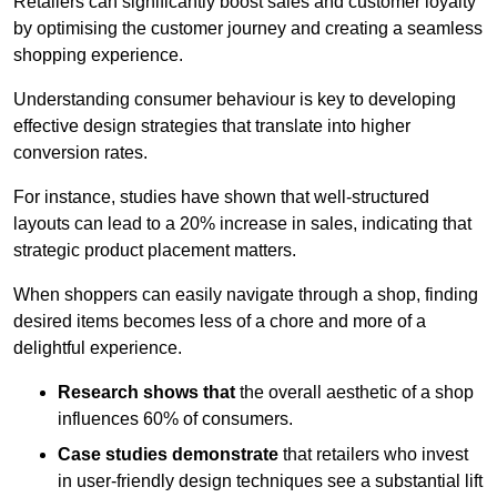
Retailers can significantly boost sales and customer loyalty
by optimising the customer journey and creating a seamless
shopping experience.
Understanding consumer behaviour is key to developing
effective design strategies that translate into higher
conversion rates.
For instance, studies have shown that well-structured
layouts can lead to a 20% increase in sales, indicating that
strategic product placement matters.
When shoppers can easily navigate through a shop, finding
desired items becomes less of a chore and more of a
delightful experience.
Research shows that
the ov
erall aesthetic of a shop
influences 60% of consumers.
Case studies demonstrate
that retailers who invest
in user-friendly design techniques see a substantial lift