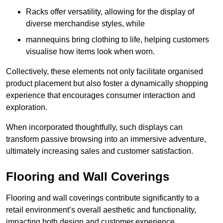
Racks offer versatility, allowing for the display of
diverse merchandise styles, while
mannequins bring clothing to life, helping customers
visualise how items look when worn.
Collectively, these elements not only facilitate organised
product placement but also foster a dynamically shopping
experience that encourages consumer interaction and
exploration.
When incorporated thoughtfully, such displays can
transform passive browsing into an immersive adventure,
ultimately increasing sales and customer satisfaction.
Flooring and Wall Coverings
Flooring and wall coverings contribute significantly to a
retail environment’s overall aesthetic and functionality,
impacting both design and customer experience.