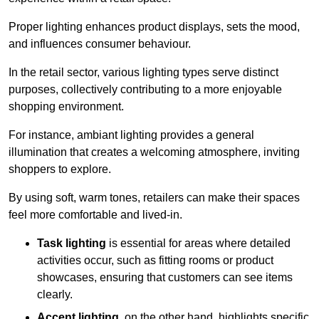
Proper lighting enhances product displays, sets the mood,
and influences consumer behaviour.
In the retail sector, various lighting types serve distinct
purposes, collectively contributing to a more enjoyable
shopping environment.
For instance, ambiant lighting provides a general
illumination that creates a welcoming atmosphere, inviting
shoppers to explore.
By using soft, warm tones, retailers can make their spaces
feel more comfortable and lived-in.
Task lighting
is essential for areas where detailed
activities occur, such as fitting rooms or product
showcases, ensuring that customers can see items
clearly.
Accent lighting
, on the other hand, highlights specific