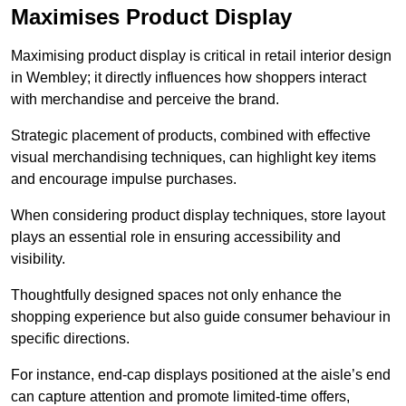
Maximises Product Display
Maximising product display is critical in retail interior design
in Wembley; it directly influences how shoppers interact
with merchandise and perceive the brand.
Strategic placement of products, combined with effective
visual merchandising techniques, can highlight key items
and encourage impulse purchases.
When considering product display techniques, store layout
plays an essential role in ensuring accessibility and
visibility.
Thoughtfully designed spaces not only enhance the
shopping experience but also guide consumer behaviour in
specific directions.
For instance, end-cap displays positioned at the aisle’s end
can capture attention and promote limited-time offers,