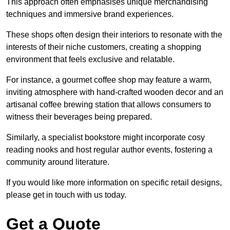
This approach often emphasises unique merchandising
techniques and immersive brand experiences.
These shops often design their interiors to resonate with the
interests of their niche customers, creating a shopping
environment that feels exclusive and relatable.
For instance, a gourmet coffee shop may feature a warm,
inviting atmosphere with hand-crafted wooden decor and an
artisanal coffee brewing station that allows consumers to
witness their beverages being prepared.
Similarly, a specialist bookstore might incorporate cosy
reading nooks and host regular author events, fostering a
community around literature.
If you would like more information on specific retail designs,
please get in touch with us today.
Get a Quote