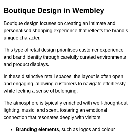
Boutique Design in Wembley
Boutique design focuses on creating an intimate and
personalised shopping experience that reflects the brand’s
unique character.
This type of retail design prioritises customer experience
and brand identity through carefully curated environments
and product displays.
In these distinctive retail spaces, the layout is often open
and engaging, allowing customers to navigate effortlessly
while feeling a sense of belonging.
The atmosphere is typically enriched with well-thought-out
lighting, music, and scent, fostering an emotional
connection that resonates deeply with visitors.
Branding elements
, such as logos and colour