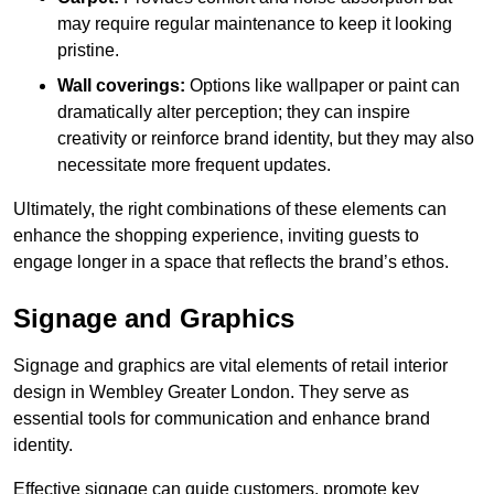
may require regular maintenance to keep it looking
pristine.
Wall coverings:
Options like wallpaper or paint can
dramatically alter perception; they can inspire
creativity or reinforce brand identity, but they may also
necessitate more frequent updates.
Ultimately, the right combinations of these elements can
enhance the shopping experience, inviting guests to
engage longer in a space that reflects the brand’s ethos.
Signage and Graphics
Signage and graphics are vital elements of retail interior
design in Wembley Greater London. They serve as
essential tools for communication and enhance brand
identity.
Effective signage can guide customers, promote key