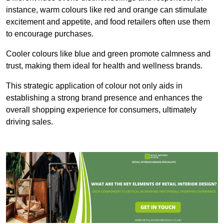
instance, warm colours like red and orange can stimulate
excitement and appetite, and food retailers often use them
to encourage purchases.
Cooler colours like blue and green promote calmness and
trust, making them ideal for health and wellness brands.
This strategic application of colour not only aids in
establishing a strong brand presence and enhances the
overall shopping experience for consumers, ultimately
driving sales.