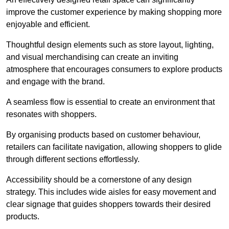
improve the customer experience by making shopping more
enjoyable and efficient.
Thoughtful design elements such as store layout, lighting,
and visual merchandising can create an inviting
atmosphere that encourages consumers to explore products
and engage with the brand.
A seamless flow is essential to create an environment that
resonates with shoppers.
By organising products based on customer behaviour,
retailers can facilitate navigation, allowing shoppers to glide
through different sections effortlessly.
Accessibility should be a cornerstone of any design
strategy. This includes wide aisles for easy movement and
clear signage that guides shoppers towards their desired
products.