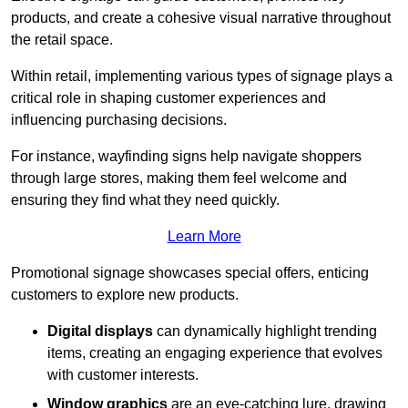
products, and create a cohesive visual narrative throughout
the retail space.
Within retail, implementing various types of signage plays a
critical role in shaping customer experiences and
influencing purchasing decisions.
For instance, wayfinding signs help navigate shoppers
through large stores, making them feel welcome and
ensuring they find what they need quickly.
Learn More
Promotional signage showcases special offers, enticing
customers to explore new products.
Digital displays
can dynamically highlight trending
items, creating an engaging experience that evolves
with customer interests.
Window graphics
are an eye-catching lure, drawing