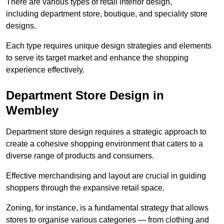
There are various types of retail interior design,
including department store, boutique, and speciality store
designs.
Each type requires unique design strategies and elements
to serve its target market and enhance the shopping
experience effectively.
Department Store Design in
Wembley
Department store design requires a strategic approach to
create a cohesive shopping environment that caters to a
diverse range of products and consumers.
Effective merchandising and layout are crucial in guiding
shoppers through the expansive retail space.
Zoning, for instance, is a fundamental strategy that allows
stores to organise various categories — from clothing and