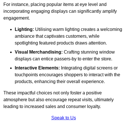
For instance, placing popular items at eye level and
incorporating engaging displays can significantly amplify
engagement.
Lighting:
Utilising warm lighting creates a welcoming
ambiance that captivates customers, while
spotlighting featured products draws attention.
Visual Merchandising:
Crafting stunning window
displays can entice passers-by to enter the store.
Interactive Elements:
Integrating digital screens or
touchpoints encourages shoppers to interact with the
products, enhancing their overall experience.
These impactful choices not only foster a positive
atmosphere but also encourage repeat visits, ultimately
leading to increased sales and consumer loyalty.
Speak to Us