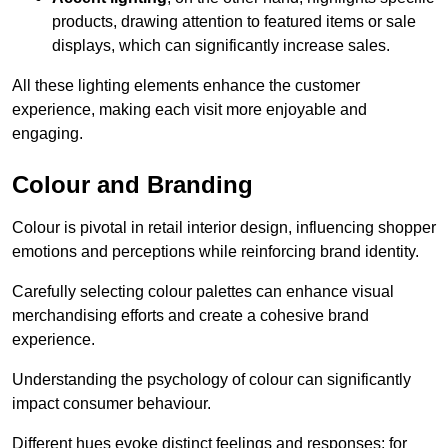
products, drawing attention to featured items or sale
displays, which can significantly increase sales.
All these lighting elements enhance the customer
experience, making each visit more enjoyable and
engaging.
Colour and Branding
Colour is pivotal in retail interior design, influencing shopper
emotions and perceptions while reinforcing brand identity.
Carefully selecting colour palettes can enhance visual
merchandising efforts and create a cohesive brand
experience.
Understanding the psychology of colour can significantly
impact consumer behaviour.
Different hues evoke distinct feelings and responses; for