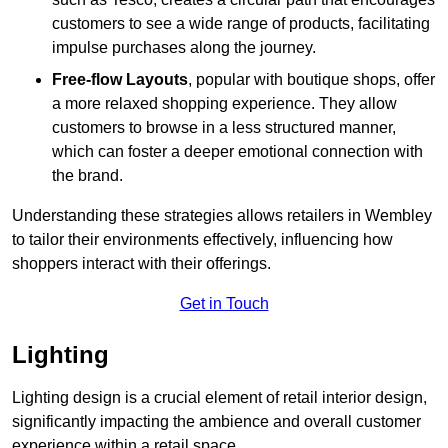
customers to see a wide range of products, facilitating
impulse purchases along the journey.
Free-flow Layouts
, popular with boutique shops, offer
a more relaxed shopping experience. They
allow
customers to browse in a less structured manner,
which can foster a deeper emotional connection with
the brand.
Understanding these strategies allows retailers in Wembley
to tailor their environments effectively, influencing how
shoppers interact with their offerings.
Get in Touch
Lighting
Lighting design is a crucial element of retail interior design,
significantly impacting the ambience and overall customer
experience within a retail space.