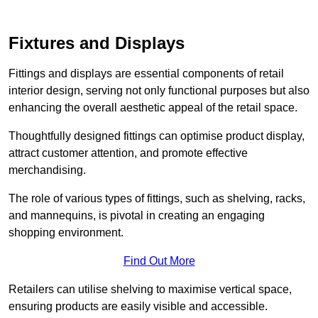
Fixtures and Displays
Fittings and displays are essential components of retail
interior design, serving not only functional purposes but also
enhancing the overall aesthetic appeal of the retail space.
Thoughtfully designed fittings can optimise product display,
attract customer attention, and promote effective
merchandising.
The role of various types of fittings, such as shelving, racks,
and mannequins, is pivotal in creating an engaging
shopping environment.
Find Out More
Retailers can utilise shelving to maximise vertical space,
ensuring products are easily visible and accessible.