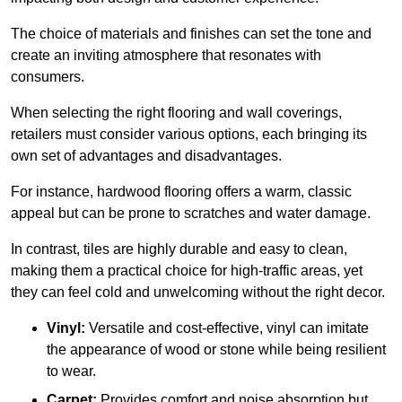
The choice of materials and finishes can set the tone and
create an inviting atmosphere that resonates with
consumers.
When selecting the right flooring and wall coverings,
retailers must consider various options, each bringing its
own set of advantages and disadvantages.
For instance, hardwood flooring offers a warm, classic
appeal but can be prone to scratches and water damage.
In contrast, tiles are highly durable and easy to clean,
making them a practical choice for high-traffic areas, yet
they can feel cold and unwelcoming without the right decor.
Vinyl:
Versatile and cost-effective, vinyl can imitate
the appearance of wood or stone while being resilient
to wear.
Carpet:
Provides comfort and noise absorption but