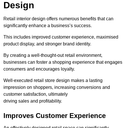
Design
Retail interior design offers numerous benefits that can
significantly enhance a business’s success.
This includes improved customer experience, maximised
product display, and stronger brand identity.
By creating a well-thought-out retail environment,
businesses can foster a shopping experience that engages
consumers and encourages loyalty.
Well-executed retail store design makes a lasting
impression on shoppers, increasing conversions and
customer satisfaction, ultimately
driving sales and profitability.
Improves Customer Experience
An effectively designed retail space can significantly