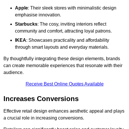
Apple
: Their sleek stores with minimalistic design
emphasise innovation.
Starbucks
: The cosy, inviting interiors reflect
community and comfort, attracting loyal patrons.
IKEA
: Showcases practicality and affordability
through smart layouts and everyday materials.
By thoughtfully integrating these design elements, brands
can create memorable experiences that resonate with their
audience.
Receive Best Online Quotes Available
Increases Conversions
Effective retail design enhances aesthetic appeal and plays
a crucial role in increasing conversions.