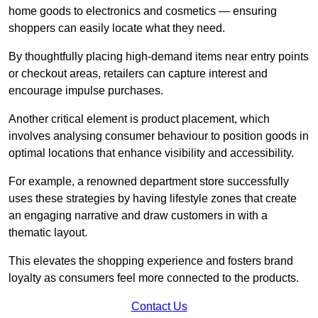
home goods to electronics and cosmetics — ensuring
shoppers can easily locate what they need.
By thoughtfully placing high-demand items near entry points
or checkout areas, retailers can capture interest and
encourage impulse purchases.
Another critical element is product placement, which
involves analysing consumer behaviour to position goods in
optimal locations that enhance visibility and accessibility.
For example, a renowned department store successfully
uses these strategies by having lifestyle zones that create
an engaging narrative and draw customers in with a
thematic layout.
This elevates the shopping experience and fosters brand
loyalty as consumers feel more connected to the products.
Contact Us