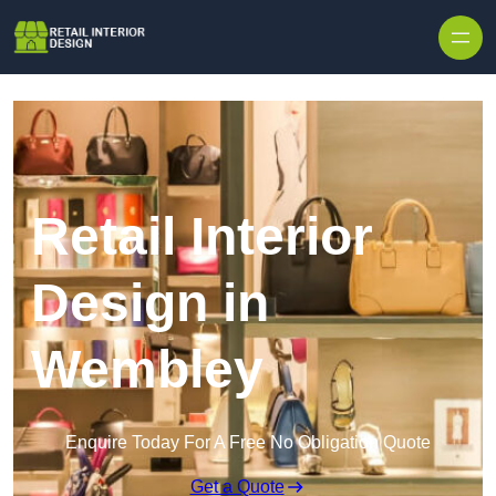
Skip to content
Retail Interior
Design in
Wembley
Enquire Today For A Free No Obligation Quote
Get a Quote