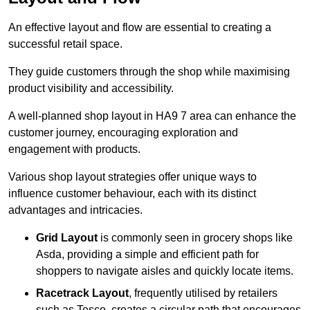
An effective layout and flow are essential to creating a
successful retail space.
They guide customers through the shop while maximising
product visibility and accessibility.
A well-planned shop layout in HA9 7 area can enhance the
customer journey, encouraging exploration and
engagement with products.
Various shop layout strategies offer unique ways to
influence customer behaviour, each with its distinct
advantages and intricacies.
Grid Layout
is commonly seen in grocery shops like
Asda, providing a simple and efficient path for
shoppers to navigate aisles and quickly locate items.
Racetrack Layout
, frequently utilised by retailers
such as Tesco, creates a circular path that encourages