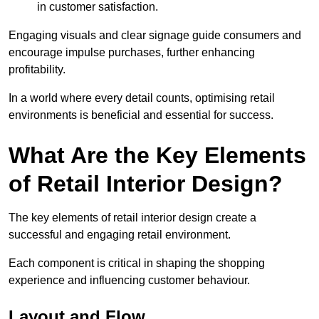
in customer satisfaction.
Engaging visuals and clear signage guide consumers and
encourage impulse purchases, further enhancing
profitability.
In a world where every detail counts, optimising retail
environments is beneficial and essential for success.
What Are the Key Elements
of Retail Interior Design?
The key elements of retail interior design create a
successful and engaging retail environment.
Each component is critical in shaping the shopping
experience and influencing customer behaviour.
Layout and Flow