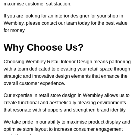
maximise customer satisfaction.
If you are looking for an interior designer for your shop in
Wembley, please contact our team today for the best value
for money.
Why Choose Us?
Choosing Wembley Retail Interior Design means partnering
with a team dedicated to elevating your retail space through
strategic and innovative design elements that enhance the
overall customer experience.
Our expertise in retail store design in Wembley allows us to
create functional and aesthetically pleasing environments
that resonate with shoppers and strengthen brand identity.
We take pride in our ability to maximise product display and
optimise store layout to increase consumer engagement