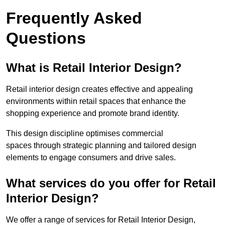
Frequently Asked
Questions
What is Retail Interior Design?
Retail interior design creates effective and appealing
environments within retail spaces that enhance the
shopping experience and promote brand identity.
This design discipline optimises commercial
spaces through strategic planning and tailored design
elements to engage consumers and drive sales.
What services do you offer for Retail
Interior Design?
We offer a range of services for Retail Interior Design,