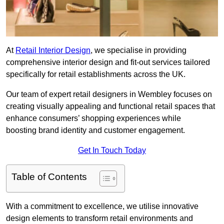
At
Retail Interior Design
, we specialise in providing
comprehensive interior design and fit-out services tailored
specifically for retail establishments across the UK.
Our team of expert retail designers in Wembley focuses on
creating visually appealing and functional retail spaces that
enhance consumers’ shopping experiences while
boosting brand identity and customer engagement.
Get In Touch Today
Table of Contents
With a commitment to excellence, we utilise innovative
design elements to transform retail environments and