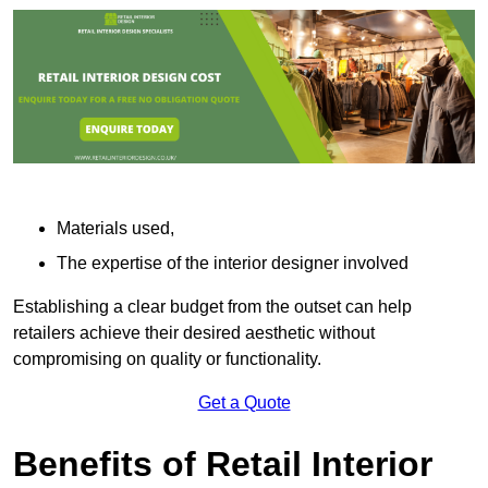
Materials used,
The expertise of the interior designer involved
Establishing a clear budget from the outset can help
retailers achieve their desired aesthetic without
compromising on quality or functionality.
Get a Quote
Benefits of Retail Interior