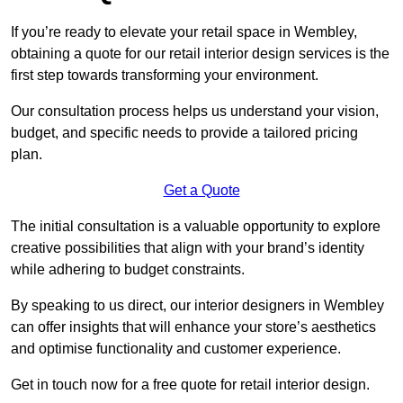
If you’re ready to elevate your retail space in Wembley,
obtaining a quote for our retail interior design services is the
first step towards transforming your environment.
Our consultation process helps us understand your vision,
budget, and specific needs to provide a tailored pricing
plan.
Get a Quote
The initial consultation is a valuable opportunity to explore
creative possibilities that align with your brand’s identity
while adhering to budget constraints.
By speaking to us direct, our interior designers in Wembley
can offer insights that will enhance your store’s aesthetics
and optimise functionality and customer experience.
Get in touch now for a free quote for retail interior design.