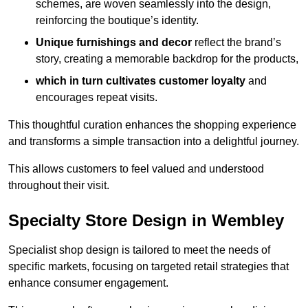
schemes, are woven seamlessly into the design,
reinforcing the boutique’s identity.
Unique furnishings and decor
reflect the brand’s
story, creating a memorable backdrop for the products,
which in turn cultivates customer loyalty
and
encourages repeat visits.
This thoughtful curation enhances the shopping experience
and transforms a simple transaction into a delightful journey.
This allows customers to feel valued and understood
throughout their visit.
Specialty Store Design in Wembley
Specialist shop design is tailored to meet the needs of
specific markets, focusing on targeted retail strategies that
enhance consumer engagement.