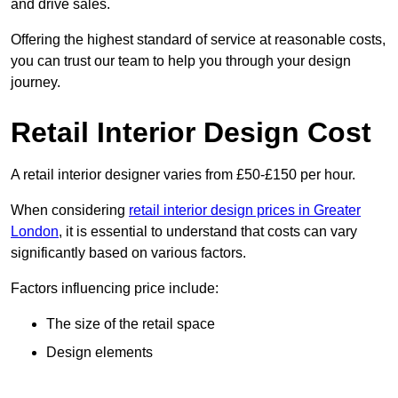
and drive sales.
Offering the highest standard of service at reasonable costs,
you can trust our team to help you through your design
journey.
Retail Interior Design Cost
A retail interior designer varies from £50-£150 per hour.
When considering
retail interior design prices in Greater
London
, it is essential to understand that costs can vary
significantly based on various factors.
Factors influencing price include:
The size of the retail space
Design elements