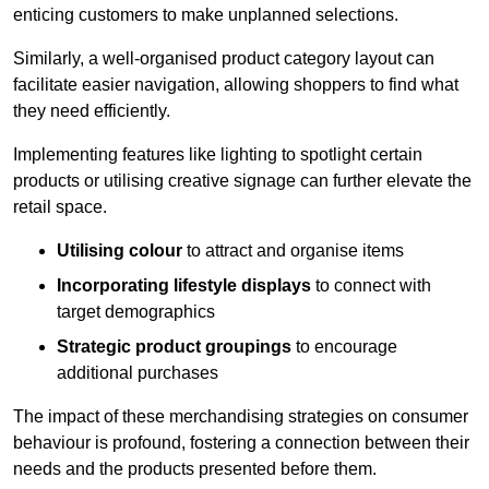
enticing customers to make unplanned selections.
Similarly, a well-organised product category layout can
facilitate easier navigation, allowing shoppers to find what
they need efficiently.
Implementing features like lighting to spotlight certain
products or utilising creative signage can further elevate the
retail space.
Utilising colour
to attract and organise items
Incorporating lifestyle displays
to connect with
target demographics
Strategic product groupings
to encourage
additional purchases
The impact of these merchandising strategies on consumer
behaviour is profound, fostering a connection between their
needs and the products presented before them.