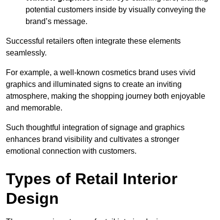
potential customers inside by visually conveying the
brand’s message.
Successful retailers often integrate these elements
seamlessly.
For example, a well-known cosmetics brand uses vivid
graphics and illuminated signs to create an inviting
atmosphere, making the shopping journey both enjoyable
and memorable.
Such thoughtful integration of signage and graphics
enhances brand visibility and cultivates a stronger
emotional connection with customers.
Types of Retail Interior
Design