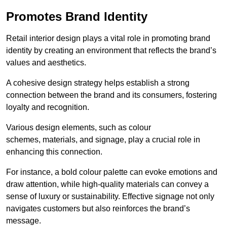
Promotes Brand Identity
Retail interior design plays a vital role in promoting brand
identity by creating an environment that reflects the brand’s
values and aesthetics.
A cohesive design strategy helps establish a strong
connection between the brand and its consumers, fostering
loyalty and recognition.
Various design elements, such as colour
schemes, materials, and signage, play a crucial role in
enhancing this connection.
For instance, a bold colour palette can evoke emotions and
draw attention, while high-quality materials can convey a
sense of luxury or sustainability. Effective signage not only
navigates customers but also reinforces the brand’s
message.