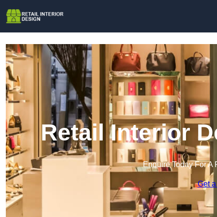
Retail Interior
Enquire Today For A 
Get a