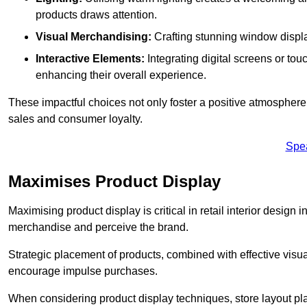
products draws attention.
Visual Merchandising:
Crafting stunning window display
Interactive Elements:
Integrating digital screens or to
enhancing their overall experience.
These impactful choices not only foster a positive atmosphere 
sales and consumer loyalty.
Spe
Maximises Product Display
Maximising product display is critical in retail interior design
merchandise and perceive the brand.
Strategic placement of products, combined with effective visu
encourage impulse purchases.
When considering product display techniques, store layout plays