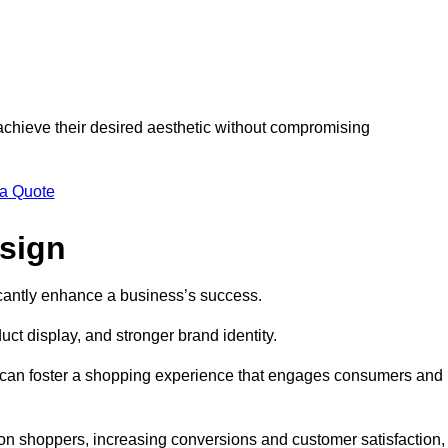
 achieve their desired aesthetic without compromising
 a Quote
esign
ficantly enhance a business’s success.
t display, and stronger brand identity.
s can foster a shopping experience that engages consumers and
 on shoppers, increasing conversions and customer satisfaction,