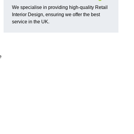
We specialise in providing high-quality Retail
Interior Design, ensuring we offer the best
service in the UK.
e