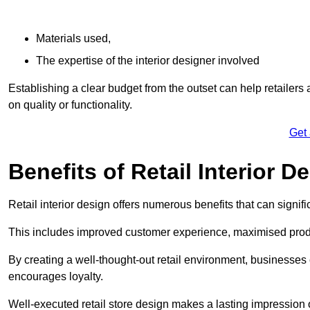
Materials used,
The expertise of the interior designer involved
Establishing a clear budget from the outset can help retailers
on quality or functionality.
Get
Benefits of Retail Interior D
Retail interior design offers numerous benefits that can signi
This includes improved customer experience, maximised produc
By creating a well-thought-out retail environment, businesse
encourages loyalty.
Well-executed retail store design makes a lasting impression