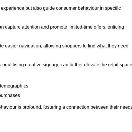
experience but also guide consumer behaviour in specific
n capture attention and promote limited-time offers, enticing
ate easier navigation, allowing shoppers to find what they need
 or utilising creative signage can further elevate the retail space
 demographics
 purchases
haviour is profound, fostering a connection between their need