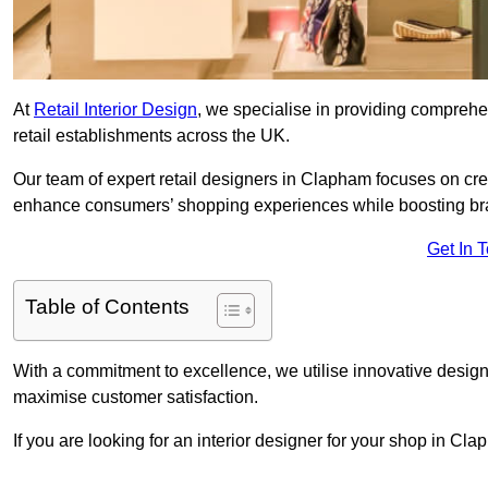
At
Retail Interior Design
, we specialise in providing comprehens
retail establishments across the UK.
Our team of expert retail designers in Clapham focuses on crea
enhance consumers’ shopping experiences while boosting br
Get In 
Table of Contents
With a commitment to excellence, we utilise innovative design
maximise customer satisfaction.
If you are looking for an interior designer for your shop in Cl