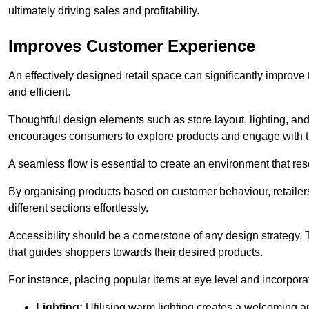
ultimately driving sales and profitability.
Improves Customer Experience
An effectively designed retail space can significantly impro
and efficient.
Thoughtful design elements such as store layout, lighting, an
encourages consumers to explore products and engage with t
A seamless flow is essential to create an environment that re
By organising products based on customer behaviour, retailers 
different sections effortlessly.
Accessibility should be a cornerstone of any design strategy.
that guides shoppers towards their desired products.
For instance, placing popular items at eye level and incorpor
Lighting:
Utilising warm lighting creates a welcoming am