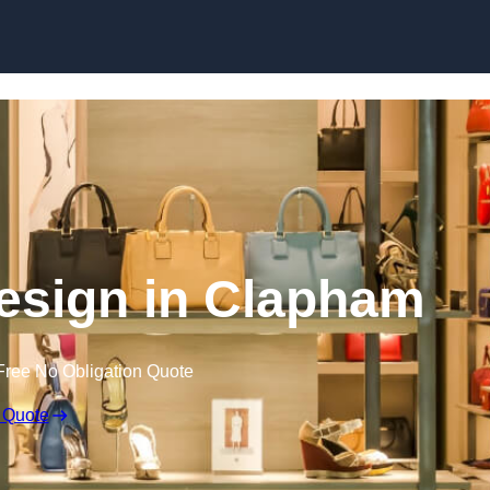
Skip to content
 Design in Clapham
Free No Obligation Quote
 Quote