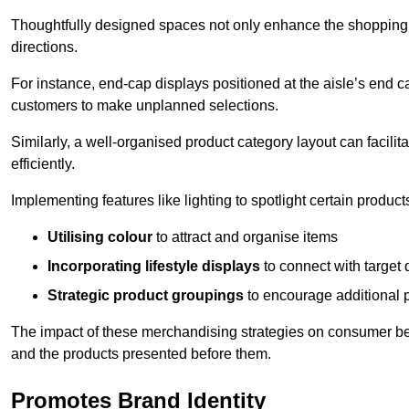
Thoughtfully designed spaces not only enhance the shopping 
directions.
For instance, end-cap displays positioned at the aisle’s end ca
customers to make unplanned selections.
Similarly, a well-organised product category layout can facilit
efficiently.
Implementing features like lighting to spotlight certain products
Utilising colour
to attract and organise items
Incorporating lifestyle displays
to connect with target
Strategic product groupings
to encourage additional
The impact of these merchandising strategies on consumer be
and the products presented before them.
Promotes Brand Identity