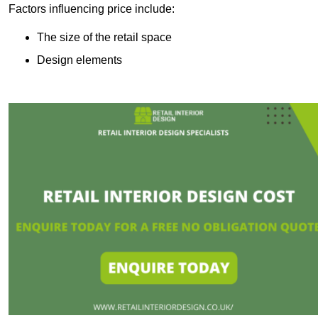
Factors influencing price include:
The size of the retail space
Design elements