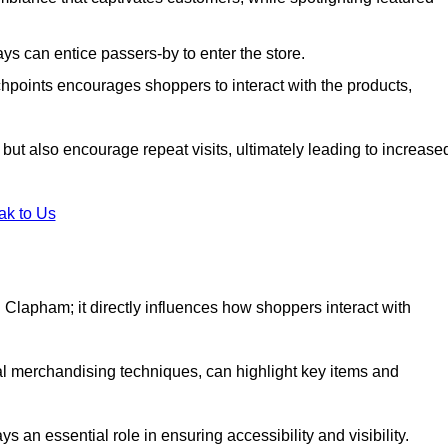
s can entice passers-by to enter the store.
uchpoints encourages shoppers to interact with the products,
but also encourage repeat visits, ultimately leading to increase
ak to Us
 in Clapham; it directly influences how shoppers interact with
al merchandising techniques, can highlight key items and
 an essential role in ensuring accessibility and visibility.