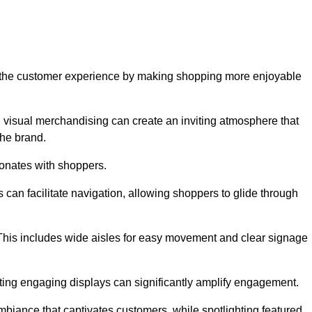
ve the customer experience by making shopping more enjoyable
d visual merchandising can create an inviting atmosphere that
he brand.
sonates with shoppers.
can facilitate navigation, allowing shoppers to glide through
 This includes wide aisles for easy movement and clear signage
ating engaging displays can significantly amplify engagement.
biance that captivates customers, while spotlighting featured