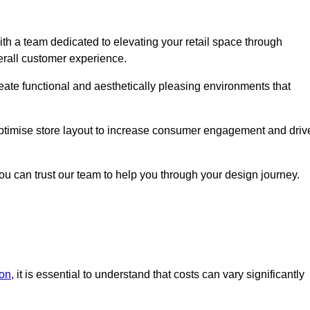
h a team dedicated to elevating your retail space through
erall customer experience.
reate functional and aesthetically pleasing environments that
 optimise store layout to increase consumer engagement and driv
you can trust our team to help you through your design journey.
don
, it is essential to understand that costs can vary significantly