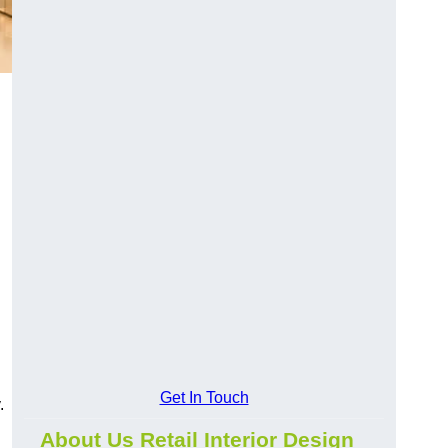
Get In Touch
.
About Us Retail Interior Design