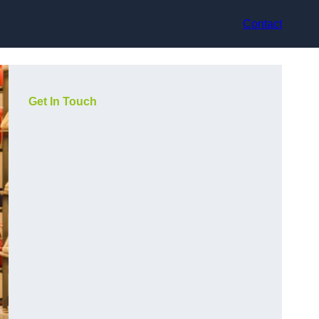
Contact
Get In Touch