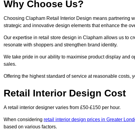
Why Choose Us?
Choosing Clapham Retail Interior Design means partnering wit
strategic and innovative design elements that enhance the ov
Our expertise in retail store design in Clapham allows us to c
resonate with shoppers and strengthen brand identity.
We take pride in our ability to maximise product display and
sales.
Offering the highest standard of service at reasonable costs, 
Retail Interior Design Cost
A retail interior designer varies from £50-£150 per hour.
When considering
retail interior design prices in Greater Lon
based on various factors.