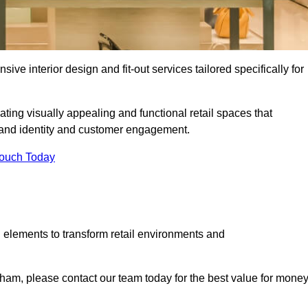
ive interior design and fit-out services tailored specifically for
ting visually appealing and functional retail spaces that
and identity and customer engagement.
Touch Today
 elements to transform retail environments and
apham, please contact our team today for the best value for money