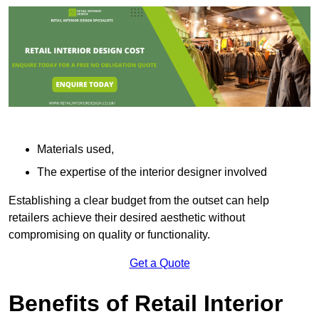
Materials used,
The expertise of the interior designer involved
Establishing a clear budget from the outset can help
retailers achieve their desired aesthetic without
compromising on quality or functionality.
Get a Quote
Benefits of Retail Interior