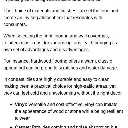
The choice of materials and finishes can set the tone and
create an inviting atmosphere that resonates with
consumers.
When selecting the right flooring and wall coverings,
retailers must consider various options, each bringing its
own set of advantages and disadvantages.
For instance, hardwood flooring offers a warm, classic
appeal but can be prone to scratches and water damage.
In contrast, tiles are highly durable and easy to clean,
making them a practical choice for high-traffic areas, yet
they can feel cold and unwelcoming without the right decor.
Vinyl:
Versatile and cost-effective, vinyl can imitate
the appearance of wood or stone while being resilient
to wear.
Carpet:
Provides comfort and noise absorption but