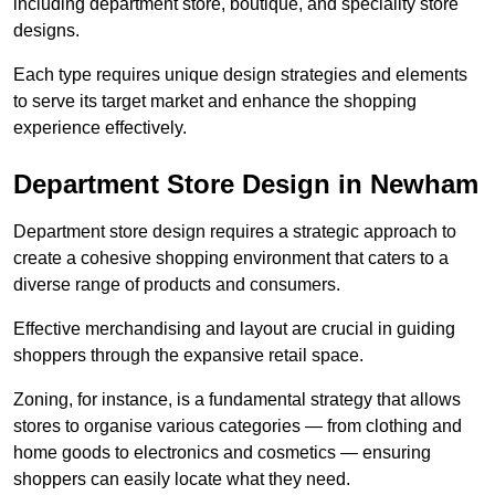
including department store, boutique, and speciality store
designs.
Each type requires unique design strategies and elements
to serve its target market and enhance the shopping
experience effectively.
Department Store Design in Newham
Department store design requires a strategic approach to
create a cohesive shopping environment that caters to a
diverse range of products and consumers.
Effective merchandising and layout are crucial in guiding
shoppers through the expansive retail space.
Zoning, for instance, is a fundamental strategy that allows
stores to organise various categories — from clothing and
home goods to electronics and cosmetics — ensuring
shoppers can easily locate what they need.