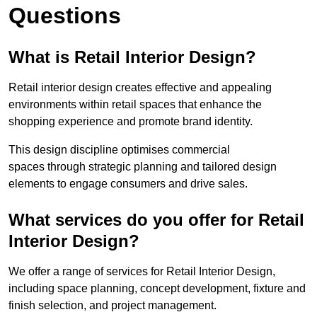
Questions
What is Retail Interior Design?
Retail interior design creates effective and appealing
environments within retail spaces that enhance the
shopping experience and promote brand identity.
This design discipline optimises commercial
spaces through strategic planning and tailored design
elements to engage consumers and drive sales.
What services do you offer for Retail
Interior Design?
We offer a range of services for Retail Interior Design,
including space planning, concept development, fixture and
finish selection, and project management.