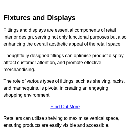
Fixtures and Displays
Fittings and displays are essential components of retail
interior design, serving not only functional purposes but also
enhancing the overall aesthetic appeal of the retail space.
Thoughtfully designed fittings can optimise product display,
attract customer attention, and promote effective
merchandising.
The role of various types of fittings, such as shelving, racks,
and mannequins, is pivotal in creating an engaging
shopping environment.
Find Out More
Retailers can utilise shelving to maximise vertical space,
ensuring products are easily visible and accessible.