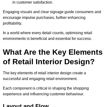
in customer satisfaction.
Engaging visuals and clear signage guide consumers and
encourage impulse purchases, further enhancing
profitability.
In a world where every detail counts, optimising retail
environments is beneficial and essential for success.
What Are the Key Elements
of Retail Interior Design?
The key elements of retail interior design create a
successful and engaging retail environment.
Each component is critical in shaping the shopping
experience and influencing customer behaviour.
Layout and Flow