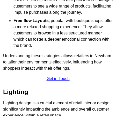
customers to see a wide range of products, facilitating
impulse purchases along the journey.
Free-flow Layouts
, popular with boutique shops, offer
a more relaxed shopping experience. They
allow
customers to browse in a less structured manner,
which can foster a deeper emotional connection with
the brand.
Understanding these strategies allows retailers in Newham
to tailor their environments effectively, influencing how
shoppers interact with their offerings.
Get in Touch
Lighting
Lighting design is a crucial element of retail interior design,
significantly impacting the ambience and overall customer
experience within a retail space.