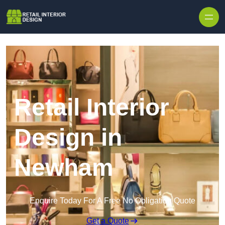
Skip to content
Retail Interior
Design in
Newham
Enquire Today For A Free No Obligation Quote
Get a Quote