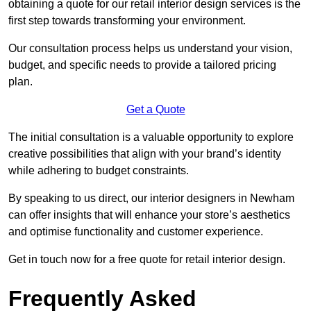
obtaining a quote for our retail interior design services is the
first step towards transforming your environment.
Our consultation process helps us understand your vision,
budget, and specific needs to provide a tailored pricing
plan.
Get a Quote
The initial consultation is a valuable opportunity to explore
creative possibilities that align with your brand’s identity
while adhering to budget constraints.
By speaking to us direct, our interior designers in Newham
can offer insights that will enhance your store’s aesthetics
and optimise functionality and customer experience.
Get in touch now for a free quote for retail interior design.
Frequently Asked