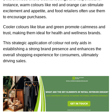
instance, warm colours like red and orange can stimulate
excitement and appetite, and food retailers often use them
to encourage purchases.
Cooler colours like blue and green promote calmness and
trust, making them ideal for health and wellness brands.
This strategic application of colour not only aids in
establishing a strong brand presence and enhances the
overall shopping experience for consumers, ultimately
driving sales.