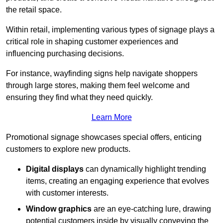
the retail space.
Within retail, implementing various types of signage plays a
critical role in shaping customer experiences and
influencing purchasing decisions.
For instance, wayfinding signs help navigate shoppers
through large stores, making them feel welcome and
ensuring they find what they need quickly.
Learn More
Promotional signage showcases special offers, enticing
customers to explore new products.
Digital displays
can dynamically highlight trending
items, creating an engaging experience that evolves
with customer interests.
Window graphics
are an eye-catching lure, drawing
potential customers inside by visually conveying the