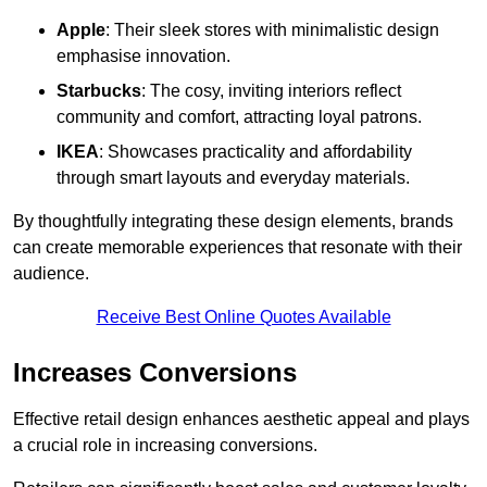
Apple
: Their sleek stores with minimalistic design
emphasise innovation.
Starbucks
: The cosy, inviting interiors reflect
community and comfort, attracting loyal patrons.
IKEA
: Showcases practicality and affordability
through smart layouts and everyday materials.
By thoughtfully integrating these design elements, brands
can create memorable experiences that resonate with their
audience.
Receive Best Online Quotes Available
Increases Conversions
Effective retail design enhances aesthetic appeal and plays
a crucial role in increasing conversions.