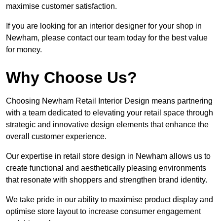
maximise customer satisfaction.
If you are looking for an interior designer for your shop in
Newham, please contact our team today for the best value
for money.
Why Choose Us?
Choosing Newham Retail Interior Design means partnering
with a team dedicated to elevating your retail space through
strategic and innovative design elements that enhance the
overall customer experience.
Our expertise in retail store design in Newham allows us to
create functional and aesthetically pleasing environments
that resonate with shoppers and strengthen brand identity.
We take pride in our ability to maximise product display and
optimise store layout to increase consumer engagement