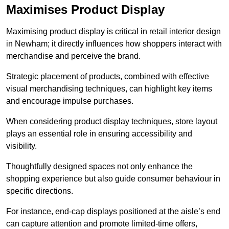
Maximises Product Display
Maximising product display is critical in retail interior design
in Newham; it directly influences how shoppers interact with
merchandise and perceive the brand.
Strategic placement of products, combined with effective
visual merchandising techniques, can highlight key items
and encourage impulse purchases.
When considering product display techniques, store layout
plays an essential role in ensuring accessibility and
visibility.
Thoughtfully designed spaces not only enhance the
shopping experience but also guide consumer behaviour in
specific directions.
For instance, end-cap displays positioned at the aisle’s end
can capture attention and promote limited-time offers,