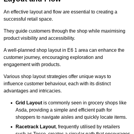
An effective layout and flow are essential to creating a
successful retail space.
They guide customers through the shop while maximising
product visibility and accessibility.
A well-planned shop layout in E6 1 area can enhance the
customer journey, encouraging exploration and
engagement with products.
Various shop layout strategies offer unique ways to
influence customer behaviour, each with its distinct
advantages and intricacies.
Grid Layout
is commonly seen in grocery shops like
Asda, providing a simple and efficient path for
shoppers to navigate aisles and quickly locate items.
Racetrack Layout
, frequently utilised by retailers
such as Tesco, creates a circular path that encourages