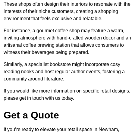
These shops often design their interiors to resonate with the
interests of their niche customers, creating a shopping
environment that feels exclusive and relatable.
For instance, a gourmet coffee shop may feature a warm,
inviting atmosphere with hand-crafted wooden decor and an
artisanal coffee brewing station that allows consumers to
witness their beverages being prepared.
Similarly, a specialist bookstore might incorporate cosy
reading nooks and host regular author events, fostering a
community around literature.
If you would like more information on specific retail designs,
please get in touch with us today.
Get a Quote
If you’re ready to elevate your retail space in Newham,