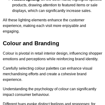
products, drawing attention to featured items or sale
displays, which can significantly increase sales.
All these lighting elements enhance the customer
experience, making each visit more enjoyable and
engaging.
Colour and Branding
Colour is pivotal in retail interior design, influencing shopper
emotions and perceptions while reinforcing brand identity.
Carefully selecting colour palettes can enhance visual
merchandising efforts and create a cohesive brand
experience.
Understanding the psychology of colour can significantly
impact consumer behaviour.
Different hues evoke distinct feelings and responses; for