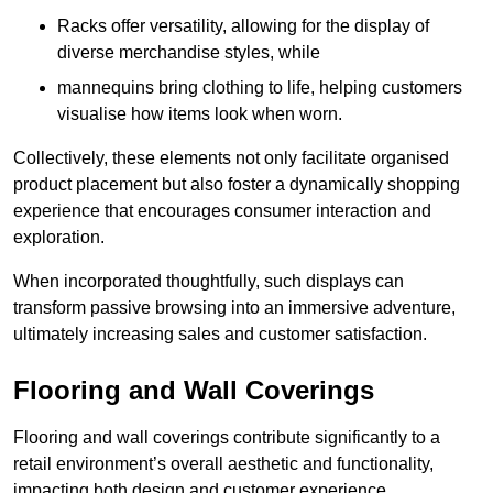
Racks offer versatility, allowing for the display of
diverse merchandise styles, while
mannequins bring clothing to life, helping customers
visualise how items look when worn.
Collectively, these elements not only facilitate organised
product placement but also foster a dynamically shopping
experience that encourages consumer interaction and
exploration.
When incorporated thoughtfully, such displays can
transform passive browsing into an immersive adventure,
ultimately increasing sales and customer satisfaction.
Flooring and Wall Coverings
Flooring and wall coverings contribute significantly to a
retail environment’s overall aesthetic and functionality,
impacting both design and customer experience.