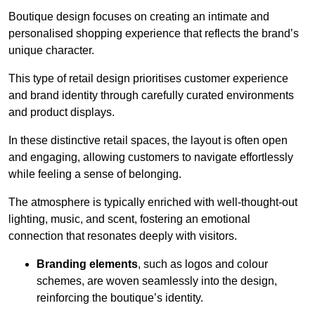
Boutique design focuses on creating an intimate and
personalised shopping experience that reflects the brand’s
unique character.
This type of retail design prioritises customer experience
and brand identity through carefully curated environments
and product displays.
In these distinctive retail spaces, the layout is often open
and engaging, allowing customers to navigate effortlessly
while feeling a sense of belonging.
The atmosphere is typically enriched with well-thought-out
lighting, music, and scent, fostering an emotional
connection that resonates deeply with visitors.
Branding elements
, such as logos and colour
schemes, are woven seamlessly into the design,
reinforcing the boutique’s identity.