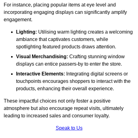
For instance, placing popular items at eye level and
incorporating engaging displays can significantly amplify
engagement.
Lighting:
Utilising warm lighting creates a welcoming
ambiance that captivates customers, while
spotlighting featured products draws attention.
Visual Merchandising:
Crafting stunning window
displays can entice passers-by to enter the store.
Interactive Elements:
Integrating digital screens or
touchpoints encourages shoppers to interact with the
products, enhancing their overall experience.
These impactful choices not only foster a positive
atmosphere but also encourage repeat visits, ultimately
leading to increased sales and consumer loyalty.
Speak to Us