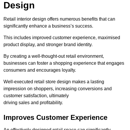
Design
Retail interior design offers numerous benefits that can
significantly enhance a business’s success.
This includes improved customer experience, maximised
product display, and stronger brand identity.
By creating a well-thought-out retail environment,
businesses can foster a shopping experience that engages
consumers and encourages loyalty.
Well-executed retail store design makes a lasting
impression on shoppers, increasing conversions and
customer satisfaction, ultimately
driving sales and profitability.
Improves Customer Experience
An effectively designed retail space can significantly