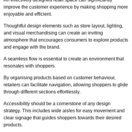
improve the customer experience by making shopping more
enjoyable and efficient.
Thoughtful design elements such as store layout, lighting,
and visual merchandising can create an inviting
atmosphere that encourages consumers to explore products
and engage with the brand.
A seamless flow is essential to create an environment that
resonates with shoppers.
By organising products based on customer behaviour,
retailers can facilitate navigation, allowing shoppers to glide
through different sections effortlessly.
Accessibility should be a cornerstone of any design
strategy. This includes wide aisles for easy movement and
clear signage that guides shoppers towards their desired
products.