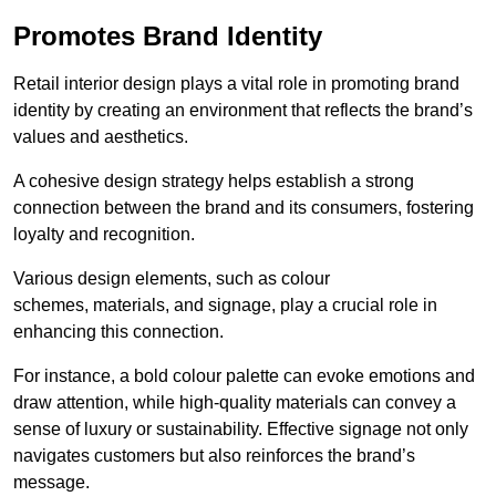
Promotes Brand Identity
Retail interior design plays a vital role in promoting brand
identity by creating an environment that reflects the brand’s
values and aesthetics.
A cohesive design strategy helps establish a strong
connection between the brand and its consumers, fostering
loyalty and recognition.
Various design elements, such as colour
schemes, materials, and signage, play a crucial role in
enhancing this connection.
For instance, a bold colour palette can evoke emotions and
draw attention, while high-quality materials can convey a
sense of luxury or sustainability. Effective signage not only
navigates customers but also reinforces the brand’s
message.