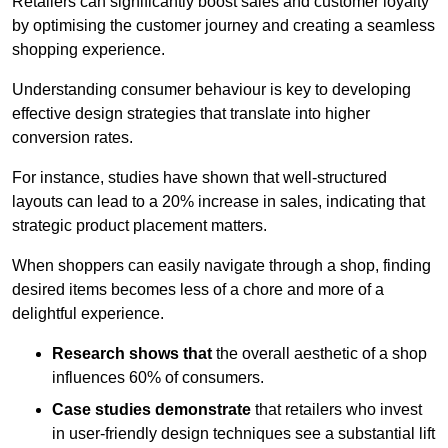
Retailers can significantly boost sales and customer loyalty
by optimising the customer journey and creating a seamless
shopping experience.
Understanding consumer behaviour is key to developing
effective design strategies that translate into higher
conversion rates.
For instance, studies have shown that well-structured
layouts can lead to a 20% increase in sales, indicating that
strategic product placement matters.
When shoppers can easily navigate through a shop, finding
desired items becomes less of a chore and more of a
delightful experience.
Research shows that
the ov
erall aesthetic of a shop
influences 60% of consumers.
Case studies demonstrate
that retailers who invest
in user-friendly design techniques see a substantial lift