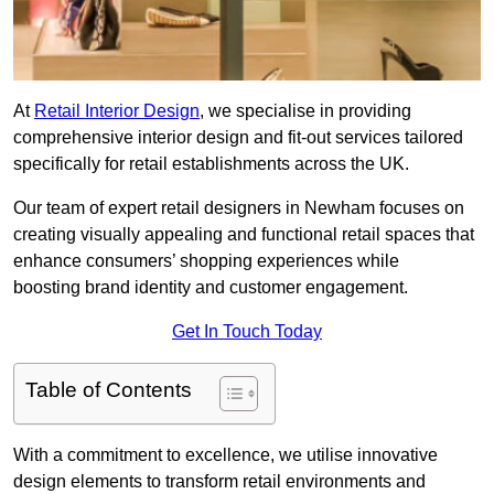
At
Retail Interior Design
, we specialise in providing
comprehensive interior design and fit-out services tailored
specifically for retail establishments across the UK.
Our team of expert retail designers in Newham focuses on
creating visually appealing and functional retail spaces that
enhance consumers’ shopping experiences while
boosting brand identity and customer engagement.
Get In Touch Today
Table of Contents
With a commitment to excellence, we utilise innovative
design elements to transform retail environments and