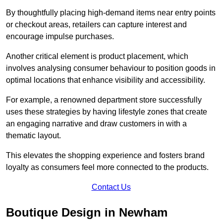
By thoughtfully placing high-demand items near entry points
or checkout areas, retailers can capture interest and
encourage impulse purchases.
Another critical element is product placement, which
involves analysing consumer behaviour to position goods in
optimal locations that enhance visibility and accessibility.
For example, a renowned department store successfully
uses these strategies by having lifestyle zones that create
an engaging narrative and draw customers in with a
thematic layout.
This elevates the shopping experience and fosters brand
loyalty as consumers feel more connected to the products.
Contact Us
Boutique Design in Newham