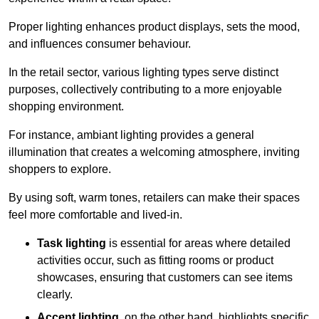
Proper lighting enhances product displays, sets the mood,
and influences consumer behaviour.
In the retail sector, various lighting types serve distinct
purposes, collectively contributing to a more enjoyable
shopping environment.
For instance, ambiant lighting provides a general
illumination that creates a welcoming atmosphere, inviting
shoppers to explore.
By using soft, warm tones, retailers can make their spaces
feel more comfortable and lived-in.
Task lighting
is essential for areas where detailed
activities occur, such as fitting rooms or product
showcases, ensuring that customers can see items
clearly.
Accent lighting
, on the other hand, highlights specific