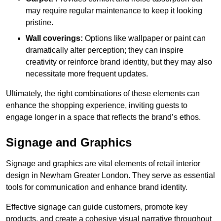
may require regular maintenance to keep it looking
pristine.
Wall coverings:
Options like wallpaper or paint can
dramatically alter perception; they can inspire
creativity or reinforce brand identity, but they may also
necessitate more frequent updates.
Ultimately, the right combinations of these elements can
enhance the shopping experience, inviting guests to
engage longer in a space that reflects the brand’s ethos.
Signage and Graphics
Signage and graphics are vital elements of retail interior
design in Newham Greater London. They serve as essential
tools for communication and enhance brand identity.
Effective signage can guide customers, promote key
products, and create a cohesive visual narrative throughout