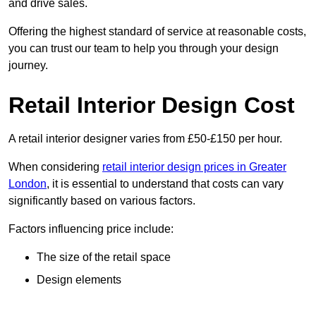
and drive sales.
Offering the highest standard of service at reasonable costs,
you can trust our team to help you through your design
journey.
Retail Interior Design Cost
A retail interior designer varies from £50-£150 per hour.
When considering
retail interior design prices in Greater
London
, it is essential to understand that costs can vary
significantly based on various factors.
Factors influencing price include:
The size of the retail space
Design elements