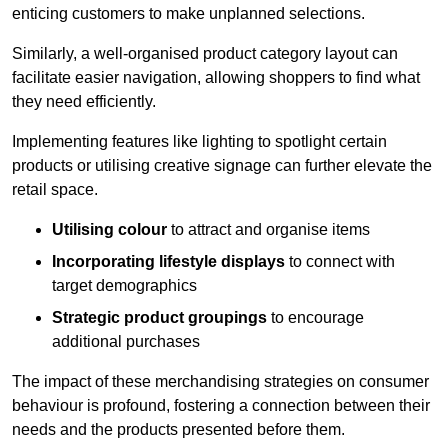
enticing customers to make unplanned selections.
Similarly, a well-organised product category layout can
facilitate easier navigation, allowing shoppers to find what
they need efficiently.
Implementing features like lighting to spotlight certain
products or utilising creative signage can further elevate the
retail space.
Utilising colour
to attract and organise items
Incorporating lifestyle displays
to connect with
target demographics
Strategic product groupings
to encourage
additional purchases
The impact of these merchandising strategies on consumer
behaviour is profound, fostering a connection between their
needs and the products presented before them.