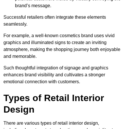
brand’s message.
Successful retailers often integrate these elements
seamlessly.
For example, a well-known cosmetics brand uses vivid
graphics and illuminated signs to create an inviting
atmosphere, making the shopping journey both enjoyable
and memorable.
Such thoughtful integration of signage and graphics
enhances brand visibility and cultivates a stronger
emotional connection with customers.
Types of Retail Interior
Design
There are various types of retail interior design,