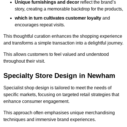
Unique furnishings and decor
reflect the brand’s
story, creating a memorable backdrop for the products,
which in turn cultivates customer loyalty
and
encourages repeat visits.
This thoughtful curation enhances the shopping experience
and transforms a simple transaction into a delightful journey.
This allows customers to feel valued and understood
throughout their visit.
Specialty Store Design in Newham
Specialist shop design is tailored to meet the needs of
specific markets, focusing on targeted retail strategies that
enhance consumer engagement.
This approach often emphasises unique merchandising
techniques and immersive brand experiences.