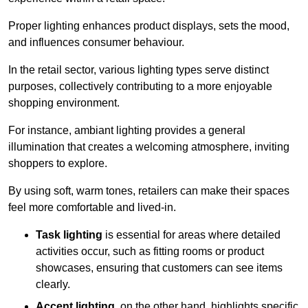
Proper lighting enhances product displays, sets the mood,
and influences consumer behaviour.
In the retail sector, various lighting types serve distinct
purposes, collectively contributing to a more enjoyable
shopping environment.
For instance, ambiant lighting provides a general
illumination that creates a welcoming atmosphere, inviting
shoppers to explore.
By using soft, warm tones, retailers can make their spaces
feel more comfortable and lived-in.
Task lighting
is essential for areas where detailed
activities occur, such as fitting rooms or product
showcases, ensuring that customers can see items
clearly.
Accent lighting
, on the other hand, highlights specific