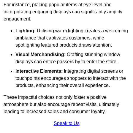
For instance, placing popular items at eye level and
incorporating engaging displays can significantly amplify
engagement.
Lighting:
Utilising warm lighting creates a welcoming
ambiance that captivates customers, while
spotlighting featured products draws attention.
Visual Merchandising:
Crafting stunning window
displays can entice passers-by to enter the store.
Interactive Elements:
Integrating digital screens or
touchpoints encourages shoppers to interact with the
products, enhancing their overall experience.
These impactful choices not only foster a positive
atmosphere but also encourage repeat visits, ultimately
leading to increased sales and consumer loyalty.
Speak to Us