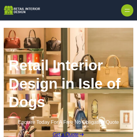
Skip to content
Retail Interior
Design in Isle of
Dogs
Enquire Today For A Free No Obligation Quote
Get a Quote