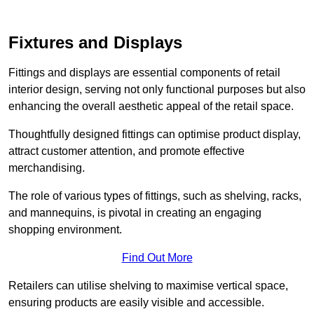
Fixtures and Displays
Fittings and displays are essential components of retail
interior design, serving not only functional purposes but also
enhancing the overall aesthetic appeal of the retail space.
Thoughtfully designed fittings can optimise product display,
attract customer attention, and promote effective
merchandising.
The role of various types of fittings, such as shelving, racks,
and mannequins, is pivotal in creating an engaging
shopping environment.
Find Out More
Retailers can utilise shelving to maximise vertical space,
ensuring products are easily visible and accessible.