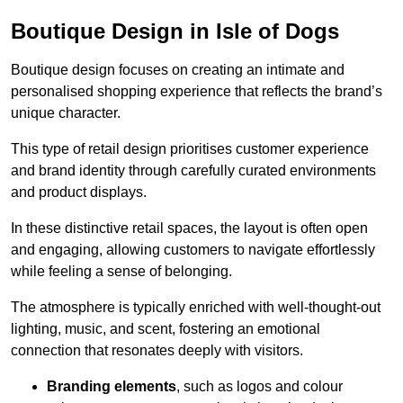
Boutique Design in Isle of Dogs
Boutique design focuses on creating an intimate and
personalised shopping experience that reflects the brand’s
unique character.
This type of retail design prioritises customer experience
and brand identity through carefully curated environments
and product displays.
In these distinctive retail spaces, the layout is often open
and engaging, allowing customers to navigate effortlessly
while feeling a sense of belonging.
The atmosphere is typically enriched with well-thought-out
lighting, music, and scent, fostering an emotional
connection that resonates deeply with visitors.
Branding elements
, such as logos and colour