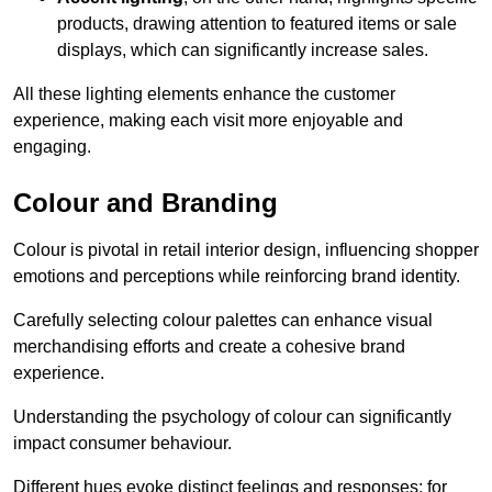
products, drawing attention to featured items or sale
displays, which can significantly increase sales.
All these lighting elements enhance the customer
experience, making each visit more enjoyable and
engaging.
Colour and Branding
Colour is pivotal in retail interior design, influencing shopper
emotions and perceptions while reinforcing brand identity.
Carefully selecting colour palettes can enhance visual
merchandising efforts and create a cohesive brand
experience.
Understanding the psychology of colour can significantly
impact consumer behaviour.
Different hues evoke distinct feelings and responses; for