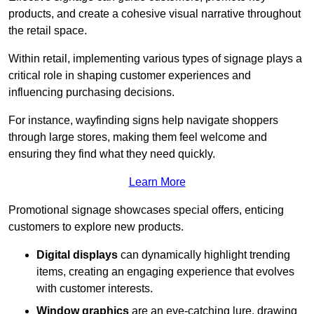
products, and create a cohesive visual narrative throughout
the retail space.
Within retail, implementing various types of signage plays a
critical role in shaping customer experiences and
influencing purchasing decisions.
For instance, wayfinding signs help navigate shoppers
through large stores, making them feel welcome and
ensuring they find what they need quickly.
Learn More
Promotional signage showcases special offers, enticing
customers to explore new products.
Digital displays
can dynamically highlight trending
items, creating an engaging experience that evolves
with customer interests.
Window graphics
are an eye-catching lure, drawing