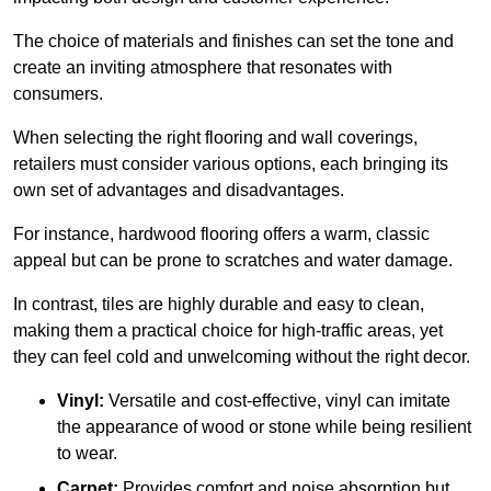
The choice of materials and finishes can set the tone and
create an inviting atmosphere that resonates with
consumers.
When selecting the right flooring and wall coverings,
retailers must consider various options, each bringing its
own set of advantages and disadvantages.
For instance, hardwood flooring offers a warm, classic
appeal but can be prone to scratches and water damage.
In contrast, tiles are highly durable and easy to clean,
making them a practical choice for high-traffic areas, yet
they can feel cold and unwelcoming without the right decor.
Vinyl:
Versatile and cost-effective, vinyl can imitate
the appearance of wood or stone while being resilient
to wear.
Carpet:
Provides comfort and noise absorption but