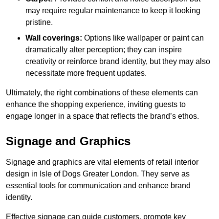
may require regular maintenance to keep it looking
pristine.
Wall coverings:
Options like wallpaper or paint can
dramatically alter perception; they can inspire
creativity or reinforce brand identity, but they may also
necessitate more frequent updates.
Ultimately, the right combinations of these elements can
enhance the shopping experience, inviting guests to
engage longer in a space that reflects the brand’s ethos.
Signage and Graphics
Signage and graphics are vital elements of retail interior
design in Isle of Dogs Greater London. They serve as
essential tools for communication and enhance brand
identity.
Effective signage can guide customers, promote key