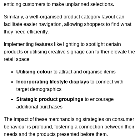
enticing customers to make unplanned selections.
Similarly, a well-organised product category layout can
facilitate easier navigation, allowing shoppers to find what
they need efficiently.
Implementing features like lighting to spotlight certain
products or utilising creative signage can further elevate the
retail space.
Utilising colour
to attract and organise items
Incorporating lifestyle displays
to connect with
target demographics
Strategic product groupings
to encourage
additional purchases
The impact of these merchandising strategies on consumer
behaviour is profound, fostering a connection between their
needs and the products presented before them.