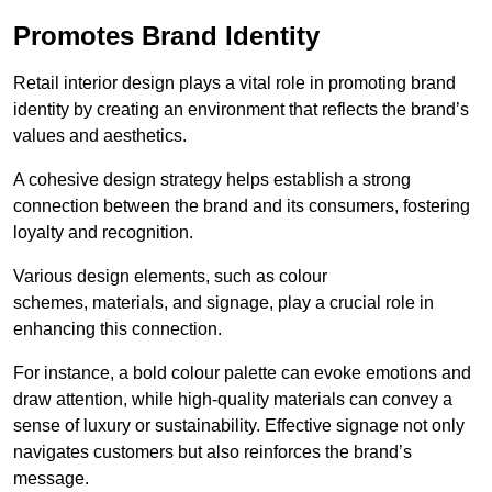
Promotes Brand Identity
Retail interior design plays a vital role in promoting brand
identity by creating an environment that reflects the brand’s
values and aesthetics.
A cohesive design strategy helps establish a strong
connection between the brand and its consumers, fostering
loyalty and recognition.
Various design elements, such as colour
schemes, materials, and signage, play a crucial role in
enhancing this connection.
For instance, a bold colour palette can evoke emotions and
draw attention, while high-quality materials can convey a
sense of luxury or sustainability. Effective signage not only
navigates customers but also reinforces the brand’s
message.