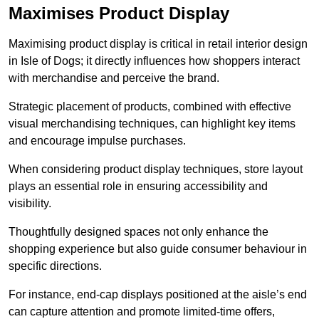
Maximises Product Display
Maximising product display is critical in retail interior design
in Isle of Dogs; it directly influences how shoppers interact
with merchandise and perceive the brand.
Strategic placement of products, combined with effective
visual merchandising techniques, can highlight key items
and encourage impulse purchases.
When considering product display techniques, store layout
plays an essential role in ensuring accessibility and
visibility.
Thoughtfully designed spaces not only enhance the
shopping experience but also guide consumer behaviour in
specific directions.
For instance, end-cap displays positioned at the aisle’s end
can capture attention and promote limited-time offers,