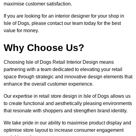
maximise customer satisfaction.
If you are looking for an interior designer for your shop in
Isle of Dogs, please contact our team today for the best
value for money.
Why Choose Us?
Choosing Isle of Dogs Retail Interior Design means
partnering with a team dedicated to elevating your retail
space through strategic and innovative design elements that
enhance the overall customer experience.
Our expertise in retail store design in Isle of Dogs allows us
to create functional and aesthetically pleasing environments
that resonate with shoppers and strengthen brand identity.
We take pride in our ability to maximise product display and
optimise store layout to increase consumer engagement