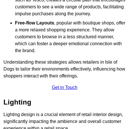
customers to see a wide range of products, facilitating
impulse purchases along the journey.
Free-flow Layouts
, popular with boutique shops, offer
a more relaxed shopping experience. They
allow
customers to browse in a less structured manner,
which can foster a deeper emotional connection with
the brand.
Understanding these strategies allows retailers in Isle of
Dogs to tailor their environments effectively, influencing how
shoppers interact with their offerings.
Get in Touch
Lighting
Lighting design is a crucial element of retail interior design,
significantly impacting the ambience and overall customer
experience within a retail space.