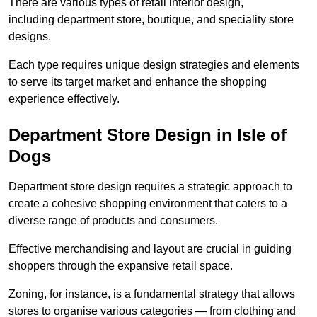
There are various types of retail interior design,
including department store, boutique, and speciality store
designs.
Each type requires unique design strategies and elements
to serve its target market and enhance the shopping
experience effectively.
Department Store Design in Isle of
Dogs
Department store design requires a strategic approach to
create a cohesive shopping environment that caters to a
diverse range of products and consumers.
Effective merchandising and layout are crucial in guiding
shoppers through the expansive retail space.
Zoning, for instance, is a fundamental strategy that allows
stores to organise various categories — from clothing and