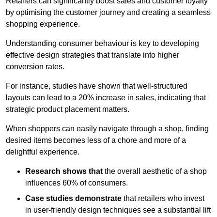
Retailers can significantly boost sales and customer loyalty
by optimising the customer journey and creating a seamless
shopping experience.
Understanding consumer behaviour is key to developing
effective design strategies that translate into higher
conversion rates.
For instance, studies have shown that well-structured
layouts can lead to a 20% increase in sales, indicating that
strategic product placement matters.
When shoppers can easily navigate through a shop, finding
desired items becomes less of a chore and more of a
delightful experience.
Research shows that
the ov
erall aesthetic of a shop
influences 60% of consumers.
Case studies demonstrate
that retailers who invest
in user-friendly design techniques see a substantial lift