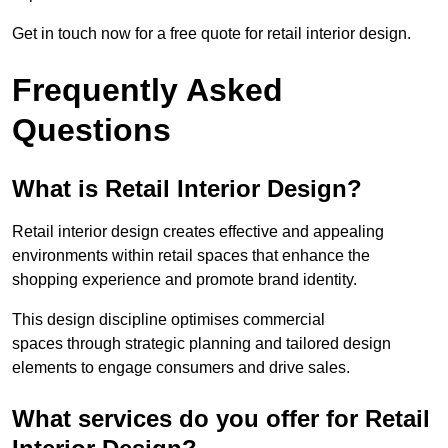
Get in touch now for a free quote for retail interior design.
Frequently Asked
Questions
What is Retail Interior Design?
Retail interior design creates effective and appealing
environments within retail spaces that enhance the
shopping experience and promote brand identity.
This design discipline optimises commercial
spaces through strategic planning and tailored design
elements to engage consumers and drive sales.
What services do you offer for Retail