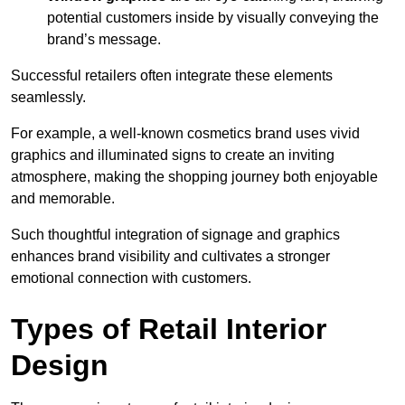
potential customers inside by visually conveying the
brand’s message.
Successful retailers often integrate these elements
seamlessly.
For example, a well-known cosmetics brand uses vivid
graphics and illuminated signs to create an inviting
atmosphere, making the shopping journey both enjoyable
and memorable.
Such thoughtful integration of signage and graphics
enhances brand visibility and cultivates a stronger
emotional connection with customers.
Types of Retail Interior
Design