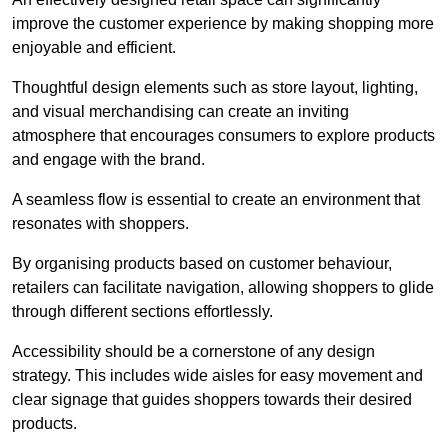
improve the customer experience by making shopping more
enjoyable and efficient.
Thoughtful design elements such as store layout, lighting,
and visual merchandising can create an inviting
atmosphere that encourages consumers to explore products
and engage with the brand.
A seamless flow is essential to create an environment that
resonates with shoppers.
By organising products based on customer behaviour,
retailers can facilitate navigation, allowing shoppers to glide
through different sections effortlessly.
Accessibility should be a cornerstone of any design
strategy. This includes wide aisles for easy movement and
clear signage that guides shoppers towards their desired
products.