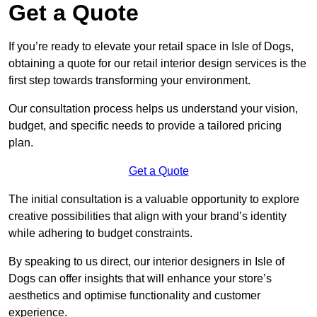
Get a Quote
If you’re ready to elevate your retail space in Isle of Dogs,
obtaining a quote for our retail interior design services is the
first step towards transforming your environment.
Our consultation process helps us understand your vision,
budget, and specific needs to provide a tailored pricing
plan.
Get a Quote
The initial consultation is a valuable opportunity to explore
creative possibilities that align with your brand’s identity
while adhering to budget constraints.
By speaking to us direct, our interior designers in Isle of
Dogs can offer insights that will enhance your store’s
aesthetics and optimise functionality and customer
experience.