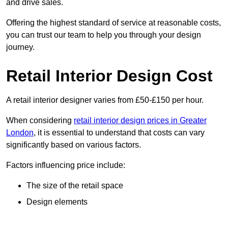
and drive sales.
Offering the highest standard of service at reasonable costs,
you can trust our team to help you through your design
journey.
Retail Interior Design Cost
A retail interior designer varies from £50-£150 per hour.
When considering
retail interior design prices in Greater
London
, it is essential to understand that costs can vary
significantly based on various factors.
Factors influencing price include:
The size of the retail space
Design elements