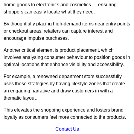
home goods to electronics and cosmetics — ensuring
shoppers can easily locate what they need.
By thoughtfully placing high-demand items near entry points
or checkout areas, retailers can capture interest and
encourage impulse purchases.
Another critical element is product placement, which
involves analysing consumer behaviour to position goods in
optimal locations that enhance visibility and accessibility.
For example, a renowned department store successfully
uses these strategies by having lifestyle zones that create
an engaging narrative and draw customers in with a
thematic layout.
This elevates the shopping experience and fosters brand
loyalty as consumers feel more connected to the products.
Contact Us