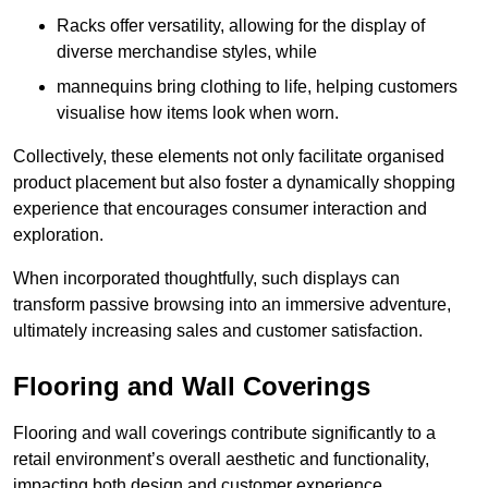
Racks offer versatility, allowing for the display of
diverse merchandise styles, while
mannequins bring clothing to life, helping customers
visualise how items look when worn.
Collectively, these elements not only facilitate organised
product placement but also foster a dynamically shopping
experience that encourages consumer interaction and
exploration.
When incorporated thoughtfully, such displays can
transform passive browsing into an immersive adventure,
ultimately increasing sales and customer satisfaction.
Flooring and Wall Coverings
Flooring and wall coverings contribute significantly to a
retail environment’s overall aesthetic and functionality,
impacting both design and customer experience.