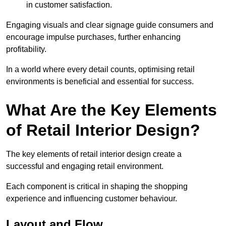
in customer satisfaction.
Engaging visuals and clear signage guide consumers and
encourage impulse purchases, further enhancing
profitability.
In a world where every detail counts, optimising retail
environments is beneficial and essential for success.
What Are the Key Elements
of Retail Interior Design?
The key elements of retail interior design create a
successful and engaging retail environment.
Each component is critical in shaping the shopping
experience and influencing customer behaviour.
Layout and Flow