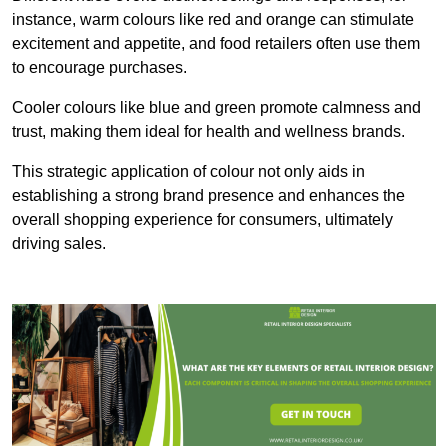
instance, warm colours like red and orange can stimulate
excitement and appetite, and food retailers often use them
to encourage purchases.
Cooler colours like blue and green promote calmness and
trust, making them ideal for health and wellness brands.
This strategic application of colour not only aids in
establishing a strong brand presence and enhances the
overall shopping experience for consumers, ultimately
driving sales.