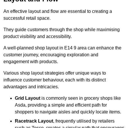
An effective layout and flow are essential to creating a
successful retail space.
They guide customers through the shop while maximising
product visibility and accessibility.
A well-planned shop layout in E14 9 area can enhance the
customer journey, encouraging exploration and
engagement with products.
Various shop layout strategies offer unique ways to
influence customer behaviour, each with its distinct
advantages and intricacies.
Grid Layout
is commonly seen in grocery shops like
Asda, providing a simple and efficient path for
shoppers to navigate aisles and quickly locate items.
Racetrack Layout
, frequently utilised by retailers
such as Tesco, creates a circular path that encourages