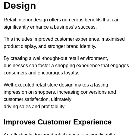
Design
Retail interior design offers numerous benefits that can
significantly enhance a business’s success.
This includes improved customer experience, maximised
product display, and stronger brand identity.
By creating a well-thought-out retail environment,
businesses can foster a shopping experience that engages
consumers and encourages loyalty.
Well-executed retail store design makes a lasting
impression on shoppers, increasing conversions and
customer satisfaction, ultimately
driving sales and profitability.
Improves Customer Experience
An effectively designed retail space can significantly