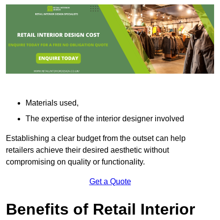
Materials used,
The expertise of the interior designer involved
Establishing a clear budget from the outset can help
retailers achieve their desired aesthetic without
compromising on quality or functionality.
Get a Quote
Benefits of Retail Interior