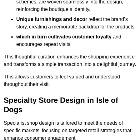
schemes, are woven seamlessly into the design,
reinforcing the boutique’s identity.
Unique furnishings and decor
reflect the brand’s
story, creating a memorable backdrop for the products,
which in turn cultivates customer loyalty
and
encourages repeat visits.
This thoughtful curation enhances the shopping experience
and transforms a simple transaction into a delightful journey.
This allows customers to feel valued and understood
throughout their visit.
Specialty Store Design in Isle of
Dogs
Specialist shop design is tailored to meet the needs of
specific markets, focusing on targeted retail strategies that
enhance consumer engagement.