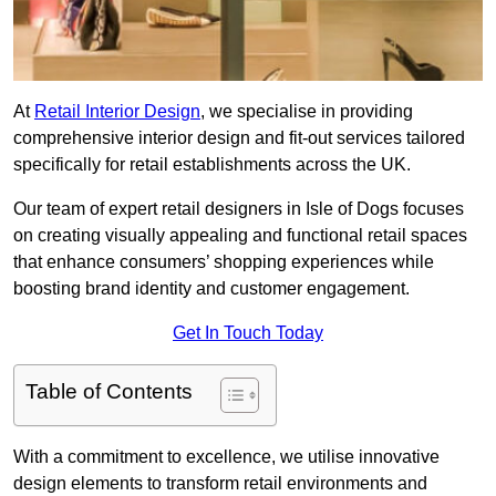
At
Retail Interior Design
, we specialise in providing
comprehensive interior design and fit-out services tailored
specifically for retail establishments across the UK.
Our team of expert retail designers in Isle of Dogs focuses
on creating visually appealing and functional retail spaces
that enhance consumers’ shopping experiences while
boosting brand identity and customer engagement.
Get In Touch Today
Table of Contents
With a commitment to excellence, we utilise innovative
design elements to transform retail environments and