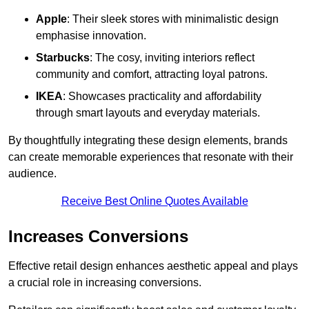
Apple
: Their sleek stores with minimalistic design
emphasise innovation.
Starbucks
: The cosy, inviting interiors reflect
community and comfort, attracting loyal patrons.
IKEA
: Showcases practicality and affordability
through smart layouts and everyday materials.
By thoughtfully integrating these design elements, brands
can create memorable experiences that resonate with their
audience.
Receive Best Online Quotes Available
Increases Conversions
Effective retail design enhances aesthetic appeal and plays
a crucial role in increasing conversions.