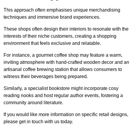
This approach often emphasises unique merchandising
techniques and immersive brand experiences.
These shops often design their interiors to resonate with the
interests of their niche customers, creating a shopping
environment that feels exclusive and relatable.
For instance, a gourmet coffee shop may feature a warm,
inviting atmosphere with hand-crafted wooden decor and an
artisanal coffee brewing station that allows consumers to
witness their beverages being prepared.
Similarly, a specialist bookstore might incorporate cosy
reading nooks and host regular author events, fostering a
community around literature.
If you would like more information on specific retail designs,
please get in touch with us today.