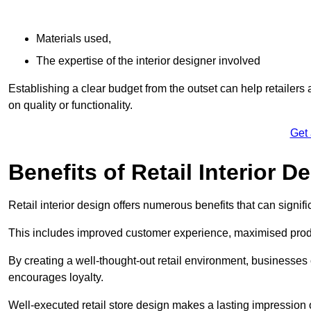
Materials used,
The expertise of the interior designer involved
Establishing a clear budget from the outset can help retailers
on quality or functionality.
Get
Benefits of Retail Interior D
Retail interior design offers numerous benefits that can signi
This includes improved customer experience, maximised produc
By creating a well-thought-out retail environment, businesse
encourages loyalty.
Well-executed retail store design makes a lasting impression