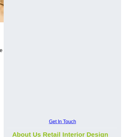
ce
Get In Touch
About Us Retail Interior Design