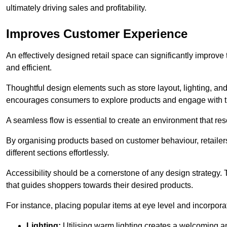
ultimately driving sales and profitability.
Improves Customer Experience
An effectively designed retail space can significantly impro
and efficient.
Thoughtful design elements such as store layout, lighting, an
encourages consumers to explore products and engage with t
A seamless flow is essential to create an environment that re
By organising products based on customer behaviour, retailers 
different sections effortlessly.
Accessibility should be a cornerstone of any design strategy.
that guides shoppers towards their desired products.
For instance, placing popular items at eye level and incorpor
Lighting:
Utilising warm lighting creates a welcoming am