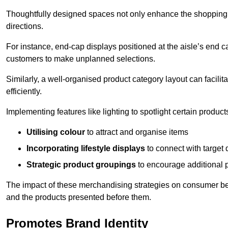
Thoughtfully designed spaces not only enhance the shopping 
directions.
For instance, end-cap displays positioned at the aisle’s end ca
customers to make unplanned selections.
Similarly, a well-organised product category layout can facilit
efficiently.
Implementing features like lighting to spotlight certain products
Utilising colour
to attract and organise items
Incorporating lifestyle displays
to connect with target
Strategic product groupings
to encourage additional
The impact of these merchandising strategies on consumer be
and the products presented before them.
Promotes Brand Identity