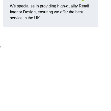
We specialise in providing high-quality Retail
Interior Design, ensuring we offer the best
service in the UK.
e