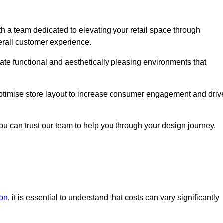
h a team dedicated to elevating your retail space through
erall customer experience.
eate functional and aesthetically pleasing environments that
 optimise store layout to increase consumer engagement and driv
you can trust our team to help you through your design journey.
don
, it is essential to understand that costs can vary significantly