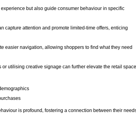
experience but also guide consumer behaviour in specific
n capture attention and promote limited-time offers, enticing
ate easier navigation, allowing shoppers to find what they need
 or utilising creative signage can further elevate the retail space
 demographics
 purchases
haviour is profound, fostering a connection between their need