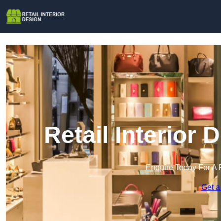
Retail Interior
Enquire Today For A 
Get a