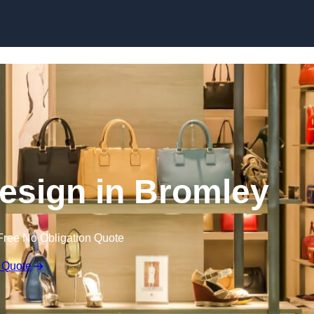
Skip to content
 Design in Bromley
Free No Obligation Quote
 Quote