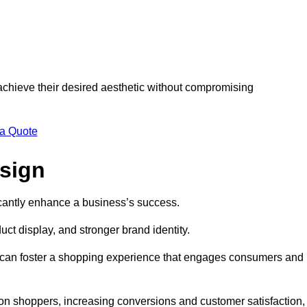
 achieve their desired aesthetic without compromising
 a Quote
esign
ficantly enhance a business’s success.
t display, and stronger brand identity.
s can foster a shopping experience that engages consumers and
 on shoppers, increasing conversions and customer satisfaction,