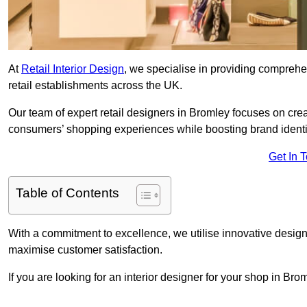
At
Retail Interior Design
, we specialise in providing comprehens
retail establishments across the UK.
Our team of expert retail designers in Bromley focuses on crea
consumers’ shopping experiences while boosting brand ident
Get In 
Table of Contents
With a commitment to excellence, we utilise innovative design
maximise customer satisfaction.
If you are looking for an interior designer for your shop in Br