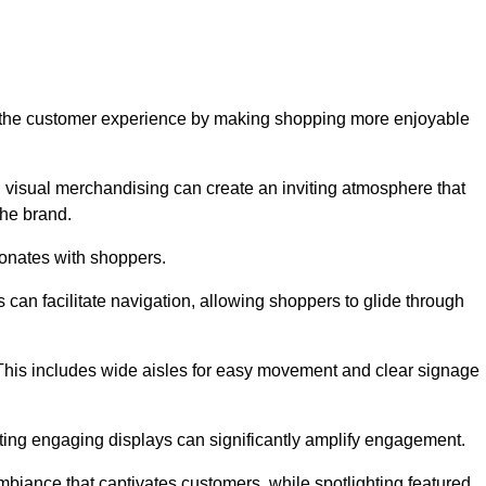
ve the customer experience by making shopping more enjoyable
d visual merchandising can create an inviting atmosphere that
he brand.
sonates with shoppers.
can facilitate navigation, allowing shoppers to glide through
 This includes wide aisles for easy movement and clear signage
ating engaging displays can significantly amplify engagement.
biance that captivates customers, while spotlighting featured