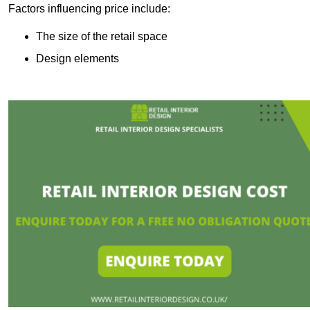
Factors influencing price include:
The size of the retail space
Design elements