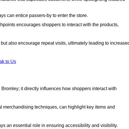
s can entice passers-by to enter the store.
uchpoints encourages shoppers to interact with the products,
but also encourage repeat visits, ultimately leading to increase
ak to Us
in Bromley; it directly influences how shoppers interact with
al merchandising techniques, can highlight key items and
 an essential role in ensuring accessibility and visibility.