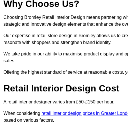
Why Choose Us?
Choosing Bromley Retail Interior Design means partnering wit
strategic and innovative design elements that enhance the ov
Our expertise in retail store design in Bromley allows us to cr
resonate with shoppers and strengthen brand identity.
We take pride in our ability to maximise product display and
sales.
Offering the highest standard of service at reasonable costs, 
Retail Interior Design Cost
A retail interior designer varies from £50-£150 per hour.
When considering
retail interior design prices in Greater Lon
based on various factors.