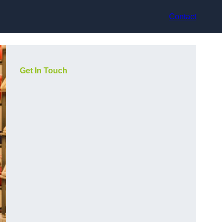
Contact
Get In Touch