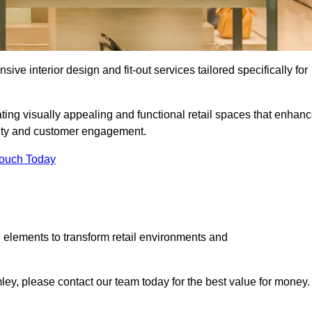
ive interior design and fit-out services tailored specifically for
ting visually appealing and functional retail spaces that enhan
ity and customer engagement.
Touch Today
 elements to transform retail environments and
omley, please contact our team today for the best value for money.