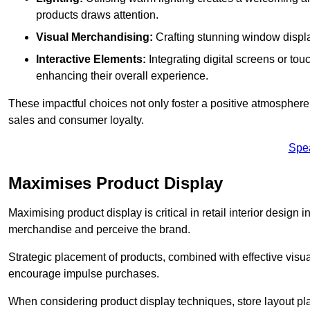
products draws attention.
Visual Merchandising:
Crafting stunning window display
Interactive Elements:
Integrating digital screens or to
enhancing their overall experience.
These impactful choices not only foster a positive atmosphere 
sales and consumer loyalty.
Spe
Maximises Product Display
Maximising product display is critical in retail interior design 
merchandise and perceive the brand.
Strategic placement of products, combined with effective visu
encourage impulse purchases.
When considering product display techniques, store layout plays