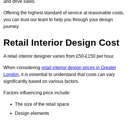
and drive sales.
Offering the highest standard of service at reasonable costs,
you can trust our team to help you through your design
journey.
Retail Interior Design Cost
A retail interior designer varies from £50-£150 per hour.
When considering
retail interior design prices in Greater
London
, it is essential to understand that costs can vary
significantly based on various factors.
Factors influencing price include:
The size of the retail space
Design elements