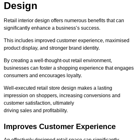
Design
Retail interior design offers numerous benefits that can
significantly enhance a business’s success.
This includes improved customer experience, maximised
product display, and stronger brand identity.
By creating a well-thought-out retail environment,
businesses can foster a shopping experience that engages
consumers and encourages loyalty.
Well-executed retail store design makes a lasting
impression on shoppers, increasing conversions and
customer satisfaction, ultimately
driving sales and profitability.
Improves Customer Experience
An effectively designed retail space can significantly