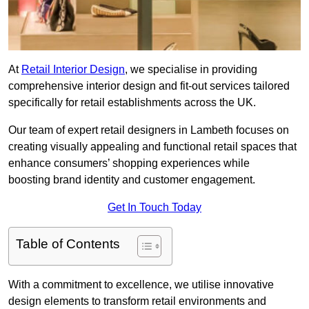
At
Retail Interior Design
, we specialise in providing
comprehensive interior design and fit-out services tailored
specifically for retail establishments across the UK.
Our team of expert retail designers in Lambeth focuses on
creating visually appealing and functional retail spaces that
enhance consumers’ shopping experiences while
boosting brand identity and customer engagement.
Get In Touch Today
Table of Contents
With a commitment to excellence, we utilise innovative
design elements to transform retail environments and