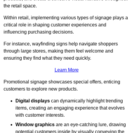
the retail space.
Within retail, implementing various types of signage plays a
critical role in shaping customer experiences and
influencing purchasing decisions.
For instance, wayfinding signs help navigate shoppers
through large stores, making them feel welcome and
ensuring they find what they need quickly.
Learn More
Promotional signage showcases special offers, enticing
customers to explore new products.
Digital displays
can dynamically highlight trending
items, creating an engaging experience that evolves
with customer interests.
Window graphics
are an eye-catching lure, drawing
potential customers inside by visually conveying the