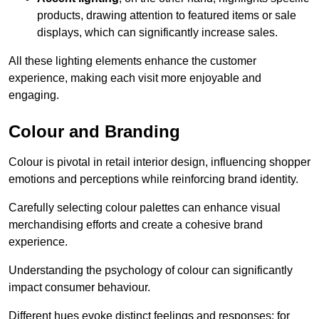
products, drawing attention to featured items or sale
displays, which can significantly increase sales.
All these lighting elements enhance the customer
experience, making each visit more enjoyable and
engaging.
Colour and Branding
Colour is pivotal in retail interior design, influencing shopper
emotions and perceptions while reinforcing brand identity.
Carefully selecting colour palettes can enhance visual
merchandising efforts and create a cohesive brand
experience.
Understanding the psychology of colour can significantly
impact consumer behaviour.
Different hues evoke distinct feelings and responses; for