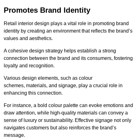
Promotes Brand Identity
Retail interior design plays a vital role in promoting brand
identity by creating an environment that reflects the brand’s
values and aesthetics.
A cohesive design strategy helps establish a strong
connection between the brand and its consumers, fostering
loyalty and recognition.
Various design elements, such as colour
schemes, materials, and signage, play a crucial role in
enhancing this connection.
For instance, a bold colour palette can evoke emotions and
draw attention, while high-quality materials can convey a
sense of luxury or sustainability. Effective signage not only
navigates customers but also reinforces the brand’s
message.