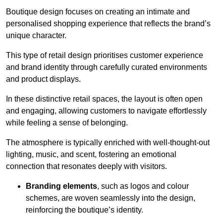
Boutique design focuses on creating an intimate and
personalised shopping experience that reflects the brand’s
unique character.
This type of retail design prioritises customer experience
and brand identity through carefully curated environments
and product displays.
In these distinctive retail spaces, the layout is often open
and engaging, allowing customers to navigate effortlessly
while feeling a sense of belonging.
The atmosphere is typically enriched with well-thought-out
lighting, music, and scent, fostering an emotional
connection that resonates deeply with visitors.
Branding elements
, such as logos and colour
schemes, are woven seamlessly into the design,
reinforcing the boutique’s identity.