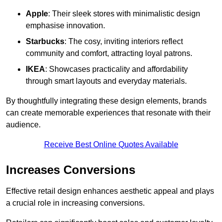
Apple
: Their sleek stores with minimalistic design
emphasise innovation.
Starbucks
: The cosy, inviting interiors reflect
community and comfort, attracting loyal patrons.
IKEA
: Showcases practicality and affordability
through smart layouts and everyday materials.
By thoughtfully integrating these design elements, brands
can create memorable experiences that resonate with their
audience.
Receive Best Online Quotes Available
Increases Conversions
Effective retail design enhances aesthetic appeal and plays
a crucial role in increasing conversions.