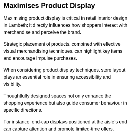
Maximises Product Display
Maximising product display is critical in retail interior design
in Lambeth; it directly influences how shoppers interact with
merchandise and perceive the brand.
Strategic placement of products, combined with effective
visual merchandising techniques, can highlight key items
and encourage impulse purchases.
When considering product display techniques, store layout
plays an essential role in ensuring accessibility and
visibility.
Thoughtfully designed spaces not only enhance the
shopping experience but also guide consumer behaviour in
specific directions.
For instance, end-cap displays positioned at the aisle’s end
can capture attention and promote limited-time offers,