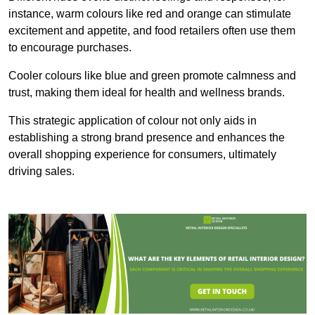
instance, warm colours like red and orange can stimulate
excitement and appetite, and food retailers often use them
to encourage purchases.
Cooler colours like blue and green promote calmness and
trust, making them ideal for health and wellness brands.
This strategic application of colour not only aids in
establishing a strong brand presence and enhances the
overall shopping experience for consumers, ultimately
driving sales.