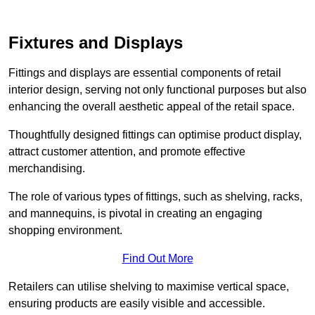
Fixtures and Displays
Fittings and displays are essential components of retail
interior design, serving not only functional purposes but also
enhancing the overall aesthetic appeal of the retail space.
Thoughtfully designed fittings can optimise product display,
attract customer attention, and promote effective
merchandising.
The role of various types of fittings, such as shelving, racks,
and mannequins, is pivotal in creating an engaging
shopping environment.
Find Out More
Retailers can utilise shelving to maximise vertical space,
ensuring products are easily visible and accessible.