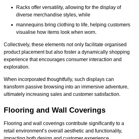
Racks offer versatility, allowing for the display of
diverse merchandise styles, while
mannequins bring clothing to life, helping customers
visualise how items look when worn.
Collectively, these elements not only facilitate organised
product placement but also foster a dynamically shopping
experience that encourages consumer interaction and
exploration.
When incorporated thoughtfully, such displays can
transform passive browsing into an immersive adventure,
ultimately increasing sales and customer satisfaction.
Flooring and Wall Coverings
Flooring and wall coverings contribute significantly to a
retail environment’s overall aesthetic and functionality,
impacting both design and customer experience.