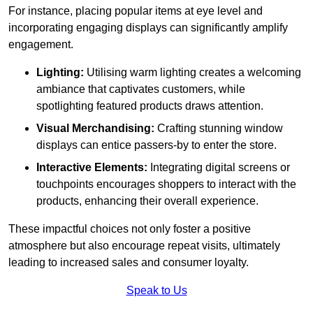
For instance, placing popular items at eye level and
incorporating engaging displays can significantly amplify
engagement.
Lighting:
Utilising warm lighting creates a welcoming
ambiance that captivates customers, while
spotlighting featured products draws attention.
Visual Merchandising:
Crafting stunning window
displays can entice passers-by to enter the store.
Interactive Elements:
Integrating digital screens or
touchpoints encourages shoppers to interact with the
products, enhancing their overall experience.
These impactful choices not only foster a positive
atmosphere but also encourage repeat visits, ultimately
leading to increased sales and consumer loyalty.
Speak to Us