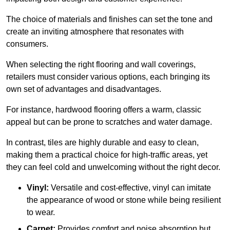
The choice of materials and finishes can set the tone and
create an inviting atmosphere that resonates with
consumers.
When selecting the right flooring and wall coverings,
retailers must consider various options, each bringing its
own set of advantages and disadvantages.
For instance, hardwood flooring offers a warm, classic
appeal but can be prone to scratches and water damage.
In contrast, tiles are highly durable and easy to clean,
making them a practical choice for high-traffic areas, yet
they can feel cold and unwelcoming without the right decor.
Vinyl:
Versatile and cost-effective, vinyl can imitate
the appearance of wood or stone while being resilient
to wear.
Carpet:
Provides comfort and noise absorption but