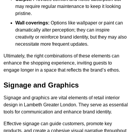
may require regular maintenance to keep it looking
pristine.
Wall coverings:
Options like wallpaper or paint can
dramatically alter perception; they can inspire
creativity or reinforce brand identity, but they may also
necessitate more frequent updates.
Ultimately, the right combinations of these elements can
enhance the shopping experience, inviting guests to
engage longer in a space that reflects the brand’s ethos.
Signage and Graphics
Signage and graphics are vital elements of retail interior
design in Lambeth Greater London. They serve as essential
tools for communication and enhance brand identity.
Effective signage can guide customers, promote key
products, and create a cohesive visual narrative throughout