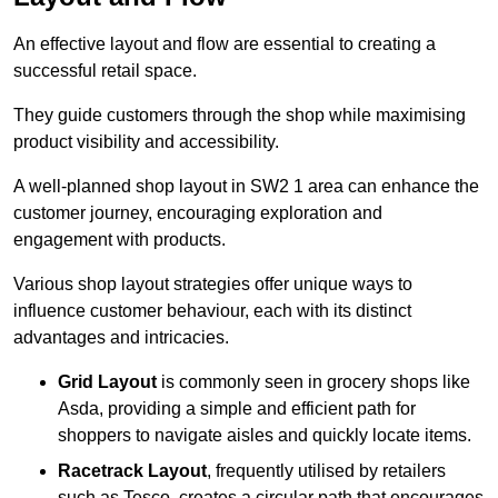
An effective layout and flow are essential to creating a
successful retail space.
They guide customers through the shop while maximising
product visibility and accessibility.
A well-planned shop layout in SW2 1 area can enhance the
customer journey, encouraging exploration and
engagement with products.
Various shop layout strategies offer unique ways to
influence customer behaviour, each with its distinct
advantages and intricacies.
Grid Layout
is commonly seen in grocery shops like
Asda, providing a simple and efficient path for
shoppers to navigate aisles and quickly locate items.
Racetrack Layout
, frequently utilised by retailers
such as Tesco, creates a circular path that encourages