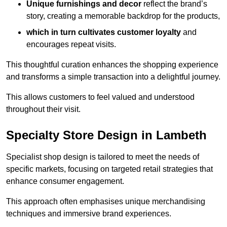
Unique furnishings and decor
reflect the brand’s
story, creating a memorable backdrop for the products,
which in turn cultivates customer loyalty
and
encourages repeat visits.
This thoughtful curation enhances the shopping experience
and transforms a simple transaction into a delightful journey.
This allows customers to feel valued and understood
throughout their visit.
Specialty Store Design in Lambeth
Specialist shop design is tailored to meet the needs of
specific markets, focusing on targeted retail strategies that
enhance consumer engagement.
This approach often emphasises unique merchandising
techniques and immersive brand experiences.