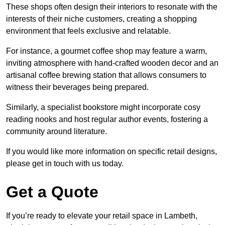
These shops often design their interiors to resonate with the
interests of their niche customers, creating a shopping
environment that feels exclusive and relatable.
For instance, a gourmet coffee shop may feature a warm,
inviting atmosphere with hand-crafted wooden decor and an
artisanal coffee brewing station that allows consumers to
witness their beverages being prepared.
Similarly, a specialist bookstore might incorporate cosy
reading nooks and host regular author events, fostering a
community around literature.
If you would like more information on specific retail designs,
please get in touch with us today.
Get a Quote
If you’re ready to elevate your retail space in Lambeth,