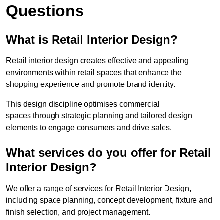
Questions
What is Retail Interior Design?
Retail interior design creates effective and appealing
environments within retail spaces that enhance the
shopping experience and promote brand identity.
This design discipline optimises commercial
spaces through strategic planning and tailored design
elements to engage consumers and drive sales.
What services do you offer for Retail
Interior Design?
We offer a range of services for Retail Interior Design,
including space planning, concept development, fixture and
finish selection, and project management.