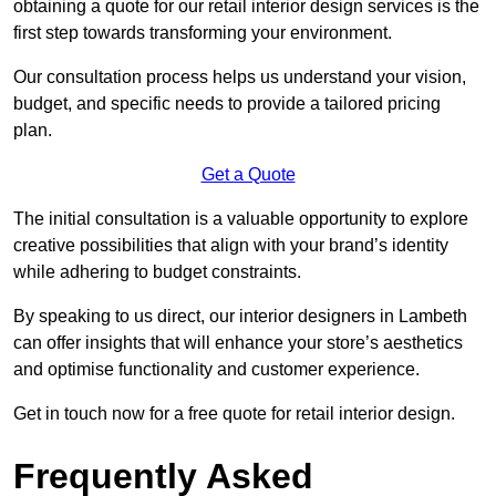
obtaining a quote for our retail interior design services is the
first step towards transforming your environment.
Our consultation process helps us understand your vision,
budget, and specific needs to provide a tailored pricing
plan.
Get a Quote
The initial consultation is a valuable opportunity to explore
creative possibilities that align with your brand’s identity
while adhering to budget constraints.
By speaking to us direct, our interior designers in Lambeth
can offer insights that will enhance your store’s aesthetics
and optimise functionality and customer experience.
Get in touch now for a free quote for retail interior design.
Frequently Asked