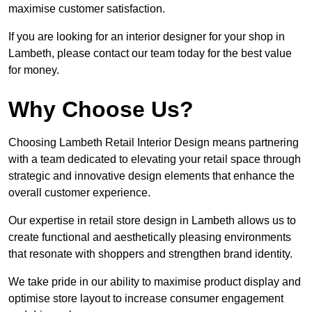
maximise customer satisfaction.
If you are looking for an interior designer for your shop in
Lambeth, please contact our team today for the best value
for money.
Why Choose Us?
Choosing Lambeth Retail Interior Design means partnering
with a team dedicated to elevating your retail space through
strategic and innovative design elements that enhance the
overall customer experience.
Our expertise in retail store design in Lambeth allows us to
create functional and aesthetically pleasing environments
that resonate with shoppers and strengthen brand identity.
We take pride in our ability to maximise product display and
optimise store layout to increase consumer engagement