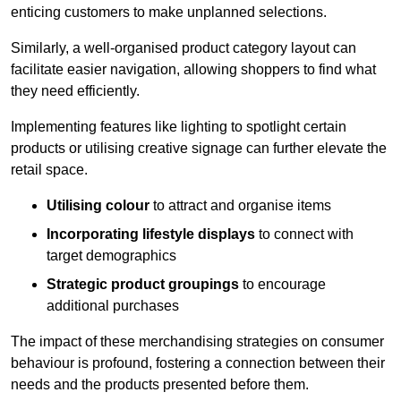
enticing customers to make unplanned selections.
Similarly, a well-organised product category layout can
facilitate easier navigation, allowing shoppers to find what
they need efficiently.
Implementing features like lighting to spotlight certain
products or utilising creative signage can further elevate the
retail space.
Utilising colour
to attract and organise items
Incorporating lifestyle displays
to connect with
target demographics
Strategic product groupings
to encourage
additional purchases
The impact of these merchandising strategies on consumer
behaviour is profound, fostering a connection between their
needs and the products presented before them.