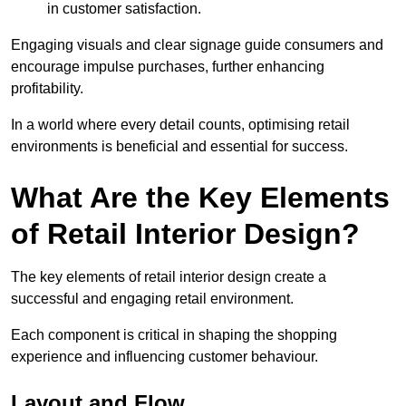
in customer satisfaction.
Engaging visuals and clear signage guide consumers and
encourage impulse purchases, further enhancing
profitability.
In a world where every detail counts, optimising retail
environments is beneficial and essential for success.
What Are the Key Elements
of Retail Interior Design?
The key elements of retail interior design create a
successful and engaging retail environment.
Each component is critical in shaping the shopping
experience and influencing customer behaviour.
Layout and Flow