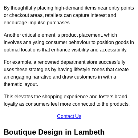
By thoughtfully placing high-demand items near entry points
or checkout areas, retailers can capture interest and
encourage impulse purchases.
Another critical element is product placement, which
involves analysing consumer behaviour to position goods in
optimal locations that enhance visibility and accessibility.
For example, a renowned department store successfully
uses these strategies by having lifestyle zones that create
an engaging narrative and draw customers in with a
thematic layout.
This elevates the shopping experience and fosters brand
loyalty as consumers feel more connected to the products.
Contact Us
Boutique Design in Lambeth