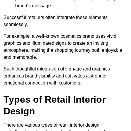
brand’s message.
Successful retailers often integrate these elements
seamlessly.
For example, a well-known cosmetics brand uses vivid
graphics and illuminated signs to create an inviting
atmosphere, making the shopping journey both enjoyable
and memorable.
Such thoughtful integration of signage and graphics
enhances brand visibility and cultivates a stronger
emotional connection with customers.
Types of Retail Interior
Design
There are various types of retail interior design,