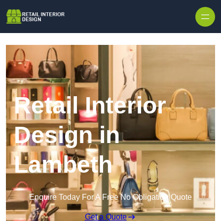
Skip to content
Retail Interior
Design in
Lambeth
Enquire Today For A Free No Obligation Quote
Get a Quote