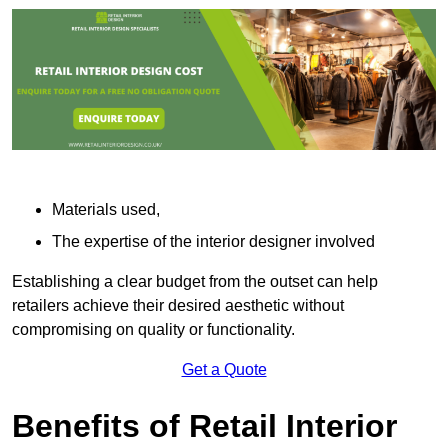
Materials used,
The expertise of the interior designer involved
Establishing a clear budget from the outset can help
retailers achieve their desired aesthetic without
compromising on quality or functionality.
Get a Quote
Benefits of Retail Interior