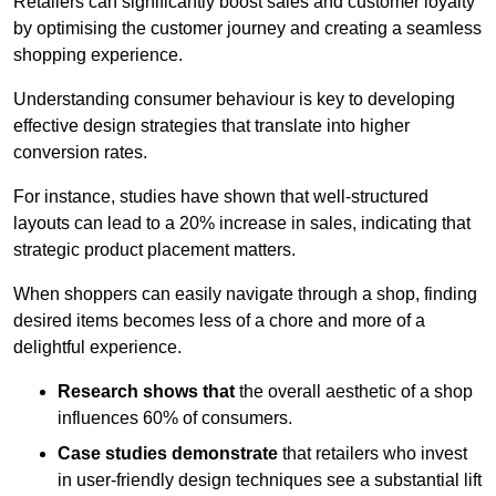
Retailers can significantly boost sales and customer loyalty
by optimising the customer journey and creating a seamless
shopping experience.
Understanding consumer behaviour is key to developing
effective design strategies that translate into higher
conversion rates.
For instance, studies have shown that well-structured
layouts can lead to a 20% increase in sales, indicating that
strategic product placement matters.
When shoppers can easily navigate through a shop, finding
desired items becomes less of a chore and more of a
delightful experience.
Research shows that
the ov
erall aesthetic of a shop
influences 60% of consumers.
Case studies demonstrate
that retailers who invest
in user-friendly design techniques see a substantial lift