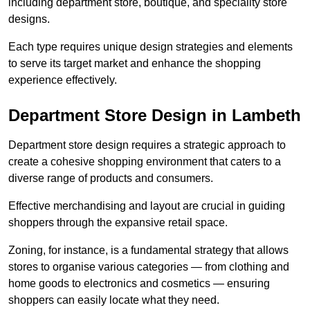
including department store, boutique, and speciality store
designs.
Each type requires unique design strategies and elements
to serve its target market and enhance the shopping
experience effectively.
Department Store Design in Lambeth
Department store design requires a strategic approach to
create a cohesive shopping environment that caters to a
diverse range of products and consumers.
Effective merchandising and layout are crucial in guiding
shoppers through the expansive retail space.
Zoning, for instance, is a fundamental strategy that allows
stores to organise various categories — from clothing and
home goods to electronics and cosmetics — ensuring
shoppers can easily locate what they need.