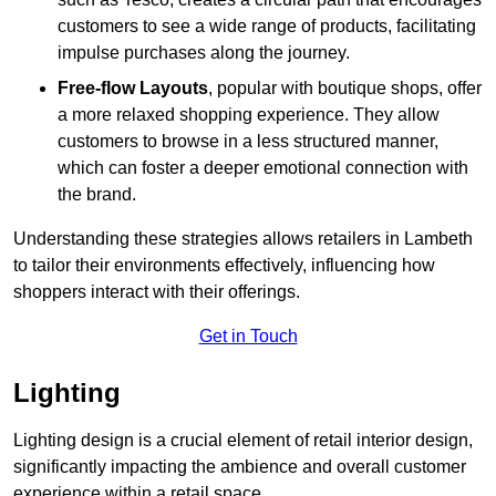
customers to see a wide range of products, facilitating
impulse purchases along the journey.
Free-flow Layouts
, popular with boutique shops, offer
a more relaxed shopping experience. They
allow
customers to browse in a less structured manner,
which can foster a deeper emotional connection with
the brand.
Understanding these strategies allows retailers in Lambeth
to tailor their environments effectively, influencing how
shoppers interact with their offerings.
Get in Touch
Lighting
Lighting design is a crucial element of retail interior design,
significantly impacting the ambience and overall customer
experience within a retail space.