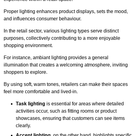
Proper lighting enhances product displays, sets the mood,
and influences consumer behaviour.
In the retail sector, various lighting types serve distinct
purposes, collectively contributing to a more enjoyable
shopping environment.
For instance, ambiant lighting provides a general
illumination that creates a welcoming atmosphere, inviting
shoppers to explore.
By using soft, warm tones, retailers can make their spaces
feel more comfortable and lived-in.
Task lighting
is essential for areas where detailed
activities occur, such as fitting rooms or product
showcases, ensuring that customers can see items
clearly.
Accent lighting
, on the other hand, highlights specific