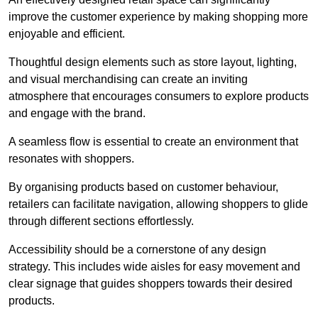
improve the customer experience by making shopping more
enjoyable and efficient.
Thoughtful design elements such as store layout, lighting,
and visual merchandising can create an inviting
atmosphere that encourages consumers to explore products
and engage with the brand.
A seamless flow is essential to create an environment that
resonates with shoppers.
By organising products based on customer behaviour,
retailers can facilitate navigation, allowing shoppers to glide
through different sections effortlessly.
Accessibility should be a cornerstone of any design
strategy. This includes wide aisles for easy movement and
clear signage that guides shoppers towards their desired
products.