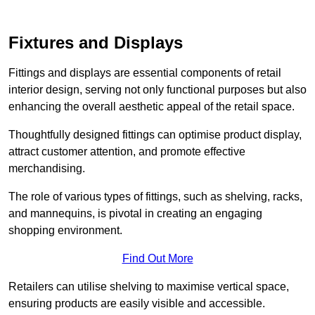
Fixtures and Displays
Fittings and displays are essential components of retail
interior design, serving not only functional purposes but also
enhancing the overall aesthetic appeal of the retail space.
Thoughtfully designed fittings can optimise product display,
attract customer attention, and promote effective
merchandising.
The role of various types of fittings, such as shelving, racks,
and mannequins, is pivotal in creating an engaging
shopping environment.
Find Out More
Retailers can utilise shelving to maximise vertical space,
ensuring products are easily visible and accessible.