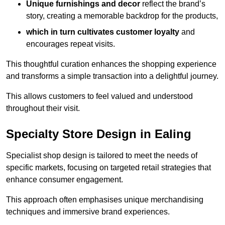
Unique furnishings and decor
reflect the brand’s
story, creating a memorable backdrop for the products,
which in turn cultivates customer loyalty
and
encourages repeat visits.
This thoughtful curation enhances the shopping experience
and transforms a simple transaction into a delightful journey.
This allows customers to feel valued and understood
throughout their visit.
Specialty Store Design in Ealing
Specialist shop design is tailored to meet the needs of
specific markets, focusing on targeted retail strategies that
enhance consumer engagement.
This approach often emphasises unique merchandising
techniques and immersive brand experiences.