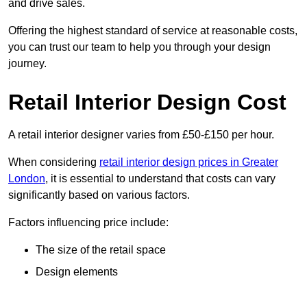
and drive sales.
Offering the highest standard of service at reasonable costs,
you can trust our team to help you through your design
journey.
Retail Interior Design Cost
A retail interior designer varies from £50-£150 per hour.
When considering
retail interior design prices in Greater
London
, it is essential to understand that costs can vary
significantly based on various factors.
Factors influencing price include:
The size of the retail space
Design elements