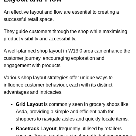
An effective layout and flow are essential to creating a
successful retail space.
They guide customers through the shop while maximising
product visibility and accessibility.
A well-planned shop layout in W13 0 area can enhance the
customer journey, encouraging exploration and
engagement with products.
Various shop layout strategies offer unique ways to
influence customer behaviour, each with its distinct
advantages and intricacies.
Grid Layout
is commonly seen in grocery shops like
Asda, providing a simple and efficient path for
shoppers to navigate aisles and quickly locate items.
Racetrack Layout
, frequently utilised by retailers
such as Tesco, creates a circular path that encourages