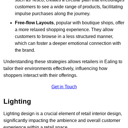
customers to see a wide range of products, facilitating
impulse purchases along the journey.
Free-flow Layouts
, popular with boutique shops, offer
a more relaxed shopping experience. They
allow
customers to browse in a less structured manner,
which can foster a deeper emotional connection with
the brand.
Understanding these strategies allows retailers in Ealing to
tailor their environments effectively, influencing how
shoppers interact with their offerings.
Get in Touch
Lighting
Lighting design is a crucial element of retail interior design,
significantly impacting the ambience and overall customer
experience within a retail space.