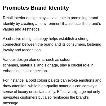
Promotes Brand Identity
Retail interior design plays a vital role in promoting brand
identity by creating an environment that reflects the brand’s
values and aesthetics.
A cohesive design strategy helps establish a strong
connection between the brand and its consumers, fostering
loyalty and recognition.
Various design elements, such as colour
schemes, materials, and signage, play a crucial role in
enhancing this connection.
For instance, a bold colour palette can evoke emotions and
draw attention, while high-quality materials can convey a
sense of luxury or sustainability. Effective signage not only
navigates customers but also reinforces the brand’s
message.