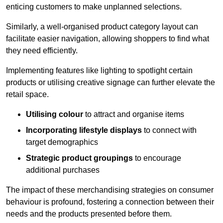
enticing customers to make unplanned selections.
Similarly, a well-organised product category layout can
facilitate easier navigation, allowing shoppers to find what
they need efficiently.
Implementing features like lighting to spotlight certain
products or utilising creative signage can further elevate the
retail space.
Utilising colour
to attract and organise items
Incorporating lifestyle displays
to connect with
target demographics
Strategic product groupings
to encourage
additional purchases
The impact of these merchandising strategies on consumer
behaviour is profound, fostering a connection between their
needs and the products presented before them.