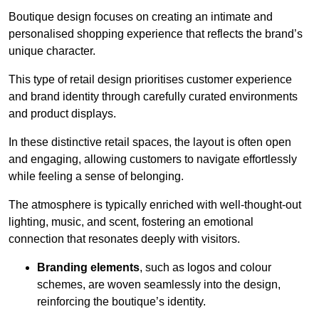
Boutique design focuses on creating an intimate and
personalised shopping experience that reflects the brand’s
unique character.
This type of retail design prioritises customer experience
and brand identity through carefully curated environments
and product displays.
In these distinctive retail spaces, the layout is often open
and engaging, allowing customers to navigate effortlessly
while feeling a sense of belonging.
The atmosphere is typically enriched with well-thought-out
lighting, music, and scent, fostering an emotional
connection that resonates deeply with visitors.
Branding elements
, such as logos and colour
schemes, are woven seamlessly into the design,
reinforcing the boutique’s identity.