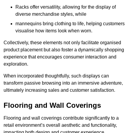
Racks offer versatility, allowing for the display of
diverse merchandise styles, while
mannequins bring clothing to life, helping customers
visualise how items look when worn.
Collectively, these elements not only facilitate organised
product placement but also foster a dynamically shopping
experience that encourages consumer interaction and
exploration.
When incorporated thoughtfully, such displays can
transform passive browsing into an immersive adventure,
ultimately increasing sales and customer satisfaction.
Flooring and Wall Coverings
Flooring and wall coverings contribute significantly to a
retail environment’s overall aesthetic and functionality,
impacting both design and customer experience.