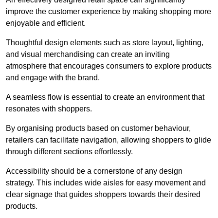
improve the customer experience by making shopping more
enjoyable and efficient.
Thoughtful design elements such as store layout, lighting,
and visual merchandising can create an inviting
atmosphere that encourages consumers to explore products
and engage with the brand.
A seamless flow is essential to create an environment that
resonates with shoppers.
By organising products based on customer behaviour,
retailers can facilitate navigation, allowing shoppers to glide
through different sections effortlessly.
Accessibility should be a cornerstone of any design
strategy. This includes wide aisles for easy movement and
clear signage that guides shoppers towards their desired
products.