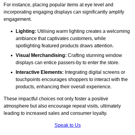
For instance, placing popular items at eye level and
incorporating engaging displays can significantly amplify
engagement.
Lighting:
Utilising warm lighting creates a welcoming
ambiance that captivates customers, while
spotlighting featured products draws attention.
Visual Merchandising:
Crafting stunning window
displays can entice passers-by to enter the store.
Interactive Elements:
Integrating digital screens or
touchpoints encourages shoppers to interact with the
products, enhancing their overall experience.
These impactful choices not only foster a positive
atmosphere but also encourage repeat visits, ultimately
leading to increased sales and consumer loyalty.
Speak to Us