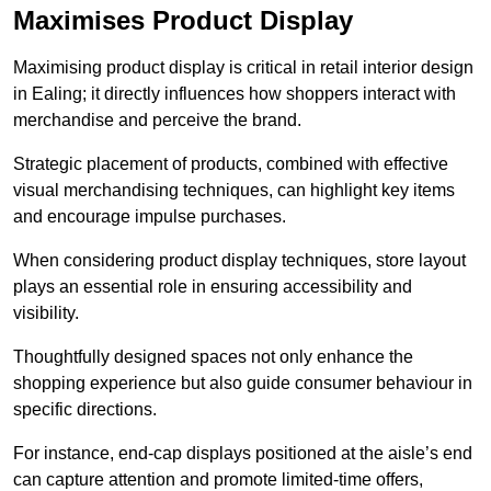
Maximises Product Display
Maximising product display is critical in retail interior design
in Ealing; it directly influences how shoppers interact with
merchandise and perceive the brand.
Strategic placement of products, combined with effective
visual merchandising techniques, can highlight key items
and encourage impulse purchases.
When considering product display techniques, store layout
plays an essential role in ensuring accessibility and
visibility.
Thoughtfully designed spaces not only enhance the
shopping experience but also guide consumer behaviour in
specific directions.
For instance, end-cap displays positioned at the aisle’s end
can capture attention and promote limited-time offers,