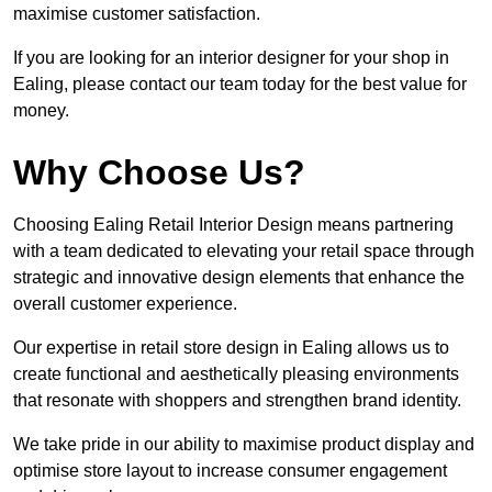
maximise customer satisfaction.
If you are looking for an interior designer for your shop in
Ealing, please contact our team today for the best value for
money.
Why Choose Us?
Choosing Ealing Retail Interior Design means partnering
with a team dedicated to elevating your retail space through
strategic and innovative design elements that enhance the
overall customer experience.
Our expertise in retail store design in Ealing allows us to
create functional and aesthetically pleasing environments
that resonate with shoppers and strengthen brand identity.
We take pride in our ability to maximise product display and
optimise store layout to increase consumer engagement