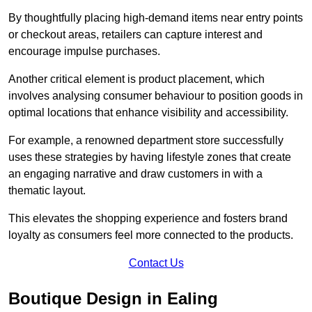
By thoughtfully placing high-demand items near entry points
or checkout areas, retailers can capture interest and
encourage impulse purchases.
Another critical element is product placement, which
involves analysing consumer behaviour to position goods in
optimal locations that enhance visibility and accessibility.
For example, a renowned department store successfully
uses these strategies by having lifestyle zones that create
an engaging narrative and draw customers in with a
thematic layout.
This elevates the shopping experience and fosters brand
loyalty as consumers feel more connected to the products.
Contact Us
Boutique Design in Ealing