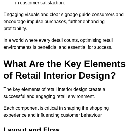
in customer satisfaction.
Engaging visuals and clear signage guide consumers and
encourage impulse purchases, further enhancing
profitability.
In a world where every detail counts, optimising retail
environments is beneficial and essential for success.
What Are the Key Elements
of Retail Interior Design?
The key elements of retail interior design create a
successful and engaging retail environment.
Each component is critical in shaping the shopping
experience and influencing customer behaviour.
Layout and Flow