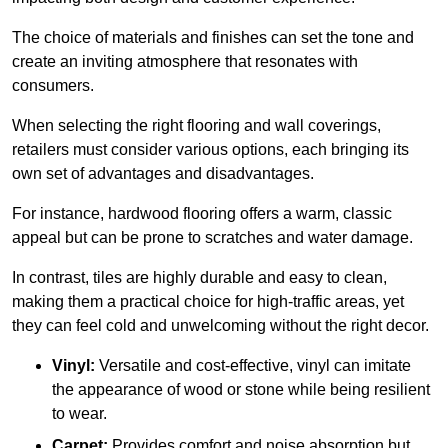
The choice of materials and finishes can set the tone and
create an inviting atmosphere that resonates with
consumers.
When selecting the right flooring and wall coverings,
retailers must consider various options, each bringing its
own set of advantages and disadvantages.
For instance, hardwood flooring offers a warm, classic
appeal but can be prone to scratches and water damage.
In contrast, tiles are highly durable and easy to clean,
making them a practical choice for high-traffic areas, yet
they can feel cold and unwelcoming without the right decor.
Vinyl:
Versatile and cost-effective, vinyl can imitate
the appearance of wood or stone while being resilient
to wear.
Carpet:
Provides comfort and noise absorption but