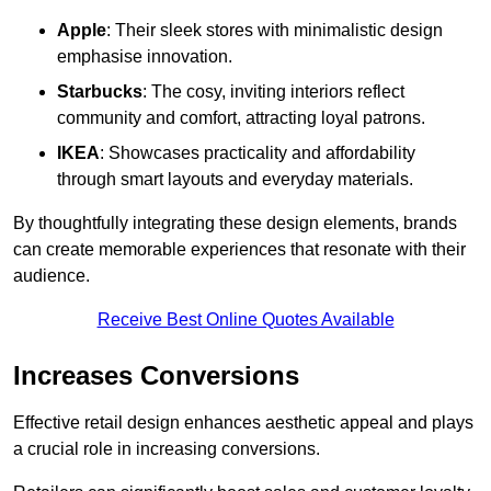
Apple
: Their sleek stores with minimalistic design
emphasise innovation.
Starbucks
: The cosy, inviting interiors reflect
community and comfort, attracting loyal patrons.
IKEA
: Showcases practicality and affordability
through smart layouts and everyday materials.
By thoughtfully integrating these design elements, brands
can create memorable experiences that resonate with their
audience.
Receive Best Online Quotes Available
Increases Conversions
Effective retail design enhances aesthetic appeal and plays
a crucial role in increasing conversions.