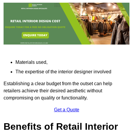
Materials used,
The expertise of the interior designer involved
Establishing a clear budget from the outset can help
retailers achieve their desired aesthetic without
compromising on quality or functionality.
Get a Quote
Benefits of Retail Interior