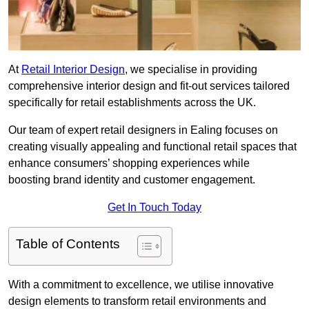
At
Retail Interior Design
, we specialise in providing
comprehensive interior design and fit-out services tailored
specifically for retail establishments across the UK.
Our team of expert retail designers in Ealing focuses on
creating visually appealing and functional retail spaces that
enhance consumers’ shopping experiences while
boosting brand identity and customer engagement.
Get In Touch Today
Table of Contents
With a commitment to excellence, we utilise innovative
design elements to transform retail environments and