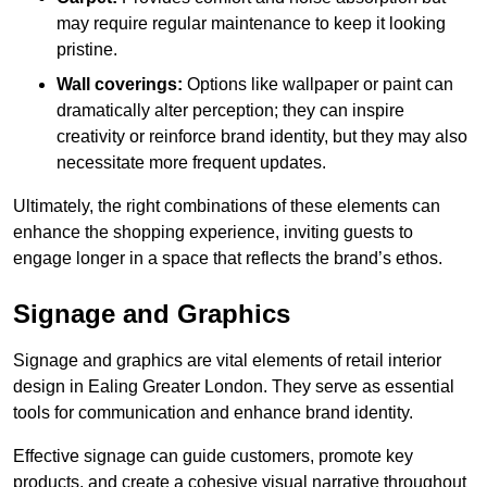
may require regular maintenance to keep it looking
pristine.
Wall coverings:
Options like wallpaper or paint can
dramatically alter perception; they can inspire
creativity or reinforce brand identity, but they may also
necessitate more frequent updates.
Ultimately, the right combinations of these elements can
enhance the shopping experience, inviting guests to
engage longer in a space that reflects the brand’s ethos.
Signage and Graphics
Signage and graphics are vital elements of retail interior
design in Ealing Greater London. They serve as essential
tools for communication and enhance brand identity.
Effective signage can guide customers, promote key
products, and create a cohesive visual narrative throughout