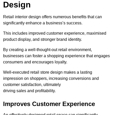
Design
Retail interior design offers numerous benefits that can
significantly enhance a business’s success.
This includes improved customer experience, maximised
product display, and stronger brand identity.
By creating a well-thought-out retail environment,
businesses can foster a shopping experience that engages
consumers and encourages loyalty.
Well-executed retail store design makes a lasting
impression on shoppers, increasing conversions and
customer satisfaction, ultimately
driving sales and profitability.
Improves Customer Experience
An effectively designed retail space can significantly