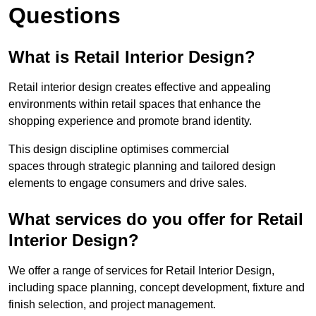
Questions
What is Retail Interior Design?
Retail interior design creates effective and appealing
environments within retail spaces that enhance the
shopping experience and promote brand identity.
This design discipline optimises commercial
spaces through strategic planning and tailored design
elements to engage consumers and drive sales.
What services do you offer for Retail
Interior Design?
We offer a range of services for Retail Interior Design,
including space planning, concept development, fixture and
finish selection, and project management.