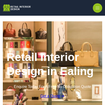
Skip to content
Retail Interior
Design in Ealing
Enquire Today For A Free No Obligation Quote
Get a Quote