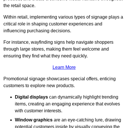
the retail space.
Within retail, implementing various types of signage plays a
critical role in shaping customer experiences and
influencing purchasing decisions.
For instance, wayfinding signs help navigate shoppers
through large stores, making them feel welcome and
ensuring they find what they need quickly.
Learn More
Promotional signage showcases special offers, enticing
customers to explore new products.
Digital displays
can dynamically highlight trending
items, creating an engaging experience that evolves
with customer interests.
Window graphics
are an eye-catching lure, drawing
potential customers inside by visually conveying the