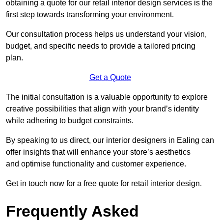
obtaining a quote for our retail interior design services is the
first step towards transforming your environment.
Our consultation process helps us understand your vision,
budget, and specific needs to provide a tailored pricing
plan.
Get a Quote
The initial consultation is a valuable opportunity to explore
creative possibilities that align with your brand’s identity
while adhering to budget constraints.
By speaking to us direct, our interior designers in Ealing can
offer insights that will enhance your store’s aesthetics
and optimise functionality and customer experience.
Get in touch now for a free quote for retail interior design.
Frequently Asked