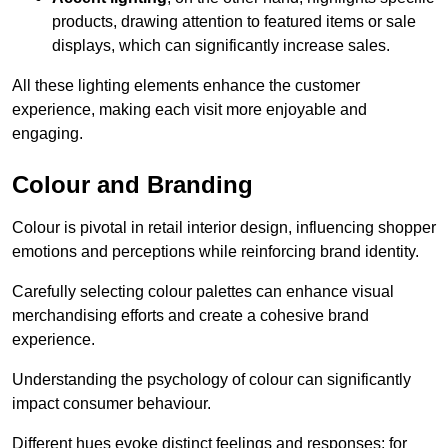
products, drawing attention to featured items or sale
displays, which can significantly increase sales.
All these lighting elements enhance the customer
experience, making each visit more enjoyable and
engaging.
Colour and Branding
Colour is pivotal in retail interior design, influencing shopper
emotions and perceptions while reinforcing brand identity.
Carefully selecting colour palettes can enhance visual
merchandising efforts and create a cohesive brand
experience.
Understanding the psychology of colour can significantly
impact consumer behaviour.
Different hues evoke distinct feelings and responses; for