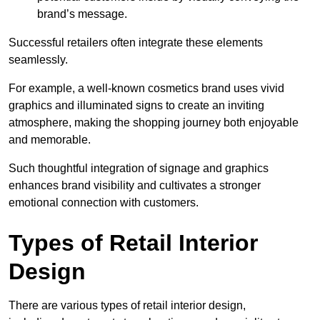
brand’s message.
Successful retailers often integrate these elements
seamlessly.
For example, a well-known cosmetics brand uses vivid
graphics and illuminated signs to create an inviting
atmosphere, making the shopping journey both enjoyable
and memorable.
Such thoughtful integration of signage and graphics
enhances brand visibility and cultivates a stronger
emotional connection with customers.
Types of Retail Interior
Design
There are various types of retail interior design,