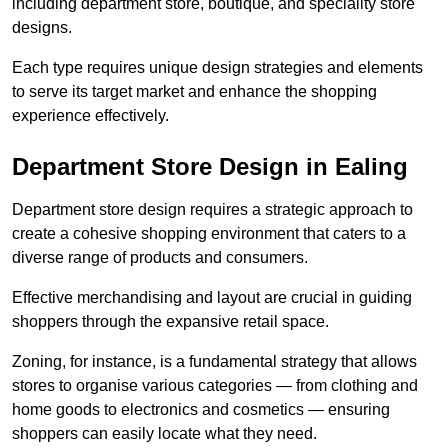
including department store, boutique, and speciality store
designs.
Each type requires unique design strategies and elements
to serve its target market and enhance the shopping
experience effectively.
Department Store Design in Ealing
Department store design requires a strategic approach to
create a cohesive shopping environment that caters to a
diverse range of products and consumers.
Effective merchandising and layout are crucial in guiding
shoppers through the expansive retail space.
Zoning, for instance, is a fundamental strategy that allows
stores to organise various categories — from clothing and
home goods to electronics and cosmetics — ensuring
shoppers can easily locate what they need.