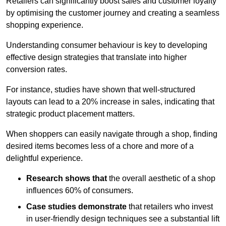
Retailers can significantly boost sales and customer loyalty
by optimising the customer journey and creating a seamless
shopping experience.
Understanding consumer behaviour is key to developing
effective design strategies that translate into higher
conversion rates.
For instance, studies have shown that well-structured
layouts can lead to a 20% increase in sales, indicating that
strategic product placement matters.
When shoppers can easily navigate through a shop, finding
desired items becomes less of a chore and more of a
delightful experience.
Research shows that
the ov
erall aesthetic of a shop
influences 60% of consumers.
Case studies demonstrate
that retailers who invest
in user-friendly design techniques see a substantial lift