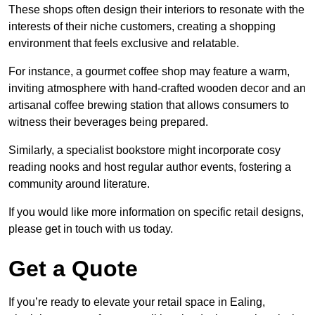
These shops often design their interiors to resonate with the
interests of their niche customers, creating a shopping
environment that feels exclusive and relatable.
For instance, a gourmet coffee shop may feature a warm,
inviting atmosphere with hand-crafted wooden decor and an
artisanal coffee brewing station that allows consumers to
witness their beverages being prepared.
Similarly, a specialist bookstore might incorporate cosy
reading nooks and host regular author events, fostering a
community around literature.
If you would like more information on specific retail designs,
please get in touch with us today.
Get a Quote
If you’re ready to elevate your retail space in Ealing,