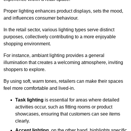
Proper lighting enhances product displays, sets the mood,
and influences consumer behaviour.
In the retail sector, various lighting types serve distinct
purposes, collectively contributing to a more enjoyable
shopping environment.
For instance, ambiant lighting provides a general
illumination that creates a welcoming atmosphere, inviting
shoppers to explore.
By using soft, warm tones, retailers can make their spaces
feel more comfortable and lived-in.
Task lighting
is essential for areas where detailed
activities occur, such as fitting rooms or product
showcases, ensuring that customers can see items
clearly.
Accent lighting
, on the other hand, highlights specific