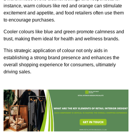
instance, warm colours like red and orange can stimulate
excitement and appetite, and food retailers often use them
to encourage purchases.
Cooler colours like blue and green promote calmness and
trust, making them ideal for health and wellness brands.
This strategic application of colour not only aids in
establishing a strong brand presence and enhances the
overall shopping experience for consumers, ultimately
driving sales.