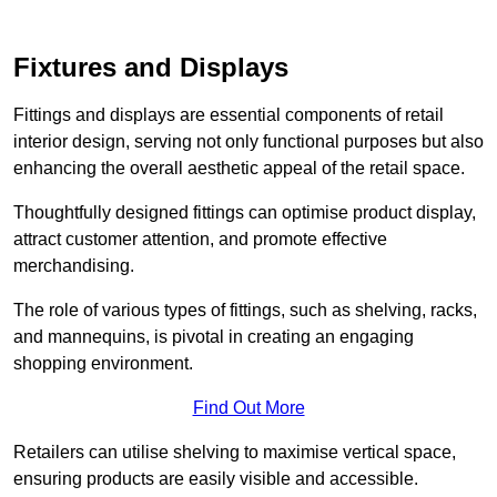
Fixtures and Displays
Fittings and displays are essential components of retail
interior design, serving not only functional purposes but also
enhancing the overall aesthetic appeal of the retail space.
Thoughtfully designed fittings can optimise product display,
attract customer attention, and promote effective
merchandising.
The role of various types of fittings, such as shelving, racks,
and mannequins, is pivotal in creating an engaging
shopping environment.
Find Out More
Retailers can utilise shelving to maximise vertical space,
ensuring products are easily visible and accessible.