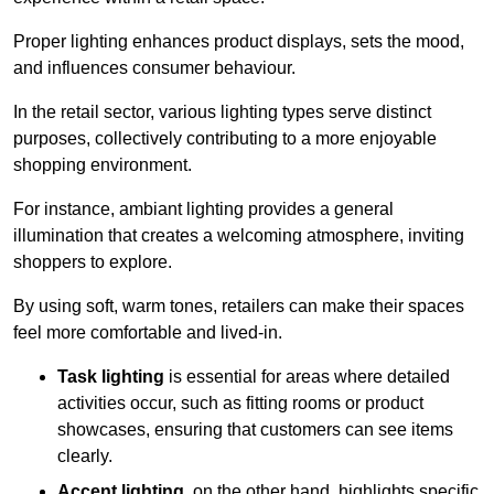
Proper lighting enhances product displays, sets the mood,
and influences consumer behaviour.
In the retail sector, various lighting types serve distinct
purposes, collectively contributing to a more enjoyable
shopping environment.
For instance, ambiant lighting provides a general
illumination that creates a welcoming atmosphere, inviting
shoppers to explore.
By using soft, warm tones, retailers can make their spaces
feel more comfortable and lived-in.
Task lighting
is essential for areas where detailed
activities occur, such as fitting rooms or product
showcases, ensuring that customers can see items
clearly.
Accent lighting
, on the other hand, highlights specific