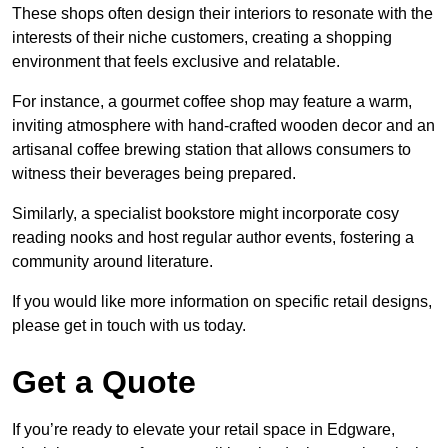
These shops often design their interiors to resonate with the
interests of their niche customers, creating a shopping
environment that feels exclusive and relatable.
For instance, a gourmet coffee shop may feature a warm,
inviting atmosphere with hand-crafted wooden decor and an
artisanal coffee brewing station that allows consumers to
witness their beverages being prepared.
Similarly, a specialist bookstore might incorporate cosy
reading nooks and host regular author events, fostering a
community around literature.
If you would like more information on specific retail designs,
please get in touch with us today.
Get a Quote
If you’re ready to elevate your retail space in Edgware,