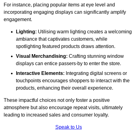
For instance, placing popular items at eye level and
incorporating engaging displays can significantly amplify
engagement.
Lighting:
Utilising warm lighting creates a welcoming
ambiance that captivates customers, while
spotlighting featured products draws attention.
Visual Merchandising:
Crafting stunning window
displays can entice passers-by to enter the store.
Interactive Elements:
Integrating digital screens or
touchpoints encourages shoppers to interact with the
products, enhancing their overall experience.
These impactful choices not only foster a positive
atmosphere but also encourage repeat visits, ultimately
leading to increased sales and consumer loyalty.
Speak to Us