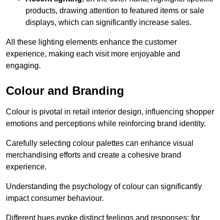
products, drawing attention to featured items or sale
displays, which can significantly increase sales.
All these lighting elements enhance the customer
experience, making each visit more enjoyable and
engaging.
Colour and Branding
Colour is pivotal in retail interior design, influencing shopper
emotions and perceptions while reinforcing brand identity.
Carefully selecting colour palettes can enhance visual
merchandising efforts and create a cohesive brand
experience.
Understanding the psychology of colour can significantly
impact consumer behaviour.
Different hues evoke distinct feelings and responses; for