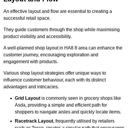
An effective layout and flow are essential to creating a
successful retail space.
They guide customers through the shop while maximising
product visibility and accessibility.
A well-planned shop layout in HA8 8 area can enhance the
customer journey, encouraging exploration and
engagement with products.
Various shop layout strategies offer unique ways to
influence customer behaviour, each with its distinct
advantages and intricacies.
Grid Layout
is commonly seen in grocery shops like
Asda, providing a simple and efficient path for
shoppers to navigate aisles and quickly locate items.
Racetrack Layout
, frequently utilised by retailers
such as Tesco, creates a circular path that encourages