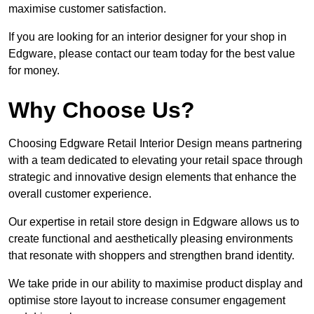
maximise customer satisfaction.
If you are looking for an interior designer for your shop in
Edgware, please contact our team today for the best value
for money.
Why Choose Us?
Choosing Edgware Retail Interior Design means partnering
with a team dedicated to elevating your retail space through
strategic and innovative design elements that enhance the
overall customer experience.
Our expertise in retail store design in Edgware allows us to
create functional and aesthetically pleasing environments
that resonate with shoppers and strengthen brand identity.
We take pride in our ability to maximise product display and
optimise store layout to increase consumer engagement