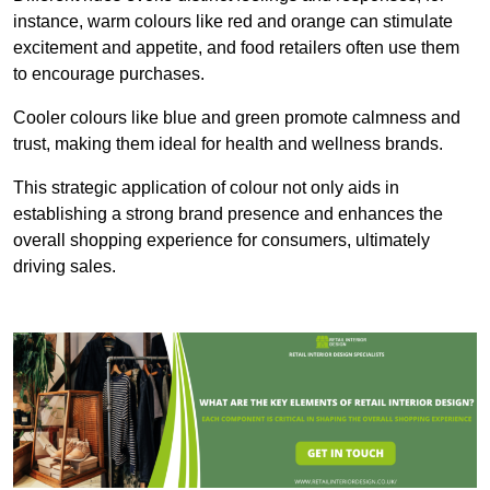
instance, warm colours like red and orange can stimulate
excitement and appetite, and food retailers often use them
to encourage purchases.
Cooler colours like blue and green promote calmness and
trust, making them ideal for health and wellness brands.
This strategic application of colour not only aids in
establishing a strong brand presence and enhances the
overall shopping experience for consumers, ultimately
driving sales.