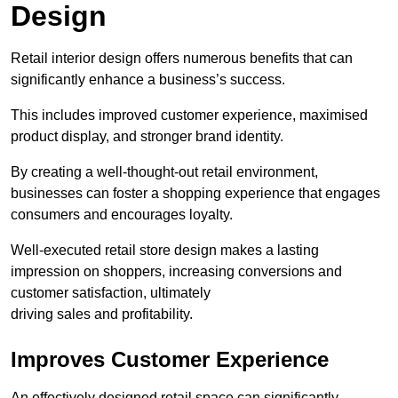
Design
Retail interior design offers numerous benefits that can
significantly enhance a business’s success.
This includes improved customer experience, maximised
product display, and stronger brand identity.
By creating a well-thought-out retail environment,
businesses can foster a shopping experience that engages
consumers and encourages loyalty.
Well-executed retail store design makes a lasting
impression on shoppers, increasing conversions and
customer satisfaction, ultimately
driving sales and profitability.
Improves Customer Experience
An effectively designed retail space can significantly