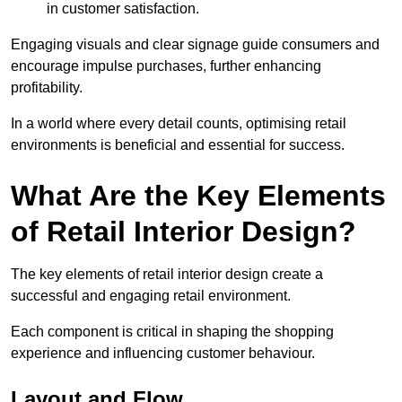
in customer satisfaction.
Engaging visuals and clear signage guide consumers and
encourage impulse purchases, further enhancing
profitability.
In a world where every detail counts, optimising retail
environments is beneficial and essential for success.
What Are the Key Elements
of Retail Interior Design?
The key elements of retail interior design create a
successful and engaging retail environment.
Each component is critical in shaping the shopping
experience and influencing customer behaviour.
Layout and Flow