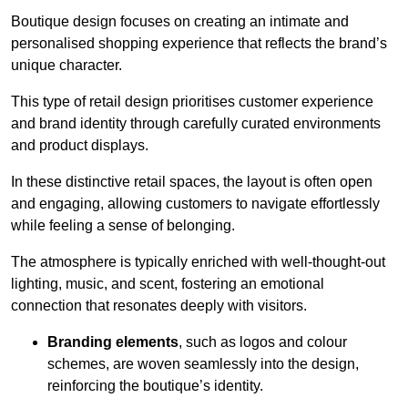
Boutique design focuses on creating an intimate and
personalised shopping experience that reflects the brand’s
unique character.
This type of retail design prioritises customer experience
and brand identity through carefully curated environments
and product displays.
In these distinctive retail spaces, the layout is often open
and engaging, allowing customers to navigate effortlessly
while feeling a sense of belonging.
The atmosphere is typically enriched with well-thought-out
lighting, music, and scent, fostering an emotional
connection that resonates deeply with visitors.
Branding elements
, such as logos and colour
schemes, are woven seamlessly into the design,
reinforcing the boutique’s identity.