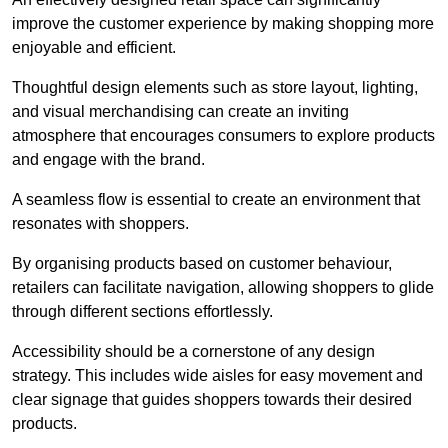
improve the customer experience by making shopping more
enjoyable and efficient.
Thoughtful design elements such as store layout, lighting,
and visual merchandising can create an inviting
atmosphere that encourages consumers to explore products
and engage with the brand.
A seamless flow is essential to create an environment that
resonates with shoppers.
By organising products based on customer behaviour,
retailers can facilitate navigation, allowing shoppers to glide
through different sections effortlessly.
Accessibility should be a cornerstone of any design
strategy. This includes wide aisles for easy movement and
clear signage that guides shoppers towards their desired
products.