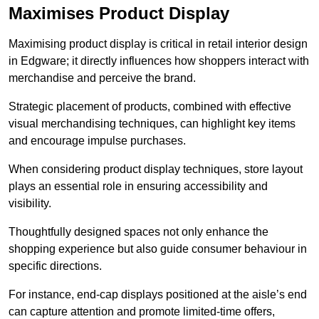
Maximises Product Display
Maximising product display is critical in retail interior design
in Edgware; it directly influences how shoppers interact with
merchandise and perceive the brand.
Strategic placement of products, combined with effective
visual merchandising techniques, can highlight key items
and encourage impulse purchases.
When considering product display techniques, store layout
plays an essential role in ensuring accessibility and
visibility.
Thoughtfully designed spaces not only enhance the
shopping experience but also guide consumer behaviour in
specific directions.
For instance, end-cap displays positioned at the aisle’s end
can capture attention and promote limited-time offers,