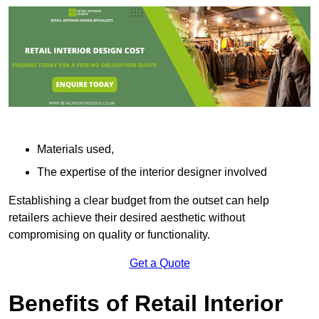
Materials used,
The expertise of the interior designer involved
Establishing a clear budget from the outset can help
retailers achieve their desired aesthetic without
compromising on quality or functionality.
Get a Quote
Benefits of Retail Interior