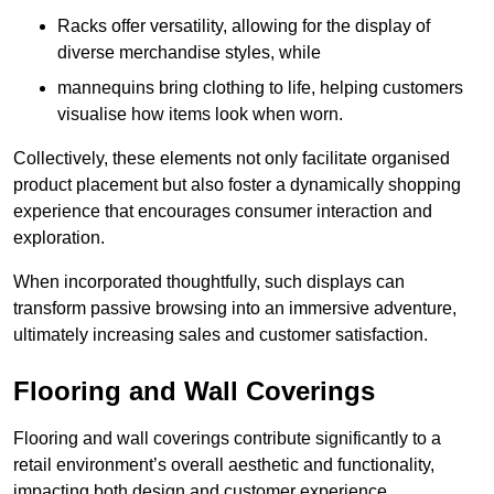
Racks offer versatility, allowing for the display of
diverse merchandise styles, while
mannequins bring clothing to life, helping customers
visualise how items look when worn.
Collectively, these elements not only facilitate organised
product placement but also foster a dynamically shopping
experience that encourages consumer interaction and
exploration.
When incorporated thoughtfully, such displays can
transform passive browsing into an immersive adventure,
ultimately increasing sales and customer satisfaction.
Flooring and Wall Coverings
Flooring and wall coverings contribute significantly to a
retail environment’s overall aesthetic and functionality,
impacting both design and customer experience.