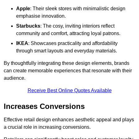
Apple
: Their sleek stores with minimalistic design
emphasise innovation.
Starbucks
: The cosy, inviting interiors reflect
community and comfort, attracting loyal patrons.
IKEA
: Showcases practicality and affordability
through smart layouts and everyday materials.
By thoughtfully integrating these design elements, brands
can create memorable experiences that resonate with their
audience.
Receive Best Online Quotes Available
Increases Conversions
Effective retail design enhances aesthetic appeal and plays
a crucial role in increasing conversions.