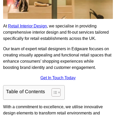
At
Retail Interior Design
, we specialise in providing
comprehensive interior design and fit-out services tailored
specifically for retail establishments across the UK.
Our team of expert retail designers in Edgware focuses on
creating visually appealing and functional retail spaces that
enhance consumers’ shopping experiences while
boosting brand identity and customer engagement.
Get In Touch Today
Table of Contents
With a commitment to excellence, we utilise innovative
design elements to transform retail environments and