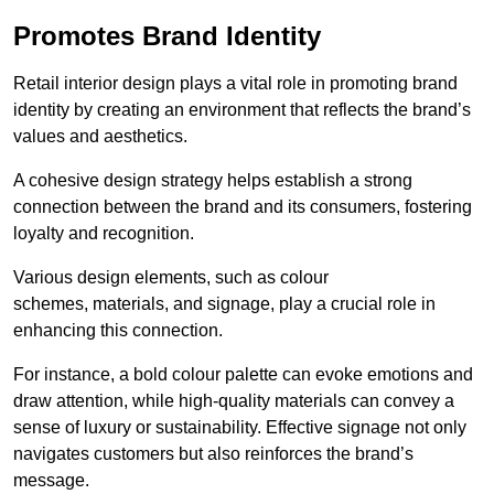
Promotes Brand Identity
Retail interior design plays a vital role in promoting brand
identity by creating an environment that reflects the brand’s
values and aesthetics.
A cohesive design strategy helps establish a strong
connection between the brand and its consumers, fostering
loyalty and recognition.
Various design elements, such as colour
schemes, materials, and signage, play a crucial role in
enhancing this connection.
For instance, a bold colour palette can evoke emotions and
draw attention, while high-quality materials can convey a
sense of luxury or sustainability. Effective signage not only
navigates customers but also reinforces the brand’s
message.