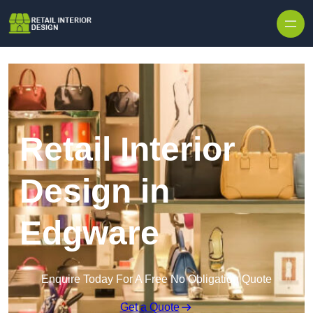
Skip to content
Retail Interior
Design in
Edgware
Enquire Today For A Free No Obligation Quote
Get a Quote