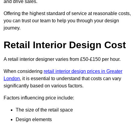
and drive sales.
Offering the highest standard of service at reasonable costs,
you can trust our team to help you through your design
journey.
Retail Interior Design Cost
A retail interior designer varies from £50-£150 per hour.
When considering
retail interior design prices in Greater
London
, it is essential to understand that costs can vary
significantly based on various factors.
Factors influencing price include:
The size of the retail space
Design elements