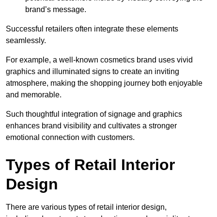
brand’s message.
Successful retailers often integrate these elements
seamlessly.
For example, a well-known cosmetics brand uses vivid
graphics and illuminated signs to create an inviting
atmosphere, making the shopping journey both enjoyable
and memorable.
Such thoughtful integration of signage and graphics
enhances brand visibility and cultivates a stronger
emotional connection with customers.
Types of Retail Interior
Design
There are various types of retail interior design,