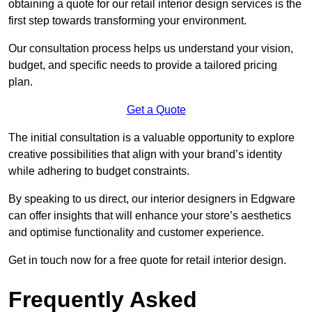
obtaining a quote for our retail interior design services is the
first step towards transforming your environment.
Our consultation process helps us understand your vision,
budget, and specific needs to provide a tailored pricing
plan.
Get a Quote
The initial consultation is a valuable opportunity to explore
creative possibilities that align with your brand’s identity
while adhering to budget constraints.
By speaking to us direct, our interior designers in Edgware
can offer insights that will enhance your store’s aesthetics
and optimise functionality and customer experience.
Get in touch now for a free quote for retail interior design.
Frequently Asked