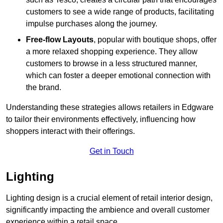
customers to see a wide range of products, facilitating
impulse purchases along the journey.
Free-flow Layouts
, popular with boutique shops, offer
a more relaxed shopping experience. They
allow
customers to browse in a less structured manner,
which can foster a deeper emotional connection with
the brand.
Understanding these strategies allows retailers in Edgware
to tailor their environments effectively, influencing how
shoppers interact with their offerings.
Get in Touch
Lighting
Lighting design is a crucial element of retail interior design,
significantly impacting the ambience and overall customer
experience within a retail space.