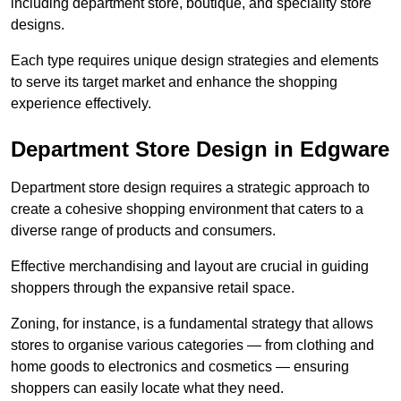
including department store, boutique, and speciality store
designs.
Each type requires unique design strategies and elements
to serve its target market and enhance the shopping
experience effectively.
Department Store Design in Edgware
Department store design requires a strategic approach to
create a cohesive shopping environment that caters to a
diverse range of products and consumers.
Effective merchandising and layout are crucial in guiding
shoppers through the expansive retail space.
Zoning, for instance, is a fundamental strategy that allows
stores to organise various categories — from clothing and
home goods to electronics and cosmetics — ensuring
shoppers can easily locate what they need.