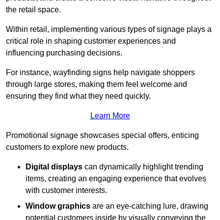
the retail space.
Within retail, implementing various types of signage plays a
critical role in shaping customer experiences and
influencing purchasing decisions.
For instance, wayfinding signs help navigate shoppers
through large stores, making them feel welcome and
ensuring they find what they need quickly.
Learn More
Promotional signage showcases special offers, enticing
customers to explore new products.
Digital displays
can dynamically highlight trending
items, creating an engaging experience that evolves
with customer interests.
Window graphics
are an eye-catching lure, drawing
potential customers inside by visually conveying the