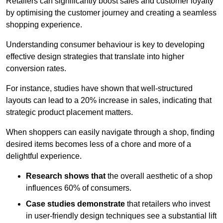
Retailers can significantly boost sales and customer loyalty
by optimising the customer journey and creating a seamless
shopping experience.
Understanding consumer behaviour is key to developing
effective design strategies that translate into higher
conversion rates.
For instance, studies have shown that well-structured
layouts can lead to a 20% increase in sales, indicating that
strategic product placement matters.
When shoppers can easily navigate through a shop, finding
desired items becomes less of a chore and more of a
delightful experience.
Research shows that
the ov
erall aesthetic of a shop
influences 60% of consumers.
Case studies demonstrate
that retailers who invest
in user-friendly design techniques see a substantial lift