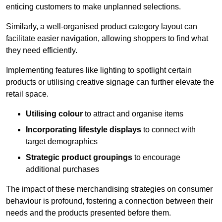
enticing customers to make unplanned selections.
Similarly, a well-organised product category layout can
facilitate easier navigation, allowing shoppers to find what
they need efficiently.
Implementing features like lighting to spotlight certain
products or utilising creative signage can further elevate the
retail space.
Utilising colour
to attract and organise items
Incorporating lifestyle displays
to connect with
target demographics
Strategic product groupings
to encourage
additional purchases
The impact of these merchandising strategies on consumer
behaviour is profound, fostering a connection between their
needs and the products presented before them.