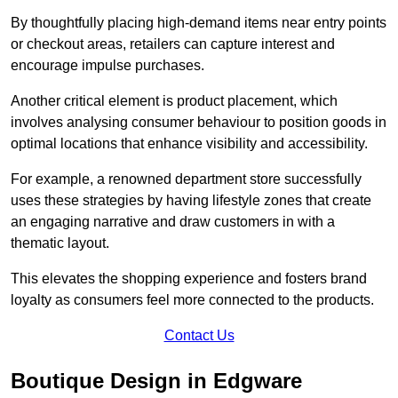
By thoughtfully placing high-demand items near entry points
or checkout areas, retailers can capture interest and
encourage impulse purchases.
Another critical element is product placement, which
involves analysing consumer behaviour to position goods in
optimal locations that enhance visibility and accessibility.
For example, a renowned department store successfully
uses these strategies by having lifestyle zones that create
an engaging narrative and draw customers in with a
thematic layout.
This elevates the shopping experience and fosters brand
loyalty as consumers feel more connected to the products.
Contact Us
Boutique Design in Edgware