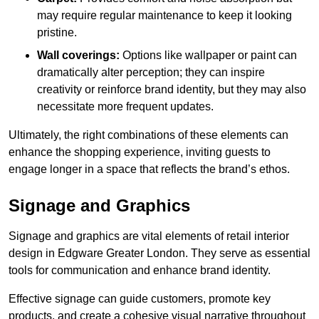
may require regular maintenance to keep it looking
pristine.
Wall coverings:
Options like wallpaper or paint can
dramatically alter perception; they can inspire
creativity or reinforce brand identity, but they may also
necessitate more frequent updates.
Ultimately, the right combinations of these elements can
enhance the shopping experience, inviting guests to
engage longer in a space that reflects the brand’s ethos.
Signage and Graphics
Signage and graphics are vital elements of retail interior
design in Edgware Greater London. They serve as essential
tools for communication and enhance brand identity.
Effective signage can guide customers, promote key
products, and create a cohesive visual narrative throughout