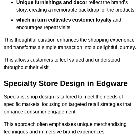
Unique furnishings and decor
reflect the brand’s
story, creating a memorable backdrop for the products,
which in turn cultivates customer loyalty
and
encourages repeat visits.
This thoughtful curation enhances the shopping experience
and transforms a simple transaction into a delightful journey.
This allows customers to feel valued and understood
throughout their visit.
Specialty Store Design in Edgware
Specialist shop design is tailored to meet the needs of
specific markets, focusing on targeted retail strategies that
enhance consumer engagement.
This approach often emphasises unique merchandising
techniques and immersive brand experiences.