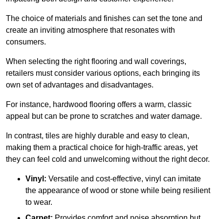
The choice of materials and finishes can set the tone and
create an inviting atmosphere that resonates with
consumers.
When selecting the right flooring and wall coverings,
retailers must consider various options, each bringing its
own set of advantages and disadvantages.
For instance, hardwood flooring offers a warm, classic
appeal but can be prone to scratches and water damage.
In contrast, tiles are highly durable and easy to clean,
making them a practical choice for high-traffic areas, yet
they can feel cold and unwelcoming without the right decor.
Vinyl:
Versatile and cost-effective, vinyl can imitate
the appearance of wood or stone while being resilient
to wear.
Carpet:
Provides comfort and noise absorption but