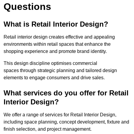
Questions
What is Retail Interior Design?
Retail interior design creates effective and appealing
environments within retail spaces that enhance the
shopping experience and promote brand identity.
This design discipline optimises commercial
spaces through strategic planning and tailored design
elements to engage consumers and drive sales.
What services do you offer for Retail
Interior Design?
We offer a range of services for Retail Interior Design,
including space planning, concept development, fixture and
finish selection, and project management.