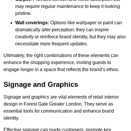
may require regular maintenance to keep it looking
pristine.
Wall coverings:
Options like wallpaper or paint can
dramatically alter perception; they can inspire
creativity or reinforce brand identity, but they may also
necessitate more frequent updates.
Ultimately, the right combinations of these elements can
enhance the shopping experience, inviting guests to
engage longer in a space that reflects the brand’s ethos.
Signage and Graphics
Signage and graphics are vital elements of retail interior
design in Forest Gate Greater London. They serve as
essential tools for communication and enhance brand
identity.
Effective signage can guide customers, promote key