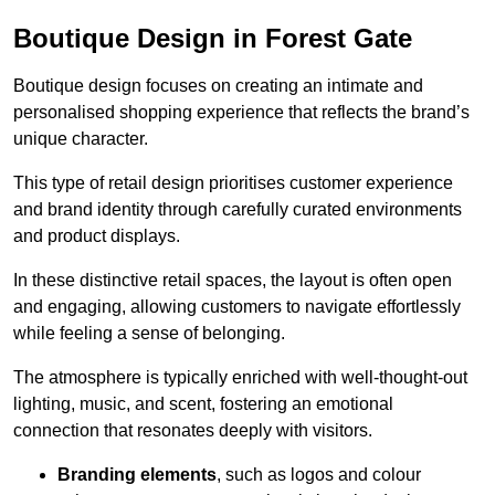
Boutique Design in Forest Gate
Boutique design focuses on creating an intimate and
personalised shopping experience that reflects the brand’s
unique character.
This type of retail design prioritises customer experience
and brand identity through carefully curated environments
and product displays.
In these distinctive retail spaces, the layout is often open
and engaging, allowing customers to navigate effortlessly
while feeling a sense of belonging.
The atmosphere is typically enriched with well-thought-out
lighting, music, and scent, fostering an emotional
connection that resonates deeply with visitors.
Branding elements
, such as logos and colour