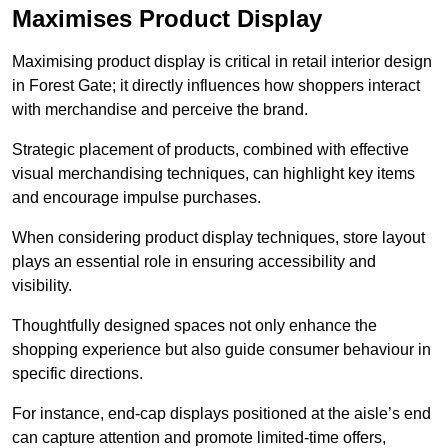
Maximises Product Display
Maximising product display is critical in retail interior design
in Forest Gate; it directly influences how shoppers interact
with merchandise and perceive the brand.
Strategic placement of products, combined with effective
visual merchandising techniques, can highlight key items
and encourage impulse purchases.
When considering product display techniques, store layout
plays an essential role in ensuring accessibility and
visibility.
Thoughtfully designed spaces not only enhance the
shopping experience but also guide consumer behaviour in
specific directions.
For instance, end-cap displays positioned at the aisle’s end
can capture attention and promote limited-time offers,