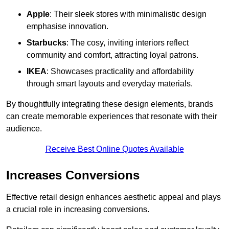
Apple
: Their sleek stores with minimalistic design
emphasise innovation.
Starbucks
: The cosy, inviting interiors reflect
community and comfort, attracting loyal patrons.
IKEA
: Showcases practicality and affordability
through smart layouts and everyday materials.
By thoughtfully integrating these design elements, brands
can create memorable experiences that resonate with their
audience.
Receive Best Online Quotes Available
Increases Conversions
Effective retail design enhances aesthetic appeal and plays
a crucial role in increasing conversions.