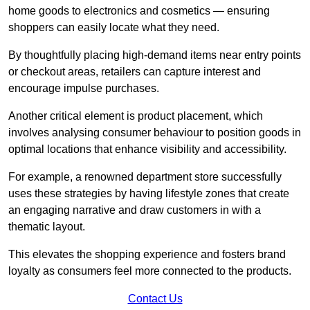
home goods to electronics and cosmetics — ensuring
shoppers can easily locate what they need.
By thoughtfully placing high-demand items near entry points
or checkout areas, retailers can capture interest and
encourage impulse purchases.
Another critical element is product placement, which
involves analysing consumer behaviour to position goods in
optimal locations that enhance visibility and accessibility.
For example, a renowned department store successfully
uses these strategies by having lifestyle zones that create
an engaging narrative and draw customers in with a
thematic layout.
This elevates the shopping experience and fosters brand
loyalty as consumers feel more connected to the products.
Contact Us