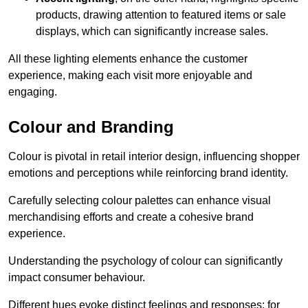
products, drawing attention to featured items or sale
displays, which can significantly increase sales.
All these lighting elements enhance the customer
experience, making each visit more enjoyable and
engaging.
Colour and Branding
Colour is pivotal in retail interior design, influencing shopper
emotions and perceptions while reinforcing brand identity.
Carefully selecting colour palettes can enhance visual
merchandising efforts and create a cohesive brand
experience.
Understanding the psychology of colour can significantly
impact consumer behaviour.
Different hues evoke distinct feelings and responses; for