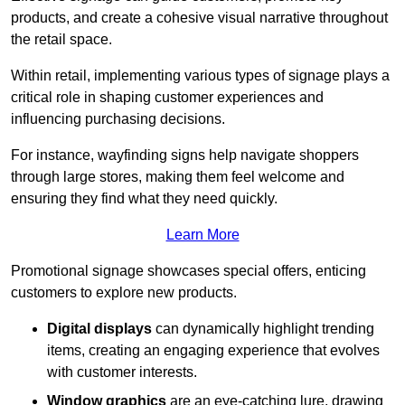
products, and create a cohesive visual narrative throughout
the retail space.
Within retail, implementing various types of signage plays a
critical role in shaping customer experiences and
influencing purchasing decisions.
For instance, wayfinding signs help navigate shoppers
through large stores, making them feel welcome and
ensuring they find what they need quickly.
Learn More
Promotional signage showcases special offers, enticing
customers to explore new products.
Digital displays
can dynamically highlight trending
items, creating an engaging experience that evolves
with customer interests.
Window graphics
are an eye-catching lure, drawing