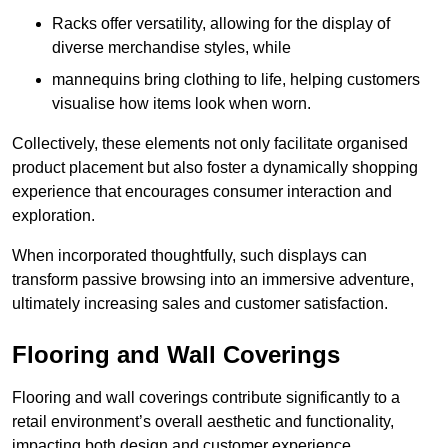
Racks offer versatility, allowing for the display of
diverse merchandise styles, while
mannequins bring clothing to life, helping customers
visualise how items look when worn.
Collectively, these elements not only facilitate organised
product placement but also foster a dynamically shopping
experience that encourages consumer interaction and
exploration.
When incorporated thoughtfully, such displays can
transform passive browsing into an immersive adventure,
ultimately increasing sales and customer satisfaction.
Flooring and Wall Coverings
Flooring and wall coverings contribute significantly to a
retail environment’s overall aesthetic and functionality,
impacting both design and customer experience.