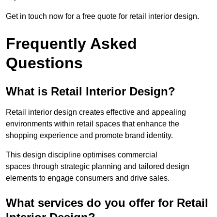
Get in touch now for a free quote for retail interior design.
Frequently Asked
Questions
What is Retail Interior Design?
Retail interior design creates effective and appealing
environments within retail spaces that enhance the
shopping experience and promote brand identity.
This design discipline optimises commercial
spaces through strategic planning and tailored design
elements to engage consumers and drive sales.
What services do you offer for Retail