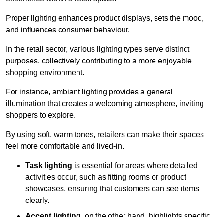
Proper lighting enhances product displays, sets the mood,
and influences consumer behaviour.
In the retail sector, various lighting types serve distinct
purposes, collectively contributing to a more enjoyable
shopping environment.
For instance, ambiant lighting provides a general
illumination that creates a welcoming atmosphere, inviting
shoppers to explore.
By using soft, warm tones, retailers can make their spaces
feel more comfortable and lived-in.
Task lighting
is essential for areas where detailed
activities occur, such as fitting rooms or product
showcases, ensuring that customers can see items
clearly.
Accent lighting
, on the other hand, highlights specific