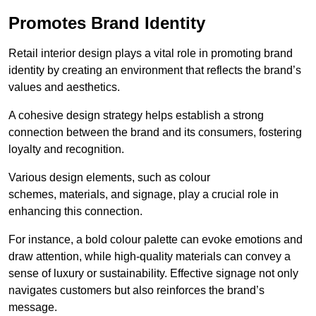
Promotes Brand Identity
Retail interior design plays a vital role in promoting brand
identity by creating an environment that reflects the brand’s
values and aesthetics.
A cohesive design strategy helps establish a strong
connection between the brand and its consumers, fostering
loyalty and recognition.
Various design elements, such as colour
schemes, materials, and signage, play a crucial role in
enhancing this connection.
For instance, a bold colour palette can evoke emotions and
draw attention, while high-quality materials can convey a
sense of luxury or sustainability. Effective signage not only
navigates customers but also reinforces the brand’s
message.