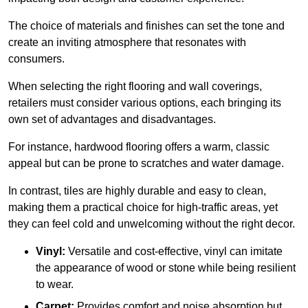
The choice of materials and finishes can set the tone and
create an inviting atmosphere that resonates with
consumers.
When selecting the right flooring and wall coverings,
retailers must consider various options, each bringing its
own set of advantages and disadvantages.
For instance, hardwood flooring offers a warm, classic
appeal but can be prone to scratches and water damage.
In contrast, tiles are highly durable and easy to clean,
making them a practical choice for high-traffic areas, yet
they can feel cold and unwelcoming without the right decor.
Vinyl:
Versatile and cost-effective, vinyl can imitate
the appearance of wood or stone while being resilient
to wear.
Carpet:
Provides comfort and noise absorption but