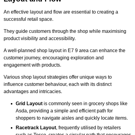
An effective layout and flow are essential to creating a
successful retail space.
They guide customers through the shop while maximising
product visibility and accessibility.
A well-planned shop layout in E7 9 area can enhance the
customer journey, encouraging exploration and
engagement with products.
Various shop layout strategies offer unique ways to
influence customer behaviour, each with its distinct
advantages and intricacies.
Grid Layout
is commonly seen in grocery shops like
Asda, providing a simple and efficient path for
shoppers to navigate aisles and quickly locate items.
Racetrack Layout
, frequently utilised by retailers
such as Tesco, creates a circular path that encourages