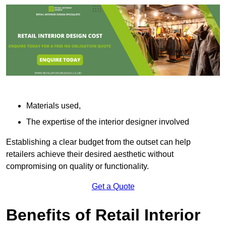
Materials used,
The expertise of the interior designer involved
Establishing a clear budget from the outset can help
retailers achieve their desired aesthetic without
compromising on quality or functionality.
Get a Quote
Benefits of Retail Interior