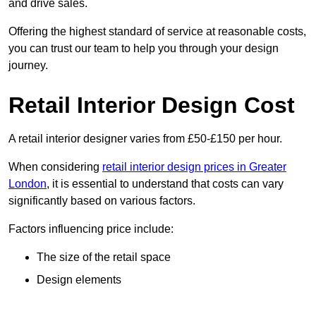
and drive sales.
Offering the highest standard of service at reasonable costs,
you can trust our team to help you through your design
journey.
Retail Interior Design Cost
A retail interior designer varies from £50-£150 per hour.
When considering
retail interior design prices in Greater
London
, it is essential to understand that costs can vary
significantly based on various factors.
Factors influencing price include:
The size of the retail space
Design elements