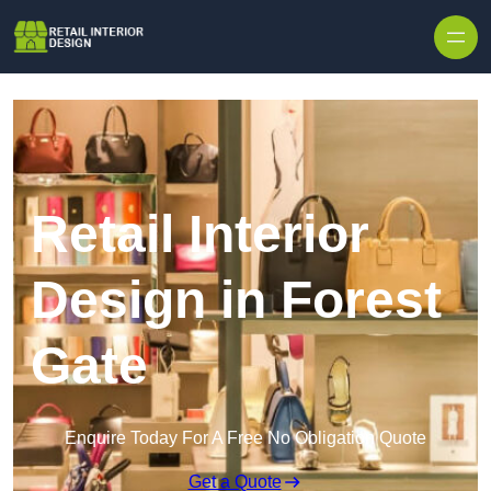
Skip to content
Retail Interior
Design in Forest
Gate
Enquire Today For A Free No Obligation Quote
Get a Quote