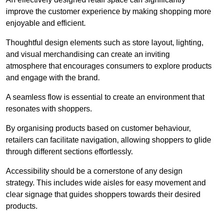
improve the customer experience by making shopping more
enjoyable and efficient.
Thoughtful design elements such as store layout, lighting,
and visual merchandising can create an inviting
atmosphere that encourages consumers to explore products
and engage with the brand.
A seamless flow is essential to create an environment that
resonates with shoppers.
By organising products based on customer behaviour,
retailers can facilitate navigation, allowing shoppers to glide
through different sections effortlessly.
Accessibility should be a cornerstone of any design
strategy. This includes wide aisles for easy movement and
clear signage that guides shoppers towards their desired
products.