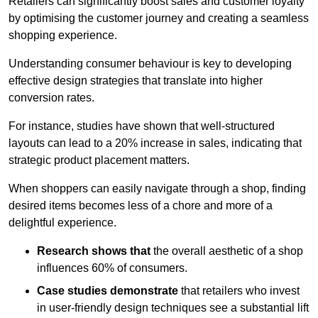
Retailers can significantly boost sales and customer loyalty
by optimising the customer journey and creating a seamless
shopping experience.
Understanding consumer behaviour is key to developing
effective design strategies that translate into higher
conversion rates.
For instance, studies have shown that well-structured
layouts can lead to a 20% increase in sales, indicating that
strategic product placement matters.
When shoppers can easily navigate through a shop, finding
desired items becomes less of a chore and more of a
delightful experience.
Research shows that
the ov
erall aesthetic of a shop
influences 60% of consumers.
Case studies demonstrate
that retailers who invest
in user-friendly design techniques see a substantial lift