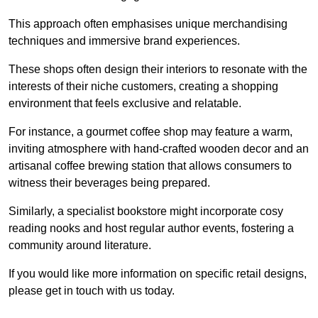
This approach often emphasises unique merchandising
techniques and immersive brand experiences.
These shops often design their interiors to resonate with the
interests of their niche customers, creating a shopping
environment that feels exclusive and relatable.
For instance, a gourmet coffee shop may feature a warm,
inviting atmosphere with hand-crafted wooden decor and an
artisanal coffee brewing station that allows consumers to
witness their beverages being prepared.
Similarly, a specialist bookstore might incorporate cosy
reading nooks and host regular author events, fostering a
community around literature.
If you would like more information on specific retail designs,
please get in touch with us today.