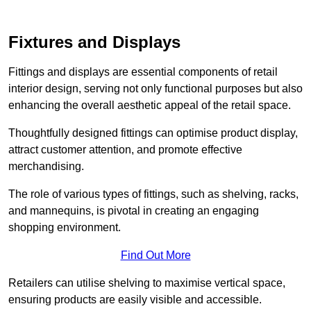
Fixtures and Displays
Fittings and displays are essential components of retail
interior design, serving not only functional purposes but also
enhancing the overall aesthetic appeal of the retail space.
Thoughtfully designed fittings can optimise product display,
attract customer attention, and promote effective
merchandising.
The role of various types of fittings, such as shelving, racks,
and mannequins, is pivotal in creating an engaging
shopping environment.
Find Out More
Retailers can utilise shelving to maximise vertical space,
ensuring products are easily visible and accessible.