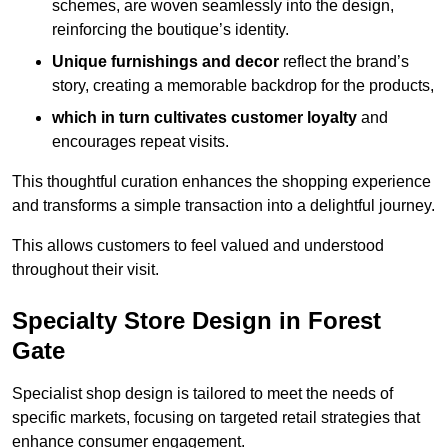
schemes, are woven seamlessly into the design,
reinforcing the boutique’s identity.
Unique furnishings and decor
reflect the brand’s
story, creating a memorable backdrop for the products,
which in turn cultivates customer loyalty
and
encourages repeat visits.
This thoughtful curation enhances the shopping experience
and transforms a simple transaction into a delightful journey.
This allows customers to feel valued and understood
throughout their visit.
Specialty Store Design in Forest
Gate
Specialist shop design is tailored to meet the needs of
specific markets, focusing on targeted retail strategies that
enhance consumer engagement.