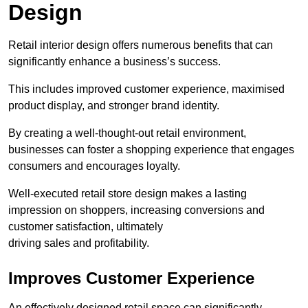
Design
Retail interior design offers numerous benefits that can
significantly enhance a business’s success.
This includes improved customer experience, maximised
product display, and stronger brand identity.
By creating a well-thought-out retail environment,
businesses can foster a shopping experience that engages
consumers and encourages loyalty.
Well-executed retail store design makes a lasting
impression on shoppers, increasing conversions and
customer satisfaction, ultimately
driving sales and profitability.
Improves Customer Experience
An effectively designed retail space can significantly