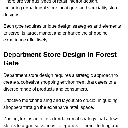
There are various types of retail interior design,
including department store, boutique, and speciality store
designs.
Each type requires unique design strategies and elements
to serve its target market and enhance the shopping
experience effectively.
Department Store Design in Forest
Gate
Department store design requires a strategic approach to
create a cohesive shopping environment that caters to a
diverse range of products and consumers.
Effective merchandising and layout are crucial in guiding
shoppers through the expansive retail space.
Zoning, for instance, is a fundamental strategy that allows
stores to organise various categories — from clothing and