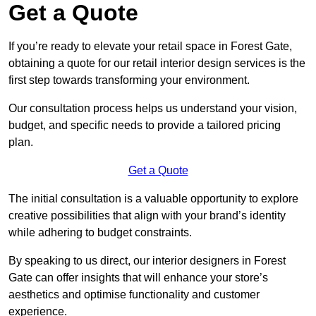
Get a Quote
If you’re ready to elevate your retail space in Forest Gate,
obtaining a quote for our retail interior design services is the
first step towards transforming your environment.
Our consultation process helps us understand your vision,
budget, and specific needs to provide a tailored pricing
plan.
Get a Quote
The initial consultation is a valuable opportunity to explore
creative possibilities that align with your brand’s identity
while adhering to budget constraints.
By speaking to us direct, our interior designers in Forest
Gate can offer insights that will enhance your store’s
aesthetics and optimise functionality and customer
experience.