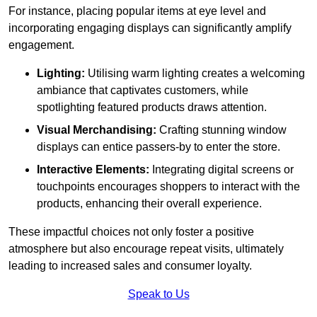
For instance, placing popular items at eye level and
incorporating engaging displays can significantly amplify
engagement.
Lighting:
Utilising warm lighting creates a welcoming
ambiance that captivates customers, while
spotlighting featured products draws attention.
Visual Merchandising:
Crafting stunning window
displays can entice passers-by to enter the store.
Interactive Elements:
Integrating digital screens or
touchpoints encourages shoppers to interact with the
products, enhancing their overall experience.
These impactful choices not only foster a positive
atmosphere but also encourage repeat visits, ultimately
leading to increased sales and consumer loyalty.
Speak to Us