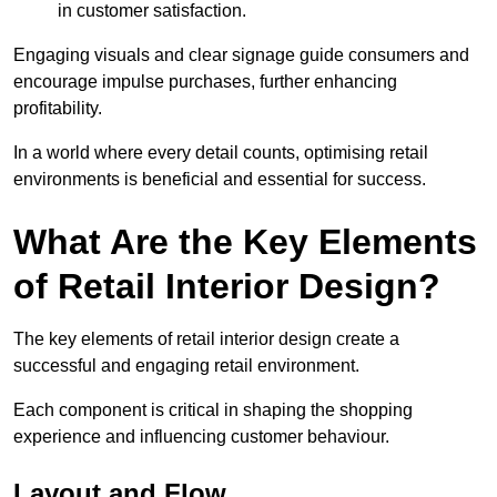
in customer satisfaction.
Engaging visuals and clear signage guide consumers and
encourage impulse purchases, further enhancing
profitability.
In a world where every detail counts, optimising retail
environments is beneficial and essential for success.
What Are the Key Elements
of Retail Interior Design?
The key elements of retail interior design create a
successful and engaging retail environment.
Each component is critical in shaping the shopping
experience and influencing customer behaviour.
Layout and Flow