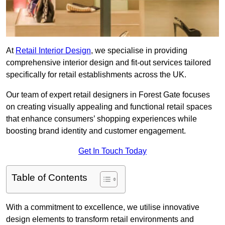
At
Retail Interior Design
, we specialise in providing
comprehensive interior design and fit-out services tailored
specifically for retail establishments across the UK.
Our team of expert retail designers in Forest Gate focuses
on creating visually appealing and functional retail spaces
that enhance consumers’ shopping experiences while
boosting brand identity and customer engagement.
Get In Touch Today
Table of Contents
With a commitment to excellence, we utilise innovative
design elements to transform retail environments and