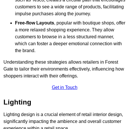
customers to see a wide range of products, facilitating
impulse purchases along the journey.
Free-flow Layouts
, popular with boutique shops, offer
a more relaxed shopping experience. They
allow
customers to browse in a less structured manner,
which can foster a deeper emotional connection with
the brand.
Understanding these strategies allows retailers in Forest
Gate to tailor their environments effectively, influencing how
shoppers interact with their offerings.
Get in Touch
Lighting
Lighting design is a crucial element of retail interior design,
significantly impacting the ambience and overall customer
experience within a retail space.