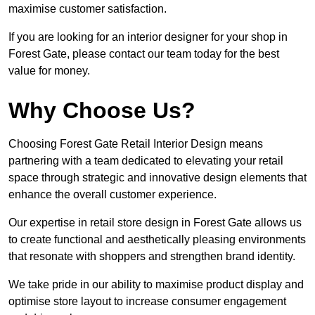
maximise customer satisfaction.
If you are looking for an interior designer for your shop in
Forest Gate, please contact our team today for the best
value for money.
Why Choose Us?
Choosing Forest Gate Retail Interior Design means
partnering with a team dedicated to elevating your retail
space through strategic and innovative design elements that
enhance the overall customer experience.
Our expertise in retail store design in Forest Gate allows us
to create functional and aesthetically pleasing environments
that resonate with shoppers and strengthen brand identity.
We take pride in our ability to maximise product display and
optimise store layout to increase consumer engagement