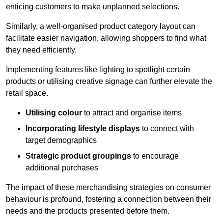
enticing customers to make unplanned selections.
Similarly, a well-organised product category layout can
facilitate easier navigation, allowing shoppers to find what
they need efficiently.
Implementing features like lighting to spotlight certain
products or utilising creative signage can further elevate the
retail space.
Utilising colour
to attract and organise items
Incorporating lifestyle displays
to connect with
target demographics
Strategic product groupings
to encourage
additional purchases
The impact of these merchandising strategies on consumer
behaviour is profound, fostering a connection between their
needs and the products presented before them.