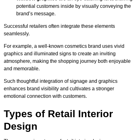
potential customers inside by visually conveying the
brand’s message.
Successful retailers often integrate these elements
seamlessly.
For example, a well-known cosmetics brand uses vivid
graphics and illuminated signs to create an inviting
atmosphere, making the shopping journey both enjoyable
and memorable.
Such thoughtful integration of signage and graphics
enhances brand visibility and cultivates a stronger
emotional connection with customers.
Types of Retail Interior
Design