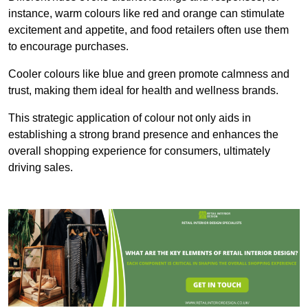
instance, warm colours like red and orange can stimulate
excitement and appetite, and food retailers often use them
to encourage purchases.
Cooler colours like blue and green promote calmness and
trust, making them ideal for health and wellness brands.
This strategic application of colour not only aids in
establishing a strong brand presence and enhances the
overall shopping experience for consumers, ultimately
driving sales.