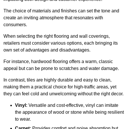
The choice of materials and finishes can set the tone and
create an inviting atmosphere that resonates with
consumers.
When selecting the right flooring and wall coverings,
retailers must consider various options, each bringing its
own set of advantages and disadvantages.
For instance, hardwood flooring offers a warm, classic
appeal but can be prone to scratches and water damage.
In contrast, tiles are highly durable and easy to clean,
making them a practical choice for high-traffic areas, yet
they can feel cold and unwelcoming without the right decor.
Vinyl:
Versatile and cost-effective, vinyl can imitate
the appearance of wood or stone while being resilient
to wear.
Carpet:
Provides comfort and noise absorption but