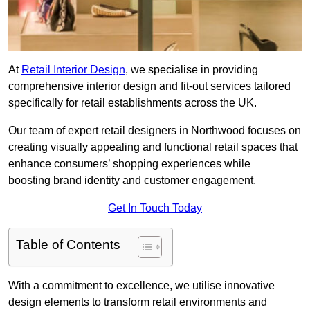
At
Retail Interior Design
, we specialise in providing
comprehensive interior design and fit-out services tailored
specifically for retail establishments across the UK.
Our team of expert retail designers in Northwood focuses on
creating visually appealing and functional retail spaces that
enhance consumers’ shopping experiences while
boosting brand identity and customer engagement.
Get In Touch Today
Table of Contents
With a commitment to excellence, we utilise innovative
design elements to transform retail environments and