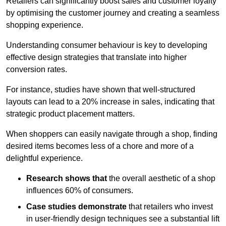
Retailers can significantly boost sales and customer loyalty
by optimising the customer journey and creating a seamless
shopping experience.
Understanding consumer behaviour is key to developing
effective design strategies that translate into higher
conversion rates.
For instance, studies have shown that well-structured
layouts can lead to a 20% increase in sales, indicating that
strategic product placement matters.
When shoppers can easily navigate through a shop, finding
desired items becomes less of a chore and more of a
delightful experience.
Research shows that
the ov
erall aesthetic of a shop
influences 60% of consumers.
Case studies demonstrate
that retailers who invest
in user-friendly design techniques see a substantial lift