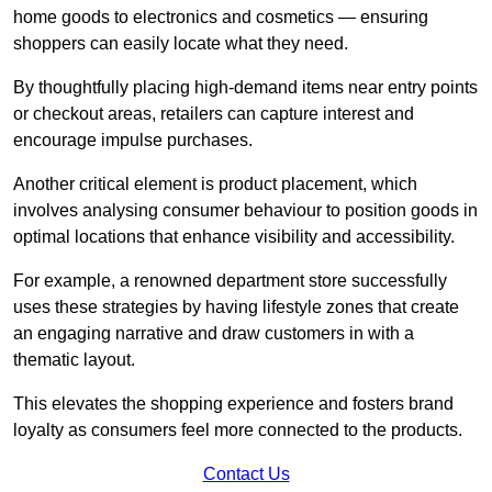
home goods to electronics and cosmetics — ensuring
shoppers can easily locate what they need.
By thoughtfully placing high-demand items near entry points
or checkout areas, retailers can capture interest and
encourage impulse purchases.
Another critical element is product placement, which
involves analysing consumer behaviour to position goods in
optimal locations that enhance visibility and accessibility.
For example, a renowned department store successfully
uses these strategies by having lifestyle zones that create
an engaging narrative and draw customers in with a
thematic layout.
This elevates the shopping experience and fosters brand
loyalty as consumers feel more connected to the products.
Contact Us