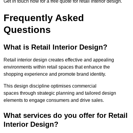
Get in touch now for a free quote for retail interior design.
Frequently Asked
Questions
What is Retail Interior Design?
Retail interior design creates effective and appealing
environments within retail spaces that enhance the
shopping experience and promote brand identity.
This design discipline optimises commercial
spaces through strategic planning and tailored design
elements to engage consumers and drive sales.
What services do you offer for Retail
Interior Design?