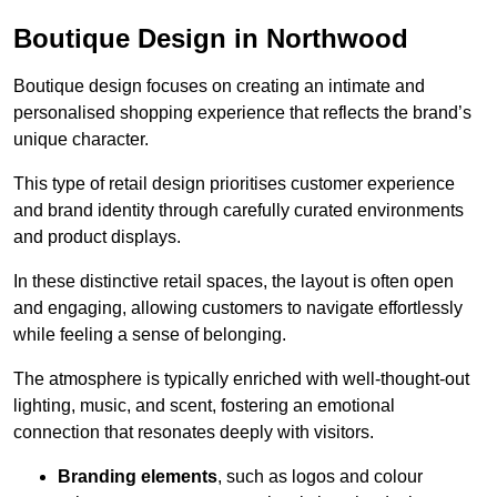
Boutique Design in Northwood
Boutique design focuses on creating an intimate and
personalised shopping experience that reflects the brand’s
unique character.
This type of retail design prioritises customer experience
and brand identity through carefully curated environments
and product displays.
In these distinctive retail spaces, the layout is often open
and engaging, allowing customers to navigate effortlessly
while feeling a sense of belonging.
The atmosphere is typically enriched with well-thought-out
lighting, music, and scent, fostering an emotional
connection that resonates deeply with visitors.
Branding elements
, such as logos and colour