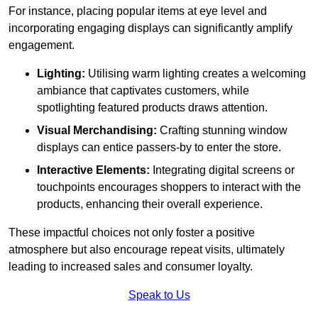
For instance, placing popular items at eye level and
incorporating engaging displays can significantly amplify
engagement.
Lighting:
Utilising warm lighting creates a welcoming
ambiance that captivates customers, while
spotlighting featured products draws attention.
Visual Merchandising:
Crafting stunning window
displays can entice passers-by to enter the store.
Interactive Elements:
Integrating digital screens or
touchpoints encourages shoppers to interact with the
products, enhancing their overall experience.
These impactful choices not only foster a positive
atmosphere but also encourage repeat visits, ultimately
leading to increased sales and consumer loyalty.
Speak to Us