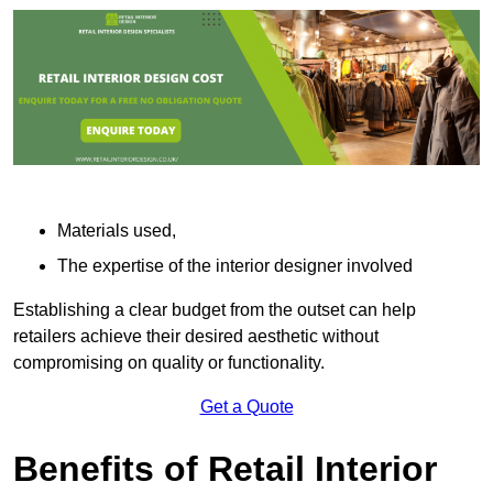
Materials used,
The expertise of the interior designer involved
Establishing a clear budget from the outset can help
retailers achieve their desired aesthetic without
compromising on quality or functionality.
Get a Quote
Benefits of Retail Interior