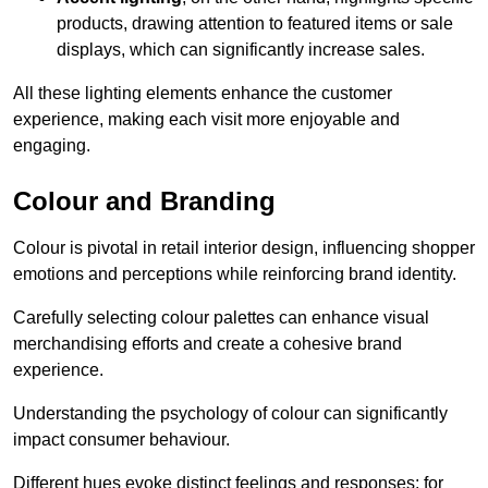
products, drawing attention to featured items or sale
displays, which can significantly increase sales.
All these lighting elements enhance the customer
experience, making each visit more enjoyable and
engaging.
Colour and Branding
Colour is pivotal in retail interior design, influencing shopper
emotions and perceptions while reinforcing brand identity.
Carefully selecting colour palettes can enhance visual
merchandising efforts and create a cohesive brand
experience.
Understanding the psychology of colour can significantly
impact consumer behaviour.
Different hues evoke distinct feelings and responses; for