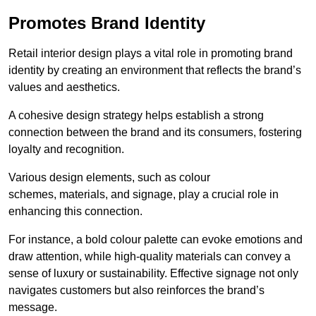
Promotes Brand Identity
Retail interior design plays a vital role in promoting brand
identity by creating an environment that reflects the brand’s
values and aesthetics.
A cohesive design strategy helps establish a strong
connection between the brand and its consumers, fostering
loyalty and recognition.
Various design elements, such as colour
schemes, materials, and signage, play a crucial role in
enhancing this connection.
For instance, a bold colour palette can evoke emotions and
draw attention, while high-quality materials can convey a
sense of luxury or sustainability. Effective signage not only
navigates customers but also reinforces the brand’s
message.