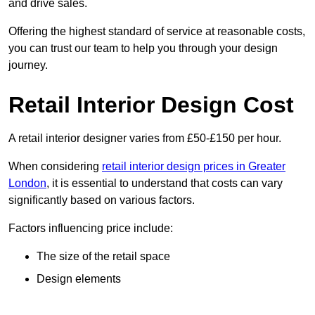
and drive sales.
Offering the highest standard of service at reasonable costs,
you can trust our team to help you through your design
journey.
Retail Interior Design Cost
A retail interior designer varies from £50-£150 per hour.
When considering
retail interior design prices in Greater
London
, it is essential to understand that costs can vary
significantly based on various factors.
Factors influencing price include:
The size of the retail space
Design elements