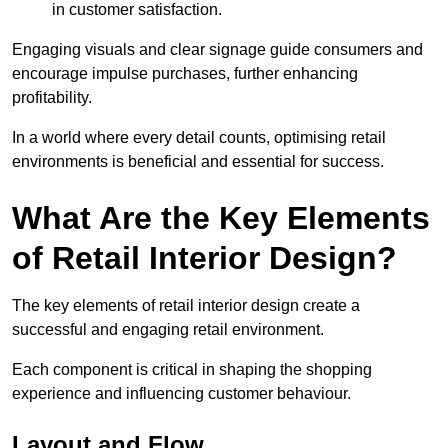
in customer satisfaction.
Engaging visuals and clear signage guide consumers and
encourage impulse purchases, further enhancing
profitability.
In a world where every detail counts, optimising retail
environments is beneficial and essential for success.
What Are the Key Elements
of Retail Interior Design?
The key elements of retail interior design create a
successful and engaging retail environment.
Each component is critical in shaping the shopping
experience and influencing customer behaviour.
Layout and Flow