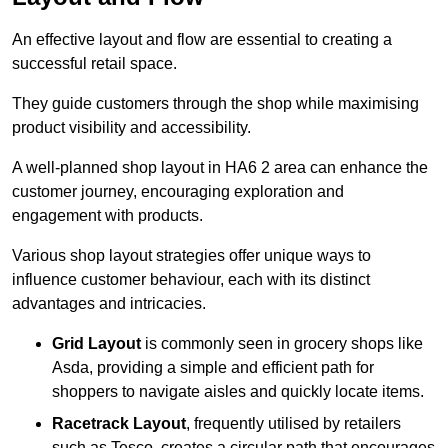
An effective layout and flow are essential to creating a
successful retail space.
They guide customers through the shop while maximising
product visibility and accessibility.
A well-planned shop layout in HA6 2 area can enhance the
customer journey, encouraging exploration and
engagement with products.
Various shop layout strategies offer unique ways to
influence customer behaviour, each with its distinct
advantages and intricacies.
Grid Layout
is commonly seen in grocery shops like
Asda, providing a simple and efficient path for
shoppers to navigate aisles and quickly locate items.
Racetrack Layout
, frequently utilised by retailers
such as Tesco, creates a circular path that encourages