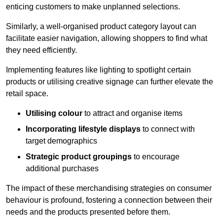
enticing customers to make unplanned selections.
Similarly, a well-organised product category layout can
facilitate easier navigation, allowing shoppers to find what
they need efficiently.
Implementing features like lighting to spotlight certain
products or utilising creative signage can further elevate the
retail space.
Utilising colour
to attract and organise items
Incorporating lifestyle displays
to connect with
target demographics
Strategic product groupings
to encourage
additional purchases
The impact of these merchandising strategies on consumer
behaviour is profound, fostering a connection between their
needs and the products presented before them.