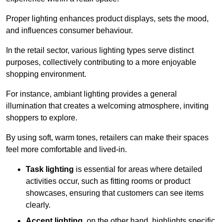
Proper lighting enhances product displays, sets the mood,
and influences consumer behaviour.
In the retail sector, various lighting types serve distinct
purposes, collectively contributing to a more enjoyable
shopping environment.
For instance, ambiant lighting provides a general
illumination that creates a welcoming atmosphere, inviting
shoppers to explore.
By using soft, warm tones, retailers can make their spaces
feel more comfortable and lived-in.
Task lighting
is essential for areas where detailed
activities occur, such as fitting rooms or product
showcases, ensuring that customers can see items
clearly.
Accent lighting
, on the other hand, highlights specific