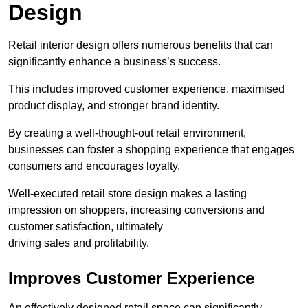
Design
Retail interior design offers numerous benefits that can
significantly enhance a business’s success.
This includes improved customer experience, maximised
product display, and stronger brand identity.
By creating a well-thought-out retail environment,
businesses can foster a shopping experience that engages
consumers and encourages loyalty.
Well-executed retail store design makes a lasting
impression on shoppers, increasing conversions and
customer satisfaction, ultimately
driving sales and profitability.
Improves Customer Experience
An effectively designed retail space can significantly