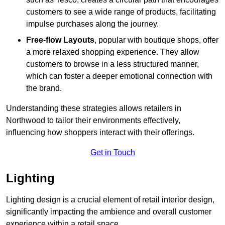
customers to see a wide range of products, facilitating
impulse purchases along the journey.
Free-flow Layouts
, popular with boutique shops, offer
a more relaxed shopping experience. They
allow
customers to browse in a less structured manner,
which can foster a deeper emotional connection with
the brand.
Understanding these strategies allows retailers in
Northwood to tailor their environments effectively,
influencing how shoppers interact with their offerings.
Get in Touch
Lighting
Lighting design is a crucial element of retail interior design,
significantly impacting the ambience and overall customer
experience within a retail space.