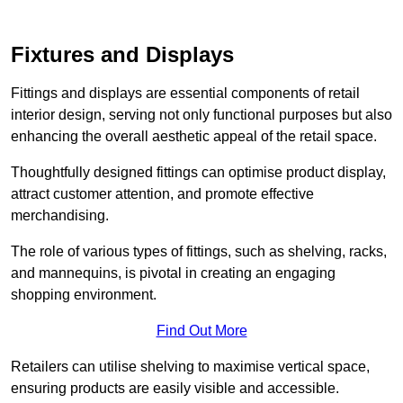
Fixtures and Displays
Fittings and displays are essential components of retail
interior design, serving not only functional purposes but also
enhancing the overall aesthetic appeal of the retail space.
Thoughtfully designed fittings can optimise product display,
attract customer attention, and promote effective
merchandising.
The role of various types of fittings, such as shelving, racks,
and mannequins, is pivotal in creating an engaging
shopping environment.
Find Out More
Retailers can utilise shelving to maximise vertical space,
ensuring products are easily visible and accessible.