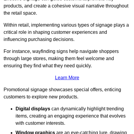
products, and create a cohesive visual narrative throughout
the retail space.
Within retail, implementing various types of signage plays a
critical role in shaping customer experiences and
influencing purchasing decisions.
For instance, wayfinding signs help navigate shoppers
through large stores, making them feel welcome and
ensuring they find what they need quickly.
Learn More
Promotional signage showcases special offers, enticing
customers to explore new products.
Digital displays
can dynamically highlight trending
items, creating an engaging experience that evolves
with customer interests.
Window graphics
are an eye-catching lure, drawing