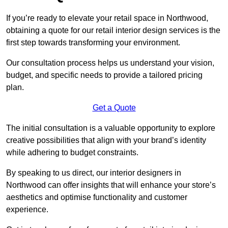
If you’re ready to elevate your retail space in Northwood,
obtaining a quote for our retail interior design services is the
first step towards transforming your environment.
Our consultation process helps us understand your vision,
budget, and specific needs to provide a tailored pricing
plan.
Get a Quote
The initial consultation is a valuable opportunity to explore
creative possibilities that align with your brand’s identity
while adhering to budget constraints.
By speaking to us direct, our interior designers in
Northwood can offer insights that will enhance your store’s
aesthetics and optimise functionality and customer
experience.