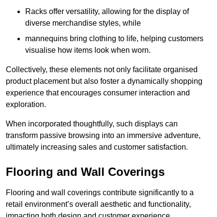
Racks offer versatility, allowing for the display of
diverse merchandise styles, while
mannequins bring clothing to life, helping customers
visualise how items look when worn.
Collectively, these elements not only facilitate organised
product placement but also foster a dynamically shopping
experience that encourages consumer interaction and
exploration.
When incorporated thoughtfully, such displays can
transform passive browsing into an immersive adventure,
ultimately increasing sales and customer satisfaction.
Flooring and Wall Coverings
Flooring and wall coverings contribute significantly to a
retail environment’s overall aesthetic and functionality,
impacting both design and customer experience.