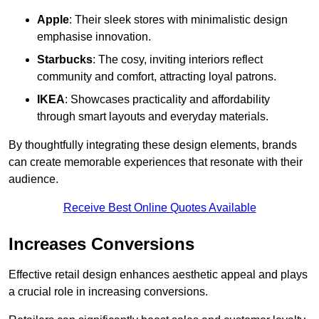
Apple
: Their sleek stores with minimalistic design
emphasise innovation.
Starbucks
: The cosy, inviting interiors reflect
community and comfort, attracting loyal patrons.
IKEA
: Showcases practicality and affordability
through smart layouts and everyday materials.
By thoughtfully integrating these design elements, brands
can create memorable experiences that resonate with their
audience.
Receive Best Online Quotes Available
Increases Conversions
Effective retail design enhances aesthetic appeal and plays
a crucial role in increasing conversions.