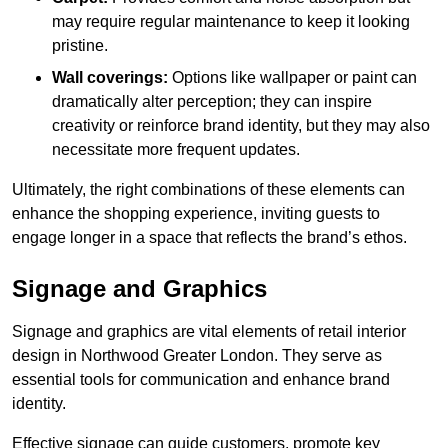
may require regular maintenance to keep it looking
pristine.
Wall coverings:
Options like wallpaper or paint can
dramatically alter perception; they can inspire
creativity or reinforce brand identity, but they may also
necessitate more frequent updates.
Ultimately, the right combinations of these elements can
enhance the shopping experience, inviting guests to
engage longer in a space that reflects the brand’s ethos.
Signage and Graphics
Signage and graphics are vital elements of retail interior
design in Northwood Greater London. They serve as
essential tools for communication and enhance brand
identity.
Effective signage can guide customers, promote key