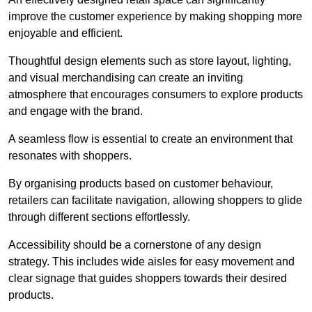
improve the customer experience by making shopping more
enjoyable and efficient.
Thoughtful design elements such as store layout, lighting,
and visual merchandising can create an inviting
atmosphere that encourages consumers to explore products
and engage with the brand.
A seamless flow is essential to create an environment that
resonates with shoppers.
By organising products based on customer behaviour,
retailers can facilitate navigation, allowing shoppers to glide
through different sections effortlessly.
Accessibility should be a cornerstone of any design
strategy. This includes wide aisles for easy movement and
clear signage that guides shoppers towards their desired
products.