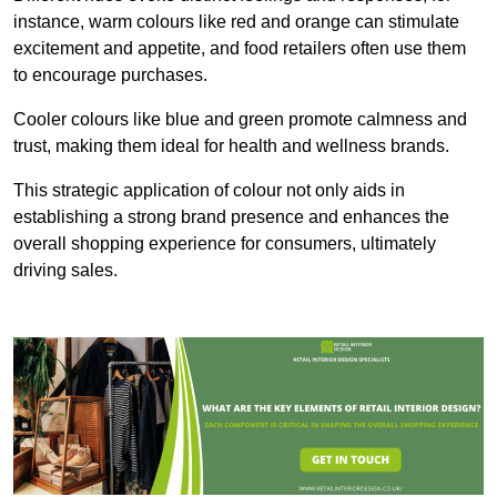
instance, warm colours like red and orange can stimulate
excitement and appetite, and food retailers often use them
to encourage purchases.
Cooler colours like blue and green promote calmness and
trust, making them ideal for health and wellness brands.
This strategic application of colour not only aids in
establishing a strong brand presence and enhances the
overall shopping experience for consumers, ultimately
driving sales.