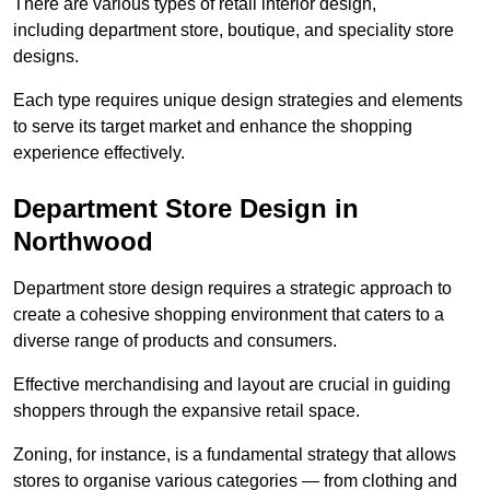
There are various types of retail interior design,
including department store, boutique, and speciality store
designs.
Each type requires unique design strategies and elements
to serve its target market and enhance the shopping
experience effectively.
Department Store Design in
Northwood
Department store design requires a strategic approach to
create a cohesive shopping environment that caters to a
diverse range of products and consumers.
Effective merchandising and layout are crucial in guiding
shoppers through the expansive retail space.
Zoning, for instance, is a fundamental strategy that allows
stores to organise various categories — from clothing and