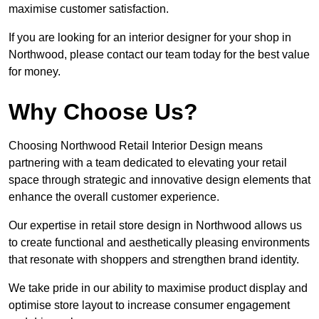
maximise customer satisfaction.
If you are looking for an interior designer for your shop in
Northwood, please contact our team today for the best value
for money.
Why Choose Us?
Choosing Northwood Retail Interior Design means
partnering with a team dedicated to elevating your retail
space through strategic and innovative design elements that
enhance the overall customer experience.
Our expertise in retail store design in Northwood allows us
to create functional and aesthetically pleasing environments
that resonate with shoppers and strengthen brand identity.
We take pride in our ability to maximise product display and
optimise store layout to increase consumer engagement