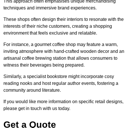
This approach often emphasises unique merchandising
techniques and immersive brand experiences.
These shops often design their interiors to resonate with the
interests of their niche customers, creating a shopping
environment that feels exclusive and relatable.
For instance, a gourmet coffee shop may feature a warm,
inviting atmosphere with hand-crafted wooden decor and an
artisanal coffee brewing station that allows consumers to
witness their beverages being prepared.
Similarly, a specialist bookstore might incorporate cosy
reading nooks and host regular author events, fostering a
community around literature.
If you would like more information on specific retail designs,
please get in touch with us today.
Get a Quote