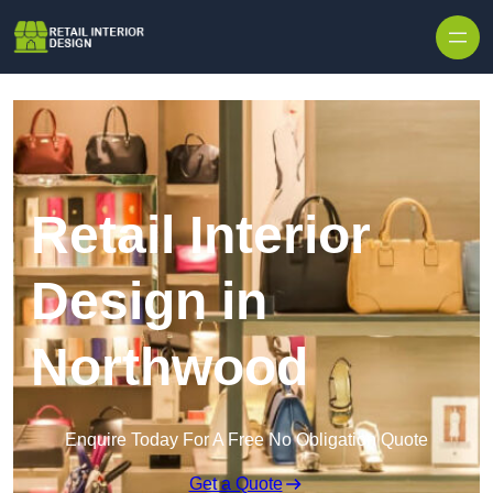
Skip to content
Retail Interior
Design in
Northwood
Enquire Today For A Free No Obligation Quote
Get a Quote