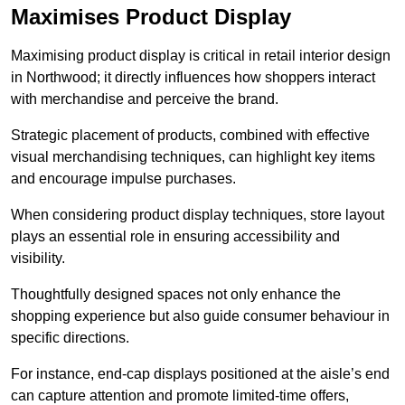
Maximises Product Display
Maximising product display is critical in retail interior design
in Northwood; it directly influences how shoppers interact
with merchandise and perceive the brand.
Strategic placement of products, combined with effective
visual merchandising techniques, can highlight key items
and encourage impulse purchases.
When considering product display techniques, store layout
plays an essential role in ensuring accessibility and
visibility.
Thoughtfully designed spaces not only enhance the
shopping experience but also guide consumer behaviour in
specific directions.
For instance, end-cap displays positioned at the aisle’s end
can capture attention and promote limited-time offers,