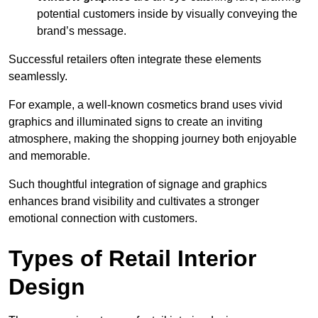
potential customers inside by visually conveying the
brand’s message.
Successful retailers often integrate these elements
seamlessly.
For example, a well-known cosmetics brand uses vivid
graphics and illuminated signs to create an inviting
atmosphere, making the shopping journey both enjoyable
and memorable.
Such thoughtful integration of signage and graphics
enhances brand visibility and cultivates a stronger
emotional connection with customers.
Types of Retail Interior
Design