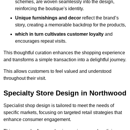
schemes, are woven seamlessly into the design,
reinforcing the boutique’s identity.
Unique furnishings and decor
reflect the brand’s
story, creating a memorable backdrop for the products,
which in turn cultivates customer loyalty
and
encourages repeat visits.
This thoughtful curation enhances the shopping experience
and transforms a simple transaction into a delightful journey.
This allows customers to feel valued and understood
throughout their visit.
Specialty Store Design in Northwood
Specialist shop design is tailored to meet the needs of
specific markets, focusing on targeted retail strategies that
enhance consumer engagement.