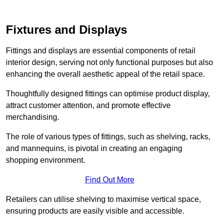
Fixtures and Displays
Fittings and displays are essential components of retail
interior design, serving not only functional purposes but also
enhancing the overall aesthetic appeal of the retail space.
Thoughtfully designed fittings can optimise product display,
attract customer attention, and promote effective
merchandising.
The role of various types of fittings, such as shelving, racks,
and mannequins, is pivotal in creating an engaging
shopping environment.
Find Out More
Retailers can utilise shelving to maximise vertical space,
ensuring products are easily visible and accessible.