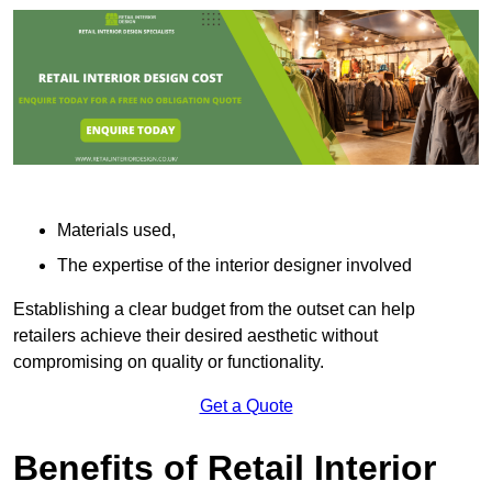
Materials used,
The expertise of the interior designer involved
Establishing a clear budget from the outset can help
retailers achieve their desired aesthetic without
compromising on quality or functionality.
Get a Quote
Benefits of Retail Interior