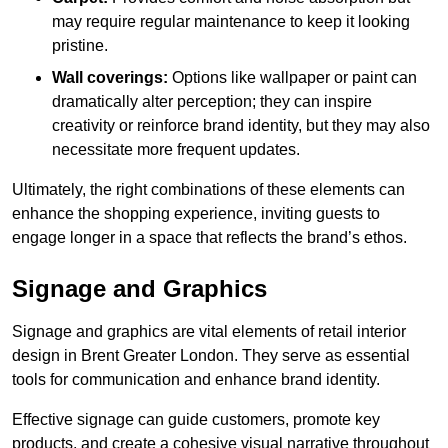
may require regular maintenance to keep it looking
pristine.
Wall coverings:
Options like wallpaper or paint can
dramatically alter perception; they can inspire
creativity or reinforce brand identity, but they may also
necessitate more frequent updates.
Ultimately, the right combinations of these elements can
enhance the shopping experience, inviting guests to
engage longer in a space that reflects the brand’s ethos.
Signage and Graphics
Signage and graphics are vital elements of retail interior
design in Brent Greater London. They serve as essential
tools for communication and enhance brand identity.
Effective signage can guide customers, promote key
products, and create a cohesive visual narrative throughout