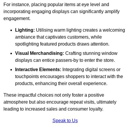
For instance, placing popular items at eye level and
incorporating engaging displays can significantly amplify
engagement.
Lighting:
Utilising warm lighting creates a welcoming
ambiance that captivates customers, while
spotlighting featured products draws attention.
Visual Merchandising:
Crafting stunning window
displays can entice passers-by to enter the store.
Interactive Elements:
Integrating digital screens or
touchpoints encourages shoppers to interact with the
products, enhancing their overall experience.
These impactful choices not only foster a positive
atmosphere but also encourage repeat visits, ultimately
leading to increased sales and consumer loyalty.
Speak to Us