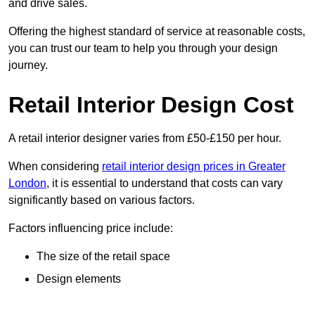
and drive sales.
Offering the highest standard of service at reasonable costs,
you can trust our team to help you through your design
journey.
Retail Interior Design Cost
A retail interior designer varies from £50-£150 per hour.
When considering
retail interior design prices in Greater
London
, it is essential to understand that costs can vary
significantly based on various factors.
Factors influencing price include:
The size of the retail space
Design elements