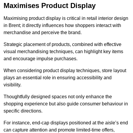
Maximises Product Display
Maximising product display is critical in retail interior design
in Brent; it directly influences how shoppers interact with
merchandise and perceive the brand.
Strategic placement of products, combined with effective
visual merchandising techniques, can highlight key items
and encourage impulse purchases.
When considering product display techniques, store layout
plays an essential role in ensuring accessibility and
visibility.
Thoughtfully designed spaces not only enhance the
shopping experience but also guide consumer behaviour in
specific directions.
For instance, end-cap displays positioned at the aisle’s end
can capture attention and promote limited-time offers,