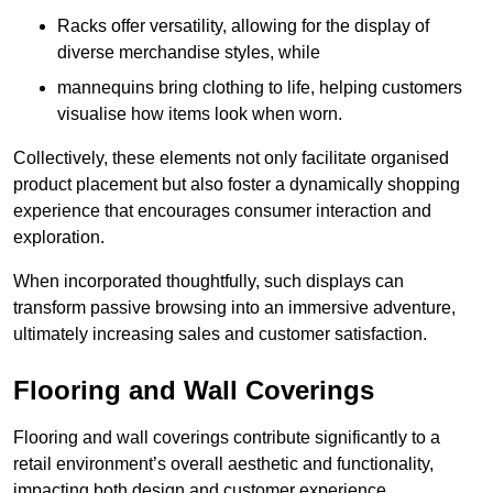
Racks offer versatility, allowing for the display of
diverse merchandise styles, while
mannequins bring clothing to life, helping customers
visualise how items look when worn.
Collectively, these elements not only facilitate organised
product placement but also foster a dynamically shopping
experience that encourages consumer interaction and
exploration.
When incorporated thoughtfully, such displays can
transform passive browsing into an immersive adventure,
ultimately increasing sales and customer satisfaction.
Flooring and Wall Coverings
Flooring and wall coverings contribute significantly to a
retail environment’s overall aesthetic and functionality,
impacting both design and customer experience.