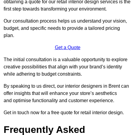
obtaining a quote for our retail interior design services is the
first step towards transforming your environment.
Our consultation process helps us understand your vision,
budget, and specific needs to provide a tailored pricing
plan.
Get a Quote
The initial consultation is a valuable opportunity to explore
creative possibilities that align with your brand’s identity
while adhering to budget constraints.
By speaking to us direct, our interior designers in Brent can
offer insights that will enhance your store’s aesthetics
and optimise functionality and customer experience.
Get in touch now for a free quote for retail interior design.
Frequently Asked