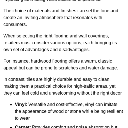
The choice of materials and finishes can set the tone and
create an inviting atmosphere that resonates with
consumers.
When selecting the right flooring and wall coverings,
retailers must consider various options, each bringing its
own set of advantages and disadvantages.
For instance, hardwood flooring offers a warm, classic
appeal but can be prone to scratches and water damage.
In contrast, tiles are highly durable and easy to clean,
making them a practical choice for high-traffic areas, yet
they can feel cold and unwelcoming without the right decor.
Vinyl:
Versatile and cost-effective, vinyl can imitate
the appearance of wood or stone while being resilient
to wear.
Carpet:
Provides comfort and noise absorption but