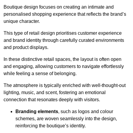
Boutique design focuses on creating an intimate and
personalised shopping experience that reflects the brand’s
unique character.
This type of retail design prioritises customer experience
and brand identity through carefully curated environments
and product displays.
In these distinctive retail spaces, the layout is often open
and engaging, allowing customers to navigate effortlessly
while feeling a sense of belonging.
The atmosphere is typically enriched with well-thought-out
lighting, music, and scent, fostering an emotional
connection that resonates deeply with visitors.
Branding elements
, such as logos and colour
schemes, are woven seamlessly into the design,
reinforcing the boutique’s identity.