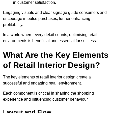
in customer satisfaction.
Engaging visuals and clear signage guide consumers and
encourage impulse purchases, further enhancing
profitability.
In a world where every detail counts, optimising retail
environments is beneficial and essential for success.
What Are the Key Elements
of Retail Interior Design?
The key elements of retail interior design create a
successful and engaging retail environment.
Each component is critical in shaping the shopping
experience and influencing customer behaviour.
Layout and Flow