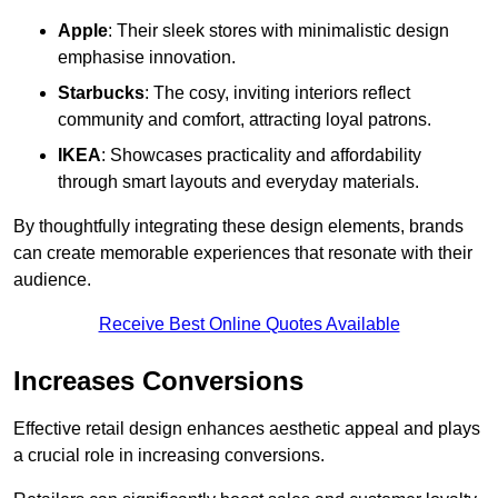
Apple
: Their sleek stores with minimalistic design
emphasise innovation.
Starbucks
: The cosy, inviting interiors reflect
community and comfort, attracting loyal patrons.
IKEA
: Showcases practicality and affordability
through smart layouts and everyday materials.
By thoughtfully integrating these design elements, brands
can create memorable experiences that resonate with their
audience.
Receive Best Online Quotes Available
Increases Conversions
Effective retail design enhances aesthetic appeal and plays
a crucial role in increasing conversions.