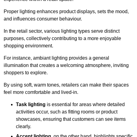
Proper lighting enhances product displays, sets the mood,
and influences consumer behaviour.
In the retail sector, various lighting types serve distinct
purposes, collectively contributing to a more enjoyable
shopping environment.
For instance, ambiant lighting provides a general
illumination that creates a welcoming atmosphere, inviting
shoppers to explore.
By using soft, warm tones, retailers can make their spaces
feel more comfortable and lived-in.
Task lighting
is essential for areas where detailed
activities occur, such as fitting rooms or product
showcases, ensuring that customers can see items
clearly.
Accent lighting
, on the other hand, highlights specific