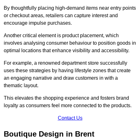
By thoughtfully placing high-demand items near entry points
or checkout areas, retailers can capture interest and
encourage impulse purchases.
Another critical element is product placement, which
involves analysing consumer behaviour to position goods in
optimal locations that enhance visibility and accessibility.
For example, a renowned department store successfully
uses these strategies by having lifestyle zones that create
an engaging narrative and draw customers in with a
thematic layout.
This elevates the shopping experience and fosters brand
loyalty as consumers feel more connected to the products.
Contact Us
Boutique Design in Brent