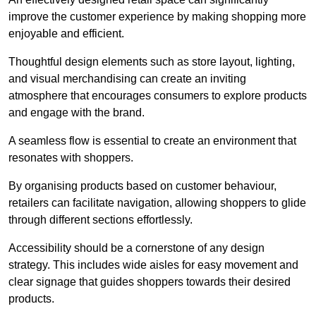
improve the customer experience by making shopping more
enjoyable and efficient.
Thoughtful design elements such as store layout, lighting,
and visual merchandising can create an inviting
atmosphere that encourages consumers to explore products
and engage with the brand.
A seamless flow is essential to create an environment that
resonates with shoppers.
By organising products based on customer behaviour,
retailers can facilitate navigation, allowing shoppers to glide
through different sections effortlessly.
Accessibility should be a cornerstone of any design
strategy. This includes wide aisles for easy movement and
clear signage that guides shoppers towards their desired
products.