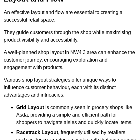
An effective layout and flow are essential to creating a
successful retail space.
They guide customers through the shop while maximising
product visibility and accessibility.
A well-planned shop layout in NW4 3 area can enhance the
customer journey, encouraging exploration and
engagement with products.
Various shop layout strategies offer unique ways to
influence customer behaviour, each with its distinct
advantages and intricacies.
Grid Layout
is commonly seen in grocery shops like
Asda, providing a simple and efficient path for
shoppers to navigate aisles and quickly locate items.
Racetrack Layout
, frequently utilised by retailers
such as Tesco, creates a circular path that encourages