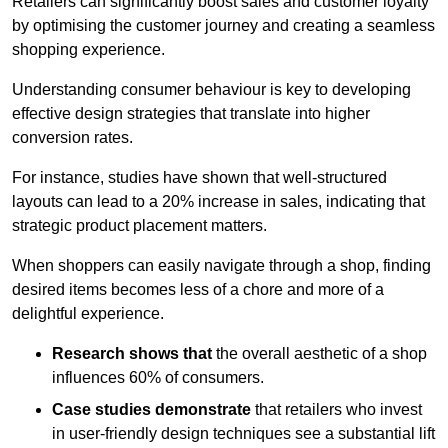
Retailers can significantly boost sales and customer loyalty
by optimising the customer journey and creating a seamless
shopping experience.
Understanding consumer behaviour is key to developing
effective design strategies that translate into higher
conversion rates.
For instance, studies have shown that well-structured
layouts can lead to a 20% increase in sales, indicating that
strategic product placement matters.
When shoppers can easily navigate through a shop, finding
desired items becomes less of a chore and more of a
delightful experience.
Research shows that
the ov
erall aesthetic of a shop
influences 60% of consumers.
Case studies demonstrate
that retailers who invest
in user-friendly design techniques see a substantial lift