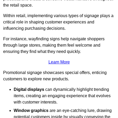
the retail space.
Within retail, implementing various types of signage plays a
critical role in shaping customer experiences and
influencing purchasing decisions.
For instance, wayfinding signs help navigate shoppers
through large stores, making them feel welcome and
ensuring they find what they need quickly.
Learn More
Promotional signage showcases special offers, enticing
customers to explore new products.
Digital displays
can dynamically highlight trending
items, creating an engaging experience that evolves
with customer interests.
Window graphics
are an eye-catching lure, drawing
potential customers inside by visually conveying the