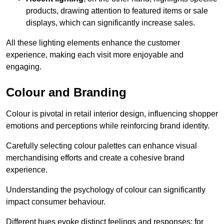
products, drawing attention to featured items or sale
displays, which can significantly increase sales.
All these lighting elements enhance the customer
experience, making each visit more enjoyable and
engaging.
Colour and Branding
Colour is pivotal in retail interior design, influencing shopper
emotions and perceptions while reinforcing brand identity.
Carefully selecting colour palettes can enhance visual
merchandising efforts and create a cohesive brand
experience.
Understanding the psychology of colour can significantly
impact consumer behaviour.
Different hues evoke distinct feelings and responses; for