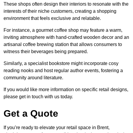
These shops often design their interiors to resonate with the
interests of their niche customers, creating a shopping
environment that feels exclusive and relatable.
For instance, a gourmet coffee shop may feature a warm,
inviting atmosphere with hand-crafted wooden decor and an
artisanal coffee brewing station that allows consumers to
witness their beverages being prepared.
Similarly, a specialist bookstore might incorporate cosy
reading nooks and host regular author events, fostering a
community around literature.
If you would like more information on specific retail designs,
please get in touch with us today.
Get a Quote
If you’re ready to elevate your retail space in Brent,