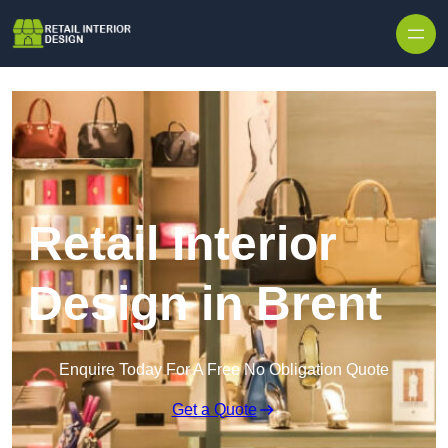
Skip to content
Retail Interior
Design in Brent
Enquire Today For A Free No Obligation Quote
Get a Quote