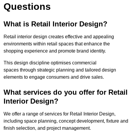
Questions
What is Retail Interior Design?
Retail interior design creates effective and appealing
environments within retail spaces that enhance the
shopping experience and promote brand identity.
This design discipline optimises commercial
spaces through strategic planning and tailored design
elements to engage consumers and drive sales.
What services do you offer for Retail
Interior Design?
We offer a range of services for Retail Interior Design,
including space planning, concept development, fixture and
finish selection, and project management.