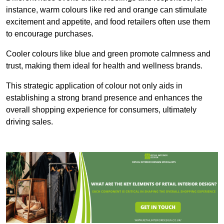
instance, warm colours like red and orange can stimulate
excitement and appetite, and food retailers often use them
to encourage purchases.
Cooler colours like blue and green promote calmness and
trust, making them ideal for health and wellness brands.
This strategic application of colour not only aids in
establishing a strong brand presence and enhances the
overall shopping experience for consumers, ultimately
driving sales.