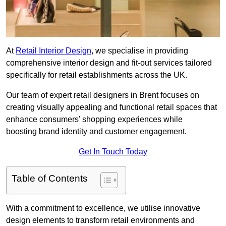
At
Retail Interior Design
, we specialise in providing
comprehensive interior design and fit-out services tailored
specifically for retail establishments across the UK.
Our team of expert retail designers in Brent focuses on
creating visually appealing and functional retail spaces that
enhance consumers’ shopping experiences while
boosting brand identity and customer engagement.
Get In Touch Today
Table of Contents
With a commitment to excellence, we utilise innovative
design elements to transform retail environments and