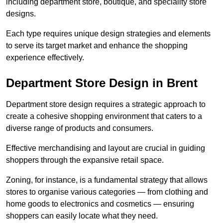
including department store, boutique, and speciality store
designs.
Each type requires unique design strategies and elements
to serve its target market and enhance the shopping
experience effectively.
Department Store Design in Brent
Department store design requires a strategic approach to
create a cohesive shopping environment that caters to a
diverse range of products and consumers.
Effective merchandising and layout are crucial in guiding
shoppers through the expansive retail space.
Zoning, for instance, is a fundamental strategy that allows
stores to organise various categories — from clothing and
home goods to electronics and cosmetics — ensuring
shoppers can easily locate what they need.