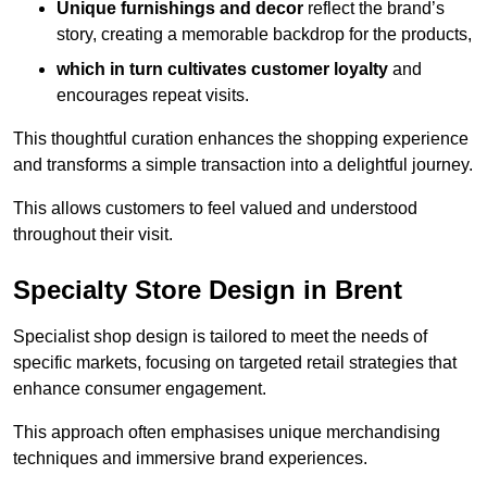
Unique furnishings and decor
reflect the brand’s
story, creating a memorable backdrop for the products,
which in turn cultivates customer loyalty
and
encourages repeat visits.
This thoughtful curation enhances the shopping experience
and transforms a simple transaction into a delightful journey.
This allows customers to feel valued and understood
throughout their visit.
Specialty Store Design in Brent
Specialist shop design is tailored to meet the needs of
specific markets, focusing on targeted retail strategies that
enhance consumer engagement.
This approach often emphasises unique merchandising
techniques and immersive brand experiences.