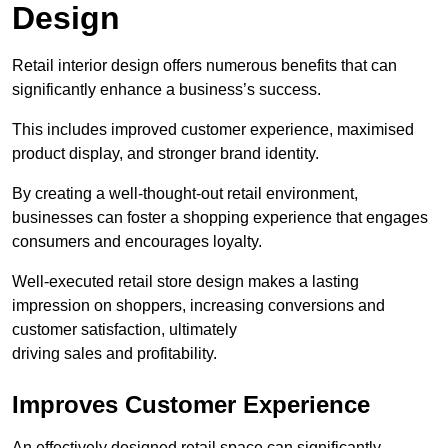
Design
Retail interior design offers numerous benefits that can
significantly enhance a business’s success.
This includes improved customer experience, maximised
product display, and stronger brand identity.
By creating a well-thought-out retail environment,
businesses can foster a shopping experience that engages
consumers and encourages loyalty.
Well-executed retail store design makes a lasting
impression on shoppers, increasing conversions and
customer satisfaction, ultimately
driving sales and profitability.
Improves Customer Experience
An effectively designed retail space can significantly