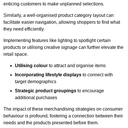
enticing customers to make unplanned selections.
Similarly, a well-organised product category layout can
facilitate easier navigation, allowing shoppers to find what
they need efficiently.
Implementing features like lighting to spotlight certain
products or utilising creative signage can further elevate the
retail space.
Utilising colour
to attract and organise items
Incorporating lifestyle displays
to connect with
target demographics
Strategic product groupings
to encourage
additional purchases
The impact of these merchandising strategies on consumer
behaviour is profound, fostering a connection between their
needs and the products presented before them.