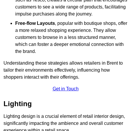
customers to see a wide range of products, facilitating
impulse purchases along the journey.
Free-flow Layouts
, popular with boutique shops, offer
a more relaxed shopping experience. They
allow
customers to browse in a less structured manner,
which can foster a deeper emotional connection with
the brand.
Understanding these strategies allows retailers in Brent to
tailor their environments effectively, influencing how
shoppers interact with their offerings.
Get in Touch
Lighting
Lighting design is a crucial element of retail interior design,
significantly impacting the ambience and overall customer
experience within a retail space.