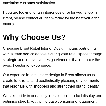
maximise customer satisfaction.
If you are looking for an interior designer for your shop in
Brent, please contact our team today for the best value for
money.
Why Choose Us?
Choosing Brent Retail Interior Design means partnering
with a team dedicated to elevating your retail space through
strategic and innovative design elements that enhance the
overall customer experience.
Our expertise in retail store design in Brent allows us to
create functional and aesthetically pleasing environments
that resonate with shoppers and strengthen brand identity.
We take pride in our ability to maximise product display and
optimise store layout to increase consumer engagement