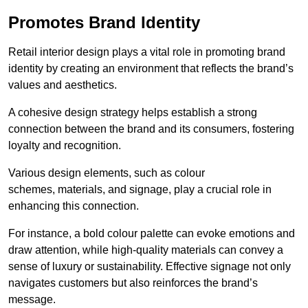
Promotes Brand Identity
Retail interior design plays a vital role in promoting brand
identity by creating an environment that reflects the brand’s
values and aesthetics.
A cohesive design strategy helps establish a strong
connection between the brand and its consumers, fostering
loyalty and recognition.
Various design elements, such as colour
schemes, materials, and signage, play a crucial role in
enhancing this connection.
For instance, a bold colour palette can evoke emotions and
draw attention, while high-quality materials can convey a
sense of luxury or sustainability. Effective signage not only
navigates customers but also reinforces the brand’s
message.