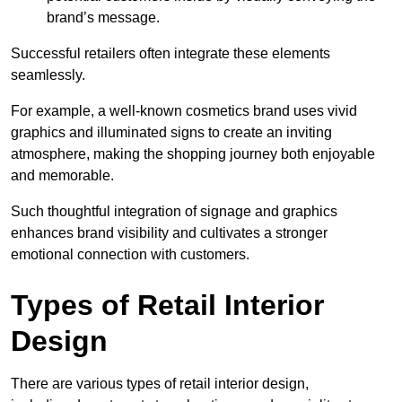
brand’s message.
Successful retailers often integrate these elements
seamlessly.
For example, a well-known cosmetics brand uses vivid
graphics and illuminated signs to create an inviting
atmosphere, making the shopping journey both enjoyable
and memorable.
Such thoughtful integration of signage and graphics
enhances brand visibility and cultivates a stronger
emotional connection with customers.
Types of Retail Interior
Design
There are various types of retail interior design,