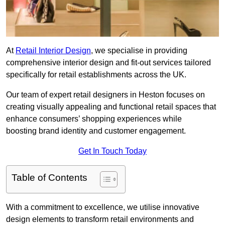
At
Retail Interior Design
, we specialise in providing
comprehensive interior design and fit-out services tailored
specifically for retail establishments across the UK.
Our team of expert retail designers in Heston focuses on
creating visually appealing and functional retail spaces that
enhance consumers’ shopping experiences while
boosting brand identity and customer engagement.
Get In Touch Today
Table of Contents
With a commitment to excellence, we utilise innovative
design elements to transform retail environments and