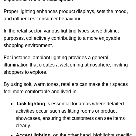
Proper lighting enhances product displays, sets the mood,
and influences consumer behaviour.
In the retail sector, various lighting types serve distinct
purposes, collectively contributing to a more enjoyable
shopping environment.
For instance, ambiant lighting provides a general
illumination that creates a welcoming atmosphere, inviting
shoppers to explore.
By using soft, warm tones, retailers can make their spaces
feel more comfortable and lived-in.
Task lighting
is essential for areas where detailed
activities occur, such as fitting rooms or product
showcases, ensuring that customers can see items
clearly.
Accent lighting
, on the other hand, highlights specific