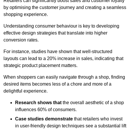
Retailers can significantly boost sales and customer loyalty
by optimising the customer journey and creating a seamless
shopping experience.
Understanding consumer behaviour is key to developing
effective design strategies that translate into higher
conversion rates.
For instance, studies have shown that well-structured
layouts can lead to a 20% increase in sales, indicating that
strategic product placement matters.
When shoppers can easily navigate through a shop, finding
desired items becomes less of a chore and more of a
delightful experience.
Research shows that
the ov
erall aesthetic of a shop
influences 60% of consumers.
Case studies demonstrate
that retailers who invest
in user-friendly design techniques see a substantial lift