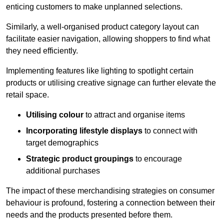
enticing customers to make unplanned selections.
Similarly, a well-organised product category layout can
facilitate easier navigation, allowing shoppers to find what
they need efficiently.
Implementing features like lighting to spotlight certain
products or utilising creative signage can further elevate the
retail space.
Utilising colour
to attract and organise items
Incorporating lifestyle displays
to connect with
target demographics
Strategic product groupings
to encourage
additional purchases
The impact of these merchandising strategies on consumer
behaviour is profound, fostering a connection between their
needs and the products presented before them.