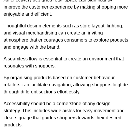
improve the customer experience by making shopping more
enjoyable and efficient.
Thoughtful design elements such as store layout, lighting,
and visual merchandising can create an inviting
atmosphere that encourages consumers to explore products
and engage with the brand.
A seamless flow is essential to create an environment that
resonates with shoppers.
By organising products based on customer behaviour,
retailers can facilitate navigation, allowing shoppers to glide
through different sections effortlessly.
Accessibility should be a cornerstone of any design
strategy. This includes wide aisles for easy movement and
clear signage that guides shoppers towards their desired
products.