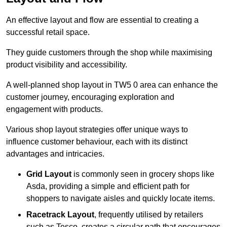
An effective layout and flow are essential to creating a
successful retail space.
They guide customers through the shop while maximising
product visibility and accessibility.
A well-planned shop layout in TW5 0 area can enhance the
customer journey, encouraging exploration and
engagement with products.
Various shop layout strategies offer unique ways to
influence customer behaviour, each with its distinct
advantages and intricacies.
Grid Layout
is commonly seen in grocery shops like
Asda, providing a simple and efficient path for
shoppers to navigate aisles and quickly locate items.
Racetrack Layout
, frequently utilised by retailers
such as Tesco, creates a circular path that encourages