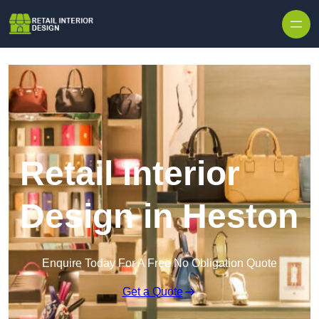
Skip to content
Retail Interior
Design in Heston
Enquire Today For A Free No Obligation Quote
Get a Quote