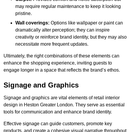
may require regular maintenance to keep it looking
pristine.
Wall coverings:
Options like wallpaper or paint can
dramatically alter perception; they can inspire
creativity or reinforce brand identity, but they may also
necessitate more frequent updates.
Ultimately, the right combinations of these elements can
enhance the shopping experience, inviting guests to
engage longer in a space that reflects the brand’s ethos.
Signage and Graphics
Signage and graphics are vital elements of retail interior
design in Heston Greater London. They serve as essential
tools for communication and enhance brand identity.
Effective signage can guide customers, promote key
products, and create a cohesive visual narrative throughout