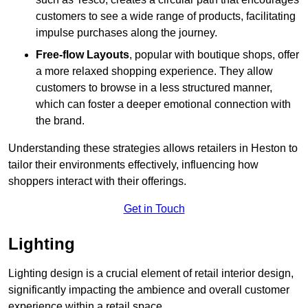
customers to see a wide range of products, facilitating
impulse purchases along the journey.
Free-flow Layouts
, popular with boutique shops, offer
a more relaxed shopping experience. They
allow
customers to browse in a less structured manner,
which can foster a deeper emotional connection with
the brand.
Understanding these strategies allows retailers in Heston to
tailor their environments effectively, influencing how
shoppers interact with their offerings.
Get in Touch
Lighting
Lighting design is a crucial element of retail interior design,
significantly impacting the ambience and overall customer
experience within a retail space.