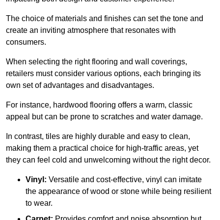
The choice of materials and finishes can set the tone and
create an inviting atmosphere that resonates with
consumers.
When selecting the right flooring and wall coverings,
retailers must consider various options, each bringing its
own set of advantages and disadvantages.
For instance, hardwood flooring offers a warm, classic
appeal but can be prone to scratches and water damage.
In contrast, tiles are highly durable and easy to clean,
making them a practical choice for high-traffic areas, yet
they can feel cold and unwelcoming without the right decor.
Vinyl:
Versatile and cost-effective, vinyl can imitate
the appearance of wood or stone while being resilient
to wear.
Carpet:
Provides comfort and noise absorption but