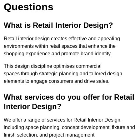
Questions
What is Retail Interior Design?
Retail interior design creates effective and appealing
environments within retail spaces that enhance the
shopping experience and promote brand identity.
This design discipline optimises commercial
spaces through strategic planning and tailored design
elements to engage consumers and drive sales.
What services do you offer for Retail
Interior Design?
We offer a range of services for Retail Interior Design,
including space planning, concept development, fixture and
finish selection, and project management.