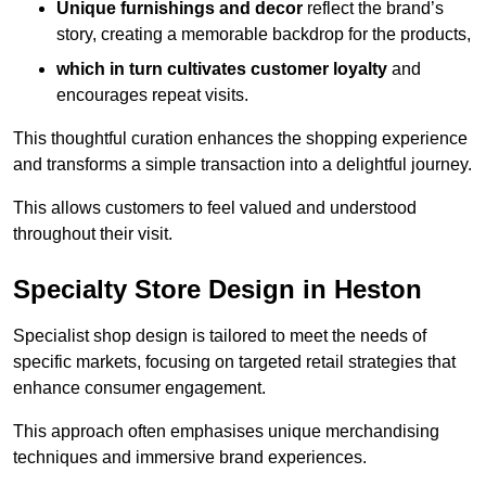
Unique furnishings and decor
reflect the brand’s
story, creating a memorable backdrop for the products,
which in turn cultivates customer loyalty
and
encourages repeat visits.
This thoughtful curation enhances the shopping experience
and transforms a simple transaction into a delightful journey.
This allows customers to feel valued and understood
throughout their visit.
Specialty Store Design in Heston
Specialist shop design is tailored to meet the needs of
specific markets, focusing on targeted retail strategies that
enhance consumer engagement.
This approach often emphasises unique merchandising
techniques and immersive brand experiences.