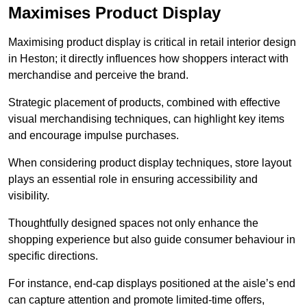
Maximises Product Display
Maximising product display is critical in retail interior design
in Heston; it directly influences how shoppers interact with
merchandise and perceive the brand.
Strategic placement of products, combined with effective
visual merchandising techniques, can highlight key items
and encourage impulse purchases.
When considering product display techniques, store layout
plays an essential role in ensuring accessibility and
visibility.
Thoughtfully designed spaces not only enhance the
shopping experience but also guide consumer behaviour in
specific directions.
For instance, end-cap displays positioned at the aisle’s end
can capture attention and promote limited-time offers,