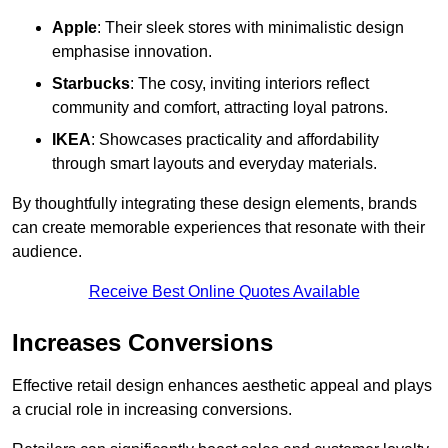
Apple
: Their sleek stores with minimalistic design
emphasise innovation.
Starbucks
: The cosy, inviting interiors reflect
community and comfort, attracting loyal patrons.
IKEA
: Showcases practicality and affordability
through smart layouts and everyday materials.
By thoughtfully integrating these design elements, brands
can create memorable experiences that resonate with their
audience.
Receive Best Online Quotes Available
Increases Conversions
Effective retail design enhances aesthetic appeal and plays
a crucial role in increasing conversions.