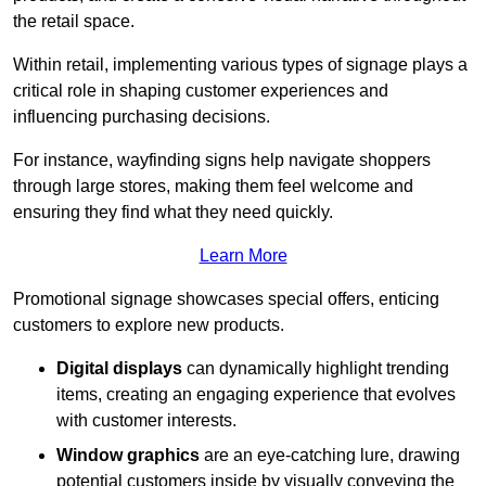
the retail space.
Within retail, implementing various types of signage plays a
critical role in shaping customer experiences and
influencing purchasing decisions.
For instance, wayfinding signs help navigate shoppers
through large stores, making them feel welcome and
ensuring they find what they need quickly.
Learn More
Promotional signage showcases special offers, enticing
customers to explore new products.
Digital displays
can dynamically highlight trending
items, creating an engaging experience that evolves
with customer interests.
Window graphics
are an eye-catching lure, drawing
potential customers inside by visually conveying the