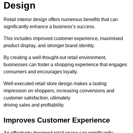
Design
Retail interior design offers numerous benefits that can
significantly enhance a business’s success.
This includes improved customer experience, maximised
product display, and stronger brand identity.
By creating a well-thought-out retail environment,
businesses can foster a shopping experience that engages
consumers and encourages loyalty.
Well-executed retail store design makes a lasting
impression on shoppers, increasing conversions and
customer satisfaction, ultimately
driving sales and profitability.
Improves Customer Experience
An effectively designed retail space can significantly