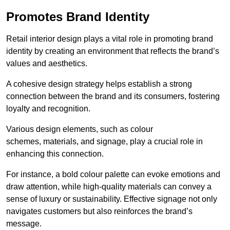
Promotes Brand Identity
Retail interior design plays a vital role in promoting brand
identity by creating an environment that reflects the brand’s
values and aesthetics.
A cohesive design strategy helps establish a strong
connection between the brand and its consumers, fostering
loyalty and recognition.
Various design elements, such as colour
schemes, materials, and signage, play a crucial role in
enhancing this connection.
For instance, a bold colour palette can evoke emotions and
draw attention, while high-quality materials can convey a
sense of luxury or sustainability. Effective signage not only
navigates customers but also reinforces the brand’s
message.