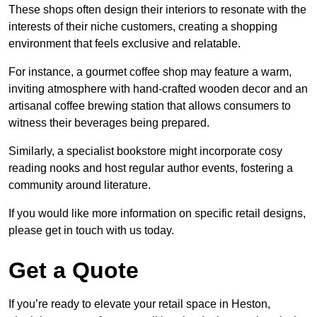
These shops often design their interiors to resonate with the
interests of their niche customers, creating a shopping
environment that feels exclusive and relatable.
For instance, a gourmet coffee shop may feature a warm,
inviting atmosphere with hand-crafted wooden decor and an
artisanal coffee brewing station that allows consumers to
witness their beverages being prepared.
Similarly, a specialist bookstore might incorporate cosy
reading nooks and host regular author events, fostering a
community around literature.
If you would like more information on specific retail designs,
please get in touch with us today.
Get a Quote
If you’re ready to elevate your retail space in Heston,