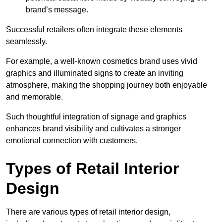
brand’s message.
Successful retailers often integrate these elements
seamlessly.
For example, a well-known cosmetics brand uses vivid
graphics and illuminated signs to create an inviting
atmosphere, making the shopping journey both enjoyable
and memorable.
Such thoughtful integration of signage and graphics
enhances brand visibility and cultivates a stronger
emotional connection with customers.
Types of Retail Interior
Design
There are various types of retail interior design,