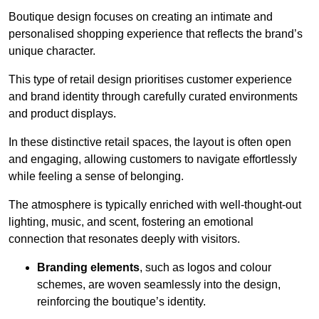
Boutique design focuses on creating an intimate and
personalised shopping experience that reflects the brand’s
unique character.
This type of retail design prioritises customer experience
and brand identity through carefully curated environments
and product displays.
In these distinctive retail spaces, the layout is often open
and engaging, allowing customers to navigate effortlessly
while feeling a sense of belonging.
The atmosphere is typically enriched with well-thought-out
lighting, music, and scent, fostering an emotional
connection that resonates deeply with visitors.
Branding elements
, such as logos and colour
schemes, are woven seamlessly into the design,
reinforcing the boutique’s identity.