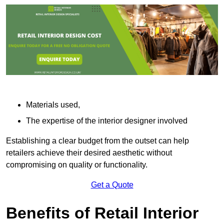
Materials used,
The expertise of the interior designer involved
Establishing a clear budget from the outset can help
retailers achieve their desired aesthetic without
compromising on quality or functionality.
Get a Quote
Benefits of Retail Interior