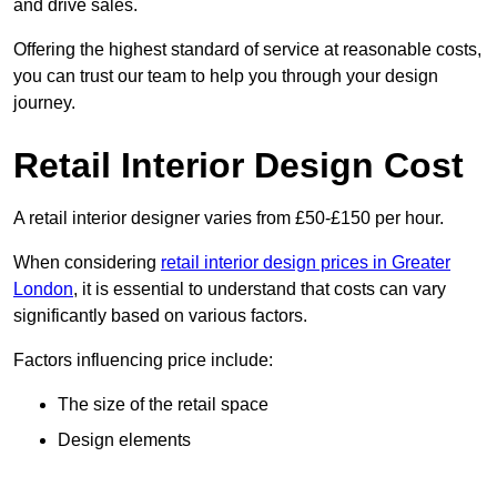
and drive sales.
Offering the highest standard of service at reasonable costs,
you can trust our team to help you through your design
journey.
Retail Interior Design Cost
A retail interior designer varies from £50-£150 per hour.
When considering
retail interior design prices in Greater
London
, it is essential to understand that costs can vary
significantly based on various factors.
Factors influencing price include:
The size of the retail space
Design elements