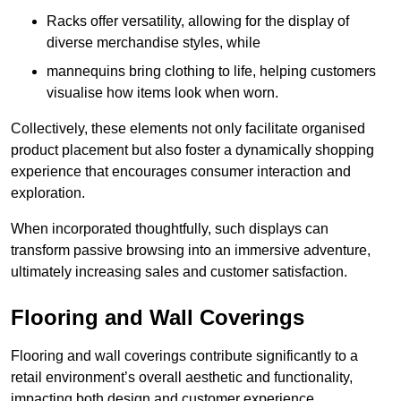
Racks offer versatility, allowing for the display of
diverse merchandise styles, while
mannequins bring clothing to life, helping customers
visualise how items look when worn.
Collectively, these elements not only facilitate organised
product placement but also foster a dynamically shopping
experience that encourages consumer interaction and
exploration.
When incorporated thoughtfully, such displays can
transform passive browsing into an immersive adventure,
ultimately increasing sales and customer satisfaction.
Flooring and Wall Coverings
Flooring and wall coverings contribute significantly to a
retail environment’s overall aesthetic and functionality,
impacting both design and customer experience.