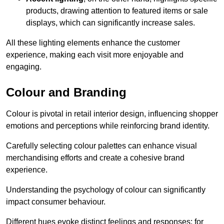
products, drawing attention to featured items or sale
displays, which can significantly increase sales.
All these lighting elements enhance the customer
experience, making each visit more enjoyable and
engaging.
Colour and Branding
Colour is pivotal in retail interior design, influencing shopper
emotions and perceptions while reinforcing brand identity.
Carefully selecting colour palettes can enhance visual
merchandising efforts and create a cohesive brand
experience.
Understanding the psychology of colour can significantly
impact consumer behaviour.
Different hues evoke distinct feelings and responses; for