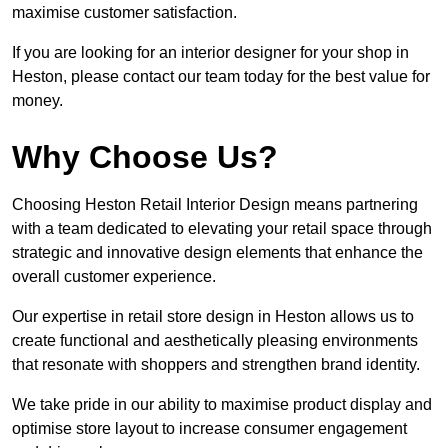
maximise customer satisfaction.
If you are looking for an interior designer for your shop in
Heston, please contact our team today for the best value for
money.
Why Choose Us?
Choosing Heston Retail Interior Design means partnering
with a team dedicated to elevating your retail space through
strategic and innovative design elements that enhance the
overall customer experience.
Our expertise in retail store design in Heston allows us to
create functional and aesthetically pleasing environments
that resonate with shoppers and strengthen brand identity.
We take pride in our ability to maximise product display and
optimise store layout to increase consumer engagement