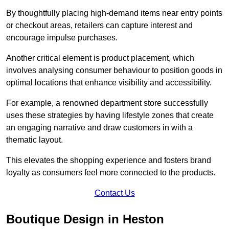
By thoughtfully placing high-demand items near entry points
or checkout areas, retailers can capture interest and
encourage impulse purchases.
Another critical element is product placement, which
involves analysing consumer behaviour to position goods in
optimal locations that enhance visibility and accessibility.
For example, a renowned department store successfully
uses these strategies by having lifestyle zones that create
an engaging narrative and draw customers in with a
thematic layout.
This elevates the shopping experience and fosters brand
loyalty as consumers feel more connected to the products.
Contact Us
Boutique Design in Heston