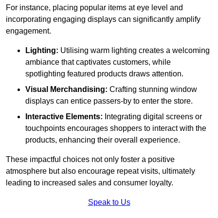
For instance, placing popular items at eye level and
incorporating engaging displays can significantly amplify
engagement.
Lighting:
Utilising warm lighting creates a welcoming
ambiance that captivates customers, while
spotlighting featured products draws attention.
Visual Merchandising:
Crafting stunning window
displays can entice passers-by to enter the store.
Interactive Elements:
Integrating digital screens or
touchpoints encourages shoppers to interact with the
products, enhancing their overall experience.
These impactful choices not only foster a positive
atmosphere but also encourage repeat visits, ultimately
leading to increased sales and consumer loyalty.
Speak to Us