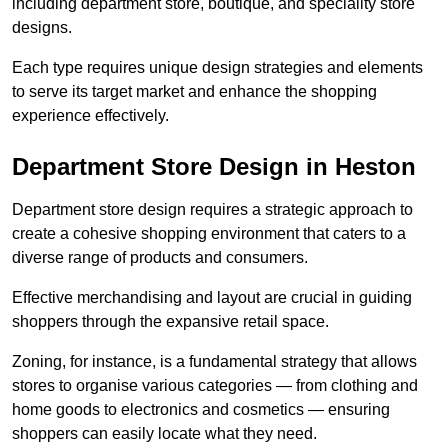
including department store, boutique, and speciality store
designs.
Each type requires unique design strategies and elements
to serve its target market and enhance the shopping
experience effectively.
Department Store Design in Heston
Department store design requires a strategic approach to
create a cohesive shopping environment that caters to a
diverse range of products and consumers.
Effective merchandising and layout are crucial in guiding
shoppers through the expansive retail space.
Zoning, for instance, is a fundamental strategy that allows
stores to organise various categories — from clothing and
home goods to electronics and cosmetics — ensuring
shoppers can easily locate what they need.