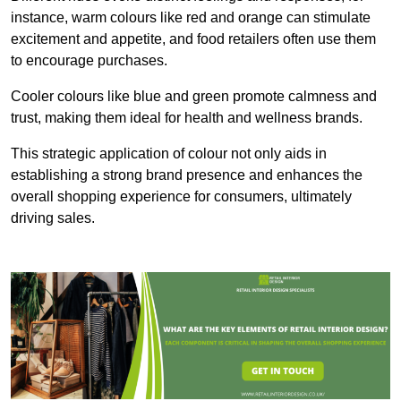
instance, warm colours like red and orange can stimulate
excitement and appetite, and food retailers often use them
to encourage purchases.
Cooler colours like blue and green promote calmness and
trust, making them ideal for health and wellness brands.
This strategic application of colour not only aids in
establishing a strong brand presence and enhances the
overall shopping experience for consumers, ultimately
driving sales.