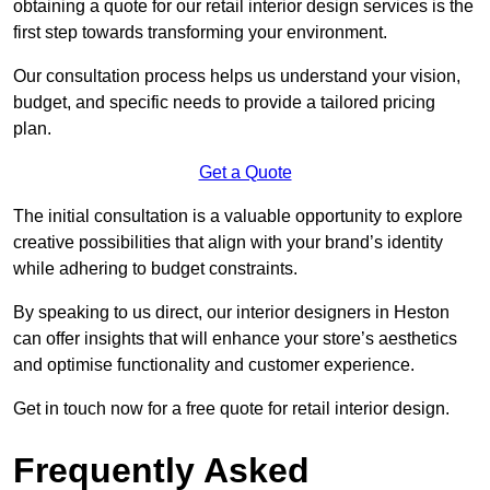
obtaining a quote for our retail interior design services is the
first step towards transforming your environment.
Our consultation process helps us understand your vision,
budget, and specific needs to provide a tailored pricing
plan.
Get a Quote
The initial consultation is a valuable opportunity to explore
creative possibilities that align with your brand’s identity
while adhering to budget constraints.
By speaking to us direct, our interior designers in Heston
can offer insights that will enhance your store’s aesthetics
and optimise functionality and customer experience.
Get in touch now for a free quote for retail interior design.
Frequently Asked