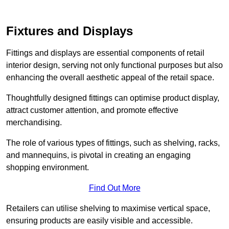
Fixtures and Displays
Fittings and displays are essential components of retail
interior design, serving not only functional purposes but also
enhancing the overall aesthetic appeal of the retail space.
Thoughtfully designed fittings can optimise product display,
attract customer attention, and promote effective
merchandising.
The role of various types of fittings, such as shelving, racks,
and mannequins, is pivotal in creating an engaging
shopping environment.
Find Out More
Retailers can utilise shelving to maximise vertical space,
ensuring products are easily visible and accessible.