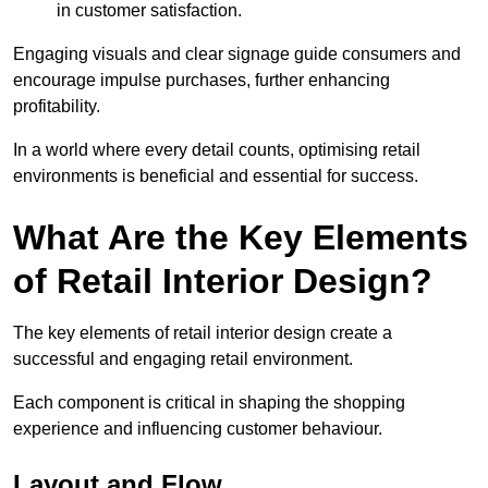
in customer satisfaction.
Engaging visuals and clear signage guide consumers and
encourage impulse purchases, further enhancing
profitability.
In a world where every detail counts, optimising retail
environments is beneficial and essential for success.
What Are the Key Elements
of Retail Interior Design?
The key elements of retail interior design create a
successful and engaging retail environment.
Each component is critical in shaping the shopping
experience and influencing customer behaviour.
Layout and Flow