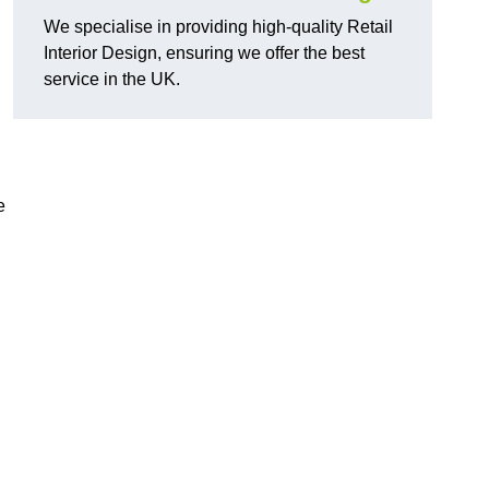
We specialise in providing high-quality Retail
Interior Design, ensuring we offer the best
service in the UK.
e