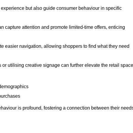
experience but also guide consumer behaviour in specific
n capture attention and promote limited-time offers, enticing
ate easier navigation, allowing shoppers to find what they need
 or utilising creative signage can further elevate the retail space
 demographics
 purchases
haviour is profound, fostering a connection between their need