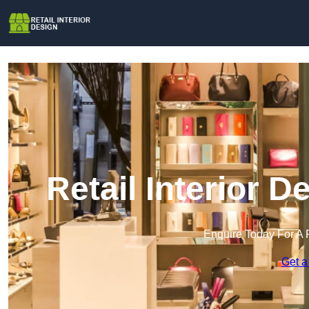
Retail Interior 
Enquire Today For A 
Get a