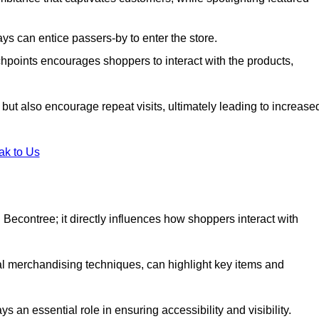
s can entice passers-by to enter the store.
uchpoints encourages shoppers to interact with the products,
but also encourage repeat visits, ultimately leading to increase
ak to Us
in Becontree; it directly influences how shoppers interact with
al merchandising techniques, can highlight key items and
 an essential role in ensuring accessibility and visibility.