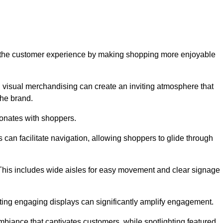
ve the customer experience by making shopping more enjoyable
d visual merchandising can create an inviting atmosphere that
he brand.
sonates with shoppers.
can facilitate navigation, allowing shoppers to glide through
 This includes wide aisles for easy movement and clear signage
ating engaging displays can significantly amplify engagement.
biance that captivates customers, while spotlighting featured