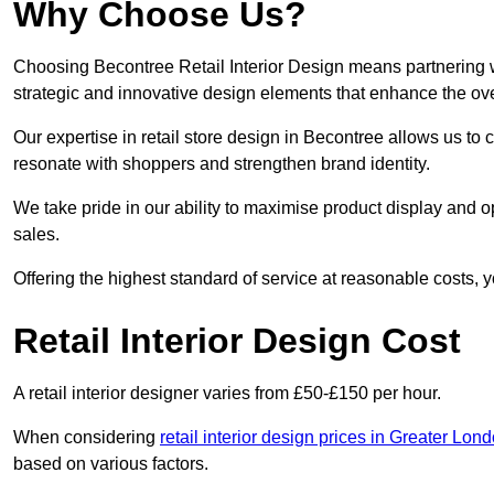
Why Choose Us?
Choosing Becontree Retail Interior Design means partnering w
strategic and innovative design elements that enhance the ov
Our expertise in retail store design in Becontree allows us to 
resonate with shoppers and strengthen brand identity.
We take pride in our ability to maximise product display and
sales.
Offering the highest standard of service at reasonable costs, 
Retail Interior Design Cost
A retail interior designer varies from £50-£150 per hour.
When considering
retail interior design prices in Greater Lon
based on various factors.