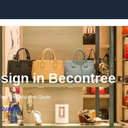
Skip to content
Design in Becontree
Free No Obligation Quote
 Quote