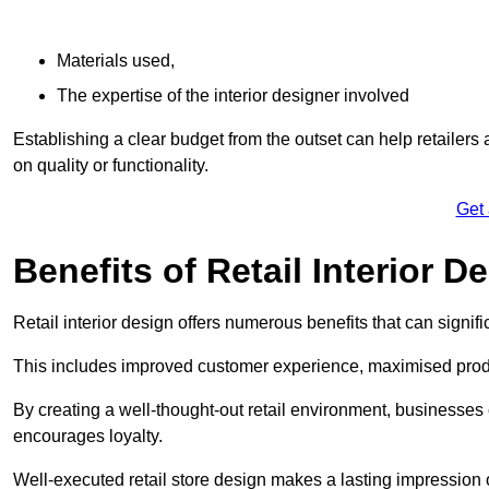
Materials used,
The expertise of the interior designer involved
Establishing a clear budget from the outset can help retailers
on quality or functionality.
Get
Benefits of Retail Interior D
Retail interior design offers numerous benefits that can signi
This includes improved customer experience, maximised produc
By creating a well-thought-out retail environment, businesse
encourages loyalty.
Well-executed retail store design makes a lasting impression