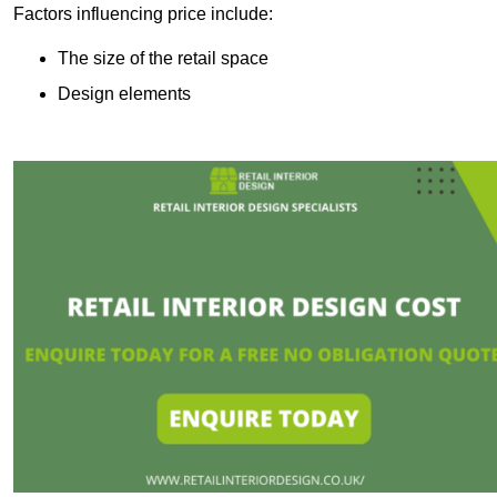
Factors influencing price include:
The size of the retail space
Design elements