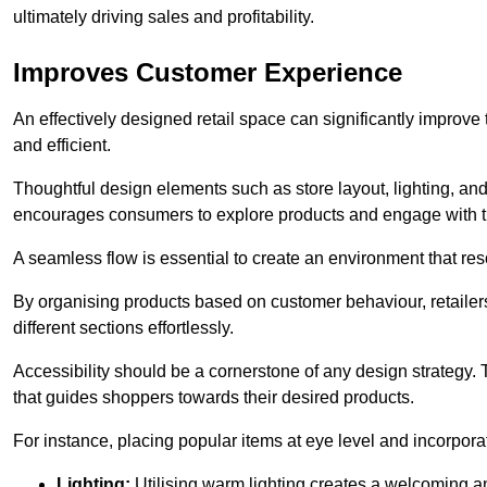
ultimately driving sales and profitability.
Improves Customer Experience
An effectively designed retail space can significantly impro
and efficient.
Thoughtful design elements such as store layout, lighting, an
encourages consumers to explore products and engage with t
A seamless flow is essential to create an environment that re
By organising products based on customer behaviour, retailers 
different sections effortlessly.
Accessibility should be a cornerstone of any design strategy.
that guides shoppers towards their desired products.
For instance, placing popular items at eye level and incorpor
Lighting:
Utilising warm lighting creates a welcoming am