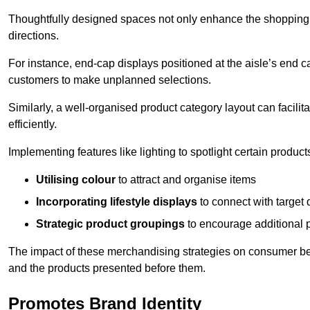
Thoughtfully designed spaces not only enhance the shopping 
directions.
For instance, end-cap displays positioned at the aisle’s end ca
customers to make unplanned selections.
Similarly, a well-organised product category layout can facilit
efficiently.
Implementing features like lighting to spotlight certain products
Utilising colour
to attract and organise items
Incorporating lifestyle displays
to connect with target
Strategic product groupings
to encourage additional
The impact of these merchandising strategies on consumer be
and the products presented before them.
Promotes Brand Identity