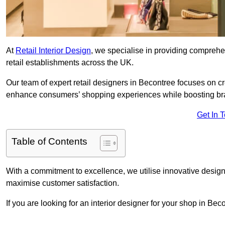
At
Retail Interior Design
, we specialise in providing comprehens
retail establishments across the UK.
Our team of expert retail designers in Becontree focuses on cr
enhance consumers’ shopping experiences while boosting br
Get In 
Table of Contents
With a commitment to excellence, we utilise innovative design
maximise customer satisfaction.
If you are looking for an interior designer for your shop in Be