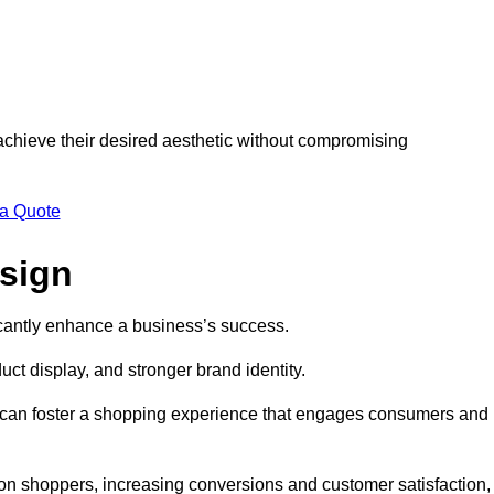
 achieve their desired aesthetic without compromising
 a Quote
esign
ficantly enhance a business’s success.
t display, and stronger brand identity.
s can foster a shopping experience that engages consumers and
 on shoppers, increasing conversions and customer satisfaction,