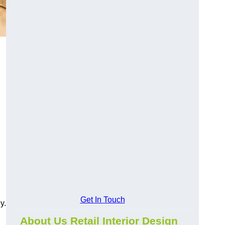
Get In Touch
y.
About Us Retail Interior Design