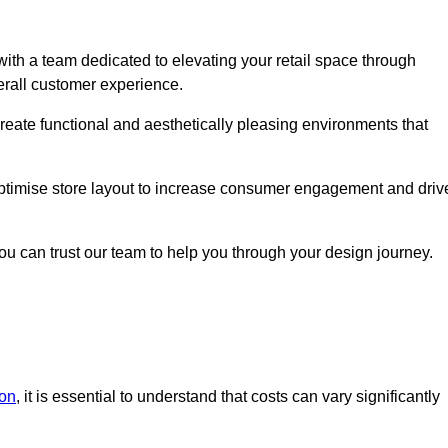
ith a team dedicated to elevating your retail space through
erall customer experience.
create functional and aesthetically pleasing environments that
 optimise store layout to increase consumer engagement and driv
you can trust our team to help you through your design journey.
don
, it is essential to understand that costs can vary significantly