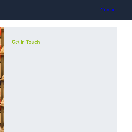
Contact
Get In Touch