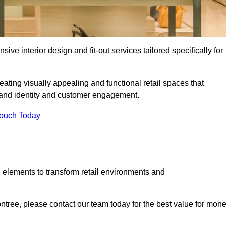
ive interior design and fit-out services tailored specifically for
eating visually appealing and functional retail spaces that
and identity and customer engagement.
Touch Today
 elements to transform retail environments and
contree, please contact our team today for the best value for mone