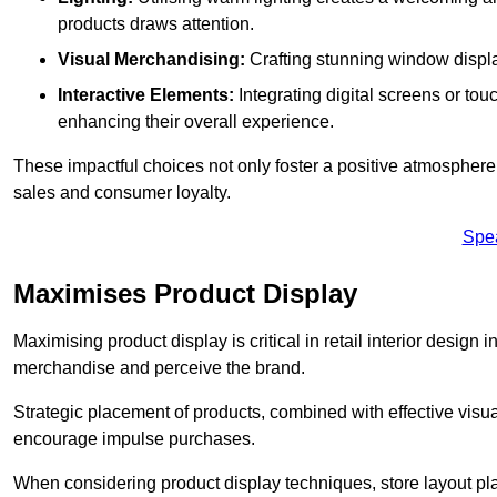
products draws attention.
Visual Merchandising:
Crafting stunning window display
Interactive Elements:
Integrating digital screens or to
enhancing their overall experience.
These impactful choices not only foster a positive atmosphere 
sales and consumer loyalty.
Spe
Maximises Product Display
Maximising product display is critical in retail interior design 
merchandise and perceive the brand.
Strategic placement of products, combined with effective visu
encourage impulse purchases.
When considering product display techniques, store layout plays