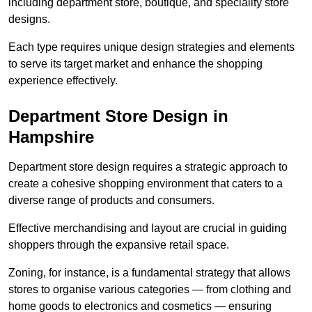
including department store, boutique, and speciality store
designs.
Each type requires unique design strategies and elements
to serve its target market and enhance the shopping
experience effectively.
Department Store Design in
Hampshire
Department store design requires a strategic approach to
create a cohesive shopping environment that caters to a
diverse range of products and consumers.
Effective merchandising and layout are crucial in guiding
shoppers through the expansive retail space.
Zoning, for instance, is a fundamental strategy that allows
stores to organise various categories — from clothing and
home goods to electronics and cosmetics — ensuring