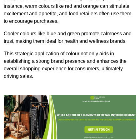
instance, warm colours like red and orange can stimulate
excitement and appetite, and food retailers often use them
to encourage purchases.
Cooler colours like blue and green promote calmness and
trust, making them ideal for health and wellness brands.
This strategic application of colour not only aids in
establishing a strong brand presence and enhances the
overall shopping experience for consumers, ultimately
driving sales.