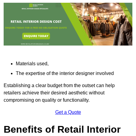
Materials used,
The expertise of the interior designer involved
Establishing a clear budget from the outset can help
retailers achieve their desired aesthetic without
compromising on quality or functionality.
Get a Quote
Benefits of Retail Interior