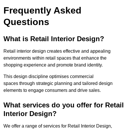
Frequently Asked
Questions
What is Retail Interior Design?
Retail interior design creates effective and appealing
environments within retail spaces that enhance the
shopping experience and promote brand identity.
This design discipline optimises commercial
spaces through strategic planning and tailored design
elements to engage consumers and drive sales.
What services do you offer for Retail
Interior Design?
We offer a range of services for Retail Interior Design,