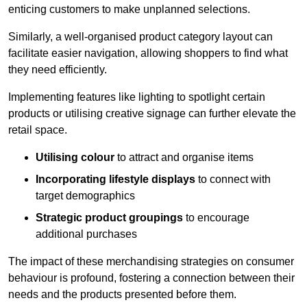
enticing customers to make unplanned selections.
Similarly, a well-organised product category layout can
facilitate easier navigation, allowing shoppers to find what
they need efficiently.
Implementing features like lighting to spotlight certain
products or utilising creative signage can further elevate the
retail space.
Utilising colour
to attract and organise items
Incorporating lifestyle displays
to connect with
target demographics
Strategic product groupings
to encourage
additional purchases
The impact of these merchandising strategies on consumer
behaviour is profound, fostering a connection between their
needs and the products presented before them.