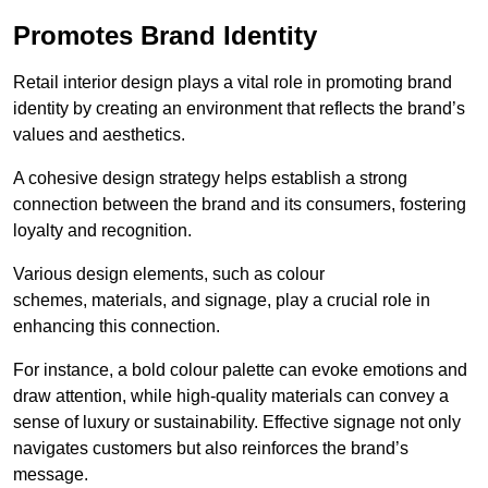
Promotes Brand Identity
Retail interior design plays a vital role in promoting brand
identity by creating an environment that reflects the brand’s
values and aesthetics.
A cohesive design strategy helps establish a strong
connection between the brand and its consumers, fostering
loyalty and recognition.
Various design elements, such as colour
schemes, materials, and signage, play a crucial role in
enhancing this connection.
For instance, a bold colour palette can evoke emotions and
draw attention, while high-quality materials can convey a
sense of luxury or sustainability. Effective signage not only
navigates customers but also reinforces the brand’s
message.