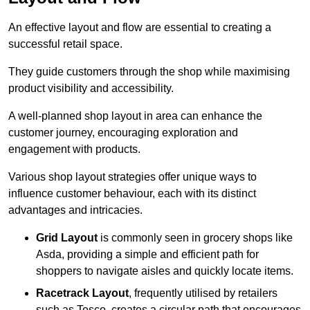
An effective layout and flow are essential to creating a
successful retail space.
They guide customers through the shop while maximising
product visibility and accessibility.
A well-planned shop layout in area can enhance the
customer journey, encouraging exploration and
engagement with products.
Various shop layout strategies offer unique ways to
influence customer behaviour, each with its distinct
advantages and intricacies.
Grid Layout
is commonly seen in grocery shops like
Asda, providing a simple and efficient path for
shoppers to navigate aisles and quickly locate items.
Racetrack Layout
, frequently utilised by retailers
such as Tesco, creates a circular path that encourages