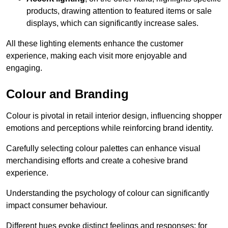
products, drawing attention to featured items or sale
displays, which can significantly increase sales.
All these lighting elements enhance the customer
experience, making each visit more enjoyable and
engaging.
Colour and Branding
Colour is pivotal in retail interior design, influencing shopper
emotions and perceptions while reinforcing brand identity.
Carefully selecting colour palettes can enhance visual
merchandising efforts and create a cohesive brand
experience.
Understanding the psychology of colour can significantly
impact consumer behaviour.
Different hues evoke distinct feelings and responses; for