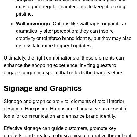
may require regular maintenance to keep it looking
pristine.
Wall coverings:
Options like wallpaper or paint can
dramatically alter perception; they can inspire
creativity or reinforce brand identity, but they may also
necessitate more frequent updates.
Ultimately, the right combinations of these elements can
enhance the shopping experience, inviting guests to
engage longer in a space that reflects the brand’s ethos.
Signage and Graphics
Signage and graphics are vital elements of retail interior
design in Hampshire Hampshire. They serve as essential
tools for communication and enhance brand identity.
Effective signage can guide customers, promote key
products, and create a cohesive visual narrative throughout