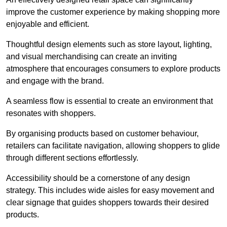
improve the customer experience by making shopping more
enjoyable and efficient.
Thoughtful design elements such as store layout, lighting,
and visual merchandising can create an inviting
atmosphere that encourages consumers to explore products
and engage with the brand.
A seamless flow is essential to create an environment that
resonates with shoppers.
By organising products based on customer behaviour,
retailers can facilitate navigation, allowing shoppers to glide
through different sections effortlessly.
Accessibility should be a cornerstone of any design
strategy. This includes wide aisles for easy movement and
clear signage that guides shoppers towards their desired
products.