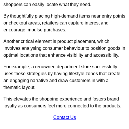
shoppers can easily locate what they need.
By thoughtfully placing high-demand items near entry points
or checkout areas, retailers can capture interest and
encourage impulse purchases.
Another critical element is product placement, which
involves analysing consumer behaviour to position goods in
optimal locations that enhance visibility and accessibility.
For example, a renowned department store successfully
uses these strategies by having lifestyle zones that create
an engaging narrative and draw customers in with a
thematic layout.
This elevates the shopping experience and fosters brand
loyalty as consumers feel more connected to the products.
Contact Us