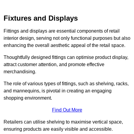
Fixtures and Displays
Fittings and displays are essential components of retail
interior design, serving not only functional purposes but also
enhancing the overall aesthetic appeal of the retail space.
Thoughtfully designed fittings can optimise product display,
attract customer attention, and promote effective
merchandising.
The role of various types of fittings, such as shelving, racks,
and mannequins, is pivotal in creating an engaging
shopping environment.
Find Out More
Retailers can utilise shelving to maximise vertical space,
ensuring products are easily visible and accessible.