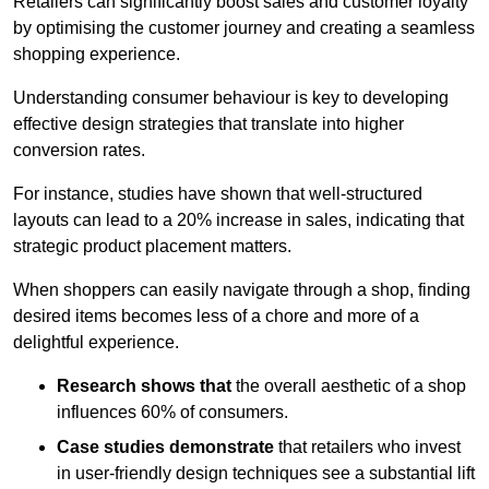
Retailers can significantly boost sales and customer loyalty
by optimising the customer journey and creating a seamless
shopping experience.
Understanding consumer behaviour is key to developing
effective design strategies that translate into higher
conversion rates.
For instance, studies have shown that well-structured
layouts can lead to a 20% increase in sales, indicating that
strategic product placement matters.
When shoppers can easily navigate through a shop, finding
desired items becomes less of a chore and more of a
delightful experience.
Research shows that
the ov
erall aesthetic of a shop
influences 60% of consumers.
Case studies demonstrate
that retailers who invest
in user-friendly design techniques see a substantial lift