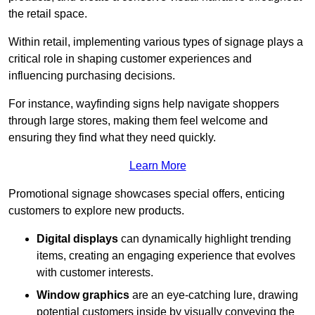
the retail space.
Within retail, implementing various types of signage plays a
critical role in shaping customer experiences and
influencing purchasing decisions.
For instance, wayfinding signs help navigate shoppers
through large stores, making them feel welcome and
ensuring they find what they need quickly.
Learn More
Promotional signage showcases special offers, enticing
customers to explore new products.
Digital displays
can dynamically highlight trending
items, creating an engaging experience that evolves
with customer interests.
Window graphics
are an eye-catching lure, drawing
potential customers inside by visually conveying the