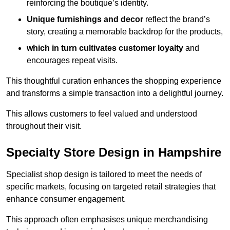
reinforcing the boutique’s identity.
Unique furnishings and decor
reflect the brand’s
story, creating a memorable backdrop for the products,
which in turn cultivates customer loyalty
and
encourages repeat visits.
This thoughtful curation enhances the shopping experience
and transforms a simple transaction into a delightful journey.
This allows customers to feel valued and understood
throughout their visit.
Specialty Store Design in Hampshire
Specialist shop design is tailored to meet the needs of
specific markets, focusing on targeted retail strategies that
enhance consumer engagement.
This approach often emphasises unique merchandising