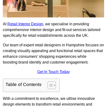
At
Retail Interior Design
, we specialise in providing
comprehensive interior design and fit-out services tailored
specifically for retail establishments across the UK.
Our team of expert retail designers in Hampshire focuses on
creating visually appealing and functional retail spaces that
enhance consumers’ shopping experiences while
boosting brand identity and customer engagement.
Get In Touch Today
Table of Contents
With a commitment to excellence, we utilise innovative
design elements to transform retail environments and