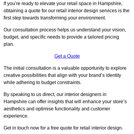
If you’re ready to elevate your retail space in Hampshire,
obtaining a quote for our retail interior design services is the
first step towards transforming your environment.
Our consultation process helps us understand your vision,
budget, and specific needs to provide a tailored pricing
plan.
Get a Quote
The initial consultation is a valuable opportunity to explore
creative possibilities that align with your brand’s identity
while adhering to budget constraints.
By speaking to us direct, our interior designers in
Hampshire can offer insights that will enhance your store’s
aesthetics and optimise functionality and customer
experience.
Get in touch now for a free quote for retail interior design.