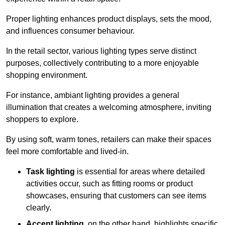
Proper lighting enhances product displays, sets the mood,
and influences consumer behaviour.
In the retail sector, various lighting types serve distinct
purposes, collectively contributing to a more enjoyable
shopping environment.
For instance, ambiant lighting provides a general
illumination that creates a welcoming atmosphere, inviting
shoppers to explore.
By using soft, warm tones, retailers can make their spaces
feel more comfortable and lived-in.
Task lighting
is essential for areas where detailed
activities occur, such as fitting rooms or product
showcases, ensuring that customers can see items
clearly.
Accent lighting
, on the other hand, highlights specific