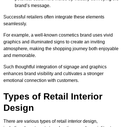
brand’s message.
Successful retailers often integrate these elements
seamlessly.
For example, a well-known cosmetics brand uses vivid
graphics and illuminated signs to create an inviting
atmosphere, making the shopping journey both enjoyable
and memorable.
Such thoughtful integration of signage and graphics
enhances brand visibility and cultivates a stronger
emotional connection with customers.
Types of Retail Interior
Design
There are various types of retail interior design,