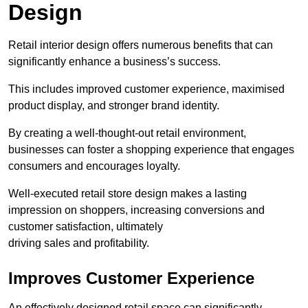
Design
Retail interior design offers numerous benefits that can
significantly enhance a business’s success.
This includes improved customer experience, maximised
product display, and stronger brand identity.
By creating a well-thought-out retail environment,
businesses can foster a shopping experience that engages
consumers and encourages loyalty.
Well-executed retail store design makes a lasting
impression on shoppers, increasing conversions and
customer satisfaction, ultimately
driving sales and profitability.
Improves Customer Experience
An effectively designed retail space can significantly