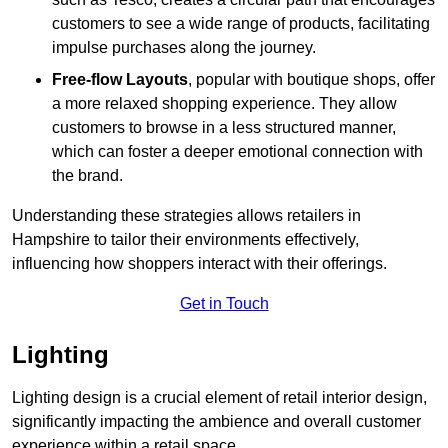
customers to see a wide range of products, facilitating
impulse purchases along the journey.
Free-flow Layouts
, popular with boutique shops, offer
a more relaxed shopping experience. They
allow
customers to browse in a less structured manner,
which can foster a deeper emotional connection with
the brand.
Understanding these strategies allows retailers in
Hampshire to tailor their environments effectively,
influencing how shoppers interact with their offerings.
Get in Touch
Lighting
Lighting design is a crucial element of retail interior design,
significantly impacting the ambience and overall customer
experience within a retail space.