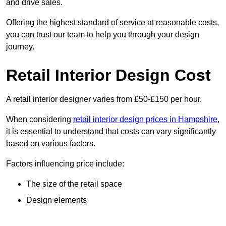
and drive sales.
Offering the highest standard of service at reasonable costs,
you can trust our team to help you through your design
journey.
Retail Interior Design Cost
A retail interior designer varies from £50-£150 per hour.
When considering
retail interior design prices in Hampshire
,
it is essential to understand that costs can vary significantly
based on various factors.
Factors influencing price include:
The size of the retail space
Design elements