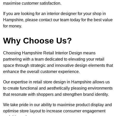
maximise customer satisfaction.
If you are looking for an interior designer for your shop in
Hampshire, please contact our team today for the best value
for money.
Why Choose Us?
Choosing Hampshire Retail Interior Design means
partnering with a team dedicated to elevating your retail
space through strategic and innovative design elements that
enhance the overall customer experience.
Our expertise in retail store design in Hampshire allows us
to create functional and aesthetically pleasing environments
that resonate with shoppers and strengthen brand identity.
We take pride in our ability to maximise product display and
optimise store layout to increase consumer engagement