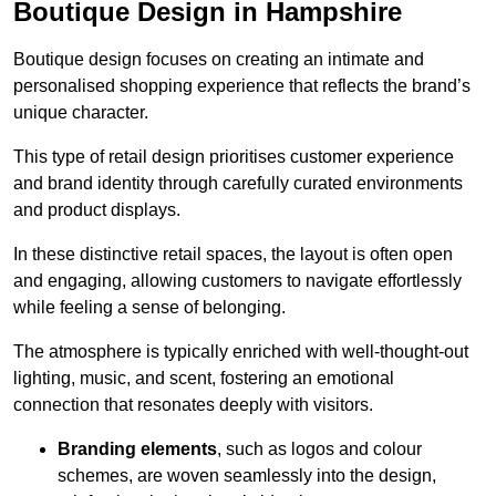
Boutique Design in Hampshire
Boutique design focuses on creating an intimate and
personalised shopping experience that reflects the brand’s
unique character.
This type of retail design prioritises customer experience
and brand identity through carefully curated environments
and product displays.
In these distinctive retail spaces, the layout is often open
and engaging, allowing customers to navigate effortlessly
while feeling a sense of belonging.
The atmosphere is typically enriched with well-thought-out
lighting, music, and scent, fostering an emotional
connection that resonates deeply with visitors.
Branding elements
, such as logos and colour
schemes, are woven seamlessly into the design,