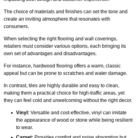
The choice of materials and finishes can set the tone and
create an inviting atmosphere that resonates with
consumers.
When selecting the right flooring and wall coverings,
retailers must consider various options, each bringing its
own set of advantages and disadvantages.
For instance, hardwood flooring offers a warm, classic
appeal but can be prone to scratches and water damage.
In contrast, tiles are highly durable and easy to clean,
making them a practical choice for high-traffic areas, yet
they can feel cold and unwelcoming without the right decor.
Vinyl:
Versatile and cost-effective, vinyl can imitate
the appearance of wood or stone while being resilient
to wear.
Carpet:
Provides comfort and noise absorption but