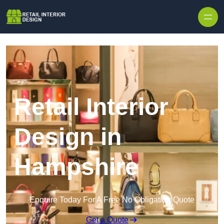
Skip to content
Retail Interior
Design in
Hampshire
Enquire Today For A Free No Obligation Quote
Get a Quote