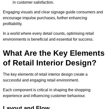
in customer satisfaction.
Engaging visuals and clear signage guide consumers and
encourage impulse purchases, further enhancing
profitability.
In a world where every detail counts, optimising retail
environments is beneficial and essential for success.
What Are the Key Elements
of Retail Interior Design?
The key elements of retail interior design create a
successful and engaging retail environment.
Each component is critical in shaping the shopping
experience and influencing customer behaviour.
Layout and Flow