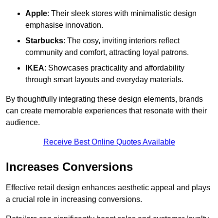
Apple
: Their sleek stores with minimalistic design
emphasise innovation.
Starbucks
: The cosy, inviting interiors reflect
community and comfort, attracting loyal patrons.
IKEA
: Showcases practicality and affordability
through smart layouts and everyday materials.
By thoughtfully integrating these design elements, brands
can create memorable experiences that resonate with their
audience.
Receive Best Online Quotes Available
Increases Conversions
Effective retail design enhances aesthetic appeal and plays
a crucial role in increasing conversions.