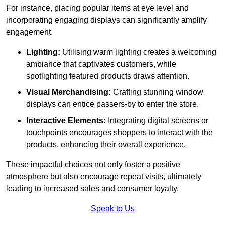
For instance, placing popular items at eye level and
incorporating engaging displays can significantly amplify
engagement.
Lighting:
Utilising warm lighting creates a welcoming
ambiance that captivates customers, while
spotlighting featured products draws attention.
Visual Merchandising:
Crafting stunning window
displays can entice passers-by to enter the store.
Interactive Elements:
Integrating digital screens or
touchpoints encourages shoppers to interact with the
products, enhancing their overall experience.
These impactful choices not only foster a positive
atmosphere but also encourage repeat visits, ultimately
leading to increased sales and consumer loyalty.
Speak to Us