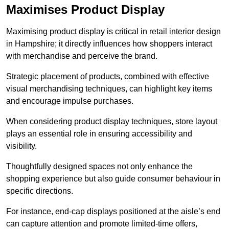
Maximises Product Display
Maximising product display is critical in retail interior design
in Hampshire; it directly influences how shoppers interact
with merchandise and perceive the brand.
Strategic placement of products, combined with effective
visual merchandising techniques, can highlight key items
and encourage impulse purchases.
When considering product display techniques, store layout
plays an essential role in ensuring accessibility and
visibility.
Thoughtfully designed spaces not only enhance the
shopping experience but also guide consumer behaviour in
specific directions.
For instance, end-cap displays positioned at the aisle’s end
can capture attention and promote limited-time offers,