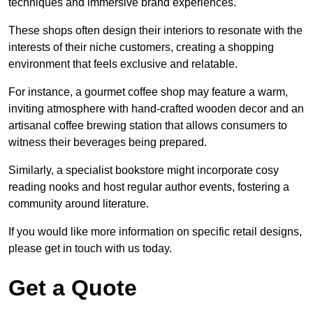
techniques and immersive brand experiences.
These shops often design their interiors to resonate with the
interests of their niche customers, creating a shopping
environment that feels exclusive and relatable.
For instance, a gourmet coffee shop may feature a warm,
inviting atmosphere with hand-crafted wooden decor and an
artisanal coffee brewing station that allows consumers to
witness their beverages being prepared.
Similarly, a specialist bookstore might incorporate cosy
reading nooks and host regular author events, fostering a
community around literature.
If you would like more information on specific retail designs,
please get in touch with us today.
Get a Quote