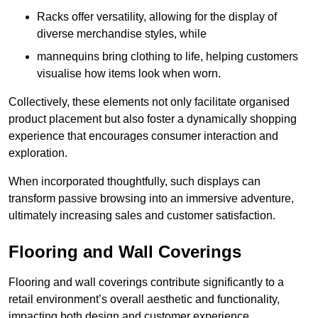
Racks offer versatility, allowing for the display of
diverse merchandise styles, while
mannequins bring clothing to life, helping customers
visualise how items look when worn.
Collectively, these elements not only facilitate organised
product placement but also foster a dynamically shopping
experience that encourages consumer interaction and
exploration.
When incorporated thoughtfully, such displays can
transform passive browsing into an immersive adventure,
ultimately increasing sales and customer satisfaction.
Flooring and Wall Coverings
Flooring and wall coverings contribute significantly to a
retail environment’s overall aesthetic and functionality,
impacting both design and customer experience.