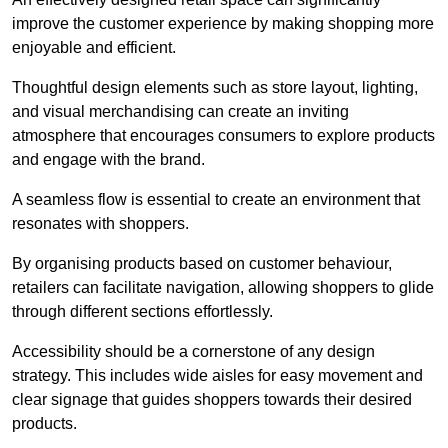
improve the customer experience by making shopping more
enjoyable and efficient.
Thoughtful design elements such as store layout, lighting,
and visual merchandising can create an inviting
atmosphere that encourages consumers to explore products
and engage with the brand.
A seamless flow is essential to create an environment that
resonates with shoppers.
By organising products based on customer behaviour,
retailers can facilitate navigation, allowing shoppers to glide
through different sections effortlessly.
Accessibility should be a cornerstone of any design
strategy. This includes wide aisles for easy movement and
clear signage that guides shoppers towards their desired
products.