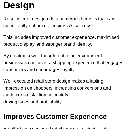
Design
Retail interior design offers numerous benefits that can
significantly enhance a business’s success.
This includes improved customer experience, maximised
product display, and stronger brand identity.
By creating a well-thought-out retail environment,
businesses can foster a shopping experience that engages
consumers and encourages loyalty.
Well-executed retail store design makes a lasting
impression on shoppers, increasing conversions and
customer satisfaction, ultimately
driving sales and profitability.
Improves Customer Experience
An effectively designed retail space can significantly