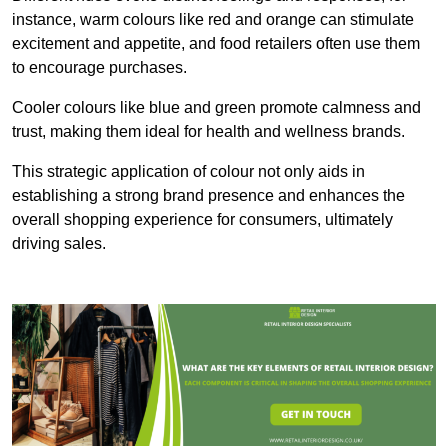
instance, warm colours like red and orange can stimulate
excitement and appetite, and food retailers often use them
to encourage purchases.
Cooler colours like blue and green promote calmness and
trust, making them ideal for health and wellness brands.
This strategic application of colour not only aids in
establishing a strong brand presence and enhances the
overall shopping experience for consumers, ultimately
driving sales.