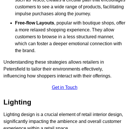
customers to see a wide range of products, facilitating
impulse purchases along the journey.
Free-flow Layouts
, popular with boutique shops, offer
a more relaxed shopping experience. They
allow
customers to browse in a less structured manner,
which can foster a deeper emotional connection with
the brand.
Understanding these strategies allows retailers in
Petersfield to tailor their environments effectively,
influencing how shoppers interact with their offerings.
Get in Touch
Lighting
Lighting design is a crucial element of retail interior design,
significantly impacting the ambience and overall customer
experience within a retail space.