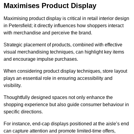
Maximises Product Display
Maximising product display is critical in retail interior design
in Petersfield; it directly influences how shoppers interact
with merchandise and perceive the brand.
Strategic placement of products, combined with effective
visual merchandising techniques, can highlight key items
and encourage impulse purchases.
When considering product display techniques, store layout
plays an essential role in ensuring accessibility and
visibility.
Thoughtfully designed spaces not only enhance the
shopping experience but also guide consumer behaviour in
specific directions.
For instance, end-cap displays positioned at the aisle’s end
can capture attention and promote limited-time offers,