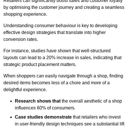
Retailers can significantly boost sales and customer loyalty
by optimising the customer journey and creating a seamless
shopping experience.
Understanding consumer behaviour is key to developing
effective design strategies that translate into higher
conversion rates.
For instance, studies have shown that well-structured
layouts can lead to a 20% increase in sales, indicating that
strategic product placement matters.
When shoppers can easily navigate through a shop, finding
desired items becomes less of a chore and more of a
delightful experience.
Research shows that
the ov
erall aesthetic of a shop
influences 60% of consumers.
Case studies demonstrate
that retailers who invest
in user-friendly design techniques see a substantial lift