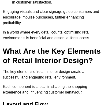
in customer satisfaction.
Engaging visuals and clear signage guide consumers and
encourage impulse purchases, further enhancing
profitability.
In a world where every detail counts, optimising retail
environments is beneficial and essential for success.
What Are the Key Elements
of Retail Interior Design?
The key elements of retail interior design create a
successful and engaging retail environment.
Each component is critical in shaping the shopping
experience and influencing customer behaviour.
Layout and Flow