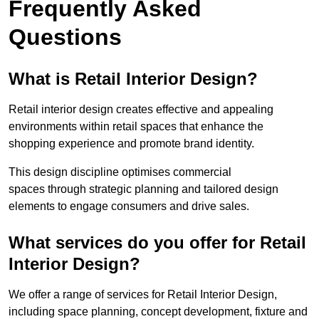
Frequently Asked
Questions
What is Retail Interior Design?
Retail interior design creates effective and appealing
environments within retail spaces that enhance the
shopping experience and promote brand identity.
This design discipline optimises commercial
spaces through strategic planning and tailored design
elements to engage consumers and drive sales.
What services do you offer for Retail
Interior Design?
We offer a range of services for Retail Interior Design,
including space planning, concept development, fixture and