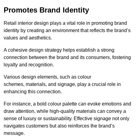
Promotes Brand Identity
Retail interior design plays a vital role in promoting brand
identity by creating an environment that reflects the brand’s
values and aesthetics.
A cohesive design strategy helps establish a strong
connection between the brand and its consumers, fostering
loyalty and recognition.
Various design elements, such as colour
schemes, materials, and signage, play a crucial role in
enhancing this connection.
For instance, a bold colour palette can evoke emotions and
draw attention, while high-quality materials can convey a
sense of luxury or sustainability. Effective signage not only
navigates customers but also reinforces the brand’s
message.