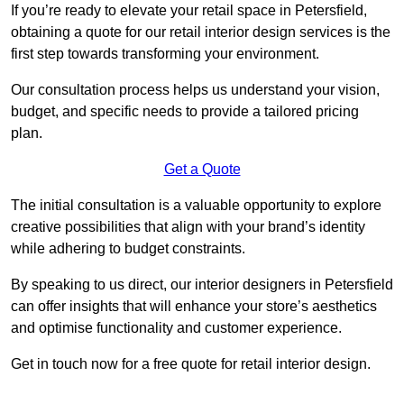
If you’re ready to elevate your retail space in Petersfield,
obtaining a quote for our retail interior design services is the
first step towards transforming your environment.
Our consultation process helps us understand your vision,
budget, and specific needs to provide a tailored pricing
plan.
Get a Quote
The initial consultation is a valuable opportunity to explore
creative possibilities that align with your brand’s identity
while adhering to budget constraints.
By speaking to us direct, our interior designers in Petersfield
can offer insights that will enhance your store’s aesthetics
and optimise functionality and customer experience.
Get in touch now for a free quote for retail interior design.