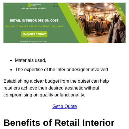
Materials used,
The expertise of the interior designer involved
Establishing a clear budget from the outset can help
retailers achieve their desired aesthetic without
compromising on quality or functionality.
Get a Quote
Benefits of Retail Interior