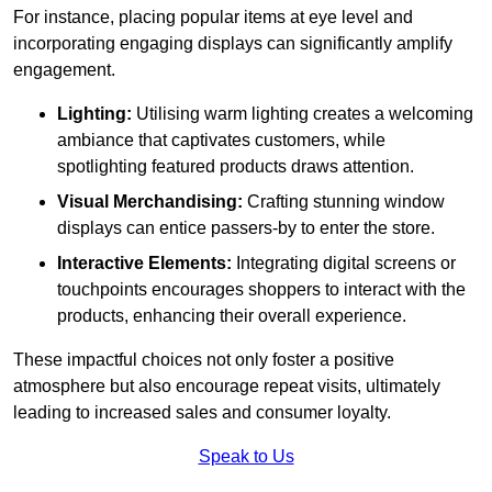
For instance, placing popular items at eye level and
incorporating engaging displays can significantly amplify
engagement.
Lighting:
Utilising warm lighting creates a welcoming
ambiance that captivates customers, while
spotlighting featured products draws attention.
Visual Merchandising:
Crafting stunning window
displays can entice passers-by to enter the store.
Interactive Elements:
Integrating digital screens or
touchpoints encourages shoppers to interact with the
products, enhancing their overall experience.
These impactful choices not only foster a positive
atmosphere but also encourage repeat visits, ultimately
leading to increased sales and consumer loyalty.
Speak to Us