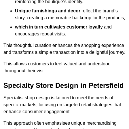
reinforcing the boutique’s identity.
Unique furnishings and decor
reflect the brand’s
story, creating a memorable backdrop for the products,
which in turn cultivates customer loyalty
and
encourages repeat visits.
This thoughtful curation enhances the shopping experience
and transforms a simple transaction into a delightful journey.
This allows customers to feel valued and understood
throughout their visit.
Specialty Store Design in Petersfield
Specialist shop design is tailored to meet the needs of
specific markets, focusing on targeted retail strategies that
enhance consumer engagement.
This approach often emphasises unique merchandising