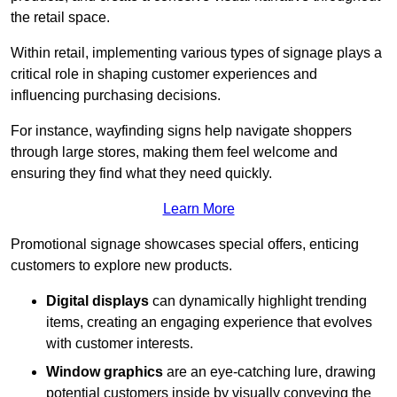
the retail space.
Within retail, implementing various types of signage plays a
critical role in shaping customer experiences and
influencing purchasing decisions.
For instance, wayfinding signs help navigate shoppers
through large stores, making them feel welcome and
ensuring they find what they need quickly.
Learn More
Promotional signage showcases special offers, enticing
customers to explore new products.
Digital displays
can dynamically highlight trending
items, creating an engaging experience that evolves
with customer interests.
Window graphics
are an eye-catching lure, drawing
potential customers inside by visually conveying the