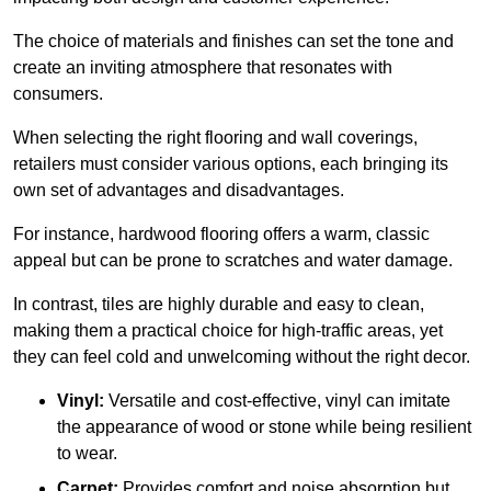
The choice of materials and finishes can set the tone and
create an inviting atmosphere that resonates with
consumers.
When selecting the right flooring and wall coverings,
retailers must consider various options, each bringing its
own set of advantages and disadvantages.
For instance, hardwood flooring offers a warm, classic
appeal but can be prone to scratches and water damage.
In contrast, tiles are highly durable and easy to clean,
making them a practical choice for high-traffic areas, yet
they can feel cold and unwelcoming without the right decor.
Vinyl:
Versatile and cost-effective, vinyl can imitate
the appearance of wood or stone while being resilient
to wear.
Carpet:
Provides comfort and noise absorption but