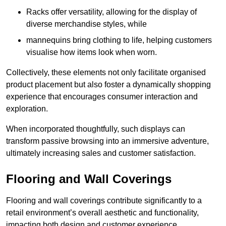
Racks offer versatility, allowing for the display of
diverse merchandise styles, while
mannequins bring clothing to life, helping customers
visualise how items look when worn.
Collectively, these elements not only facilitate organised
product placement but also foster a dynamically shopping
experience that encourages consumer interaction and
exploration.
When incorporated thoughtfully, such displays can
transform passive browsing into an immersive adventure,
ultimately increasing sales and customer satisfaction.
Flooring and Wall Coverings
Flooring and wall coverings contribute significantly to a
retail environment’s overall aesthetic and functionality,
impacting both design and customer experience.