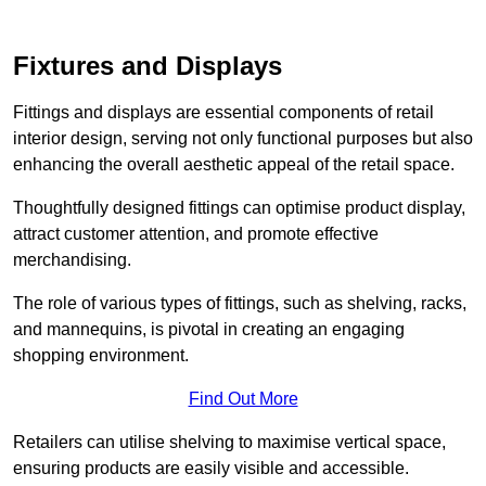
Fixtures and Displays
Fittings and displays are essential components of retail
interior design, serving not only functional purposes but also
enhancing the overall aesthetic appeal of the retail space.
Thoughtfully designed fittings can optimise product display,
attract customer attention, and promote effective
merchandising.
The role of various types of fittings, such as shelving, racks,
and mannequins, is pivotal in creating an engaging
shopping environment.
Find Out More
Retailers can utilise shelving to maximise vertical space,
ensuring products are easily visible and accessible.