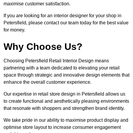
maximise customer satisfaction.
If you are looking for an interior designer for your shop in
Petersfield, please contact our team today for the best value
for money.
Why Choose Us?
Choosing Petersfield Retail Interior Design means
partnering with a team dedicated to elevating your retail
space through strategic and innovative design elements that
enhance the overall customer experience.
Our expertise in retail store design in Petersfield allows us
to create functional and aesthetically pleasing environments
that resonate with shoppers and strengthen brand identity.
We take pride in our ability to maximise product display and
optimise store layout to increase consumer engagement