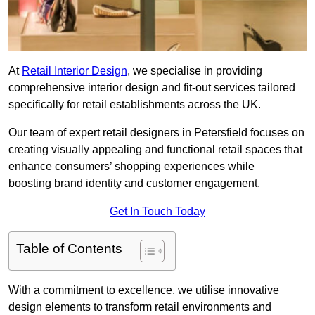
At
Retail Interior Design
, we specialise in providing
comprehensive interior design and fit-out services tailored
specifically for retail establishments across the UK.
Our team of expert retail designers in Petersfield focuses on
creating visually appealing and functional retail spaces that
enhance consumers’ shopping experiences while
boosting brand identity and customer engagement.
Get In Touch Today
Table of Contents
With a commitment to excellence, we utilise innovative
design elements to transform retail environments and