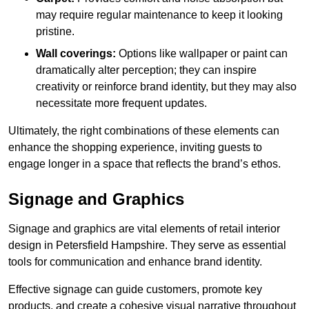
may require regular maintenance to keep it looking
pristine.
Wall coverings:
Options like wallpaper or paint can
dramatically alter perception; they can inspire
creativity or reinforce brand identity, but they may also
necessitate more frequent updates.
Ultimately, the right combinations of these elements can
enhance the shopping experience, inviting guests to
engage longer in a space that reflects the brand’s ethos.
Signage and Graphics
Signage and graphics are vital elements of retail interior
design in Petersfield Hampshire. They serve as essential
tools for communication and enhance brand identity.
Effective signage can guide customers, promote key
products, and create a cohesive visual narrative throughout