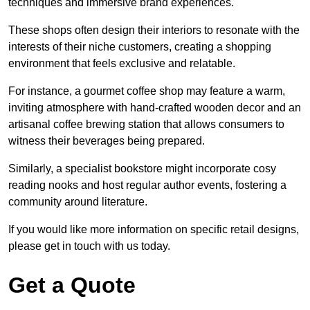
techniques and immersive brand experiences.
These shops often design their interiors to resonate with the
interests of their niche customers, creating a shopping
environment that feels exclusive and relatable.
For instance, a gourmet coffee shop may feature a warm,
inviting atmosphere with hand-crafted wooden decor and an
artisanal coffee brewing station that allows consumers to
witness their beverages being prepared.
Similarly, a specialist bookstore might incorporate cosy
reading nooks and host regular author events, fostering a
community around literature.
If you would like more information on specific retail designs,
please get in touch with us today.
Get a Quote