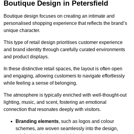
Boutique Design in Petersfield
Boutique design focuses on creating an intimate and
personalised shopping experience that reflects the brand’s
unique character.
This type of retail design prioritises customer experience
and brand identity through carefully curated environments
and product displays.
In these distinctive retail spaces, the layout is often open
and engaging, allowing customers to navigate effortlessly
while feeling a sense of belonging.
The atmosphere is typically enriched with well-thought-out
lighting, music, and scent, fostering an emotional
connection that resonates deeply with visitors.
Branding elements
, such as logos and colour
schemes, are woven seamlessly into the design,