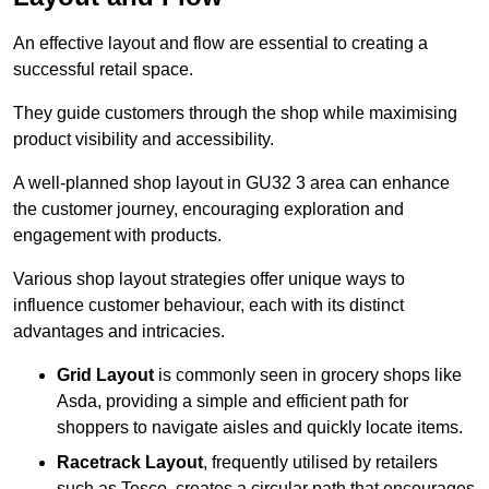
An effective layout and flow are essential to creating a
successful retail space.
They guide customers through the shop while maximising
product visibility and accessibility.
A well-planned shop layout in GU32 3 area can enhance
the customer journey, encouraging exploration and
engagement with products.
Various shop layout strategies offer unique ways to
influence customer behaviour, each with its distinct
advantages and intricacies.
Grid Layout
is commonly seen in grocery shops like
Asda, providing a simple and efficient path for
shoppers to navigate aisles and quickly locate items.
Racetrack Layout
, frequently utilised by retailers
such as Tesco, creates a circular path that encourages