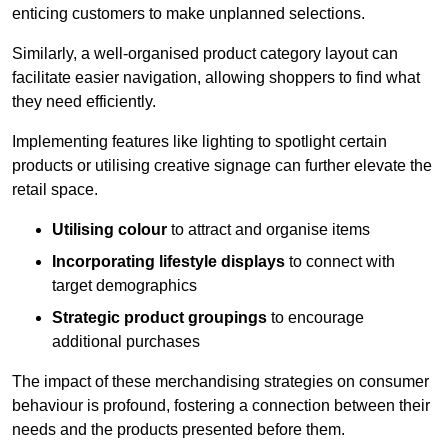
enticing customers to make unplanned selections.
Similarly, a well-organised product category layout can
facilitate easier navigation, allowing shoppers to find what
they need efficiently.
Implementing features like lighting to spotlight certain
products or utilising creative signage can further elevate the
retail space.
Utilising colour
to attract and organise items
Incorporating lifestyle displays
to connect with
target demographics
Strategic product groupings
to encourage
additional purchases
The impact of these merchandising strategies on consumer
behaviour is profound, fostering a connection between their
needs and the products presented before them.