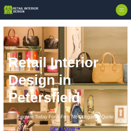
Skip to content
Retail Interior
Design in
Petersfield
Enquire Today For A Free No Obligation Quote
Get a Quote