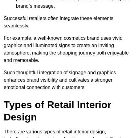
brand’s message.
Successful retailers often integrate these elements
seamlessly.
For example, a well-known cosmetics brand uses vivid
graphics and illuminated signs to create an inviting
atmosphere, making the shopping journey both enjoyable
and memorable.
Such thoughtful integration of signage and graphics
enhances brand visibility and cultivates a stronger
emotional connection with customers.
Types of Retail Interior
Design
There are various types of retail interior design,