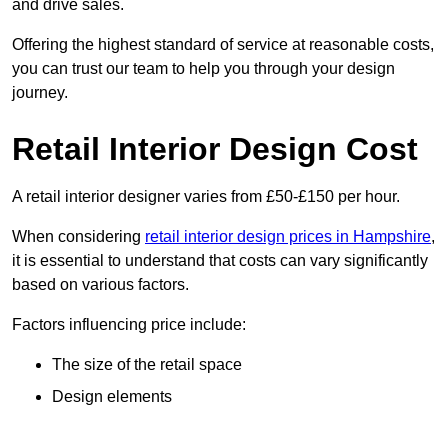
and drive sales.
Offering the highest standard of service at reasonable costs,
you can trust our team to help you through your design
journey.
Retail Interior Design Cost
A retail interior designer varies from £50-£150 per hour.
When considering
retail interior design prices in Hampshire
,
it is essential to understand that costs can vary significantly
based on various factors.
Factors influencing price include:
The size of the retail space
Design elements