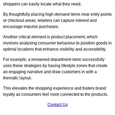
shoppers can easily locate what they need.
By thoughtfully placing high-demand items near entry points
or checkout areas, retailers can capture interest and
encourage impulse purchases.
Another critical element is product placement, which
involves analysing consumer behaviour to position goods in
optimal locations that enhance visibility and accessibility.
For example, a renowned department store successfully
uses these strategies by having lifestyle zones that create
an engaging narrative and draw customers in with a
thematic layout.
This elevates the shopping experience and fosters brand
loyalty as consumers feel more connected to the products.
Contact Us