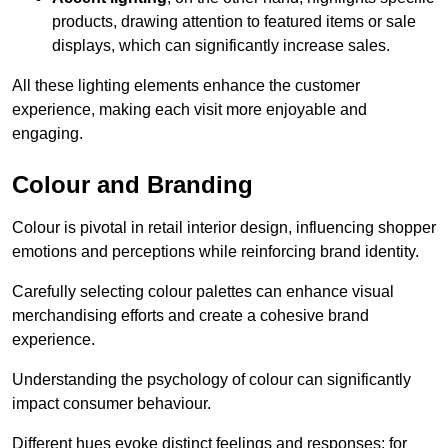
products, drawing attention to featured items or sale
displays, which can significantly increase sales.
All these lighting elements enhance the customer
experience, making each visit more enjoyable and
engaging.
Colour and Branding
Colour is pivotal in retail interior design, influencing shopper
emotions and perceptions while reinforcing brand identity.
Carefully selecting colour palettes can enhance visual
merchandising efforts and create a cohesive brand
experience.
Understanding the psychology of colour can significantly
impact consumer behaviour.
Different hues evoke distinct feelings and responses; for