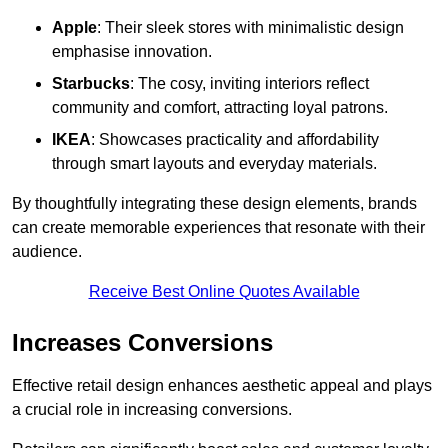
Apple
: Their sleek stores with minimalistic design
emphasise innovation.
Starbucks
: The cosy, inviting interiors reflect
community and comfort, attracting loyal patrons.
IKEA
: Showcases practicality and affordability
through smart layouts and everyday materials.
By thoughtfully integrating these design elements, brands
can create memorable experiences that resonate with their
audience.
Receive Best Online Quotes Available
Increases Conversions
Effective retail design enhances aesthetic appeal and plays
a crucial role in increasing conversions.