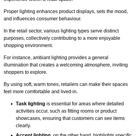
Proper lighting enhances product displays, sets the mood,
and influences consumer behaviour.
In the retail sector, various lighting types serve distinct
purposes, collectively contributing to a more enjoyable
shopping environment.
For instance, ambiant lighting provides a general
illumination that creates a welcoming atmosphere, inviting
shoppers to explore.
By using soft, warm tones, retailers can make their spaces
feel more comfortable and lived-in.
Task lighting
is essential for areas where detailed
activities occur, such as fitting rooms or product
showcases, ensuring that customers can see items
clearly.
Accent lighting
, on the other hand, highlights specific