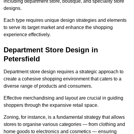
including department store, boutique, and speciality store
designs.
Each type requires unique design strategies and elements
to serve its target market and enhance the shopping
experience effectively.
Department Store Design in
Petersfield
Department store design requires a strategic approach to
create a cohesive shopping environment that caters to a
diverse range of products and consumers.
Effective merchandising and layout are crucial in guiding
shoppers through the expansive retail space.
Zoning, for instance, is a fundamental strategy that allows
stores to organise various categories — from clothing and
home goods to electronics and cosmetics — ensuring