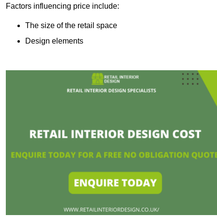
Factors influencing price include:
The size of the retail space
Design elements