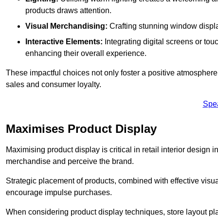
products draws attention.
Visual Merchandising:
Crafting stunning window display
Interactive Elements:
Integrating digital screens or to
enhancing their overall experience.
These impactful choices not only foster a positive atmosphere 
sales and consumer loyalty.
Spe
Maximises Product Display
Maximising product display is critical in retail interior design 
merchandise and perceive the brand.
Strategic placement of products, combined with effective visu
encourage impulse purchases.
When considering product display techniques, store layout plays