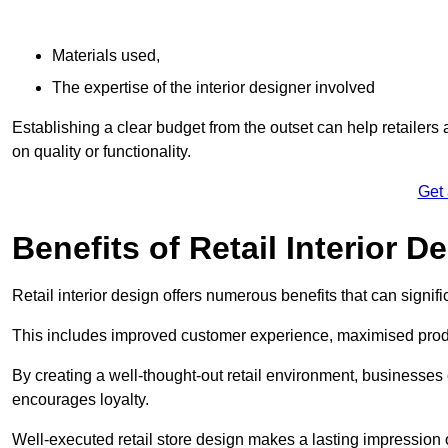
Materials used,
The expertise of the interior designer involved
Establishing a clear budget from the outset can help retailers
on quality or functionality.
Get
Benefits of Retail Interior D
Retail interior design offers numerous benefits that can signi
This includes improved customer experience, maximised produc
By creating a well-thought-out retail environment, businesse
encourages loyalty.
Well-executed retail store design makes a lasting impression