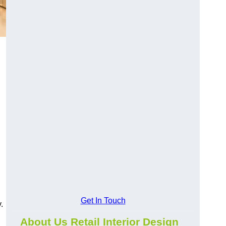
Get In Touch
.
About Us Retail Interior Design