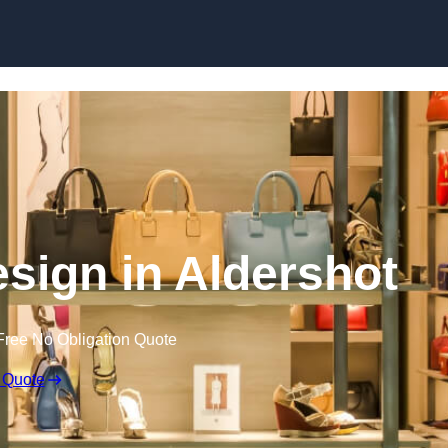
Skip to content
Design in Aldershot
Free No Obligation Quote
 Quote