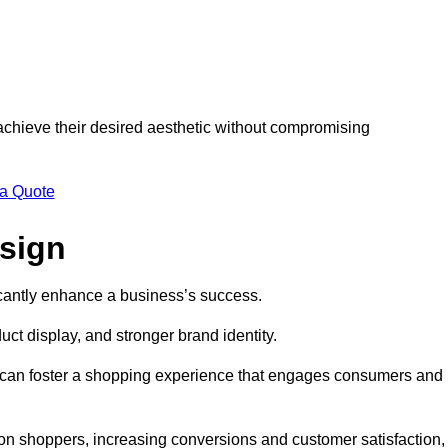
 achieve their desired aesthetic without compromising
 a Quote
esign
ficantly enhance a business’s success.
t display, and stronger brand identity.
s can foster a shopping experience that engages consumers and
 on shoppers, increasing conversions and customer satisfaction,