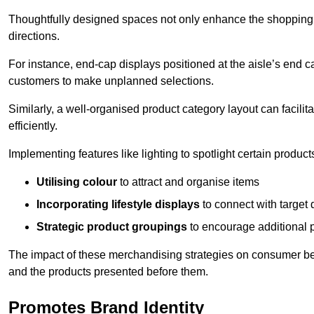
Thoughtfully designed spaces not only enhance the shopping 
directions.
For instance, end-cap displays positioned at the aisle’s end ca
customers to make unplanned selections.
Similarly, a well-organised product category layout can facilit
efficiently.
Implementing features like lighting to spotlight certain products
Utilising colour
to attract and organise items
Incorporating lifestyle displays
to connect with target
Strategic product groupings
to encourage additional
The impact of these merchandising strategies on consumer be
and the products presented before them.
Promotes Brand Identity