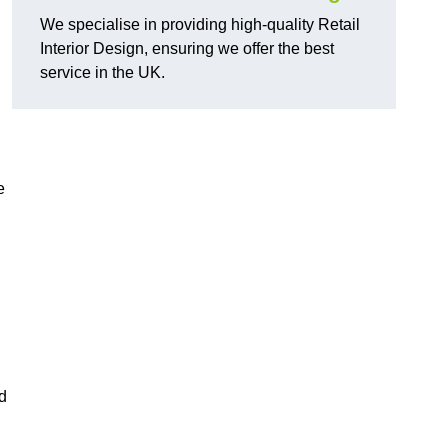
We specialise in providing high-quality Retail
Interior Design, ensuring we offer the best
service in the UK.
e
ed