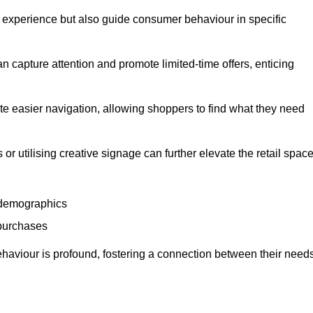
experience but also guide consumer behaviour in specific
n capture attention and promote limited-time offers, enticing
ate easier navigation, allowing shoppers to find what they need
 or utilising creative signage can further elevate the retail space
 demographics
 purchases
haviour is profound, fostering a connection between their need