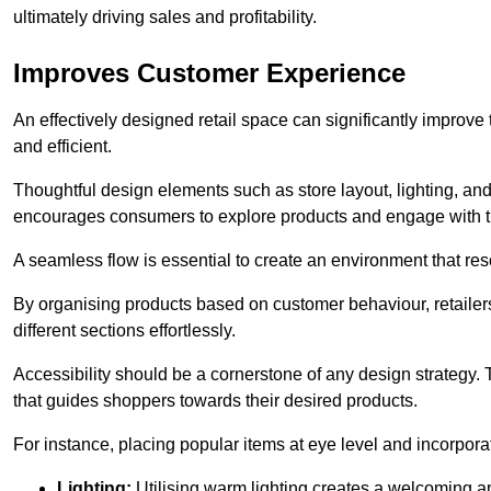
ultimately driving sales and profitability.
Improves Customer Experience
An effectively designed retail space can significantly impro
and efficient.
Thoughtful design elements such as store layout, lighting, an
encourages consumers to explore products and engage with t
A seamless flow is essential to create an environment that re
By organising products based on customer behaviour, retailers 
different sections effortlessly.
Accessibility should be a cornerstone of any design strategy.
that guides shoppers towards their desired products.
For instance, placing popular items at eye level and incorpor
Lighting:
Utilising warm lighting creates a welcoming am