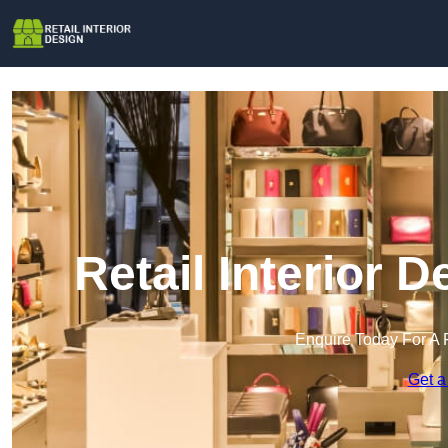
Retail Interior 
Enquire Today For A 
Get a