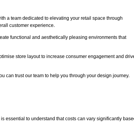
th a team dedicated to elevating your retail space through
erall customer experience.
create functional and aesthetically pleasing environments that
 optimise store layout to increase consumer engagement and driv
you can trust our team to help you through your design journey.
it is essential to understand that costs can vary significantly bas