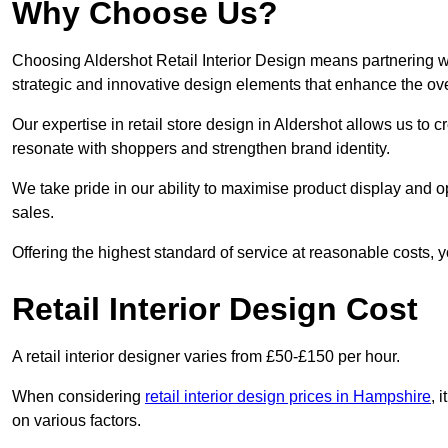
Why Choose Us?
Choosing Aldershot Retail Interior Design means partnering wi
strategic and innovative design elements that enhance the ov
Our expertise in retail store design in Aldershot allows us to 
resonate with shoppers and strengthen brand identity.
We take pride in our ability to maximise product display and
sales.
Offering the highest standard of service at reasonable costs, 
Retail Interior Design Cost
A retail interior designer varies from £50-£150 per hour.
When considering
retail interior design prices in Hampshire
, 
on various factors.