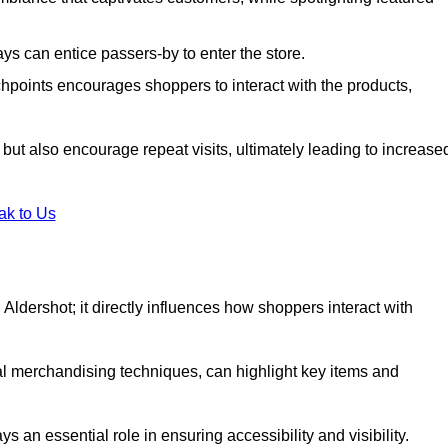
s can entice passers-by to enter the store.
uchpoints encourages shoppers to interact with the products,
but also encourage repeat visits, ultimately leading to increase
ak to Us
in Aldershot; it directly influences how shoppers interact with
al merchandising techniques, can highlight key items and
 an essential role in ensuring accessibility and visibility.