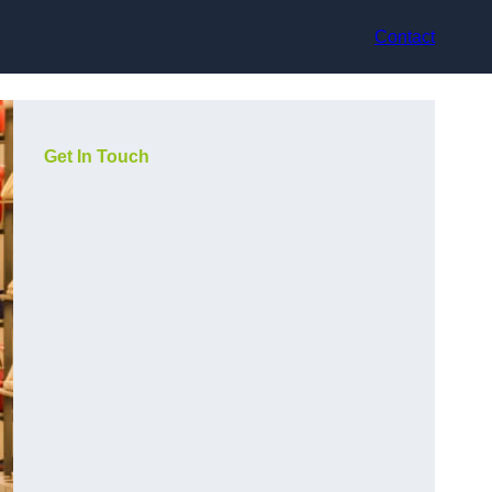
Contact
Get In Touch