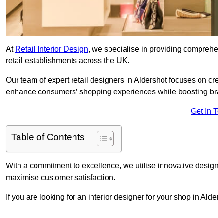
At
Retail Interior Design
, we specialise in providing comprehens
retail establishments across the UK.
Our team of expert retail designers in Aldershot focuses on cre
enhance consumers’ shopping experiences while boosting br
Get In 
Table of Contents
With a commitment to excellence, we utilise innovative design
maximise customer satisfaction.
If you are looking for an interior designer for your shop in Ald