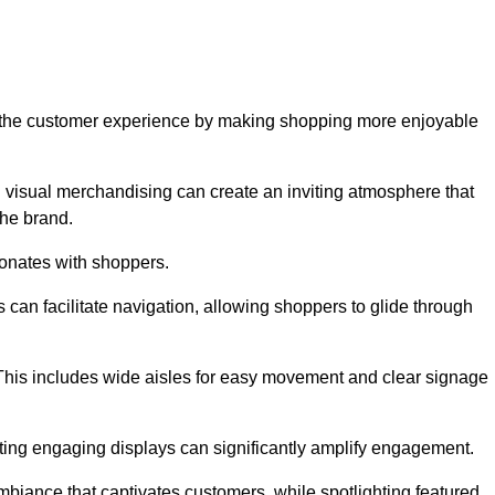
ve the customer experience by making shopping more enjoyable
d visual merchandising can create an inviting atmosphere that
he brand.
sonates with shoppers.
can facilitate navigation, allowing shoppers to glide through
 This includes wide aisles for easy movement and clear signage
ating engaging displays can significantly amplify engagement.
biance that captivates customers, while spotlighting featured