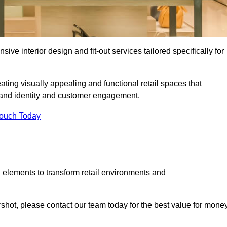
ive interior design and fit-out services tailored specifically for
ating visually appealing and functional retail spaces that
and identity and customer engagement.
Touch Today
 elements to transform retail environments and
ershot, please contact our team today for the best value for money