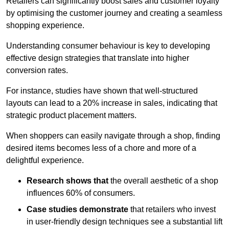
Retailers can significantly boost sales and customer loyalty
by optimising the customer journey and creating a seamless
shopping experience.
Understanding consumer behaviour is key to developing
effective design strategies that translate into higher
conversion rates.
For instance, studies have shown that well-structured
layouts can lead to a 20% increase in sales, indicating that
strategic product placement matters.
When shoppers can easily navigate through a shop, finding
desired items becomes less of a chore and more of a
delightful experience.
Research shows that
the ov
erall aesthetic of a shop
influences 60% of consumers.
Case studies demonstrate
that retailers who invest
in user-friendly design techniques see a substantial lift