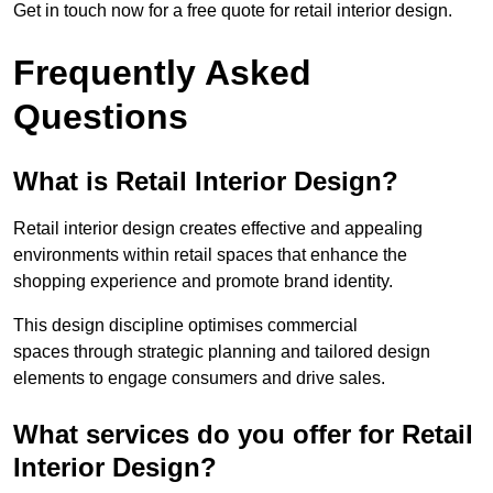
Get in touch now for a free quote for retail interior design.
Frequently Asked
Questions
What is Retail Interior Design?
Retail interior design creates effective and appealing
environments within retail spaces that enhance the
shopping experience and promote brand identity.
This design discipline optimises commercial
spaces through strategic planning and tailored design
elements to engage consumers and drive sales.
What services do you offer for Retail
Interior Design?