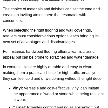
The choice of materials and finishes can set the tone and
create an inviting atmosphere that resonates with
consumers.
When selecting the right flooring and wall coverings,
retailers must consider various options, each bringing its
own set of advantages and disadvantages.
For instance, hardwood flooring offers a warm, classic
appeal but can be prone to scratches and water damage.
In contrast, tiles are highly durable and easy to clean,
making them a practical choice for high-traffic areas, yet
they can feel cold and unwelcoming without the right decor.
Vinyl:
Versatile and cost-effective, vinyl can imitate
the appearance of wood or stone while being resilient
to wear.
Carpet:
Provides comfort and noise absorption but