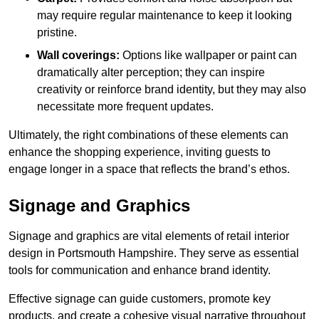
may require regular maintenance to keep it looking
pristine.
Wall coverings:
Options like wallpaper or paint can
dramatically alter perception; they can inspire
creativity or reinforce brand identity, but they may also
necessitate more frequent updates.
Ultimately, the right combinations of these elements can
enhance the shopping experience, inviting guests to
engage longer in a space that reflects the brand’s ethos.
Signage and Graphics
Signage and graphics are vital elements of retail interior
design in Portsmouth Hampshire. They serve as essential
tools for communication and enhance brand identity.
Effective signage can guide customers, promote key
products, and create a cohesive visual narrative throughout