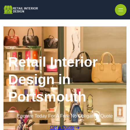
Skip to content
Retail Interior
Design in
Portsmouth
Enquire Today For A Free No Obligation Quote
Get a Quote