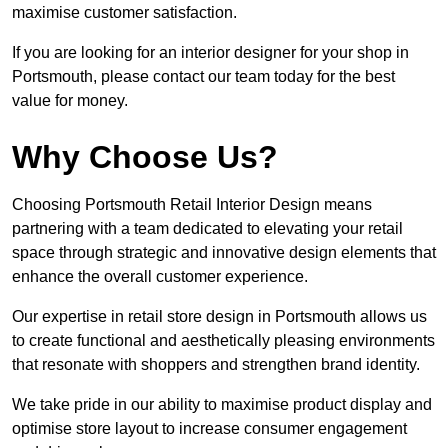
maximise customer satisfaction.
If you are looking for an interior designer for your shop in
Portsmouth, please contact our team today for the best
value for money.
Why Choose Us?
Choosing Portsmouth Retail Interior Design means
partnering with a team dedicated to elevating your retail
space through strategic and innovative design elements that
enhance the overall customer experience.
Our expertise in retail store design in Portsmouth allows us
to create functional and aesthetically pleasing environments
that resonate with shoppers and strengthen brand identity.
We take pride in our ability to maximise product display and
optimise store layout to increase consumer engagement