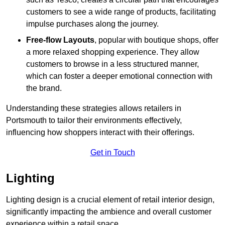
customers to see a wide range of products, facilitating
impulse purchases along the journey.
Free-flow Layouts
, popular with boutique shops, offer
a more relaxed shopping experience. They
allow
customers to browse in a less structured manner,
which can foster a deeper emotional connection with
the brand.
Understanding these strategies allows retailers in
Portsmouth to tailor their environments effectively,
influencing how shoppers interact with their offerings.
Get in Touch
Lighting
Lighting design is a crucial element of retail interior design,
significantly impacting the ambience and overall customer
experience within a retail space.