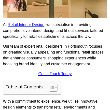
At
Retail Interior Design
, we specialise in providing
comprehensive interior design and fit-out services tailored
specifically for retail establishments across the UK.
Our team of expert retail designers in Portsmouth focuses
on creating visually appealing and functional retail spaces
that enhance consumers’ shopping experiences while
boosting brand identity and customer engagement.
Get In Touch Today
Table of Contents
With a commitment to excellence, we utilise innovative
design elements to transform retail environments and