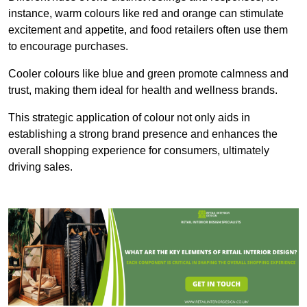
instance, warm colours like red and orange can stimulate
excitement and appetite, and food retailers often use them
to encourage purchases.
Cooler colours like blue and green promote calmness and
trust, making them ideal for health and wellness brands.
This strategic application of colour not only aids in
establishing a strong brand presence and enhances the
overall shopping experience for consumers, ultimately
driving sales.