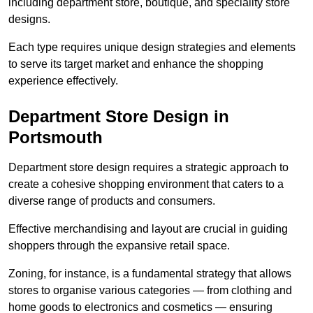
including department store, boutique, and speciality store
designs.
Each type requires unique design strategies and elements
to serve its target market and enhance the shopping
experience effectively.
Department Store Design in
Portsmouth
Department store design requires a strategic approach to
create a cohesive shopping environment that caters to a
diverse range of products and consumers.
Effective merchandising and layout are crucial in guiding
shoppers through the expansive retail space.
Zoning, for instance, is a fundamental strategy that allows
stores to organise various categories — from clothing and
home goods to electronics and cosmetics — ensuring