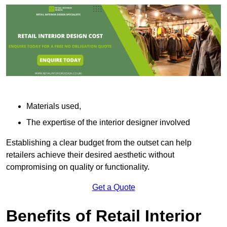
Materials used,
The expertise of the interior designer involved
Establishing a clear budget from the outset can help
retailers achieve their desired aesthetic without
compromising on quality or functionality.
Get a Quote
Benefits of Retail Interior