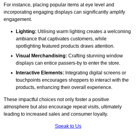
For instance, placing popular items at eye level and
incorporating engaging displays can significantly amplify
engagement.
Lighting:
Utilising warm lighting creates a welcoming
ambiance that captivates customers, while
spotlighting featured products draws attention.
Visual Merchandising:
Crafting stunning window
displays can entice passers-by to enter the store.
Interactive Elements:
Integrating digital screens or
touchpoints encourages shoppers to interact with the
products, enhancing their overall experience.
These impactful choices not only foster a positive
atmosphere but also encourage repeat visits, ultimately
leading to increased sales and consumer loyalty.
Speak to Us