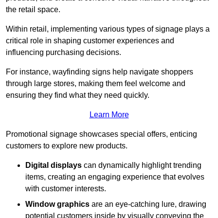
the retail space.
Within retail, implementing various types of signage plays a
critical role in shaping customer experiences and
influencing purchasing decisions.
For instance, wayfinding signs help navigate shoppers
through large stores, making them feel welcome and
ensuring they find what they need quickly.
Learn More
Promotional signage showcases special offers, enticing
customers to explore new products.
Digital displays
can dynamically highlight trending
items, creating an engaging experience that evolves
with customer interests.
Window graphics
are an eye-catching lure, drawing
potential customers inside by visually conveying the