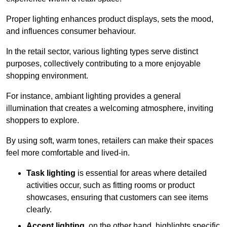
Proper lighting enhances product displays, sets the mood,
and influences consumer behaviour.
In the retail sector, various lighting types serve distinct
purposes, collectively contributing to a more enjoyable
shopping environment.
For instance, ambiant lighting provides a general
illumination that creates a welcoming atmosphere, inviting
shoppers to explore.
By using soft, warm tones, retailers can make their spaces
feel more comfortable and lived-in.
Task lighting
is essential for areas where detailed
activities occur, such as fitting rooms or product
showcases, ensuring that customers can see items
clearly.
Accent lighting
, on the other hand, highlights specific