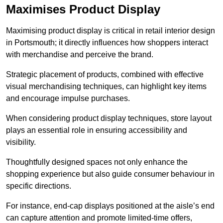
Maximises Product Display
Maximising product display is critical in retail interior design
in Portsmouth; it directly influences how shoppers interact
with merchandise and perceive the brand.
Strategic placement of products, combined with effective
visual merchandising techniques, can highlight key items
and encourage impulse purchases.
When considering product display techniques, store layout
plays an essential role in ensuring accessibility and
visibility.
Thoughtfully designed spaces not only enhance the
shopping experience but also guide consumer behaviour in
specific directions.
For instance, end-cap displays positioned at the aisle’s end
can capture attention and promote limited-time offers,