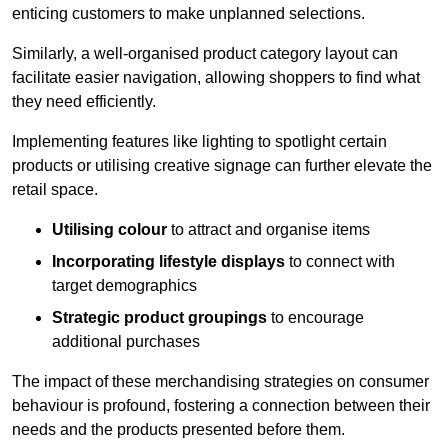
enticing customers to make unplanned selections.
Similarly, a well-organised product category layout can
facilitate easier navigation, allowing shoppers to find what
they need efficiently.
Implementing features like lighting to spotlight certain
products or utilising creative signage can further elevate the
retail space.
Utilising colour
to attract and organise items
Incorporating lifestyle displays
to connect with
target demographics
Strategic product groupings
to encourage
additional purchases
The impact of these merchandising strategies on consumer
behaviour is profound, fostering a connection between their
needs and the products presented before them.