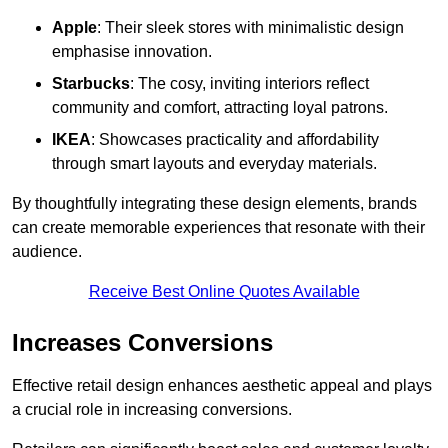
Apple
: Their sleek stores with minimalistic design
emphasise innovation.
Starbucks
: The cosy, inviting interiors reflect
community and comfort, attracting loyal patrons.
IKEA
: Showcases practicality and affordability
through smart layouts and everyday materials.
By thoughtfully integrating these design elements, brands
can create memorable experiences that resonate with their
audience.
Receive Best Online Quotes Available
Increases Conversions
Effective retail design enhances aesthetic appeal and plays
a crucial role in increasing conversions.