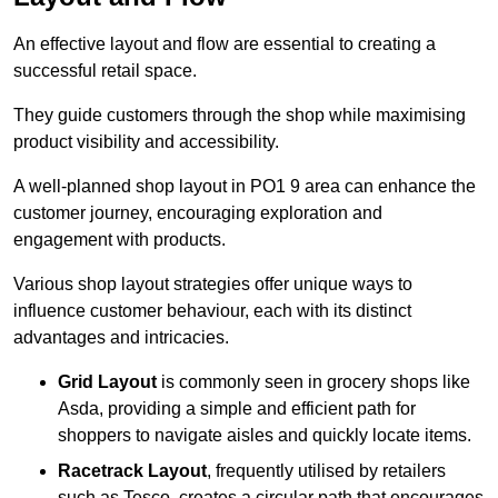
An effective layout and flow are essential to creating a
successful retail space.
They guide customers through the shop while maximising
product visibility and accessibility.
A well-planned shop layout in PO1 9 area can enhance the
customer journey, encouraging exploration and
engagement with products.
Various shop layout strategies offer unique ways to
influence customer behaviour, each with its distinct
advantages and intricacies.
Grid Layout
is commonly seen in grocery shops like
Asda, providing a simple and efficient path for
shoppers to navigate aisles and quickly locate items.
Racetrack Layout
, frequently utilised by retailers
such as Tesco, creates a circular path that encourages