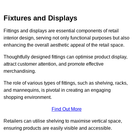
Fixtures and Displays
Fittings and displays are essential components of retail
interior design, serving not only functional purposes but also
enhancing the overall aesthetic appeal of the retail space.
Thoughtfully designed fittings can optimise product display,
attract customer attention, and promote effective
merchandising.
The role of various types of fittings, such as shelving, racks,
and mannequins, is pivotal in creating an engaging
shopping environment.
Find Out More
Retailers can utilise shelving to maximise vertical space,
ensuring products are easily visible and accessible.