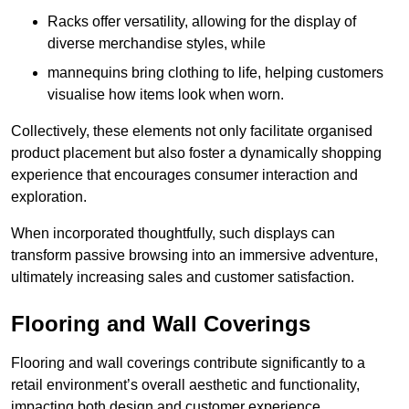
Racks offer versatility, allowing for the display of
diverse merchandise styles, while
mannequins bring clothing to life, helping customers
visualise how items look when worn.
Collectively, these elements not only facilitate organised
product placement but also foster a dynamically shopping
experience that encourages consumer interaction and
exploration.
When incorporated thoughtfully, such displays can
transform passive browsing into an immersive adventure,
ultimately increasing sales and customer satisfaction.
Flooring and Wall Coverings
Flooring and wall coverings contribute significantly to a
retail environment’s overall aesthetic and functionality,
impacting both design and customer experience.