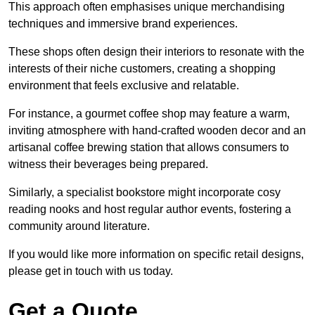
This approach often emphasises unique merchandising
techniques and immersive brand experiences.
These shops often design their interiors to resonate with the
interests of their niche customers, creating a shopping
environment that feels exclusive and relatable.
For instance, a gourmet coffee shop may feature a warm,
inviting atmosphere with hand-crafted wooden decor and an
artisanal coffee brewing station that allows consumers to
witness their beverages being prepared.
Similarly, a specialist bookstore might incorporate cosy
reading nooks and host regular author events, fostering a
community around literature.
If you would like more information on specific retail designs,
please get in touch with us today.
Get a Quote