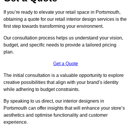
If you’re ready to elevate your retail space in Portsmouth,
obtaining a quote for our retail interior design services is the
first step towards transforming your environment.
Our consultation process helps us understand your vision,
budget, and specific needs to provide a tailored pricing
plan.
Get a Quote
The initial consultation is a valuable opportunity to explore
creative possibilities that align with your brand’s identity
while adhering to budget constraints.
By speaking to us direct, our interior designers in
Portsmouth can offer insights that will enhance your store’s
aesthetics and optimise functionality and customer
experience.