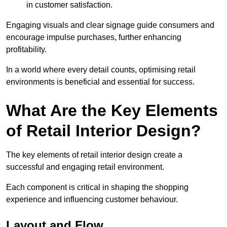
in customer satisfaction.
Engaging visuals and clear signage guide consumers and
encourage impulse purchases, further enhancing
profitability.
In a world where every detail counts, optimising retail
environments is beneficial and essential for success.
What Are the Key Elements
of Retail Interior Design?
The key elements of retail interior design create a
successful and engaging retail environment.
Each component is critical in shaping the shopping
experience and influencing customer behaviour.
Layout and Flow