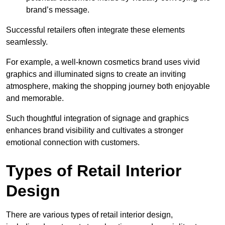
brand’s message.
Successful retailers often integrate these elements
seamlessly.
For example, a well-known cosmetics brand uses vivid
graphics and illuminated signs to create an inviting
atmosphere, making the shopping journey both enjoyable
and memorable.
Such thoughtful integration of signage and graphics
enhances brand visibility and cultivates a stronger
emotional connection with customers.
Types of Retail Interior
Design
There are various types of retail interior design,