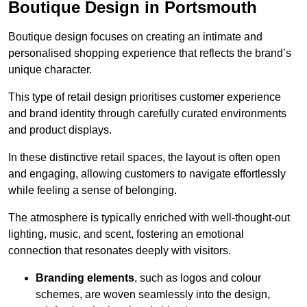
Boutique Design in Portsmouth
Boutique design focuses on creating an intimate and
personalised shopping experience that reflects the brand’s
unique character.
This type of retail design prioritises customer experience
and brand identity through carefully curated environments
and product displays.
In these distinctive retail spaces, the layout is often open
and engaging, allowing customers to navigate effortlessly
while feeling a sense of belonging.
The atmosphere is typically enriched with well-thought-out
lighting, music, and scent, fostering an emotional
connection that resonates deeply with visitors.
Branding elements
, such as logos and colour
schemes, are woven seamlessly into the design,