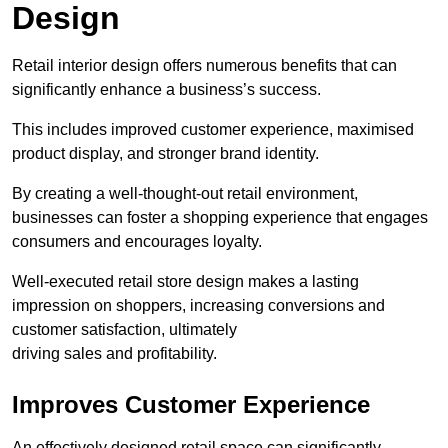
Design
Retail interior design offers numerous benefits that can
significantly enhance a business’s success.
This includes improved customer experience, maximised
product display, and stronger brand identity.
By creating a well-thought-out retail environment,
businesses can foster a shopping experience that engages
consumers and encourages loyalty.
Well-executed retail store design makes a lasting
impression on shoppers, increasing conversions and
customer satisfaction, ultimately
driving sales and profitability.
Improves Customer Experience
An effectively designed retail space can significantly