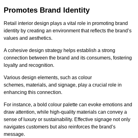
Promotes Brand Identity
Retail interior design plays a vital role in promoting brand
identity by creating an environment that reflects the brand’s
values and aesthetics.
A cohesive design strategy helps establish a strong
connection between the brand and its consumers, fostering
loyalty and recognition.
Various design elements, such as colour
schemes, materials, and signage, play a crucial role in
enhancing this connection.
For instance, a bold colour palette can evoke emotions and
draw attention, while high-quality materials can convey a
sense of luxury or sustainability. Effective signage not only
navigates customers but also reinforces the brand’s
message.