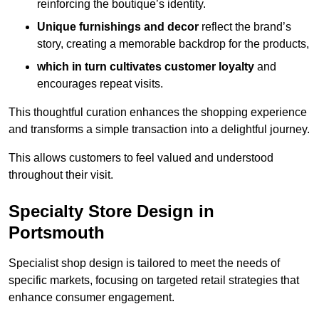
reinforcing the boutique’s identity.
Unique furnishings and decor
reflect the brand’s
story, creating a memorable backdrop for the products,
which in turn cultivates customer loyalty
and
encourages repeat visits.
This thoughtful curation enhances the shopping experience
and transforms a simple transaction into a delightful journey.
This allows customers to feel valued and understood
throughout their visit.
Specialty Store Design in
Portsmouth
Specialist shop design is tailored to meet the needs of
specific markets, focusing on targeted retail strategies that
enhance consumer engagement.