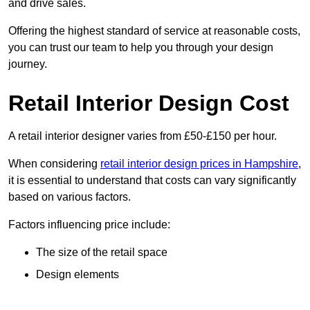
and drive sales.
Offering the highest standard of service at reasonable costs,
you can trust our team to help you through your design
journey.
Retail Interior Design Cost
A retail interior designer varies from £50-£150 per hour.
When considering
retail interior design prices in Hampshire
,
it is essential to understand that costs can vary significantly
based on various factors.
Factors influencing price include:
The size of the retail space
Design elements