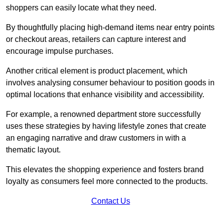
shoppers can easily locate what they need.
By thoughtfully placing high-demand items near entry points
or checkout areas, retailers can capture interest and
encourage impulse purchases.
Another critical element is product placement, which
involves analysing consumer behaviour to position goods in
optimal locations that enhance visibility and accessibility.
For example, a renowned department store successfully
uses these strategies by having lifestyle zones that create
an engaging narrative and draw customers in with a
thematic layout.
This elevates the shopping experience and fosters brand
loyalty as consumers feel more connected to the products.
Contact Us