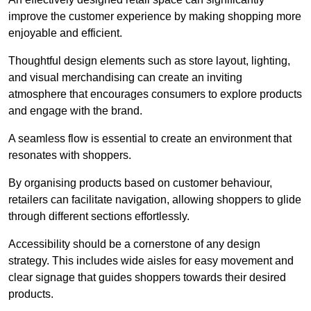
improve the customer experience by making shopping more
enjoyable and efficient.
Thoughtful design elements such as store layout, lighting,
and visual merchandising can create an inviting
atmosphere that encourages consumers to explore products
and engage with the brand.
A seamless flow is essential to create an environment that
resonates with shoppers.
By organising products based on customer behaviour,
retailers can facilitate navigation, allowing shoppers to glide
through different sections effortlessly.
Accessibility should be a cornerstone of any design
strategy. This includes wide aisles for easy movement and
clear signage that guides shoppers towards their desired
products.