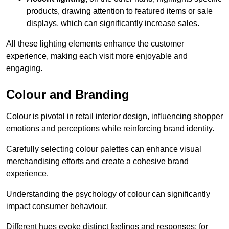
products, drawing attention to featured items or sale
displays, which can significantly increase sales.
All these lighting elements enhance the customer
experience, making each visit more enjoyable and
engaging.
Colour and Branding
Colour is pivotal in retail interior design, influencing shopper
emotions and perceptions while reinforcing brand identity.
Carefully selecting colour palettes can enhance visual
merchandising efforts and create a cohesive brand
experience.
Understanding the psychology of colour can significantly
impact consumer behaviour.
Different hues evoke distinct feelings and responses; for