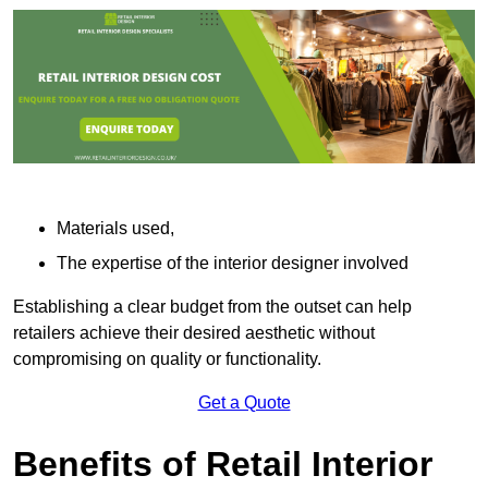
Materials used,
The expertise of the interior designer involved
Establishing a clear budget from the outset can help
retailers achieve their desired aesthetic without
compromising on quality or functionality.
Get a Quote
Benefits of Retail Interior