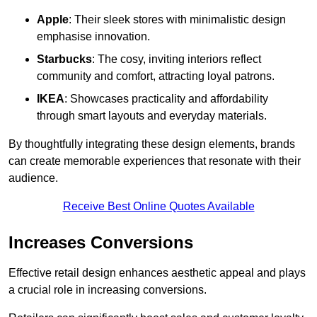
Apple
: Their sleek stores with minimalistic design
emphasise innovation.
Starbucks
: The cosy, inviting interiors reflect
community and comfort, attracting loyal patrons.
IKEA
: Showcases practicality and affordability
through smart layouts and everyday materials.
By thoughtfully integrating these design elements, brands
can create memorable experiences that resonate with their
audience.
Receive Best Online Quotes Available
Increases Conversions
Effective retail design enhances aesthetic appeal and plays
a crucial role in increasing conversions.