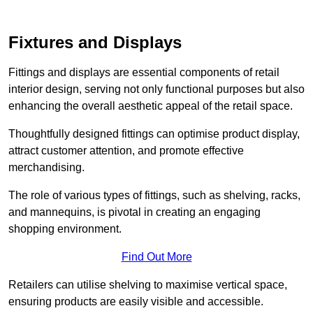
Fixtures and Displays
Fittings and displays are essential components of retail
interior design, serving not only functional purposes but also
enhancing the overall aesthetic appeal of the retail space.
Thoughtfully designed fittings can optimise product display,
attract customer attention, and promote effective
merchandising.
The role of various types of fittings, such as shelving, racks,
and mannequins, is pivotal in creating an engaging
shopping environment.
Find Out More
Retailers can utilise shelving to maximise vertical space,
ensuring products are easily visible and accessible.