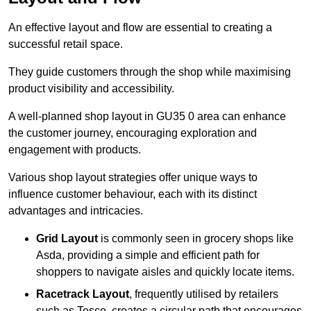
An effective layout and flow are essential to creating a
successful retail space.
They guide customers through the shop while maximising
product visibility and accessibility.
A well-planned shop layout in GU35 0 area can enhance
the customer journey, encouraging exploration and
engagement with products.
Various shop layout strategies offer unique ways to
influence customer behaviour, each with its distinct
advantages and intricacies.
Grid Layout
is commonly seen in grocery shops like
Asda, providing a simple and efficient path for
shoppers to navigate aisles and quickly locate items.
Racetrack Layout
, frequently utilised by retailers
such as Tesco, creates a circular path that encourages