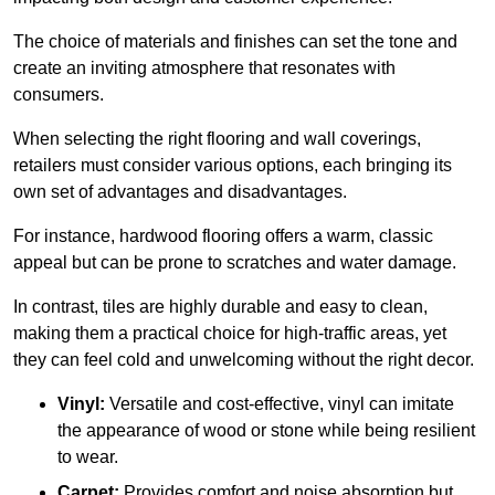
The choice of materials and finishes can set the tone and
create an inviting atmosphere that resonates with
consumers.
When selecting the right flooring and wall coverings,
retailers must consider various options, each bringing its
own set of advantages and disadvantages.
For instance, hardwood flooring offers a warm, classic
appeal but can be prone to scratches and water damage.
In contrast, tiles are highly durable and easy to clean,
making them a practical choice for high-traffic areas, yet
they can feel cold and unwelcoming without the right decor.
Vinyl:
Versatile and cost-effective, vinyl can imitate
the appearance of wood or stone while being resilient
to wear.
Carpet:
Provides comfort and noise absorption but