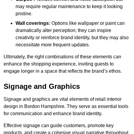
may require regular maintenance to keep it looking
pristine.
Wall coverings:
Options like wallpaper or paint can
dramatically alter perception; they can inspire
creativity or reinforce brand identity, but they may also
necessitate more frequent updates.
Ultimately, the right combinations of these elements can
enhance the shopping experience, inviting guests to
engage longer in a space that reflects the brand’s ethos.
Signage and Graphics
Signage and graphics are vital elements of retail interior
design in Bordon Hampshire. They serve as essential tools
for communication and enhance brand identity.
Effective signage can guide customers, promote key
products, and create a cohesive visual narrative throughout