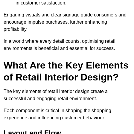
in customer satisfaction.
Engaging visuals and clear signage guide consumers and
encourage impulse purchases, further enhancing
profitability.
In a world where every detail counts, optimising retail
environments is beneficial and essential for success.
What Are the Key Elements
of Retail Interior Design?
The key elements of retail interior design create a
successful and engaging retail environment.
Each component is critical in shaping the shopping
experience and influencing customer behaviour.
Layout and Flow