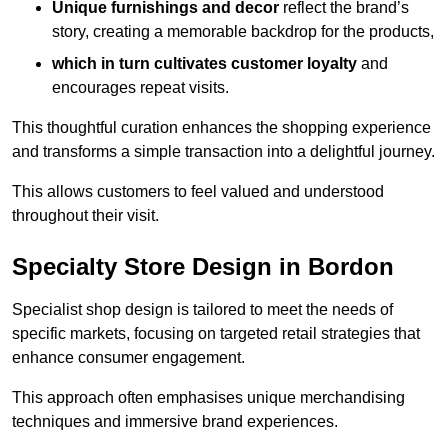
Unique furnishings and decor
reflect the brand’s
story, creating a memorable backdrop for the products,
which in turn cultivates customer loyalty
and
encourages repeat visits.
This thoughtful curation enhances the shopping experience
and transforms a simple transaction into a delightful journey.
This allows customers to feel valued and understood
throughout their visit.
Specialty Store Design in Bordon
Specialist shop design is tailored to meet the needs of
specific markets, focusing on targeted retail strategies that
enhance consumer engagement.
This approach often emphasises unique merchandising
techniques and immersive brand experiences.