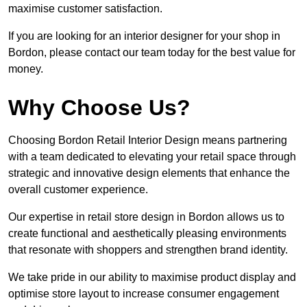
maximise customer satisfaction.
If you are looking for an interior designer for your shop in
Bordon, please contact our team today for the best value for
money.
Why Choose Us?
Choosing Bordon Retail Interior Design means partnering
with a team dedicated to elevating your retail space through
strategic and innovative design elements that enhance the
overall customer experience.
Our expertise in retail store design in Bordon allows us to
create functional and aesthetically pleasing environments
that resonate with shoppers and strengthen brand identity.
We take pride in our ability to maximise product display and
optimise store layout to increase consumer engagement