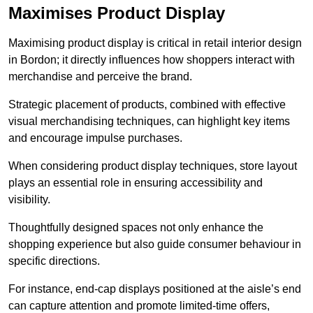
Maximises Product Display
Maximising product display is critical in retail interior design
in Bordon; it directly influences how shoppers interact with
merchandise and perceive the brand.
Strategic placement of products, combined with effective
visual merchandising techniques, can highlight key items
and encourage impulse purchases.
When considering product display techniques, store layout
plays an essential role in ensuring accessibility and
visibility.
Thoughtfully designed spaces not only enhance the
shopping experience but also guide consumer behaviour in
specific directions.
For instance, end-cap displays positioned at the aisle’s end
can capture attention and promote limited-time offers,