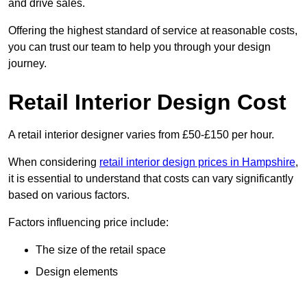
and drive sales.
Offering the highest standard of service at reasonable costs,
you can trust our team to help you through your design
journey.
Retail Interior Design Cost
A retail interior designer varies from £50-£150 per hour.
When considering
retail interior design prices in Hampshire
,
it is essential to understand that costs can vary significantly
based on various factors.
Factors influencing price include:
The size of the retail space
Design elements