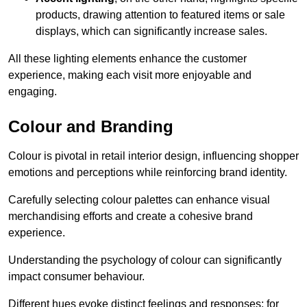
products, drawing attention to featured items or sale
displays, which can significantly increase sales.
All these lighting elements enhance the customer
experience, making each visit more enjoyable and
engaging.
Colour and Branding
Colour is pivotal in retail interior design, influencing shopper
emotions and perceptions while reinforcing brand identity.
Carefully selecting colour palettes can enhance visual
merchandising efforts and create a cohesive brand
experience.
Understanding the psychology of colour can significantly
impact consumer behaviour.
Different hues evoke distinct feelings and responses; for