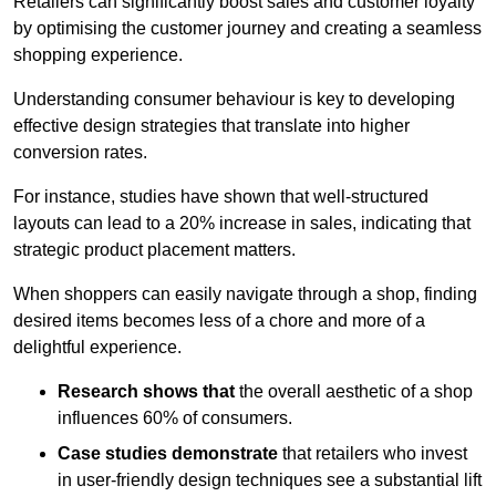
Retailers can significantly boost sales and customer loyalty
by optimising the customer journey and creating a seamless
shopping experience.
Understanding consumer behaviour is key to developing
effective design strategies that translate into higher
conversion rates.
For instance, studies have shown that well-structured
layouts can lead to a 20% increase in sales, indicating that
strategic product placement matters.
When shoppers can easily navigate through a shop, finding
desired items becomes less of a chore and more of a
delightful experience.
Research shows that
the ov
erall aesthetic of a shop
influences 60% of consumers.
Case studies demonstrate
that retailers who invest
in user-friendly design techniques see a substantial lift