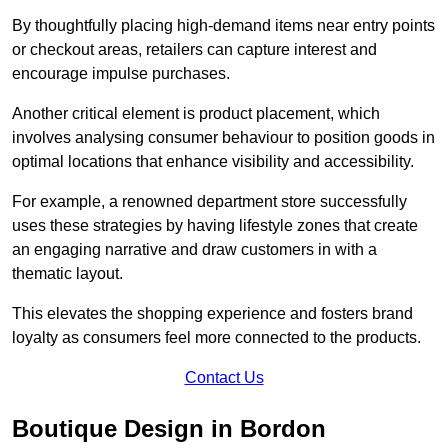
By thoughtfully placing high-demand items near entry points
or checkout areas, retailers can capture interest and
encourage impulse purchases.
Another critical element is product placement, which
involves analysing consumer behaviour to position goods in
optimal locations that enhance visibility and accessibility.
For example, a renowned department store successfully
uses these strategies by having lifestyle zones that create
an engaging narrative and draw customers in with a
thematic layout.
This elevates the shopping experience and fosters brand
loyalty as consumers feel more connected to the products.
Contact Us
Boutique Design in Bordon