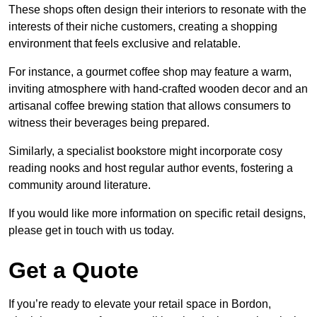
These shops often design their interiors to resonate with the
interests of their niche customers, creating a shopping
environment that feels exclusive and relatable.
For instance, a gourmet coffee shop may feature a warm,
inviting atmosphere with hand-crafted wooden decor and an
artisanal coffee brewing station that allows consumers to
witness their beverages being prepared.
Similarly, a specialist bookstore might incorporate cosy
reading nooks and host regular author events, fostering a
community around literature.
If you would like more information on specific retail designs,
please get in touch with us today.
Get a Quote
If you’re ready to elevate your retail space in Bordon,