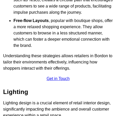
customers to see a wide range of products, facilitating
impulse purchases along the journey.
Free-flow Layouts
, popular with boutique shops, offer
a more relaxed shopping experience. They
allow
customers to browse in a less structured manner,
which can foster a deeper emotional connection with
the brand.
Understanding these strategies allows retailers in Bordon to
tailor their environments effectively, influencing how
shoppers interact with their offerings.
Get in Touch
Lighting
Lighting design is a crucial element of retail interior design,
significantly impacting the ambience and overall customer
experience within a retail space.