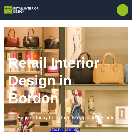
Skip to content
Retail Interior
Design in
Bordon
Enquire Today For A Free No Obligation Quote
Get a Quote