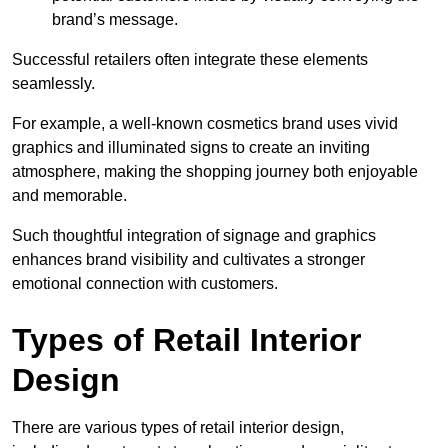
brand’s message.
Successful retailers often integrate these elements
seamlessly.
For example, a well-known cosmetics brand uses vivid
graphics and illuminated signs to create an inviting
atmosphere, making the shopping journey both enjoyable
and memorable.
Such thoughtful integration of signage and graphics
enhances brand visibility and cultivates a stronger
emotional connection with customers.
Types of Retail Interior
Design
There are various types of retail interior design,