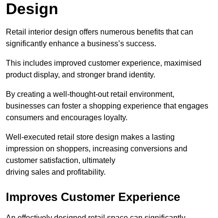
Design
Retail interior design offers numerous benefits that can
significantly enhance a business’s success.
This includes improved customer experience, maximised
product display, and stronger brand identity.
By creating a well-thought-out retail environment,
businesses can foster a shopping experience that engages
consumers and encourages loyalty.
Well-executed retail store design makes a lasting
impression on shoppers, increasing conversions and
customer satisfaction, ultimately
driving sales and profitability.
Improves Customer Experience
An effectively designed retail space can significantly