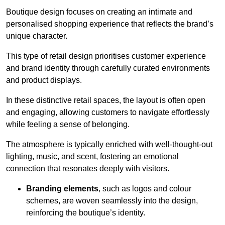
Boutique design focuses on creating an intimate and
personalised shopping experience that reflects the brand’s
unique character.
This type of retail design prioritises customer experience
and brand identity through carefully curated environments
and product displays.
In these distinctive retail spaces, the layout is often open
and engaging, allowing customers to navigate effortlessly
while feeling a sense of belonging.
The atmosphere is typically enriched with well-thought-out
lighting, music, and scent, fostering an emotional
connection that resonates deeply with visitors.
Branding elements
, such as logos and colour
schemes, are woven seamlessly into the design,
reinforcing the boutique’s identity.