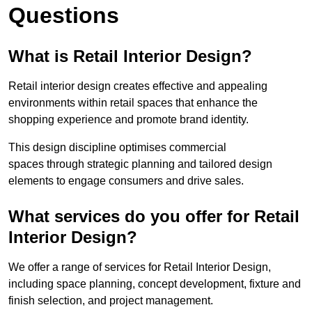
Questions
What is Retail Interior Design?
Retail interior design creates effective and appealing
environments within retail spaces that enhance the
shopping experience and promote brand identity.
This design discipline optimises commercial
spaces through strategic planning and tailored design
elements to engage consumers and drive sales.
What services do you offer for Retail
Interior Design?
We offer a range of services for Retail Interior Design,
including space planning, concept development, fixture and
finish selection, and project management.