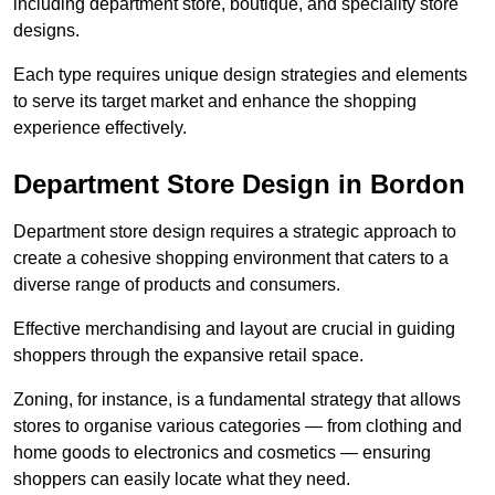
including department store, boutique, and speciality store
designs.
Each type requires unique design strategies and elements
to serve its target market and enhance the shopping
experience effectively.
Department Store Design in Bordon
Department store design requires a strategic approach to
create a cohesive shopping environment that caters to a
diverse range of products and consumers.
Effective merchandising and layout are crucial in guiding
shoppers through the expansive retail space.
Zoning, for instance, is a fundamental strategy that allows
stores to organise various categories — from clothing and
home goods to electronics and cosmetics — ensuring
shoppers can easily locate what they need.