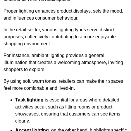
Proper lighting enhances product displays, sets the mood,
and influences consumer behaviour.
In the retail sector, various lighting types serve distinct
purposes, collectively contributing to a more enjoyable
shopping environment.
For instance, ambiant lighting provides a general
illumination that creates a welcoming atmosphere, inviting
shoppers to explore.
By using soft, warm tones, retailers can make their spaces
feel more comfortable and lived-in.
Task lighting
is essential for areas where detailed
activities occur, such as fitting rooms or product
showcases, ensuring that customers can see items
clearly.
Accent lighting
, on the other hand, highlights specific