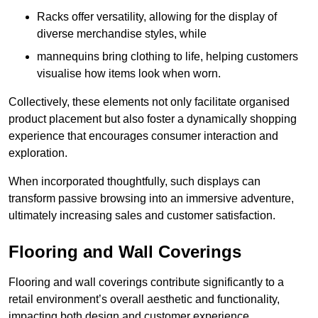
Racks offer versatility, allowing for the display of
diverse merchandise styles, while
mannequins bring clothing to life, helping customers
visualise how items look when worn.
Collectively, these elements not only facilitate organised
product placement but also foster a dynamically shopping
experience that encourages consumer interaction and
exploration.
When incorporated thoughtfully, such displays can
transform passive browsing into an immersive adventure,
ultimately increasing sales and customer satisfaction.
Flooring and Wall Coverings
Flooring and wall coverings contribute significantly to a
retail environment’s overall aesthetic and functionality,
impacting both design and customer experience.