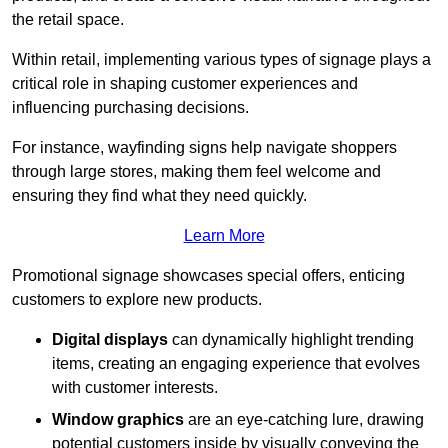
the retail space.
Within retail, implementing various types of signage plays a
critical role in shaping customer experiences and
influencing purchasing decisions.
For instance, wayfinding signs help navigate shoppers
through large stores, making them feel welcome and
ensuring they find what they need quickly.
Learn More
Promotional signage showcases special offers, enticing
customers to explore new products.
Digital displays
can dynamically highlight trending
items, creating an engaging experience that evolves
with customer interests.
Window graphics
are an eye-catching lure, drawing
potential customers inside by visually conveying the