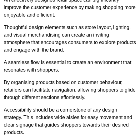
improve the customer experience by making shopping more
enjoyable and efficient.
Thoughtful design elements such as store layout, lighting,
and visual merchandising can create an inviting
atmosphere that encourages consumers to explore products
and engage with the brand.
A seamless flow is essential to create an environment that
resonates with shoppers.
By organising products based on customer behaviour,
retailers can facilitate navigation, allowing shoppers to glide
through different sections effortlessly.
Accessibility should be a cornerstone of any design
strategy. This includes wide aisles for easy movement and
clear signage that guides shoppers towards their desired
products.