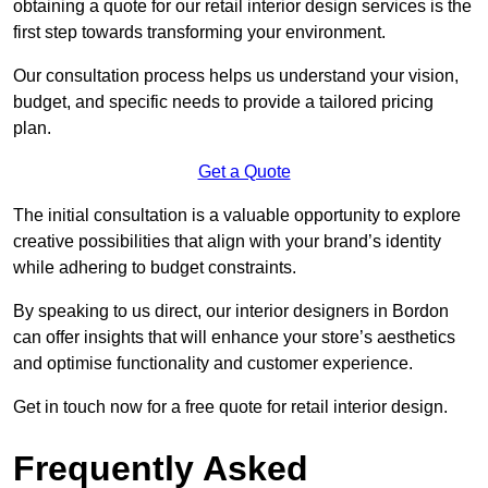
obtaining a quote for our retail interior design services is the
first step towards transforming your environment.
Our consultation process helps us understand your vision,
budget, and specific needs to provide a tailored pricing
plan.
Get a Quote
The initial consultation is a valuable opportunity to explore
creative possibilities that align with your brand’s identity
while adhering to budget constraints.
By speaking to us direct, our interior designers in Bordon
can offer insights that will enhance your store’s aesthetics
and optimise functionality and customer experience.
Get in touch now for a free quote for retail interior design.
Frequently Asked