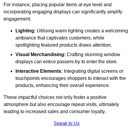
For instance, placing popular items at eye level and
incorporating engaging displays can significantly amplify
engagement.
Lighting:
Utilising warm lighting creates a welcoming
ambiance that captivates customers, while
spotlighting featured products draws attention.
Visual Merchandising:
Crafting stunning window
displays can entice passers-by to enter the store.
Interactive Elements:
Integrating digital screens or
touchpoints encourages shoppers to interact with the
products, enhancing their overall experience.
These impactful choices not only foster a positive
atmosphere but also encourage repeat visits, ultimately
leading to increased sales and consumer loyalty.
Speak to Us