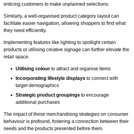
enticing customers to make unplanned selections.
Similarly, a well-organised product category layout can
facilitate easier navigation, allowing shoppers to find what
they need efficiently.
Implementing features like lighting to spotlight certain
products or utilising creative signage can further elevate the
retail space.
Utilising colour
to attract and organise items
Incorporating lifestyle displays
to connect with
target demographics
Strategic product groupings
to encourage
additional purchases
The impact of these merchandising strategies on consumer
behaviour is profound, fostering a connection between their
needs and the products presented before them.