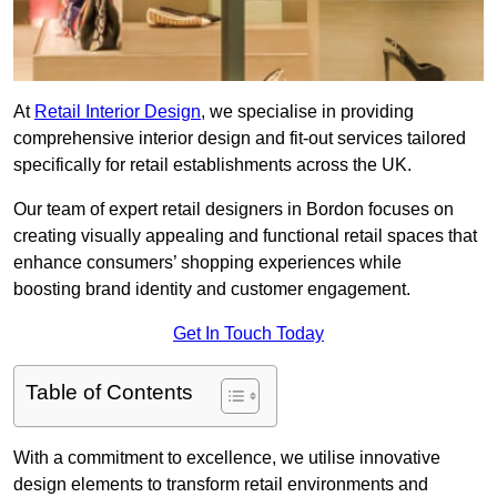
At
Retail Interior Design
, we specialise in providing
comprehensive interior design and fit-out services tailored
specifically for retail establishments across the UK.
Our team of expert retail designers in Bordon focuses on
creating visually appealing and functional retail spaces that
enhance consumers’ shopping experiences while
boosting brand identity and customer engagement.
Get In Touch Today
Table of Contents
With a commitment to excellence, we utilise innovative
design elements to transform retail environments and