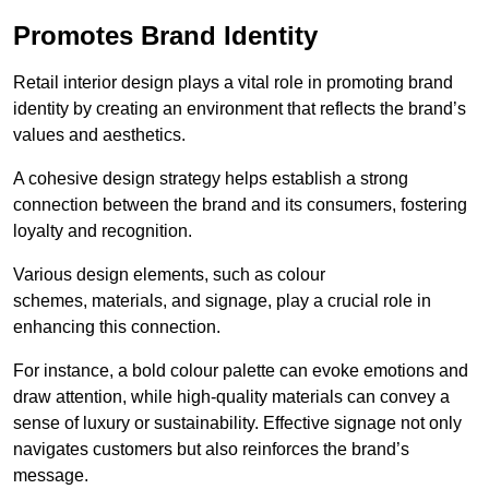
Promotes Brand Identity
Retail interior design plays a vital role in promoting brand
identity by creating an environment that reflects the brand’s
values and aesthetics.
A cohesive design strategy helps establish a strong
connection between the brand and its consumers, fostering
loyalty and recognition.
Various design elements, such as colour
schemes, materials, and signage, play a crucial role in
enhancing this connection.
For instance, a bold colour palette can evoke emotions and
draw attention, while high-quality materials can convey a
sense of luxury or sustainability. Effective signage not only
navigates customers but also reinforces the brand’s
message.