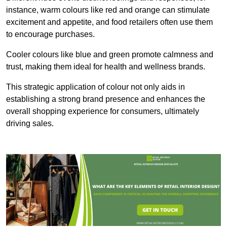
instance, warm colours like red and orange can stimulate
excitement and appetite, and food retailers often use them
to encourage purchases.
Cooler colours like blue and green promote calmness and
trust, making them ideal for health and wellness brands.
This strategic application of colour not only aids in
establishing a strong brand presence and enhances the
overall shopping experience for consumers, ultimately
driving sales.