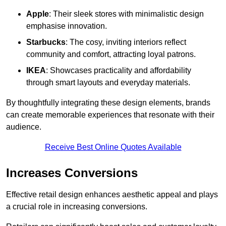
Apple
: Their sleek stores with minimalistic design
emphasise innovation.
Starbucks
: The cosy, inviting interiors reflect
community and comfort, attracting loyal patrons.
IKEA
: Showcases practicality and affordability
through smart layouts and everyday materials.
By thoughtfully integrating these design elements, brands
can create memorable experiences that resonate with their
audience.
Receive Best Online Quotes Available
Increases Conversions
Effective retail design enhances aesthetic appeal and plays
a crucial role in increasing conversions.