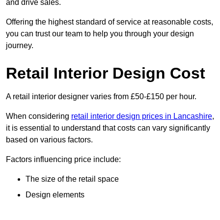
and drive sales.
Offering the highest standard of service at reasonable costs,
you can trust our team to help you through your design
journey.
Retail Interior Design Cost
A retail interior designer varies from £50-£150 per hour.
When considering
retail interior design prices in Lancashire
,
it is essential to understand that costs can vary significantly
based on various factors.
Factors influencing price include:
The size of the retail space
Design elements