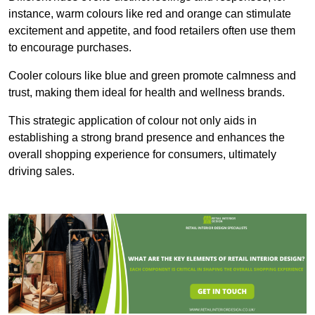
instance, warm colours like red and orange can stimulate
excitement and appetite, and food retailers often use them
to encourage purchases.
Cooler colours like blue and green promote calmness and
trust, making them ideal for health and wellness brands.
This strategic application of colour not only aids in
establishing a strong brand presence and enhances the
overall shopping experience for consumers, ultimately
driving sales.