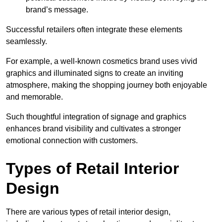
brand’s message.
Successful retailers often integrate these elements
seamlessly.
For example, a well-known cosmetics brand uses vivid
graphics and illuminated signs to create an inviting
atmosphere, making the shopping journey both enjoyable
and memorable.
Such thoughtful integration of signage and graphics
enhances brand visibility and cultivates a stronger
emotional connection with customers.
Types of Retail Interior
Design
There are various types of retail interior design,