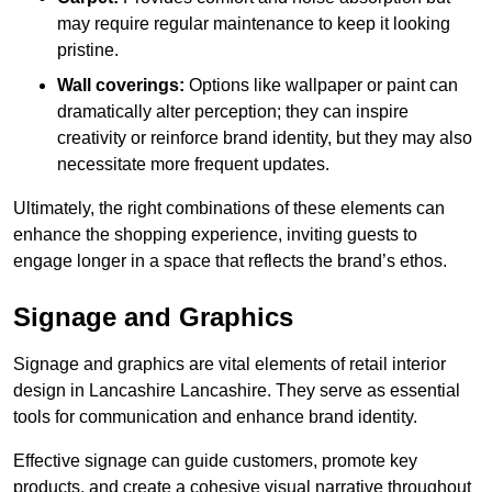
may require regular maintenance to keep it looking
pristine.
Wall coverings:
Options like wallpaper or paint can
dramatically alter perception; they can inspire
creativity or reinforce brand identity, but they may also
necessitate more frequent updates.
Ultimately, the right combinations of these elements can
enhance the shopping experience, inviting guests to
engage longer in a space that reflects the brand’s ethos.
Signage and Graphics
Signage and graphics are vital elements of retail interior
design in Lancashire Lancashire. They serve as essential
tools for communication and enhance brand identity.
Effective signage can guide customers, promote key
products, and create a cohesive visual narrative throughout