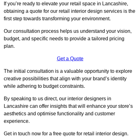
If you’re ready to elevate your retail space in Lancashire,
obtaining a quote for our retail interior design services is the
first step towards transforming your environment.
Our consultation process helps us understand your vision,
budget, and specific needs to provide a tailored pricing
plan.
Get a Quote
The initial consultation is a valuable opportunity to explore
creative possibilities that align with your brand’s identity
while adhering to budget constraints.
By speaking to us direct, our interior designers in
Lancashire can offer insights that will enhance your store’s
aesthetics and optimise functionality and customer
experience.
Get in touch now for a free quote for retail interior design.