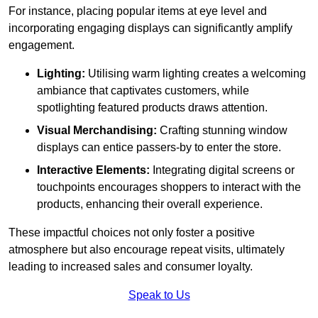
For instance, placing popular items at eye level and
incorporating engaging displays can significantly amplify
engagement.
Lighting:
Utilising warm lighting creates a welcoming
ambiance that captivates customers, while
spotlighting featured products draws attention.
Visual Merchandising:
Crafting stunning window
displays can entice passers-by to enter the store.
Interactive Elements:
Integrating digital screens or
touchpoints encourages shoppers to interact with the
products, enhancing their overall experience.
These impactful choices not only foster a positive
atmosphere but also encourage repeat visits, ultimately
leading to increased sales and consumer loyalty.
Speak to Us