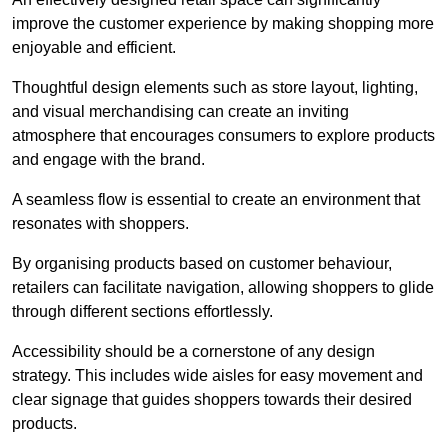
improve the customer experience by making shopping more
enjoyable and efficient.
Thoughtful design elements such as store layout, lighting,
and visual merchandising can create an inviting
atmosphere that encourages consumers to explore products
and engage with the brand.
A seamless flow is essential to create an environment that
resonates with shoppers.
By organising products based on customer behaviour,
retailers can facilitate navigation, allowing shoppers to glide
through different sections effortlessly.
Accessibility should be a cornerstone of any design
strategy. This includes wide aisles for easy movement and
clear signage that guides shoppers towards their desired
products.