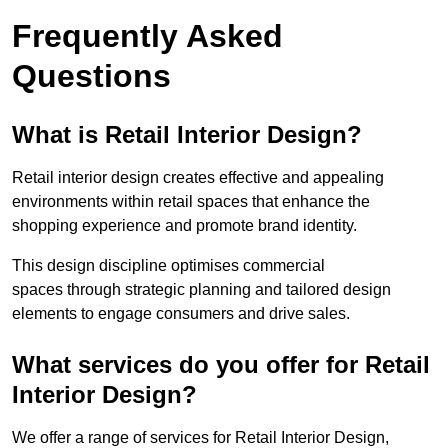
Frequently Asked
Questions
What is Retail Interior Design?
Retail interior design creates effective and appealing
environments within retail spaces that enhance the
shopping experience and promote brand identity.
This design discipline optimises commercial
spaces through strategic planning and tailored design
elements to engage consumers and drive sales.
What services do you offer for Retail
Interior Design?
We offer a range of services for Retail Interior Design,