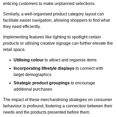
enticing customers to make unplanned selections.
Similarly, a well-organised product category layout can
facilitate easier navigation, allowing shoppers to find what
they need efficiently.
Implementing features like lighting to spotlight certain
products or utilising creative signage can further elevate the
retail space.
Utilising colour
to attract and organise items
Incorporating lifestyle displays
to connect with
target demographics
Strategic product groupings
to encourage
additional purchases
The impact of these merchandising strategies on consumer
behaviour is profound, fostering a connection between their
needs and the products presented before them.