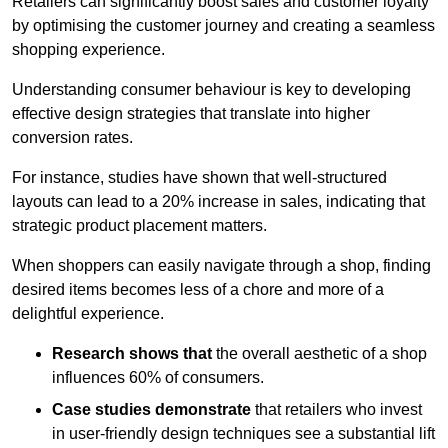
Retailers can significantly boost sales and customer loyalty
by optimising the customer journey and creating a seamless
shopping experience.
Understanding consumer behaviour is key to developing
effective design strategies that translate into higher
conversion rates.
For instance, studies have shown that well-structured
layouts can lead to a 20% increase in sales, indicating that
strategic product placement matters.
When shoppers can easily navigate through a shop, finding
desired items becomes less of a chore and more of a
delightful experience.
Research shows that
the ov
erall aesthetic of a shop
influences 60% of consumers.
Case studies demonstrate
that retailers who invest
in user-friendly design techniques see a substantial lift