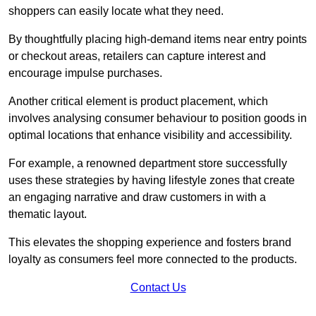
shoppers can easily locate what they need.
By thoughtfully placing high-demand items near entry points
or checkout areas, retailers can capture interest and
encourage impulse purchases.
Another critical element is product placement, which
involves analysing consumer behaviour to position goods in
optimal locations that enhance visibility and accessibility.
For example, a renowned department store successfully
uses these strategies by having lifestyle zones that create
an engaging narrative and draw customers in with a
thematic layout.
This elevates the shopping experience and fosters brand
loyalty as consumers feel more connected to the products.
Contact Us