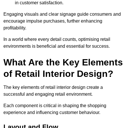
in customer satisfaction.
Engaging visuals and clear signage guide consumers and
encourage impulse purchases, further enhancing
profitability.
In a world where every detail counts, optimising retail
environments is beneficial and essential for success.
What Are the Key Elements
of Retail Interior Design?
The key elements of retail interior design create a
successful and engaging retail environment.
Each component is critical in shaping the shopping
experience and influencing customer behaviour.
Layout and Flow