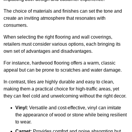
The choice of materials and finishes can set the tone and
create an inviting atmosphere that resonates with
consumers.
When selecting the right flooring and wall coverings,
retailers must consider various options, each bringing its
own set of advantages and disadvantages.
For instance, hardwood flooring offers a warm, classic
appeal but can be prone to scratches and water damage.
In contrast, tiles are highly durable and easy to clean,
making them a practical choice for high-traffic areas, yet
they can feel cold and unwelcoming without the right decor.
Vinyl:
Versatile and cost-effective, vinyl can imitate
the appearance of wood or stone while being resilient
to wear.
Carpet:
Provides comfort and noise absorption but