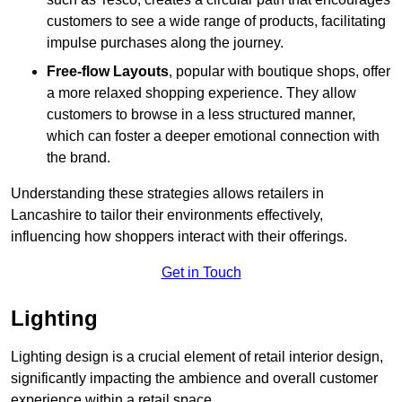
customers to see a wide range of products, facilitating
impulse purchases along the journey.
Free-flow Layouts
, popular with boutique shops, offer
a more relaxed shopping experience. They
allow
customers to browse in a less structured manner,
which can foster a deeper emotional connection with
the brand.
Understanding these strategies allows retailers in
Lancashire to tailor their environments effectively,
influencing how shoppers interact with their offerings.
Get in Touch
Lighting
Lighting design is a crucial element of retail interior design,
significantly impacting the ambience and overall customer
experience within a retail space.