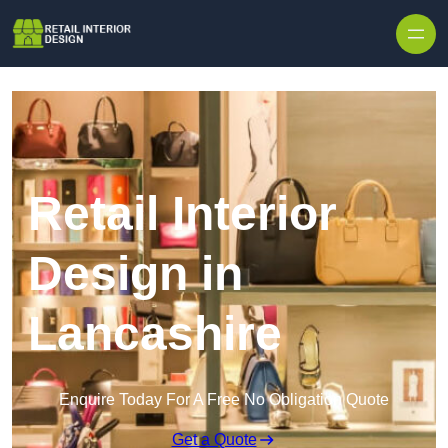
Skip to content
Retail Interior
Design in
Lancashire
Enquire Today For A Free No Obligation Quote
Get a Quote