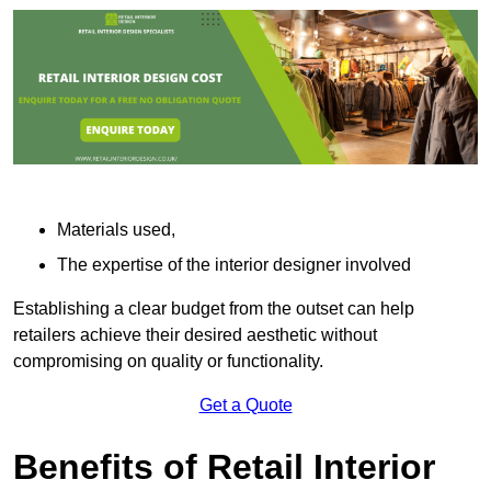
Materials used,
The expertise of the interior designer involved
Establishing a clear budget from the outset can help
retailers achieve their desired aesthetic without
compromising on quality or functionality.
Get a Quote
Benefits of Retail Interior