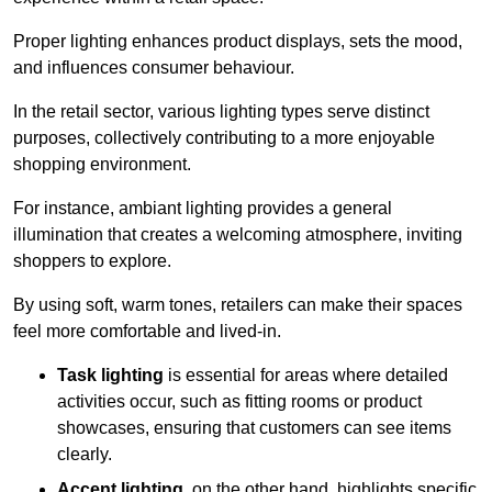
Proper lighting enhances product displays, sets the mood,
and influences consumer behaviour.
In the retail sector, various lighting types serve distinct
purposes, collectively contributing to a more enjoyable
shopping environment.
For instance, ambiant lighting provides a general
illumination that creates a welcoming atmosphere, inviting
shoppers to explore.
By using soft, warm tones, retailers can make their spaces
feel more comfortable and lived-in.
Task lighting
is essential for areas where detailed
activities occur, such as fitting rooms or product
showcases, ensuring that customers can see items
clearly.
Accent lighting
, on the other hand, highlights specific