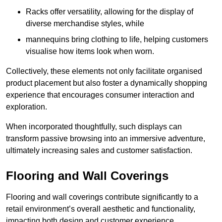
Racks offer versatility, allowing for the display of
diverse merchandise styles, while
mannequins bring clothing to life, helping customers
visualise how items look when worn.
Collectively, these elements not only facilitate organised
product placement but also foster a dynamically shopping
experience that encourages consumer interaction and
exploration.
When incorporated thoughtfully, such displays can
transform passive browsing into an immersive adventure,
ultimately increasing sales and customer satisfaction.
Flooring and Wall Coverings
Flooring and wall coverings contribute significantly to a
retail environment’s overall aesthetic and functionality,
impacting both design and customer experience.