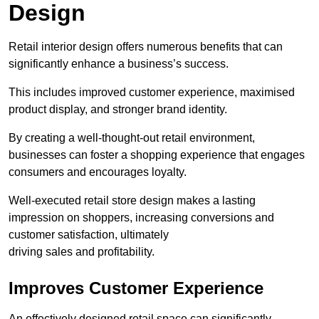
Design
Retail interior design offers numerous benefits that can
significantly enhance a business’s success.
This includes improved customer experience, maximised
product display, and stronger brand identity.
By creating a well-thought-out retail environment,
businesses can foster a shopping experience that engages
consumers and encourages loyalty.
Well-executed retail store design makes a lasting
impression on shoppers, increasing conversions and
customer satisfaction, ultimately
driving sales and profitability.
Improves Customer Experience
An effectively designed retail space can significantly