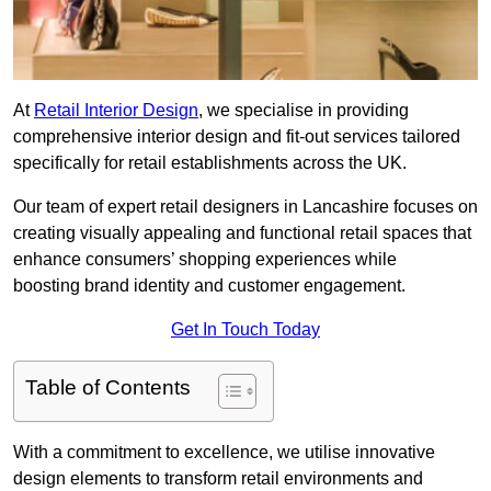
At
Retail Interior Design
, we specialise in providing
comprehensive interior design and fit-out services tailored
specifically for retail establishments across the UK.
Our team of expert retail designers in Lancashire focuses on
creating visually appealing and functional retail spaces that
enhance consumers’ shopping experiences while
boosting brand identity and customer engagement.
Get In Touch Today
Table of Contents
With a commitment to excellence, we utilise innovative
design elements to transform retail environments and