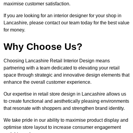
maximise customer satisfaction.
If you are looking for an interior designer for your shop in
Lancashire, please contact our team today for the best value
for money.
Why Choose Us?
Choosing Lancashire Retail Interior Design means
partnering with a team dedicated to elevating your retail
space through strategic and innovative design elements that
enhance the overall customer experience.
Our expertise in retail store design in Lancashire allows us
to create functional and aesthetically pleasing environments
that resonate with shoppers and strengthen brand identity.
We take pride in our ability to maximise product display and
optimise store layout to increase consumer engagement