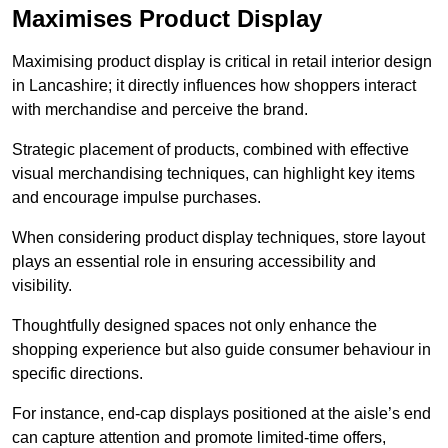
Maximises Product Display
Maximising product display is critical in retail interior design
in Lancashire; it directly influences how shoppers interact
with merchandise and perceive the brand.
Strategic placement of products, combined with effective
visual merchandising techniques, can highlight key items
and encourage impulse purchases.
When considering product display techniques, store layout
plays an essential role in ensuring accessibility and
visibility.
Thoughtfully designed spaces not only enhance the
shopping experience but also guide consumer behaviour in
specific directions.
For instance, end-cap displays positioned at the aisle’s end
can capture attention and promote limited-time offers,