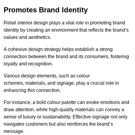
Promotes Brand Identity
Retail interior design plays a vital role in promoting brand
identity by creating an environment that reflects the brand’s
values and aesthetics.
A cohesive design strategy helps establish a strong
connection between the brand and its consumers, fostering
loyalty and recognition.
Various design elements, such as colour
schemes, materials, and signage, play a crucial role in
enhancing this connection.
For instance, a bold colour palette can evoke emotions and
draw attention, while high-quality materials can convey a
sense of luxury or sustainability. Effective signage not only
navigates customers but also reinforces the brand’s
message.