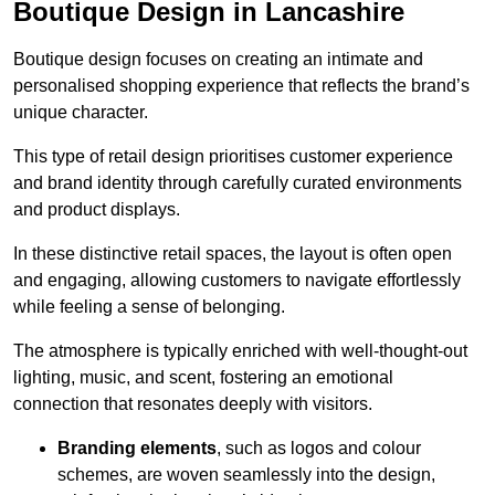
Boutique Design in Lancashire
Boutique design focuses on creating an intimate and
personalised shopping experience that reflects the brand’s
unique character.
This type of retail design prioritises customer experience
and brand identity through carefully curated environments
and product displays.
In these distinctive retail spaces, the layout is often open
and engaging, allowing customers to navigate effortlessly
while feeling a sense of belonging.
The atmosphere is typically enriched with well-thought-out
lighting, music, and scent, fostering an emotional
connection that resonates deeply with visitors.
Branding elements
, such as logos and colour
schemes, are woven seamlessly into the design,