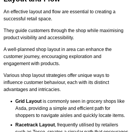
An effective layout and flow are essential to creating a
successful retail space.
They guide customers through the shop while maximising
product visibility and accessibility.
A well-planned shop layout in area can enhance the
customer journey, encouraging exploration and
engagement with products.
Various shop layout strategies offer unique ways to
influence customer behaviour, each with its distinct
advantages and intricacies.
Grid Layout
is commonly seen in grocery shops like
Asda, providing a simple and efficient path for
shoppers to navigate aisles and quickly locate items.
Racetrack Layout
, frequently utilised by retailers
such as Tesco, creates a circular path that encourages