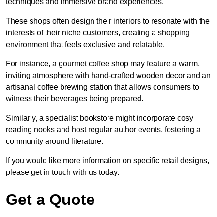
techniques and immersive brand experiences.
These shops often design their interiors to resonate with the
interests of their niche customers, creating a shopping
environment that feels exclusive and relatable.
For instance, a gourmet coffee shop may feature a warm,
inviting atmosphere with hand-crafted wooden decor and an
artisanal coffee brewing station that allows consumers to
witness their beverages being prepared.
Similarly, a specialist bookstore might incorporate cosy
reading nooks and host regular author events, fostering a
community around literature.
If you would like more information on specific retail designs,
please get in touch with us today.
Get a Quote