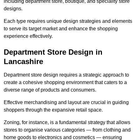
including department store, boutique, and speciality store
designs.
Each type requires unique design strategies and elements
to serve its target market and enhance the shopping
experience effectively.
Department Store Design in
Lancashire
Department store design requires a strategic approach to
create a cohesive shopping environment that caters to a
diverse range of products and consumers.
Effective merchandising and layout are crucial in guiding
shoppers through the expansive retail space.
Zoning, for instance, is a fundamental strategy that allows
stores to organise various categories — from clothing and
home goods to electronics and cosmetics — ensuring