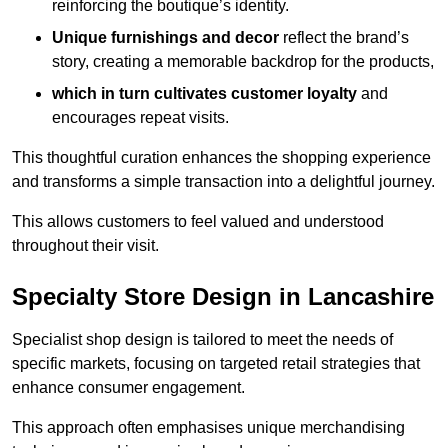
reinforcing the boutique’s identity.
Unique furnishings and decor
reflect the brand’s
story, creating a memorable backdrop for the products,
which in turn cultivates customer loyalty
and
encourages repeat visits.
This thoughtful curation enhances the shopping experience
and transforms a simple transaction into a delightful journey.
This allows customers to feel valued and understood
throughout their visit.
Specialty Store Design in Lancashire
Specialist shop design is tailored to meet the needs of
specific markets, focusing on targeted retail strategies that
enhance consumer engagement.
This approach often emphasises unique merchandising