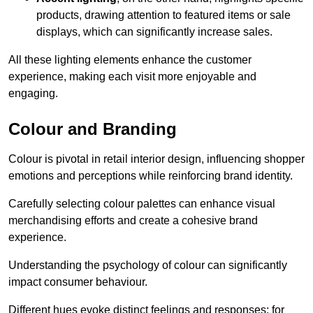
products, drawing attention to featured items or sale
displays, which can significantly increase sales.
All these lighting elements enhance the customer
experience, making each visit more enjoyable and
engaging.
Colour and Branding
Colour is pivotal in retail interior design, influencing shopper
emotions and perceptions while reinforcing brand identity.
Carefully selecting colour palettes can enhance visual
merchandising efforts and create a cohesive brand
experience.
Understanding the psychology of colour can significantly
impact consumer behaviour.
Different hues evoke distinct feelings and responses; for