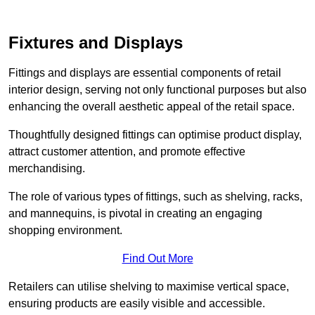
Fixtures and Displays
Fittings and displays are essential components of retail
interior design, serving not only functional purposes but also
enhancing the overall aesthetic appeal of the retail space.
Thoughtfully designed fittings can optimise product display,
attract customer attention, and promote effective
merchandising.
The role of various types of fittings, such as shelving, racks,
and mannequins, is pivotal in creating an engaging
shopping environment.
Find Out More
Retailers can utilise shelving to maximise vertical space,
ensuring products are easily visible and accessible.