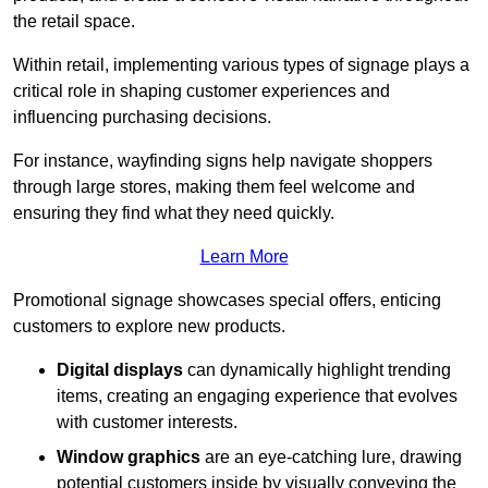
the retail space.
Within retail, implementing various types of signage plays a
critical role in shaping customer experiences and
influencing purchasing decisions.
For instance, wayfinding signs help navigate shoppers
through large stores, making them feel welcome and
ensuring they find what they need quickly.
Learn More
Promotional signage showcases special offers, enticing
customers to explore new products.
Digital displays
can dynamically highlight trending
items, creating an engaging experience that evolves
with customer interests.
Window graphics
are an eye-catching lure, drawing
potential customers inside by visually conveying the