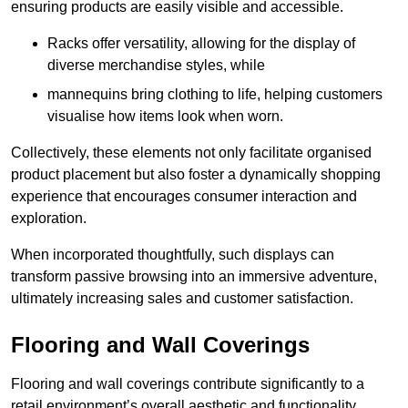
ensuring products are easily visible and accessible.
Racks offer versatility, allowing for the display of
diverse merchandise styles, while
mannequins bring clothing to life, helping customers
visualise how items look when worn.
Collectively, these elements not only facilitate organised
product placement but also foster a dynamically shopping
experience that encourages consumer interaction and
exploration.
When incorporated thoughtfully, such displays can
transform passive browsing into an immersive adventure,
ultimately increasing sales and customer satisfaction.
Flooring and Wall Coverings
Flooring and wall coverings contribute significantly to a
retail environment’s overall aesthetic and functionality,