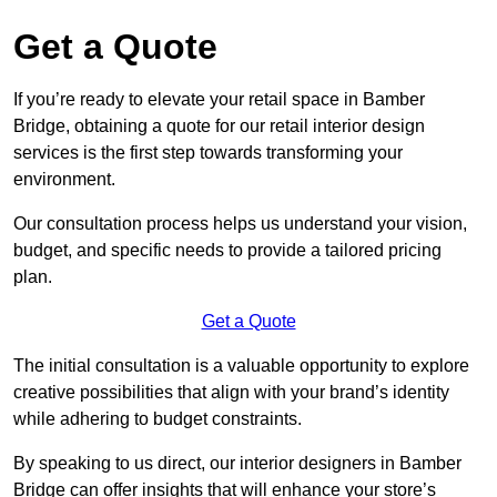
Get a Quote
If you’re ready to elevate your retail space in Bamber
Bridge, obtaining a quote for our retail interior design
services is the first step towards transforming your
environment.
Our consultation process helps us understand your vision,
budget, and specific needs to provide a tailored pricing
plan.
Get a Quote
The initial consultation is a valuable opportunity to explore
creative possibilities that align with your brand’s identity
while adhering to budget constraints.
By speaking to us direct, our interior designers in Bamber
Bridge can offer insights that will enhance your store’s