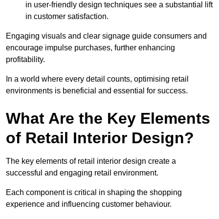
in user-friendly design techniques see a substantial lift
in customer satisfaction.
Engaging visuals and clear signage guide consumers and
encourage impulse purchases, further enhancing
profitability.
In a world where every detail counts, optimising retail
environments is beneficial and essential for success.
What Are the Key Elements
of Retail Interior Design?
The key elements of retail interior design create a
successful and engaging retail environment.
Each component is critical in shaping the shopping
experience and influencing customer behaviour.