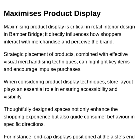
Maximises Product Display
Maximising product display is critical in retail interior design
in Bamber Bridge; it directly influences how shoppers
interact with merchandise and perceive the brand.
Strategic placement of products, combined with effective
visual merchandising techniques, can highlight key items
and encourage impulse purchases.
When considering product display techniques, store layout
plays an essential role in ensuring accessibility and
visibility.
Thoughtfully designed spaces not only enhance the
shopping experience but also guide consumer behaviour in
specific directions.
For instance, end-cap displays positioned at the aisle’s end