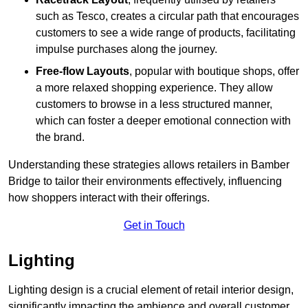
such as Tesco, creates a circular path that encourages
customers to see a wide range of products, facilitating
impulse purchases along the journey.
Free-flow Layouts
, popular with boutique shops, offer
a more relaxed shopping experience. They
allow
customers to browse in a less structured manner,
which can foster a deeper emotional connection with
the brand.
Understanding these strategies allows retailers in Bamber
Bridge to tailor their environments effectively, influencing
how shoppers interact with their offerings.
Get in Touch
Lighting
Lighting design is a crucial element of retail interior design,
significantly impacting the ambience and overall customer