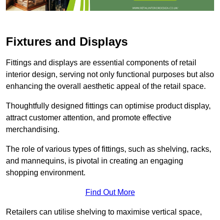
Fixtures and Displays
Fittings and displays are essential components of retail
interior design, serving not only functional purposes but also
enhancing the overall aesthetic appeal of the retail space.
Thoughtfully designed fittings can optimise product display,
attract customer attention, and promote effective
merchandising.
The role of various types of fittings, such as shelving, racks,
and mannequins, is pivotal in creating an engaging
shopping environment.
Find Out More
Retailers can utilise shelving to maximise vertical space,