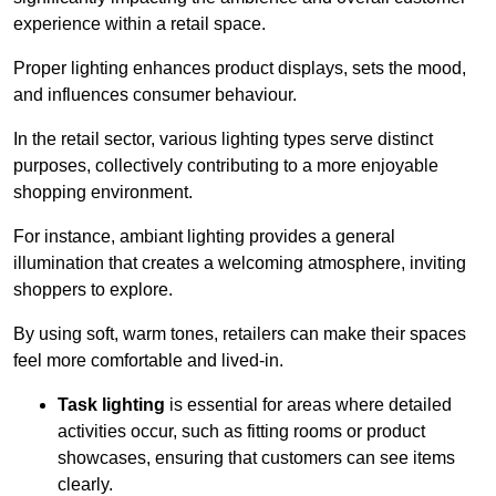
experience within a retail space.
Proper lighting enhances product displays, sets the mood,
and influences consumer behaviour.
In the retail sector, various lighting types serve distinct
purposes, collectively contributing to a more enjoyable
shopping environment.
For instance, ambiant lighting provides a general
illumination that creates a welcoming atmosphere, inviting
shoppers to explore.
By using soft, warm tones, retailers can make their spaces
feel more comfortable and lived-in.
Task lighting
is essential for areas where detailed
activities occur, such as fitting rooms or product
showcases, ensuring that customers can see items
clearly.