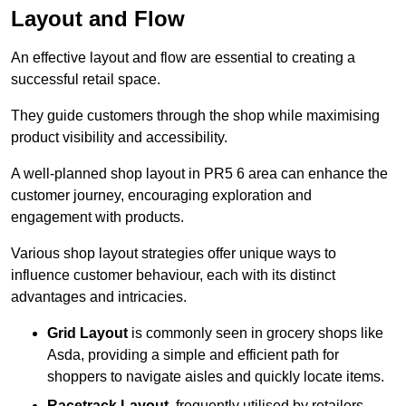
Layout and Flow
An effective layout and flow are essential to creating a
successful retail space.
They guide customers through the shop while maximising
product visibility and accessibility.
A well-planned shop layout in PR5 6 area can enhance the
customer journey, encouraging exploration and
engagement with products.
Various shop layout strategies offer unique ways to
influence customer behaviour, each with its distinct
advantages and intricacies.
Grid Layout
is commonly seen in grocery shops like
Asda, providing a simple and efficient path for
shoppers to navigate aisles and quickly locate items.
Racetrack Layout
, frequently utilised by retailers