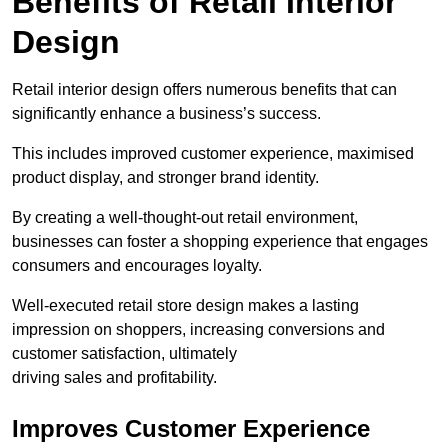
Benefits of Retail Interior
Design
Retail interior design offers numerous benefits that can
significantly enhance a business’s success.
This includes improved customer experience, maximised
product display, and stronger brand identity.
By creating a well-thought-out retail environment,
businesses can foster a shopping experience that engages
consumers and encourages loyalty.
Well-executed retail store design makes a lasting
impression on shoppers, increasing conversions and
customer satisfaction, ultimately
driving sales and profitability.
Improves Customer Experience