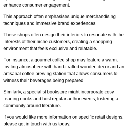
enhance consumer engagement.
This approach often emphasises unique merchandising
techniques and immersive brand experiences.
These shops often design their interiors to resonate with the
interests of their niche customers, creating a shopping
environment that feels exclusive and relatable.
For instance, a gourmet coffee shop may feature a warm,
inviting atmosphere with hand-crafted wooden decor and an
artisanal coffee brewing station that allows consumers to
witness their beverages being prepared.
Similarly, a specialist bookstore might incorporate cosy
reading nooks and host regular author events, fostering a
community around literature.
If you would like more information on specific retail designs,
please get in touch with us today.