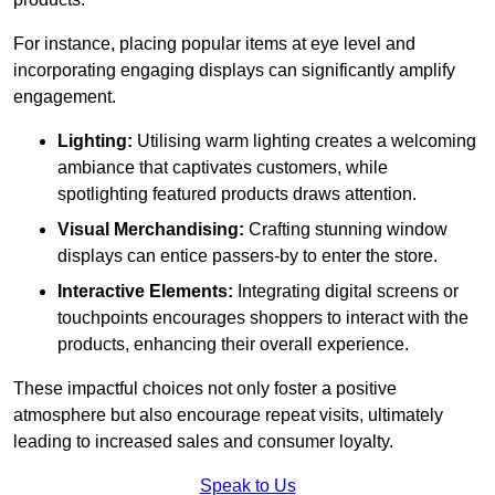
For instance, placing popular items at eye level and
incorporating engaging displays can significantly amplify
engagement.
Lighting:
Utilising warm lighting creates a welcoming
ambiance that captivates customers, while
spotlighting featured products draws attention.
Visual Merchandising:
Crafting stunning window
displays can entice passers-by to enter the store.
Interactive Elements:
Integrating digital screens or
touchpoints encourages shoppers to interact with the
products, enhancing their overall experience.
These impactful choices not only foster a positive
atmosphere but also encourage repeat visits, ultimately
leading to increased sales and consumer loyalty.
Speak to Us