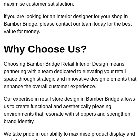
maximise customer satisfaction.
If you are looking for an interior designer for your shop in
Bamber Bridge, please contact our team today for the best
value for money.
Why Choose Us?
Choosing Bamber Bridge Retail Interior Design means
partnering with a team dedicated to elevating your retail
space through strategic and innovative design elements that
enhance the overall customer experience.
Our expertise in retail store design in Bamber Bridge allows
us to create functional and aesthetically pleasing
environments that resonate with shoppers and strengthen
brand identity.
We take pride in our ability to maximise product display and