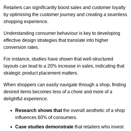
Retailers can significantly boost sales and customer loyalty
by optimising the customer journey and creating a seamless
shopping experience.
Understanding consumer behaviour is key to developing
effective design strategies that translate into higher
conversion rates.
For instance, studies have shown that well-structured
layouts can lead to a 20% increase in sales, indicating that
strategic product placement matters.
When shoppers can easily navigate through a shop, finding
desired items becomes less of a chore and more of a
delightful experience.
Research shows that
the ov
erall aesthetic of a shop
influences 60% of consumers.
Case studies demonstrate
that retailers who invest