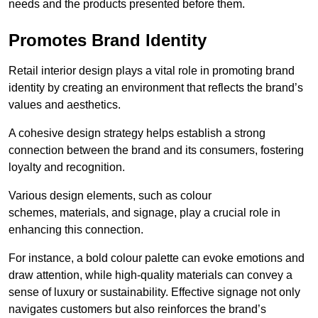
needs and the products presented before them.
Promotes Brand Identity
Retail interior design plays a vital role in promoting brand
identity by creating an environment that reflects the brand’s
values and aesthetics.
A cohesive design strategy helps establish a strong
connection between the brand and its consumers, fostering
loyalty and recognition.
Various design elements, such as colour
schemes, materials, and signage, play a crucial role in
enhancing this connection.
For instance, a bold colour palette can evoke emotions and
draw attention, while high-quality materials can convey a
sense of luxury or sustainability. Effective signage not only
navigates customers but also reinforces the brand’s