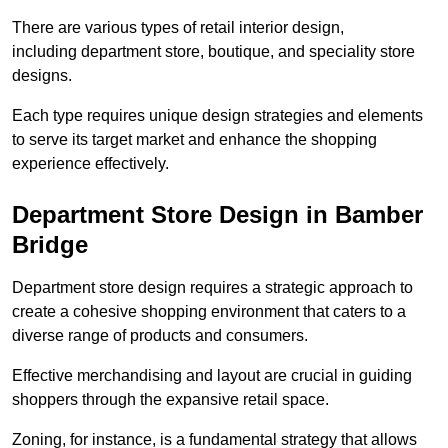
There are various types of retail interior design,
including department store, boutique, and speciality store
designs.
Each type requires unique design strategies and elements
to serve its target market and enhance the shopping
experience effectively.
Department Store Design in Bamber
Bridge
Department store design requires a strategic approach to
create a cohesive shopping environment that caters to a
diverse range of products and consumers.
Effective merchandising and layout are crucial in guiding
shoppers through the expansive retail space.
Zoning, for instance, is a fundamental strategy that allows