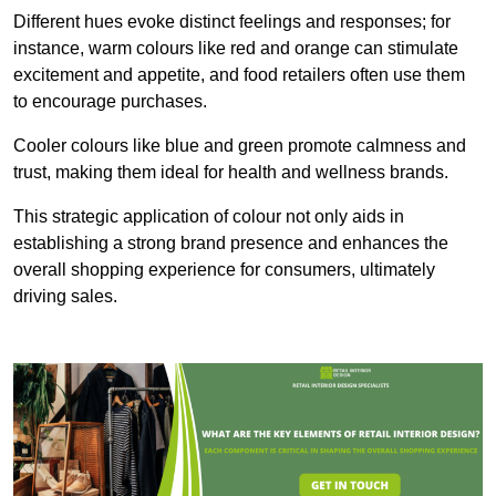
Different hues evoke distinct feelings and responses; for
instance, warm colours like red and orange can stimulate
excitement and appetite, and food retailers often use them
to encourage purchases.
Cooler colours like blue and green promote calmness and
trust, making them ideal for health and wellness brands.
This strategic application of colour not only aids in
establishing a strong brand presence and enhances the
overall shopping experience for consumers, ultimately
driving sales.