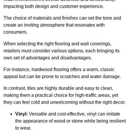
impacting both design and customer experience.
The choice of materials and finishes can set the tone and
create an inviting atmosphere that resonates with
consumers.
When selecting the right flooring and wall coverings,
retailers must consider various options, each bringing its
own set of advantages and disadvantages.
For instance, hardwood flooring offers a warm, classic
appeal but can be prone to scratches and water damage.
In contrast, tiles are highly durable and easy to clean,
making them a practical choice for high-traffic areas, yet
they can feel cold and unwelcoming without the right decor.
Vinyl:
Versatile and cost-effective, vinyl can imitate
the appearance of wood or stone while being resilient
to wear.