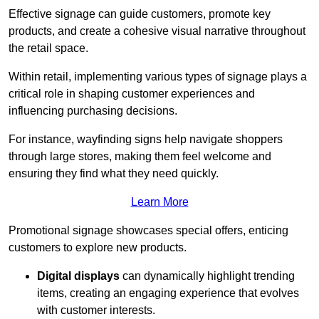
Effective signage can guide customers, promote key
products, and create a cohesive visual narrative throughout
the retail space.
Within retail, implementing various types of signage plays a
critical role in shaping customer experiences and
influencing purchasing decisions.
For instance, wayfinding signs help navigate shoppers
through large stores, making them feel welcome and
ensuring they find what they need quickly.
Learn More
Promotional signage showcases special offers, enticing
customers to explore new products.
Digital displays
can dynamically highlight trending
items, creating an engaging experience that evolves
with customer interests.