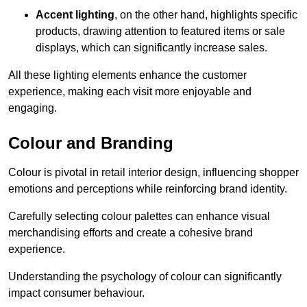
Accent lighting
, on the other hand, highlights specific
products, drawing attention to featured items or sale
displays, which can significantly increase sales.
All these lighting elements enhance the customer
experience, making each visit more enjoyable and
engaging.
Colour and Branding
Colour is pivotal in retail interior design, influencing shopper
emotions and perceptions while reinforcing brand identity.
Carefully selecting colour palettes can enhance visual
merchandising efforts and create a cohesive brand
experience.
Understanding the psychology of colour can significantly
impact consumer behaviour.