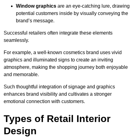
Window graphics
are an eye-catching lure, drawing
potential customers inside by visually conveying the
brand’s message.
Successful retailers often integrate these elements
seamlessly.
For example, a well-known cosmetics brand uses vivid
graphics and illuminated signs to create an inviting
atmosphere, making the shopping journey both enjoyable
and memorable.
Such thoughtful integration of signage and graphics
enhances brand visibility and cultivates a stronger
emotional connection with customers.
Types of Retail Interior
Design