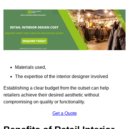
Materials used,
The expertise of the interior designer involved
Establishing a clear budget from the outset can help
retailers achieve their desired aesthetic without
compromising on quality or functionality.
Get a Quote