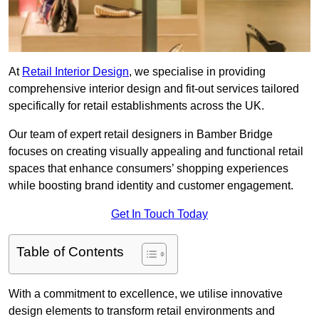
At
Retail Interior Design
, we specialise in providing
comprehensive interior design and fit-out services tailored
specifically for retail establishments across the UK.
Our team of expert retail designers in Bamber Bridge
focuses on creating visually appealing and functional retail
spaces that enhance consumers’ shopping experiences
while boosting brand identity and customer engagement.
Get In Touch Today
Table of Contents
With a commitment to excellence, we utilise innovative
design elements to transform retail environments and