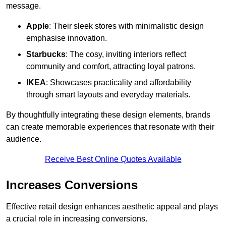
message.
Apple
: Their sleek stores with minimalistic design
emphasise innovation.
Starbucks
: The cosy, inviting interiors reflect
community and comfort, attracting loyal patrons.
IKEA
: Showcases practicality and affordability
through smart layouts and everyday materials.
By thoughtfully integrating these design elements, brands
can create memorable experiences that resonate with their
audience.
Receive Best Online Quotes Available
Increases Conversions
Effective retail design enhances aesthetic appeal and plays
a crucial role in increasing conversions.