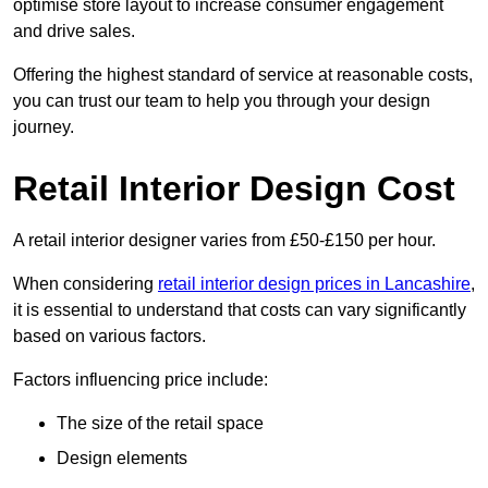
optimise store layout to increase consumer engagement
and drive sales.
Offering the highest standard of service at reasonable costs,
you can trust our team to help you through your design
journey.
Retail Interior Design Cost
A retail interior designer varies from £50-£150 per hour.
When considering
retail interior design prices in Lancashire
,
it is essential to understand that costs can vary significantly
based on various factors.
Factors influencing price include:
The size of the retail space
Design elements