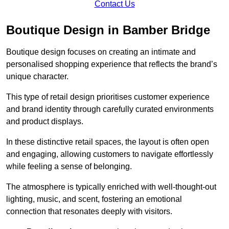
Contact Us
Boutique Design in Bamber Bridge
Boutique design focuses on creating an intimate and
personalised shopping experience that reflects the brand’s
unique character.
This type of retail design prioritises customer experience
and brand identity through carefully curated environments
and product displays.
In these distinctive retail spaces, the layout is often open
and engaging, allowing customers to navigate effortlessly
while feeling a sense of belonging.
The atmosphere is typically enriched with well-thought-out
lighting, music, and scent, fostering an emotional
connection that resonates deeply with visitors.