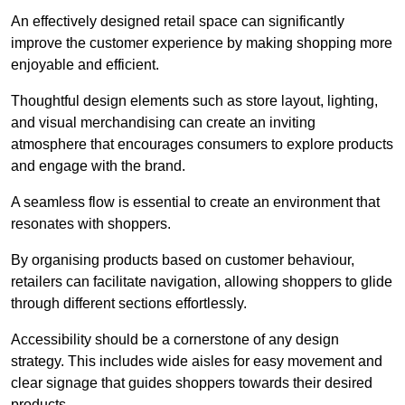
An effectively designed retail space can significantly
improve the customer experience by making shopping more
enjoyable and efficient.
Thoughtful design elements such as store layout, lighting,
and visual merchandising can create an inviting
atmosphere that encourages consumers to explore products
and engage with the brand.
A seamless flow is essential to create an environment that
resonates with shoppers.
By organising products based on customer behaviour,
retailers can facilitate navigation, allowing shoppers to glide
through different sections effortlessly.
Accessibility should be a cornerstone of any design
strategy. This includes wide aisles for easy movement and
clear signage that guides shoppers towards their desired
products.