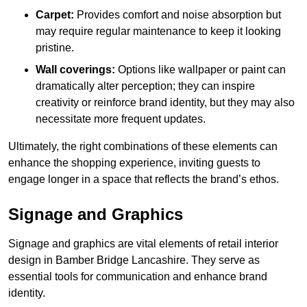
Carpet:
Provides comfort and noise absorption but
may require regular maintenance to keep it looking
pristine.
Wall coverings:
Options like wallpaper or paint can
dramatically alter perception; they can inspire
creativity or reinforce brand identity, but they may also
necessitate more frequent updates.
Ultimately, the right combinations of these elements can
enhance the shopping experience, inviting guests to
engage longer in a space that reflects the brand’s ethos.
Signage and Graphics
Signage and graphics are vital elements of retail interior
design in Bamber Bridge Lancashire. They serve as
essential tools for communication and enhance brand
identity.