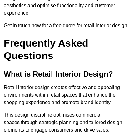
aesthetics and optimise functionality and customer
experience.
Get in touch now for a free quote for retail interior design.
Frequently Asked
Questions
What is Retail Interior Design?
Retail interior design creates effective and appealing
environments within retail spaces that enhance the
shopping experience and promote brand identity.
This design discipline optimises commercial
spaces through strategic planning and tailored design
elements to engage consumers and drive sales.