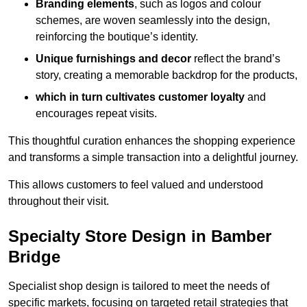
Branding elements
, such as logos and colour
schemes, are woven seamlessly into the design,
reinforcing the boutique’s identity.
Unique furnishings and decor
reflect the brand’s
story, creating a memorable backdrop for the products,
which in turn cultivates customer loyalty
and
encourages repeat visits.
This thoughtful curation enhances the shopping experience
and transforms a simple transaction into a delightful journey.
This allows customers to feel valued and understood
throughout their visit.
Specialty Store Design in Bamber
Bridge
Specialist shop design is tailored to meet the needs of
specific markets, focusing on targeted retail strategies that