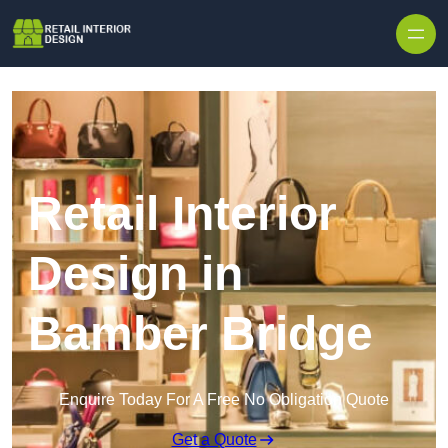
Skip to content
Retail Interior
Design in
Bamber Bridge
Enquire Today For A Free No Obligation Quote
Get a Quote