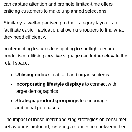
can capture attention and promote limited-time offers,
enticing customers to make unplanned selections.
Similarly, a well-organised product category layout can
facilitate easier navigation, allowing shoppers to find what
they need efficiently.
Implementing features like lighting to spotlight certain
products or utilising creative signage can further elevate the
retail space.
Utilising colour
to attract and organise items
Incorporating lifestyle displays
to connect with
target demographics
Strategic product groupings
to encourage
additional purchases
The impact of these merchandising strategies on consumer
behaviour is profound, fostering a connection between their