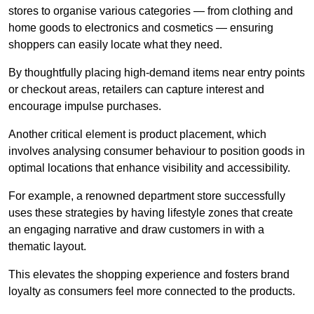
stores to organise various categories — from clothing and
home goods to electronics and cosmetics — ensuring
shoppers can easily locate what they need.
By thoughtfully placing high-demand items near entry points
or checkout areas, retailers can capture interest and
encourage impulse purchases.
Another critical element is product placement, which
involves analysing consumer behaviour to position goods in
optimal locations that enhance visibility and accessibility.
For example, a renowned department store successfully
uses these strategies by having lifestyle zones that create
an engaging narrative and draw customers in with a
thematic layout.
This elevates the shopping experience and fosters brand
loyalty as consumers feel more connected to the products.