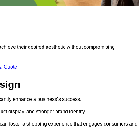
 achieve their desired aesthetic without compromising
 a Quote
esign
ficantly enhance a business’s success.
t display, and stronger brand identity.
s can foster a shopping experience that engages consumers and