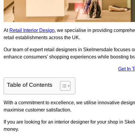
At
Retail Interior Design
, we specialise in providing comprehens
retail establishments across the UK.
Our team of expert retail designers in Skelmersdale focuses on
enhance consumers’ shopping experiences while boosting br
Get In 
Table of Contents
With a commitment to excellence, we utilise innovative design
maximise customer satisfaction.
If you are looking for an interior designer for your shop in Sk
money.