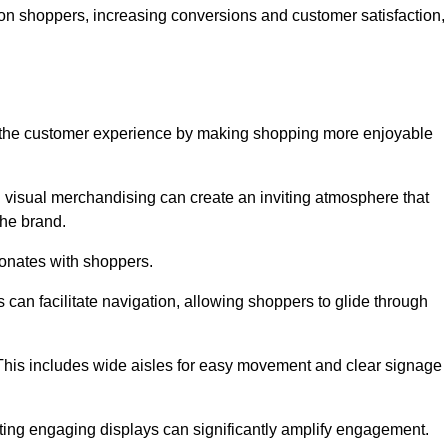
 on shoppers, increasing conversions and customer satisfaction,
ve the customer experience by making shopping more enjoyable
d visual merchandising can create an inviting atmosphere that
he brand.
sonates with shoppers.
can facilitate navigation, allowing shoppers to glide through
 This includes wide aisles for easy movement and clear signage
ating engaging displays can significantly amplify engagement.