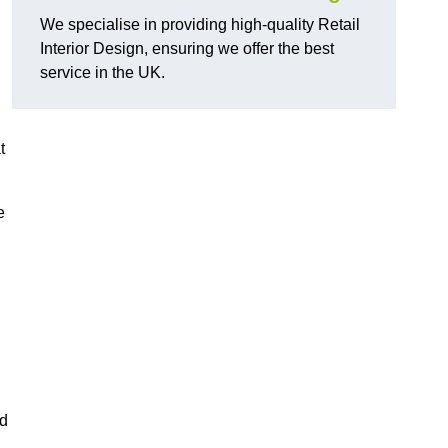
We specialise in providing high-quality Retail
Interior Design, ensuring we offer the best
service in the UK.
t
e
ed