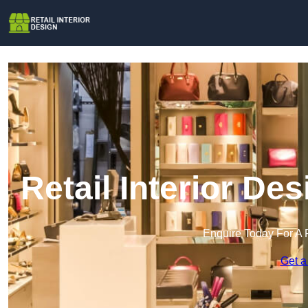
Retail Interior De
Enquire Today For A 
Get a