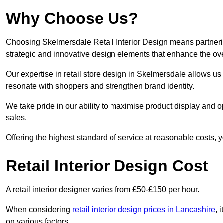
Why Choose Us?
Choosing Skelmersdale Retail Interior Design means partnerin
strategic and innovative design elements that enhance the ov
Our expertise in retail store design in Skelmersdale allows us
resonate with shoppers and strengthen brand identity.
We take pride in our ability to maximise product display and
sales.
Offering the highest standard of service at reasonable costs, 
Retail Interior Design Cost
A retail interior designer varies from £50-£150 per hour.
When considering
retail interior design prices in Lancashire
, 
on various factors.