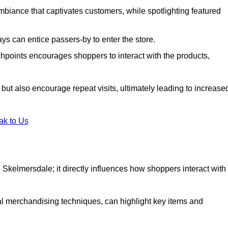
biance that captivates customers, while spotlighting featured
s can entice passers-by to enter the store.
uchpoints encourages shoppers to interact with the products,
but also encourage repeat visits, ultimately leading to increase
ak to Us
 in Skelmersdale; it directly influences how shoppers interact with
al merchandising techniques, can highlight key items and