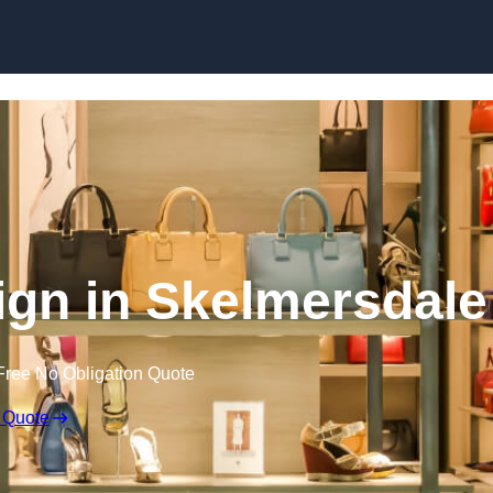
Skip to content
sign in Skelmersdale
Free No Obligation Quote
 Quote