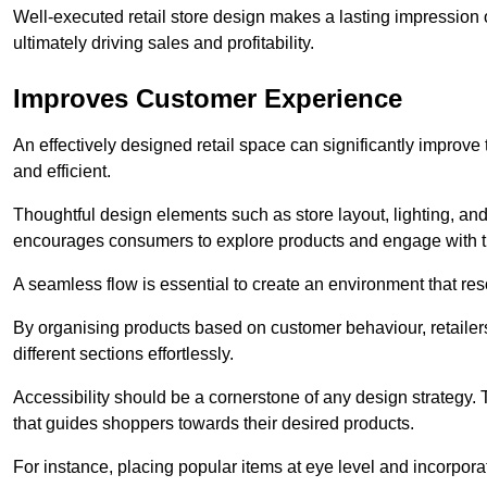
Well-executed retail store design makes a lasting impression
ultimately driving sales and profitability.
Improves Customer Experience
An effectively designed retail space can significantly impro
and efficient.
Thoughtful design elements such as store layout, lighting, an
encourages consumers to explore products and engage with t
A seamless flow is essential to create an environment that re
By organising products based on customer behaviour, retailers 
different sections effortlessly.
Accessibility should be a cornerstone of any design strategy.
that guides shoppers towards their desired products.
For instance, placing popular items at eye level and incorpor