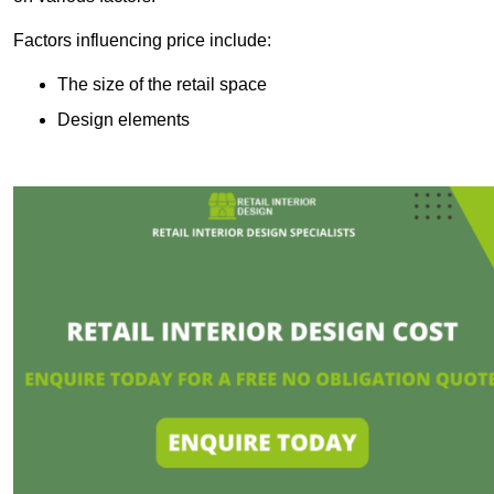
Factors influencing price include:
The size of the retail space
Design elements