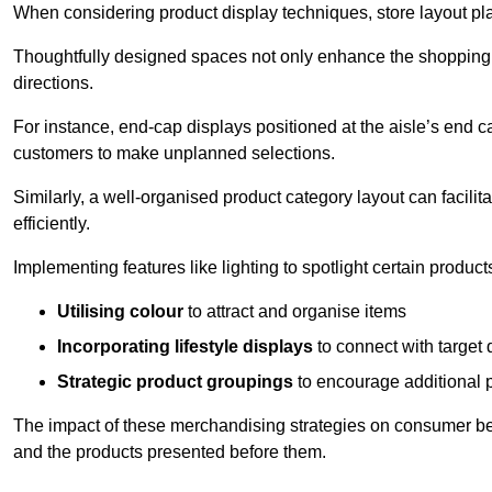
When considering product display techniques, store layout plays
Thoughtfully designed spaces not only enhance the shopping 
directions.
For instance, end-cap displays positioned at the aisle’s end ca
customers to make unplanned selections.
Similarly, a well-organised product category layout can facilit
efficiently.
Implementing features like lighting to spotlight certain products
Utilising colour
to attract and organise items
Incorporating lifestyle displays
to connect with target
Strategic product groupings
to encourage additional
The impact of these merchandising strategies on consumer be
and the products presented before them.