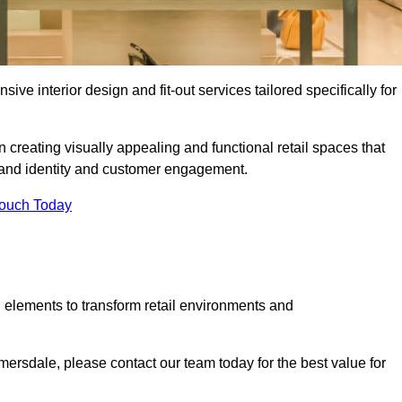
ive interior design and fit-out services tailored specifically for
 creating visually appealing and functional retail spaces that
and identity and customer engagement.
Touch Today
 elements to transform retail environments and
elmersdale, please contact our team today for the best value for