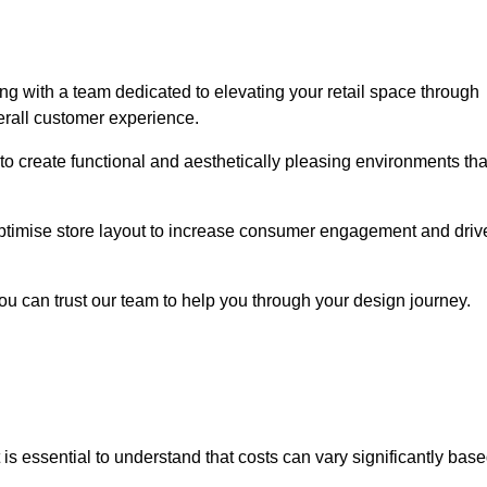
g with a team dedicated to elevating your retail space through
erall customer experience.
 to create functional and aesthetically pleasing environments tha
 optimise store layout to increase consumer engagement and driv
you can trust our team to help you through your design journey.
it is essential to understand that costs can vary significantly bas