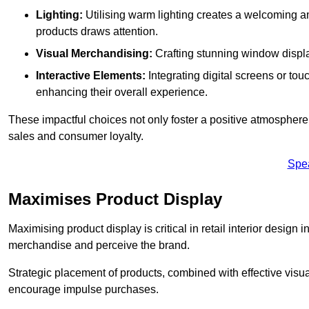
Lighting:
Utilising warm lighting creates a welcoming am
products draws attention.
Visual Merchandising:
Crafting stunning window display
Interactive Elements:
Integrating digital screens or to
enhancing their overall experience.
These impactful choices not only foster a positive atmosphere 
sales and consumer loyalty.
Spe
Maximises Product Display
Maximising product display is critical in retail interior design
merchandise and perceive the brand.
Strategic placement of products, combined with effective visu
encourage impulse purchases.