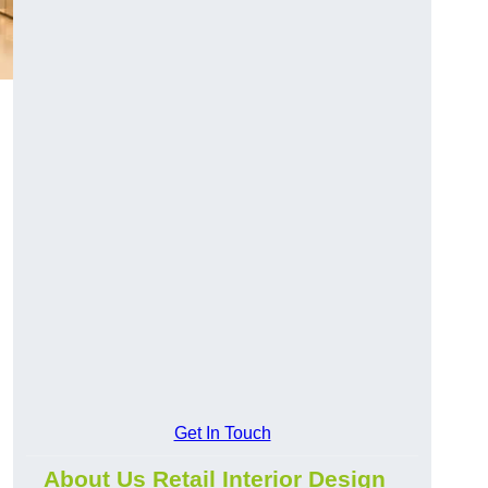
Get In Touch
About Us Retail Interior Design