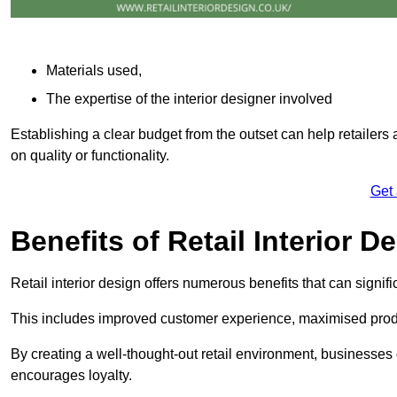
Materials used,
The expertise of the interior designer involved
Establishing a clear budget from the outset can help retailers
on quality or functionality.
Get
Benefits of Retail Interior D
Retail interior design offers numerous benefits that can signi
This includes improved customer experience, maximised produc
By creating a well-thought-out retail environment, businesse
encourages loyalty.