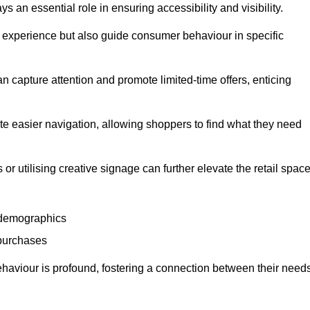
 an essential role in ensuring accessibility and visibility.
experience but also guide consumer behaviour in specific
n capture attention and promote limited-time offers, enticing
ate easier navigation, allowing shoppers to find what they need
 or utilising creative signage can further elevate the retail space
 demographics
 purchases
haviour is profound, fostering a connection between their need