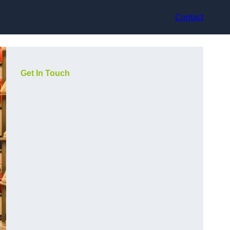
Contact
Get In Touch