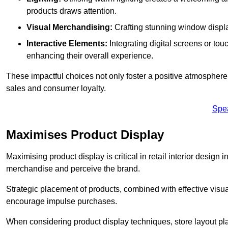
products draws attention.
Visual Merchandising:
Crafting stunning window display
Interactive Elements:
Integrating digital screens or to
enhancing their overall experience.
These impactful choices not only foster a positive atmosphere 
sales and consumer loyalty.
Spe
Maximises Product Display
Maximising product display is critical in retail interior design 
merchandise and perceive the brand.
Strategic placement of products, combined with effective visu
encourage impulse purchases.
When considering product display techniques, store layout plays