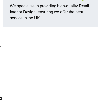
We specialise in providing high-quality Retail
Interior Design, ensuring we offer the best
service in the UK.
e
ed