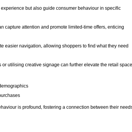
experience but also guide consumer behaviour in specific
n capture attention and promote limited-time offers, enticing
ate easier navigation, allowing shoppers to find what they need
 or utilising creative signage can further elevate the retail space
 demographics
 purchases
haviour is profound, fostering a connection between their need