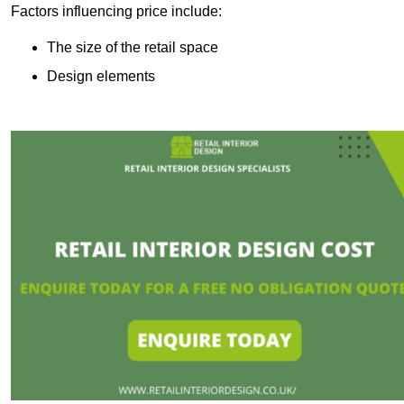
Factors influencing price include:
The size of the retail space
Design elements