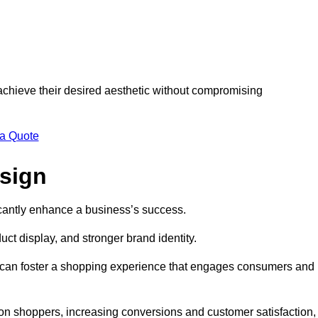
 achieve their desired aesthetic without compromising
 a Quote
esign
ficantly enhance a business’s success.
t display, and stronger brand identity.
s can foster a shopping experience that engages consumers and
 on shoppers, increasing conversions and customer satisfaction,