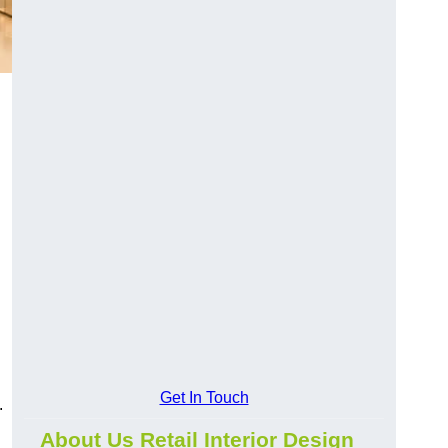
Get In Touch
.
About Us Retail Interior Design