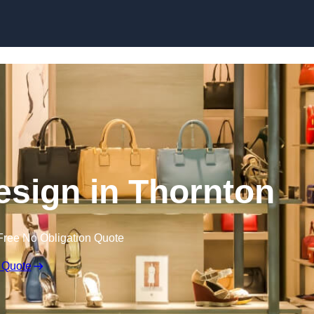
Skip to content
Design in Thornton
Free No Obligation Quote
 Quote