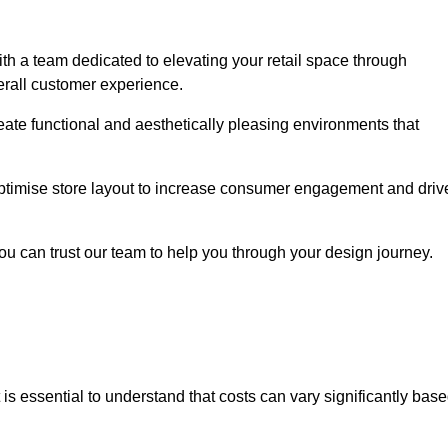
h a team dedicated to elevating your retail space through
erall customer experience.
reate functional and aesthetically pleasing environments that
 optimise store layout to increase consumer engagement and driv
you can trust our team to help you through your design journey.
it is essential to understand that costs can vary significantly bas