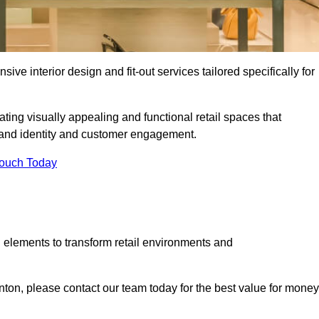
ive interior design and fit-out services tailored specifically for
ating visually appealing and functional retail spaces that
and identity and customer engagement.
Touch Today
 elements to transform retail environments and
ornton, please contact our team today for the best value for money