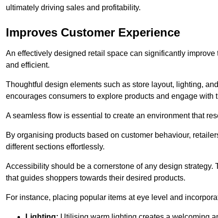
ultimately driving sales and profitability.
Improves Customer Experience
An effectively designed retail space can significantly impro
and efficient.
Thoughtful design elements such as store layout, lighting, an
encourages consumers to explore products and engage with t
A seamless flow is essential to create an environment that re
By organising products based on customer behaviour, retailers 
different sections effortlessly.
Accessibility should be a cornerstone of any design strategy.
that guides shoppers towards their desired products.
For instance, placing popular items at eye level and incorpor
Lighting:
Utilising warm lighting creates a welcoming am