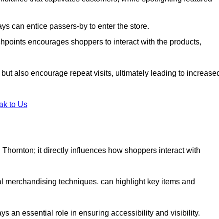
s can entice passers-by to enter the store.
uchpoints encourages shoppers to interact with the products,
but also encourage repeat visits, ultimately leading to increase
ak to Us
in Thornton; it directly influences how shoppers interact with
al merchandising techniques, can highlight key items and
 an essential role in ensuring accessibility and visibility.