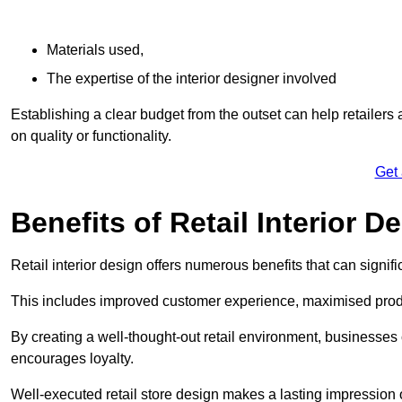
Materials used,
The expertise of the interior designer involved
Establishing a clear budget from the outset can help retailers
on quality or functionality.
Get
Benefits of Retail Interior D
Retail interior design offers numerous benefits that can signi
This includes improved customer experience, maximised produc
By creating a well-thought-out retail environment, businesse
encourages loyalty.
Well-executed retail store design makes a lasting impression