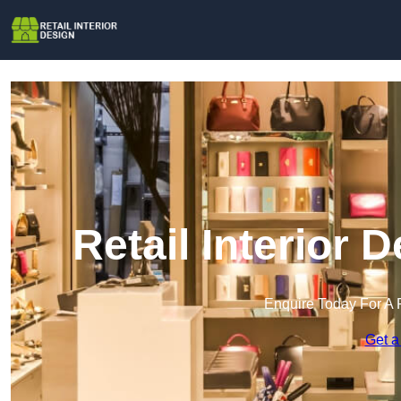
Retail Interior 
Enquire Today For A 
Get a