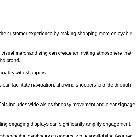
ve the customer experience by making shopping more enjoyable
d visual merchandising can create an inviting atmosphere that
he brand.
sonates with shoppers.
can facilitate navigation, allowing shoppers to glide through
 This includes wide aisles for easy movement and clear signage
ating engaging displays can significantly amplify engagement.
biance that captivates customers, while spotlighting featured