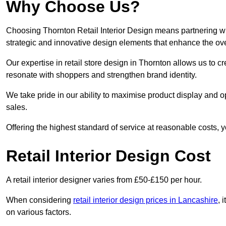
Why Choose Us?
Choosing Thornton Retail Interior Design means partnering wit
strategic and innovative design elements that enhance the ov
Our expertise in retail store design in Thornton allows us to c
resonate with shoppers and strengthen brand identity.
We take pride in our ability to maximise product display and
sales.
Offering the highest standard of service at reasonable costs, 
Retail Interior Design Cost
A retail interior designer varies from £50-£150 per hour.
When considering
retail interior design prices in Lancashire
, 
on various factors.