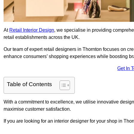
At
Retail Interior Design
, we specialise in providing comprehens
retail establishments across the UK.
Our team of expert retail designers in Thornton focuses on cre
enhance consumers’ shopping experiences while boosting br
Get In 
Table of Contents
With a commitment to excellence, we utilise innovative design
maximise customer satisfaction.
If you are looking for an interior designer for your shop in Th