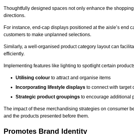
Thoughtfully designed spaces not only enhance the shopping 
directions.
For instance, end-cap displays positioned at the aisle’s end ca
customers to make unplanned selections.
Similarly, a well-organised product category layout can facilit
efficiently.
Implementing features like lighting to spotlight certain products
Utilising colour
to attract and organise items
Incorporating lifestyle displays
to connect with target
Strategic product groupings
to encourage additional
The impact of these merchandising strategies on consumer be
and the products presented before them.
Promotes Brand Identity