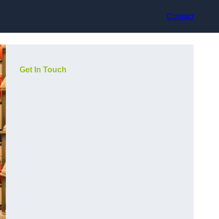
Contact
Get In Touch