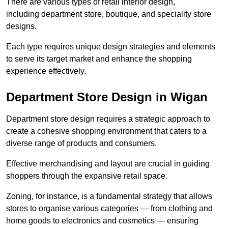
There are various types of retail interior design,
including department store, boutique, and speciality store
designs.
Each type requires unique design strategies and elements
to serve its target market and enhance the shopping
experience effectively.
Department Store Design in Wigan
Department store design requires a strategic approach to
create a cohesive shopping environment that caters to a
diverse range of products and consumers.
Effective merchandising and layout are crucial in guiding
shoppers through the expansive retail space.
Zoning, for instance, is a fundamental strategy that allows
stores to organise various categories — from clothing and
home goods to electronics and cosmetics — ensuring