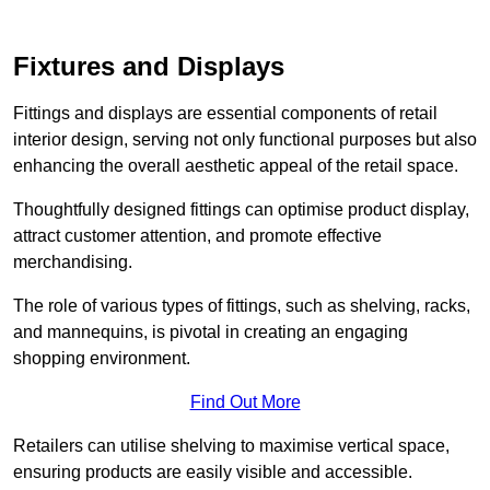
Fixtures and Displays
Fittings and displays are essential components of retail
interior design, serving not only functional purposes but also
enhancing the overall aesthetic appeal of the retail space.
Thoughtfully designed fittings can optimise product display,
attract customer attention, and promote effective
merchandising.
The role of various types of fittings, such as shelving, racks,
and mannequins, is pivotal in creating an engaging
shopping environment.
Find Out More
Retailers can utilise shelving to maximise vertical space,
ensuring products are easily visible and accessible.