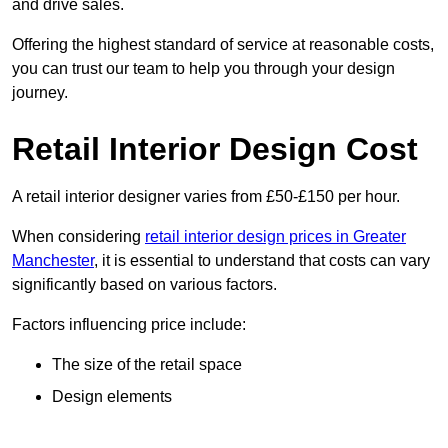
and drive sales.
Offering the highest standard of service at reasonable costs,
you can trust our team to help you through your design
journey.
Retail Interior Design Cost
A retail interior designer varies from £50-£150 per hour.
When considering
retail interior design prices in Greater
Manchester
, it is essential to understand that costs can vary
significantly based on various factors.
Factors influencing price include:
The size of the retail space
Design elements