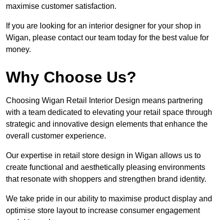
maximise customer satisfaction.
If you are looking for an interior designer for your shop in
Wigan, please contact our team today for the best value for
money.
Why Choose Us?
Choosing Wigan Retail Interior Design means partnering
with a team dedicated to elevating your retail space through
strategic and innovative design elements that enhance the
overall customer experience.
Our expertise in retail store design in Wigan allows us to
create functional and aesthetically pleasing environments
that resonate with shoppers and strengthen brand identity.
We take pride in our ability to maximise product display and
optimise store layout to increase consumer engagement