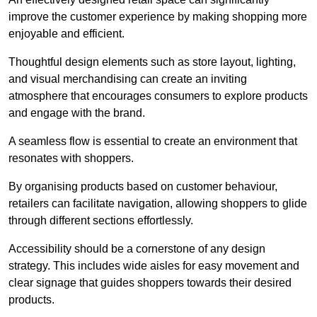
improve the customer experience by making shopping more
enjoyable and efficient.
Thoughtful design elements such as store layout, lighting,
and visual merchandising can create an inviting
atmosphere that encourages consumers to explore products
and engage with the brand.
A seamless flow is essential to create an environment that
resonates with shoppers.
By organising products based on customer behaviour,
retailers can facilitate navigation, allowing shoppers to glide
through different sections effortlessly.
Accessibility should be a cornerstone of any design
strategy. This includes wide aisles for easy movement and
clear signage that guides shoppers towards their desired
products.