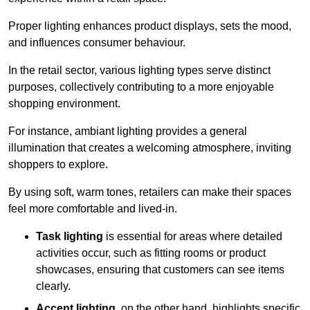
Proper lighting enhances product displays, sets the mood,
and influences consumer behaviour.
In the retail sector, various lighting types serve distinct
purposes, collectively contributing to a more enjoyable
shopping environment.
For instance, ambiant lighting provides a general
illumination that creates a welcoming atmosphere, inviting
shoppers to explore.
By using soft, warm tones, retailers can make their spaces
feel more comfortable and lived-in.
Task lighting
is essential for areas where detailed
activities occur, such as fitting rooms or product
showcases, ensuring that customers can see items
clearly.
Accent lighting
, on the other hand, highlights specific