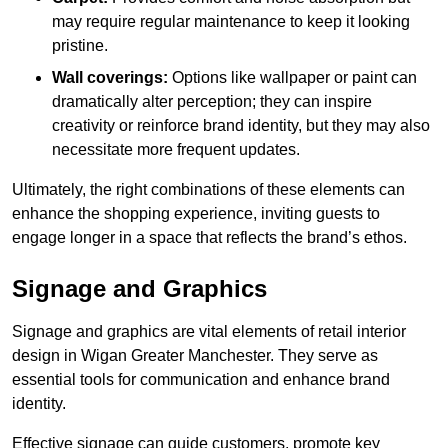
may require regular maintenance to keep it looking
pristine.
Wall coverings:
Options like wallpaper or paint can
dramatically alter perception; they can inspire
creativity or reinforce brand identity, but they may also
necessitate more frequent updates.
Ultimately, the right combinations of these elements can
enhance the shopping experience, inviting guests to
engage longer in a space that reflects the brand’s ethos.
Signage and Graphics
Signage and graphics are vital elements of retail interior
design in Wigan Greater Manchester. They serve as
essential tools for communication and enhance brand
identity.
Effective signage can guide customers, promote key