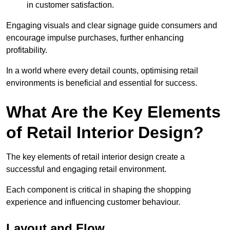
in customer satisfaction.
Engaging visuals and clear signage guide consumers and
encourage impulse purchases, further enhancing
profitability.
In a world where every detail counts, optimising retail
environments is beneficial and essential for success.
What Are the Key Elements
of Retail Interior Design?
The key elements of retail interior design create a
successful and engaging retail environment.
Each component is critical in shaping the shopping
experience and influencing customer behaviour.
Layout and Flow