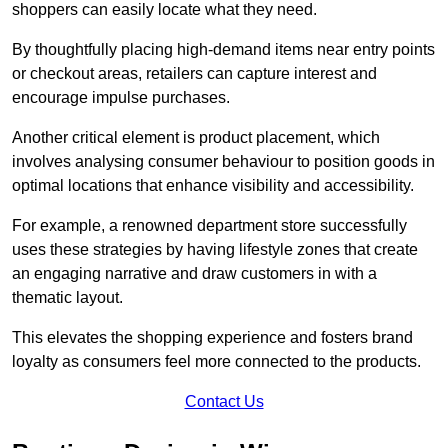
shoppers can easily locate what they need.
By thoughtfully placing high-demand items near entry points
or checkout areas, retailers can capture interest and
encourage impulse purchases.
Another critical element is product placement, which
involves analysing consumer behaviour to position goods in
optimal locations that enhance visibility and accessibility.
For example, a renowned department store successfully
uses these strategies by having lifestyle zones that create
an engaging narrative and draw customers in with a
thematic layout.
This elevates the shopping experience and fosters brand
loyalty as consumers feel more connected to the products.
Contact Us