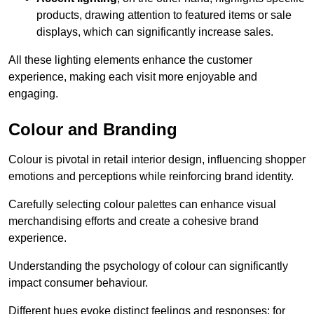
products, drawing attention to featured items or sale
displays, which can significantly increase sales.
All these lighting elements enhance the customer
experience, making each visit more enjoyable and
engaging.
Colour and Branding
Colour is pivotal in retail interior design, influencing shopper
emotions and perceptions while reinforcing brand identity.
Carefully selecting colour palettes can enhance visual
merchandising efforts and create a cohesive brand
experience.
Understanding the psychology of colour can significantly
impact consumer behaviour.
Different hues evoke distinct feelings and responses; for