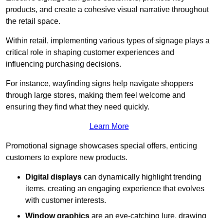
products, and create a cohesive visual narrative throughout
the retail space.
Within retail, implementing various types of signage plays a
critical role in shaping customer experiences and
influencing purchasing decisions.
For instance, wayfinding signs help navigate shoppers
through large stores, making them feel welcome and
ensuring they find what they need quickly.
Learn More
Promotional signage showcases special offers, enticing
customers to explore new products.
Digital displays
can dynamically highlight trending
items, creating an engaging experience that evolves
with customer interests.
Window graphics
are an eye-catching lure, drawing