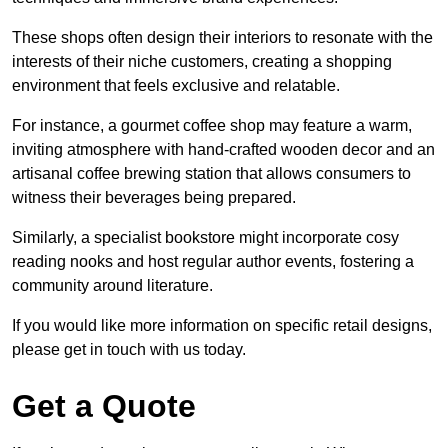
These shops often design their interiors to resonate with the
interests of their niche customers, creating a shopping
environment that feels exclusive and relatable.
For instance, a gourmet coffee shop may feature a warm,
inviting atmosphere with hand-crafted wooden decor and an
artisanal coffee brewing station that allows consumers to
witness their beverages being prepared.
Similarly, a specialist bookstore might incorporate cosy
reading nooks and host regular author events, fostering a
community around literature.
If you would like more information on specific retail designs,
please get in touch with us today.
Get a Quote