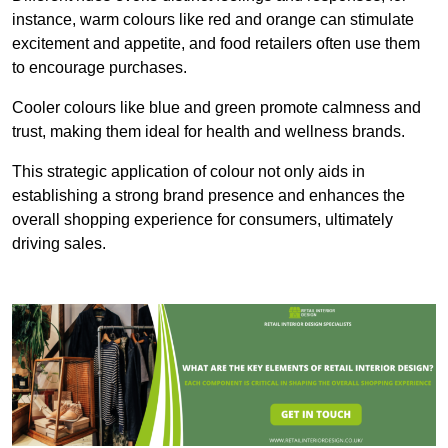
instance, warm colours like red and orange can stimulate
excitement and appetite, and food retailers often use them
to encourage purchases.
Cooler colours like blue and green promote calmness and
trust, making them ideal for health and wellness brands.
This strategic application of colour not only aids in
establishing a strong brand presence and enhances the
overall shopping experience for consumers, ultimately
driving sales.