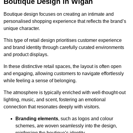
Boutique Design in Wigan
Boutique design focuses on creating an intimate and
personalised shopping experience that reflects the brand’s
unique character.
This type of retail design prioritises customer experience
and brand identity through carefully curated environments
and product displays.
In these distinctive retail spaces, the layout is often open
and engaging, allowing customers to navigate effortlessly
while feeling a sense of belonging.
The atmosphere is typically enriched with well-thought-out
lighting, music, and scent, fostering an emotional
connection that resonates deeply with visitors.
Branding elements
, such as logos and colour
schemes, are woven seamlessly into the design,
reinforcing the boutique’s identity.