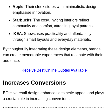
Apple
: Their sleek stores with minimalistic design
emphasise innovation.
Starbucks
: The cosy, inviting interiors reflect
community and comfort, attracting loyal patrons.
IKEA
: Showcases practicality and affordability
through smart layouts and everyday materials.
By thoughtfully integrating these design elements, brands
can create memorable experiences that resonate with their
audience.
Receive Best Online Quotes Available
Increases Conversions
Effective retail design enhances aesthetic appeal and plays
a crucial role in increasing conversions.