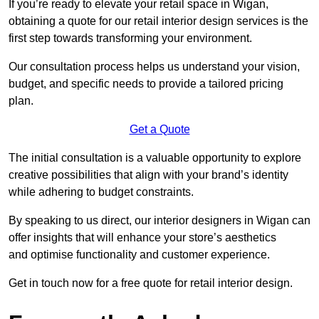
If you’re ready to elevate your retail space in Wigan,
obtaining a quote for our retail interior design services is the
first step towards transforming your environment.
Our consultation process helps us understand your vision,
budget, and specific needs to provide a tailored pricing
plan.
Get a Quote
The initial consultation is a valuable opportunity to explore
creative possibilities that align with your brand’s identity
while adhering to budget constraints.
By speaking to us direct, our interior designers in Wigan can
offer insights that will enhance your store’s aesthetics
and optimise functionality and customer experience.
Get in touch now for a free quote for retail interior design.