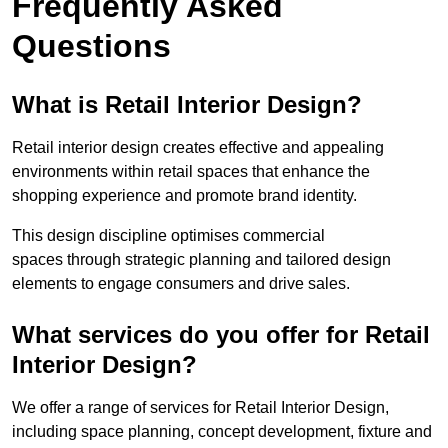
Frequently Asked
Questions
What is Retail Interior Design?
Retail interior design creates effective and appealing
environments within retail spaces that enhance the
shopping experience and promote brand identity.
This design discipline optimises commercial
spaces through strategic planning and tailored design
elements to engage consumers and drive sales.
What services do you offer for Retail
Interior Design?
We offer a range of services for Retail Interior Design,
including space planning, concept development, fixture and