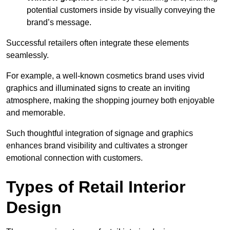
potential customers inside by visually conveying the
brand’s message.
Successful retailers often integrate these elements
seamlessly.
For example, a well-known cosmetics brand uses vivid
graphics and illuminated signs to create an inviting
atmosphere, making the shopping journey both enjoyable
and memorable.
Such thoughtful integration of signage and graphics
enhances brand visibility and cultivates a stronger
emotional connection with customers.
Types of Retail Interior
Design