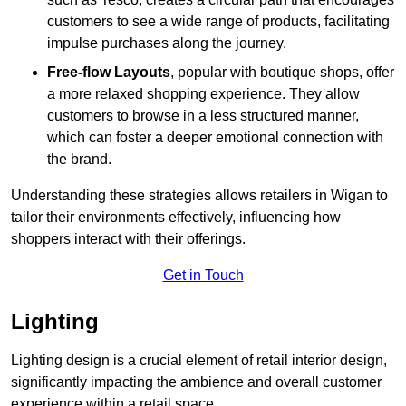
customers to see a wide range of products, facilitating
impulse purchases along the journey.
Free-flow Layouts
, popular with boutique shops, offer
a more relaxed shopping experience. They
allow
customers to browse in a less structured manner,
which can foster a deeper emotional connection with
the brand.
Understanding these strategies allows retailers in Wigan to
tailor their environments effectively, influencing how
shoppers interact with their offerings.
Get in Touch
Lighting
Lighting design is a crucial element of retail interior design,
significantly impacting the ambience and overall customer
experience within a retail space.