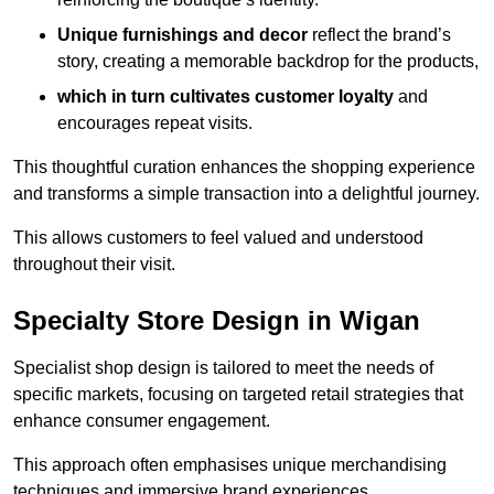
Unique furnishings and decor
reflect the brand’s
story, creating a memorable backdrop for the products,
which in turn cultivates customer loyalty
and
encourages repeat visits.
This thoughtful curation enhances the shopping experience
and transforms a simple transaction into a delightful journey.
This allows customers to feel valued and understood
throughout their visit.
Specialty Store Design in Wigan
Specialist shop design is tailored to meet the needs of
specific markets, focusing on targeted retail strategies that
enhance consumer engagement.
This approach often emphasises unique merchandising
techniques and immersive brand experiences.