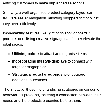
enticing customers to make unplanned selections.
Similarly, a well-organised product category layout can
facilitate easier navigation, allowing shoppers to find what
they need efficiently.
Implementing features like lighting to spotlight certain
products or utilising creative signage can further elevate the
retail space.
Utilising colour
to attract and organise items
Incorporating lifestyle displays
to connect with
target demographics
Strategic product groupings
to encourage
additional purchases
The impact of these merchandising strategies on consumer
behaviour is profound, fostering a connection between their
needs and the products presented before them.