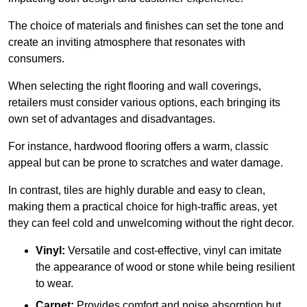
The choice of materials and finishes can set the tone and
create an inviting atmosphere that resonates with
consumers.
When selecting the right flooring and wall coverings,
retailers must consider various options, each bringing its
own set of advantages and disadvantages.
For instance, hardwood flooring offers a warm, classic
appeal but can be prone to scratches and water damage.
In contrast, tiles are highly durable and easy to clean,
making them a practical choice for high-traffic areas, yet
they can feel cold and unwelcoming without the right decor.
Vinyl:
Versatile and cost-effective, vinyl can imitate
the appearance of wood or stone while being resilient
to wear.
Carpet:
Provides comfort and noise absorption but