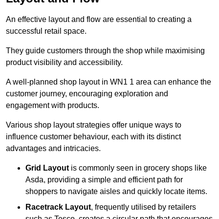
An effective layout and flow are essential to creating a
successful retail space.
They guide customers through the shop while maximising
product visibility and accessibility.
A well-planned shop layout in WN1 1 area can enhance the
customer journey, encouraging exploration and
engagement with products.
Various shop layout strategies offer unique ways to
influence customer behaviour, each with its distinct
advantages and intricacies.
Grid Layout
is commonly seen in grocery shops like
Asda, providing a simple and efficient path for
shoppers to navigate aisles and quickly locate items.
Racetrack Layout
, frequently utilised by retailers
such as Tesco, creates a circular path that encourages