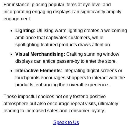
For instance, placing popular items at eye level and
incorporating engaging displays can significantly amplify
engagement.
Lighting:
Utilising warm lighting creates a welcoming
ambiance that captivates customers, while
spotlighting featured products draws attention.
Visual Merchandising:
Crafting stunning window
displays can entice passers-by to enter the store.
Interactive Elements:
Integrating digital screens or
touchpoints encourages shoppers to interact with the
products, enhancing their overall experience.
These impactful choices not only foster a positive
atmosphere but also encourage repeat visits, ultimately
leading to increased sales and consumer loyalty.
Speak to Us