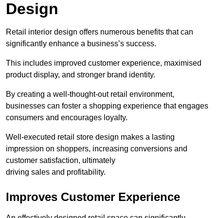
Design
Retail interior design offers numerous benefits that can
significantly enhance a business’s success.
This includes improved customer experience, maximised
product display, and stronger brand identity.
By creating a well-thought-out retail environment,
businesses can foster a shopping experience that engages
consumers and encourages loyalty.
Well-executed retail store design makes a lasting
impression on shoppers, increasing conversions and
customer satisfaction, ultimately
driving sales and profitability.
Improves Customer Experience
An effectively designed retail space can significantly