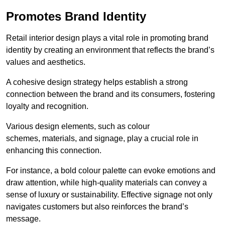
Promotes Brand Identity
Retail interior design plays a vital role in promoting brand
identity by creating an environment that reflects the brand’s
values and aesthetics.
A cohesive design strategy helps establish a strong
connection between the brand and its consumers, fostering
loyalty and recognition.
Various design elements, such as colour
schemes, materials, and signage, play a crucial role in
enhancing this connection.
For instance, a bold colour palette can evoke emotions and
draw attention, while high-quality materials can convey a
sense of luxury or sustainability. Effective signage not only
navigates customers but also reinforces the brand’s
message.