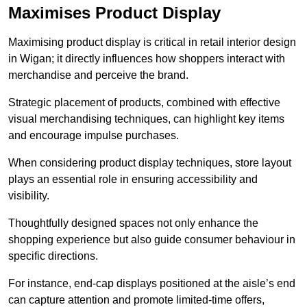
Maximises Product Display
Maximising product display is critical in retail interior design
in Wigan; it directly influences how shoppers interact with
merchandise and perceive the brand.
Strategic placement of products, combined with effective
visual merchandising techniques, can highlight key items
and encourage impulse purchases.
When considering product display techniques, store layout
plays an essential role in ensuring accessibility and
visibility.
Thoughtfully designed spaces not only enhance the
shopping experience but also guide consumer behaviour in
specific directions.
For instance, end-cap displays positioned at the aisle’s end
can capture attention and promote limited-time offers,