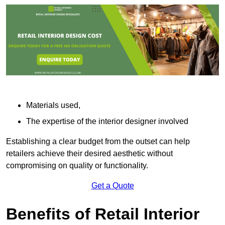
Materials used,
The expertise of the interior designer involved
Establishing a clear budget from the outset can help
retailers achieve their desired aesthetic without
compromising on quality or functionality.
Get a Quote
Benefits of Retail Interior