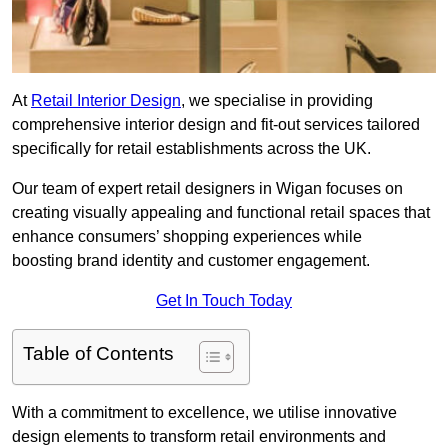
At
Retail Interior Design
, we specialise in providing
comprehensive interior design and fit-out services tailored
specifically for retail establishments across the UK.
Our team of expert retail designers in Wigan focuses on
creating visually appealing and functional retail spaces that
enhance consumers’ shopping experiences while
boosting brand identity and customer engagement.
Get In Touch Today
Table of Contents
With a commitment to excellence, we utilise innovative
design elements to transform retail environments and