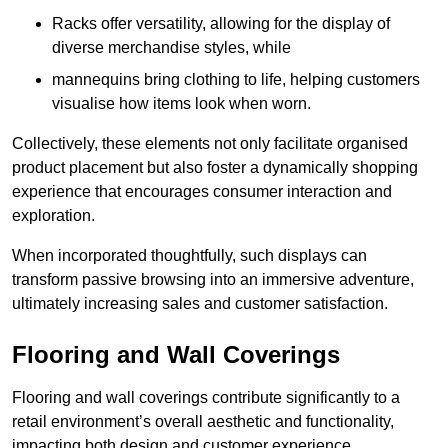
Racks offer versatility, allowing for the display of
diverse merchandise styles, while
mannequins bring clothing to life, helping customers
visualise how items look when worn.
Collectively, these elements not only facilitate organised
product placement but also foster a dynamically shopping
experience that encourages consumer interaction and
exploration.
When incorporated thoughtfully, such displays can
transform passive browsing into an immersive adventure,
ultimately increasing sales and customer satisfaction.
Flooring and Wall Coverings
Flooring and wall coverings contribute significantly to a
retail environment’s overall aesthetic and functionality,
impacting both design and customer experience.