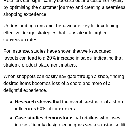
Retailers can significantly boost sales and customer loyalty
by optimising the customer journey and creating a seamless
shopping experience.
Understanding consumer behaviour is key to developing
effective design strategies that translate into higher
conversion rates.
For instance, studies have shown that well-structured
layouts can lead to a 20% increase in sales, indicating that
strategic product placement matters.
When shoppers can easily navigate through a shop, finding
desired items becomes less of a chore and more of a
delightful experience.
Research shows that
the ov
erall aesthetic of a shop
influences 60% of consumers.
Case studies demonstrate
that retailers who invest
in user-friendly design techniques see a substantial lift