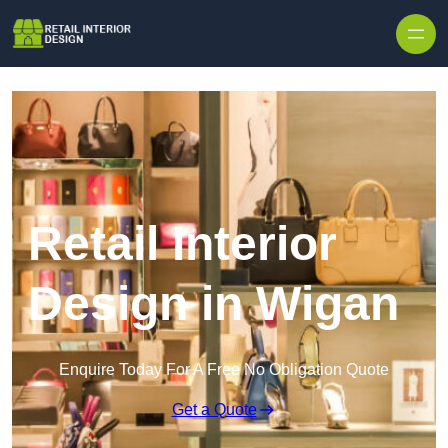
Skip to content
Retail Interior
Design in Wigan
Enquire Today For A Free No Obligation Quote
Get a Quote