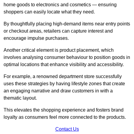
home goods to electronics and cosmetics — ensuring
shoppers can easily locate what they need.
By thoughtfully placing high-demand items near entry points
or checkout areas, retailers can capture interest and
encourage impulse purchases.
Another critical element is product placement, which
involves analysing consumer behaviour to position goods in
optimal locations that enhance visibility and accessibility.
For example, a renowned department store successfully
uses these strategies by having lifestyle zones that create
an engaging narrative and draw customers in with a
thematic layout.
This elevates the shopping experience and fosters brand
loyalty as consumers feel more connected to the products.
Contact Us