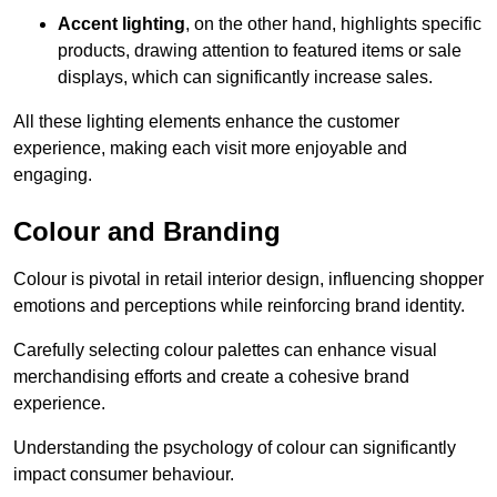
Accent lighting
, on the other hand, highlights specific
products, drawing attention to featured items or sale
displays, which can significantly increase sales.
All these lighting elements enhance the customer
experience, making each visit more enjoyable and
engaging.
Colour and Branding
Colour is pivotal in retail interior design, influencing shopper
emotions and perceptions while reinforcing brand identity.
Carefully selecting colour palettes can enhance visual
merchandising efforts and create a cohesive brand
experience.
Understanding the psychology of colour can significantly
impact consumer behaviour.