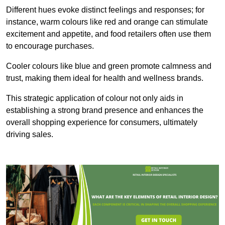
Different hues evoke distinct feelings and responses; for
instance, warm colours like red and orange can stimulate
excitement and appetite, and food retailers often use them
to encourage purchases.
Cooler colours like blue and green promote calmness and
trust, making them ideal for health and wellness brands.
This strategic application of colour not only aids in
establishing a strong brand presence and enhances the
overall shopping experience for consumers, ultimately
driving sales.