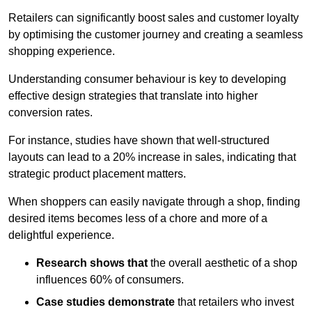
Retailers can significantly boost sales and customer loyalty
by optimising the customer journey and creating a seamless
shopping experience.
Understanding consumer behaviour is key to developing
effective design strategies that translate into higher
conversion rates.
For instance, studies have shown that well-structured
layouts can lead to a 20% increase in sales, indicating that
strategic product placement matters.
When shoppers can easily navigate through a shop, finding
desired items becomes less of a chore and more of a
delightful experience.
Research shows that
the ov
erall aesthetic of a shop
influences 60% of consumers.
Case studies demonstrate
that retailers who invest