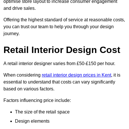
optimise store layout to increase consumer engagement
and drive sales.
Offering the highest standard of service at reasonable costs,
you can trust our team to help you through your design
journey.
Retail Interior Design Cost
A retail interior designer varies from £50-£150 per hour.
When considering
retail interior design prices in Kent
, it is
essential to understand that costs can vary significantly
based on various factors.
Factors influencing price include:
The size of the retail space
Design elements