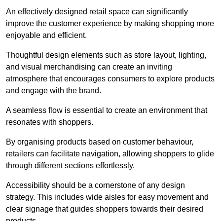
An effectively designed retail space can significantly
improve the customer experience by making shopping more
enjoyable and efficient.
Thoughtful design elements such as store layout, lighting,
and visual merchandising can create an inviting
atmosphere that encourages consumers to explore products
and engage with the brand.
A seamless flow is essential to create an environment that
resonates with shoppers.
By organising products based on customer behaviour,
retailers can facilitate navigation, allowing shoppers to glide
through different sections effortlessly.
Accessibility should be a cornerstone of any design
strategy. This includes wide aisles for easy movement and
clear signage that guides shoppers towards their desired
products.