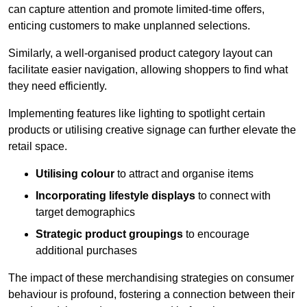
can capture attention and promote limited-time offers,
enticing customers to make unplanned selections.
Similarly, a well-organised product category layout can
facilitate easier navigation, allowing shoppers to find what
they need efficiently.
Implementing features like lighting to spotlight certain
products or utilising creative signage can further elevate the
retail space.
Utilising colour
to attract and organise items
Incorporating lifestyle displays
to connect with
target demographics
Strategic product groupings
to encourage
additional purchases
The impact of these merchandising strategies on consumer
behaviour is profound, fostering a connection between their