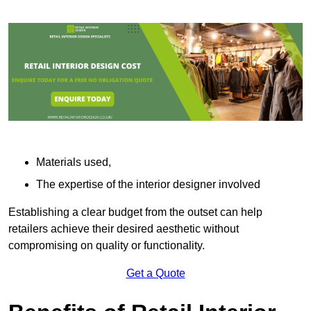
Materials used,
The expertise of the interior designer involved
Establishing a clear budget from the outset can help
retailers achieve their desired aesthetic without
compromising on quality or functionality.
Get a Quote