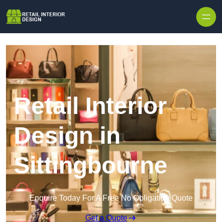
Skip to content
Retail Interior
Design in
Sittingbourne
Enquire Today For A Free No Obligation Quote
Get a Quote