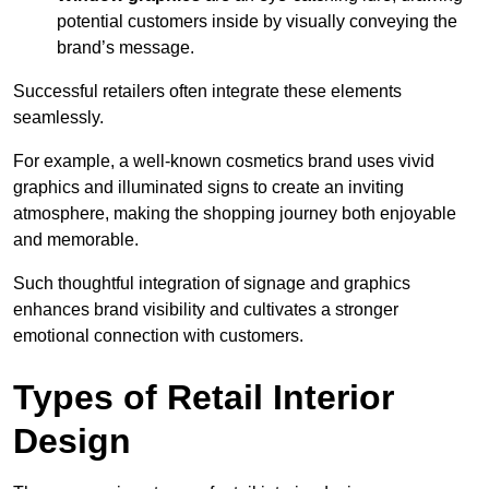
potential customers inside by visually conveying the
brand’s message.
Successful retailers often integrate these elements
seamlessly.
For example, a well-known cosmetics brand uses vivid
graphics and illuminated signs to create an inviting
atmosphere, making the shopping journey both enjoyable
and memorable.
Such thoughtful integration of signage and graphics
enhances brand visibility and cultivates a stronger
emotional connection with customers.
Types of Retail Interior
Design