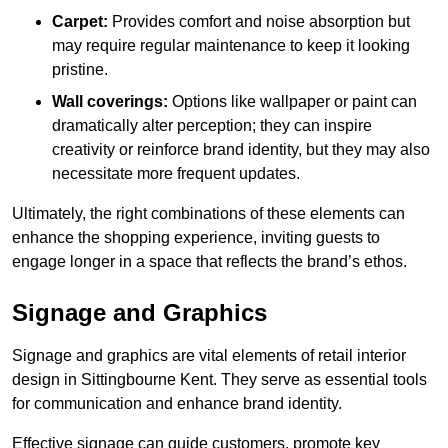
Carpet:
Provides comfort and noise absorption but
may require regular maintenance to keep it looking
pristine.
Wall coverings:
Options like wallpaper or paint can
dramatically alter perception; they can inspire
creativity or reinforce brand identity, but they may also
necessitate more frequent updates.
Ultimately, the right combinations of these elements can
enhance the shopping experience, inviting guests to
engage longer in a space that reflects the brand’s ethos.
Signage and Graphics
Signage and graphics are vital elements of retail interior
design in Sittingbourne Kent. They serve as essential tools
for communication and enhance brand identity.
Effective signage can guide customers, promote key