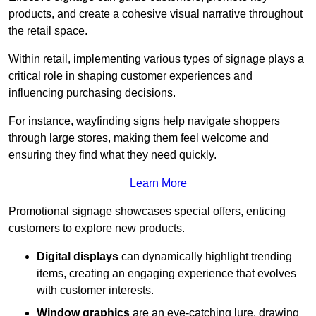
products, and create a cohesive visual narrative throughout
the retail space.
Within retail, implementing various types of signage plays a
critical role in shaping customer experiences and
influencing purchasing decisions.
For instance, wayfinding signs help navigate shoppers
through large stores, making them feel welcome and
ensuring they find what they need quickly.
Learn More
Promotional signage showcases special offers, enticing
customers to explore new products.
Digital displays
can dynamically highlight trending
items, creating an engaging experience that evolves
with customer interests.
Window graphics
are an eye-catching lure, drawing