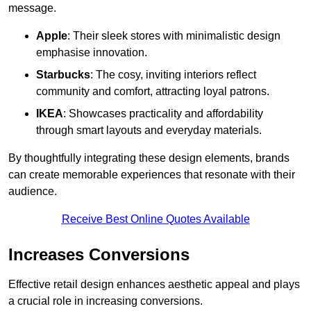
message.
Apple
: Their sleek stores with minimalistic design
emphasise innovation.
Starbucks
: The cosy, inviting interiors reflect
community and comfort, attracting loyal patrons.
IKEA
: Showcases practicality and affordability
through smart layouts and everyday materials.
By thoughtfully integrating these design elements, brands
can create memorable experiences that resonate with their
audience.
Receive Best Online Quotes Available
Increases Conversions
Effective retail design enhances aesthetic appeal and plays
a crucial role in increasing conversions.