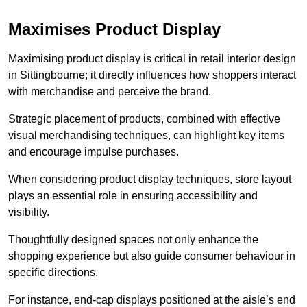
Maximises Product Display
Maximising product display is critical in retail interior design
in Sittingbourne; it directly influences how shoppers interact
with merchandise and perceive the brand.
Strategic placement of products, combined with effective
visual merchandising techniques, can highlight key items
and encourage impulse purchases.
When considering product display techniques, store layout
plays an essential role in ensuring accessibility and
visibility.
Thoughtfully designed spaces not only enhance the
shopping experience but also guide consumer behaviour in
specific directions.
For instance, end-cap displays positioned at the aisle’s end