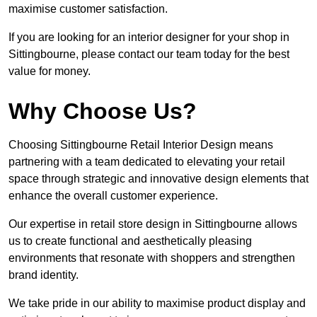
maximise customer satisfaction.
If you are looking for an interior designer for your shop in
Sittingbourne, please contact our team today for the best
value for money.
Why Choose Us?
Choosing Sittingbourne Retail Interior Design means
partnering with a team dedicated to elevating your retail
space through strategic and innovative design elements that
enhance the overall customer experience.
Our expertise in retail store design in Sittingbourne allows
us to create functional and aesthetically pleasing
environments that resonate with shoppers and strengthen
brand identity.
We take pride in our ability to maximise product display and