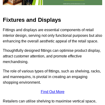
Fixtures and Displays
Fittings and displays are essential components of retail
interior design, serving not only functional purposes but also
enhancing the overall aesthetic appeal of the retail space.
Thoughtfully designed fittings can optimise product display,
attract customer attention, and promote effective
merchandising.
The role of various types of fittings, such as shelving, racks,
and mannequins, is pivotal in creating an engaging
shopping environment.
Find Out More
Retailers can utilise shelving to maximise vertical space,