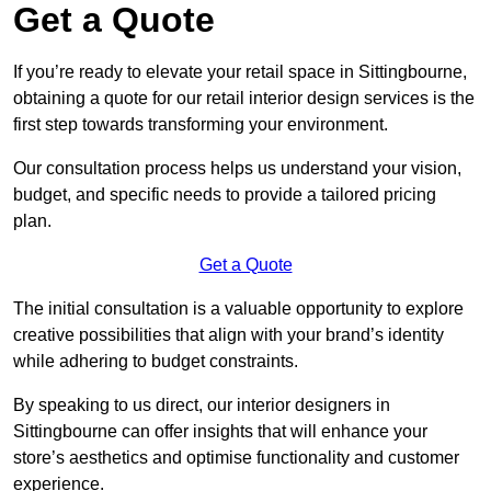
Get a Quote
If you’re ready to elevate your retail space in Sittingbourne,
obtaining a quote for our retail interior design services is the
first step towards transforming your environment.
Our consultation process helps us understand your vision,
budget, and specific needs to provide a tailored pricing
plan.
Get a Quote
The initial consultation is a valuable opportunity to explore
creative possibilities that align with your brand’s identity
while adhering to budget constraints.
By speaking to us direct, our interior designers in
Sittingbourne can offer insights that will enhance your
store’s aesthetics and optimise functionality and customer
experience.