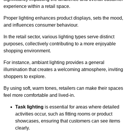
experience within a retail space.
Proper lighting enhances product displays, sets the mood,
and influences consumer behaviour.
In the retail sector, various lighting types serve distinct
purposes, collectively contributing to a more enjoyable
shopping environment.
For instance, ambiant lighting provides a general
illumination that creates a welcoming atmosphere, inviting
shoppers to explore.
By using soft, warm tones, retailers can make their spaces
feel more comfortable and lived-in.
Task lighting
is essential for areas where detailed
activities occur, such as fitting rooms or product
showcases, ensuring that customers can see items
clearly.