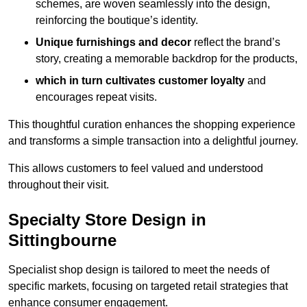
schemes, are woven seamlessly into the design,
reinforcing the boutique’s identity.
Unique furnishings and decor
reflect the brand’s
story, creating a memorable backdrop for the products,
which in turn cultivates customer loyalty
and
encourages repeat visits.
This thoughtful curation enhances the shopping experience
and transforms a simple transaction into a delightful journey.
This allows customers to feel valued and understood
throughout their visit.
Specialty Store Design in
Sittingbourne
Specialist shop design is tailored to meet the needs of
specific markets, focusing on targeted retail strategies that
enhance consumer engagement.