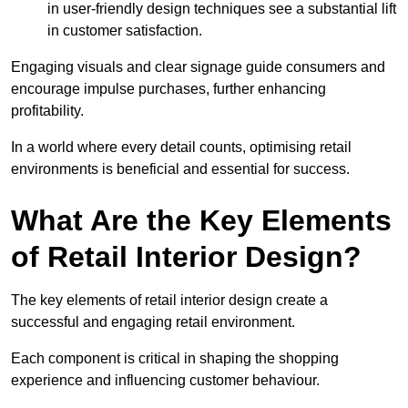
in user-friendly design techniques see a substantial lift
in customer satisfaction.
Engaging visuals and clear signage guide consumers and
encourage impulse purchases, further enhancing
profitability.
In a world where every detail counts, optimising retail
environments is beneficial and essential for success.
What Are the Key Elements
of Retail Interior Design?
The key elements of retail interior design create a
successful and engaging retail environment.
Each component is critical in shaping the shopping
experience and influencing customer behaviour.