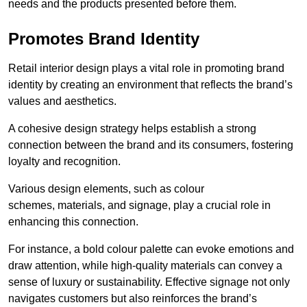
needs and the products presented before them.
Promotes Brand Identity
Retail interior design plays a vital role in promoting brand
identity by creating an environment that reflects the brand’s
values and aesthetics.
A cohesive design strategy helps establish a strong
connection between the brand and its consumers, fostering
loyalty and recognition.
Various design elements, such as colour
schemes, materials, and signage, play a crucial role in
enhancing this connection.
For instance, a bold colour palette can evoke emotions and
draw attention, while high-quality materials can convey a
sense of luxury or sustainability. Effective signage not only
navigates customers but also reinforces the brand’s