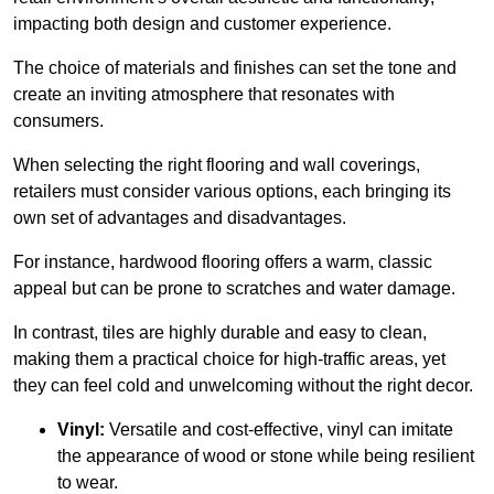
impacting both design and customer experience.
The choice of materials and finishes can set the tone and
create an inviting atmosphere that resonates with
consumers.
When selecting the right flooring and wall coverings,
retailers must consider various options, each bringing its
own set of advantages and disadvantages.
For instance, hardwood flooring offers a warm, classic
appeal but can be prone to scratches and water damage.
In contrast, tiles are highly durable and easy to clean,
making them a practical choice for high-traffic areas, yet
they can feel cold and unwelcoming without the right decor.
Vinyl:
Versatile and cost-effective, vinyl can imitate
the appearance of wood or stone while being resilient
to wear.