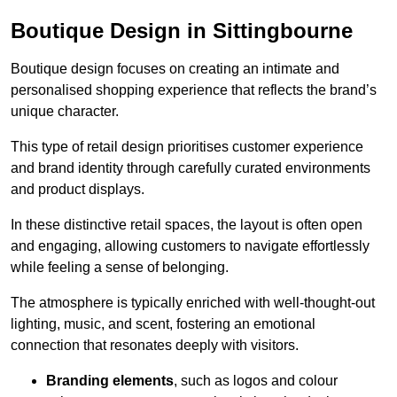
Boutique Design in Sittingbourne
Boutique design focuses on creating an intimate and
personalised shopping experience that reflects the brand’s
unique character.
This type of retail design prioritises customer experience
and brand identity through carefully curated environments
and product displays.
In these distinctive retail spaces, the layout is often open
and engaging, allowing customers to navigate effortlessly
while feeling a sense of belonging.
The atmosphere is typically enriched with well-thought-out
lighting, music, and scent, fostering an emotional
connection that resonates deeply with visitors.
Branding elements
, such as logos and colour