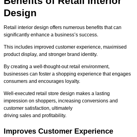
Benefits of Retail Interior
Design
Retail interior design offers numerous benefits that can
significantly enhance a business’s success.
This includes improved customer experience, maximised
product display, and stronger brand identity.
By creating a well-thought-out retail environment,
businesses can foster a shopping experience that engages
consumers and encourages loyalty.
Well-executed retail store design makes a lasting
impression on shoppers, increasing conversions and
customer satisfaction, ultimately
driving sales and profitability.
Improves Customer Experience