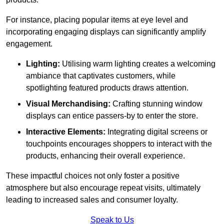
For instance, placing popular items at eye level and
incorporating engaging displays can significantly amplify
engagement.
Lighting:
Utilising warm lighting creates a welcoming
ambiance that captivates customers, while
spotlighting featured products draws attention.
Visual Merchandising:
Crafting stunning window
displays can entice passers-by to enter the store.
Interactive Elements:
Integrating digital screens or
touchpoints encourages shoppers to interact with the
products, enhancing their overall experience.
These impactful choices not only foster a positive
atmosphere but also encourage repeat visits, ultimately
leading to increased sales and consumer loyalty.
Speak to Us