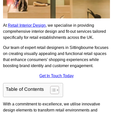
At
Retail Interior Design
, we specialise in providing
comprehensive interior design and fit-out services tailored
specifically for retail establishments across the UK.
Our team of expert retail designers in Sittingbourne focuses
on creating visually appealing and functional retail spaces
that enhance consumers’ shopping experiences while
boosting brand identity and customer engagement.
Get In Touch Today
Table of Contents
With a commitment to excellence, we utilise innovative
design elements to transform retail environments and