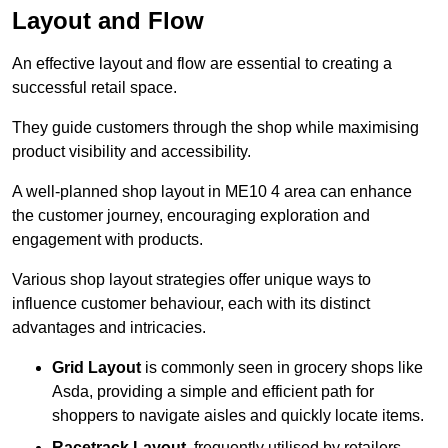
Layout and Flow
An effective layout and flow are essential to creating a
successful retail space.
They guide customers through the shop while maximising
product visibility and accessibility.
A well-planned shop layout in ME10 4 area can enhance
the customer journey, encouraging exploration and
engagement with products.
Various shop layout strategies offer unique ways to
influence customer behaviour, each with its distinct
advantages and intricacies.
Grid Layout
is commonly seen in grocery shops like
Asda, providing a simple and efficient path for
shoppers to navigate aisles and quickly locate items.
Racetrack Layout
, frequently utilised by retailers