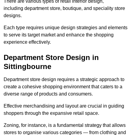
There are various types of retail interior design,
including department store, boutique, and speciality store
designs.
Each type requires unique design strategies and elements
to serve its target market and enhance the shopping
experience effectively.
Department Store Design in
Sittingbourne
Department store design requires a strategic approach to
create a cohesive shopping environment that caters to a
diverse range of products and consumers.
Effective merchandising and layout are crucial in guiding
shoppers through the expansive retail space.
Zoning, for instance, is a fundamental strategy that allows
stores to organise various categories — from clothing and