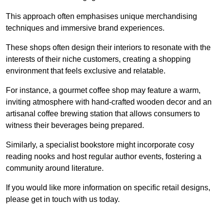
This approach often emphasises unique merchandising
techniques and immersive brand experiences.
These shops often design their interiors to resonate with the
interests of their niche customers, creating a shopping
environment that feels exclusive and relatable.
For instance, a gourmet coffee shop may feature a warm,
inviting atmosphere with hand-crafted wooden decor and an
artisanal coffee brewing station that allows consumers to
witness their beverages being prepared.
Similarly, a specialist bookstore might incorporate cosy
reading nooks and host regular author events, fostering a
community around literature.
If you would like more information on specific retail designs,
please get in touch with us today.