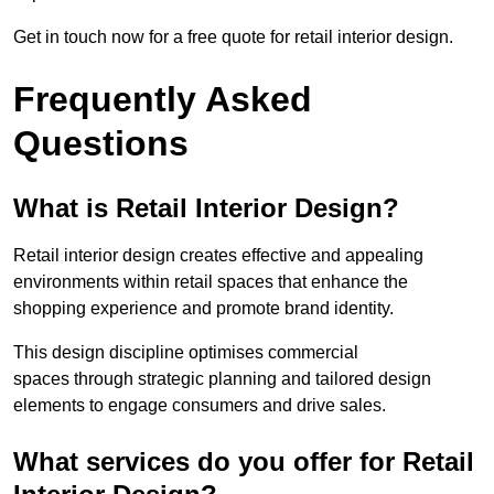
Get in touch now for a free quote for retail interior design.
Frequently Asked
Questions
What is Retail Interior Design?
Retail interior design creates effective and appealing
environments within retail spaces that enhance the
shopping experience and promote brand identity.
This design discipline optimises commercial
spaces through strategic planning and tailored design
elements to engage consumers and drive sales.
What services do you offer for Retail