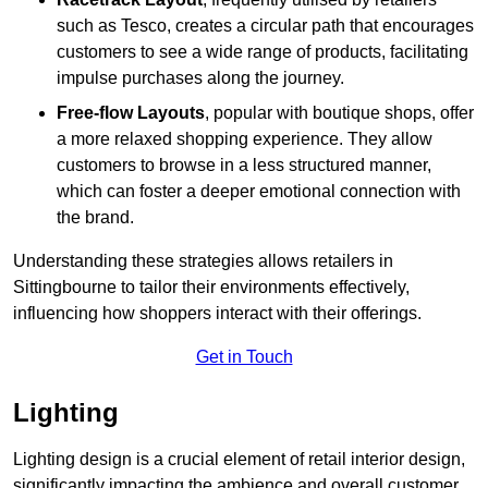
such as Tesco, creates a circular path that encourages
customers to see a wide range of products, facilitating
impulse purchases along the journey.
Free-flow Layouts
, popular with boutique shops, offer
a more relaxed shopping experience. They
allow
customers to browse in a less structured manner,
which can foster a deeper emotional connection with
the brand.
Understanding these strategies allows retailers in
Sittingbourne to tailor their environments effectively,
influencing how shoppers interact with their offerings.
Get in Touch
Lighting
Lighting design is a crucial element of retail interior design,
significantly impacting the ambience and overall customer