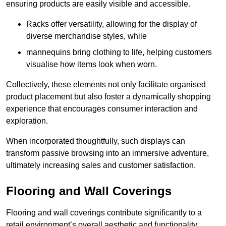
ensuring products are easily visible and accessible.
Racks offer versatility, allowing for the display of
diverse merchandise styles, while
mannequins bring clothing to life, helping customers
visualise how items look when worn.
Collectively, these elements not only facilitate organised
product placement but also foster a dynamically shopping
experience that encourages consumer interaction and
exploration.
When incorporated thoughtfully, such displays can
transform passive browsing into an immersive adventure,
ultimately increasing sales and customer satisfaction.
Flooring and Wall Coverings
Flooring and wall coverings contribute significantly to a
retail environment’s overall aesthetic and functionality,