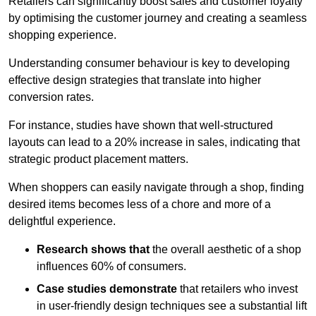
Retailers can significantly boost sales and customer loyalty
by optimising the customer journey and creating a seamless
shopping experience.
Understanding consumer behaviour is key to developing
effective design strategies that translate into higher
conversion rates.
For instance, studies have shown that well-structured
layouts can lead to a 20% increase in sales, indicating that
strategic product placement matters.
When shoppers can easily navigate through a shop, finding
desired items becomes less of a chore and more of a
delightful experience.
Research shows that
the ov
erall aesthetic of a shop
influences 60% of consumers.
Case studies demonstrate
that retailers who invest
in user-friendly design techniques see a substantial lift