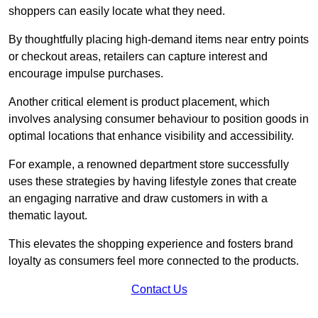
shoppers can easily locate what they need.
By thoughtfully placing high-demand items near entry points
or checkout areas, retailers can capture interest and
encourage impulse purchases.
Another critical element is product placement, which
involves analysing consumer behaviour to position goods in
optimal locations that enhance visibility and accessibility.
For example, a renowned department store successfully
uses these strategies by having lifestyle zones that create
an engaging narrative and draw customers in with a
thematic layout.
This elevates the shopping experience and fosters brand
loyalty as consumers feel more connected to the products.
Contact Us