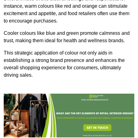
instance, warm colours like red and orange can stimulate
excitement and appetite, and food retailers often use them
to encourage purchases.
Cooler colours like blue and green promote calmness and
trust, making them ideal for health and wellness brands.
This strategic application of colour not only aids in
establishing a strong brand presence and enhances the
overall shopping experience for consumers, ultimately
driving sales.