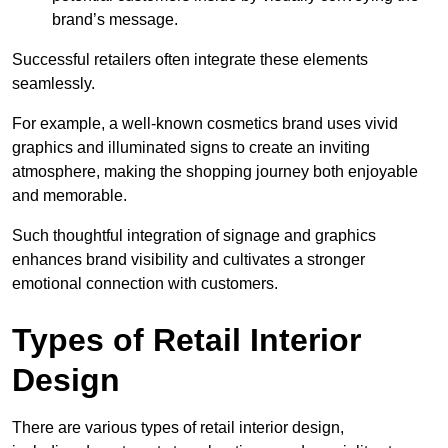
brand’s message.
Successful retailers often integrate these elements
seamlessly.
For example, a well-known cosmetics brand uses vivid
graphics and illuminated signs to create an inviting
atmosphere, making the shopping journey both enjoyable
and memorable.
Such thoughtful integration of signage and graphics
enhances brand visibility and cultivates a stronger
emotional connection with customers.
Types of Retail Interior
Design
There are various types of retail interior design,