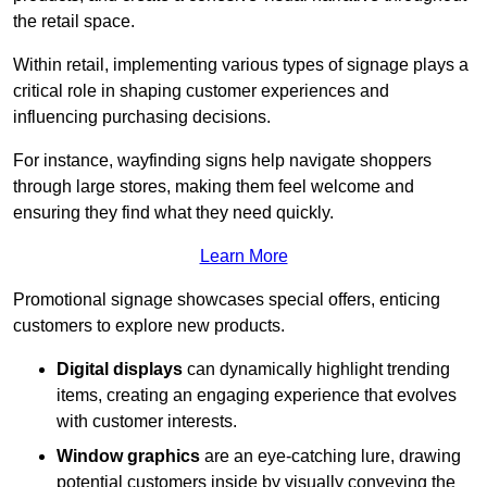
the retail space.
Within retail, implementing various types of signage plays a
critical role in shaping customer experiences and
influencing purchasing decisions.
For instance, wayfinding signs help navigate shoppers
through large stores, making them feel welcome and
ensuring they find what they need quickly.
Learn More
Promotional signage showcases special offers, enticing
customers to explore new products.
Digital displays
can dynamically highlight trending
items, creating an engaging experience that evolves
with customer interests.
Window graphics
are an eye-catching lure, drawing
potential customers inside by visually conveying the