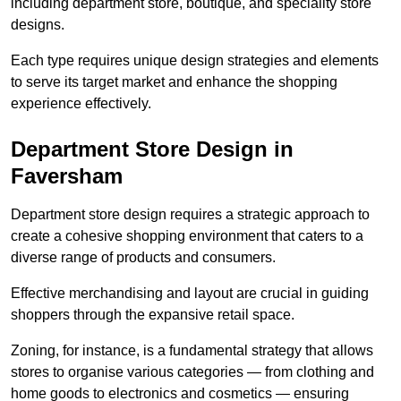
including department store, boutique, and speciality store
designs.
Each type requires unique design strategies and elements
to serve its target market and enhance the shopping
experience effectively.
Department Store Design in
Faversham
Department store design requires a strategic approach to
create a cohesive shopping environment that caters to a
diverse range of products and consumers.
Effective merchandising and layout are crucial in guiding
shoppers through the expansive retail space.
Zoning, for instance, is a fundamental strategy that allows
stores to organise various categories — from clothing and
home goods to electronics and cosmetics — ensuring