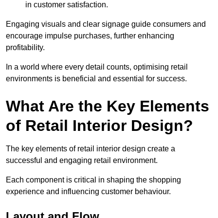
in customer satisfaction.
Engaging visuals and clear signage guide consumers and
encourage impulse purchases, further enhancing
profitability.
In a world where every detail counts, optimising retail
environments is beneficial and essential for success.
What Are the Key Elements
of Retail Interior Design?
The key elements of retail interior design create a
successful and engaging retail environment.
Each component is critical in shaping the shopping
experience and influencing customer behaviour.
Layout and Flow