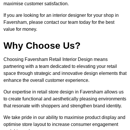
maximise customer satisfaction.
If you are looking for an interior designer for your shop in
Faversham, please contact our team today for the best
value for money.
Why Choose Us?
Choosing Faversham Retail Interior Design means
partnering with a team dedicated to elevating your retail
space through strategic and innovative design elements that
enhance the overall customer experience.
Our expertise in retail store design in Faversham allows us
to create functional and aesthetically pleasing environments
that resonate with shoppers and strengthen brand identity.
We take pride in our ability to maximise product display and
optimise store layout to increase consumer engagement