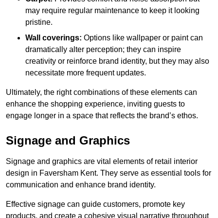
may require regular maintenance to keep it looking
pristine.
Wall coverings:
Options like wallpaper or paint can
dramatically alter perception; they can inspire
creativity or reinforce brand identity, but they may also
necessitate more frequent updates.
Ultimately, the right combinations of these elements can
enhance the shopping experience, inviting guests to
engage longer in a space that reflects the brand’s ethos.
Signage and Graphics
Signage and graphics are vital elements of retail interior
design in Faversham Kent. They serve as essential tools for
communication and enhance brand identity.
Effective signage can guide customers, promote key
products, and create a cohesive visual narrative throughout