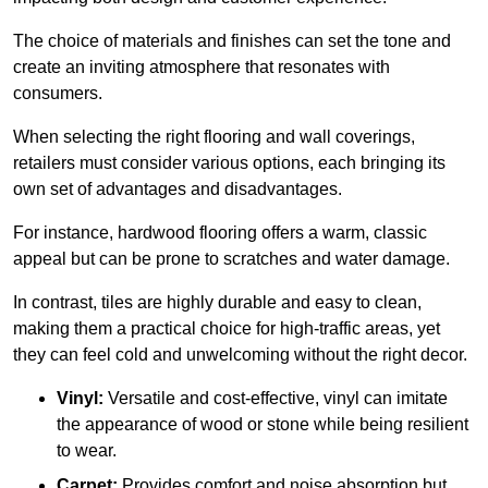
The choice of materials and finishes can set the tone and
create an inviting atmosphere that resonates with
consumers.
When selecting the right flooring and wall coverings,
retailers must consider various options, each bringing its
own set of advantages and disadvantages.
For instance, hardwood flooring offers a warm, classic
appeal but can be prone to scratches and water damage.
In contrast, tiles are highly durable and easy to clean,
making them a practical choice for high-traffic areas, yet
they can feel cold and unwelcoming without the right decor.
Vinyl:
Versatile and cost-effective, vinyl can imitate
the appearance of wood or stone while being resilient
to wear.
Carpet:
Provides comfort and noise absorption but