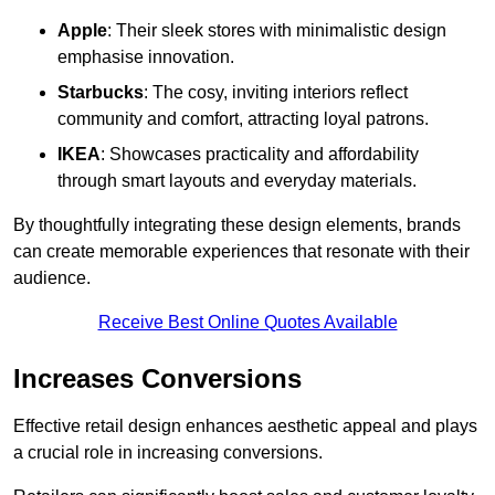
Apple
: Their sleek stores with minimalistic design
emphasise innovation.
Starbucks
: The cosy, inviting interiors reflect
community and comfort, attracting loyal patrons.
IKEA
: Showcases practicality and affordability
through smart layouts and everyday materials.
By thoughtfully integrating these design elements, brands
can create memorable experiences that resonate with their
audience.
Receive Best Online Quotes Available
Increases Conversions
Effective retail design enhances aesthetic appeal and plays
a crucial role in increasing conversions.