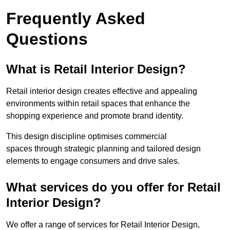
Frequently Asked
Questions
What is Retail Interior Design?
Retail interior design creates effective and appealing
environments within retail spaces that enhance the
shopping experience and promote brand identity.
This design discipline optimises commercial
spaces through strategic planning and tailored design
elements to engage consumers and drive sales.
What services do you offer for Retail
Interior Design?
We offer a range of services for Retail Interior Design,