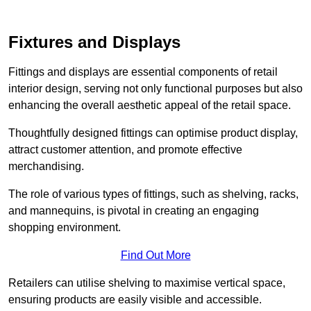
Fixtures and Displays
Fittings and displays are essential components of retail
interior design, serving not only functional purposes but also
enhancing the overall aesthetic appeal of the retail space.
Thoughtfully designed fittings can optimise product display,
attract customer attention, and promote effective
merchandising.
The role of various types of fittings, such as shelving, racks,
and mannequins, is pivotal in creating an engaging
shopping environment.
Find Out More
Retailers can utilise shelving to maximise vertical space,
ensuring products are easily visible and accessible.