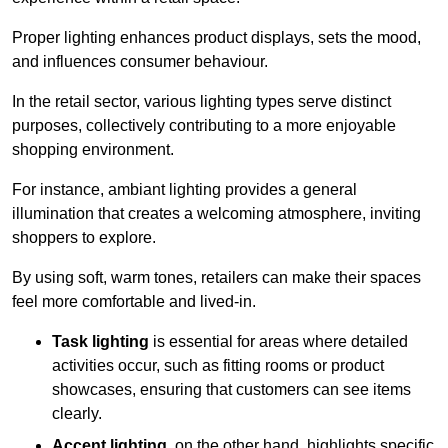
Proper lighting enhances product displays, sets the mood,
and influences consumer behaviour.
In the retail sector, various lighting types serve distinct
purposes, collectively contributing to a more enjoyable
shopping environment.
For instance, ambiant lighting provides a general
illumination that creates a welcoming atmosphere, inviting
shoppers to explore.
By using soft, warm tones, retailers can make their spaces
feel more comfortable and lived-in.
Task lighting
is essential for areas where detailed
activities occur, such as fitting rooms or product
showcases, ensuring that customers can see items
clearly.
Accent lighting
, on the other hand, highlights specific