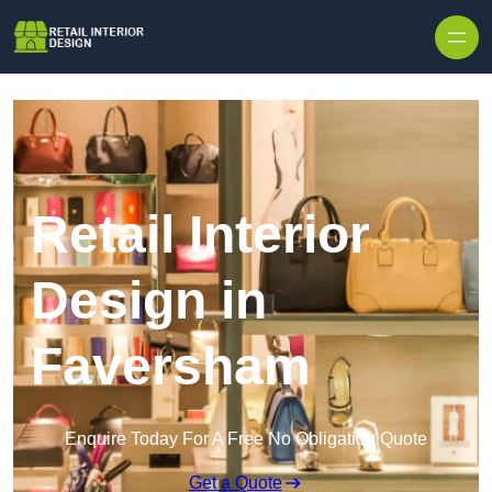
Skip to content
Retail Interior
Design in
Faversham
Enquire Today For A Free No Obligation Quote
Get a Quote