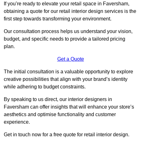
If you’re ready to elevate your retail space in Faversham,
obtaining a quote for our retail interior design services is the
first step towards transforming your environment.
Our consultation process helps us understand your vision,
budget, and specific needs to provide a tailored pricing
plan.
Get a Quote
The initial consultation is a valuable opportunity to explore
creative possibilities that align with your brand’s identity
while adhering to budget constraints.
By speaking to us direct, our interior designers in
Faversham can offer insights that will enhance your store’s
aesthetics and optimise functionality and customer
experience.
Get in touch now for a free quote for retail interior design.