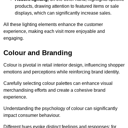
products, drawing attention to featured items or sale
displays, which can significantly increase sales.
All these lighting elements enhance the customer
experience, making each visit more enjoyable and
engaging.
Colour and Branding
Colour is pivotal in retail interior design, influencing shopper
emotions and perceptions while reinforcing brand identity.
Carefully selecting colour palettes can enhance visual
merchandising efforts and create a cohesive brand
experience.
Understanding the psychology of colour can significantly
impact consumer behaviour.
Different hues evoke distinct feelings and responses; for