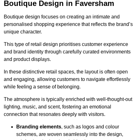
Boutique Design in Faversham
Boutique design focuses on creating an intimate and
personalised shopping experience that reflects the brand’s
unique character.
This type of retail design prioritises customer experience
and brand identity through carefully curated environments
and product displays.
In these distinctive retail spaces, the layout is often open
and engaging, allowing customers to navigate effortlessly
while feeling a sense of belonging.
The atmosphere is typically enriched with well-thought-out
lighting, music, and scent, fostering an emotional
connection that resonates deeply with visitors.
Branding elements
, such as logos and colour
schemes, are woven seamlessly into the design,