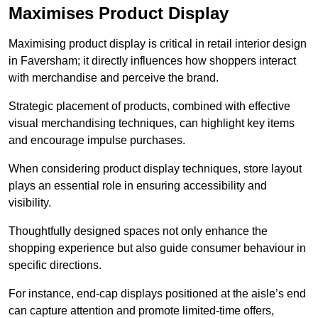
Maximises Product Display
Maximising product display is critical in retail interior design
in Faversham; it directly influences how shoppers interact
with merchandise and perceive the brand.
Strategic placement of products, combined with effective
visual merchandising techniques, can highlight key items
and encourage impulse purchases.
When considering product display techniques, store layout
plays an essential role in ensuring accessibility and
visibility.
Thoughtfully designed spaces not only enhance the
shopping experience but also guide consumer behaviour in
specific directions.
For instance, end-cap displays positioned at the aisle’s end
can capture attention and promote limited-time offers,