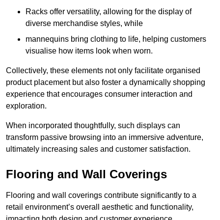
Racks offer versatility, allowing for the display of
diverse merchandise styles, while
mannequins bring clothing to life, helping customers
visualise how items look when worn.
Collectively, these elements not only facilitate organised
product placement but also foster a dynamically shopping
experience that encourages consumer interaction and
exploration.
When incorporated thoughtfully, such displays can
transform passive browsing into an immersive adventure,
ultimately increasing sales and customer satisfaction.
Flooring and Wall Coverings
Flooring and wall coverings contribute significantly to a
retail environment’s overall aesthetic and functionality,
impacting both design and customer experience.