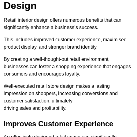
Design
Retail interior design offers numerous benefits that can
significantly enhance a business’s success.
This includes improved customer experience, maximised
product display, and stronger brand identity.
By creating a well-thought-out retail environment,
businesses can foster a shopping experience that engages
consumers and encourages loyalty.
Well-executed retail store design makes a lasting
impression on shoppers, increasing conversions and
customer satisfaction, ultimately
driving sales and profitability.
Improves Customer Experience
An effectively designed retail space can significantly