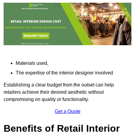
Materials used,
The expertise of the interior designer involved
Establishing a clear budget from the outset can help
retailers achieve their desired aesthetic without
compromising on quality or functionality.
Get a Quote
Benefits of Retail Interior