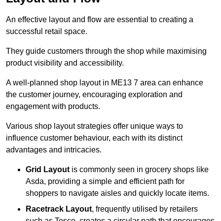
An effective layout and flow are essential to creating a
successful retail space.
They guide customers through the shop while maximising
product visibility and accessibility.
A well-planned shop layout in ME13 7 area can enhance
the customer journey, encouraging exploration and
engagement with products.
Various shop layout strategies offer unique ways to
influence customer behaviour, each with its distinct
advantages and intricacies.
Grid Layout
is commonly seen in grocery shops like
Asda, providing a simple and efficient path for
shoppers to navigate aisles and quickly locate items.
Racetrack Layout
, frequently utilised by retailers
such as Tesco, creates a circular path that encourages