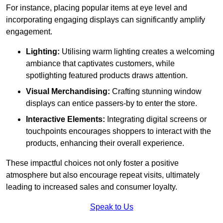
For instance, placing popular items at eye level and
incorporating engaging displays can significantly amplify
engagement.
Lighting:
Utilising warm lighting creates a welcoming
ambiance that captivates customers, while
spotlighting featured products draws attention.
Visual Merchandising:
Crafting stunning window
displays can entice passers-by to enter the store.
Interactive Elements:
Integrating digital screens or
touchpoints encourages shoppers to interact with the
products, enhancing their overall experience.
These impactful choices not only foster a positive
atmosphere but also encourage repeat visits, ultimately
leading to increased sales and consumer loyalty.
Speak to Us