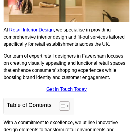
At
Retail Interior Design
, we specialise in providing
comprehensive interior design and fit-out services tailored
specifically for retail establishments across the UK.
Our team of expert retail designers in Faversham focuses
on creating visually appealing and functional retail spaces
that enhance consumers’ shopping experiences while
boosting brand identity and customer engagement.
Get In Touch Today
Table of Contents
With a commitment to excellence, we utilise innovative
design elements to transform retail environments and