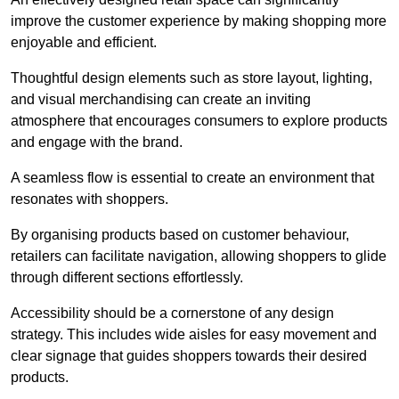
improve the customer experience by making shopping more
enjoyable and efficient.
Thoughtful design elements such as store layout, lighting,
and visual merchandising can create an inviting
atmosphere that encourages consumers to explore products
and engage with the brand.
A seamless flow is essential to create an environment that
resonates with shoppers.
By organising products based on customer behaviour,
retailers can facilitate navigation, allowing shoppers to glide
through different sections effortlessly.
Accessibility should be a cornerstone of any design
strategy. This includes wide aisles for easy movement and
clear signage that guides shoppers towards their desired
products.