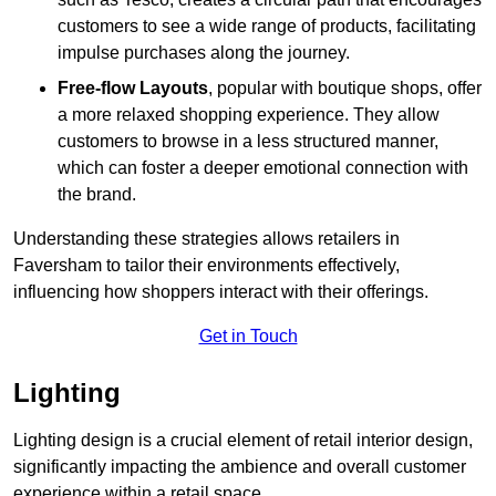
customers to see a wide range of products, facilitating
impulse purchases along the journey.
Free-flow Layouts
, popular with boutique shops, offer
a more relaxed shopping experience. They
allow
customers to browse in a less structured manner,
which can foster a deeper emotional connection with
the brand.
Understanding these strategies allows retailers in
Faversham to tailor their environments effectively,
influencing how shoppers interact with their offerings.
Get in Touch
Lighting
Lighting design is a crucial element of retail interior design,
significantly impacting the ambience and overall customer
experience within a retail space.