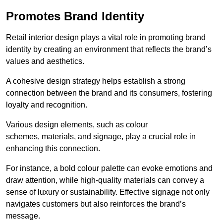
Promotes Brand Identity
Retail interior design plays a vital role in promoting brand
identity by creating an environment that reflects the brand’s
values and aesthetics.
A cohesive design strategy helps establish a strong
connection between the brand and its consumers, fostering
loyalty and recognition.
Various design elements, such as colour
schemes, materials, and signage, play a crucial role in
enhancing this connection.
For instance, a bold colour palette can evoke emotions and
draw attention, while high-quality materials can convey a
sense of luxury or sustainability. Effective signage not only
navigates customers but also reinforces the brand’s
message.