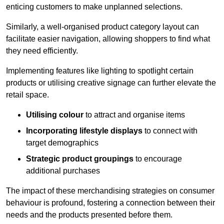
enticing customers to make unplanned selections.
Similarly, a well-organised product category layout can
facilitate easier navigation, allowing shoppers to find what
they need efficiently.
Implementing features like lighting to spotlight certain
products or utilising creative signage can further elevate the
retail space.
Utilising colour
to attract and organise items
Incorporating lifestyle displays
to connect with
target demographics
Strategic product groupings
to encourage
additional purchases
The impact of these merchandising strategies on consumer
behaviour is profound, fostering a connection between their
needs and the products presented before them.