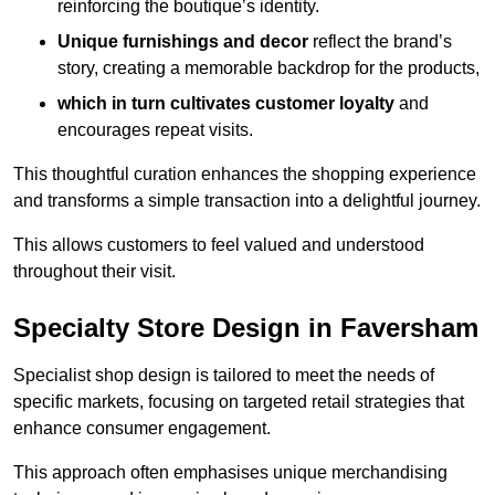
reinforcing the boutique’s identity.
Unique furnishings and decor
reflect the brand’s
story, creating a memorable backdrop for the products,
which in turn cultivates customer loyalty
and
encourages repeat visits.
This thoughtful curation enhances the shopping experience
and transforms a simple transaction into a delightful journey.
This allows customers to feel valued and understood
throughout their visit.
Specialty Store Design in Faversham
Specialist shop design is tailored to meet the needs of
specific markets, focusing on targeted retail strategies that
enhance consumer engagement.
This approach often emphasises unique merchandising