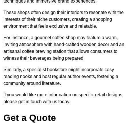
techniques and immersive brand experiences.
These shops often design their interiors to resonate with the
interests of their niche customers, creating a shopping
environment that feels exclusive and relatable.
For instance, a gourmet coffee shop may feature a warm,
inviting atmosphere with hand-crafted wooden decor and an
artisanal coffee brewing station that allows consumers to
witness their beverages being prepared.
Similarly, a specialist bookstore might incorporate cosy
reading nooks and host regular author events, fostering a
community around literature.
If you would like more information on specific retail designs,
please get in touch with us today.
Get a Quote