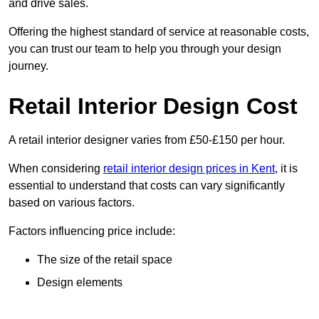
and drive sales.
Offering the highest standard of service at reasonable costs,
you can trust our team to help you through your design
journey.
Retail Interior Design Cost
A retail interior designer varies from £50-£150 per hour.
When considering
retail interior design prices in Kent
, it is
essential to understand that costs can vary significantly
based on various factors.
Factors influencing price include:
The size of the retail space
Design elements