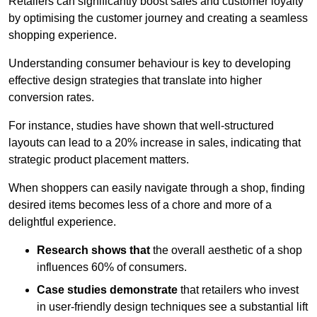
Retailers can significantly boost sales and customer loyalty
by optimising the customer journey and creating a seamless
shopping experience.
Understanding consumer behaviour is key to developing
effective design strategies that translate into higher
conversion rates.
For instance, studies have shown that well-structured
layouts can lead to a 20% increase in sales, indicating that
strategic product placement matters.
When shoppers can easily navigate through a shop, finding
desired items becomes less of a chore and more of a
delightful experience.
Research shows that
the ov
erall aesthetic of a shop
influences 60% of consumers.
Case studies demonstrate
that retailers who invest
in user-friendly design techniques see a substantial lift