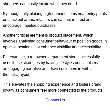
shoppers can easily locate what they need.
By thoughtfully placing high-demand items near entry points
or checkout areas, retailers can capture interest and
encourage impulse purchases.
Another critical element is product placement, which
involves analysing consumer behaviour to position goods in
optimal locations that enhance visibility and accessibility.
For example, a renowned department store successfully
uses these strategies by having lifestyle zones that create
an engaging narrative and draw customers in with a
thematic layout.
This elevates the shopping experience and fosters brand
loyalty as consumers feel more connected to the products.
Contact Us