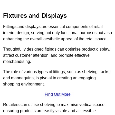
Fixtures and Displays
Fittings and displays are essential components of retail
interior design, serving not only functional purposes but also
enhancing the overall aesthetic appeal of the retail space.
Thoughtfully designed fittings can optimise product display,
attract customer attention, and promote effective
merchandising.
The role of various types of fittings, such as shelving, racks,
and mannequins, is pivotal in creating an engaging
shopping environment.
Find Out More
Retailers can utilise shelving to maximise vertical space,
ensuring products are easily visible and accessible.