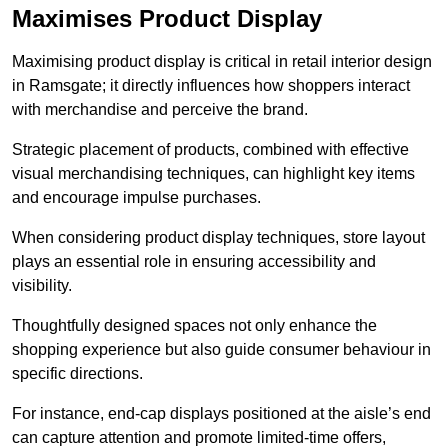
Maximises Product Display
Maximising product display is critical in retail interior design
in Ramsgate; it directly influences how shoppers interact
with merchandise and perceive the brand.
Strategic placement of products, combined with effective
visual merchandising techniques, can highlight key items
and encourage impulse purchases.
When considering product display techniques, store layout
plays an essential role in ensuring accessibility and
visibility.
Thoughtfully designed spaces not only enhance the
shopping experience but also guide consumer behaviour in
specific directions.
For instance, end-cap displays positioned at the aisle’s end
can capture attention and promote limited-time offers,