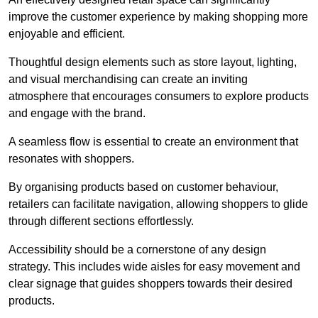
improve the customer experience by making shopping more
enjoyable and efficient.
Thoughtful design elements such as store layout, lighting,
and visual merchandising can create an inviting
atmosphere that encourages consumers to explore products
and engage with the brand.
A seamless flow is essential to create an environment that
resonates with shoppers.
By organising products based on customer behaviour,
retailers can facilitate navigation, allowing shoppers to glide
through different sections effortlessly.
Accessibility should be a cornerstone of any design
strategy. This includes wide aisles for easy movement and
clear signage that guides shoppers towards their desired
products.