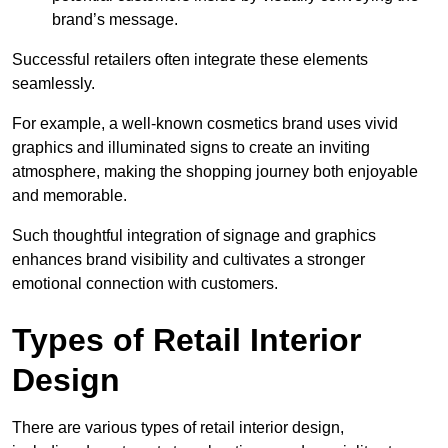
brand’s message.
Successful retailers often integrate these elements
seamlessly.
For example, a well-known cosmetics brand uses vivid
graphics and illuminated signs to create an inviting
atmosphere, making the shopping journey both enjoyable
and memorable.
Such thoughtful integration of signage and graphics
enhances brand visibility and cultivates a stronger
emotional connection with customers.
Types of Retail Interior
Design
There are various types of retail interior design,