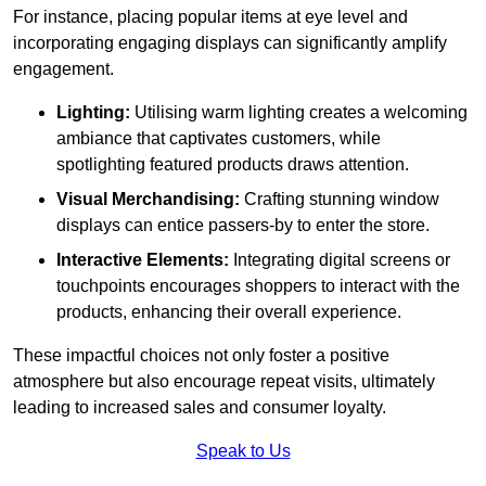
For instance, placing popular items at eye level and
incorporating engaging displays can significantly amplify
engagement.
Lighting:
Utilising warm lighting creates a welcoming
ambiance that captivates customers, while
spotlighting featured products draws attention.
Visual Merchandising:
Crafting stunning window
displays can entice passers-by to enter the store.
Interactive Elements:
Integrating digital screens or
touchpoints encourages shoppers to interact with the
products, enhancing their overall experience.
These impactful choices not only foster a positive
atmosphere but also encourage repeat visits, ultimately
leading to increased sales and consumer loyalty.
Speak to Us