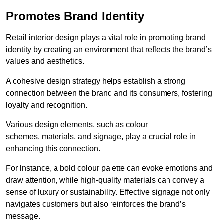
Promotes Brand Identity
Retail interior design plays a vital role in promoting brand
identity by creating an environment that reflects the brand’s
values and aesthetics.
A cohesive design strategy helps establish a strong
connection between the brand and its consumers, fostering
loyalty and recognition.
Various design elements, such as colour
schemes, materials, and signage, play a crucial role in
enhancing this connection.
For instance, a bold colour palette can evoke emotions and
draw attention, while high-quality materials can convey a
sense of luxury or sustainability. Effective signage not only
navigates customers but also reinforces the brand’s
message.