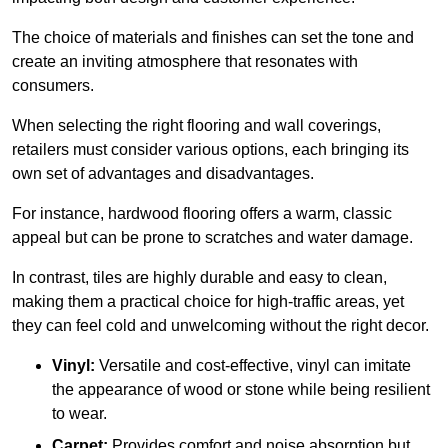
The choice of materials and finishes can set the tone and
create an inviting atmosphere that resonates with
consumers.
When selecting the right flooring and wall coverings,
retailers must consider various options, each bringing its
own set of advantages and disadvantages.
For instance, hardwood flooring offers a warm, classic
appeal but can be prone to scratches and water damage.
In contrast, tiles are highly durable and easy to clean,
making them a practical choice for high-traffic areas, yet
they can feel cold and unwelcoming without the right decor.
Vinyl:
Versatile and cost-effective, vinyl can imitate
the appearance of wood or stone while being resilient
to wear.
Carpet:
Provides comfort and noise absorption but