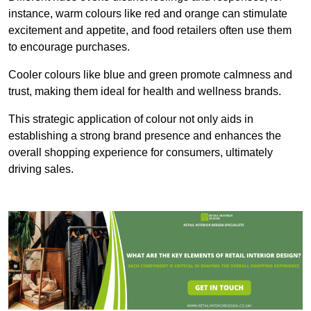
instance, warm colours like red and orange can stimulate
excitement and appetite, and food retailers often use them
to encourage purchases.
Cooler colours like blue and green promote calmness and
trust, making them ideal for health and wellness brands.
This strategic application of colour not only aids in
establishing a strong brand presence and enhances the
overall shopping experience for consumers, ultimately
driving sales.