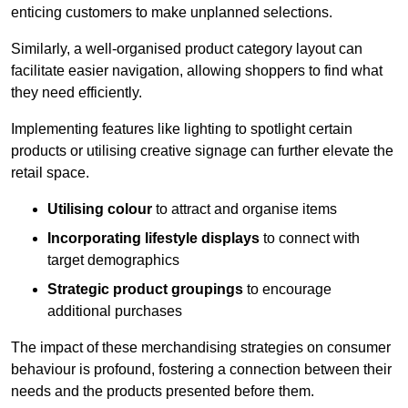
enticing customers to make unplanned selections.
Similarly, a well-organised product category layout can
facilitate easier navigation, allowing shoppers to find what
they need efficiently.
Implementing features like lighting to spotlight certain
products or utilising creative signage can further elevate the
retail space.
Utilising colour
to attract and organise items
Incorporating lifestyle displays
to connect with
target demographics
Strategic product groupings
to encourage
additional purchases
The impact of these merchandising strategies on consumer
behaviour is profound, fostering a connection between their
needs and the products presented before them.