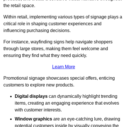
the retail space.
Within retail, implementing various types of signage plays a
critical role in shaping customer experiences and
influencing purchasing decisions.
For instance, wayfinding signs help navigate shoppers
through large stores, making them feel welcome and
ensuring they find what they need quickly.
Learn More
Promotional signage showcases special offers, enticing
customers to explore new products.
Digital displays
can dynamically highlight trending
items, creating an engaging experience that evolves
with customer interests.
Window graphics
are an eye-catching lure, drawing
potential customers inside by visually conveying the