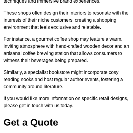
techniques and immersive brand experiences.
These shops often design their interiors to resonate with the
interests of their niche customers, creating a shopping
environment that feels exclusive and relatable.
For instance, a gourmet coffee shop may feature a warm,
inviting atmosphere with hand-crafted wooden decor and an
artisanal coffee brewing station that allows consumers to
witness their beverages being prepared.
Similarly, a specialist bookstore might incorporate cosy
reading nooks and host regular author events, fostering a
community around literature.
If you would like more information on specific retail designs,
please get in touch with us today.
Get a Quote