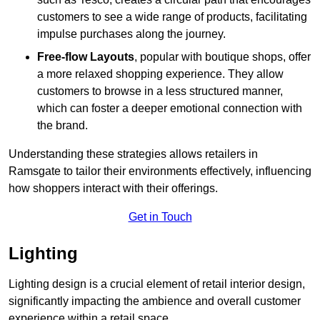
customers to see a wide range of products, facilitating
impulse purchases along the journey.
Free-flow Layouts
, popular with boutique shops, offer
a more relaxed shopping experience. They
allow
customers to browse in a less structured manner,
which can foster a deeper emotional connection with
the brand.
Understanding these strategies allows retailers in
Ramsgate to tailor their environments effectively, influencing
how shoppers interact with their offerings.
Get in Touch
Lighting
Lighting design is a crucial element of retail interior design,
significantly impacting the ambience and overall customer
experience within a retail space.