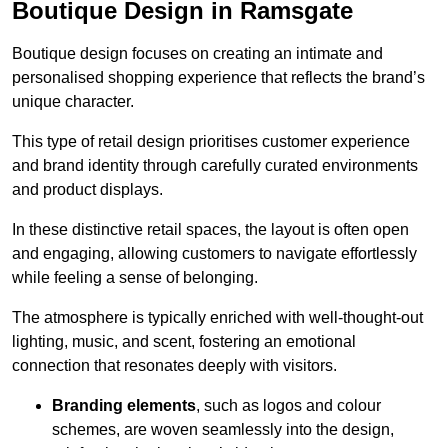
Boutique Design in Ramsgate
Boutique design focuses on creating an intimate and
personalised shopping experience that reflects the brand’s
unique character.
This type of retail design prioritises customer experience
and brand identity through carefully curated environments
and product displays.
In these distinctive retail spaces, the layout is often open
and engaging, allowing customers to navigate effortlessly
while feeling a sense of belonging.
The atmosphere is typically enriched with well-thought-out
lighting, music, and scent, fostering an emotional
connection that resonates deeply with visitors.
Branding elements
, such as logos and colour
schemes, are woven seamlessly into the design,