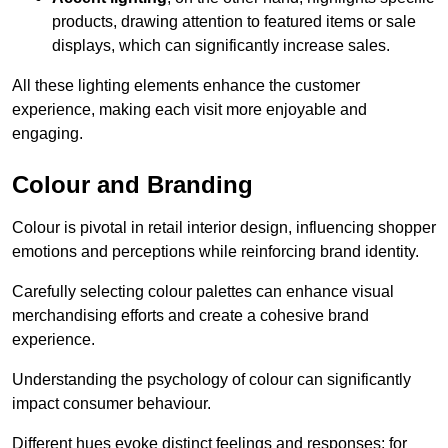
products, drawing attention to featured items or sale
displays, which can significantly increase sales.
All these lighting elements enhance the customer
experience, making each visit more enjoyable and
engaging.
Colour and Branding
Colour is pivotal in retail interior design, influencing shopper
emotions and perceptions while reinforcing brand identity.
Carefully selecting colour palettes can enhance visual
merchandising efforts and create a cohesive brand
experience.
Understanding the psychology of colour can significantly
impact consumer behaviour.
Different hues evoke distinct feelings and responses; for