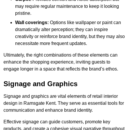
may require regular maintenance to keep it looking
pristine.
Wall coverings:
Options like wallpaper or paint can
dramatically alter perception; they can inspire
creativity or reinforce brand identity, but they may also
necessitate more frequent updates.
Ultimately, the right combinations of these elements can
enhance the shopping experience, inviting guests to
engage longer in a space that reflects the brand’s ethos.
Signage and Graphics
Signage and graphics are vital elements of retail interior
design in Ramsgate Kent. They serve as essential tools for
communication and enhance brand identity.
Effective signage can guide customers, promote key
products, and create a cohesive visual narrative throughout