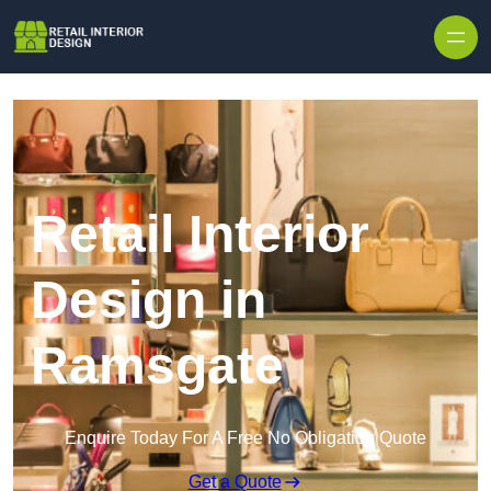
Skip to content
Retail Interior
Design in
Ramsgate
Enquire Today For A Free No Obligation Quote
Get a Quote