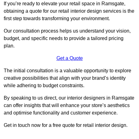
If you’re ready to elevate your retail space in Ramsgate,
obtaining a quote for our retail interior design services is the
first step towards transforming your environment.
Our consultation process helps us understand your vision,
budget, and specific needs to provide a tailored pricing
plan.
Get a Quote
The initial consultation is a valuable opportunity to explore
creative possibilities that align with your brand’s identity
while adhering to budget constraints.
By speaking to us direct, our interior designers in Ramsgate
can offer insights that will enhance your store’s aesthetics
and optimise functionality and customer experience.
Get in touch now for a free quote for retail interior design.