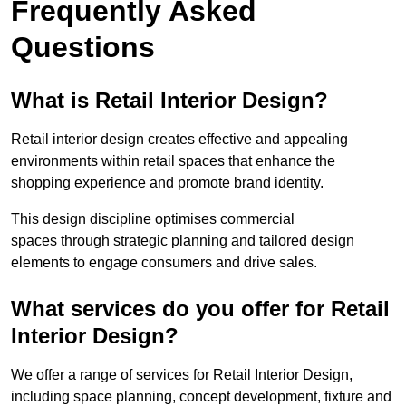
Frequently Asked
Questions
What is Retail Interior Design?
Retail interior design creates effective and appealing
environments within retail spaces that enhance the
shopping experience and promote brand identity.
This design discipline optimises commercial
spaces through strategic planning and tailored design
elements to engage consumers and drive sales.
What services do you offer for Retail
Interior Design?
We offer a range of services for Retail Interior Design,
including space planning, concept development, fixture and