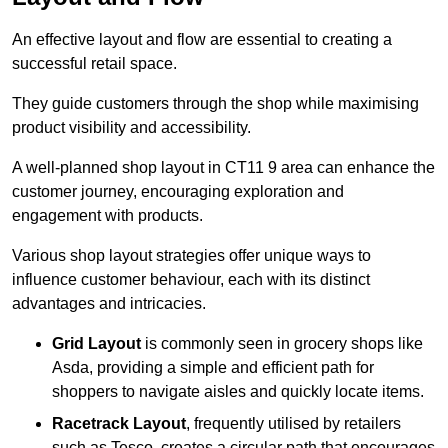
An effective layout and flow are essential to creating a
successful retail space.
They guide customers through the shop while maximising
product visibility and accessibility.
A well-planned shop layout in CT11 9 area can enhance the
customer journey, encouraging exploration and
engagement with products.
Various shop layout strategies offer unique ways to
influence customer behaviour, each with its distinct
advantages and intricacies.
Grid Layout
is commonly seen in grocery shops like
Asda, providing a simple and efficient path for
shoppers to navigate aisles and quickly locate items.
Racetrack Layout
, frequently utilised by retailers
such as Tesco, creates a circular path that encourages