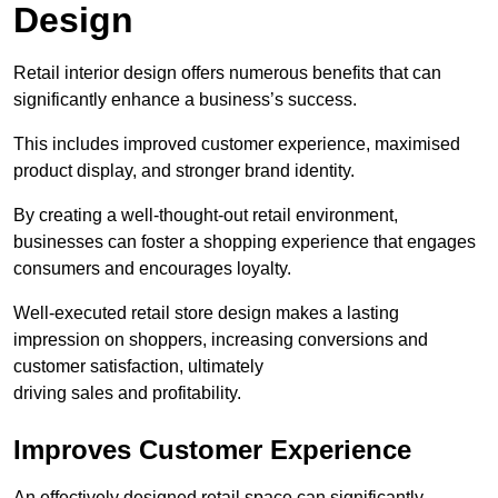
Design
Retail interior design offers numerous benefits that can
significantly enhance a business’s success.
This includes improved customer experience, maximised
product display, and stronger brand identity.
By creating a well-thought-out retail environment,
businesses can foster a shopping experience that engages
consumers and encourages loyalty.
Well-executed retail store design makes a lasting
impression on shoppers, increasing conversions and
customer satisfaction, ultimately
driving sales and profitability.
Improves Customer Experience
An effectively designed retail space can significantly