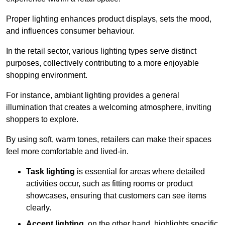
Proper lighting enhances product displays, sets the mood,
and influences consumer behaviour.
In the retail sector, various lighting types serve distinct
purposes, collectively contributing to a more enjoyable
shopping environment.
For instance, ambiant lighting provides a general
illumination that creates a welcoming atmosphere, inviting
shoppers to explore.
By using soft, warm tones, retailers can make their spaces
feel more comfortable and lived-in.
Task lighting
is essential for areas where detailed
activities occur, such as fitting rooms or product
showcases, ensuring that customers can see items
clearly.
Accent lighting
, on the other hand, highlights specific