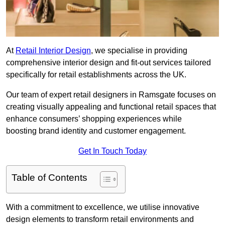
At
Retail Interior Design
, we specialise in providing
comprehensive interior design and fit-out services tailored
specifically for retail establishments across the UK.
Our team of expert retail designers in Ramsgate focuses on
creating visually appealing and functional retail spaces that
enhance consumers’ shopping experiences while
boosting brand identity and customer engagement.
Get In Touch Today
Table of Contents
With a commitment to excellence, we utilise innovative
design elements to transform retail environments and