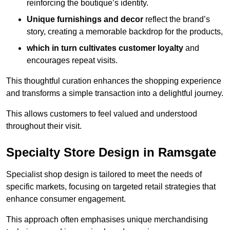
reinforcing the boutique’s identity.
Unique furnishings and decor
reflect the brand’s
story, creating a memorable backdrop for the products,
which in turn cultivates customer loyalty
and
encourages repeat visits.
This thoughtful curation enhances the shopping experience
and transforms a simple transaction into a delightful journey.
This allows customers to feel valued and understood
throughout their visit.
Specialty Store Design in Ramsgate
Specialist shop design is tailored to meet the needs of
specific markets, focusing on targeted retail strategies that
enhance consumer engagement.
This approach often emphasises unique merchandising