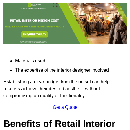
Materials used,
The expertise of the interior designer involved
Establishing a clear budget from the outset can help
retailers achieve their desired aesthetic without
compromising on quality or functionality.
Get a Quote
Benefits of Retail Interior