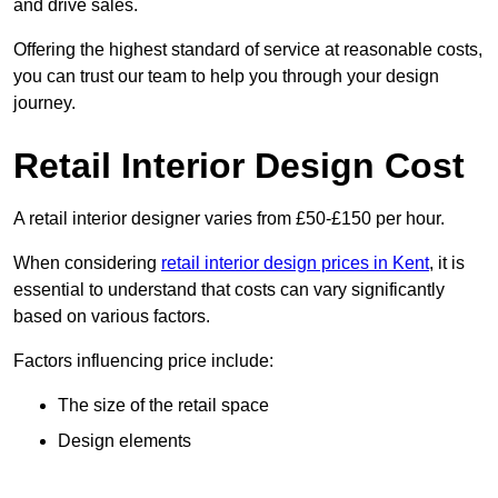
and drive sales.
Offering the highest standard of service at reasonable costs,
you can trust our team to help you through your design
journey.
Retail Interior Design Cost
A retail interior designer varies from £50-£150 per hour.
When considering
retail interior design prices in Kent
, it is
essential to understand that costs can vary significantly
based on various factors.
Factors influencing price include:
The size of the retail space
Design elements