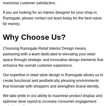
maximise customer satisfaction.
If you are looking for an interior designer for your shop in
Ramsgate, please contact our team today for the best value
for money.
Why Choose Us?
Choosing Ramsgate Retail Interior Design means
partnering with a team dedicated to elevating your retail
space through strategic and innovative design elements that
enhance the overall customer experience.
Our expertise in retail store design in Ramsgate allows us to
create functional and aesthetically pleasing environments
that resonate with shoppers and strengthen brand identity.
We take pride in our ability to maximise product display and
optimise store layout to increase consumer engagement