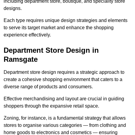
including department store, boutique, and speciality store
designs.
Each type requires unique design strategies and elements
to serve its target market and enhance the shopping
experience effectively.
Department Store Design in
Ramsgate
Department store design requires a strategic approach to
create a cohesive shopping environment that caters to a
diverse range of products and consumers.
Effective merchandising and layout are crucial in guiding
shoppers through the expansive retail space.
Zoning, for instance, is a fundamental strategy that allows
stores to organise various categories — from clothing and
home goods to electronics and cosmetics — ensuring