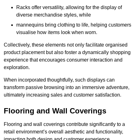
Racks offer versatility, allowing for the display of
diverse merchandise styles, while
mannequins bring clothing to life, helping customers
visualise how items look when worn.
Collectively, these elements not only facilitate organised
product placement but also foster a dynamically shopping
experience that encourages consumer interaction and
exploration.
When incorporated thoughtfully, such displays can
transform passive browsing into an immersive adventure,
ultimately increasing sales and customer satisfaction.
Flooring and Wall Coverings
Flooring and wall coverings contribute significantly to a
retail environment’s overall aesthetic and functionality,
impacting both design and customer experience.