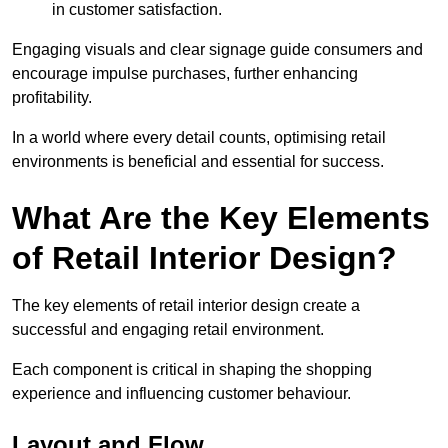
in customer satisfaction.
Engaging visuals and clear signage guide consumers and
encourage impulse purchases, further enhancing
profitability.
In a world where every detail counts, optimising retail
environments is beneficial and essential for success.
What Are the Key Elements
of Retail Interior Design?
The key elements of retail interior design create a
successful and engaging retail environment.
Each component is critical in shaping the shopping
experience and influencing customer behaviour.
Layout and Flow