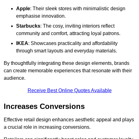
Apple
: Their sleek stores with minimalistic design
emphasise innovation.
Starbucks
: The cosy, inviting interiors reflect
community and comfort, attracting loyal patrons.
IKEA
: Showcases practicality and affordability
through smart layouts and everyday materials.
By thoughtfully integrating these design elements, brands
can create memorable experiences that resonate with their
audience.
Receive Best Online Quotes Available
Increases Conversions
Effective retail design enhances aesthetic appeal and plays
a crucial role in increasing conversions.