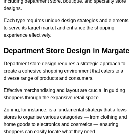
including department store, boutique, and speciality store
designs.
Each type requires unique design strategies and elements
to serve its target market and enhance the shopping
experience effectively.
Department Store Design in Margate
Department store design requires a strategic approach to
create a cohesive shopping environment that caters to a
diverse range of products and consumers.
Effective merchandising and layout are crucial in guiding
shoppers through the expansive retail space.
Zoning, for instance, is a fundamental strategy that allows
stores to organise various categories — from clothing and
home goods to electronics and cosmetics — ensuring
shoppers can easily locate what they need.