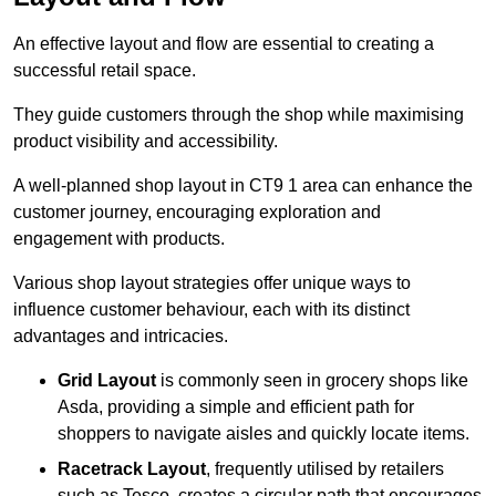
An effective layout and flow are essential to creating a
successful retail space.
They guide customers through the shop while maximising
product visibility and accessibility.
A well-planned shop layout in CT9 1 area can enhance the
customer journey, encouraging exploration and
engagement with products.
Various shop layout strategies offer unique ways to
influence customer behaviour, each with its distinct
advantages and intricacies.
Grid Layout
is commonly seen in grocery shops like
Asda, providing a simple and efficient path for
shoppers to navigate aisles and quickly locate items.
Racetrack Layout
, frequently utilised by retailers
such as Tesco, creates a circular path that encourages