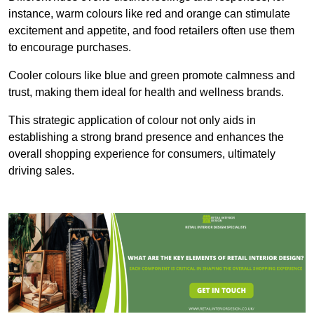
instance, warm colours like red and orange can stimulate
excitement and appetite, and food retailers often use them
to encourage purchases.
Cooler colours like blue and green promote calmness and
trust, making them ideal for health and wellness brands.
This strategic application of colour not only aids in
establishing a strong brand presence and enhances the
overall shopping experience for consumers, ultimately
driving sales.