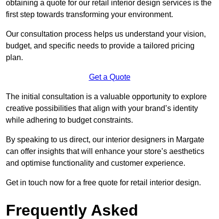
obtaining a quote for our retail interior design services is the
first step towards transforming your environment.
Our consultation process helps us understand your vision,
budget, and specific needs to provide a tailored pricing
plan.
Get a Quote
The initial consultation is a valuable opportunity to explore
creative possibilities that align with your brand’s identity
while adhering to budget constraints.
By speaking to us direct, our interior designers in Margate
can offer insights that will enhance your store’s aesthetics
and optimise functionality and customer experience.
Get in touch now for a free quote for retail interior design.
Frequently Asked