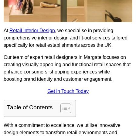
At
Retail Interior Design
, we specialise in providing
comprehensive interior design and fit-out services tailored
specifically for retail establishments across the UK.
Our team of expert retail designers in Margate focuses on
creating visually appealing and functional retail spaces that
enhance consumers’ shopping experiences while
boosting brand identity and customer engagement.
Get In Touch Today
Table of Contents
With a commitment to excellence, we utilise innovative
design elements to transform retail environments and