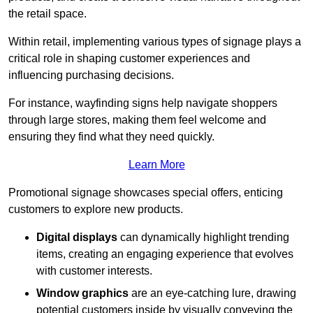
the retail space.
Within retail, implementing various types of signage plays a
critical role in shaping customer experiences and
influencing purchasing decisions.
For instance, wayfinding signs help navigate shoppers
through large stores, making them feel welcome and
ensuring they find what they need quickly.
Learn More
Promotional signage showcases special offers, enticing
customers to explore new products.
Digital displays
can dynamically highlight trending
items, creating an engaging experience that evolves
with customer interests.
Window graphics
are an eye-catching lure, drawing
potential customers inside by visually conveying the