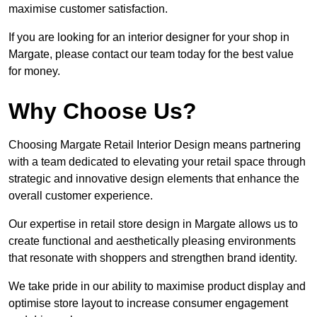
maximise customer satisfaction.
If you are looking for an interior designer for your shop in
Margate, please contact our team today for the best value
for money.
Why Choose Us?
Choosing Margate Retail Interior Design means partnering
with a team dedicated to elevating your retail space through
strategic and innovative design elements that enhance the
overall customer experience.
Our expertise in retail store design in Margate allows us to
create functional and aesthetically pleasing environments
that resonate with shoppers and strengthen brand identity.
We take pride in our ability to maximise product display and
optimise store layout to increase consumer engagement