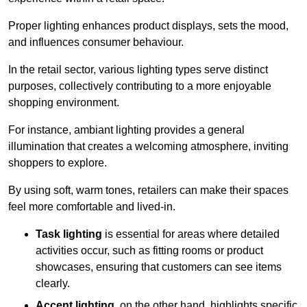
Proper lighting enhances product displays, sets the mood,
and influences consumer behaviour.
In the retail sector, various lighting types serve distinct
purposes, collectively contributing to a more enjoyable
shopping environment.
For instance, ambiant lighting provides a general
illumination that creates a welcoming atmosphere, inviting
shoppers to explore.
By using soft, warm tones, retailers can make their spaces
feel more comfortable and lived-in.
Task lighting
is essential for areas where detailed
activities occur, such as fitting rooms or product
showcases, ensuring that customers can see items
clearly.
Accent lighting
, on the other hand, highlights specific