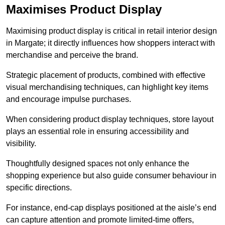
Maximises Product Display
Maximising product display is critical in retail interior design
in Margate; it directly influences how shoppers interact with
merchandise and perceive the brand.
Strategic placement of products, combined with effective
visual merchandising techniques, can highlight key items
and encourage impulse purchases.
When considering product display techniques, store layout
plays an essential role in ensuring accessibility and
visibility.
Thoughtfully designed spaces not only enhance the
shopping experience but also guide consumer behaviour in
specific directions.
For instance, end-cap displays positioned at the aisle’s end
can capture attention and promote limited-time offers,