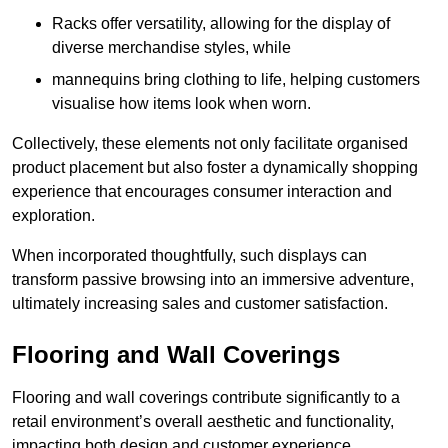
Racks offer versatility, allowing for the display of
diverse merchandise styles, while
mannequins bring clothing to life, helping customers
visualise how items look when worn.
Collectively, these elements not only facilitate organised
product placement but also foster a dynamically shopping
experience that encourages consumer interaction and
exploration.
When incorporated thoughtfully, such displays can
transform passive browsing into an immersive adventure,
ultimately increasing sales and customer satisfaction.
Flooring and Wall Coverings
Flooring and wall coverings contribute significantly to a
retail environment’s overall aesthetic and functionality,
impacting both design and customer experience.