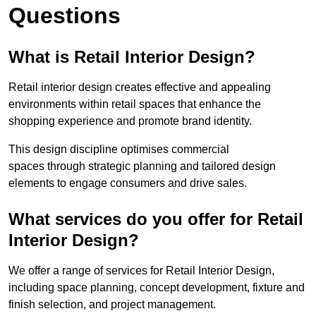
Questions
What is Retail Interior Design?
Retail interior design creates effective and appealing
environments within retail spaces that enhance the
shopping experience and promote brand identity.
This design discipline optimises commercial
spaces through strategic planning and tailored design
elements to engage consumers and drive sales.
What services do you offer for Retail
Interior Design?
We offer a range of services for Retail Interior Design,
including space planning, concept development, fixture and
finish selection, and project management.