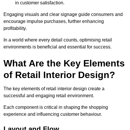
in customer satisfaction.
Engaging visuals and clear signage guide consumers and
encourage impulse purchases, further enhancing
profitability.
In a world where every detail counts, optimising retail
environments is beneficial and essential for success.
What Are the Key Elements
of Retail Interior Design?
The key elements of retail interior design create a
successful and engaging retail environment.
Each component is critical in shaping the shopping
experience and influencing customer behaviour.
Layout and Flow