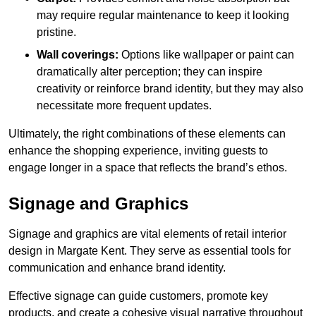
may require regular maintenance to keep it looking
pristine.
Wall coverings:
Options like wallpaper or paint can
dramatically alter perception; they can inspire
creativity or reinforce brand identity, but they may also
necessitate more frequent updates.
Ultimately, the right combinations of these elements can
enhance the shopping experience, inviting guests to
engage longer in a space that reflects the brand’s ethos.
Signage and Graphics
Signage and graphics are vital elements of retail interior
design in Margate Kent. They serve as essential tools for
communication and enhance brand identity.
Effective signage can guide customers, promote key
products, and create a cohesive visual narrative throughout