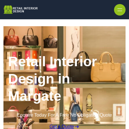
Skip to content
Retail Interior
Design in
Margate
Enquire Today For A Free No Obligation Quote
Get a Quote