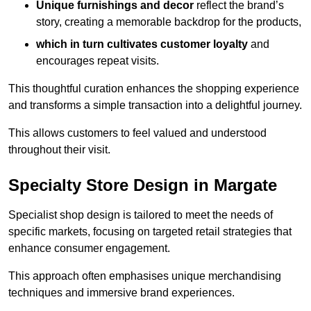
Unique furnishings and decor
reflect the brand’s
story, creating a memorable backdrop for the products,
which in turn cultivates customer loyalty
and
encourages repeat visits.
This thoughtful curation enhances the shopping experience
and transforms a simple transaction into a delightful journey.
This allows customers to feel valued and understood
throughout their visit.
Specialty Store Design in Margate
Specialist shop design is tailored to meet the needs of
specific markets, focusing on targeted retail strategies that
enhance consumer engagement.
This approach often emphasises unique merchandising
techniques and immersive brand experiences.