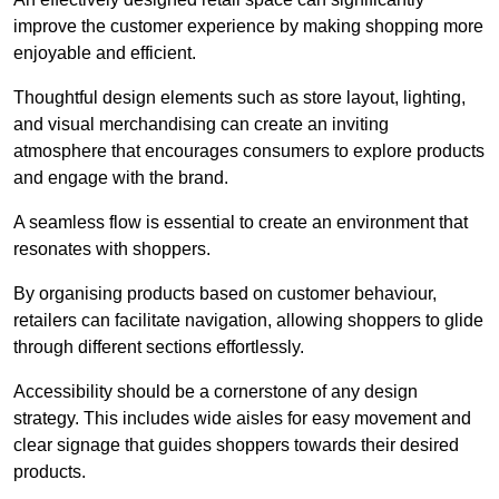
improve the customer experience by making shopping more
enjoyable and efficient.
Thoughtful design elements such as store layout, lighting,
and visual merchandising can create an inviting
atmosphere that encourages consumers to explore products
and engage with the brand.
A seamless flow is essential to create an environment that
resonates with shoppers.
By organising products based on customer behaviour,
retailers can facilitate navigation, allowing shoppers to glide
through different sections effortlessly.
Accessibility should be a cornerstone of any design
strategy. This includes wide aisles for easy movement and
clear signage that guides shoppers towards their desired
products.