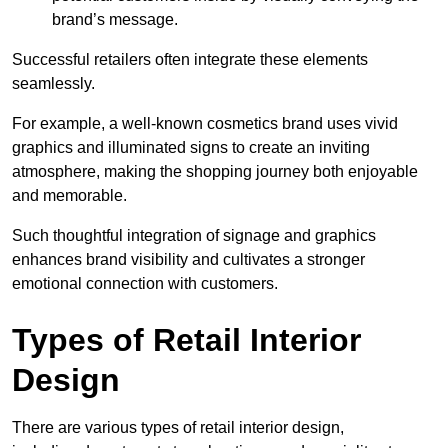
brand’s message.
Successful retailers often integrate these elements
seamlessly.
For example, a well-known cosmetics brand uses vivid
graphics and illuminated signs to create an inviting
atmosphere, making the shopping journey both enjoyable
and memorable.
Such thoughtful integration of signage and graphics
enhances brand visibility and cultivates a stronger
emotional connection with customers.
Types of Retail Interior
Design
There are various types of retail interior design,