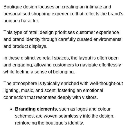
Boutique design focuses on creating an intimate and
personalised shopping experience that reflects the brand’s
unique character.
This type of retail design prioritises customer experience
and brand identity through carefully curated environments
and product displays.
In these distinctive retail spaces, the layout is often open
and engaging, allowing customers to navigate effortlessly
while feeling a sense of belonging.
The atmosphere is typically enriched with well-thought-out
lighting, music, and scent, fostering an emotional
connection that resonates deeply with visitors.
Branding elements
, such as logos and colour
schemes, are woven seamlessly into the design,
reinforcing the boutique’s identity.