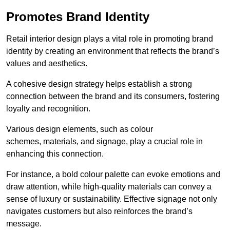
Promotes Brand Identity
Retail interior design plays a vital role in promoting brand
identity by creating an environment that reflects the brand’s
values and aesthetics.
A cohesive design strategy helps establish a strong
connection between the brand and its consumers, fostering
loyalty and recognition.
Various design elements, such as colour
schemes, materials, and signage, play a crucial role in
enhancing this connection.
For instance, a bold colour palette can evoke emotions and
draw attention, while high-quality materials can convey a
sense of luxury or sustainability. Effective signage not only
navigates customers but also reinforces the brand’s
message.