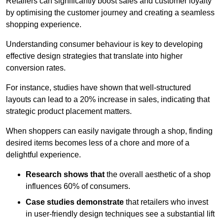
Retailers can significantly boost sales and customer loyalty
by optimising the customer journey and creating a seamless
shopping experience.
Understanding consumer behaviour is key to developing
effective design strategies that translate into higher
conversion rates.
For instance, studies have shown that well-structured
layouts can lead to a 20% increase in sales, indicating that
strategic product placement matters.
When shoppers can easily navigate through a shop, finding
desired items becomes less of a chore and more of a
delightful experience.
Research shows that
the ov
erall aesthetic of a shop
influences 60% of consumers.
Case studies demonstrate
that retailers who invest
in user-friendly design techniques see a substantial lift