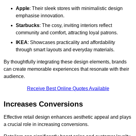
Apple
: Their sleek stores with minimalistic design
emphasise innovation.
Starbucks
: The cosy, inviting interiors reflect
community and comfort, attracting loyal patrons.
IKEA
: Showcases practicality and affordability
through smart layouts and everyday materials.
By thoughtfully integrating these design elements, brands
can create memorable experiences that resonate with their
audience.
Receive Best Online Quotes Available
Increases Conversions
Effective retail design enhances aesthetic appeal and plays
a crucial role in increasing conversions.