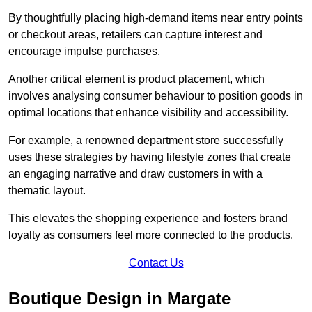
By thoughtfully placing high-demand items near entry points
or checkout areas, retailers can capture interest and
encourage impulse purchases.
Another critical element is product placement, which
involves analysing consumer behaviour to position goods in
optimal locations that enhance visibility and accessibility.
For example, a renowned department store successfully
uses these strategies by having lifestyle zones that create
an engaging narrative and draw customers in with a
thematic layout.
This elevates the shopping experience and fosters brand
loyalty as consumers feel more connected to the products.
Contact Us
Boutique Design in Margate