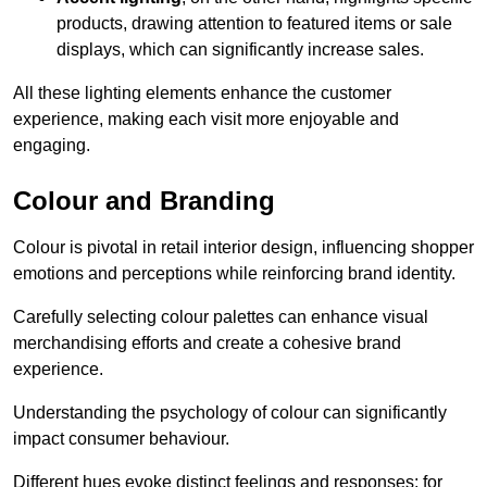
products, drawing attention to featured items or sale
displays, which can significantly increase sales.
All these lighting elements enhance the customer
experience, making each visit more enjoyable and
engaging.
Colour and Branding
Colour is pivotal in retail interior design, influencing shopper
emotions and perceptions while reinforcing brand identity.
Carefully selecting colour palettes can enhance visual
merchandising efforts and create a cohesive brand
experience.
Understanding the psychology of colour can significantly
impact consumer behaviour.
Different hues evoke distinct feelings and responses; for