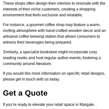
These shops often design their interiors to resonate with the
interests of their niche customers, creating a shopping
environment that feels exclusive and relatable.
For instance, a gourmet coffee shop may feature a warm,
inviting atmosphere with hand-crafted wooden decor and an
artisanal coffee brewing station that allows consumers to
witness their beverages being prepared.
Similarly, a specialist bookstore might incorporate cosy
reading nooks and host regular author events, fostering a
community around literature.
If you would like more information on specific retail designs,
please get in touch with us today.
Get a Quote
If you’re ready to elevate your retail space in Margate,