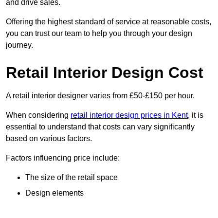
and drive sales.
Offering the highest standard of service at reasonable costs,
you can trust our team to help you through your design
journey.
Retail Interior Design Cost
A retail interior designer varies from £50-£150 per hour.
When considering
retail interior design prices in Kent
, it is
essential to understand that costs can vary significantly
based on various factors.
Factors influencing price include:
The size of the retail space
Design elements