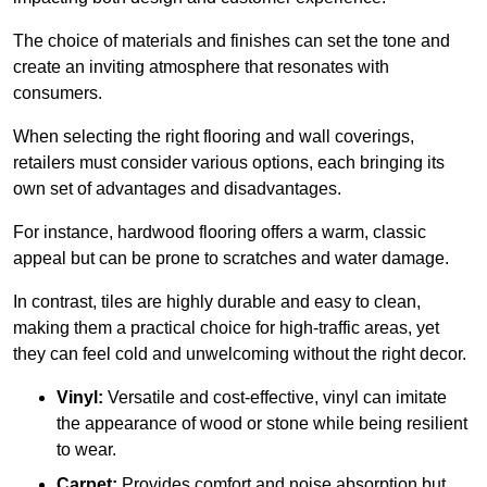
The choice of materials and finishes can set the tone and
create an inviting atmosphere that resonates with
consumers.
When selecting the right flooring and wall coverings,
retailers must consider various options, each bringing its
own set of advantages and disadvantages.
For instance, hardwood flooring offers a warm, classic
appeal but can be prone to scratches and water damage.
In contrast, tiles are highly durable and easy to clean,
making them a practical choice for high-traffic areas, yet
they can feel cold and unwelcoming without the right decor.
Vinyl:
Versatile and cost-effective, vinyl can imitate
the appearance of wood or stone while being resilient
to wear.
Carpet:
Provides comfort and noise absorption but