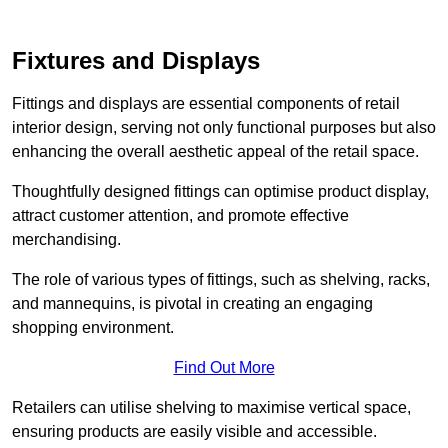
Fixtures and Displays
Fittings and displays are essential components of retail
interior design, serving not only functional purposes but also
enhancing the overall aesthetic appeal of the retail space.
Thoughtfully designed fittings can optimise product display,
attract customer attention, and promote effective
merchandising.
The role of various types of fittings, such as shelving, racks,
and mannequins, is pivotal in creating an engaging
shopping environment.
Find Out More
Retailers can utilise shelving to maximise vertical space,
ensuring products are easily visible and accessible.