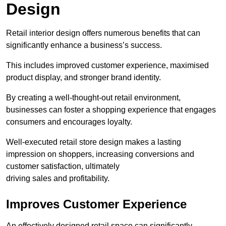
Design
Retail interior design offers numerous benefits that can
significantly enhance a business’s success.
This includes improved customer experience, maximised
product display, and stronger brand identity.
By creating a well-thought-out retail environment,
businesses can foster a shopping experience that engages
consumers and encourages loyalty.
Well-executed retail store design makes a lasting
impression on shoppers, increasing conversions and
customer satisfaction, ultimately
driving sales and profitability.
Improves Customer Experience
An effectively designed retail space can significantly