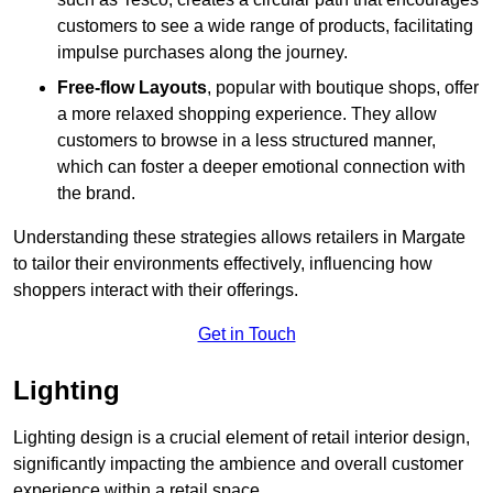
customers to see a wide range of products, facilitating
impulse purchases along the journey.
Free-flow Layouts
, popular with boutique shops, offer
a more relaxed shopping experience. They
allow
customers to browse in a less structured manner,
which can foster a deeper emotional connection with
the brand.
Understanding these strategies allows retailers in Margate
to tailor their environments effectively, influencing how
shoppers interact with their offerings.
Get in Touch
Lighting
Lighting design is a crucial element of retail interior design,
significantly impacting the ambience and overall customer
experience within a retail space.