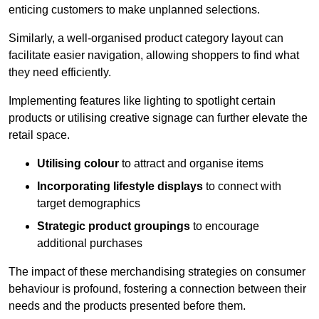
enticing customers to make unplanned selections.
Similarly, a well-organised product category layout can
facilitate easier navigation, allowing shoppers to find what
they need efficiently.
Implementing features like lighting to spotlight certain
products or utilising creative signage can further elevate the
retail space.
Utilising colour
to attract and organise items
Incorporating lifestyle displays
to connect with
target demographics
Strategic product groupings
to encourage
additional purchases
The impact of these merchandising strategies on consumer
behaviour is profound, fostering a connection between their
needs and the products presented before them.