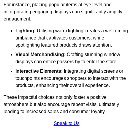
For instance, placing popular items at eye level and
incorporating engaging displays can significantly amplify
engagement.
Lighting:
Utilising warm lighting creates a welcoming
ambiance that captivates customers, while
spotlighting featured products draws attention.
Visual Merchandising:
Crafting stunning window
displays can entice passers-by to enter the store.
Interactive Elements:
Integrating digital screens or
touchpoints encourages shoppers to interact with the
products, enhancing their overall experience.
These impactful choices not only foster a positive
atmosphere but also encourage repeat visits, ultimately
leading to increased sales and consumer loyalty.
Speak to Us