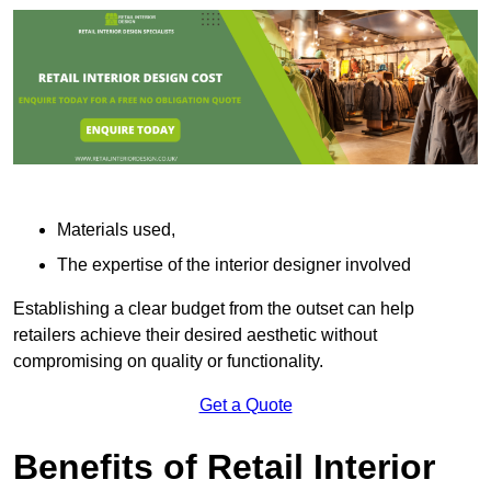
Materials used,
The expertise of the interior designer involved
Establishing a clear budget from the outset can help
retailers achieve their desired aesthetic without
compromising on quality or functionality.
Get a Quote
Benefits of Retail Interior