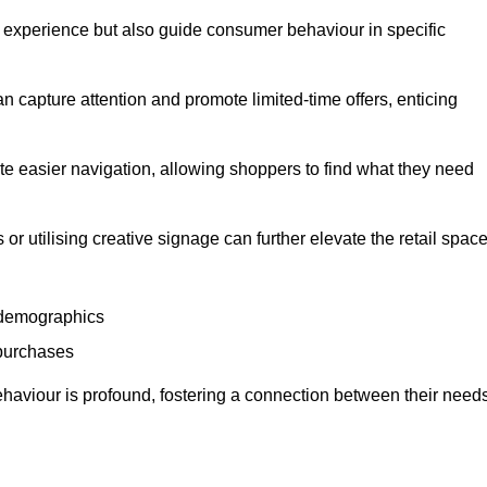
experience but also guide consumer behaviour in specific
n capture attention and promote limited-time offers, enticing
ate easier navigation, allowing shoppers to find what they need
 or utilising creative signage can further elevate the retail space
 demographics
 purchases
haviour is profound, fostering a connection between their need