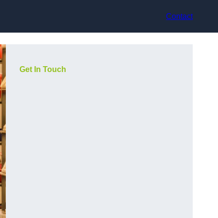
Contact
Get In Touch