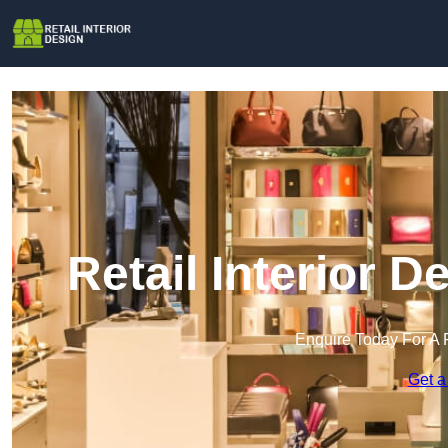
Retail Interior 
Enquire Today For A 
Get a