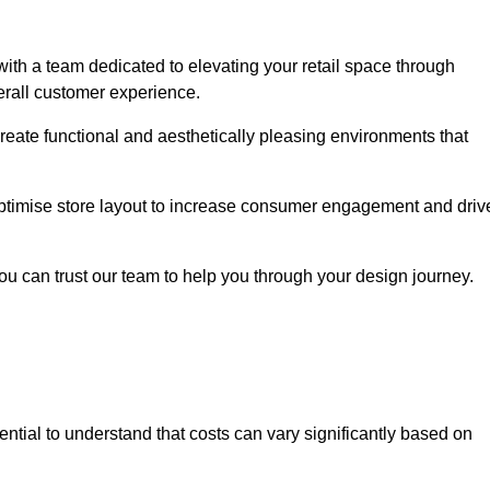
ith a team dedicated to elevating your retail space through
erall customer experience.
create functional and aesthetically pleasing environments that
 optimise store layout to increase consumer engagement and driv
you can trust our team to help you through your design journey.
ssential to understand that costs can vary significantly based on