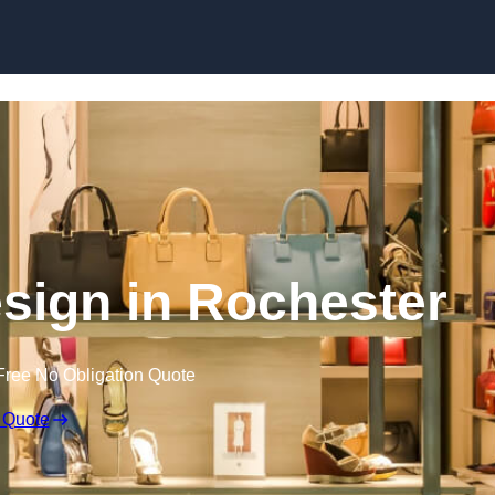
Skip to content
Design in Rochester
Free No Obligation Quote
 Quote