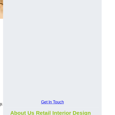
Get In Touch
y.
About Us Retail Interior Design