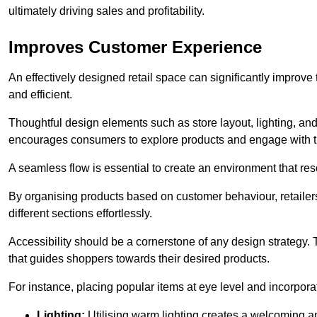
ultimately driving sales and profitability.
Improves Customer Experience
An effectively designed retail space can significantly impro
and efficient.
Thoughtful design elements such as store layout, lighting, an
encourages consumers to explore products and engage with t
A seamless flow is essential to create an environment that re
By organising products based on customer behaviour, retailers 
different sections effortlessly.
Accessibility should be a cornerstone of any design strategy.
that guides shoppers towards their desired products.
For instance, placing popular items at eye level and incorpor
Lighting:
Utilising warm lighting creates a welcoming am