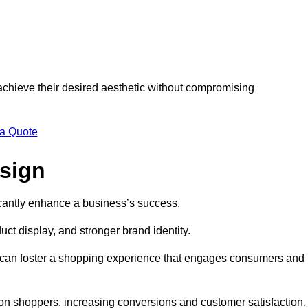
 achieve their desired aesthetic without compromising
 a Quote
esign
ficantly enhance a business’s success.
t display, and stronger brand identity.
s can foster a shopping experience that engages consumers and
 on shoppers, increasing conversions and customer satisfaction,