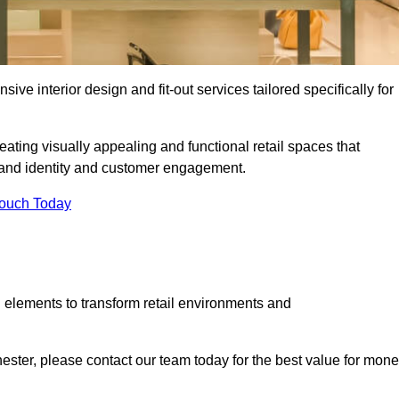
ive interior design and fit-out services tailored specifically for
eating visually appealing and functional retail spaces that
and identity and customer engagement.
Touch Today
 elements to transform retail environments and
chester, please contact our team today for the best value for mone