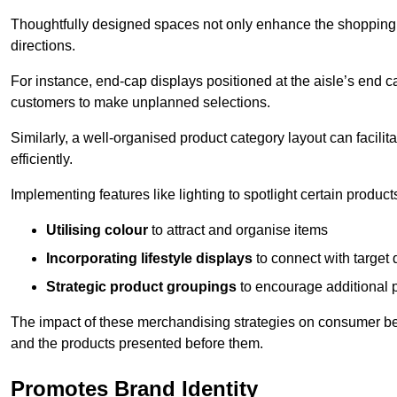
Thoughtfully designed spaces not only enhance the shopping 
directions.
For instance, end-cap displays positioned at the aisle’s end ca
customers to make unplanned selections.
Similarly, a well-organised product category layout can facilit
efficiently.
Implementing features like lighting to spotlight certain products
Utilising colour
to attract and organise items
Incorporating lifestyle displays
to connect with target
Strategic product groupings
to encourage additional
The impact of these merchandising strategies on consumer be
and the products presented before them.
Promotes Brand Identity