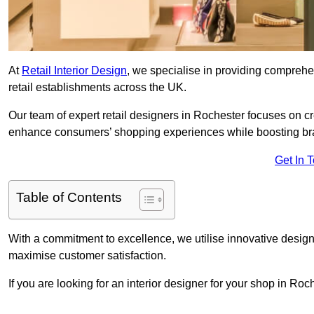
At
Retail Interior Design
, we specialise in providing comprehens
retail establishments across the UK.
Our team of expert retail designers in Rochester focuses on cr
enhance consumers’ shopping experiences while boosting br
Get In 
Table of Contents
With a commitment to excellence, we utilise innovative design
maximise customer satisfaction.
If you are looking for an interior designer for your shop in Ro