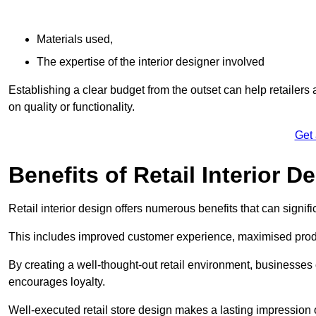
Materials used,
The expertise of the interior designer involved
Establishing a clear budget from the outset can help retailers
on quality or functionality.
Get
Benefits of Retail Interior D
Retail interior design offers numerous benefits that can signi
This includes improved customer experience, maximised produc
By creating a well-thought-out retail environment, businesse
encourages loyalty.
Well-executed retail store design makes a lasting impression