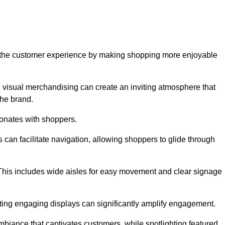
ve the customer experience by making shopping more enjoyable
d visual merchandising can create an inviting atmosphere that
he brand.
sonates with shoppers.
can facilitate navigation, allowing shoppers to glide through
 This includes wide aisles for easy movement and clear signage
ating engaging displays can significantly amplify engagement.
biance that captivates customers, while spotlighting featured