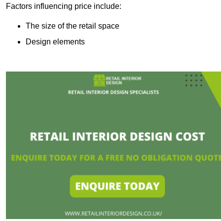
Factors influencing price include:
The size of the retail space
Design elements