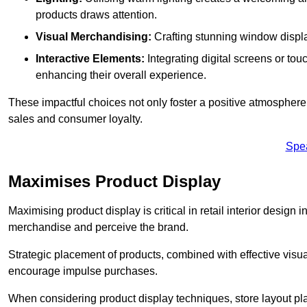
products draws attention.
Visual Merchandising:
Crafting stunning window display
Interactive Elements:
Integrating digital screens or to
enhancing their overall experience.
These impactful choices not only foster a positive atmosphere 
sales and consumer loyalty.
Spe
Maximises Product Display
Maximising product display is critical in retail interior design 
merchandise and perceive the brand.
Strategic placement of products, combined with effective visu
encourage impulse purchases.
When considering product display techniques, store layout plays