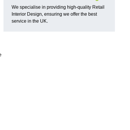
We specialise in providing high-quality Retail
Interior Design, ensuring we offer the best
service in the UK.
e