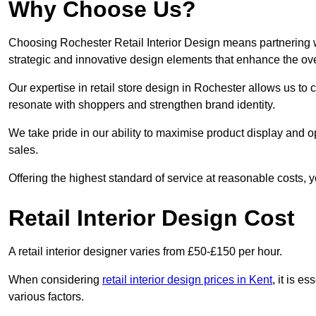
Why Choose Us?
Choosing Rochester Retail Interior Design means partnering w
strategic and innovative design elements that enhance the ov
Our expertise in retail store design in Rochester allows us to 
resonate with shoppers and strengthen brand identity.
We take pride in our ability to maximise product display and
sales.
Offering the highest standard of service at reasonable costs, 
Retail Interior Design Cost
A retail interior designer varies from £50-£150 per hour.
When considering
retail interior design prices in Kent
, it is e
various factors.