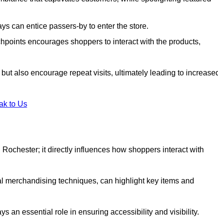
s can entice passers-by to enter the store.
uchpoints encourages shoppers to interact with the products,
but also encourage repeat visits, ultimately leading to increase
ak to Us
in Rochester; it directly influences how shoppers interact with
al merchandising techniques, can highlight key items and
 an essential role in ensuring accessibility and visibility.