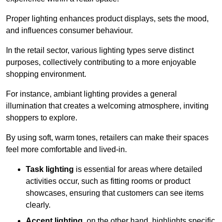
Proper lighting enhances product displays, sets the mood,
and influences consumer behaviour.
In the retail sector, various lighting types serve distinct
purposes, collectively contributing to a more enjoyable
shopping environment.
For instance, ambiant lighting provides a general
illumination that creates a welcoming atmosphere, inviting
shoppers to explore.
By using soft, warm tones, retailers can make their spaces
feel more comfortable and lived-in.
Task lighting
is essential for areas where detailed
activities occur, such as fitting rooms or product
showcases, ensuring that customers can see items
clearly.
Accent lighting
, on the other hand, highlights specific