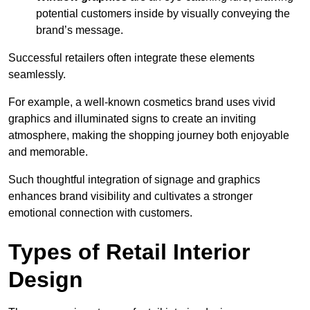
potential customers inside by visually conveying the
brand’s message.
Successful retailers often integrate these elements
seamlessly.
For example, a well-known cosmetics brand uses vivid
graphics and illuminated signs to create an inviting
atmosphere, making the shopping journey both enjoyable
and memorable.
Such thoughtful integration of signage and graphics
enhances brand visibility and cultivates a stronger
emotional connection with customers.
Types of Retail Interior
Design