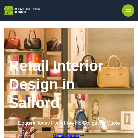
Skip to content
Retail Interior
Design in
Salford
Enquire Today For A Free No Obligation Quote
Get a Quote