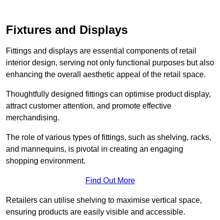
Fixtures and Displays
Fittings and displays are essential components of retail
interior design, serving not only functional purposes but also
enhancing the overall aesthetic appeal of the retail space.
Thoughtfully designed fittings can optimise product display,
attract customer attention, and promote effective
merchandising.
The role of various types of fittings, such as shelving, racks,
and mannequins, is pivotal in creating an engaging
shopping environment.
Find Out More
Retailers can utilise shelving to maximise vertical space,
ensuring products are easily visible and accessible.