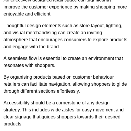
improve the customer experience by making shopping more
enjoyable and efficient.
Thoughtful design elements such as store layout, lighting,
and visual merchandising can create an inviting
atmosphere that encourages consumers to explore products
and engage with the brand.
A seamless flow is essential to create an environment that
resonates with shoppers.
By organising products based on customer behaviour,
retailers can facilitate navigation, allowing shoppers to glide
through different sections effortlessly.
Accessibility should be a cornerstone of any design
strategy. This includes wide aisles for easy movement and
clear signage that guides shoppers towards their desired
products.