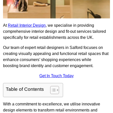
At
Retail Interior Design
, we specialise in providing
comprehensive interior design and fit-out services tailored
specifically for retail establishments across the UK.
Our team of expert retail designers in Salford focuses on
creating visually appealing and functional retail spaces that
enhance consumers’ shopping experiences while
boosting brand identity and customer engagement.
Get In Touch Today
Table of Contents
With a commitment to excellence, we utilise innovative
design elements to transform retail environments and