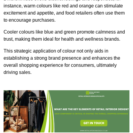
instance, warm colours like red and orange can stimulate
excitement and appetite, and food retailers often use them
to encourage purchases.
Cooler colours like blue and green promote calmness and
trust, making them ideal for health and wellness brands.
This strategic application of colour not only aids in
establishing a strong brand presence and enhances the
overall shopping experience for consumers, ultimately
driving sales.