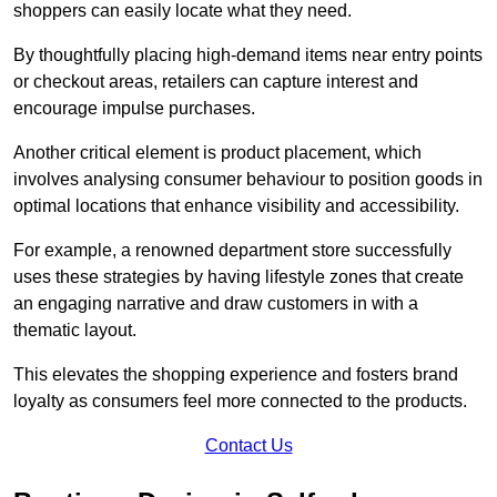
shoppers can easily locate what they need.
By thoughtfully placing high-demand items near entry points
or checkout areas, retailers can capture interest and
encourage impulse purchases.
Another critical element is product placement, which
involves analysing consumer behaviour to position goods in
optimal locations that enhance visibility and accessibility.
For example, a renowned department store successfully
uses these strategies by having lifestyle zones that create
an engaging narrative and draw customers in with a
thematic layout.
This elevates the shopping experience and fosters brand
loyalty as consumers feel more connected to the products.
Contact Us