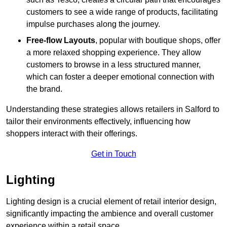
customers to see a wide range of products, facilitating
impulse purchases along the journey.
Free-flow Layouts
, popular with boutique shops, offer
a more relaxed shopping experience. They
allow
customers to browse in a less structured manner,
which can foster a deeper emotional connection with
the brand.
Understanding these strategies allows retailers in Salford to
tailor their environments effectively, influencing how
shoppers interact with their offerings.
Get in Touch
Lighting
Lighting design is a crucial element of retail interior design,
significantly impacting the ambience and overall customer
experience within a retail space.