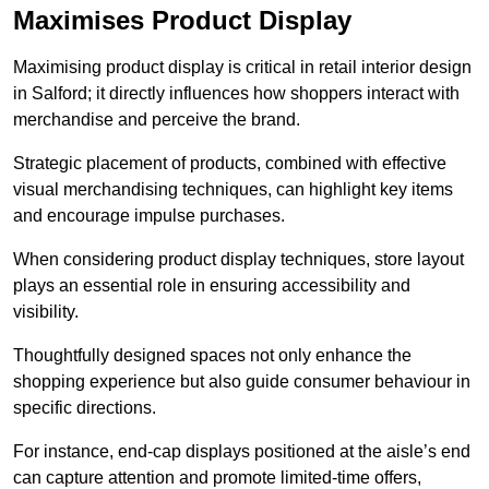
Maximises Product Display
Maximising product display is critical in retail interior design
in Salford; it directly influences how shoppers interact with
merchandise and perceive the brand.
Strategic placement of products, combined with effective
visual merchandising techniques, can highlight key items
and encourage impulse purchases.
When considering product display techniques, store layout
plays an essential role in ensuring accessibility and
visibility.
Thoughtfully designed spaces not only enhance the
shopping experience but also guide consumer behaviour in
specific directions.
For instance, end-cap displays positioned at the aisle’s end
can capture attention and promote limited-time offers,