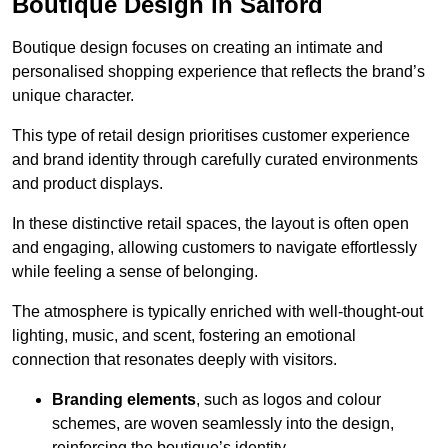
Boutique Design in Salford
Boutique design focuses on creating an intimate and
personalised shopping experience that reflects the brand’s
unique character.
This type of retail design prioritises customer experience
and brand identity through carefully curated environments
and product displays.
In these distinctive retail spaces, the layout is often open
and engaging, allowing customers to navigate effortlessly
while feeling a sense of belonging.
The atmosphere is typically enriched with well-thought-out
lighting, music, and scent, fostering an emotional
connection that resonates deeply with visitors.
Branding elements
, such as logos and colour
schemes, are woven seamlessly into the design,
reinforcing the boutique’s identity.