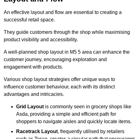
An effective layout and flow are essential to creating a
successful retail space.
They guide customers through the shop while maximising
product visibility and accessibility.
A well-planned shop layout in M5 5 area can enhance the
customer journey, encouraging exploration and
engagement with products.
Various shop layout strategies offer unique ways to
influence customer behaviour, each with its distinct
advantages and intricacies.
Grid Layout
is commonly seen in grocery shops like
Asda, providing a simple and efficient path for
shoppers to navigate aisles and quickly locate items.
Racetrack Layout
, frequently utilised by retailers
such as Tesco, creates a circular path that encourages