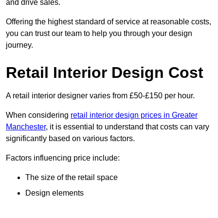
and drive sales.
Offering the highest standard of service at reasonable costs,
you can trust our team to help you through your design
journey.
Retail Interior Design Cost
A retail interior designer varies from £50-£150 per hour.
When considering
retail interior design prices in Greater
Manchester
, it is essential to understand that costs can vary
significantly based on various factors.
Factors influencing price include:
The size of the retail space
Design elements