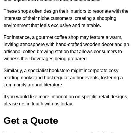
These shops often design their interiors to resonate with the
interests of their niche customers, creating a shopping
environment that feels exclusive and relatable.
For instance, a gourmet coffee shop may feature a warm,
inviting atmosphere with hand-crafted wooden decor and an
artisanal coffee brewing station that allows consumers to
witness their beverages being prepared.
Similarly, a specialist bookstore might incorporate cosy
reading nooks and host regular author events, fostering a
community around literature.
If you would like more information on specific retail designs,
please get in touch with us today.
Get a Quote