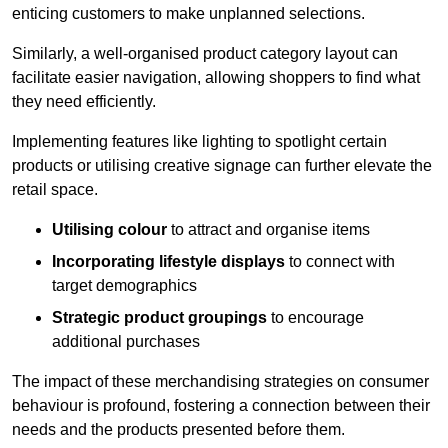
enticing customers to make unplanned selections.
Similarly, a well-organised product category layout can
facilitate easier navigation, allowing shoppers to find what
they need efficiently.
Implementing features like lighting to spotlight certain
products or utilising creative signage can further elevate the
retail space.
Utilising colour
to attract and organise items
Incorporating lifestyle displays
to connect with
target demographics
Strategic product groupings
to encourage
additional purchases
The impact of these merchandising strategies on consumer
behaviour is profound, fostering a connection between their
needs and the products presented before them.