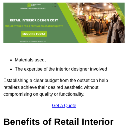
Materials used,
The expertise of the interior designer involved
Establishing a clear budget from the outset can help
retailers achieve their desired aesthetic without
compromising on quality or functionality.
Get a Quote
Benefits of Retail Interior