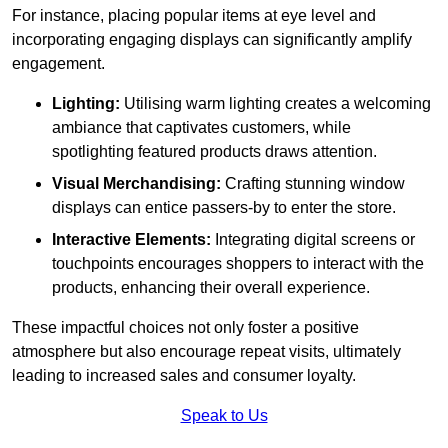
For instance, placing popular items at eye level and
incorporating engaging displays can significantly amplify
engagement.
Lighting:
Utilising warm lighting creates a welcoming
ambiance that captivates customers, while
spotlighting featured products draws attention.
Visual Merchandising:
Crafting stunning window
displays can entice passers-by to enter the store.
Interactive Elements:
Integrating digital screens or
touchpoints encourages shoppers to interact with the
products, enhancing their overall experience.
These impactful choices not only foster a positive
atmosphere but also encourage repeat visits, ultimately
leading to increased sales and consumer loyalty.
Speak to Us