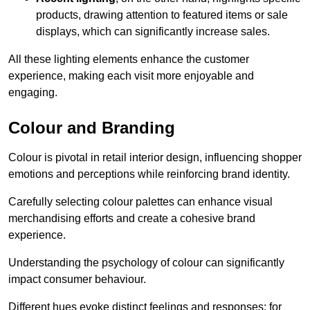
products, drawing attention to featured items or sale
displays, which can significantly increase sales.
All these lighting elements enhance the customer
experience, making each visit more enjoyable and
engaging.
Colour and Branding
Colour is pivotal in retail interior design, influencing shopper
emotions and perceptions while reinforcing brand identity.
Carefully selecting colour palettes can enhance visual
merchandising efforts and create a cohesive brand
experience.
Understanding the psychology of colour can significantly
impact consumer behaviour.
Different hues evoke distinct feelings and responses; for