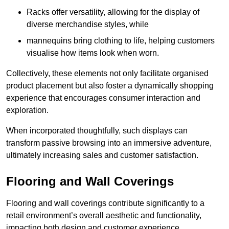
Racks offer versatility, allowing for the display of
diverse merchandise styles, while
mannequins bring clothing to life, helping customers
visualise how items look when worn.
Collectively, these elements not only facilitate organised
product placement but also foster a dynamically shopping
experience that encourages consumer interaction and
exploration.
When incorporated thoughtfully, such displays can
transform passive browsing into an immersive adventure,
ultimately increasing sales and customer satisfaction.
Flooring and Wall Coverings
Flooring and wall coverings contribute significantly to a
retail environment’s overall aesthetic and functionality,
impacting both design and customer experience.