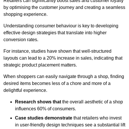
Retailers can significantly boost sales and customer loyalty
by optimising the customer journey and creating a seamless
shopping experience.
Understanding consumer behaviour is key to developing
effective design strategies that translate into higher
conversion rates.
For instance, studies have shown that well-structured
layouts can lead to a 20% increase in sales, indicating that
strategic product placement matters.
When shoppers can easily navigate through a shop, finding
desired items becomes less of a chore and more of a
delightful experience.
Research shows that
the ov
erall aesthetic of a shop
influences 60% of consumers.
Case studies demonstrate
that retailers who invest
in user-friendly design techniques see a substantial lift