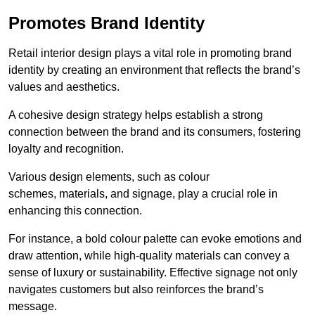
Promotes Brand Identity
Retail interior design plays a vital role in promoting brand
identity by creating an environment that reflects the brand’s
values and aesthetics.
A cohesive design strategy helps establish a strong
connection between the brand and its consumers, fostering
loyalty and recognition.
Various design elements, such as colour
schemes, materials, and signage, play a crucial role in
enhancing this connection.
For instance, a bold colour palette can evoke emotions and
draw attention, while high-quality materials can convey a
sense of luxury or sustainability. Effective signage not only
navigates customers but also reinforces the brand’s
message.