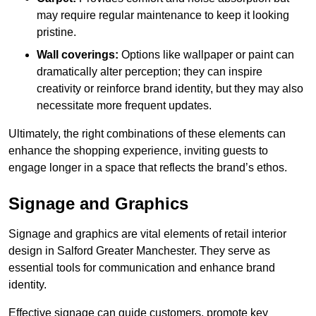
may require regular maintenance to keep it looking
pristine.
Wall coverings:
Options like wallpaper or paint can
dramatically alter perception; they can inspire
creativity or reinforce brand identity, but they may also
necessitate more frequent updates.
Ultimately, the right combinations of these elements can
enhance the shopping experience, inviting guests to
engage longer in a space that reflects the brand’s ethos.
Signage and Graphics
Signage and graphics are vital elements of retail interior
design in Salford Greater Manchester. They serve as
essential tools for communication and enhance brand
identity.
Effective signage can guide customers, promote key