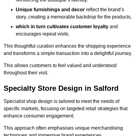
Unique furnishings and decor
reflect the brand’s
story, creating a memorable backdrop for the products,
which in turn cultivates customer loyalty
and
encourages repeat visits.
This thoughtful curation enhances the shopping experience
and transforms a simple transaction into a delightful journey.
This allows customers to feel valued and understood
throughout their visit.
Specialty Store Design in Salford
Specialist shop design is tailored to meet the needs of
specific markets, focusing on targeted retail strategies that
enhance consumer engagement.
This approach often emphasises unique merchandising
techniques and immersive brand experiences.