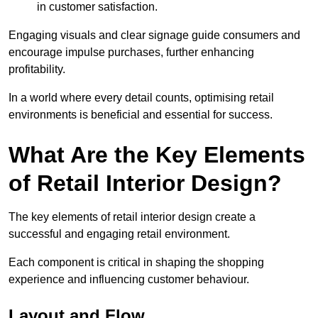
in customer satisfaction.
Engaging visuals and clear signage guide consumers and
encourage impulse purchases, further enhancing
profitability.
In a world where every detail counts, optimising retail
environments is beneficial and essential for success.
What Are the Key Elements
of Retail Interior Design?
The key elements of retail interior design create a
successful and engaging retail environment.
Each component is critical in shaping the shopping
experience and influencing customer behaviour.
Layout and Flow