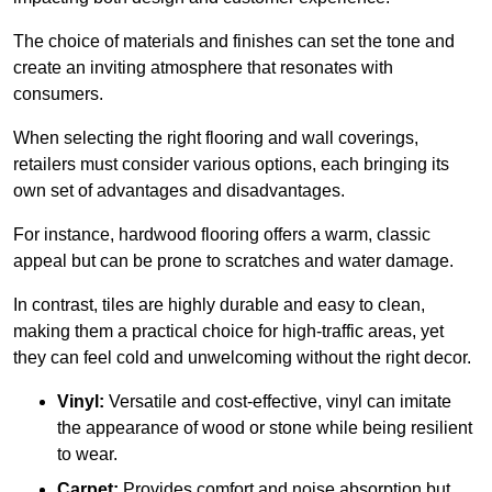
The choice of materials and finishes can set the tone and
create an inviting atmosphere that resonates with
consumers.
When selecting the right flooring and wall coverings,
retailers must consider various options, each bringing its
own set of advantages and disadvantages.
For instance, hardwood flooring offers a warm, classic
appeal but can be prone to scratches and water damage.
In contrast, tiles are highly durable and easy to clean,
making them a practical choice for high-traffic areas, yet
they can feel cold and unwelcoming without the right decor.
Vinyl:
Versatile and cost-effective, vinyl can imitate
the appearance of wood or stone while being resilient
to wear.
Carpet:
Provides comfort and noise absorption but