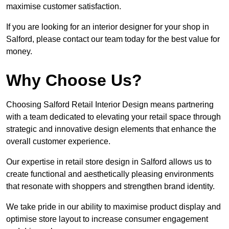
maximise customer satisfaction.
If you are looking for an interior designer for your shop in
Salford, please contact our team today for the best value for
money.
Why Choose Us?
Choosing Salford Retail Interior Design means partnering
with a team dedicated to elevating your retail space through
strategic and innovative design elements that enhance the
overall customer experience.
Our expertise in retail store design in Salford allows us to
create functional and aesthetically pleasing environments
that resonate with shoppers and strengthen brand identity.
We take pride in our ability to maximise product display and
optimise store layout to increase consumer engagement