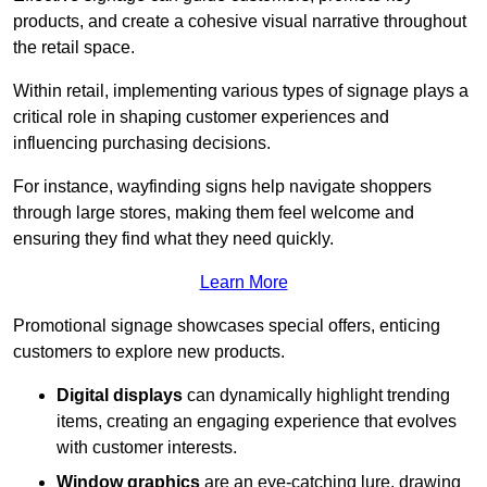
products, and create a cohesive visual narrative throughout
the retail space.
Within retail, implementing various types of signage plays a
critical role in shaping customer experiences and
influencing purchasing decisions.
For instance, wayfinding signs help navigate shoppers
through large stores, making them feel welcome and
ensuring they find what they need quickly.
Learn More
Promotional signage showcases special offers, enticing
customers to explore new products.
Digital displays
can dynamically highlight trending
items, creating an engaging experience that evolves
with customer interests.
Window graphics
are an eye-catching lure, drawing