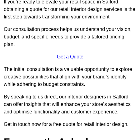
If you’re ready to elevate your retail space in Salford,
obtaining a quote for our retail interior design services is the
first step towards transforming your environment.
Our consultation process helps us understand your vision,
budget, and specific needs to provide a tailored pricing
plan.
Get a Quote
The initial consultation is a valuable opportunity to explore
creative possibilities that align with your brand’s identity
while adhering to budget constraints.
By speaking to us direct, our interior designers in Salford
can offer insights that will enhance your store’s aesthetics
and optimise functionality and customer experience.
Get in touch now for a free quote for retail interior design.