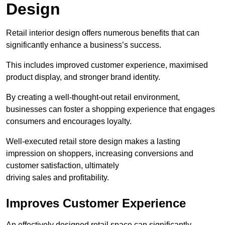
Design
Retail interior design offers numerous benefits that can
significantly enhance a business’s success.
This includes improved customer experience, maximised
product display, and stronger brand identity.
By creating a well-thought-out retail environment,
businesses can foster a shopping experience that engages
consumers and encourages loyalty.
Well-executed retail store design makes a lasting
impression on shoppers, increasing conversions and
customer satisfaction, ultimately
driving sales and profitability.
Improves Customer Experience
An effectively designed retail space can significantly