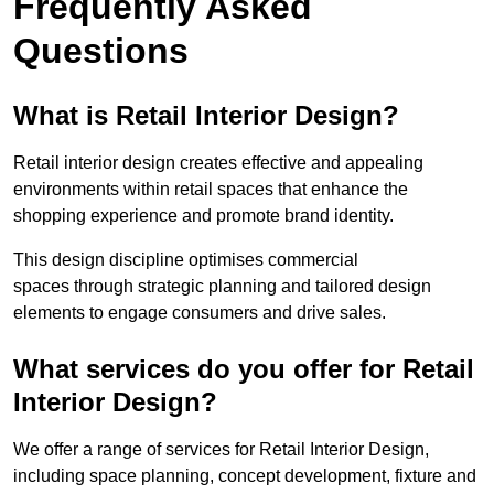
Frequently Asked
Questions
What is Retail Interior Design?
Retail interior design creates effective and appealing
environments within retail spaces that enhance the
shopping experience and promote brand identity.
This design discipline optimises commercial
spaces through strategic planning and tailored design
elements to engage consumers and drive sales.
What services do you offer for Retail
Interior Design?
We offer a range of services for Retail Interior Design,
including space planning, concept development, fixture and