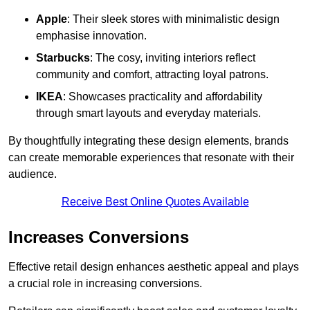
Apple
: Their sleek stores with minimalistic design
emphasise innovation.
Starbucks
: The cosy, inviting interiors reflect
community and comfort, attracting loyal patrons.
IKEA
: Showcases practicality and affordability
through smart layouts and everyday materials.
By thoughtfully integrating these design elements, brands
can create memorable experiences that resonate with their
audience.
Receive Best Online Quotes Available
Increases Conversions
Effective retail design enhances aesthetic appeal and plays
a crucial role in increasing conversions.