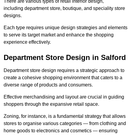
There are various types of retail interior design,
including department store, boutique, and speciality store
designs.
Each type requires unique design strategies and elements
to serve its target market and enhance the shopping
experience effectively.
Department Store Design in Salford
Department store design requires a strategic approach to
create a cohesive shopping environment that caters to a
diverse range of products and consumers.
Effective merchandising and layout are crucial in guiding
shoppers through the expansive retail space.
Zoning, for instance, is a fundamental strategy that allows
stores to organise various categories — from clothing and
home goods to electronics and cosmetics — ensuring