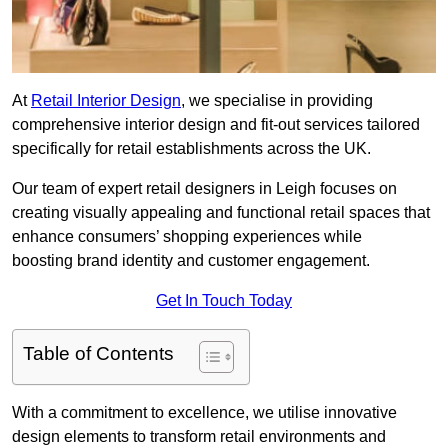
At
Retail Interior Design
, we specialise in providing
comprehensive interior design and fit-out services tailored
specifically for retail establishments across the UK.
Our team of expert retail designers in Leigh focuses on
creating visually appealing and functional retail spaces that
enhance consumers’ shopping experiences while
boosting brand identity and customer engagement.
Get In Touch Today
Table of Contents
With a commitment to excellence, we utilise innovative
design elements to transform retail environments and