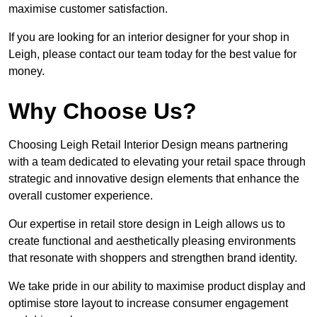
maximise customer satisfaction.
If you are looking for an interior designer for your shop in
Leigh, please contact our team today for the best value for
money.
Why Choose Us?
Choosing Leigh Retail Interior Design means partnering
with a team dedicated to elevating your retail space through
strategic and innovative design elements that enhance the
overall customer experience.
Our expertise in retail store design in Leigh allows us to
create functional and aesthetically pleasing environments
that resonate with shoppers and strengthen brand identity.
We take pride in our ability to maximise product display and
optimise store layout to increase consumer engagement