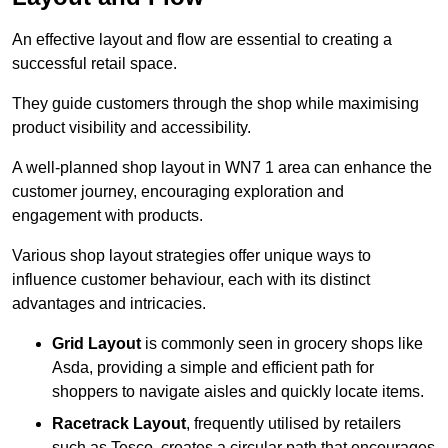
An effective layout and flow are essential to creating a
successful retail space.
They guide customers through the shop while maximising
product visibility and accessibility.
A well-planned shop layout in WN7 1 area can enhance the
customer journey, encouraging exploration and
engagement with products.
Various shop layout strategies offer unique ways to
influence customer behaviour, each with its distinct
advantages and intricacies.
Grid Layout
is commonly seen in grocery shops like
Asda, providing a simple and efficient path for
shoppers to navigate aisles and quickly locate items.
Racetrack Layout
, frequently utilised by retailers
such as Tesco, creates a circular path that encourages