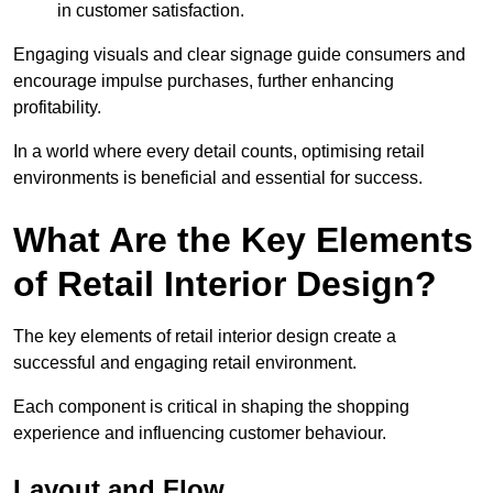
in customer satisfaction.
Engaging visuals and clear signage guide consumers and
encourage impulse purchases, further enhancing
profitability.
In a world where every detail counts, optimising retail
environments is beneficial and essential for success.
What Are the Key Elements
of Retail Interior Design?
The key elements of retail interior design create a
successful and engaging retail environment.
Each component is critical in shaping the shopping
experience and influencing customer behaviour.
Layout and Flow