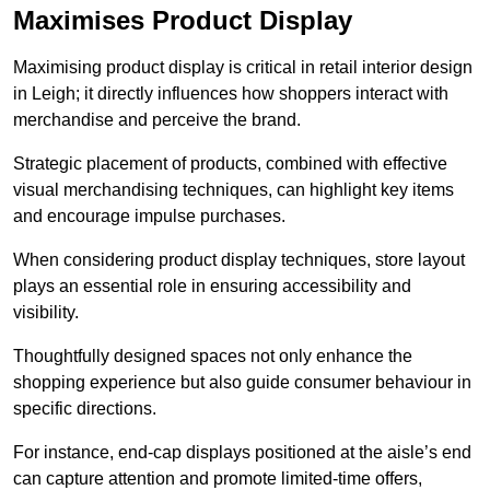
Maximises Product Display
Maximising product display is critical in retail interior design
in Leigh; it directly influences how shoppers interact with
merchandise and perceive the brand.
Strategic placement of products, combined with effective
visual merchandising techniques, can highlight key items
and encourage impulse purchases.
When considering product display techniques, store layout
plays an essential role in ensuring accessibility and
visibility.
Thoughtfully designed spaces not only enhance the
shopping experience but also guide consumer behaviour in
specific directions.
For instance, end-cap displays positioned at the aisle’s end
can capture attention and promote limited-time offers,