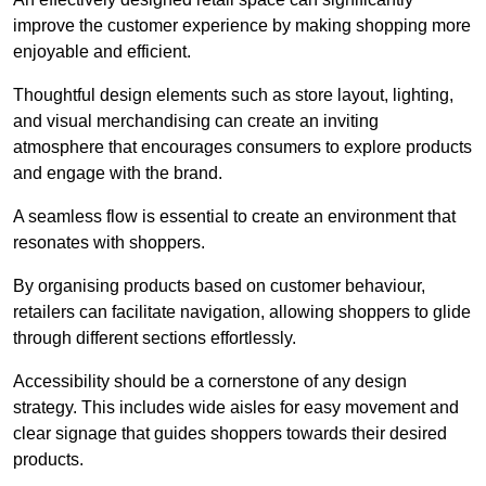
improve the customer experience by making shopping more
enjoyable and efficient.
Thoughtful design elements such as store layout, lighting,
and visual merchandising can create an inviting
atmosphere that encourages consumers to explore products
and engage with the brand.
A seamless flow is essential to create an environment that
resonates with shoppers.
By organising products based on customer behaviour,
retailers can facilitate navigation, allowing shoppers to glide
through different sections effortlessly.
Accessibility should be a cornerstone of any design
strategy. This includes wide aisles for easy movement and
clear signage that guides shoppers towards their desired
products.