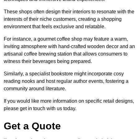
These shops often design their interiors to resonate with the
interests of their niche customers, creating a shopping
environment that feels exclusive and relatable.
For instance, a gourmet coffee shop may feature a warm,
inviting atmosphere with hand-crafted wooden decor and an
artisanal coffee brewing station that allows consumers to
witness their beverages being prepared.
Similarly, a specialist bookstore might incorporate cosy
reading nooks and host regular author events, fostering a
community around literature.
If you would like more information on specific retail designs,
please get in touch with us today.
Get a Quote