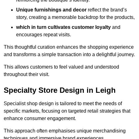
Unique furnishings and decor
reflect the brand’s
story, creating a memorable backdrop for the products,
which in turn cultivates customer loyalty
and
encourages repeat visits.
This thoughtful curation enhances the shopping experience
and transforms a simple transaction into a delightful journey.
This allows customers to feel valued and understood
throughout their visit.
Specialty Store Design in Leigh
Specialist shop design is tailored to meet the needs of
specific markets, focusing on targeted retail strategies that
enhance consumer engagement.
This approach often emphasises unique merchandising
techniques and immersive brand experiences.