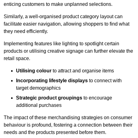
enticing customers to make unplanned selections.
Similarly, a well-organised product category layout can
facilitate easier navigation, allowing shoppers to find what
they need efficiently.
Implementing features like lighting to spotlight certain
products or utilising creative signage can further elevate the
retail space.
Utilising colour
to attract and organise items
Incorporating lifestyle displays
to connect with
target demographics
Strategic product groupings
to encourage
additional purchases
The impact of these merchandising strategies on consumer
behaviour is profound, fostering a connection between their
needs and the products presented before them.