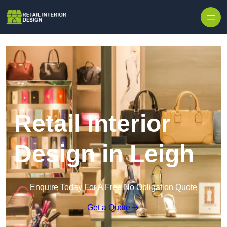
Skip to content
Retail Interior
Design in Leigh
Enquire Today For A Free No Obligation Quote
Get a Quote