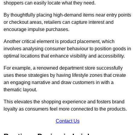
shoppers can easily locate what they need.
By thoughtfully placing high-demand items near entry points
or checkout areas, retailers can capture interest and
encourage impulse purchases.
Another critical element is product placement, which
involves analysing consumer behaviour to position goods in
optimal locations that enhance visibility and accessibility.
For example, a renowned department store successfully
uses these strategies by having lifestyle zones that create
an engaging narrative and draw customers in with a
thematic layout.
This elevates the shopping experience and fosters brand
loyalty as consumers feel more connected to the products.
Contact Us