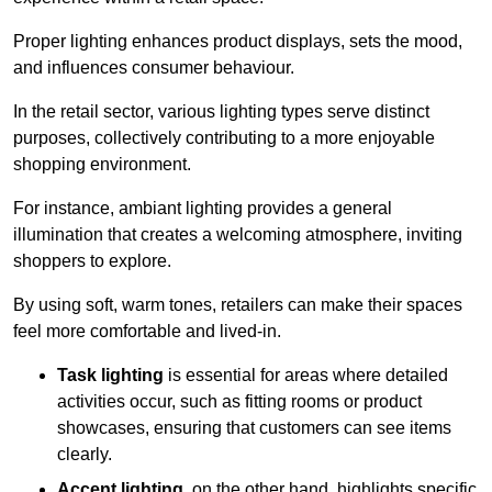
Proper lighting enhances product displays, sets the mood,
and influences consumer behaviour.
In the retail sector, various lighting types serve distinct
purposes, collectively contributing to a more enjoyable
shopping environment.
For instance, ambiant lighting provides a general
illumination that creates a welcoming atmosphere, inviting
shoppers to explore.
By using soft, warm tones, retailers can make their spaces
feel more comfortable and lived-in.
Task lighting
is essential for areas where detailed
activities occur, such as fitting rooms or product
showcases, ensuring that customers can see items
clearly.
Accent lighting
, on the other hand, highlights specific