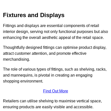
Fixtures and Displays
Fittings and displays are essential components of retail
interior design, serving not only functional purposes but also
enhancing the overall aesthetic appeal of the retail space.
Thoughtfully designed fittings can optimise product display,
attract customer attention, and promote effective
merchandising.
The role of various types of fittings, such as shelving, racks,
and mannequins, is pivotal in creating an engaging
shopping environment.
Find Out More
Retailers can utilise shelving to maximise vertical space,
ensuring products are easily visible and accessible.