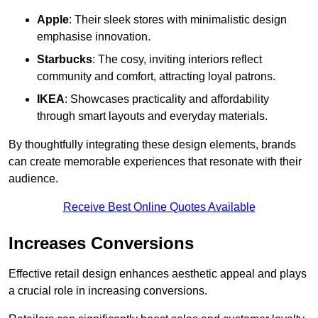
Apple
: Their sleek stores with minimalistic design
emphasise innovation.
Starbucks
: The cosy, inviting interiors reflect
community and comfort, attracting loyal patrons.
IKEA
: Showcases practicality and affordability
through smart layouts and everyday materials.
By thoughtfully integrating these design elements, brands
can create memorable experiences that resonate with their
audience.
Receive Best Online Quotes Available
Increases Conversions
Effective retail design enhances aesthetic appeal and plays
a crucial role in increasing conversions.