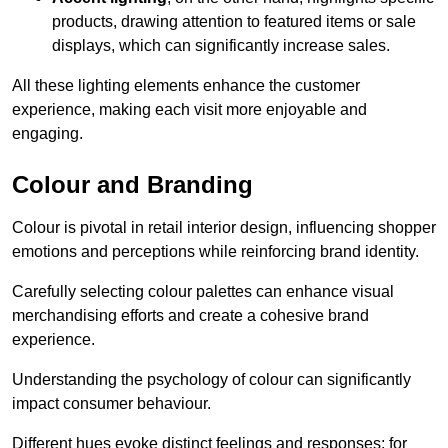
products, drawing attention to featured items or sale
displays, which can significantly increase sales.
All these lighting elements enhance the customer
experience, making each visit more enjoyable and
engaging.
Colour and Branding
Colour is pivotal in retail interior design, influencing shopper
emotions and perceptions while reinforcing brand identity.
Carefully selecting colour palettes can enhance visual
merchandising efforts and create a cohesive brand
experience.
Understanding the psychology of colour can significantly
impact consumer behaviour.
Different hues evoke distinct feelings and responses; for