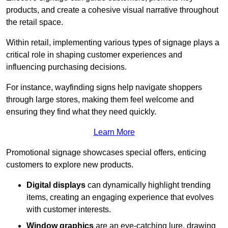
products, and create a cohesive visual narrative throughout
the retail space.
Within retail, implementing various types of signage plays a
critical role in shaping customer experiences and
influencing purchasing decisions.
For instance, wayfinding signs help navigate shoppers
through large stores, making them feel welcome and
ensuring they find what they need quickly.
Learn More
Promotional signage showcases special offers, enticing
customers to explore new products.
Digital displays
can dynamically highlight trending
items, creating an engaging experience that evolves
with customer interests.
Window graphics
are an eye-catching lure, drawing