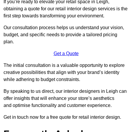
If you’re ready to elevate your retail space in Leigh,
obtaining a quote for our retail interior design services is the
first step towards transforming your environment.
Our consultation process helps us understand your vision,
budget, and specific needs to provide a tailored pricing
plan.
Get a Quote
The initial consultation is a valuable opportunity to explore
creative possibilities that align with your brand’s identity
while adhering to budget constraints.
By speaking to us direct, our interior designers in Leigh can
offer insights that will enhance your store’s aesthetics
and optimise functionality and customer experience.
Get in touch now for a free quote for retail interior design.