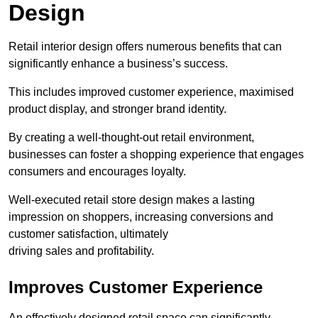
Design
Retail interior design offers numerous benefits that can
significantly enhance a business’s success.
This includes improved customer experience, maximised
product display, and stronger brand identity.
By creating a well-thought-out retail environment,
businesses can foster a shopping experience that engages
consumers and encourages loyalty.
Well-executed retail store design makes a lasting
impression on shoppers, increasing conversions and
customer satisfaction, ultimately
driving sales and profitability.
Improves Customer Experience
An effectively designed retail space can significantly