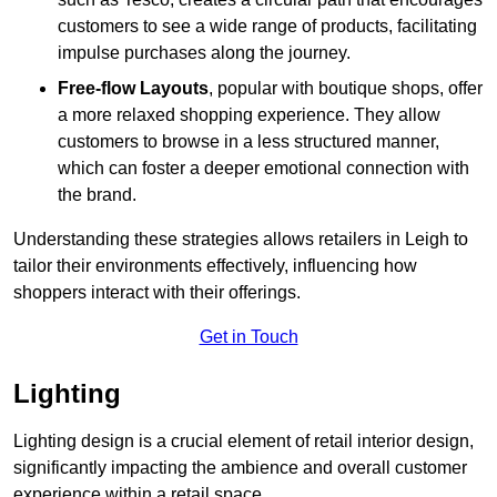
customers to see a wide range of products, facilitating
impulse purchases along the journey.
Free-flow Layouts
, popular with boutique shops, offer
a more relaxed shopping experience. They
allow
customers to browse in a less structured manner,
which can foster a deeper emotional connection with
the brand.
Understanding these strategies allows retailers in Leigh to
tailor their environments effectively, influencing how
shoppers interact with their offerings.
Get in Touch
Lighting
Lighting design is a crucial element of retail interior design,
significantly impacting the ambience and overall customer
experience within a retail space.