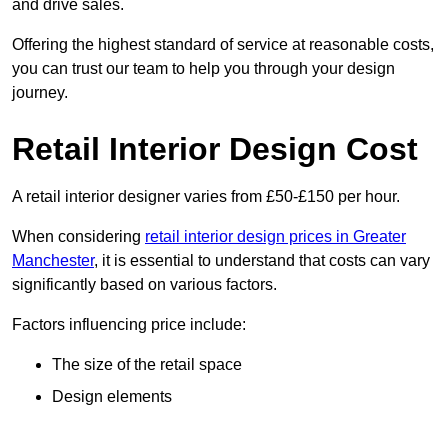
and drive sales.
Offering the highest standard of service at reasonable costs,
you can trust our team to help you through your design
journey.
Retail Interior Design Cost
A retail interior designer varies from £50-£150 per hour.
When considering
retail interior design prices in Greater
Manchester
, it is essential to understand that costs can vary
significantly based on various factors.
Factors influencing price include:
The size of the retail space
Design elements