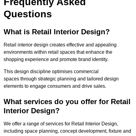
Frequently Asked
Questions
What is Retail Interior Design?
Retail interior design creates effective and appealing
environments within retail spaces that enhance the
shopping experience and promote brand identity.
This design discipline optimises commercial
spaces through strategic planning and tailored design
elements to engage consumers and drive sales.
What services do you offer for Retail
Interior Design?
We offer a range of services for Retail Interior Design,
including space planning, concept development, fixture and