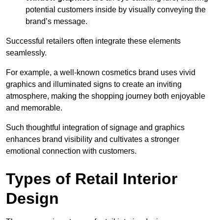
potential customers inside by visually conveying the
brand’s message.
Successful retailers often integrate these elements
seamlessly.
For example, a well-known cosmetics brand uses vivid
graphics and illuminated signs to create an inviting
atmosphere, making the shopping journey both enjoyable
and memorable.
Such thoughtful integration of signage and graphics
enhances brand visibility and cultivates a stronger
emotional connection with customers.
Types of Retail Interior
Design