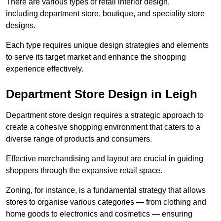
There are various types of retail interior design,
including department store, boutique, and speciality store
designs.
Each type requires unique design strategies and elements
to serve its target market and enhance the shopping
experience effectively.
Department Store Design in Leigh
Department store design requires a strategic approach to
create a cohesive shopping environment that caters to a
diverse range of products and consumers.
Effective merchandising and layout are crucial in guiding
shoppers through the expansive retail space.
Zoning, for instance, is a fundamental strategy that allows
stores to organise various categories — from clothing and
home goods to electronics and cosmetics — ensuring