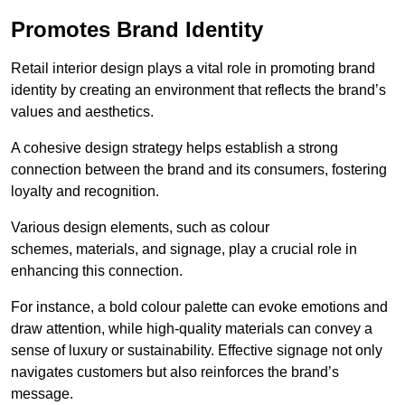
Promotes Brand Identity
Retail interior design plays a vital role in promoting brand
identity by creating an environment that reflects the brand’s
values and aesthetics.
A cohesive design strategy helps establish a strong
connection between the brand and its consumers, fostering
loyalty and recognition.
Various design elements, such as colour
schemes, materials, and signage, play a crucial role in
enhancing this connection.
For instance, a bold colour palette can evoke emotions and
draw attention, while high-quality materials can convey a
sense of luxury or sustainability. Effective signage not only
navigates customers but also reinforces the brand’s
message.