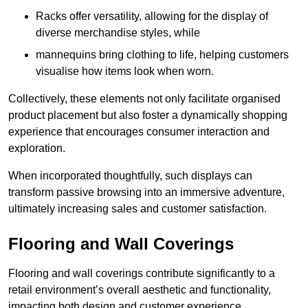
Racks offer versatility, allowing for the display of
diverse merchandise styles, while
mannequins bring clothing to life, helping customers
visualise how items look when worn.
Collectively, these elements not only facilitate organised
product placement but also foster a dynamically shopping
experience that encourages consumer interaction and
exploration.
When incorporated thoughtfully, such displays can
transform passive browsing into an immersive adventure,
ultimately increasing sales and customer satisfaction.
Flooring and Wall Coverings
Flooring and wall coverings contribute significantly to a
retail environment’s overall aesthetic and functionality,
impacting both design and customer experience.