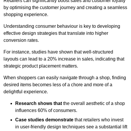
Retailers can significantly boost sales and customer loyalty
by optimising the customer journey and creating a seamless
shopping experience.
Understanding consumer behaviour is key to developing
effective design strategies that translate into higher
conversion rates.
For instance, studies have shown that well-structured
layouts can lead to a 20% increase in sales, indicating that
strategic product placement matters.
When shoppers can easily navigate through a shop, finding
desired items becomes less of a chore and more of a
delightful experience.
Research shows that
the ov
erall aesthetic of a shop
influences 60% of consumers.
Case studies demonstrate
that retailers who invest
in user-friendly design techniques see a substantial lift