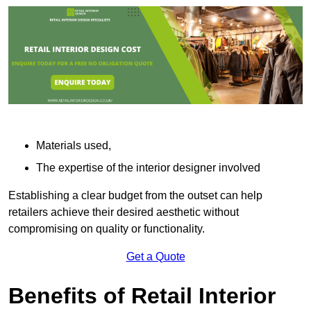
Materials used,
The expertise of the interior designer involved
Establishing a clear budget from the outset can help
retailers achieve their desired aesthetic without
compromising on quality or functionality.
Get a Quote
Benefits of Retail Interior