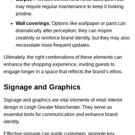
may require regular maintenance to keep it looking
pristine.
Wall coverings:
Options like wallpaper or paint can
dramatically alter perception; they can inspire
creativity or reinforce brand identity, but they may also
necessitate more frequent updates.
Ultimately, the right combinations of these elements can
enhance the shopping experience, inviting guests to
engage longer in a space that reflects the brand’s ethos.
Signage and Graphics
Signage and graphics are vital elements of retail interior
design in Leigh Greater Manchester. They serve as
essential tools for communication and enhance brand
identity.
Effective signage can guide customers, promote key