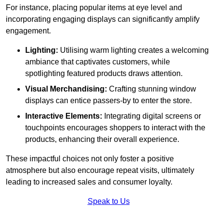
For instance, placing popular items at eye level and
incorporating engaging displays can significantly amplify
engagement.
Lighting:
Utilising warm lighting creates a welcoming
ambiance that captivates customers, while
spotlighting featured products draws attention.
Visual Merchandising:
Crafting stunning window
displays can entice passers-by to enter the store.
Interactive Elements:
Integrating digital screens or
touchpoints encourages shoppers to interact with the
products, enhancing their overall experience.
These impactful choices not only foster a positive
atmosphere but also encourage repeat visits, ultimately
leading to increased sales and consumer loyalty.
Speak to Us