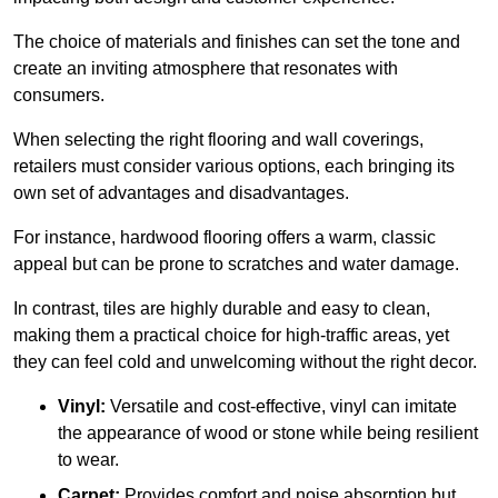
The choice of materials and finishes can set the tone and
create an inviting atmosphere that resonates with
consumers.
When selecting the right flooring and wall coverings,
retailers must consider various options, each bringing its
own set of advantages and disadvantages.
For instance, hardwood flooring offers a warm, classic
appeal but can be prone to scratches and water damage.
In contrast, tiles are highly durable and easy to clean,
making them a practical choice for high-traffic areas, yet
they can feel cold and unwelcoming without the right decor.
Vinyl:
Versatile and cost-effective, vinyl can imitate
the appearance of wood or stone while being resilient
to wear.
Carpet:
Provides comfort and noise absorption but