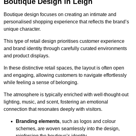
Boutique Design in Leigh
Boutique design focuses on creating an intimate and
personalised shopping experience that reflects the brand’s
unique character.
This type of retail design prioritises customer experience
and brand identity through carefully curated environments
and product displays.
In these distinctive retail spaces, the layout is often open
and engaging, allowing customers to navigate effortlessly
while feeling a sense of belonging.
The atmosphere is typically enriched with well-thought-out
lighting, music, and scent, fostering an emotional
connection that resonates deeply with visitors.
Branding elements
, such as logos and colour
schemes, are woven seamlessly into the design,
reinforcing the boutique’s identity.