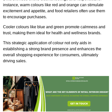
instance, warm colours like red and orange can stimulate
excitement and appetite, and food retailers often use them
to encourage purchases.
Cooler colours like blue and green promote calmness and
trust, making them ideal for health and wellness brands.
This strategic application of colour not only aids in
establishing a strong brand presence and enhances the
overall shopping experience for consumers, ultimately
driving sales.