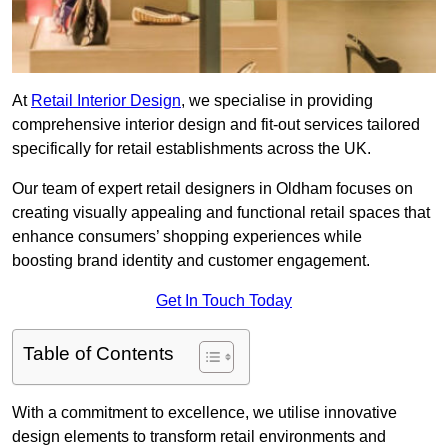
At
Retail Interior Design
, we specialise in providing
comprehensive interior design and fit-out services tailored
specifically for retail establishments across the UK.
Our team of expert retail designers in Oldham focuses on
creating visually appealing and functional retail spaces that
enhance consumers’ shopping experiences while
boosting brand identity and customer engagement.
Get In Touch Today
Table of Contents
With a commitment to excellence, we utilise innovative
design elements to transform retail environments and