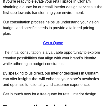
If you’re ready to elevate your retail space in Oldham,
obtaining a quote for our retail interior design services is the
first step towards transforming your environment.
Our consultation process helps us understand your vision,
budget, and specific needs to provide a tailored pricing
plan.
Get a Quote
The initial consultation is a valuable opportunity to explore
creative possibilities that align with your brand’s identity
while adhering to budget constraints.
By speaking to us direct, our interior designers in Oldham
can offer insights that will enhance your store’s aesthetics
and optimise functionality and customer experience.
Get in touch now for a free quote for retail interior design.