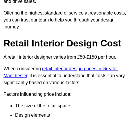
and drive sales.
Offering the highest standard of service at reasonable costs,
you can trust our team to help you through your design
journey.
Retail Interior Design Cost
A retail interior designer varies from £50-£150 per hour.
When considering
retail interior design prices in Greater
Manchester
, it is essential to understand that costs can vary
significantly based on various factors.
Factors influencing price include:
The size of the retail space
Design elements