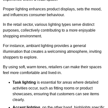
Proper lighting enhances product displays, sets the mood,
and influences consumer behaviour.
In the retail sector, various lighting types serve distinct
purposes, collectively contributing to a more enjoyable
shopping environment.
For instance, ambiant lighting provides a general
illumination that creates a welcoming atmosphere, inviting
shoppers to explore.
By using soft, warm tones, retailers can make their spaces
feel more comfortable and lived-in.
Task lighting
is essential for areas where detailed
activities occur, such as fitting rooms or product
showcases, ensuring that customers can see items
clearly.
Accent lighting
, on the other hand, highlights specific