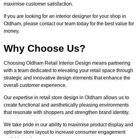
maximise customer satisfaction.
If you are looking for an interior designer for your shop in
Oldham, please contact our team today for the best value for
money.
Why Choose Us?
Choosing Oldham Retail Interior Design means partnering
with a team dedicated to elevating your retail space through
strategic and innovative design elements that enhance the
overall customer experience.
Our expertise in retail store design in Oldham allows us to
create functional and aesthetically pleasing environments
that resonate with shoppers and strengthen brand identity.
We take pride in our ability to maximise product display and
optimise store layout to increase consumer engagement