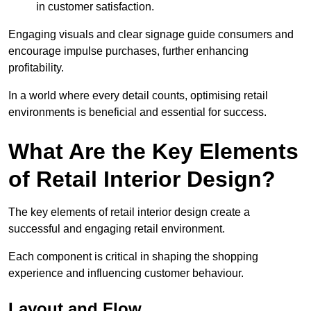
in customer satisfaction.
Engaging visuals and clear signage guide consumers and
encourage impulse purchases, further enhancing
profitability.
In a world where every detail counts, optimising retail
environments is beneficial and essential for success.
What Are the Key Elements
of Retail Interior Design?
The key elements of retail interior design create a
successful and engaging retail environment.
Each component is critical in shaping the shopping
experience and influencing customer behaviour.
Layout and Flow