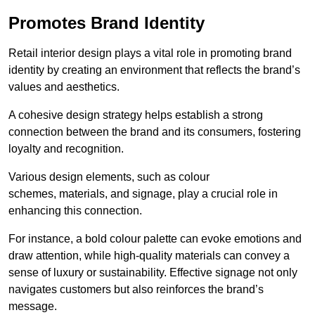
Promotes Brand Identity
Retail interior design plays a vital role in promoting brand
identity by creating an environment that reflects the brand’s
values and aesthetics.
A cohesive design strategy helps establish a strong
connection between the brand and its consumers, fostering
loyalty and recognition.
Various design elements, such as colour
schemes, materials, and signage, play a crucial role in
enhancing this connection.
For instance, a bold colour palette can evoke emotions and
draw attention, while high-quality materials can convey a
sense of luxury or sustainability. Effective signage not only
navigates customers but also reinforces the brand’s
message.