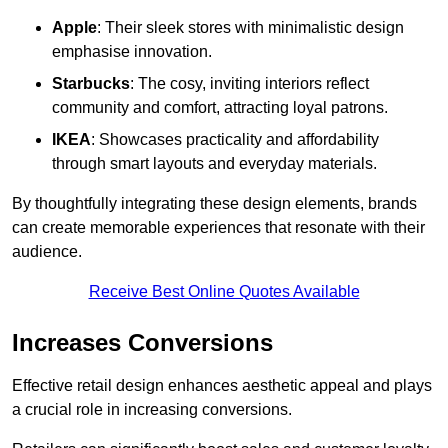
Apple
: Their sleek stores with minimalistic design
emphasise innovation.
Starbucks
: The cosy, inviting interiors reflect
community and comfort, attracting loyal patrons.
IKEA
: Showcases practicality and affordability
through smart layouts and everyday materials.
By thoughtfully integrating these design elements, brands
can create memorable experiences that resonate with their
audience.
Receive Best Online Quotes Available
Increases Conversions
Effective retail design enhances aesthetic appeal and plays
a crucial role in increasing conversions.