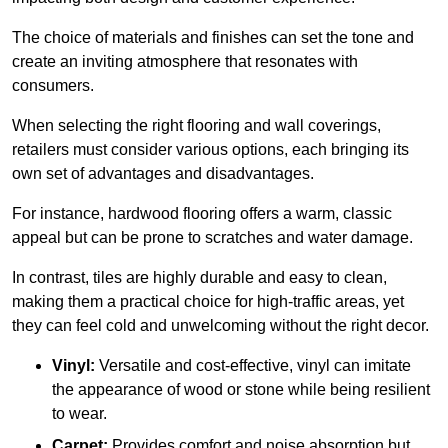
The choice of materials and finishes can set the tone and
create an inviting atmosphere that resonates with
consumers.
When selecting the right flooring and wall coverings,
retailers must consider various options, each bringing its
own set of advantages and disadvantages.
For instance, hardwood flooring offers a warm, classic
appeal but can be prone to scratches and water damage.
In contrast, tiles are highly durable and easy to clean,
making them a practical choice for high-traffic areas, yet
they can feel cold and unwelcoming without the right decor.
Vinyl:
Versatile and cost-effective, vinyl can imitate
the appearance of wood or stone while being resilient
to wear.
Carpet:
Provides comfort and noise absorption but