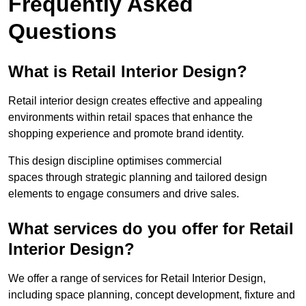
Frequently Asked
Questions
What is Retail Interior Design?
Retail interior design creates effective and appealing
environments within retail spaces that enhance the
shopping experience and promote brand identity.
This design discipline optimises commercial
spaces through strategic planning and tailored design
elements to engage consumers and drive sales.
What services do you offer for Retail
Interior Design?
We offer a range of services for Retail Interior Design,
including space planning, concept development, fixture and