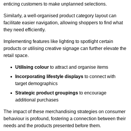
enticing customers to make unplanned selections.
Similarly, a well-organised product category layout can
facilitate easier navigation, allowing shoppers to find what
they need efficiently.
Implementing features like lighting to spotlight certain
products or utilising creative signage can further elevate the
retail space.
Utilising colour
to attract and organise items
Incorporating lifestyle displays
to connect with
target demographics
Strategic product groupings
to encourage
additional purchases
The impact of these merchandising strategies on consumer
behaviour is profound, fostering a connection between their
needs and the products presented before them.