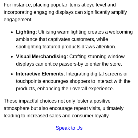
For instance, placing popular items at eye level and
incorporating engaging displays can significantly amplify
engagement.
Lighting:
Utilising warm lighting creates a welcoming
ambiance that captivates customers, while
spotlighting featured products draws attention.
Visual Merchandising:
Crafting stunning window
displays can entice passers-by to enter the store.
Interactive Elements:
Integrating digital screens or
touchpoints encourages shoppers to interact with the
products, enhancing their overall experience.
These impactful choices not only foster a positive
atmosphere but also encourage repeat visits, ultimately
leading to increased sales and consumer loyalty.
Speak to Us