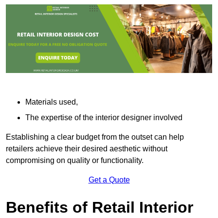
Materials used,
The expertise of the interior designer involved
Establishing a clear budget from the outset can help
retailers achieve their desired aesthetic without
compromising on quality or functionality.
Get a Quote
Benefits of Retail Interior