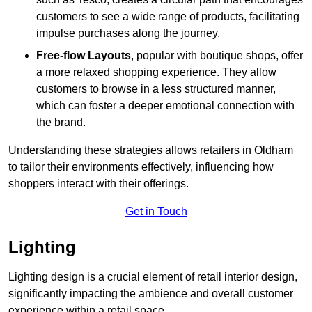
customers to see a wide range of products, facilitating
impulse purchases along the journey.
Free-flow Layouts
, popular with boutique shops, offer
a more relaxed shopping experience. They
allow
customers to browse in a less structured manner,
which can foster a deeper emotional connection with
the brand.
Understanding these strategies allows retailers in Oldham
to tailor their environments effectively, influencing how
shoppers interact with their offerings.
Get in Touch
Lighting
Lighting design is a crucial element of retail interior design,
significantly impacting the ambience and overall customer
experience within a retail space.