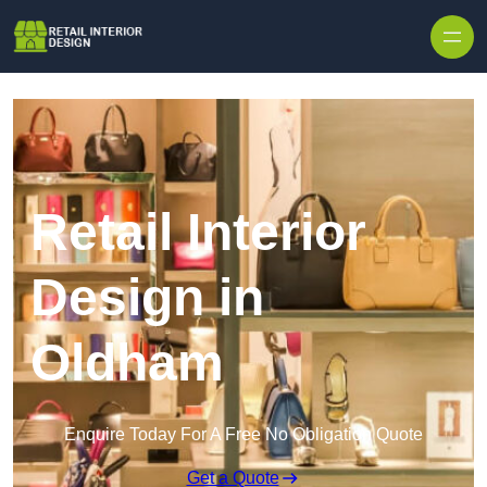
Skip to content
Retail Interior
Design in
Oldham
Enquire Today For A Free No Obligation Quote
Get a Quote