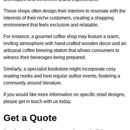
These shops often design their interiors to resonate with the
interests of their niche customers, creating a shopping
environment that feels exclusive and relatable.
For instance, a gourmet coffee shop may feature a warm,
inviting atmosphere with hand-crafted wooden decor and an
artisanal coffee brewing station that allows consumers to
witness their beverages being prepared.
Similarly, a specialist bookstore might incorporate cosy
reading nooks and host regular author events, fostering a
community around literature.
If you would like more information on specific retail designs,
please get in touch with us today.
Get a Quote