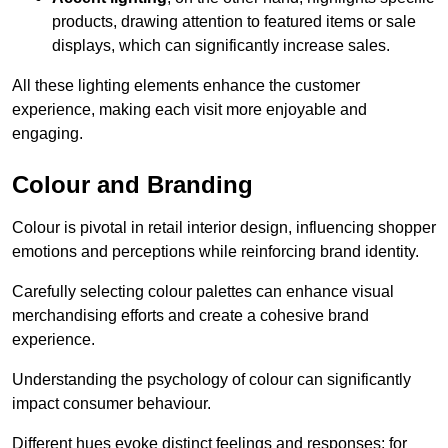
products, drawing attention to featured items or sale
displays, which can significantly increase sales.
All these lighting elements enhance the customer
experience, making each visit more enjoyable and
engaging.
Colour and Branding
Colour is pivotal in retail interior design, influencing shopper
emotions and perceptions while reinforcing brand identity.
Carefully selecting colour palettes can enhance visual
merchandising efforts and create a cohesive brand
experience.
Understanding the psychology of colour can significantly
impact consumer behaviour.
Different hues evoke distinct feelings and responses; for