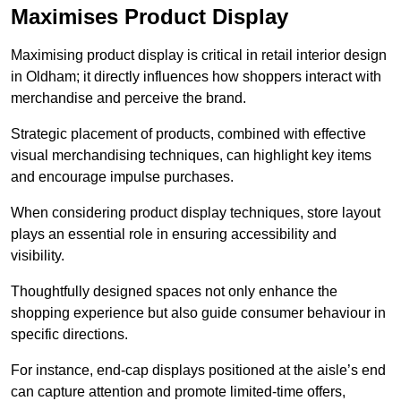
Maximises Product Display
Maximising product display is critical in retail interior design
in Oldham; it directly influences how shoppers interact with
merchandise and perceive the brand.
Strategic placement of products, combined with effective
visual merchandising techniques, can highlight key items
and encourage impulse purchases.
When considering product display techniques, store layout
plays an essential role in ensuring accessibility and
visibility.
Thoughtfully designed spaces not only enhance the
shopping experience but also guide consumer behaviour in
specific directions.
For instance, end-cap displays positioned at the aisle’s end
can capture attention and promote limited-time offers,