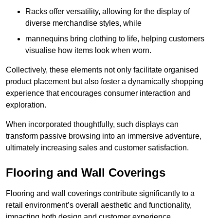
Racks offer versatility, allowing for the display of
diverse merchandise styles, while
mannequins bring clothing to life, helping customers
visualise how items look when worn.
Collectively, these elements not only facilitate organised
product placement but also foster a dynamically shopping
experience that encourages consumer interaction and
exploration.
When incorporated thoughtfully, such displays can
transform passive browsing into an immersive adventure,
ultimately increasing sales and customer satisfaction.
Flooring and Wall Coverings
Flooring and wall coverings contribute significantly to a
retail environment’s overall aesthetic and functionality,
impacting both design and customer experience.