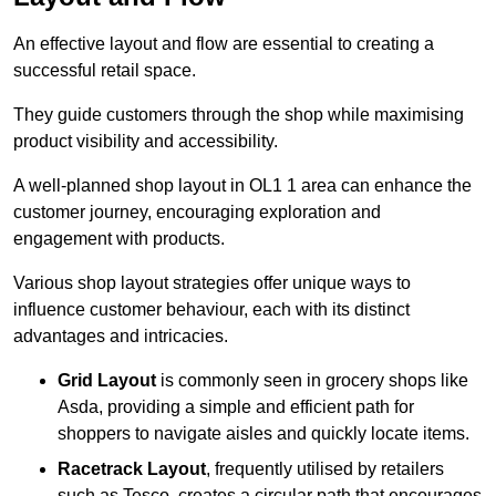
An effective layout and flow are essential to creating a
successful retail space.
They guide customers through the shop while maximising
product visibility and accessibility.
A well-planned shop layout in OL1 1 area can enhance the
customer journey, encouraging exploration and
engagement with products.
Various shop layout strategies offer unique ways to
influence customer behaviour, each with its distinct
advantages and intricacies.
Grid Layout
is commonly seen in grocery shops like
Asda, providing a simple and efficient path for
shoppers to navigate aisles and quickly locate items.
Racetrack Layout
, frequently utilised by retailers
such as Tesco, creates a circular path that encourages