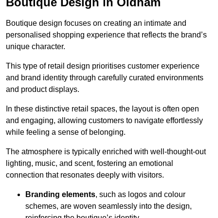
Boutique Design in Oldham
Boutique design focuses on creating an intimate and
personalised shopping experience that reflects the brand’s
unique character.
This type of retail design prioritises customer experience
and brand identity through carefully curated environments
and product displays.
In these distinctive retail spaces, the layout is often open
and engaging, allowing customers to navigate effortlessly
while feeling a sense of belonging.
The atmosphere is typically enriched with well-thought-out
lighting, music, and scent, fostering an emotional
connection that resonates deeply with visitors.
Branding elements
, such as logos and colour
schemes, are woven seamlessly into the design,
reinforcing the boutique’s identity.