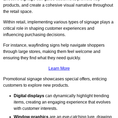
products, and create a cohesive visual narrative throughout
the retail space.
Within retail, implementing various types of signage plays a
critical role in shaping customer experiences and
influencing purchasing decisions.
For instance, wayfinding signs help navigate shoppers
through large stores, making them feel welcome and
ensuring they find what they need quickly.
Learn More
Promotional signage showcases special offers, enticing
customers to explore new products.
Digital displays
can dynamically highlight trending
items, creating an engaging experience that evolves
with customer interests.
Window graphics
are an eye-catching lure, drawing