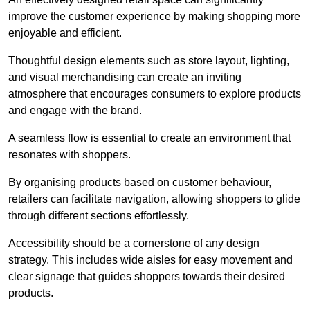
improve the customer experience by making shopping more
enjoyable and efficient.
Thoughtful design elements such as store layout, lighting,
and visual merchandising can create an inviting
atmosphere that encourages consumers to explore products
and engage with the brand.
A seamless flow is essential to create an environment that
resonates with shoppers.
By organising products based on customer behaviour,
retailers can facilitate navigation, allowing shoppers to glide
through different sections effortlessly.
Accessibility should be a cornerstone of any design
strategy. This includes wide aisles for easy movement and
clear signage that guides shoppers towards their desired
products.