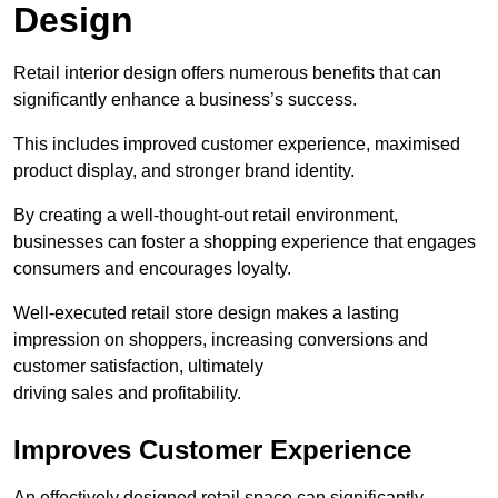
Design
Retail interior design offers numerous benefits that can
significantly enhance a business’s success.
This includes improved customer experience, maximised
product display, and stronger brand identity.
By creating a well-thought-out retail environment,
businesses can foster a shopping experience that engages
consumers and encourages loyalty.
Well-executed retail store design makes a lasting
impression on shoppers, increasing conversions and
customer satisfaction, ultimately
driving sales and profitability.
Improves Customer Experience
An effectively designed retail space can significantly