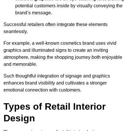
potential customers inside by visually conveying the
brand’s message.
Successful retailers often integrate these elements
seamlessly.
For example, a well-known cosmetics brand uses vivid
graphics and illuminated signs to create an inviting
atmosphere, making the shopping journey both enjoyable
and memorable.
Such thoughtful integration of signage and graphics
enhances brand visibility and cultivates a stronger
emotional connection with customers.
Types of Retail Interior
Design