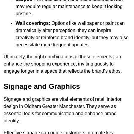
may require regular maintenance to keep it looking
pristine.
Wall coverings:
Options like wallpaper or paint can
dramatically alter perception; they can inspire
creativity or reinforce brand identity, but they may also
necessitate more frequent updates.
Ultimately, the right combinations of these elements can
enhance the shopping experience, inviting guests to
engage longer in a space that reflects the brand’s ethos.
Signage and Graphics
Signage and graphics are vital elements of retail interior
design in Oldham Greater Manchester. They serve as
essential tools for communication and enhance brand
identity.
Effective signage can guide customers, promote key