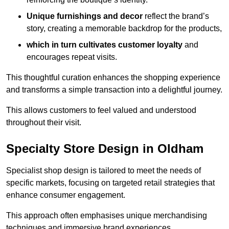
Unique furnishings and decor
reflect the brand’s
story, creating a memorable backdrop for the products,
which in turn cultivates customer loyalty
and
encourages repeat visits.
This thoughtful curation enhances the shopping experience
and transforms a simple transaction into a delightful journey.
This allows customers to feel valued and understood
throughout their visit.
Specialty Store Design in Oldham
Specialist shop design is tailored to meet the needs of
specific markets, focusing on targeted retail strategies that
enhance consumer engagement.
This approach often emphasises unique merchandising
techniques and immersive brand experiences.