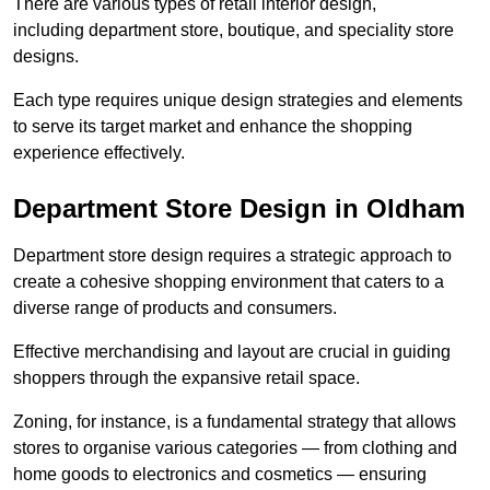
There are various types of retail interior design,
including department store, boutique, and speciality store
designs.
Each type requires unique design strategies and elements
to serve its target market and enhance the shopping
experience effectively.
Department Store Design in Oldham
Department store design requires a strategic approach to
create a cohesive shopping environment that caters to a
diverse range of products and consumers.
Effective merchandising and layout are crucial in guiding
shoppers through the expansive retail space.
Zoning, for instance, is a fundamental strategy that allows
stores to organise various categories — from clothing and
home goods to electronics and cosmetics — ensuring