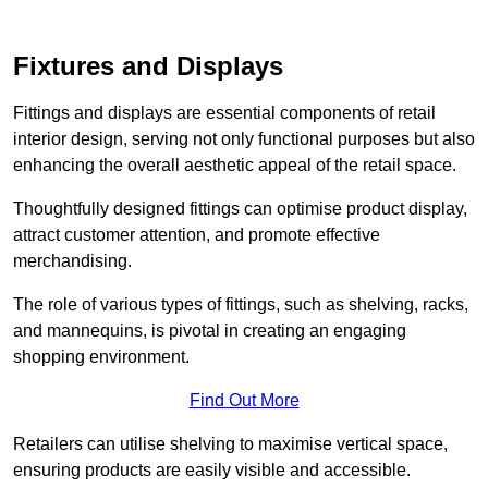
Fixtures and Displays
Fittings and displays are essential components of retail
interior design, serving not only functional purposes but also
enhancing the overall aesthetic appeal of the retail space.
Thoughtfully designed fittings can optimise product display,
attract customer attention, and promote effective
merchandising.
The role of various types of fittings, such as shelving, racks,
and mannequins, is pivotal in creating an engaging
shopping environment.
Find Out More
Retailers can utilise shelving to maximise vertical space,
ensuring products are easily visible and accessible.