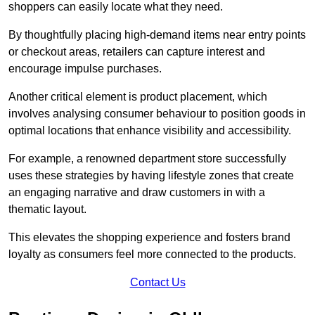
shoppers can easily locate what they need.
By thoughtfully placing high-demand items near entry points
or checkout areas, retailers can capture interest and
encourage impulse purchases.
Another critical element is product placement, which
involves analysing consumer behaviour to position goods in
optimal locations that enhance visibility and accessibility.
For example, a renowned department store successfully
uses these strategies by having lifestyle zones that create
an engaging narrative and draw customers in with a
thematic layout.
This elevates the shopping experience and fosters brand
loyalty as consumers feel more connected to the products.
Contact Us