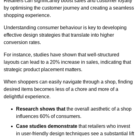
Retailers can significantly boost sales and customer loyalty
by optimising the customer journey and creating a seamless
shopping experience.
Understanding consumer behaviour is key to developing
effective design strategies that translate into higher
conversion rates.
For instance, studies have shown that well-structured
layouts can lead to a 20% increase in sales, indicating that
strategic product placement matters.
When shoppers can easily navigate through a shop, finding
desired items becomes less of a chore and more of a
delightful experience.
Research shows that
the ov
erall aesthetic of a shop
influences 60% of consumers.
Case studies demonstrate
that retailers who invest
in user-friendly design techniques see a substantial lift