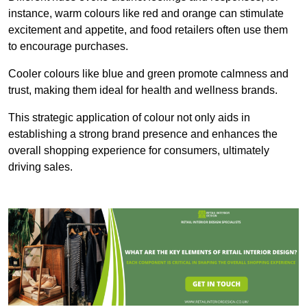
instance, warm colours like red and orange can stimulate
excitement and appetite, and food retailers often use them
to encourage purchases.
Cooler colours like blue and green promote calmness and
trust, making them ideal for health and wellness brands.
This strategic application of colour not only aids in
establishing a strong brand presence and enhances the
overall shopping experience for consumers, ultimately
driving sales.