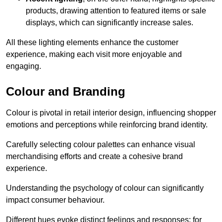
products, drawing attention to featured items or sale
displays, which can significantly increase sales.
All these lighting elements enhance the customer
experience, making each visit more enjoyable and
engaging.
Colour and Branding
Colour is pivotal in retail interior design, influencing shopper
emotions and perceptions while reinforcing brand identity.
Carefully selecting colour palettes can enhance visual
merchandising efforts and create a cohesive brand
experience.
Understanding the psychology of colour can significantly
impact consumer behaviour.
Different hues evoke distinct feelings and responses; for