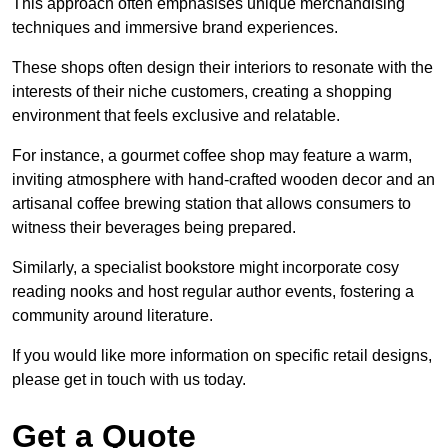
This approach often emphasises unique merchandising
techniques and immersive brand experiences.
These shops often design their interiors to resonate with the
interests of their niche customers, creating a shopping
environment that feels exclusive and relatable.
For instance, a gourmet coffee shop may feature a warm,
inviting atmosphere with hand-crafted wooden decor and an
artisanal coffee brewing station that allows consumers to
witness their beverages being prepared.
Similarly, a specialist bookstore might incorporate cosy
reading nooks and host regular author events, fostering a
community around literature.
If you would like more information on specific retail designs,
please get in touch with us today.
Get a Quote