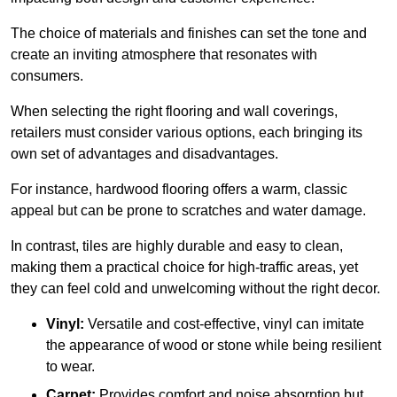
The choice of materials and finishes can set the tone and
create an inviting atmosphere that resonates with
consumers.
When selecting the right flooring and wall coverings,
retailers must consider various options, each bringing its
own set of advantages and disadvantages.
For instance, hardwood flooring offers a warm, classic
appeal but can be prone to scratches and water damage.
In contrast, tiles are highly durable and easy to clean,
making them a practical choice for high-traffic areas, yet
they can feel cold and unwelcoming without the right decor.
Vinyl:
Versatile and cost-effective, vinyl can imitate
the appearance of wood or stone while being resilient
to wear.
Carpet:
Provides comfort and noise absorption but