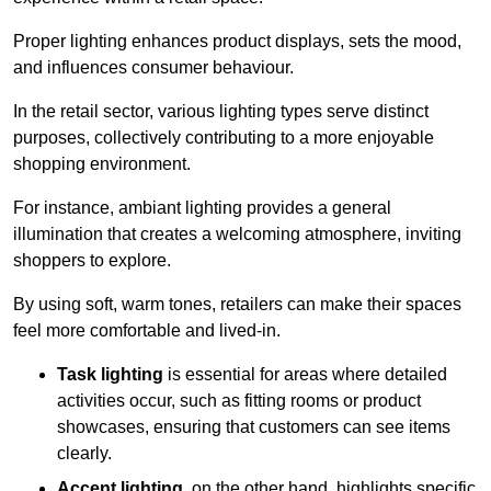
Proper lighting enhances product displays, sets the mood,
and influences consumer behaviour.
In the retail sector, various lighting types serve distinct
purposes, collectively contributing to a more enjoyable
shopping environment.
For instance, ambiant lighting provides a general
illumination that creates a welcoming atmosphere, inviting
shoppers to explore.
By using soft, warm tones, retailers can make their spaces
feel more comfortable and lived-in.
Task lighting
is essential for areas where detailed
activities occur, such as fitting rooms or product
showcases, ensuring that customers can see items
clearly.
Accent lighting
, on the other hand, highlights specific