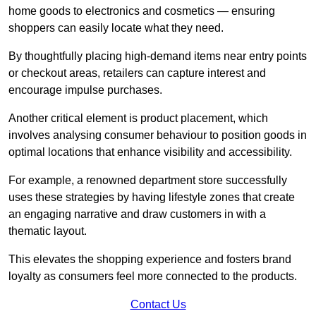
home goods to electronics and cosmetics — ensuring
shoppers can easily locate what they need.
By thoughtfully placing high-demand items near entry points
or checkout areas, retailers can capture interest and
encourage impulse purchases.
Another critical element is product placement, which
involves analysing consumer behaviour to position goods in
optimal locations that enhance visibility and accessibility.
For example, a renowned department store successfully
uses these strategies by having lifestyle zones that create
an engaging narrative and draw customers in with a
thematic layout.
This elevates the shopping experience and fosters brand
loyalty as consumers feel more connected to the products.
Contact Us