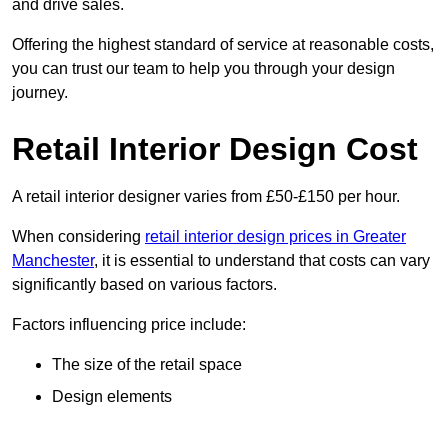
and drive sales.
Offering the highest standard of service at reasonable costs,
you can trust our team to help you through your design
journey.
Retail Interior Design Cost
A retail interior designer varies from £50-£150 per hour.
When considering
retail interior design prices in Greater
Manchester
, it is essential to understand that costs can vary
significantly based on various factors.
Factors influencing price include:
The size of the retail space
Design elements