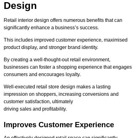
Design
Retail interior design offers numerous benefits that can
significantly enhance a business’s success.
This includes improved customer experience, maximised
product display, and stronger brand identity.
By creating a well-thought-out retail environment,
businesses can foster a shopping experience that engages
consumers and encourages loyalty.
Well-executed retail store design makes a lasting
impression on shoppers, increasing conversions and
customer satisfaction, ultimately
driving sales and profitability.
Improves Customer Experience
An effectively designed retail space can significantly