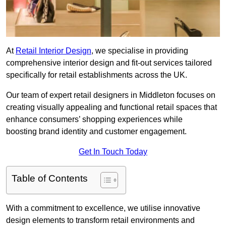
At
Retail Interior Design
, we specialise in providing
comprehensive interior design and fit-out services tailored
specifically for retail establishments across the UK.
Our team of expert retail designers in Middleton focuses on
creating visually appealing and functional retail spaces that
enhance consumers’ shopping experiences while
boosting brand identity and customer engagement.
Get In Touch Today
Table of Contents
With a commitment to excellence, we utilise innovative
design elements to transform retail environments and