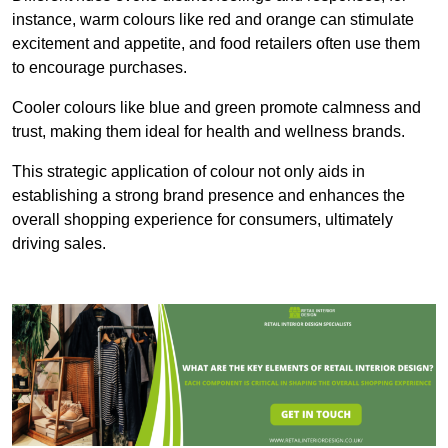
instance, warm colours like red and orange can stimulate
excitement and appetite, and food retailers often use them
to encourage purchases.
Cooler colours like blue and green promote calmness and
trust, making them ideal for health and wellness brands.
This strategic application of colour not only aids in
establishing a strong brand presence and enhances the
overall shopping experience for consumers, ultimately
driving sales.