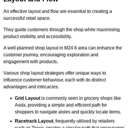
An effective layout and flow are essential to creating a
successful retail space.
They guide customers through the shop while maximising
product visibility and accessibility.
A well-planned shop layout in M24 6 area can enhance the
customer journey, encouraging exploration and
engagement with products.
Various shop layout strategies offer unique ways to
influence customer behaviour, each with its distinct
advantages and intricacies.
Grid Layout
is commonly seen in grocery shops like
Asda, providing a simple and efficient path for
shoppers to navigate aisles and quickly locate items.
Racetrack Layout
, frequently utilised by retailers
such as Tesco, creates a circular path that encourages