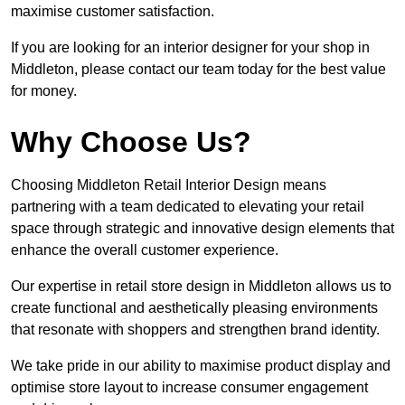
maximise customer satisfaction.
If you are looking for an interior designer for your shop in
Middleton, please contact our team today for the best value
for money.
Why Choose Us?
Choosing Middleton Retail Interior Design means
partnering with a team dedicated to elevating your retail
space through strategic and innovative design elements that
enhance the overall customer experience.
Our expertise in retail store design in Middleton allows us to
create functional and aesthetically pleasing environments
that resonate with shoppers and strengthen brand identity.
We take pride in our ability to maximise product display and
optimise store layout to increase consumer engagement