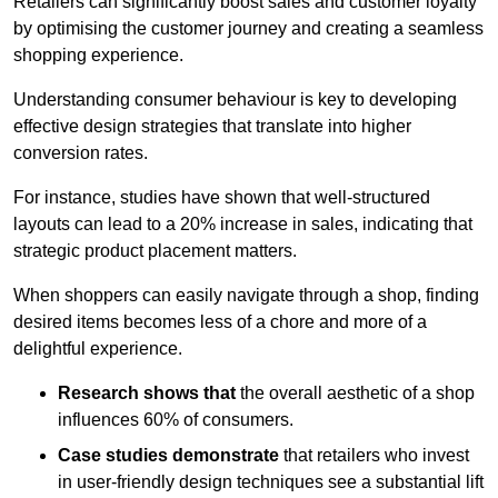
Retailers can significantly boost sales and customer loyalty
by optimising the customer journey and creating a seamless
shopping experience.
Understanding consumer behaviour is key to developing
effective design strategies that translate into higher
conversion rates.
For instance, studies have shown that well-structured
layouts can lead to a 20% increase in sales, indicating that
strategic product placement matters.
When shoppers can easily navigate through a shop, finding
desired items becomes less of a chore and more of a
delightful experience.
Research shows that
the ov
erall aesthetic of a shop
influences 60% of consumers.
Case studies demonstrate
that retailers who invest
in user-friendly design techniques see a substantial lift