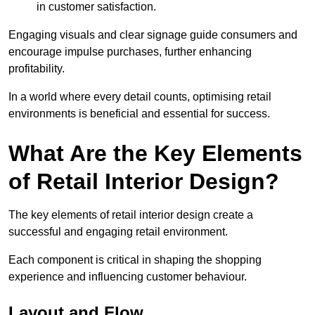
in customer satisfaction.
Engaging visuals and clear signage guide consumers and
encourage impulse purchases, further enhancing
profitability.
In a world where every detail counts, optimising retail
environments is beneficial and essential for success.
What Are the Key Elements
of Retail Interior Design?
The key elements of retail interior design create a
successful and engaging retail environment.
Each component is critical in shaping the shopping
experience and influencing customer behaviour.
Layout and Flow