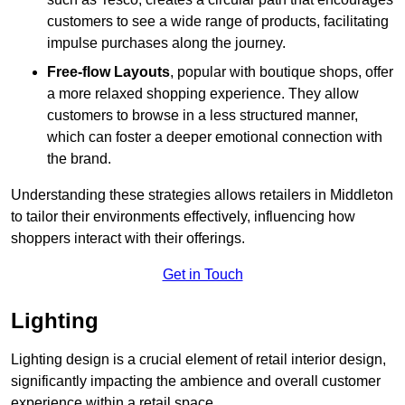
customers to see a wide range of products, facilitating
impulse purchases along the journey.
Free-flow Layouts
, popular with boutique shops, offer
a more relaxed shopping experience. They
allow
customers to browse in a less structured manner,
which can foster a deeper emotional connection with
the brand.
Understanding these strategies allows retailers in Middleton
to tailor their environments effectively, influencing how
shoppers interact with their offerings.
Get in Touch
Lighting
Lighting design is a crucial element of retail interior design,
significantly impacting the ambience and overall customer
experience within a retail space.