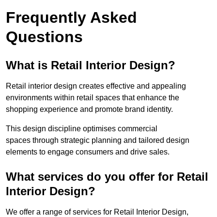
Frequently Asked
Questions
What is Retail Interior Design?
Retail interior design creates effective and appealing
environments within retail spaces that enhance the
shopping experience and promote brand identity.
This design discipline optimises commercial
spaces through strategic planning and tailored design
elements to engage consumers and drive sales.
What services do you offer for Retail
Interior Design?
We offer a range of services for Retail Interior Design,