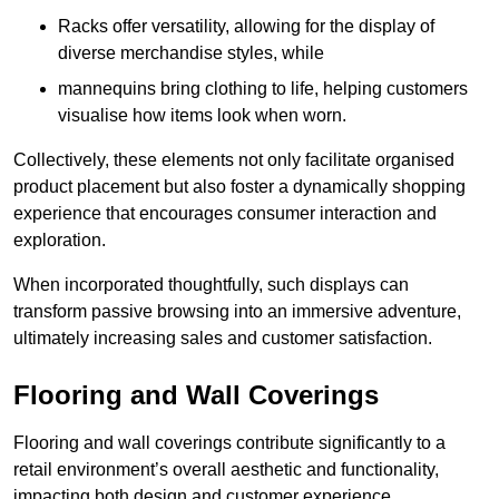
Racks offer versatility, allowing for the display of
diverse merchandise styles, while
mannequins bring clothing to life, helping customers
visualise how items look when worn.
Collectively, these elements not only facilitate organised
product placement but also foster a dynamically shopping
experience that encourages consumer interaction and
exploration.
When incorporated thoughtfully, such displays can
transform passive browsing into an immersive adventure,
ultimately increasing sales and customer satisfaction.
Flooring and Wall Coverings
Flooring and wall coverings contribute significantly to a
retail environment’s overall aesthetic and functionality,
impacting both design and customer experience.