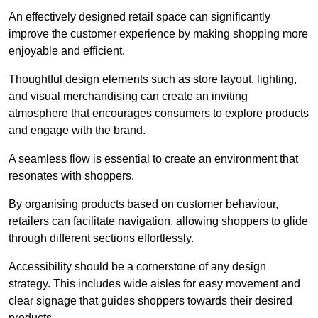
An effectively designed retail space can significantly
improve the customer experience by making shopping more
enjoyable and efficient.
Thoughtful design elements such as store layout, lighting,
and visual merchandising can create an inviting
atmosphere that encourages consumers to explore products
and engage with the brand.
A seamless flow is essential to create an environment that
resonates with shoppers.
By organising products based on customer behaviour,
retailers can facilitate navigation, allowing shoppers to glide
through different sections effortlessly.
Accessibility should be a cornerstone of any design
strategy. This includes wide aisles for easy movement and
clear signage that guides shoppers towards their desired
products.