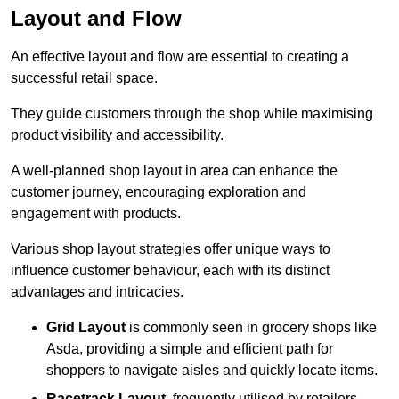
Layout and Flow
An effective layout and flow are essential to creating a
successful retail space.
They guide customers through the shop while maximising
product visibility and accessibility.
A well-planned shop layout in area can enhance the
customer journey, encouraging exploration and
engagement with products.
Various shop layout strategies offer unique ways to
influence customer behaviour, each with its distinct
advantages and intricacies.
Grid Layout
is commonly seen in grocery shops like
Asda, providing a simple and efficient path for
shoppers to navigate aisles and quickly locate items.
Racetrack Layout
, frequently utilised by retailers