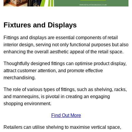
Fixtures and Displays
Fittings and displays are essential components of retail
interior design, serving not only functional purposes but also
enhancing the overall aesthetic appeal of the retail space.
Thoughtfully designed fittings can optimise product display,
attract customer attention, and promote effective
merchandising.
The role of various types of fittings, such as shelving, racks,
and mannequins, is pivotal in creating an engaging
shopping environment.
Find Out More
Retailers can utilise shelving to maximise vertical space,