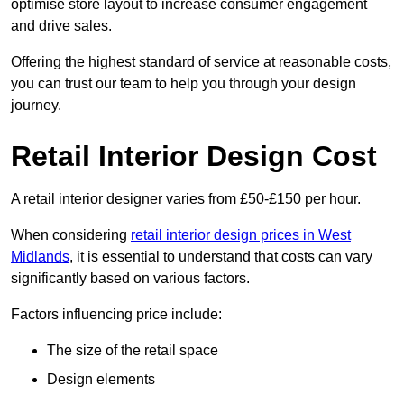
optimise store layout to increase consumer engagement
and drive sales.
Offering the highest standard of service at reasonable costs,
you can trust our team to help you through your design
journey.
Retail Interior Design Cost
A retail interior designer varies from £50-£150 per hour.
When considering
retail interior design prices in West
Midlands
, it is essential to understand that costs can vary
significantly based on various factors.
Factors influencing price include:
The size of the retail space
Design elements