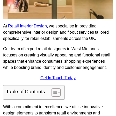
At
Retail Interior Design
, we specialise in providing
comprehensive interior design and fit-out services tailored
specifically for retail establishments across the UK.
Our team of expert retail designers in West Midlands
focuses on creating visually appealing and functional retail
spaces that enhance consumers’ shopping experiences
while boosting brand identity and customer engagement.
Get In Touch Today
Table of Contents
With a commitment to excellence, we utilise innovative
design elements to transform retail environments and