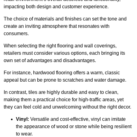
impacting both design and customer experience.
The choice of materials and finishes can set the tone and
create an inviting atmosphere that resonates with
consumers.
When selecting the right flooring and wall coverings,
retailers must consider various options, each bringing its
own set of advantages and disadvantages.
For instance, hardwood flooring offers a warm, classic
appeal but can be prone to scratches and water damage.
In contrast, tiles are highly durable and easy to clean,
making them a practical choice for high-traffic areas, yet
they can feel cold and unwelcoming without the right decor.
Vinyl:
Versatile and cost-effective, vinyl can imitate
the appearance of wood or stone while being resilient
to wear.