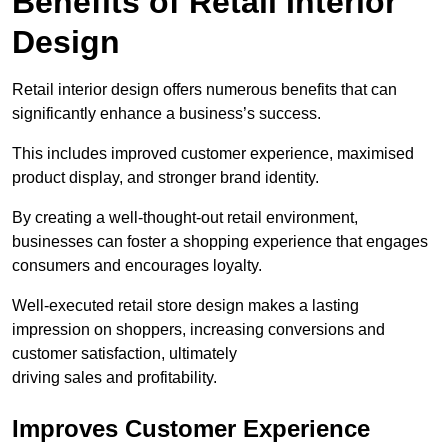
Benefits of Retail Interior
Design
Retail interior design offers numerous benefits that can
significantly enhance a business’s success.
This includes improved customer experience, maximised
product display, and stronger brand identity.
By creating a well-thought-out retail environment,
businesses can foster a shopping experience that engages
consumers and encourages loyalty.
Well-executed retail store design makes a lasting
impression on shoppers, increasing conversions and
customer satisfaction, ultimately
driving sales and profitability.
Improves Customer Experience