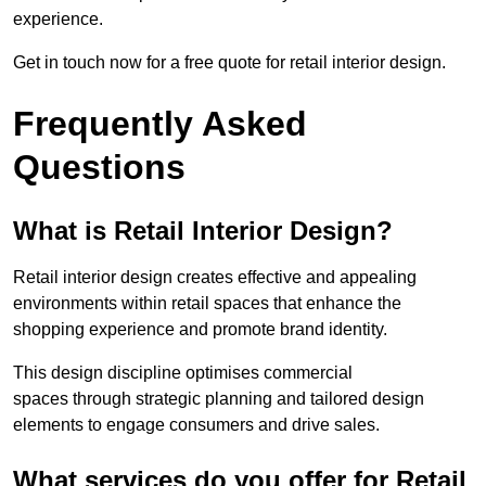
experience.
Get in touch now for a free quote for retail interior design.
Frequently Asked
Questions
What is Retail Interior Design?
Retail interior design creates effective and appealing
environments within retail spaces that enhance the
shopping experience and promote brand identity.
This design discipline optimises commercial
spaces through strategic planning and tailored design
elements to engage consumers and drive sales.
What services do you offer for Retail