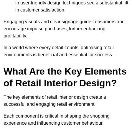
in user-friendly design techniques see a substantial lift
in customer satisfaction.
Engaging visuals and clear signage guide consumers and
encourage impulse purchases, further enhancing
profitability.
In a world where every detail counts, optimising retail
environments is beneficial and essential for success.
What Are the Key Elements
of Retail Interior Design?
The key elements of retail interior design create a
successful and engaging retail environment.
Each component is critical in shaping the shopping
experience and influencing customer behaviour.