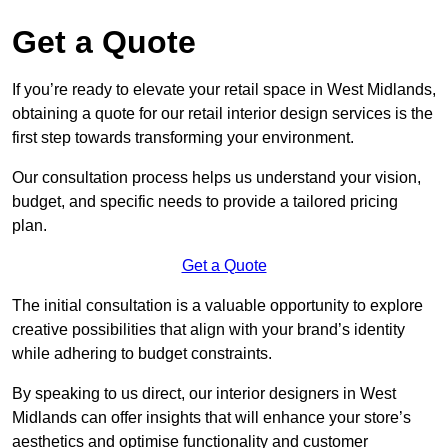
Get a Quote
If you’re ready to elevate your retail space in West Midlands,
obtaining a quote for our retail interior design services is the
first step towards transforming your environment.
Our consultation process helps us understand your vision,
budget, and specific needs to provide a tailored pricing
plan.
Get a Quote
The initial consultation is a valuable opportunity to explore
creative possibilities that align with your brand’s identity
while adhering to budget constraints.
By speaking to us direct, our interior designers in West
Midlands can offer insights that will enhance your store’s
aesthetics and optimise functionality and customer