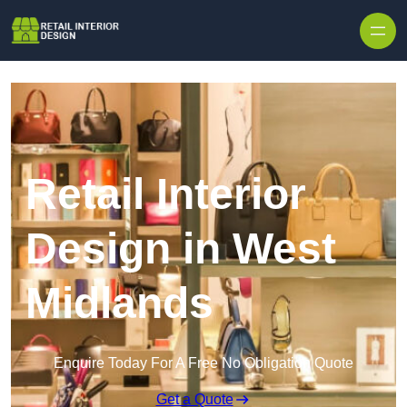
Skip to content
Retail Interior
Design in West
Midlands
Enquire Today For A Free No Obligation Quote
Get a Quote