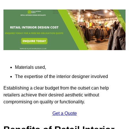
Materials used,
The expertise of the interior designer involved
Establishing a clear budget from the outset can help
retailers achieve their desired aesthetic without
compromising on quality or functionality.
Get a Quote