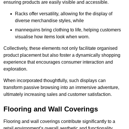
ensuring products are easily visible and accessible.
Racks offer versatility, allowing for the display of
diverse merchandise styles, while
mannequins bring clothing to life, helping customers
visualise how items look when worn.
Collectively, these elements not only facilitate organised
product placement but also foster a dynamically shopping
experience that encourages consumer interaction and
exploration.
When incorporated thoughtfully, such displays can
transform passive browsing into an immersive adventure,
ultimately increasing sales and customer satisfaction.
Flooring and Wall Coverings
Flooring and wall coverings contribute significantly to a
retail environment’s overall aesthetic and functionality,