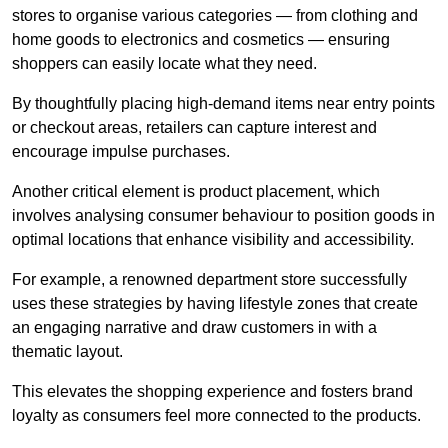
stores to organise various categories — from clothing and
home goods to electronics and cosmetics — ensuring
shoppers can easily locate what they need.
By thoughtfully placing high-demand items near entry points
or checkout areas, retailers can capture interest and
encourage impulse purchases.
Another critical element is product placement, which
involves analysing consumer behaviour to position goods in
optimal locations that enhance visibility and accessibility.
For example, a renowned department store successfully
uses these strategies by having lifestyle zones that create
an engaging narrative and draw customers in with a
thematic layout.
This elevates the shopping experience and fosters brand
loyalty as consumers feel more connected to the products.