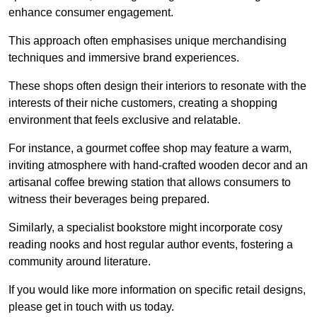
enhance consumer engagement.
This approach often emphasises unique merchandising
techniques and immersive brand experiences.
These shops often design their interiors to resonate with the
interests of their niche customers, creating a shopping
environment that feels exclusive and relatable.
For instance, a gourmet coffee shop may feature a warm,
inviting atmosphere with hand-crafted wooden decor and an
artisanal coffee brewing station that allows consumers to
witness their beverages being prepared.
Similarly, a specialist bookstore might incorporate cosy
reading nooks and host regular author events, fostering a
community around literature.
If you would like more information on specific retail designs,
please get in touch with us today.