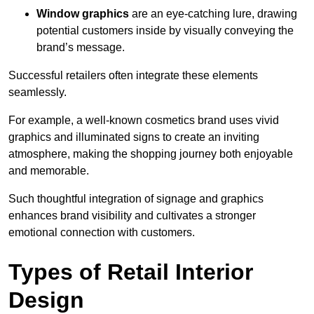
Window graphics
are an eye-catching lure, drawing
potential customers inside by visually conveying the
brand’s message.
Successful retailers often integrate these elements
seamlessly.
For example, a well-known cosmetics brand uses vivid
graphics and illuminated signs to create an inviting
atmosphere, making the shopping journey both enjoyable
and memorable.
Such thoughtful integration of signage and graphics
enhances brand visibility and cultivates a stronger
emotional connection with customers.
Types of Retail Interior
Design