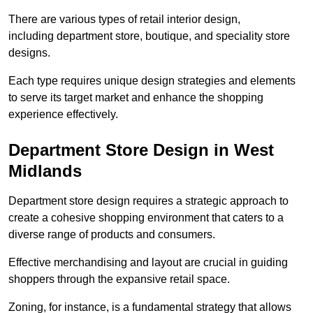
There are various types of retail interior design,
including department store, boutique, and speciality store
designs.
Each type requires unique design strategies and elements
to serve its target market and enhance the shopping
experience effectively.
Department Store Design in West
Midlands
Department store design requires a strategic approach to
create a cohesive shopping environment that caters to a
diverse range of products and consumers.
Effective merchandising and layout are crucial in guiding
shoppers through the expansive retail space.
Zoning, for instance, is a fundamental strategy that allows