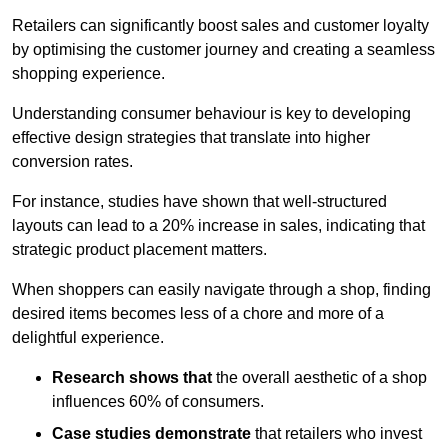
Retailers can significantly boost sales and customer loyalty
by optimising the customer journey and creating a seamless
shopping experience.
Understanding consumer behaviour is key to developing
effective design strategies that translate into higher
conversion rates.
For instance, studies have shown that well-structured
layouts can lead to a 20% increase in sales, indicating that
strategic product placement matters.
When shoppers can easily navigate through a shop, finding
desired items becomes less of a chore and more of a
delightful experience.
Research shows that
the ov
erall aesthetic of a shop
influences 60% of consumers.
Case studies demonstrate
that retailers who invest