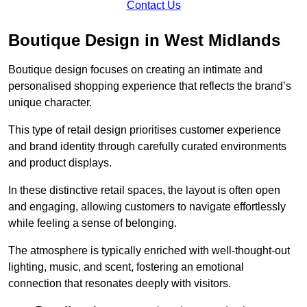
Contact Us
Boutique Design in West Midlands
Boutique design focuses on creating an intimate and
personalised shopping experience that reflects the brand’s
unique character.
This type of retail design prioritises customer experience
and brand identity through carefully curated environments
and product displays.
In these distinctive retail spaces, the layout is often open
and engaging, allowing customers to navigate effortlessly
while feeling a sense of belonging.
The atmosphere is typically enriched with well-thought-out
lighting, music, and scent, fostering an emotional
connection that resonates deeply with visitors.