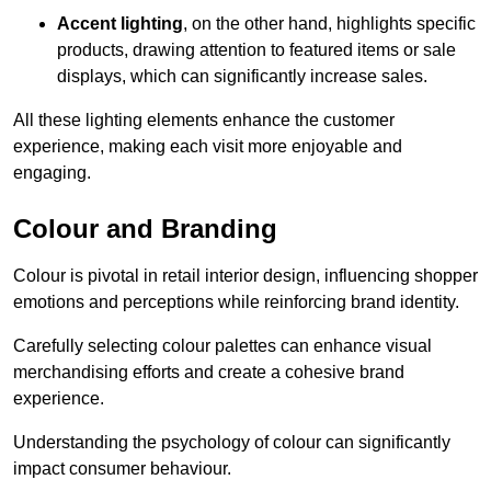
Accent lighting
, on the other hand, highlights specific
products, drawing attention to featured items or sale
displays, which can significantly increase sales.
All these lighting elements enhance the customer
experience, making each visit more enjoyable and
engaging.
Colour and Branding
Colour is pivotal in retail interior design, influencing shopper
emotions and perceptions while reinforcing brand identity.
Carefully selecting colour palettes can enhance visual
merchandising efforts and create a cohesive brand
experience.
Understanding the psychology of colour can significantly
impact consumer behaviour.