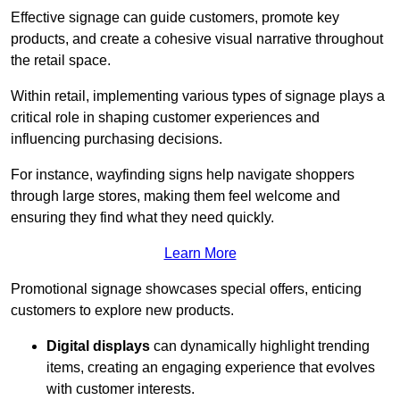
Effective signage can guide customers, promote key
products, and create a cohesive visual narrative throughout
the retail space.
Within retail, implementing various types of signage plays a
critical role in shaping customer experiences and
influencing purchasing decisions.
For instance, wayfinding signs help navigate shoppers
through large stores, making them feel welcome and
ensuring they find what they need quickly.
Learn More
Promotional signage showcases special offers, enticing
customers to explore new products.
Digital displays
can dynamically highlight trending
items, creating an engaging experience that evolves
with customer interests.