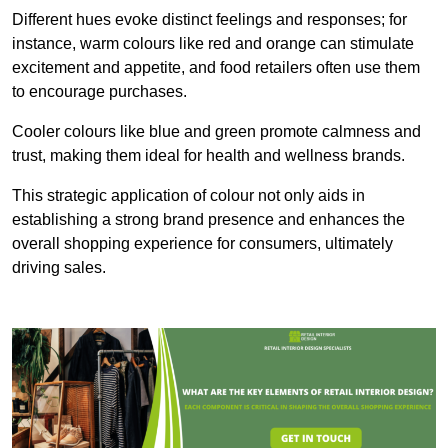
Different hues evoke distinct feelings and responses; for
instance, warm colours like red and orange can stimulate
excitement and appetite, and food retailers often use them
to encourage purchases.
Cooler colours like blue and green promote calmness and
trust, making them ideal for health and wellness brands.
This strategic application of colour not only aids in
establishing a strong brand presence and enhances the
overall shopping experience for consumers, ultimately
driving sales.