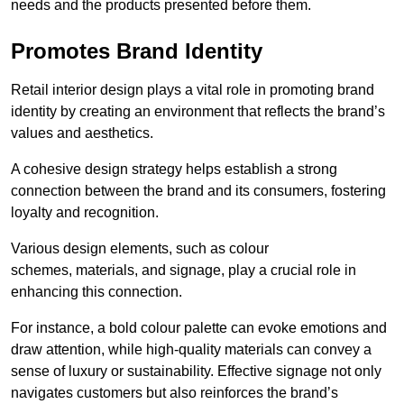
needs and the products presented before them.
Promotes Brand Identity
Retail interior design plays a vital role in promoting brand
identity by creating an environment that reflects the brand’s
values and aesthetics.
A cohesive design strategy helps establish a strong
connection between the brand and its consumers, fostering
loyalty and recognition.
Various design elements, such as colour
schemes, materials, and signage, play a crucial role in
enhancing this connection.
For instance, a bold colour palette can evoke emotions and
draw attention, while high-quality materials can convey a
sense of luxury or sustainability. Effective signage not only
navigates customers but also reinforces the brand’s