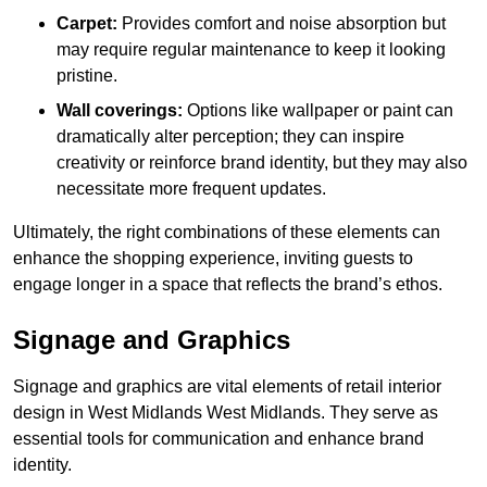
Carpet:
Provides comfort and noise absorption but
may require regular maintenance to keep it looking
pristine.
Wall coverings:
Options like wallpaper or paint can
dramatically alter perception; they can inspire
creativity or reinforce brand identity, but they may also
necessitate more frequent updates.
Ultimately, the right combinations of these elements can
enhance the shopping experience, inviting guests to
engage longer in a space that reflects the brand’s ethos.
Signage and Graphics
Signage and graphics are vital elements of retail interior
design in West Midlands West Midlands. They serve as
essential tools for communication and enhance brand
identity.