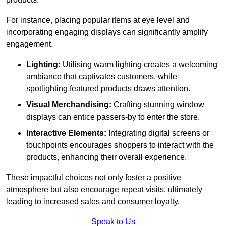
For instance, placing popular items at eye level and
incorporating engaging displays can significantly amplify
engagement.
Lighting:
Utilising warm lighting creates a welcoming
ambiance that captivates customers, while
spotlighting featured products draws attention.
Visual Merchandising:
Crafting stunning window
displays can entice passers-by to enter the store.
Interactive Elements:
Integrating digital screens or
touchpoints encourages shoppers to interact with the
products, enhancing their overall experience.
These impactful choices not only foster a positive
atmosphere but also encourage repeat visits, ultimately
leading to increased sales and consumer loyalty.
Speak to Us