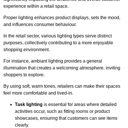
experience within a retail space.
Proper lighting enhances product displays, sets the mood,
and influences consumer behaviour.
In the retail sector, various lighting types serve distinct
purposes, collectively contributing to a more enjoyable
shopping environment.
For instance, ambiant lighting provides a general
illumination that creates a welcoming atmosphere, inviting
shoppers to explore.
By using soft, warm tones, retailers can make their spaces
feel more comfortable and lived-in.
Task lighting
is essential for areas where detailed
activities occur, such as fitting rooms or product
showcases, ensuring that customers can see items
clearly.