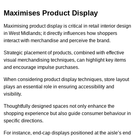
Maximises Product Display
Maximising product display is critical in retail interior design
in West Midlands; it directly influences how shoppers
interact with merchandise and perceive the brand.
Strategic placement of products, combined with effective
visual merchandising techniques, can highlight key items
and encourage impulse purchases.
When considering product display techniques, store layout
plays an essential role in ensuring accessibility and
visibility.
Thoughtfully designed spaces not only enhance the
shopping experience but also guide consumer behaviour in
specific directions.
For instance, end-cap displays positioned at the aisle’s end