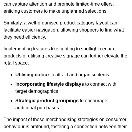
can capture attention and promote limited-time offers,
enticing customers to make unplanned selections.
Similarly, a well-organised product category layout can
facilitate easier navigation, allowing shoppers to find what
they need efficiently.
Implementing features like lighting to spotlight certain
products or utilising creative signage can further elevate the
retail space.
Utilising colour
to attract and organise items
Incorporating lifestyle displays
to connect with
target demographics
Strategic product groupings
to encourage
additional purchases
The impact of these merchandising strategies on consumer
behaviour is profound, fostering a connection between their