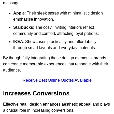
message.
Apple
: Their sleek stores with minimalistic design
emphasise innovation.
Starbucks
: The cosy, inviting interiors reflect
community and comfort, attracting loyal patrons.
IKEA
: Showcases practicality and affordability
through smart layouts and everyday materials.
By thoughtfully integrating these design elements, brands
can create memorable experiences that resonate with their
audience.
Receive Best Online Quotes Available
Increases Conversions
Effective retail design enhances aesthetic appeal and plays
a crucial role in increasing conversions.