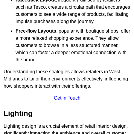
such as Tesco, creates a circular path that encourages
customers to see a wide range of products, facilitating
impulse purchases along the journey.
Free-flow Layouts
, popular with boutique shops, offer
a more relaxed shopping experience. They
allow
customers to browse in a less structured manner,
which can foster a deeper emotional connection with
the brand.
Understanding these strategies allows retailers in West
Midlands to tailor their environments effectively, influencing
how shoppers interact with their offerings.
Get in Touch
Lighting
Lighting design is a crucial element of retail interior design,
significantly impacting the ambience and overall customer