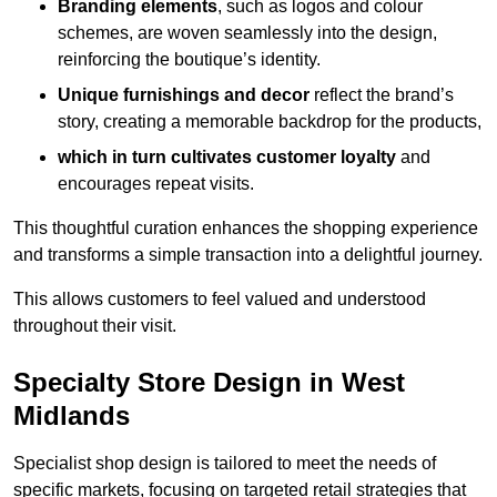
Branding elements
, such as logos and colour
schemes, are woven seamlessly into the design,
reinforcing the boutique’s identity.
Unique furnishings and decor
reflect the brand’s
story, creating a memorable backdrop for the products,
which in turn cultivates customer loyalty
and
encourages repeat visits.
This thoughtful curation enhances the shopping experience
and transforms a simple transaction into a delightful journey.
This allows customers to feel valued and understood
throughout their visit.
Specialty Store Design in West
Midlands
Specialist shop design is tailored to meet the needs of
specific markets, focusing on targeted retail strategies that