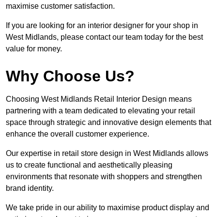
maximise customer satisfaction.
If you are looking for an interior designer for your shop in
West Midlands, please contact our team today for the best
value for money.
Why Choose Us?
Choosing West Midlands Retail Interior Design means
partnering with a team dedicated to elevating your retail
space through strategic and innovative design elements that
enhance the overall customer experience.
Our expertise in retail store design in West Midlands allows
us to create functional and aesthetically pleasing
environments that resonate with shoppers and strengthen
brand identity.
We take pride in our ability to maximise product display and