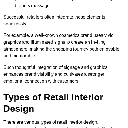
brand’s message.
Successful retailers often integrate these elements
seamlessly.
For example, a well-known cosmetics brand uses vivid
graphics and illuminated signs to create an inviting
atmosphere, making the shopping journey both enjoyable
and memorable.
Such thoughtful integration of signage and graphics
enhances brand visibility and cultivates a stronger
emotional connection with customers.
Types of Retail Interior
Design
There are various types of retail interior design,