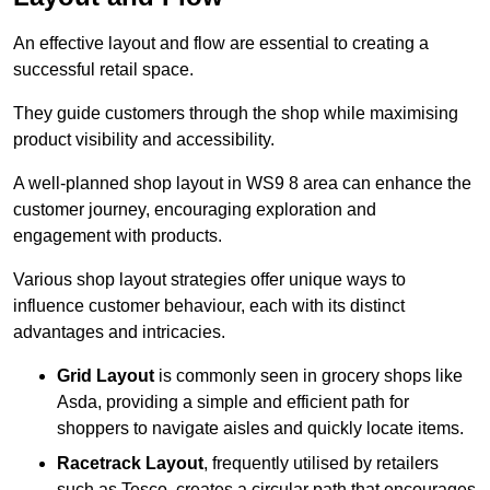
An effective layout and flow are essential to creating a
successful retail space.
They guide customers through the shop while maximising
product visibility and accessibility.
A well-planned shop layout in WS9 8 area can enhance the
customer journey, encouraging exploration and
engagement with products.
Various shop layout strategies offer unique ways to
influence customer behaviour, each with its distinct
advantages and intricacies.
Grid Layout
is commonly seen in grocery shops like
Asda, providing a simple and efficient path for
shoppers to navigate aisles and quickly locate items.
Racetrack Layout
, frequently utilised by retailers
such as Tesco, creates a circular path that encourages