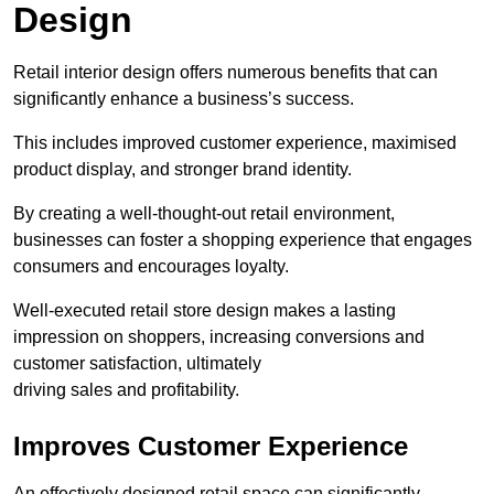
Design
Retail interior design offers numerous benefits that can
significantly enhance a business’s success.
This includes improved customer experience, maximised
product display, and stronger brand identity.
By creating a well-thought-out retail environment,
businesses can foster a shopping experience that engages
consumers and encourages loyalty.
Well-executed retail store design makes a lasting
impression on shoppers, increasing conversions and
customer satisfaction, ultimately
driving sales and profitability.
Improves Customer Experience
An effectively designed retail space can significantly