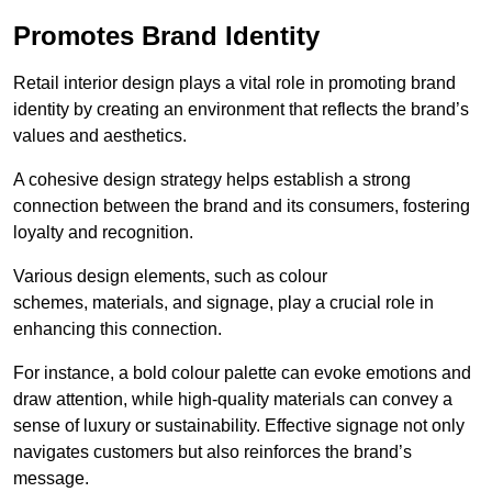
Promotes Brand Identity
Retail interior design plays a vital role in promoting brand
identity by creating an environment that reflects the brand’s
values and aesthetics.
A cohesive design strategy helps establish a strong
connection between the brand and its consumers, fostering
loyalty and recognition.
Various design elements, such as colour
schemes, materials, and signage, play a crucial role in
enhancing this connection.
For instance, a bold colour palette can evoke emotions and
draw attention, while high-quality materials can convey a
sense of luxury or sustainability. Effective signage not only
navigates customers but also reinforces the brand’s
message.