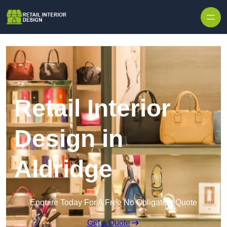
Skip to content
Retail Interior
Design in
Aldridge
Enquire Today For A Free No Obligation Quote
Get a Quote