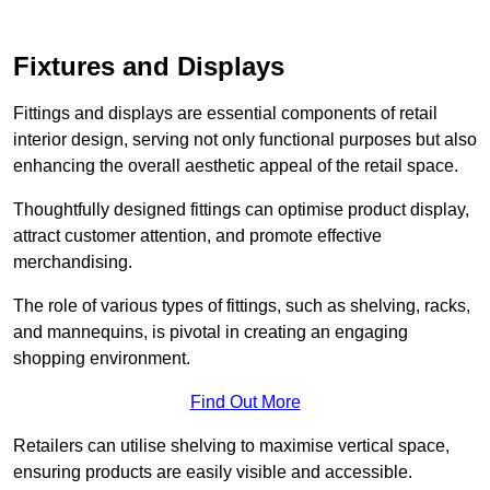
Fixtures and Displays
Fittings and displays are essential components of retail
interior design, serving not only functional purposes but also
enhancing the overall aesthetic appeal of the retail space.
Thoughtfully designed fittings can optimise product display,
attract customer attention, and promote effective
merchandising.
The role of various types of fittings, such as shelving, racks,
and mannequins, is pivotal in creating an engaging
shopping environment.
Find Out More
Retailers can utilise shelving to maximise vertical space,
ensuring products are easily visible and accessible.