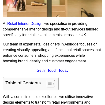
At
Retail Interior Design
, we specialise in providing
comprehensive interior design and fit-out services tailored
specifically for retail establishments across the UK.
Our team of expert retail designers in Aldridge focuses on
creating visually appealing and functional retail spaces that
enhance consumers’ shopping experiences while
boosting brand identity and customer engagement.
Get In Touch Today
Table of Contents
With a commitment to excellence, we utilise innovative
design elements to transform retail environments and