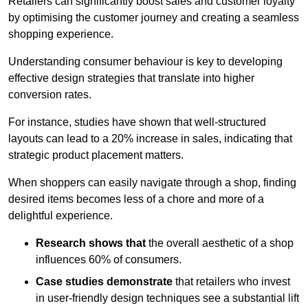
Retailers can significantly boost sales and customer loyalty
by optimising the customer journey and creating a seamless
shopping experience.
Understanding consumer behaviour is key to developing
effective design strategies that translate into higher
conversion rates.
For instance, studies have shown that well-structured
layouts can lead to a 20% increase in sales, indicating that
strategic product placement matters.
When shoppers can easily navigate through a shop, finding
desired items becomes less of a chore and more of a
delightful experience.
Research shows that
the ov
erall aesthetic of a shop
influences 60% of consumers.
Case studies demonstrate
that retailers who invest
in user-friendly design techniques see a substantial lift