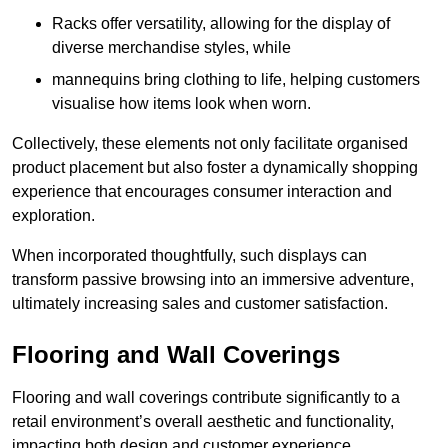
Racks offer versatility, allowing for the display of
diverse merchandise styles, while
mannequins bring clothing to life, helping customers
visualise how items look when worn.
Collectively, these elements not only facilitate organised
product placement but also foster a dynamically shopping
experience that encourages consumer interaction and
exploration.
When incorporated thoughtfully, such displays can
transform passive browsing into an immersive adventure,
ultimately increasing sales and customer satisfaction.
Flooring and Wall Coverings
Flooring and wall coverings contribute significantly to a
retail environment’s overall aesthetic and functionality,
impacting both design and customer experience.