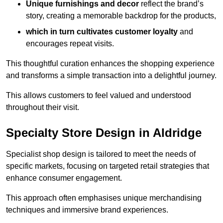
Unique furnishings and decor
reflect the brand’s
story, creating a memorable backdrop for the products,
which in turn cultivates customer loyalty
and
encourages repeat visits.
This thoughtful curation enhances the shopping experience
and transforms a simple transaction into a delightful journey.
This allows customers to feel valued and understood
throughout their visit.
Specialty Store Design in Aldridge
Specialist shop design is tailored to meet the needs of
specific markets, focusing on targeted retail strategies that
enhance consumer engagement.
This approach often emphasises unique merchandising
techniques and immersive brand experiences.