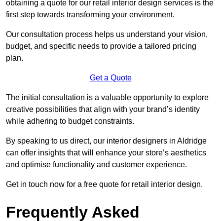
obtaining a quote for our retail interior design services is the
first step towards transforming your environment.
Our consultation process helps us understand your vision,
budget, and specific needs to provide a tailored pricing
plan.
Get a Quote
The initial consultation is a valuable opportunity to explore
creative possibilities that align with your brand’s identity
while adhering to budget constraints.
By speaking to us direct, our interior designers in Aldridge
can offer insights that will enhance your store’s aesthetics
and optimise functionality and customer experience.
Get in touch now for a free quote for retail interior design.
Frequently Asked