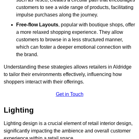
customers to see a wide range of products, facilitating
impulse purchases along the journey.
Free-flow Layouts
, popular with boutique shops, offer
a more relaxed shopping experience. They
allow
customers to browse in a less structured manner,
which can foster a deeper emotional connection with
the brand.
Understanding these strategies allows retailers in Aldridge
to tailor their environments effectively, influencing how
shoppers interact with their offerings.
Get in Touch
Lighting
Lighting design is a crucial element of retail interior design,
significantly impacting the ambience and overall customer
experience within a retail space.