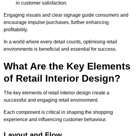
in customer satisfaction.
Engaging visuals and clear signage guide consumers and
encourage impulse purchases, further enhancing
profitability.
In a world where every detail counts, optimising retail
environments is beneficial and essential for success.
What Are the Key Elements
of Retail Interior Design?
The key elements of retail interior design create a
successful and engaging retail environment.
Each component is critical in shaping the shopping
experience and influencing customer behaviour.
Layout and Flow