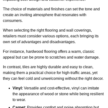
The choice of materials and finishes can set the tone and
create an inviting atmosphere that resonates with
consumers.
When selecting the right flooring and wall coverings,
retailers must consider various options, each bringing its
own set of advantages and disadvantages.
For instance, hardwood flooring offers a warm, classic
appeal but can be prone to scratches and water damage.
In contrast, tiles are highly durable and easy to clean,
making them a practical choice for high-traffic areas, yet
they can feel cold and unwelcoming without the right decor.
Vinyl:
Versatile and cost-effective, vinyl can imitate
the appearance of wood or stone while being resilient
to wear.
Carpet:
Provides comfort and noise absorption but