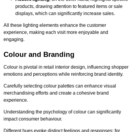
products, drawing attention to featured items or sale
displays, which can significantly increase sales.
All these lighting elements enhance the customer
experience, making each visit more enjoyable and
engaging.
Colour and Branding
Colour is pivotal in retail interior design, influencing shopper
emotions and perceptions while reinforcing brand identity.
Carefully selecting colour palettes can enhance visual
merchandising efforts and create a cohesive brand
experience.
Understanding the psychology of colour can significantly
impact consumer behaviour.
Different hues evoke distinct feelings and responses; for