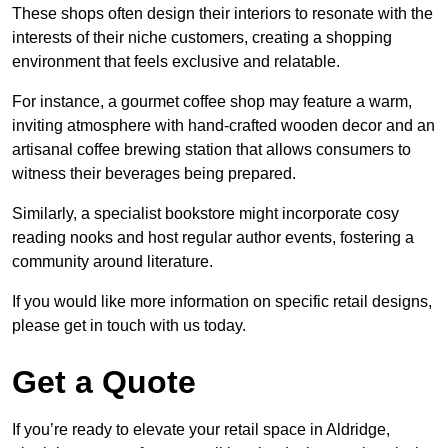
These shops often design their interiors to resonate with the
interests of their niche customers, creating a shopping
environment that feels exclusive and relatable.
For instance, a gourmet coffee shop may feature a warm,
inviting atmosphere with hand-crafted wooden decor and an
artisanal coffee brewing station that allows consumers to
witness their beverages being prepared.
Similarly, a specialist bookstore might incorporate cosy
reading nooks and host regular author events, fostering a
community around literature.
If you would like more information on specific retail designs,
please get in touch with us today.
Get a Quote
If you’re ready to elevate your retail space in Aldridge,