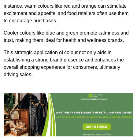
instance, warm colours like red and orange can stimulate
excitement and appetite, and food retailers often use them
to encourage purchases.
Cooler colours like blue and green promote calmness and
trust, making them ideal for health and wellness brands.
This strategic application of colour not only aids in
establishing a strong brand presence and enhances the
overall shopping experience for consumers, ultimately
driving sales.