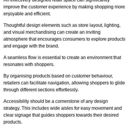
improve the customer experience by making shopping more
enjoyable and efficient.
Thoughtful design elements such as store layout, lighting,
and visual merchandising can create an inviting
atmosphere that encourages consumers to explore products
and engage with the brand.
A seamless flow is essential to create an environment that
resonates with shoppers.
By organising products based on customer behaviour,
retailers can facilitate navigation, allowing shoppers to glide
through different sections effortlessly.
Accessibility should be a cornerstone of any design
strategy. This includes wide aisles for easy movement and
clear signage that guides shoppers towards their desired
products.