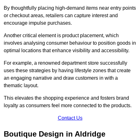
By thoughtfully placing high-demand items near entry points
or checkout areas, retailers can capture interest and
encourage impulse purchases.
Another critical element is product placement, which
involves analysing consumer behaviour to position goods in
optimal locations that enhance visibility and accessibility.
For example, a renowned department store successfully
uses these strategies by having lifestyle zones that create
an engaging narrative and draw customers in with a
thematic layout.
This elevates the shopping experience and fosters brand
loyalty as consumers feel more connected to the products.
Contact Us
Boutique Design in Aldridge