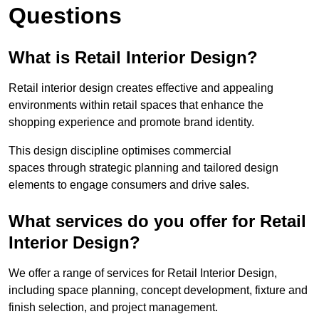
Questions
What is Retail Interior Design?
Retail interior design creates effective and appealing
environments within retail spaces that enhance the
shopping experience and promote brand identity.
This design discipline optimises commercial
spaces through strategic planning and tailored design
elements to engage consumers and drive sales.
What services do you offer for Retail
Interior Design?
We offer a range of services for Retail Interior Design,
including space planning, concept development, fixture and
finish selection, and project management.