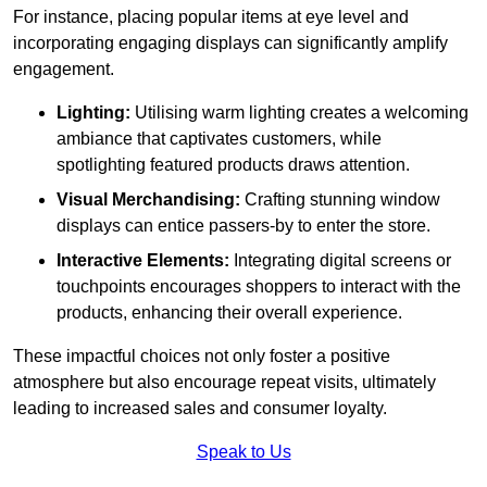
For instance, placing popular items at eye level and
incorporating engaging displays can significantly amplify
engagement.
Lighting:
Utilising warm lighting creates a welcoming
ambiance that captivates customers, while
spotlighting featured products draws attention.
Visual Merchandising:
Crafting stunning window
displays can entice passers-by to enter the store.
Interactive Elements:
Integrating digital screens or
touchpoints encourages shoppers to interact with the
products, enhancing their overall experience.
These impactful choices not only foster a positive
atmosphere but also encourage repeat visits, ultimately
leading to increased sales and consumer loyalty.
Speak to Us