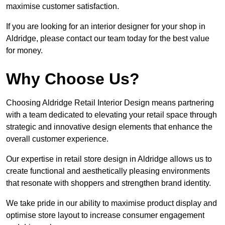
maximise customer satisfaction.
If you are looking for an interior designer for your shop in
Aldridge, please contact our team today for the best value
for money.
Why Choose Us?
Choosing Aldridge Retail Interior Design means partnering
with a team dedicated to elevating your retail space through
strategic and innovative design elements that enhance the
overall customer experience.
Our expertise in retail store design in Aldridge allows us to
create functional and aesthetically pleasing environments
that resonate with shoppers and strengthen brand identity.
We take pride in our ability to maximise product display and
optimise store layout to increase consumer engagement