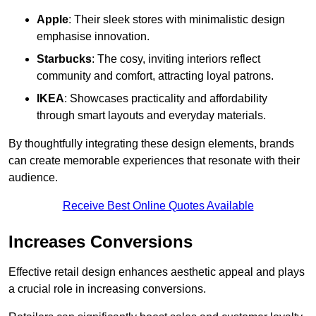
Apple
: Their sleek stores with minimalistic design
emphasise innovation.
Starbucks
: The cosy, inviting interiors reflect
community and comfort, attracting loyal patrons.
IKEA
: Showcases practicality and affordability
through smart layouts and everyday materials.
By thoughtfully integrating these design elements, brands
can create memorable experiences that resonate with their
audience.
Receive Best Online Quotes Available
Increases Conversions
Effective retail design enhances aesthetic appeal and plays
a crucial role in increasing conversions.