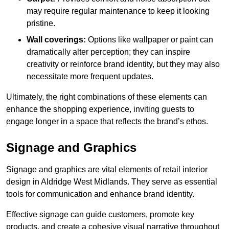
may require regular maintenance to keep it looking
pristine.
Wall coverings:
Options like wallpaper or paint can
dramatically alter perception; they can inspire
creativity or reinforce brand identity, but they may also
necessitate more frequent updates.
Ultimately, the right combinations of these elements can
enhance the shopping experience, inviting guests to
engage longer in a space that reflects the brand’s ethos.
Signage and Graphics
Signage and graphics are vital elements of retail interior
design in Aldridge West Midlands. They serve as essential
tools for communication and enhance brand identity.
Effective signage can guide customers, promote key
products, and create a cohesive visual narrative throughout