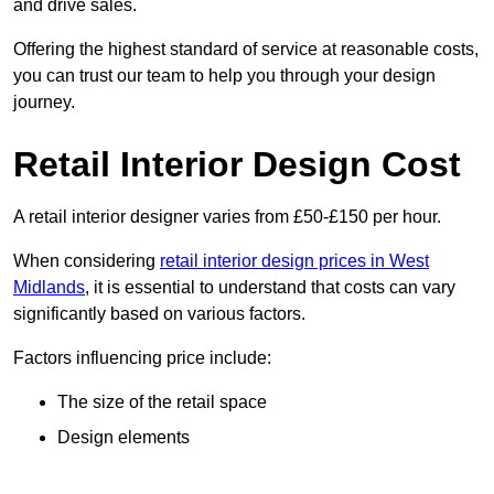
and drive sales.
Offering the highest standard of service at reasonable costs,
you can trust our team to help you through your design
journey.
Retail Interior Design Cost
A retail interior designer varies from £50-£150 per hour.
When considering
retail interior design prices in West
Midlands
, it is essential to understand that costs can vary
significantly based on various factors.
Factors influencing price include:
The size of the retail space
Design elements