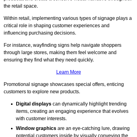
the retail space.
Within retail, implementing various types of signage plays a
critical role in shaping customer experiences and
influencing purchasing decisions.
For instance, wayfinding signs help navigate shoppers
through large stores, making them feel welcome and
ensuring they find what they need quickly.
Learn More
Promotional signage showcases special offers, enticing
customers to explore new products.
Digital displays
can dynamically highlight trending
items, creating an engaging experience that evolves
with customer interests.
Window graphics
are an eye-catching lure, drawing
potential customers inside by visually conveying the