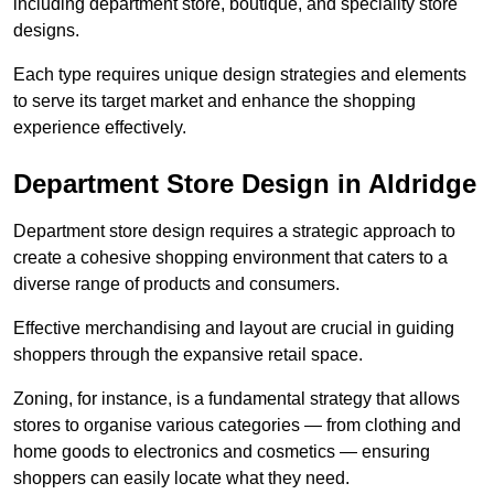
including department store, boutique, and speciality store
designs.
Each type requires unique design strategies and elements
to serve its target market and enhance the shopping
experience effectively.
Department Store Design in Aldridge
Department store design requires a strategic approach to
create a cohesive shopping environment that caters to a
diverse range of products and consumers.
Effective merchandising and layout are crucial in guiding
shoppers through the expansive retail space.
Zoning, for instance, is a fundamental strategy that allows
stores to organise various categories — from clothing and
home goods to electronics and cosmetics — ensuring
shoppers can easily locate what they need.