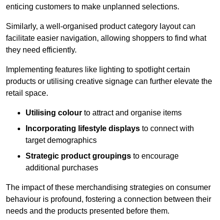
enticing customers to make unplanned selections.
Similarly, a well-organised product category layout can
facilitate easier navigation, allowing shoppers to find what
they need efficiently.
Implementing features like lighting to spotlight certain
products or utilising creative signage can further elevate the
retail space.
Utilising colour
to attract and organise items
Incorporating lifestyle displays
to connect with
target demographics
Strategic product groupings
to encourage
additional purchases
The impact of these merchandising strategies on consumer
behaviour is profound, fostering a connection between their
needs and the products presented before them.