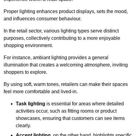
Proper lighting enhances product displays, sets the mood,
and influences consumer behaviour.
In the retail sector, various lighting types serve distinct
purposes, collectively contributing to a more enjoyable
shopping environment.
For instance, ambiant lighting provides a general
illumination that creates a welcoming atmosphere, inviting
shoppers to explore.
By using soft, warm tones, retailers can make their spaces
feel more comfortable and lived-in.
Task lighting
is essential for areas where detailed
activities occur, such as fitting rooms or product
showcases, ensuring that customers can see items
clearly.
Accent lighting
, on the other hand, highlights specific