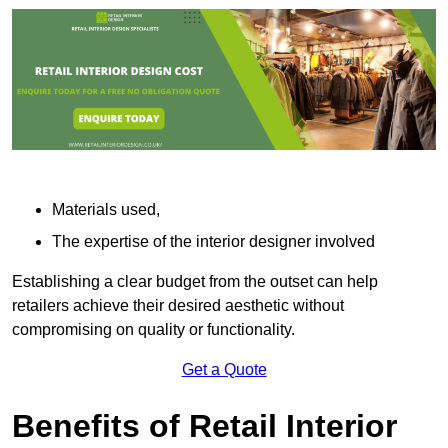
Materials used,
The expertise of the interior designer involved
Establishing a clear budget from the outset can help
retailers achieve their desired aesthetic without
compromising on quality or functionality.
Get a Quote
Benefits of Retail Interior