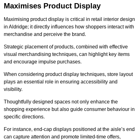
Maximises Product Display
Maximising product display is critical in retail interior design
in Aldridge; it directly influences how shoppers interact with
merchandise and perceive the brand.
Strategic placement of products, combined with effective
visual merchandising techniques, can highlight key items
and encourage impulse purchases.
When considering product display techniques, store layout
plays an essential role in ensuring accessibility and
visibility.
Thoughtfully designed spaces not only enhance the
shopping experience but also guide consumer behaviour in
specific directions.
For instance, end-cap displays positioned at the aisle’s end
can capture attention and promote limited-time offers,