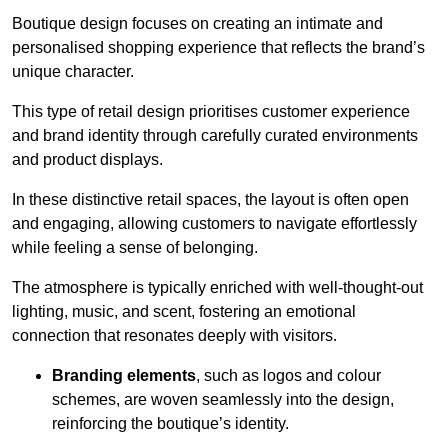
Boutique design focuses on creating an intimate and
personalised shopping experience that reflects the brand’s
unique character.
This type of retail design prioritises customer experience
and brand identity through carefully curated environments
and product displays.
In these distinctive retail spaces, the layout is often open
and engaging, allowing customers to navigate effortlessly
while feeling a sense of belonging.
The atmosphere is typically enriched with well-thought-out
lighting, music, and scent, fostering an emotional
connection that resonates deeply with visitors.
Branding elements
, such as logos and colour
schemes, are woven seamlessly into the design,
reinforcing the boutique’s identity.