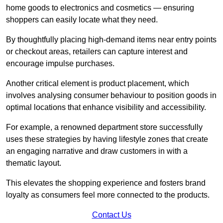
home goods to electronics and cosmetics — ensuring
shoppers can easily locate what they need.
By thoughtfully placing high-demand items near entry points
or checkout areas, retailers can capture interest and
encourage impulse purchases.
Another critical element is product placement, which
involves analysing consumer behaviour to position goods in
optimal locations that enhance visibility and accessibility.
For example, a renowned department store successfully
uses these strategies by having lifestyle zones that create
an engaging narrative and draw customers in with a
thematic layout.
This elevates the shopping experience and fosters brand
loyalty as consumers feel more connected to the products.
Contact Us