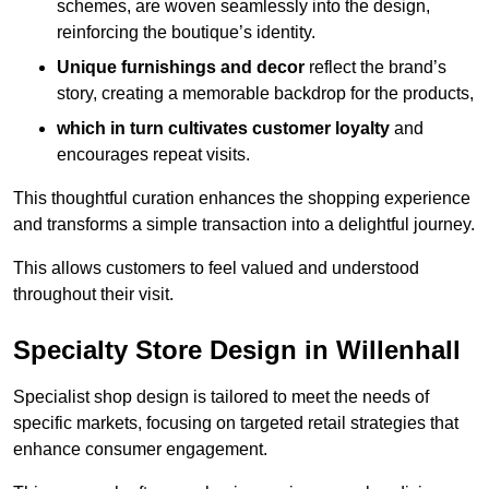
schemes, are woven seamlessly into the design,
reinforcing the boutique’s identity.
Unique furnishings and decor
reflect the brand’s
story, creating a memorable backdrop for the products,
which in turn cultivates customer loyalty
and
encourages repeat visits.
This thoughtful curation enhances the shopping experience
and transforms a simple transaction into a delightful journey.
This allows customers to feel valued and understood
throughout their visit.
Specialty Store Design in Willenhall
Specialist shop design is tailored to meet the needs of
specific markets, focusing on targeted retail strategies that
enhance consumer engagement.