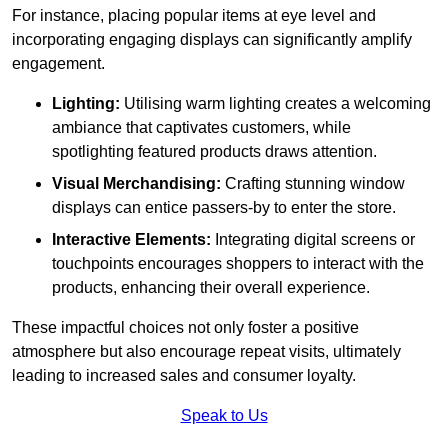
For instance, placing popular items at eye level and
incorporating engaging displays can significantly amplify
engagement.
Lighting:
Utilising warm lighting creates a welcoming
ambiance that captivates customers, while
spotlighting featured products draws attention.
Visual Merchandising:
Crafting stunning window
displays can entice passers-by to enter the store.
Interactive Elements:
Integrating digital screens or
touchpoints encourages shoppers to interact with the
products, enhancing their overall experience.
These impactful choices not only foster a positive
atmosphere but also encourage repeat visits, ultimately
leading to increased sales and consumer loyalty.
Speak to Us