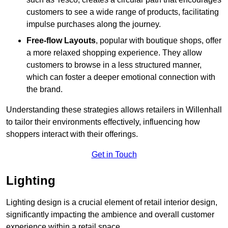
customers to see a wide range of products, facilitating
impulse purchases along the journey.
Free-flow Layouts
, popular with boutique shops, offer
a more relaxed shopping experience. They
allow
customers to browse in a less structured manner,
which can foster a deeper emotional connection with
the brand.
Understanding these strategies allows retailers in Willenhall
to tailor their environments effectively, influencing how
shoppers interact with their offerings.
Get in Touch
Lighting
Lighting design is a crucial element of retail interior design,
significantly impacting the ambience and overall customer
experience within a retail space.