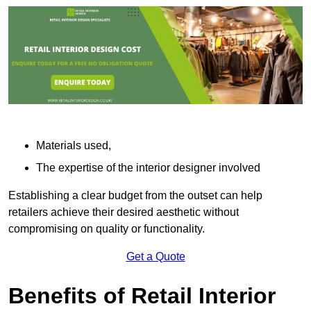
Materials used,
The expertise of the interior designer involved
Establishing a clear budget from the outset can help
retailers achieve their desired aesthetic without
compromising on quality or functionality.
Get a Quote
Benefits of Retail Interior