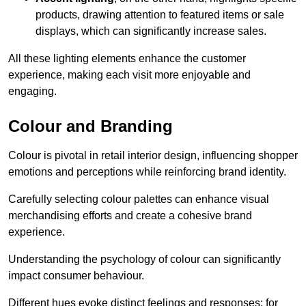
products, drawing attention to featured items or sale
displays, which can significantly increase sales.
All these lighting elements enhance the customer
experience, making each visit more enjoyable and
engaging.
Colour and Branding
Colour is pivotal in retail interior design, influencing shopper
emotions and perceptions while reinforcing brand identity.
Carefully selecting colour palettes can enhance visual
merchandising efforts and create a cohesive brand
experience.
Understanding the psychology of colour can significantly
impact consumer behaviour.
Different hues evoke distinct feelings and responses; for