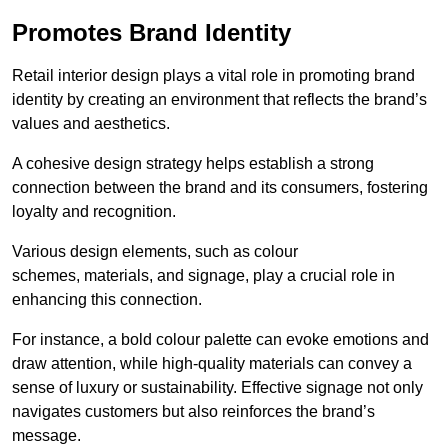
Promotes Brand Identity
Retail interior design plays a vital role in promoting brand
identity by creating an environment that reflects the brand’s
values and aesthetics.
A cohesive design strategy helps establish a strong
connection between the brand and its consumers, fostering
loyalty and recognition.
Various design elements, such as colour
schemes, materials, and signage, play a crucial role in
enhancing this connection.
For instance, a bold colour palette can evoke emotions and
draw attention, while high-quality materials can convey a
sense of luxury or sustainability. Effective signage not only
navigates customers but also reinforces the brand’s
message.