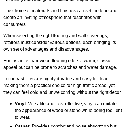
The choice of materials and finishes can set the tone and
create an inviting atmosphere that resonates with
consumers.
When selecting the right flooring and wall coverings,
retailers must consider various options, each bringing its
own set of advantages and disadvantages.
For instance, hardwood flooring offers a warm, classic
appeal but can be prone to scratches and water damage.
In contrast, tiles are highly durable and easy to clean,
making them a practical choice for high-traffic areas, yet
they can feel cold and unwelcoming without the right decor.
Vinyl:
Versatile and cost-effective, vinyl can imitate
the appearance of wood or stone while being resilient
to wear.
Carpet:
Provides comfort and noise absorption but