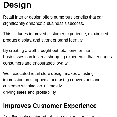
Design
Retail interior design offers numerous benefits that can
significantly enhance a business’s success.
This includes improved customer experience, maximised
product display, and stronger brand identity.
By creating a well-thought-out retail environment,
businesses can foster a shopping experience that engages
consumers and encourages loyalty.
Well-executed retail store design makes a lasting
impression on shoppers, increasing conversions and
customer satisfaction, ultimately
driving sales and profitability.
Improves Customer Experience
An effectively designed retail space can significantly