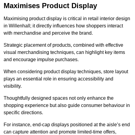
Maximises Product Display
Maximising product display is critical in retail interior design
in Willenhall; it directly influences how shoppers interact
with merchandise and perceive the brand.
Strategic placement of products, combined with effective
visual merchandising techniques, can highlight key items
and encourage impulse purchases.
When considering product display techniques, store layout
plays an essential role in ensuring accessibility and
visibility.
Thoughtfully designed spaces not only enhance the
shopping experience but also guide consumer behaviour in
specific directions.
For instance, end-cap displays positioned at the aisle’s end
can capture attention and promote limited-time offers,