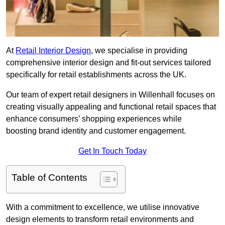
At
Retail Interior Design
, we specialise in providing
comprehensive interior design and fit-out services tailored
specifically for retail establishments across the UK.
Our team of expert retail designers in Willenhall focuses on
creating visually appealing and functional retail spaces that
enhance consumers’ shopping experiences while
boosting brand identity and customer engagement.
Get In Touch Today
Table of Contents
With a commitment to excellence, we utilise innovative
design elements to transform retail environments and