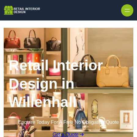
Skip to content
Retail Interior
Design in
Willenhall
Enquire Today For A Free No Obligation Quote
Get a Quote