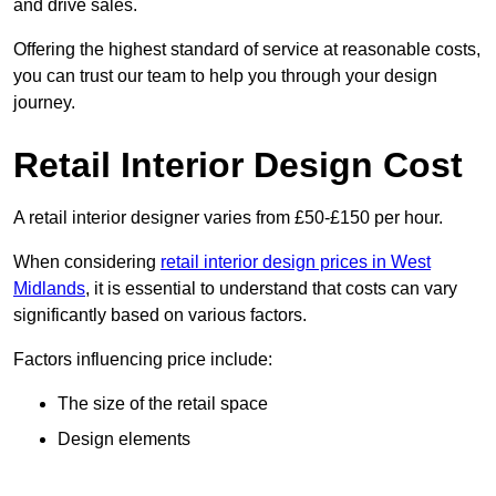
and drive sales.
Offering the highest standard of service at reasonable costs,
you can trust our team to help you through your design
journey.
Retail Interior Design Cost
A retail interior designer varies from £50-£150 per hour.
When considering
retail interior design prices in West
Midlands
, it is essential to understand that costs can vary
significantly based on various factors.
Factors influencing price include:
The size of the retail space
Design elements