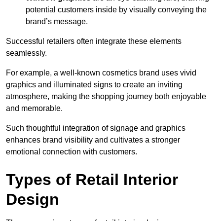
potential customers inside by visually conveying the
brand’s message.
Successful retailers often integrate these elements
seamlessly.
For example, a well-known cosmetics brand uses vivid
graphics and illuminated signs to create an inviting
atmosphere, making the shopping journey both enjoyable
and memorable.
Such thoughtful integration of signage and graphics
enhances brand visibility and cultivates a stronger
emotional connection with customers.
Types of Retail Interior
Design