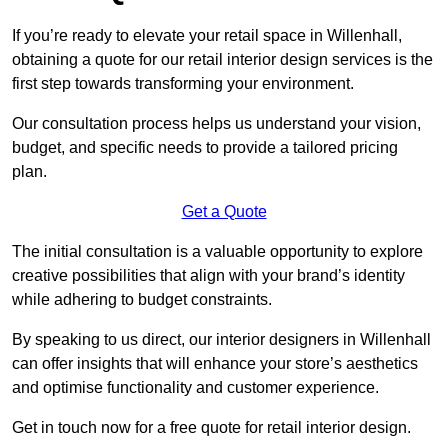
If you’re ready to elevate your retail space in Willenhall,
obtaining a quote for our retail interior design services is the
first step towards transforming your environment.
Our consultation process helps us understand your vision,
budget, and specific needs to provide a tailored pricing
plan.
Get a Quote
The initial consultation is a valuable opportunity to explore
creative possibilities that align with your brand’s identity
while adhering to budget constraints.
By speaking to us direct, our interior designers in Willenhall
can offer insights that will enhance your store’s aesthetics
and optimise functionality and customer experience.
Get in touch now for a free quote for retail interior design.