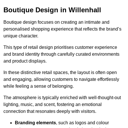
Boutique Design in Willenhall
Boutique design focuses on creating an intimate and
personalised shopping experience that reflects the brand’s
unique character.
This type of retail design prioritises customer experience
and brand identity through carefully curated environments
and product displays.
In these distinctive retail spaces, the layout is often open
and engaging, allowing customers to navigate effortlessly
while feeling a sense of belonging.
The atmosphere is typically enriched with well-thought-out
lighting, music, and scent, fostering an emotional
connection that resonates deeply with visitors.
Branding elements
, such as logos and colour