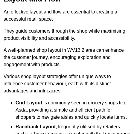
An effective layout and flow are essential to creating a
successful retail space.
They guide customers through the shop while maximising
product visibility and accessibility.
A well-planned shop layout in WV13 2 area can enhance
the customer journey, encouraging exploration and
engagement with products.
Various shop layout strategies offer unique ways to
influence customer behaviour, each with its distinct
advantages and intricacies.
Grid Layout
is commonly seen in grocery shops like
Asda, providing a simple and efficient path for
shoppers to navigate aisles and quickly locate items.
Racetrack Layout
, frequently utilised by retailers
such as Tesco, creates a circular path that encourages