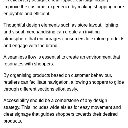
improve the customer experience by making shopping more
enjoyable and efficient.
Thoughtful design elements such as store layout, lighting,
and visual merchandising can create an inviting
atmosphere that encourages consumers to explore products
and engage with the brand.
A seamless flow is essential to create an environment that
resonates with shoppers.
By organising products based on customer behaviour,
retailers can facilitate navigation, allowing shoppers to glide
through different sections effortlessly.
Accessibility should be a cornerstone of any design
strategy. This includes wide aisles for easy movement and
clear signage that guides shoppers towards their desired
products.