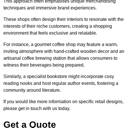
This approach often emphasises unique merchandising
techniques and immersive brand experiences.
These shops often design their interiors to resonate with the
interests of their niche customers, creating a shopping
environment that feels exclusive and relatable.
For instance, a gourmet coffee shop may feature a warm,
inviting atmosphere with hand-crafted wooden decor and an
artisanal coffee brewing station that allows consumers to
witness their beverages being prepared.
Similarly, a specialist bookstore might incorporate cosy
reading nooks and host regular author events, fostering a
community around literature.
If you would like more information on specific retail designs,
please get in touch with us today.
Get a Quote