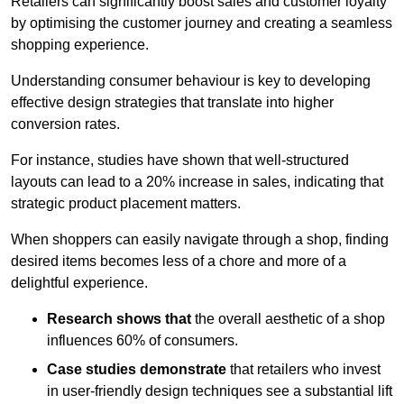
Retailers can significantly boost sales and customer loyalty
by optimising the customer journey and creating a seamless
shopping experience.
Understanding consumer behaviour is key to developing
effective design strategies that translate into higher
conversion rates.
For instance, studies have shown that well-structured
layouts can lead to a 20% increase in sales, indicating that
strategic product placement matters.
When shoppers can easily navigate through a shop, finding
desired items becomes less of a chore and more of a
delightful experience.
Research shows that
the ov
erall aesthetic of a shop
influences 60% of consumers.
Case studies demonstrate
that retailers who invest
in user-friendly design techniques see a substantial lift