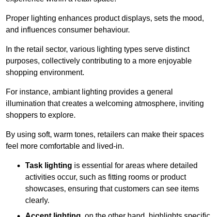
Proper lighting enhances product displays, sets the mood,
and influences consumer behaviour.
In the retail sector, various lighting types serve distinct
purposes, collectively contributing to a more enjoyable
shopping environment.
For instance, ambiant lighting provides a general
illumination that creates a welcoming atmosphere, inviting
shoppers to explore.
By using soft, warm tones, retailers can make their spaces
feel more comfortable and lived-in.
Task lighting
is essential for areas where detailed
activities occur, such as fitting rooms or product
showcases, ensuring that customers can see items
clearly.
Accent lighting
, on the other hand, highlights specific