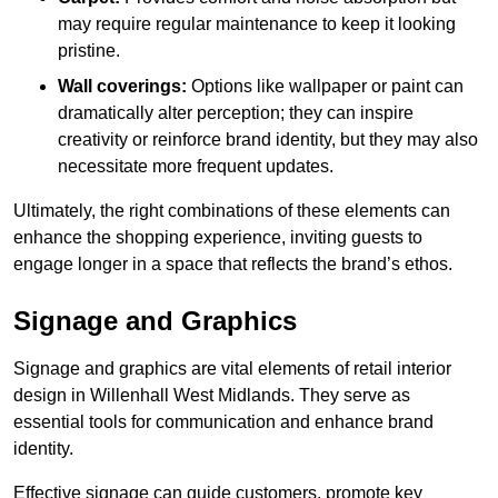
may require regular maintenance to keep it looking
pristine.
Wall coverings:
Options like wallpaper or paint can
dramatically alter perception; they can inspire
creativity or reinforce brand identity, but they may also
necessitate more frequent updates.
Ultimately, the right combinations of these elements can
enhance the shopping experience, inviting guests to
engage longer in a space that reflects the brand’s ethos.
Signage and Graphics
Signage and graphics are vital elements of retail interior
design in Willenhall West Midlands. They serve as
essential tools for communication and enhance brand
identity.
Effective signage can guide customers, promote key