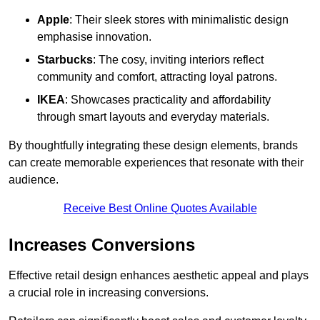
Apple
: Their sleek stores with minimalistic design
emphasise innovation.
Starbucks
: The cosy, inviting interiors reflect
community and comfort, attracting loyal patrons.
IKEA
: Showcases practicality and affordability
through smart layouts and everyday materials.
By thoughtfully integrating these design elements, brands
can create memorable experiences that resonate with their
audience.
Receive Best Online Quotes Available
Increases Conversions
Effective retail design enhances aesthetic appeal and plays
a crucial role in increasing conversions.