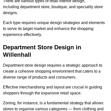
There are various types of retail interior design,
including department store, boutique, and speciality store
designs.
Each type requires unique design strategies and elements
to serve its target market and enhance the shopping
experience effectively.
Department Store Design in
Willenhall
Department store design requires a strategic approach to
create a cohesive shopping environment that caters to a
diverse range of products and consumers.
Effective merchandising and layout are crucial in guiding
shoppers through the expansive retail space.
Zoning, for instance, is a fundamental strategy that allows
stores to organise various categories — from clothing and