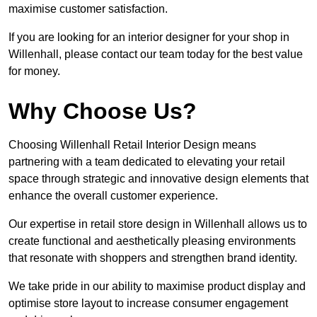
maximise customer satisfaction.
If you are looking for an interior designer for your shop in
Willenhall, please contact our team today for the best value
for money.
Why Choose Us?
Choosing Willenhall Retail Interior Design means
partnering with a team dedicated to elevating your retail
space through strategic and innovative design elements that
enhance the overall customer experience.
Our expertise in retail store design in Willenhall allows us to
create functional and aesthetically pleasing environments
that resonate with shoppers and strengthen brand identity.
We take pride in our ability to maximise product display and
optimise store layout to increase consumer engagement