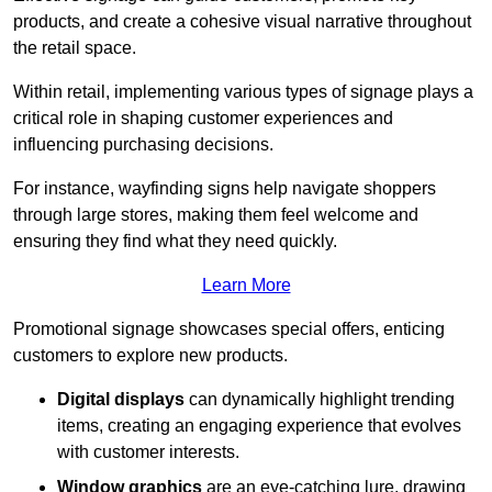
products, and create a cohesive visual narrative throughout
the retail space.
Within retail, implementing various types of signage plays a
critical role in shaping customer experiences and
influencing purchasing decisions.
For instance, wayfinding signs help navigate shoppers
through large stores, making them feel welcome and
ensuring they find what they need quickly.
Learn More
Promotional signage showcases special offers, enticing
customers to explore new products.
Digital displays
can dynamically highlight trending
items, creating an engaging experience that evolves
with customer interests.
Window graphics
are an eye-catching lure, drawing