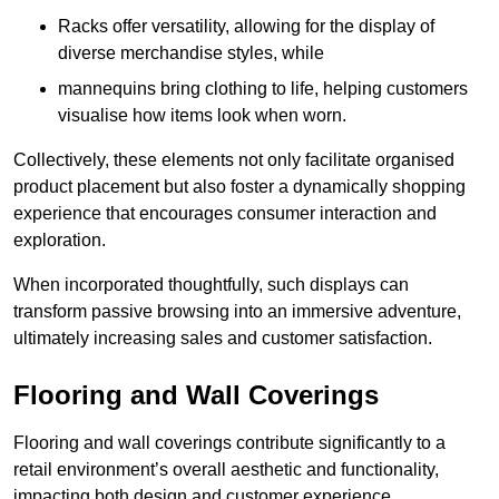
Racks offer versatility, allowing for the display of
diverse merchandise styles, while
mannequins bring clothing to life, helping customers
visualise how items look when worn.
Collectively, these elements not only facilitate organised
product placement but also foster a dynamically shopping
experience that encourages consumer interaction and
exploration.
When incorporated thoughtfully, such displays can
transform passive browsing into an immersive adventure,
ultimately increasing sales and customer satisfaction.
Flooring and Wall Coverings
Flooring and wall coverings contribute significantly to a
retail environment’s overall aesthetic and functionality,
impacting both design and customer experience.