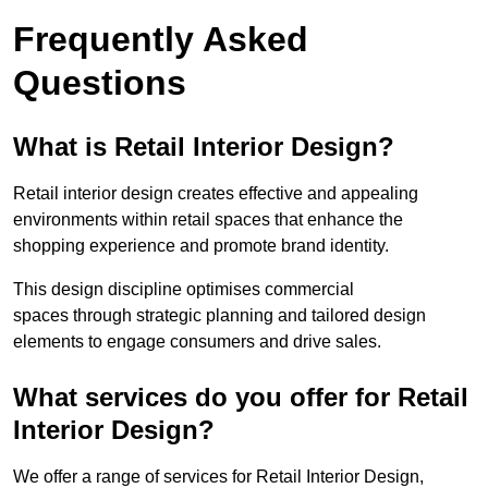
Frequently Asked
Questions
What is Retail Interior Design?
Retail interior design creates effective and appealing
environments within retail spaces that enhance the
shopping experience and promote brand identity.
This design discipline optimises commercial
spaces through strategic planning and tailored design
elements to engage consumers and drive sales.
What services do you offer for Retail
Interior Design?
We offer a range of services for Retail Interior Design,