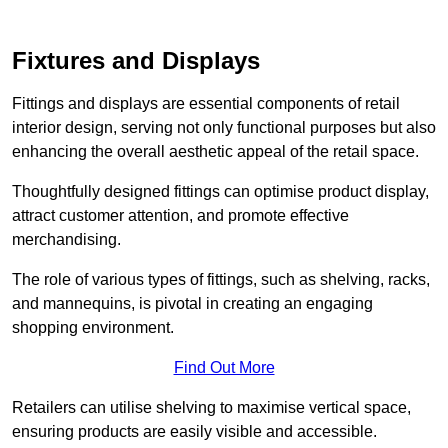
Fixtures and Displays
Fittings and displays are essential components of retail
interior design, serving not only functional purposes but also
enhancing the overall aesthetic appeal of the retail space.
Thoughtfully designed fittings can optimise product display,
attract customer attention, and promote effective
merchandising.
The role of various types of fittings, such as shelving, racks,
and mannequins, is pivotal in creating an engaging
shopping environment.
Find Out More
Retailers can utilise shelving to maximise vertical space,
ensuring products are easily visible and accessible.