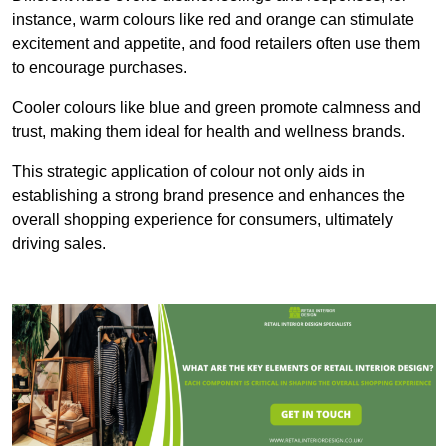
instance, warm colours like red and orange can stimulate
excitement and appetite, and food retailers often use them
to encourage purchases.
Cooler colours like blue and green promote calmness and
trust, making them ideal for health and wellness brands.
This strategic application of colour not only aids in
establishing a strong brand presence and enhances the
overall shopping experience for consumers, ultimately
driving sales.