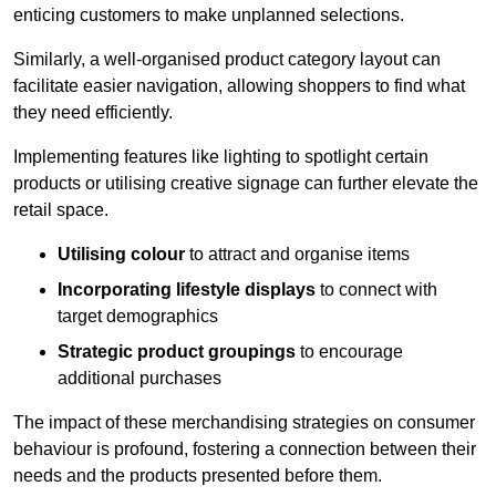
enticing customers to make unplanned selections.
Similarly, a well-organised product category layout can
facilitate easier navigation, allowing shoppers to find what
they need efficiently.
Implementing features like lighting to spotlight certain
products or utilising creative signage can further elevate the
retail space.
Utilising colour
to attract and organise items
Incorporating lifestyle displays
to connect with
target demographics
Strategic product groupings
to encourage
additional purchases
The impact of these merchandising strategies on consumer
behaviour is profound, fostering a connection between their
needs and the products presented before them.