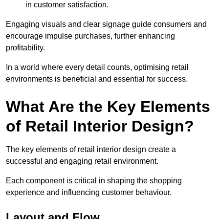
in customer satisfaction.
Engaging visuals and clear signage guide consumers and
encourage impulse purchases, further enhancing
profitability.
In a world where every detail counts, optimising retail
environments is beneficial and essential for success.
What Are the Key Elements
of Retail Interior Design?
The key elements of retail interior design create a
successful and engaging retail environment.
Each component is critical in shaping the shopping
experience and influencing customer behaviour.
Layout and Flow