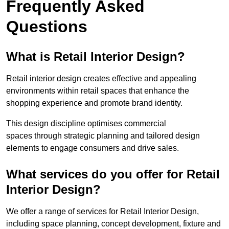
Frequently Asked
Questions
What is Retail Interior Design?
Retail interior design creates effective and appealing
environments within retail spaces that enhance the
shopping experience and promote brand identity.
This design discipline optimises commercial
spaces through strategic planning and tailored design
elements to engage consumers and drive sales.
What services do you offer for Retail
Interior Design?
We offer a range of services for Retail Interior Design,
including space planning, concept development, fixture and