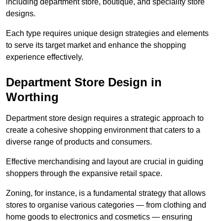
including department store, boutique, and speciality store
designs.
Each type requires unique design strategies and elements
to serve its target market and enhance the shopping
experience effectively.
Department Store Design in
Worthing
Department store design requires a strategic approach to
create a cohesive shopping environment that caters to a
diverse range of products and consumers.
Effective merchandising and layout are crucial in guiding
shoppers through the expansive retail space.
Zoning, for instance, is a fundamental strategy that allows
stores to organise various categories — from clothing and
home goods to electronics and cosmetics — ensuring