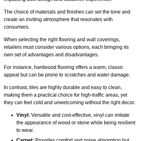
The choice of materials and finishes can set the tone and
create an inviting atmosphere that resonates with
consumers.
When selecting the right flooring and wall coverings,
retailers must consider various options, each bringing its
own set of advantages and disadvantages.
For instance, hardwood flooring offers a warm, classic
appeal but can be prone to scratches and water damage.
In contrast, tiles are highly durable and easy to clean,
making them a practical choice for high-traffic areas, yet
they can feel cold and unwelcoming without the right decor.
Vinyl:
Versatile and cost-effective, vinyl can imitate
the appearance of wood or stone while being resilient
to wear.
Carpet:
Provides comfort and noise absorption but