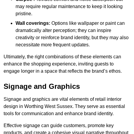
may require regular maintenance to keep it looking
pristine.
Wall coverings:
Options like wallpaper or paint can
dramatically alter perception; they can inspire
creativity or reinforce brand identity, but they may also
necessitate more frequent updates.
Ultimately, the right combinations of these elements can
enhance the shopping experience, inviting guests to
engage longer in a space that reflects the brand’s ethos.
Signage and Graphics
Signage and graphics are vital elements of retail interior
design in Worthing West Sussex. They serve as essential
tools for communication and enhance brand identity.
Effective signage can guide customers, promote key
products, and create a cohesive visual narrative throughout