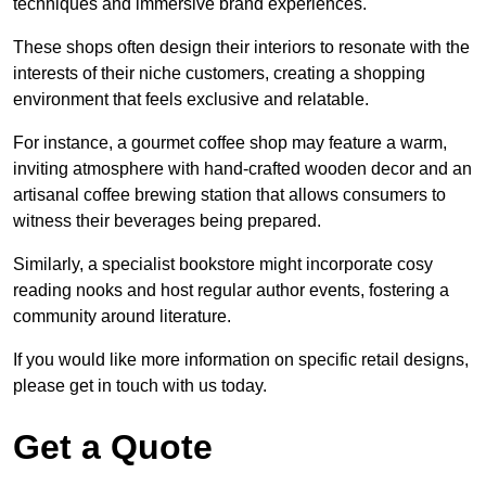
techniques and immersive brand experiences.
These shops often design their interiors to resonate with the
interests of their niche customers, creating a shopping
environment that feels exclusive and relatable.
For instance, a gourmet coffee shop may feature a warm,
inviting atmosphere with hand-crafted wooden decor and an
artisanal coffee brewing station that allows consumers to
witness their beverages being prepared.
Similarly, a specialist bookstore might incorporate cosy
reading nooks and host regular author events, fostering a
community around literature.
If you would like more information on specific retail designs,
please get in touch with us today.
Get a Quote