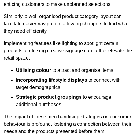
enticing customers to make unplanned selections.
Similarly, a well-organised product category layout can
facilitate easier navigation, allowing shoppers to find what
they need efficiently.
Implementing features like lighting to spotlight certain
products or utilising creative signage can further elevate the
retail space.
Utilising colour
to attract and organise items
Incorporating lifestyle displays
to connect with
target demographics
Strategic product groupings
to encourage
additional purchases
The impact of these merchandising strategies on consumer
behaviour is profound, fostering a connection between their
needs and the products presented before them.