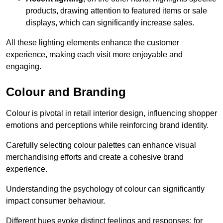
products, drawing attention to featured items or sale
displays, which can significantly increase sales.
All these lighting elements enhance the customer
experience, making each visit more enjoyable and
engaging.
Colour and Branding
Colour is pivotal in retail interior design, influencing shopper
emotions and perceptions while reinforcing brand identity.
Carefully selecting colour palettes can enhance visual
merchandising efforts and create a cohesive brand
experience.
Understanding the psychology of colour can significantly
impact consumer behaviour.
Different hues evoke distinct feelings and responses; for