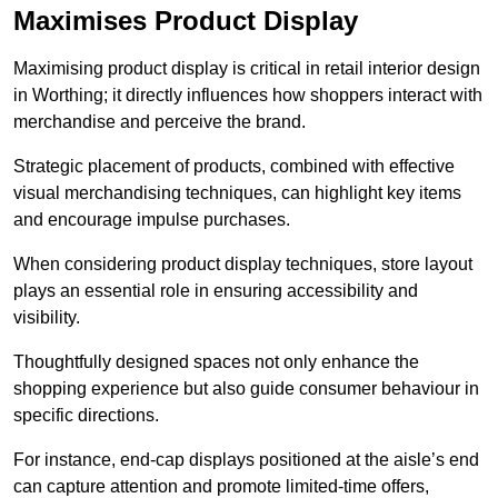
Maximises Product Display
Maximising product display is critical in retail interior design
in Worthing; it directly influences how shoppers interact with
merchandise and perceive the brand.
Strategic placement of products, combined with effective
visual merchandising techniques, can highlight key items
and encourage impulse purchases.
When considering product display techniques, store layout
plays an essential role in ensuring accessibility and
visibility.
Thoughtfully designed spaces not only enhance the
shopping experience but also guide consumer behaviour in
specific directions.
For instance, end-cap displays positioned at the aisle’s end
can capture attention and promote limited-time offers,