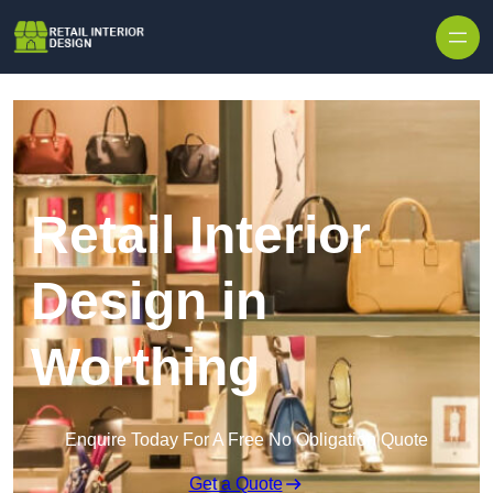
Skip to content
Retail Interior
Design in
Worthing
Enquire Today For A Free No Obligation Quote
Get a Quote