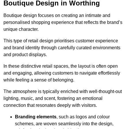
Boutique Design in Worthing
Boutique design focuses on creating an intimate and
personalised shopping experience that reflects the brand’s
unique character.
This type of retail design prioritises customer experience
and brand identity through carefully curated environments
and product displays.
In these distinctive retail spaces, the layout is often open
and engaging, allowing customers to navigate effortlessly
while feeling a sense of belonging.
The atmosphere is typically enriched with well-thought-out
lighting, music, and scent, fostering an emotional
connection that resonates deeply with visitors.
Branding elements
, such as logos and colour
schemes, are woven seamlessly into the design,