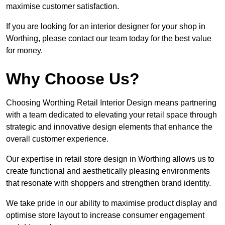
maximise customer satisfaction.
If you are looking for an interior designer for your shop in
Worthing, please contact our team today for the best value
for money.
Why Choose Us?
Choosing Worthing Retail Interior Design means partnering
with a team dedicated to elevating your retail space through
strategic and innovative design elements that enhance the
overall customer experience.
Our expertise in retail store design in Worthing allows us to
create functional and aesthetically pleasing environments
that resonate with shoppers and strengthen brand identity.
We take pride in our ability to maximise product display and
optimise store layout to increase consumer engagement