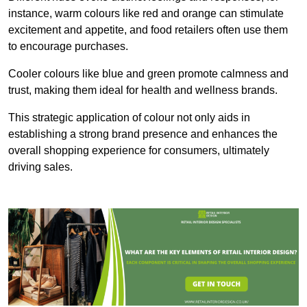
instance, warm colours like red and orange can stimulate
excitement and appetite, and food retailers often use them
to encourage purchases.
Cooler colours like blue and green promote calmness and
trust, making them ideal for health and wellness brands.
This strategic application of colour not only aids in
establishing a strong brand presence and enhances the
overall shopping experience for consumers, ultimately
driving sales.