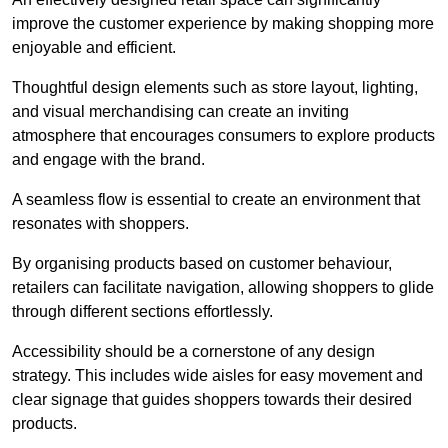
improve the customer experience by making shopping more
enjoyable and efficient.
Thoughtful design elements such as store layout, lighting,
and visual merchandising can create an inviting
atmosphere that encourages consumers to explore products
and engage with the brand.
A seamless flow is essential to create an environment that
resonates with shoppers.
By organising products based on customer behaviour,
retailers can facilitate navigation, allowing shoppers to glide
through different sections effortlessly.
Accessibility should be a cornerstone of any design
strategy. This includes wide aisles for easy movement and
clear signage that guides shoppers towards their desired
products.