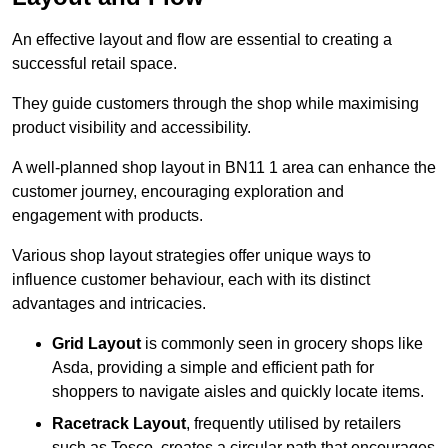
An effective layout and flow are essential to creating a
successful retail space.
They guide customers through the shop while maximising
product visibility and accessibility.
A well-planned shop layout in BN11 1 area can enhance the
customer journey, encouraging exploration and
engagement with products.
Various shop layout strategies offer unique ways to
influence customer behaviour, each with its distinct
advantages and intricacies.
Grid Layout
is commonly seen in grocery shops like
Asda, providing a simple and efficient path for
shoppers to navigate aisles and quickly locate items.
Racetrack Layout
, frequently utilised by retailers
such as Tesco, creates a circular path that encourages