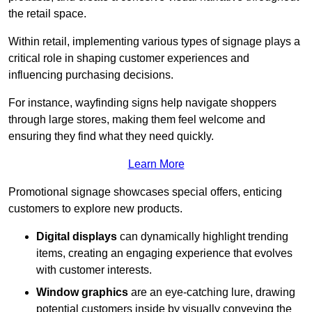
the retail space.
Within retail, implementing various types of signage plays a
critical role in shaping customer experiences and
influencing purchasing decisions.
For instance, wayfinding signs help navigate shoppers
through large stores, making them feel welcome and
ensuring they find what they need quickly.
Learn More
Promotional signage showcases special offers, enticing
customers to explore new products.
Digital displays
can dynamically highlight trending
items, creating an engaging experience that evolves
with customer interests.
Window graphics
are an eye-catching lure, drawing
potential customers inside by visually conveying the