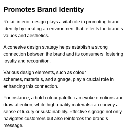
Promotes Brand Identity
Retail interior design plays a vital role in promoting brand
identity by creating an environment that reflects the brand’s
values and aesthetics.
A cohesive design strategy helps establish a strong
connection between the brand and its consumers, fostering
loyalty and recognition.
Various design elements, such as colour
schemes, materials, and signage, play a crucial role in
enhancing this connection.
For instance, a bold colour palette can evoke emotions and
draw attention, while high-quality materials can convey a
sense of luxury or sustainability. Effective signage not only
navigates customers but also reinforces the brand’s
message.