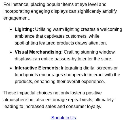
For instance, placing popular items at eye level and
incorporating engaging displays can significantly amplify
engagement.
Lighting:
Utilising warm lighting creates a welcoming
ambiance that captivates customers, while
spotlighting featured products draws attention.
Visual Merchandising:
Crafting stunning window
displays can entice passers-by to enter the store.
Interactive Elements:
Integrating digital screens or
touchpoints encourages shoppers to interact with the
products, enhancing their overall experience.
These impactful choices not only foster a positive
atmosphere but also encourage repeat visits, ultimately
leading to increased sales and consumer loyalty.
Speak to Us