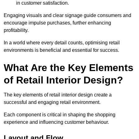
in customer satisfaction.
Engaging visuals and clear signage guide consumers and
encourage impulse purchases, further enhancing
profitability.
In a world where every detail counts, optimising retail
environments is beneficial and essential for success.
What Are the Key Elements
of Retail Interior Design?
The key elements of retail interior design create a
successful and engaging retail environment.
Each component is critical in shaping the shopping
experience and influencing customer behaviour.
Layout and Flow