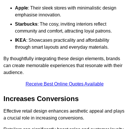
Apple
: Their sleek stores with minimalistic design
emphasise innovation.
Starbucks
: The cosy, inviting interiors reflect
community and comfort, attracting loyal patrons.
IKEA
: Showcases practicality and affordability
through smart layouts and everyday materials.
By thoughtfully integrating these design elements, brands
can create memorable experiences that resonate with their
audience.
Receive Best Online Quotes Available
Increases Conversions
Effective retail design enhances aesthetic appeal and plays
a crucial role in increasing conversions.