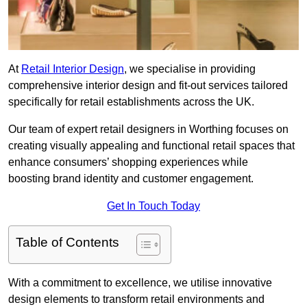
At
Retail Interior Design
, we specialise in providing
comprehensive interior design and fit-out services tailored
specifically for retail establishments across the UK.
Our team of expert retail designers in Worthing focuses on
creating visually appealing and functional retail spaces that
enhance consumers’ shopping experiences while
boosting brand identity and customer engagement.
Get In Touch Today
Table of Contents
With a commitment to excellence, we utilise innovative
design elements to transform retail environments and