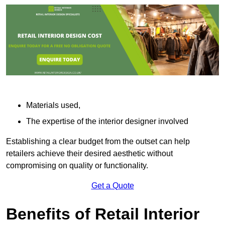
Materials used,
The expertise of the interior designer involved
Establishing a clear budget from the outset can help
retailers achieve their desired aesthetic without
compromising on quality or functionality.
Get a Quote
Benefits of Retail Interior