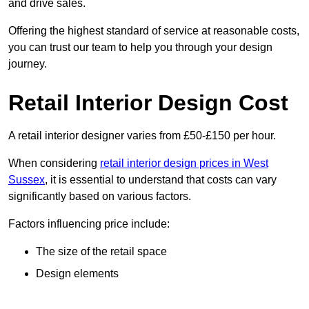
and drive sales.
Offering the highest standard of service at reasonable costs,
you can trust our team to help you through your design
journey.
Retail Interior Design Cost
A retail interior designer varies from £50-£150 per hour.
When considering
retail interior design prices in West
Sussex
, it is essential to understand that costs can vary
significantly based on various factors.
Factors influencing price include:
The size of the retail space
Design elements