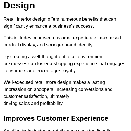
Design
Retail interior design offers numerous benefits that can
significantly enhance a business’s success.
This includes improved customer experience, maximised
product display, and stronger brand identity.
By creating a well-thought-out retail environment,
businesses can foster a shopping experience that engages
consumers and encourages loyalty.
Well-executed retail store design makes a lasting
impression on shoppers, increasing conversions and
customer satisfaction, ultimately
driving sales and profitability.
Improves Customer Experience
An effectively designed retail space can significantly