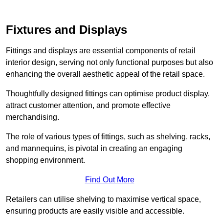
Fixtures and Displays
Fittings and displays are essential components of retail
interior design, serving not only functional purposes but also
enhancing the overall aesthetic appeal of the retail space.
Thoughtfully designed fittings can optimise product display,
attract customer attention, and promote effective
merchandising.
The role of various types of fittings, such as shelving, racks,
and mannequins, is pivotal in creating an engaging
shopping environment.
Find Out More
Retailers can utilise shelving to maximise vertical space,
ensuring products are easily visible and accessible.