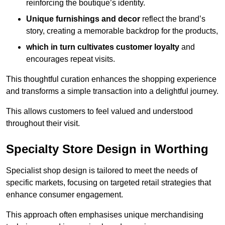
reinforcing the boutique’s identity.
Unique furnishings and decor
reflect the brand’s
story, creating a memorable backdrop for the products,
which in turn cultivates customer loyalty
and
encourages repeat visits.
This thoughtful curation enhances the shopping experience
and transforms a simple transaction into a delightful journey.
This allows customers to feel valued and understood
throughout their visit.
Specialty Store Design in Worthing
Specialist shop design is tailored to meet the needs of
specific markets, focusing on targeted retail strategies that
enhance consumer engagement.
This approach often emphasises unique merchandising