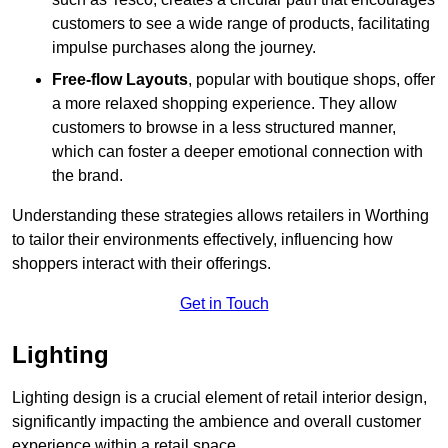
customers to see a wide range of products, facilitating
impulse purchases along the journey.
Free-flow Layouts
, popular with boutique shops, offer
a more relaxed shopping experience. They
allow
customers to browse in a less structured manner,
which can foster a deeper emotional connection with
the brand.
Understanding these strategies allows retailers in Worthing
to tailor their environments effectively, influencing how
shoppers interact with their offerings.
Get in Touch
Lighting
Lighting design is a crucial element of retail interior design,
significantly impacting the ambience and overall customer
experience within a retail space.