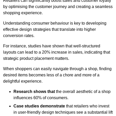
Retailers can significantly boost sales and customer loyalty
by optimising the customer journey and creating a seamless
shopping experience.
Understanding consumer behaviour is key to developing
effective design strategies that translate into higher
conversion rates.
For instance, studies have shown that well-structured
layouts can lead to a 20% increase in sales, indicating that
strategic product placement matters.
When shoppers can easily navigate through a shop, finding
desired items becomes less of a chore and more of a
delightful experience.
Research shows that
the ov
erall aesthetic of a shop
influences 60% of consumers.
Case studies demonstrate
that retailers who invest
in user-friendly design techniques see a substantial lift