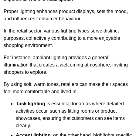
Proper lighting enhances product displays, sets the mood,
and influences consumer behaviour.
In the retail sector, various lighting types serve distinct
purposes, collectively contributing to a more enjoyable
shopping environment.
For instance, ambiant lighting provides a general
illumination that creates a welcoming atmosphere, inviting
shoppers to explore.
By using soft, warm tones, retailers can make their spaces
feel more comfortable and lived-in.
Task lighting
is essential for areas where detailed
activities occur, such as fitting rooms or product
showcases, ensuring that customers can see items
clearly.
Accent lighting
, on the other hand, highlights specific