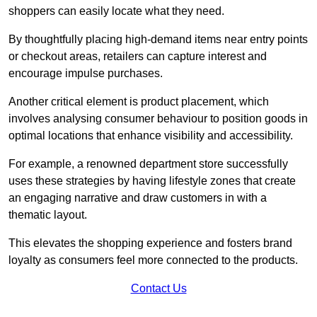
shoppers can easily locate what they need.
By thoughtfully placing high-demand items near entry points
or checkout areas, retailers can capture interest and
encourage impulse purchases.
Another critical element is product placement, which
involves analysing consumer behaviour to position goods in
optimal locations that enhance visibility and accessibility.
For example, a renowned department store successfully
uses these strategies by having lifestyle zones that create
an engaging narrative and draw customers in with a
thematic layout.
This elevates the shopping experience and fosters brand
loyalty as consumers feel more connected to the products.
Contact Us