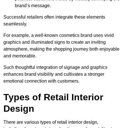
brand’s message.
Successful retailers often integrate these elements
seamlessly.
For example, a well-known cosmetics brand uses vivid
graphics and illuminated signs to create an inviting
atmosphere, making the shopping journey both enjoyable
and memorable.
Such thoughtful integration of signage and graphics
enhances brand visibility and cultivates a stronger
emotional connection with customers.
Types of Retail Interior
Design
There are various types of retail interior design,