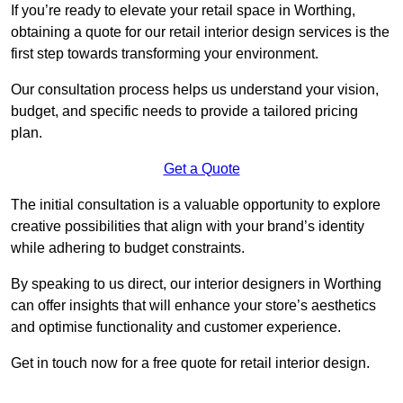
If you’re ready to elevate your retail space in Worthing,
obtaining a quote for our retail interior design services is the
first step towards transforming your environment.
Our consultation process helps us understand your vision,
budget, and specific needs to provide a tailored pricing
plan.
Get a Quote
The initial consultation is a valuable opportunity to explore
creative possibilities that align with your brand’s identity
while adhering to budget constraints.
By speaking to us direct, our interior designers in Worthing
can offer insights that will enhance your store’s aesthetics
and optimise functionality and customer experience.
Get in touch now for a free quote for retail interior design.