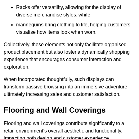
Racks offer versatility, allowing for the display of
diverse merchandise styles, while
mannequins bring clothing to life, helping customers
visualise how items look when worn.
Collectively, these elements not only facilitate organised
product placement but also foster a dynamically shopping
experience that encourages consumer interaction and
exploration.
When incorporated thoughtfully, such displays can
transform passive browsing into an immersive adventure,
ultimately increasing sales and customer satisfaction.
Flooring and Wall Coverings
Flooring and wall coverings contribute significantly to a
retail environment’s overall aesthetic and functionality,
impacting both design and customer experience.