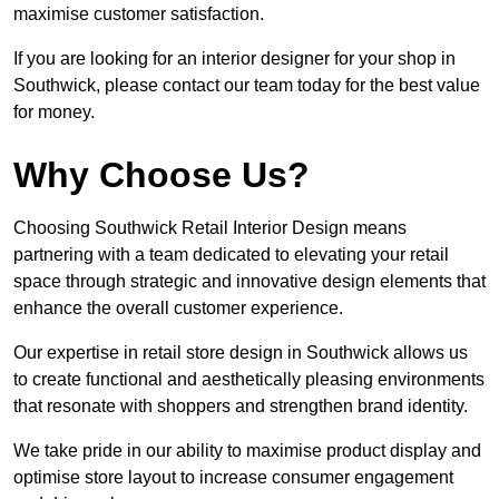
maximise customer satisfaction.
If you are looking for an interior designer for your shop in
Southwick, please contact our team today for the best value
for money.
Why Choose Us?
Choosing Southwick Retail Interior Design means
partnering with a team dedicated to elevating your retail
space through strategic and innovative design elements that
enhance the overall customer experience.
Our expertise in retail store design in Southwick allows us
to create functional and aesthetically pleasing environments
that resonate with shoppers and strengthen brand identity.
We take pride in our ability to maximise product display and
optimise store layout to increase consumer engagement