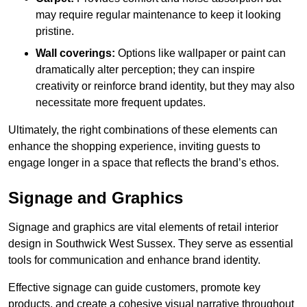
may require regular maintenance to keep it looking
pristine.
Wall coverings:
Options like wallpaper or paint can
dramatically alter perception; they can inspire
creativity or reinforce brand identity, but they may also
necessitate more frequent updates.
Ultimately, the right combinations of these elements can
enhance the shopping experience, inviting guests to
engage longer in a space that reflects the brand’s ethos.
Signage and Graphics
Signage and graphics are vital elements of retail interior
design in Southwick West Sussex. They serve as essential
tools for communication and enhance brand identity.
Effective signage can guide customers, promote key
products, and create a cohesive visual narrative throughout