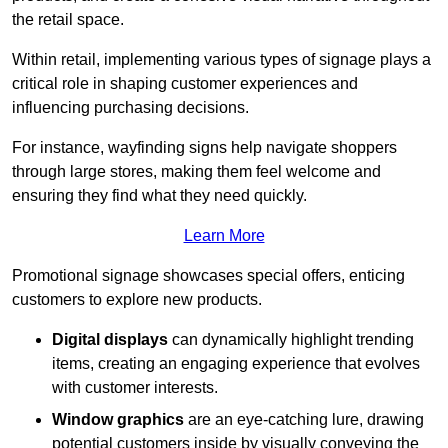
the retail space.
Within retail, implementing various types of signage plays a
critical role in shaping customer experiences and
influencing purchasing decisions.
For instance, wayfinding signs help navigate shoppers
through large stores, making them feel welcome and
ensuring they find what they need quickly.
Learn More
Promotional signage showcases special offers, enticing
customers to explore new products.
Digital displays
can dynamically highlight trending
items, creating an engaging experience that evolves
with customer interests.
Window graphics
are an eye-catching lure, drawing
potential customers inside by visually conveying the