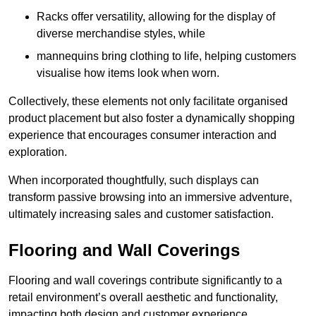
Racks offer versatility, allowing for the display of
diverse merchandise styles, while
mannequins bring clothing to life, helping customers
visualise how items look when worn.
Collectively, these elements not only facilitate organised
product placement but also foster a dynamically shopping
experience that encourages consumer interaction and
exploration.
When incorporated thoughtfully, such displays can
transform passive browsing into an immersive adventure,
ultimately increasing sales and customer satisfaction.
Flooring and Wall Coverings
Flooring and wall coverings contribute significantly to a
retail environment’s overall aesthetic and functionality,
impacting both design and customer experience.