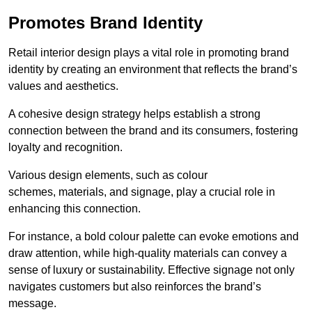
Promotes Brand Identity
Retail interior design plays a vital role in promoting brand
identity by creating an environment that reflects the brand’s
values and aesthetics.
A cohesive design strategy helps establish a strong
connection between the brand and its consumers, fostering
loyalty and recognition.
Various design elements, such as colour
schemes, materials, and signage, play a crucial role in
enhancing this connection.
For instance, a bold colour palette can evoke emotions and
draw attention, while high-quality materials can convey a
sense of luxury or sustainability. Effective signage not only
navigates customers but also reinforces the brand’s
message.