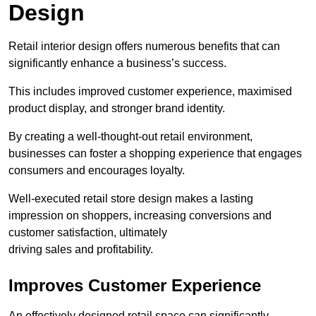
Design
Retail interior design offers numerous benefits that can
significantly enhance a business’s success.
This includes improved customer experience, maximised
product display, and stronger brand identity.
By creating a well-thought-out retail environment,
businesses can foster a shopping experience that engages
consumers and encourages loyalty.
Well-executed retail store design makes a lasting
impression on shoppers, increasing conversions and
customer satisfaction, ultimately
driving sales and profitability.
Improves Customer Experience
An effectively designed retail space can significantly