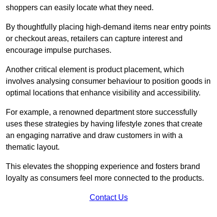
shoppers can easily locate what they need.
By thoughtfully placing high-demand items near entry points
or checkout areas, retailers can capture interest and
encourage impulse purchases.
Another critical element is product placement, which
involves analysing consumer behaviour to position goods in
optimal locations that enhance visibility and accessibility.
For example, a renowned department store successfully
uses these strategies by having lifestyle zones that create
an engaging narrative and draw customers in with a
thematic layout.
This elevates the shopping experience and fosters brand
loyalty as consumers feel more connected to the products.
Contact Us