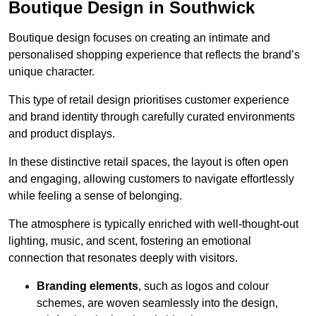
Boutique Design in Southwick
Boutique design focuses on creating an intimate and
personalised shopping experience that reflects the brand’s
unique character.
This type of retail design prioritises customer experience
and brand identity through carefully curated environments
and product displays.
In these distinctive retail spaces, the layout is often open
and engaging, allowing customers to navigate effortlessly
while feeling a sense of belonging.
The atmosphere is typically enriched with well-thought-out
lighting, music, and scent, fostering an emotional
connection that resonates deeply with visitors.
Branding elements
, such as logos and colour
schemes, are woven seamlessly into the design,