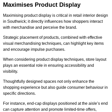
Maximises Product Display
Maximising product display is critical in retail interior design
in Southwick; it directly influences how shoppers interact
with merchandise and perceive the brand.
Strategic placement of products, combined with effective
visual merchandising techniques, can highlight key items
and encourage impulse purchases.
When considering product display techniques, store layout
plays an essential role in ensuring accessibility and
visibility.
Thoughtfully designed spaces not only enhance the
shopping experience but also guide consumer behaviour in
specific directions.
For instance, end-cap displays positioned at the aisle’s end
can capture attention and promote limited-time offers,