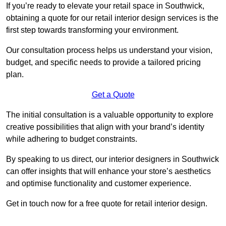
If you’re ready to elevate your retail space in Southwick,
obtaining a quote for our retail interior design services is the
first step towards transforming your environment.
Our consultation process helps us understand your vision,
budget, and specific needs to provide a tailored pricing
plan.
Get a Quote
The initial consultation is a valuable opportunity to explore
creative possibilities that align with your brand’s identity
while adhering to budget constraints.
By speaking to us direct, our interior designers in Southwick
can offer insights that will enhance your store’s aesthetics
and optimise functionality and customer experience.
Get in touch now for a free quote for retail interior design.