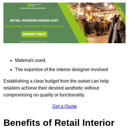
Materials used,
The expertise of the interior designer involved
Establishing a clear budget from the outset can help
retailers achieve their desired aesthetic without
compromising on quality or functionality.
Get a Quote
Benefits of Retail Interior