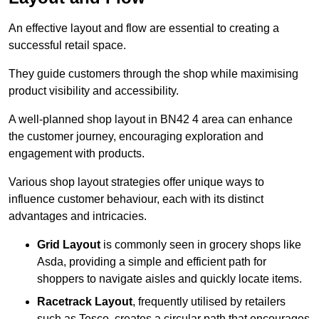
An effective layout and flow are essential to creating a
successful retail space.
They guide customers through the shop while maximising
product visibility and accessibility.
A well-planned shop layout in BN42 4 area can enhance
the customer journey, encouraging exploration and
engagement with products.
Various shop layout strategies offer unique ways to
influence customer behaviour, each with its distinct
advantages and intricacies.
Grid Layout
is commonly seen in grocery shops like
Asda, providing a simple and efficient path for
shoppers to navigate aisles and quickly locate items.
Racetrack Layout
, frequently utilised by retailers
such as Tesco, creates a circular path that encourages