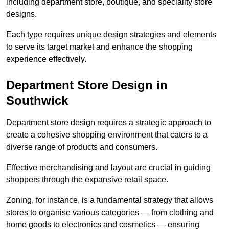
including department store, boutique, and speciality store
designs.
Each type requires unique design strategies and elements
to serve its target market and enhance the shopping
experience effectively.
Department Store Design in
Southwick
Department store design requires a strategic approach to
create a cohesive shopping environment that caters to a
diverse range of products and consumers.
Effective merchandising and layout are crucial in guiding
shoppers through the expansive retail space.
Zoning, for instance, is a fundamental strategy that allows
stores to organise various categories — from clothing and
home goods to electronics and cosmetics — ensuring