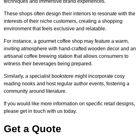
techniques and immersive brand experiences.
These shops often design their interiors to resonate with the
interests of their niche customers, creating a shopping
environment that feels exclusive and relatable.
For instance, a gourmet coffee shop may feature a warm,
inviting atmosphere with hand-crafted wooden decor and an
artisanal coffee brewing station that allows consumers to
witness their beverages being prepared.
Similarly, a specialist bookstore might incorporate cosy
reading nooks and host regular author events, fostering a
community around literature.
If you would like more information on specific retail designs,
please get in touch with us today.
Get a Quote