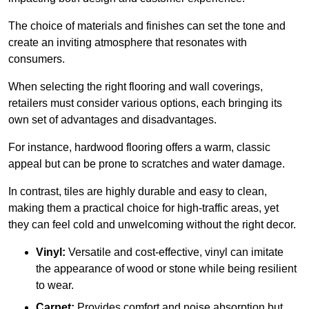
The choice of materials and finishes can set the tone and
create an inviting atmosphere that resonates with
consumers.
When selecting the right flooring and wall coverings,
retailers must consider various options, each bringing its
own set of advantages and disadvantages.
For instance, hardwood flooring offers a warm, classic
appeal but can be prone to scratches and water damage.
In contrast, tiles are highly durable and easy to clean,
making them a practical choice for high-traffic areas, yet
they can feel cold and unwelcoming without the right decor.
Vinyl:
Versatile and cost-effective, vinyl can imitate
the appearance of wood or stone while being resilient
to wear.
Carpet:
Provides comfort and noise absorption but