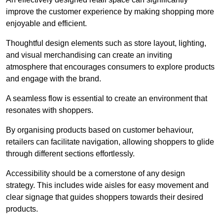
improve the customer experience by making shopping more
enjoyable and efficient.
Thoughtful design elements such as store layout, lighting,
and visual merchandising can create an inviting
atmosphere that encourages consumers to explore products
and engage with the brand.
A seamless flow is essential to create an environment that
resonates with shoppers.
By organising products based on customer behaviour,
retailers can facilitate navigation, allowing shoppers to glide
through different sections effortlessly.
Accessibility should be a cornerstone of any design
strategy. This includes wide aisles for easy movement and
clear signage that guides shoppers towards their desired
products.