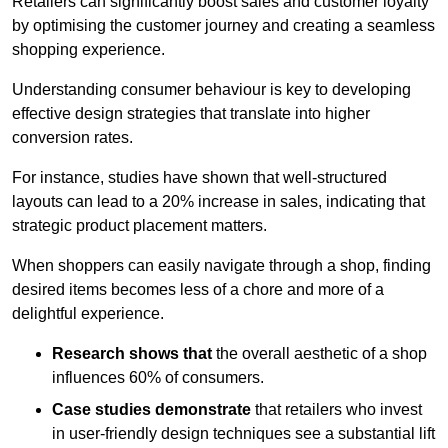
Retailers can significantly boost sales and customer loyalty
by optimising the customer journey and creating a seamless
shopping experience.
Understanding consumer behaviour is key to developing
effective design strategies that translate into higher
conversion rates.
For instance, studies have shown that well-structured
layouts can lead to a 20% increase in sales, indicating that
strategic product placement matters.
When shoppers can easily navigate through a shop, finding
desired items becomes less of a chore and more of a
delightful experience.
Research shows that
the ov
erall aesthetic of a shop
influences 60% of consumers.
Case studies demonstrate
that retailers who invest
in user-friendly design techniques see a substantial lift