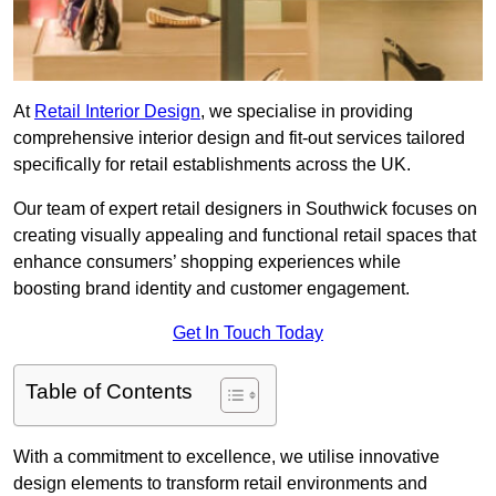
At
Retail Interior Design
, we specialise in providing
comprehensive interior design and fit-out services tailored
specifically for retail establishments across the UK.
Our team of expert retail designers in Southwick focuses on
creating visually appealing and functional retail spaces that
enhance consumers’ shopping experiences while
boosting brand identity and customer engagement.
Get In Touch Today
Table of Contents
With a commitment to excellence, we utilise innovative
design elements to transform retail environments and