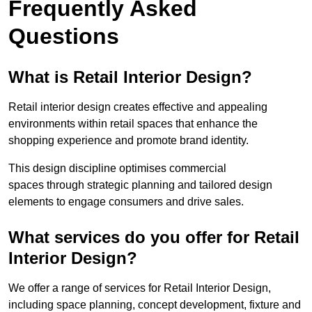
Frequently Asked
Questions
What is Retail Interior Design?
Retail interior design creates effective and appealing
environments within retail spaces that enhance the
shopping experience and promote brand identity.
This design discipline optimises commercial
spaces through strategic planning and tailored design
elements to engage consumers and drive sales.
What services do you offer for Retail
Interior Design?
We offer a range of services for Retail Interior Design,
including space planning, concept development, fixture and