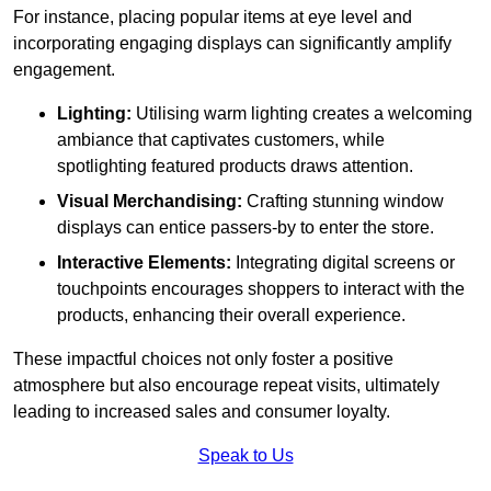
For instance, placing popular items at eye level and
incorporating engaging displays can significantly amplify
engagement.
Lighting:
Utilising warm lighting creates a welcoming
ambiance that captivates customers, while
spotlighting featured products draws attention.
Visual Merchandising:
Crafting stunning window
displays can entice passers-by to enter the store.
Interactive Elements:
Integrating digital screens or
touchpoints encourages shoppers to interact with the
products, enhancing their overall experience.
These impactful choices not only foster a positive
atmosphere but also encourage repeat visits, ultimately
leading to increased sales and consumer loyalty.
Speak to Us