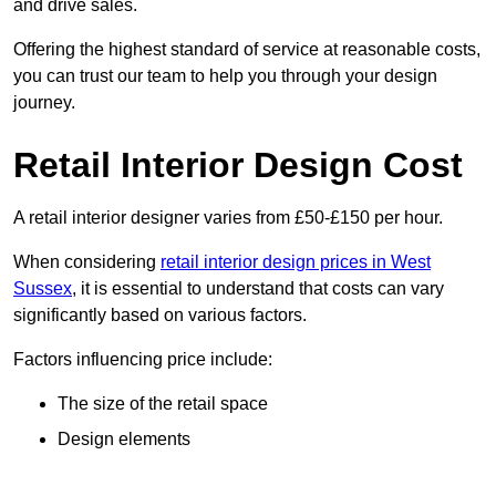
and drive sales.
Offering the highest standard of service at reasonable costs,
you can trust our team to help you through your design
journey.
Retail Interior Design Cost
A retail interior designer varies from £50-£150 per hour.
When considering
retail interior design prices in West
Sussex
, it is essential to understand that costs can vary
significantly based on various factors.
Factors influencing price include:
The size of the retail space
Design elements