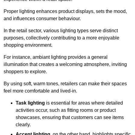
Proper lighting enhances product displays, sets the mood,
and influences consumer behaviour.
In the retail sector, various lighting types serve distinct
purposes, collectively contributing to a more enjoyable
shopping environment.
For instance, ambiant lighting provides a general
illumination that creates a welcoming atmosphere, inviting
shoppers to explore.
By using soft, warm tones, retailers can make their spaces
feel more comfortable and lived-in.
Task lighting
is essential for areas where detailed
activities occur, such as fitting rooms or product
showcases, ensuring that customers can see items
clearly.
Accent lighting
, on the other hand, highlights specific