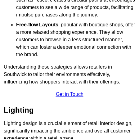
customers to see a wide range of products, facilitating
impulse purchases along the journey.
Free-flow Layouts
, popular with boutique shops, offer
a more relaxed shopping experience. They
allow
customers to browse in a less structured manner,
which can foster a deeper emotional connection with
the brand.
Understanding these strategies allows retailers in
Southwick to tailor their environments effectively,
influencing how shoppers interact with their offerings.
Get in Touch
Lighting
Lighting design is a crucial element of retail interior design,
significantly impacting the ambience and overall customer
experience within a retail space.