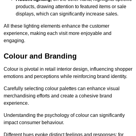
products, drawing attention to featured items or sale
displays, which can significantly increase sales.
All these lighting elements enhance the customer
experience, making each visit more enjoyable and
engaging.
Colour and Branding
Colour is pivotal in retail interior design, influencing shopper
emotions and perceptions while reinforcing brand identity.
Carefully selecting colour palettes can enhance visual
merchandising efforts and create a cohesive brand
experience.
Understanding the psychology of colour can significantly
impact consumer behaviour.
Different hues evoke distinct feelings and responses; for