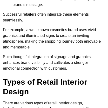
brand’s message.
Successful retailers often integrate these elements
seamlessly.
For example, a well-known cosmetics brand uses vivid
graphics and illuminated signs to create an inviting
atmosphere, making the shopping journey both enjoyable
and memorable.
Such thoughtful integration of signage and graphics
enhances brand visibility and cultivates a stronger
emotional connection with customers.
Types of Retail Interior
Design
There are various types of retail interior design,