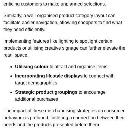
enticing customers to make unplanned selections.
Similarly, a well-organised product category layout can
facilitate easier navigation, allowing shoppers to find what
they need efficiently.
Implementing features like lighting to spotlight certain
products or utilising creative signage can further elevate the
retail space.
Utilising colour
to attract and organise items
Incorporating lifestyle displays
to connect with
target demographics
Strategic product groupings
to encourage
additional purchases
The impact of these merchandising strategies on consumer
behaviour is profound, fostering a connection between their
needs and the products presented before them.