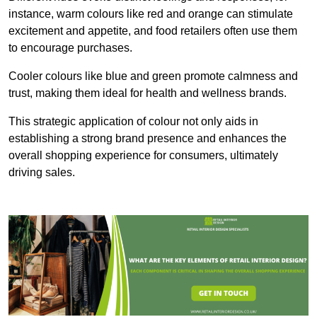
instance, warm colours like red and orange can stimulate
excitement and appetite, and food retailers often use them
to encourage purchases.
Cooler colours like blue and green promote calmness and
trust, making them ideal for health and wellness brands.
This strategic application of colour not only aids in
establishing a strong brand presence and enhances the
overall shopping experience for consumers, ultimately
driving sales.