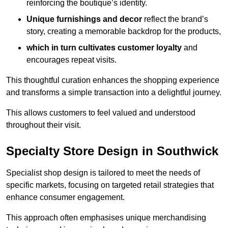
reinforcing the boutique’s identity.
Unique furnishings and decor
reflect the brand’s
story, creating a memorable backdrop for the products,
which in turn cultivates customer loyalty
and
encourages repeat visits.
This thoughtful curation enhances the shopping experience
and transforms a simple transaction into a delightful journey.
This allows customers to feel valued and understood
throughout their visit.
Specialty Store Design in Southwick
Specialist shop design is tailored to meet the needs of
specific markets, focusing on targeted retail strategies that
enhance consumer engagement.
This approach often emphasises unique merchandising