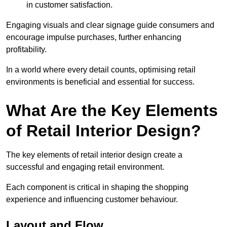
in customer satisfaction.
Engaging visuals and clear signage guide consumers and
encourage impulse purchases, further enhancing
profitability.
In a world where every detail counts, optimising retail
environments is beneficial and essential for success.
What Are the Key Elements
of Retail Interior Design?
The key elements of retail interior design create a
successful and engaging retail environment.
Each component is critical in shaping the shopping
experience and influencing customer behaviour.
Layout and Flow