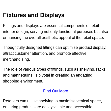
Fixtures and Displays
Fittings and displays are essential components of retail
interior design, serving not only functional purposes but also
enhancing the overall aesthetic appeal of the retail space.
Thoughtfully designed fittings can optimise product display,
attract customer attention, and promote effective
merchandising.
The role of various types of fittings, such as shelving, racks,
and mannequins, is pivotal in creating an engaging
shopping environment.
Find Out More
Retailers can utilise shelving to maximise vertical space,
ensuring products are easily visible and accessible.