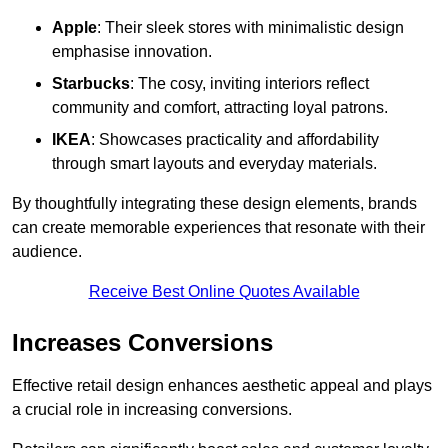
Apple
: Their sleek stores with minimalistic design
emphasise innovation.
Starbucks
: The cosy, inviting interiors reflect
community and comfort, attracting loyal patrons.
IKEA
: Showcases practicality and affordability
through smart layouts and everyday materials.
By thoughtfully integrating these design elements, brands
can create memorable experiences that resonate with their
audience.
Receive Best Online Quotes Available
Increases Conversions
Effective retail design enhances aesthetic appeal and plays
a crucial role in increasing conversions.