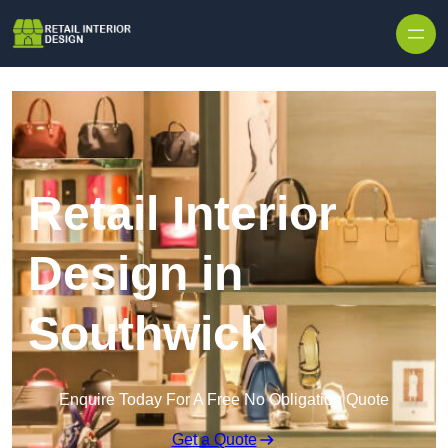
Skip to content
Retail Interior
Design in
Southwick
Enquire Today For A Free No Obligation Quote
Get a Quote