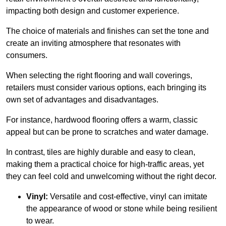
impacting both design and customer experience.
The choice of materials and finishes can set the tone and
create an inviting atmosphere that resonates with
consumers.
When selecting the right flooring and wall coverings,
retailers must consider various options, each bringing its
own set of advantages and disadvantages.
For instance, hardwood flooring offers a warm, classic
appeal but can be prone to scratches and water damage.
In contrast, tiles are highly durable and easy to clean,
making them a practical choice for high-traffic areas, yet
they can feel cold and unwelcoming without the right decor.
Vinyl:
Versatile and cost-effective, vinyl can imitate
the appearance of wood or stone while being resilient
to wear.