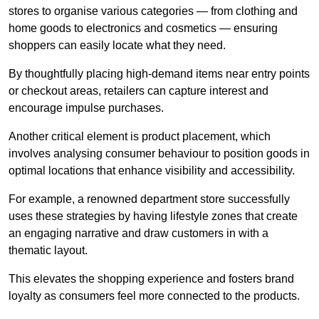
stores to organise various categories — from clothing and
home goods to electronics and cosmetics — ensuring
shoppers can easily locate what they need.
By thoughtfully placing high-demand items near entry points
or checkout areas, retailers can capture interest and
encourage impulse purchases.
Another critical element is product placement, which
involves analysing consumer behaviour to position goods in
optimal locations that enhance visibility and accessibility.
For example, a renowned department store successfully
uses these strategies by having lifestyle zones that create
an engaging narrative and draw customers in with a
thematic layout.
This elevates the shopping experience and fosters brand
loyalty as consumers feel more connected to the products.