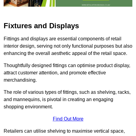
Fixtures and Displays
Fittings and displays are essential components of retail
interior design, serving not only functional purposes but also
enhancing the overall aesthetic appeal of the retail space.
Thoughtfully designed fittings can optimise product display,
attract customer attention, and promote effective
merchandising.
The role of various types of fittings, such as shelving, racks,
and mannequins, is pivotal in creating an engaging
shopping environment.
Find Out More
Retailers can utilise shelving to maximise vertical space,