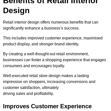
Benefits of Retail Interior
Design
Retail interior design offers numerous benefits that can
significantly enhance a business’s success.
This includes improved customer experience, maximised
product display, and stronger brand identity.
By creating a well-thought-out retail environment,
businesses can foster a shopping experience that engages
consumers and encourages loyalty.
Well-executed retail store design makes a lasting
impression on shoppers, increasing conversions and
customer satisfaction, ultimately
driving sales and profitability.
Improves Customer Experience