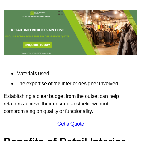
Materials used,
The expertise of the interior designer involved
Establishing a clear budget from the outset can help
retailers achieve their desired aesthetic without
compromising on quality or functionality.
Get a Quote