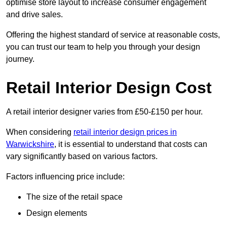
optimise store layout to increase consumer engagement
and drive sales.
Offering the highest standard of service at reasonable costs,
you can trust our team to help you through your design
journey.
Retail Interior Design Cost
A retail interior designer varies from £50-£150 per hour.
When considering
retail interior design prices in
Warwickshire
, it is essential to understand that costs can
vary significantly based on various factors.
Factors influencing price include:
The size of the retail space
Design elements