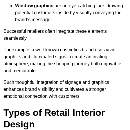
Window graphics
are an eye-catching lure, drawing
potential customers inside by visually conveying the
brand’s message.
Successful retailers often integrate these elements
seamlessly.
For example, a well-known cosmetics brand uses vivid
graphics and illuminated signs to create an inviting
atmosphere, making the shopping journey both enjoyable
and memorable.
Such thoughtful integration of signage and graphics
enhances brand visibility and cultivates a stronger
emotional connection with customers.
Types of Retail Interior
Design