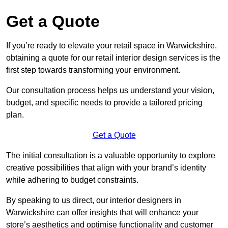
Get a Quote
If you’re ready to elevate your retail space in Warwickshire,
obtaining a quote for our retail interior design services is the
first step towards transforming your environment.
Our consultation process helps us understand your vision,
budget, and specific needs to provide a tailored pricing
plan.
Get a Quote
The initial consultation is a valuable opportunity to explore
creative possibilities that align with your brand’s identity
while adhering to budget constraints.
By speaking to us direct, our interior designers in
Warwickshire can offer insights that will enhance your
store’s aesthetics and optimise functionality and customer