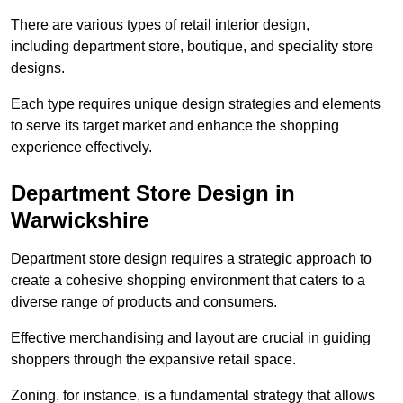
There are various types of retail interior design,
including department store, boutique, and speciality store
designs.
Each type requires unique design strategies and elements
to serve its target market and enhance the shopping
experience effectively.
Department Store Design in
Warwickshire
Department store design requires a strategic approach to
create a cohesive shopping environment that caters to a
diverse range of products and consumers.
Effective merchandising and layout are crucial in guiding
shoppers through the expansive retail space.
Zoning, for instance, is a fundamental strategy that allows