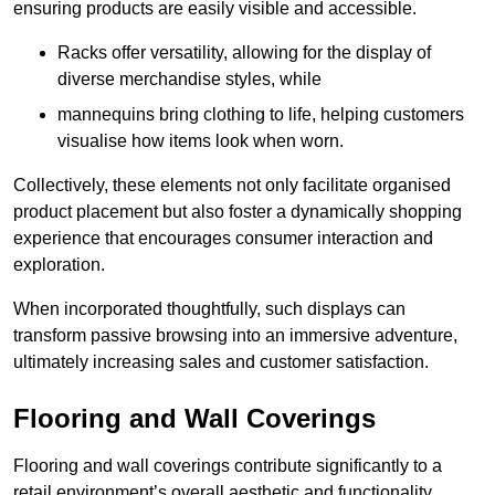
ensuring products are easily visible and accessible.
Racks offer versatility, allowing for the display of
diverse merchandise styles, while
mannequins bring clothing to life, helping customers
visualise how items look when worn.
Collectively, these elements not only facilitate organised
product placement but also foster a dynamically shopping
experience that encourages consumer interaction and
exploration.
When incorporated thoughtfully, such displays can
transform passive browsing into an immersive adventure,
ultimately increasing sales and customer satisfaction.
Flooring and Wall Coverings
Flooring and wall coverings contribute significantly to a
retail environment’s overall aesthetic and functionality,