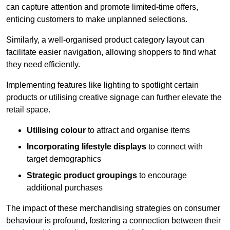
can capture attention and promote limited-time offers,
enticing customers to make unplanned selections.
Similarly, a well-organised product category layout can
facilitate easier navigation, allowing shoppers to find what
they need efficiently.
Implementing features like lighting to spotlight certain
products or utilising creative signage can further elevate the
retail space.
Utilising colour
to attract and organise items
Incorporating lifestyle displays
to connect with
target demographics
Strategic product groupings
to encourage
additional purchases
The impact of these merchandising strategies on consumer
behaviour is profound, fostering a connection between their