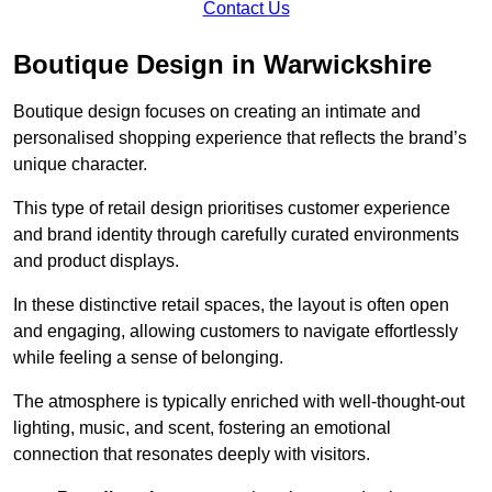
Contact Us
Boutique Design in Warwickshire
Boutique design focuses on creating an intimate and
personalised shopping experience that reflects the brand’s
unique character.
This type of retail design prioritises customer experience
and brand identity through carefully curated environments
and product displays.
In these distinctive retail spaces, the layout is often open
and engaging, allowing customers to navigate effortlessly
while feeling a sense of belonging.
The atmosphere is typically enriched with well-thought-out
lighting, music, and scent, fostering an emotional
connection that resonates deeply with visitors.