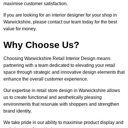
maximise customer satisfaction.
If you are looking for an interior designer for your shop in
Warwickshire, please contact our team today for the best
value for money.
Why Choose Us?
Choosing Warwickshire Retail Interior Design means
partnering with a team dedicated to elevating your retail
space through strategic and innovative design elements that
enhance the overall customer experience.
Our expertise in retail store design in Warwickshire allows
us to create functional and aesthetically pleasing
environments that resonate with shoppers and strengthen
brand identity.
We take pride in our ability to maximise product display and