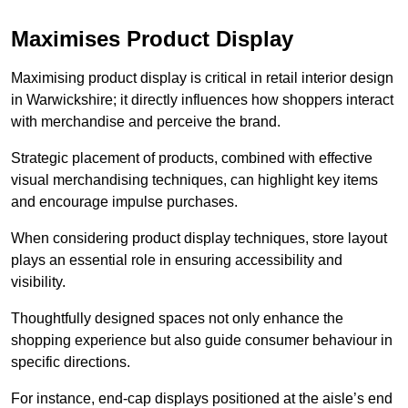
Maximises Product Display
Maximising product display is critical in retail interior design
in Warwickshire; it directly influences how shoppers interact
with merchandise and perceive the brand.
Strategic placement of products, combined with effective
visual merchandising techniques, can highlight key items
and encourage impulse purchases.
When considering product display techniques, store layout
plays an essential role in ensuring accessibility and
visibility.
Thoughtfully designed spaces not only enhance the
shopping experience but also guide consumer behaviour in
specific directions.
For instance, end-cap displays positioned at the aisle’s end