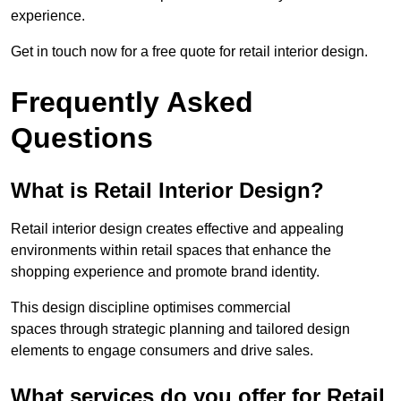
experience.
Get in touch now for a free quote for retail interior design.
Frequently Asked
Questions
What is Retail Interior Design?
Retail interior design creates effective and appealing
environments within retail spaces that enhance the
shopping experience and promote brand identity.
This design discipline optimises commercial
spaces through strategic planning and tailored design
elements to engage consumers and drive sales.
What services do you offer for Retail