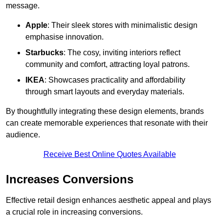
message.
Apple
: Their sleek stores with minimalistic design
emphasise innovation.
Starbucks
: The cosy, inviting interiors reflect
community and comfort, attracting loyal patrons.
IKEA
: Showcases practicality and affordability
through smart layouts and everyday materials.
By thoughtfully integrating these design elements, brands
can create memorable experiences that resonate with their
audience.
Receive Best Online Quotes Available
Increases Conversions
Effective retail design enhances aesthetic appeal and plays
a crucial role in increasing conversions.