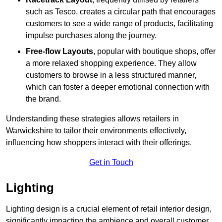
such as Tesco, creates a circular path that encourages
customers to see a wide range of products, facilitating
impulse purchases along the journey.
Free-flow Layouts
, popular with boutique shops, offer
a more relaxed shopping experience. They
allow
customers to browse in a less structured manner,
which can foster a deeper emotional connection with
the brand.
Understanding these strategies allows retailers in
Warwickshire to tailor their environments effectively,
influencing how shoppers interact with their offerings.
Get in Touch
Lighting
Lighting design is a crucial element of retail interior design,
significantly impacting the ambience and overall customer