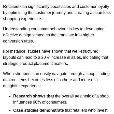
Retailers can significantly boost sales and customer loyalty
by optimising the customer journey and creating a seamless
shopping experience.
Understanding consumer behaviour is key to developing
effective design strategies that translate into higher
conversion rates.
For instance, studies have shown that well-structured
layouts can lead to a 20% increase in sales, indicating that
strategic product placement matters.
When shoppers can easily navigate through a shop, finding
desired items becomes less of a chore and more of a
delightful experience.
Research shows that
the ov
erall aesthetic of a shop
influences 60% of consumers.
Case studies demonstrate
that retailers who invest