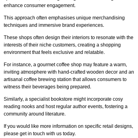
enhance consumer engagement.
This approach often emphasises unique merchandising
techniques and immersive brand experiences.
These shops often design their interiors to resonate with the
interests of their niche customers, creating a shopping
environment that feels exclusive and relatable.
For instance, a gourmet coffee shop may feature a warm,
inviting atmosphere with hand-crafted wooden decor and an
artisanal coffee brewing station that allows consumers to
witness their beverages being prepared.
Similarly, a specialist bookstore might incorporate cosy
reading nooks and host regular author events, fostering a
community around literature.
If you would like more information on specific retail designs,
please get in touch with us today.