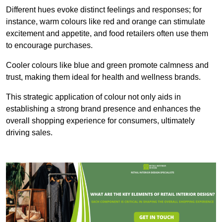
Different hues evoke distinct feelings and responses; for
instance, warm colours like red and orange can stimulate
excitement and appetite, and food retailers often use them
to encourage purchases.
Cooler colours like blue and green promote calmness and
trust, making them ideal for health and wellness brands.
This strategic application of colour not only aids in
establishing a strong brand presence and enhances the
overall shopping experience for consumers, ultimately
driving sales.