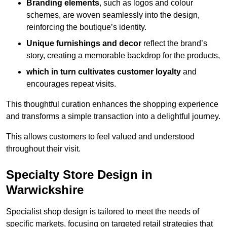
Branding elements
, such as logos and colour
schemes, are woven seamlessly into the design,
reinforcing the boutique’s identity.
Unique furnishings and decor
reflect the brand’s
story, creating a memorable backdrop for the products,
which in turn cultivates customer loyalty
and
encourages repeat visits.
This thoughtful curation enhances the shopping experience
and transforms a simple transaction into a delightful journey.
This allows customers to feel valued and understood
throughout their visit.
Specialty Store Design in
Warwickshire
Specialist shop design is tailored to meet the needs of
specific markets, focusing on targeted retail strategies that