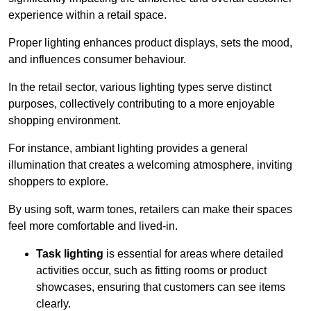
experience within a retail space.
Proper lighting enhances product displays, sets the mood,
and influences consumer behaviour.
In the retail sector, various lighting types serve distinct
purposes, collectively contributing to a more enjoyable
shopping environment.
For instance, ambiant lighting provides a general
illumination that creates a welcoming atmosphere, inviting
shoppers to explore.
By using soft, warm tones, retailers can make their spaces
feel more comfortable and lived-in.
Task lighting
is essential for areas where detailed
activities occur, such as fitting rooms or product
showcases, ensuring that customers can see items
clearly.