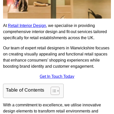
At
Retail Interior Design
, we specialise in providing
comprehensive interior design and fit-out services tailored
specifically for retail establishments across the UK.
Our team of expert retail designers in Warwickshire focuses
on creating visually appealing and functional retail spaces
that enhance consumers’ shopping experiences while
boosting brand identity and customer engagement.
Get In Touch Today
Table of Contents
With a commitment to excellence, we utilise innovative
design elements to transform retail environments and