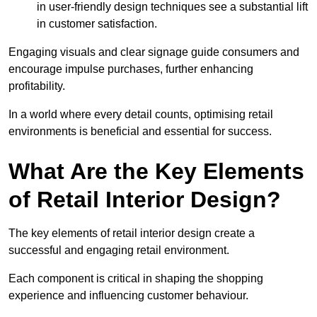
in user-friendly design techniques see a substantial lift
in customer satisfaction.
Engaging visuals and clear signage guide consumers and
encourage impulse purchases, further enhancing
profitability.
In a world where every detail counts, optimising retail
environments is beneficial and essential for success.
What Are the Key Elements
of Retail Interior Design?
The key elements of retail interior design create a
successful and engaging retail environment.
Each component is critical in shaping the shopping
experience and influencing customer behaviour.