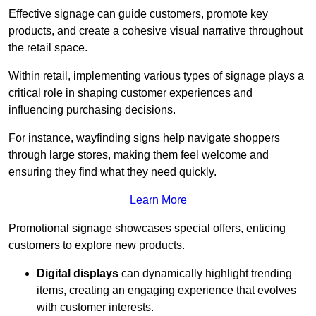
Effective signage can guide customers, promote key
products, and create a cohesive visual narrative throughout
the retail space.
Within retail, implementing various types of signage plays a
critical role in shaping customer experiences and
influencing purchasing decisions.
For instance, wayfinding signs help navigate shoppers
through large stores, making them feel welcome and
ensuring they find what they need quickly.
Learn More
Promotional signage showcases special offers, enticing
customers to explore new products.
Digital displays
can dynamically highlight trending
items, creating an engaging experience that evolves
with customer interests.