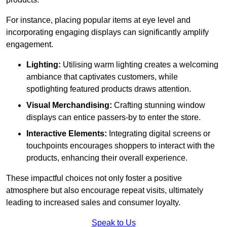
For instance, placing popular items at eye level and
incorporating engaging displays can significantly amplify
engagement.
Lighting:
Utilising warm lighting creates a welcoming
ambiance that captivates customers, while
spotlighting featured products draws attention.
Visual Merchandising:
Crafting stunning window
displays can entice passers-by to enter the store.
Interactive Elements:
Integrating digital screens or
touchpoints encourages shoppers to interact with the
products, enhancing their overall experience.
These impactful choices not only foster a positive
atmosphere but also encourage repeat visits, ultimately
leading to increased sales and consumer loyalty.
Speak to Us