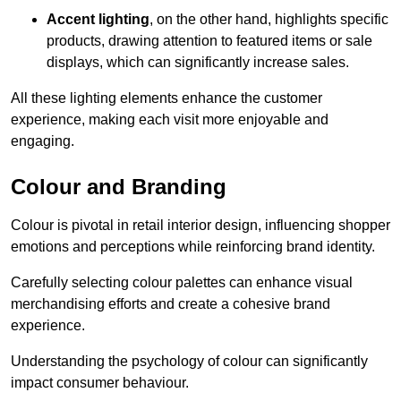
Accent lighting
, on the other hand, highlights specific
products, drawing attention to featured items or sale
displays, which can significantly increase sales.
All these lighting elements enhance the customer
experience, making each visit more enjoyable and
engaging.
Colour and Branding
Colour is pivotal in retail interior design, influencing shopper
emotions and perceptions while reinforcing brand identity.
Carefully selecting colour palettes can enhance visual
merchandising efforts and create a cohesive brand
experience.
Understanding the psychology of colour can significantly
impact consumer behaviour.