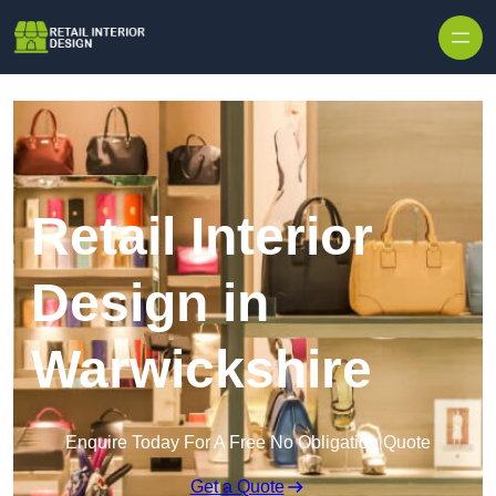
Skip to content
Retail Interior
Design in
Warwickshire
Enquire Today For A Free No Obligation Quote
Get a Quote