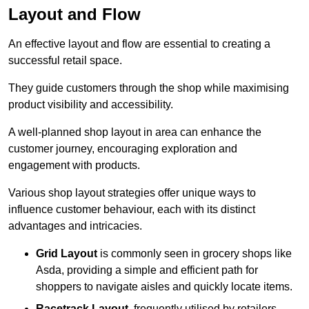
Layout and Flow
An effective layout and flow are essential to creating a
successful retail space.
They guide customers through the shop while maximising
product visibility and accessibility.
A well-planned shop layout in area can enhance the
customer journey, encouraging exploration and
engagement with products.
Various shop layout strategies offer unique ways to
influence customer behaviour, each with its distinct
advantages and intricacies.
Grid Layout
is commonly seen in grocery shops like
Asda, providing a simple and efficient path for
shoppers to navigate aisles and quickly locate items.
Racetrack Layout
, frequently utilised by retailers