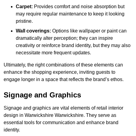
Carpet:
Provides comfort and noise absorption but
may require regular maintenance to keep it looking
pristine.
Wall coverings:
Options like wallpaper or paint can
dramatically alter perception; they can inspire
creativity or reinforce brand identity, but they may also
necessitate more frequent updates.
Ultimately, the right combinations of these elements can
enhance the shopping experience, inviting guests to
engage longer in a space that reflects the brand’s ethos.
Signage and Graphics
Signage and graphics are vital elements of retail interior
design in Warwickshire Warwickshire. They serve as
essential tools for communication and enhance brand
identity.