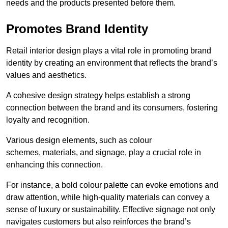
needs and the products presented before them.
Promotes Brand Identity
Retail interior design plays a vital role in promoting brand
identity by creating an environment that reflects the brand’s
values and aesthetics.
A cohesive design strategy helps establish a strong
connection between the brand and its consumers, fostering
loyalty and recognition.
Various design elements, such as colour
schemes, materials, and signage, play a crucial role in
enhancing this connection.
For instance, a bold colour palette can evoke emotions and
draw attention, while high-quality materials can convey a
sense of luxury or sustainability. Effective signage not only
navigates customers but also reinforces the brand’s