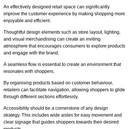
An effectively designed retail space can significantly
improve the customer experience by making shopping more
enjoyable and efficient.
Thoughtful design elements such as store layout, lighting,
and visual merchandising can create an inviting
atmosphere that encourages consumers to explore products
and engage with the brand.
A seamless flow is essential to create an environment that
resonates with shoppers.
By organising products based on customer behaviour,
retailers can facilitate navigation, allowing shoppers to glide
through different sections effortlessly.
Accessibility should be a cornerstone of any design
strategy. This includes wide aisles for easy movement and
clear signage that guides shoppers towards their desired
products.