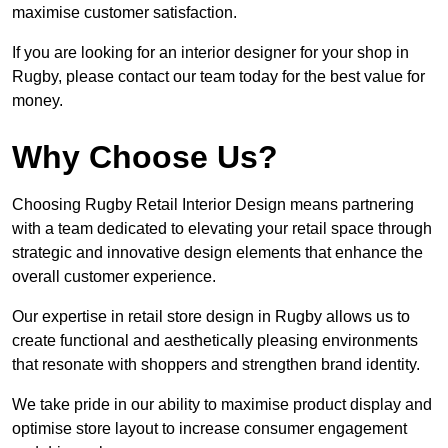
maximise customer satisfaction.
If you are looking for an interior designer for your shop in
Rugby, please contact our team today for the best value for
money.
Why Choose Us?
Choosing Rugby Retail Interior Design means partnering
with a team dedicated to elevating your retail space through
strategic and innovative design elements that enhance the
overall customer experience.
Our expertise in retail store design in Rugby allows us to
create functional and aesthetically pleasing environments
that resonate with shoppers and strengthen brand identity.
We take pride in our ability to maximise product display and
optimise store layout to increase consumer engagement