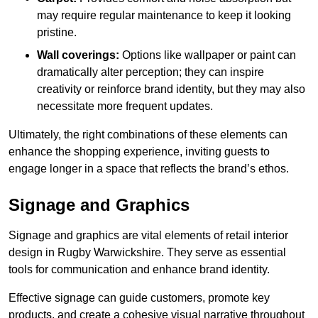
may require regular maintenance to keep it looking
pristine.
Wall coverings:
Options like wallpaper or paint can
dramatically alter perception; they can inspire
creativity or reinforce brand identity, but they may also
necessitate more frequent updates.
Ultimately, the right combinations of these elements can
enhance the shopping experience, inviting guests to
engage longer in a space that reflects the brand’s ethos.
Signage and Graphics
Signage and graphics are vital elements of retail interior
design in Rugby Warwickshire. They serve as essential
tools for communication and enhance brand identity.
Effective signage can guide customers, promote key
products, and create a cohesive visual narrative throughout