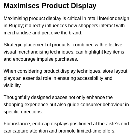
Maximises Product Display
Maximising product display is critical in retail interior design
in Rugby; it directly influences how shoppers interact with
merchandise and perceive the brand.
Strategic placement of products, combined with effective
visual merchandising techniques, can highlight key items
and encourage impulse purchases.
When considering product display techniques, store layout
plays an essential role in ensuring accessibility and
visibility.
Thoughtfully designed spaces not only enhance the
shopping experience but also guide consumer behaviour in
specific directions.
For instance, end-cap displays positioned at the aisle’s end
can capture attention and promote limited-time offers,