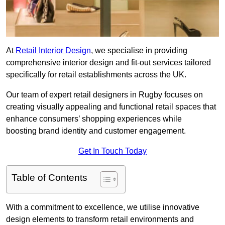
At
Retail Interior Design
, we specialise in providing
comprehensive interior design and fit-out services tailored
specifically for retail establishments across the UK.
Our team of expert retail designers in Rugby focuses on
creating visually appealing and functional retail spaces that
enhance consumers’ shopping experiences while
boosting brand identity and customer engagement.
Get In Touch Today
Table of Contents
With a commitment to excellence, we utilise innovative
design elements to transform retail environments and