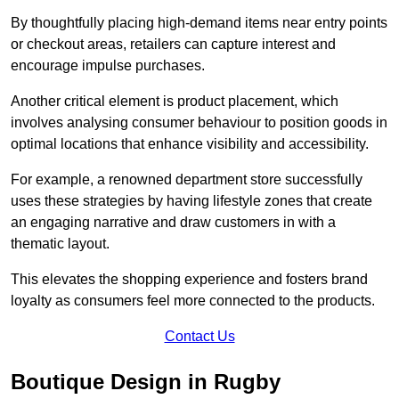
By thoughtfully placing high-demand items near entry points
or checkout areas, retailers can capture interest and
encourage impulse purchases.
Another critical element is product placement, which
involves analysing consumer behaviour to position goods in
optimal locations that enhance visibility and accessibility.
For example, a renowned department store successfully
uses these strategies by having lifestyle zones that create
an engaging narrative and draw customers in with a
thematic layout.
This elevates the shopping experience and fosters brand
loyalty as consumers feel more connected to the products.
Contact Us
Boutique Design in Rugby