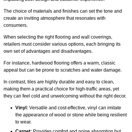
The choice of materials and finishes can set the tone and
create an inviting atmosphere that resonates with
consumers.
When selecting the right flooring and wall coverings,
retailers must consider various options, each bringing its
own set of advantages and disadvantages.
For instance, hardwood flooring offers a warm, classic
appeal but can be prone to scratches and water damage.
In contrast, tiles are highly durable and easy to clean,
making them a practical choice for high-traffic areas, yet
they can feel cold and unwelcoming without the right decor.
Vinyl:
Versatile and cost-effective, vinyl can imitate
the appearance of wood or stone while being resilient
to wear.
Carpet:
Provides comfort and noise absorption but