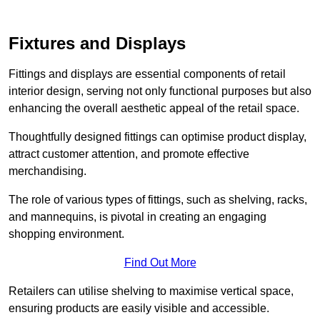
Fixtures and Displays
Fittings and displays are essential components of retail
interior design, serving not only functional purposes but also
enhancing the overall aesthetic appeal of the retail space.
Thoughtfully designed fittings can optimise product display,
attract customer attention, and promote effective
merchandising.
The role of various types of fittings, such as shelving, racks,
and mannequins, is pivotal in creating an engaging
shopping environment.
Find Out More
Retailers can utilise shelving to maximise vertical space,
ensuring products are easily visible and accessible.