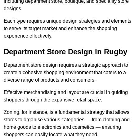
including department store, boutique, and speciality store
designs.
Each type requires unique design strategies and elements
to serve its target market and enhance the shopping
experience effectively.
Department Store Design in Rugby
Department store design requires a strategic approach to
create a cohesive shopping environment that caters to a
diverse range of products and consumers.
Effective merchandising and layout are crucial in guiding
shoppers through the expansive retail space.
Zoning, for instance, is a fundamental strategy that allows
stores to organise various categories — from clothing and
home goods to electronics and cosmetics — ensuring
shoppers can easily locate what they need.