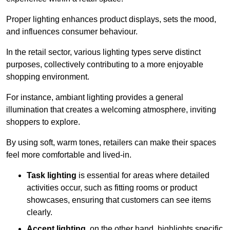
Proper lighting enhances product displays, sets the mood,
and influences consumer behaviour.
In the retail sector, various lighting types serve distinct
purposes, collectively contributing to a more enjoyable
shopping environment.
For instance, ambiant lighting provides a general
illumination that creates a welcoming atmosphere, inviting
shoppers to explore.
By using soft, warm tones, retailers can make their spaces
feel more comfortable and lived-in.
Task lighting
is essential for areas where detailed
activities occur, such as fitting rooms or product
showcases, ensuring that customers can see items
clearly.
Accent lighting
, on the other hand, highlights specific