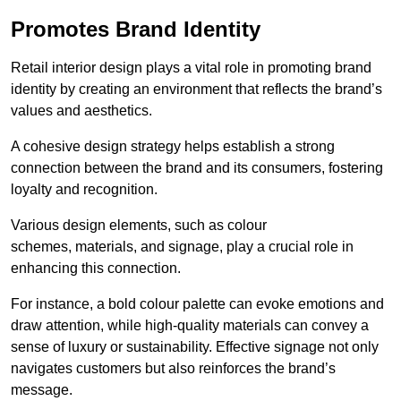
Promotes Brand Identity
Retail interior design plays a vital role in promoting brand
identity by creating an environment that reflects the brand’s
values and aesthetics.
A cohesive design strategy helps establish a strong
connection between the brand and its consumers, fostering
loyalty and recognition.
Various design elements, such as colour
schemes, materials, and signage, play a crucial role in
enhancing this connection.
For instance, a bold colour palette can evoke emotions and
draw attention, while high-quality materials can convey a
sense of luxury or sustainability. Effective signage not only
navigates customers but also reinforces the brand’s
message.