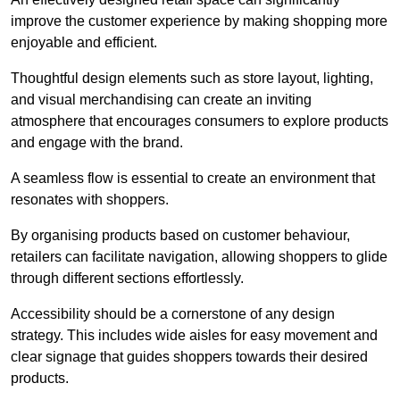
improve the customer experience by making shopping more
enjoyable and efficient.
Thoughtful design elements such as store layout, lighting,
and visual merchandising can create an inviting
atmosphere that encourages consumers to explore products
and engage with the brand.
A seamless flow is essential to create an environment that
resonates with shoppers.
By organising products based on customer behaviour,
retailers can facilitate navigation, allowing shoppers to glide
through different sections effortlessly.
Accessibility should be a cornerstone of any design
strategy. This includes wide aisles for easy movement and
clear signage that guides shoppers towards their desired
products.