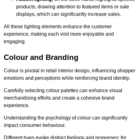
products, drawing attention to featured items or sale
displays, which can significantly increase sales.
All these lighting elements enhance the customer
experience, making each visit more enjoyable and
engaging.
Colour and Branding
Colour is pivotal in retail interior design, influencing shopper
emotions and perceptions while reinforcing brand identity.
Carefully selecting colour palettes can enhance visual
merchandising efforts and create a cohesive brand
experience.
Understanding the psychology of colour can significantly
impact consumer behaviour.
Different hues evoke distinct feelings and responses; for