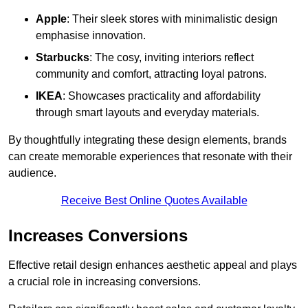
Apple
: Their sleek stores with minimalistic design
emphasise innovation.
Starbucks
: The cosy, inviting interiors reflect
community and comfort, attracting loyal patrons.
IKEA
: Showcases practicality and affordability
through smart layouts and everyday materials.
By thoughtfully integrating these design elements, brands
can create memorable experiences that resonate with their
audience.
Receive Best Online Quotes Available
Increases Conversions
Effective retail design enhances aesthetic appeal and plays
a crucial role in increasing conversions.