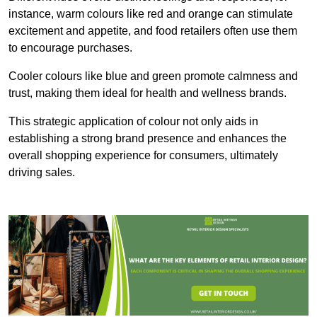
instance, warm colours like red and orange can stimulate
excitement and appetite, and food retailers often use them
to encourage purchases.
Cooler colours like blue and green promote calmness and
trust, making them ideal for health and wellness brands.
This strategic application of colour not only aids in
establishing a strong brand presence and enhances the
overall shopping experience for consumers, ultimately
driving sales.