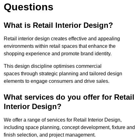
Questions
What is Retail Interior Design?
Retail interior design creates effective and appealing
environments within retail spaces that enhance the
shopping experience and promote brand identity.
This design discipline optimises commercial
spaces through strategic planning and tailored design
elements to engage consumers and drive sales.
What services do you offer for Retail
Interior Design?
We offer a range of services for Retail Interior Design,
including space planning, concept development, fixture and
finish selection, and project management.