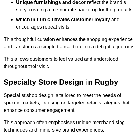
Unique furnishings and decor
reflect the brand’s
story, creating a memorable backdrop for the products,
which in turn cultivates customer loyalty
and
encourages repeat visits.
This thoughtful curation enhances the shopping experience
and transforms a simple transaction into a delightful journey.
This allows customers to feel valued and understood
throughout their visit.
Specialty Store Design in Rugby
Specialist shop design is tailored to meet the needs of
specific markets, focusing on targeted retail strategies that
enhance consumer engagement.
This approach often emphasises unique merchandising
techniques and immersive brand experiences.