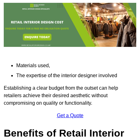
Materials used,
The expertise of the interior designer involved
Establishing a clear budget from the outset can help
retailers achieve their desired aesthetic without
compromising on quality or functionality.
Get a Quote
Benefits of Retail Interior