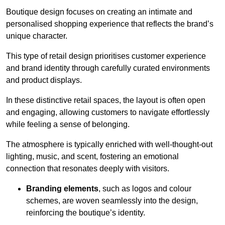
Boutique design focuses on creating an intimate and
personalised shopping experience that reflects the brand’s
unique character.
This type of retail design prioritises customer experience
and brand identity through carefully curated environments
and product displays.
In these distinctive retail spaces, the layout is often open
and engaging, allowing customers to navigate effortlessly
while feeling a sense of belonging.
The atmosphere is typically enriched with well-thought-out
lighting, music, and scent, fostering an emotional
connection that resonates deeply with visitors.
Branding elements
, such as logos and colour
schemes, are woven seamlessly into the design,
reinforcing the boutique’s identity.