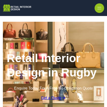
Skip to content
Retail Interior
Design in Rugby
Enquire Today For A Free No Obligation Quote
Get a Quote