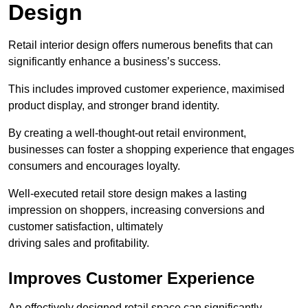
Design
Retail interior design offers numerous benefits that can
significantly enhance a business’s success.
This includes improved customer experience, maximised
product display, and stronger brand identity.
By creating a well-thought-out retail environment,
businesses can foster a shopping experience that engages
consumers and encourages loyalty.
Well-executed retail store design makes a lasting
impression on shoppers, increasing conversions and
customer satisfaction, ultimately
driving sales and profitability.
Improves Customer Experience
An effectively designed retail space can significantly