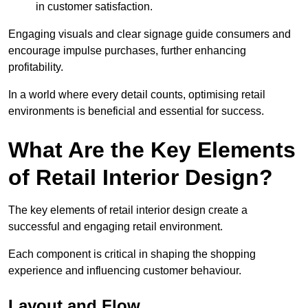
in customer satisfaction.
Engaging visuals and clear signage guide consumers and
encourage impulse purchases, further enhancing
profitability.
In a world where every detail counts, optimising retail
environments is beneficial and essential for success.
What Are the Key Elements
of Retail Interior Design?
The key elements of retail interior design create a
successful and engaging retail environment.
Each component is critical in shaping the shopping
experience and influencing customer behaviour.
Layout and Flow