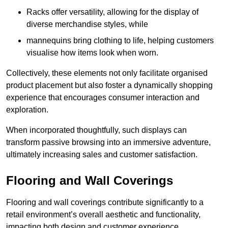
Racks offer versatility, allowing for the display of
diverse merchandise styles, while
mannequins bring clothing to life, helping customers
visualise how items look when worn.
Collectively, these elements not only facilitate organised
product placement but also foster a dynamically shopping
experience that encourages consumer interaction and
exploration.
When incorporated thoughtfully, such displays can
transform passive browsing into an immersive adventure,
ultimately increasing sales and customer satisfaction.
Flooring and Wall Coverings
Flooring and wall coverings contribute significantly to a
retail environment’s overall aesthetic and functionality,
impacting both design and customer experience.