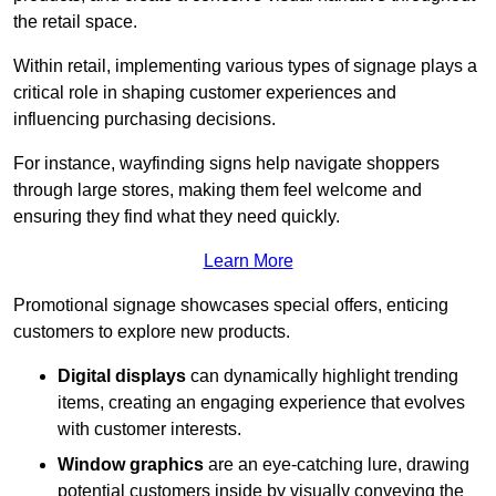
the retail space.
Within retail, implementing various types of signage plays a
critical role in shaping customer experiences and
influencing purchasing decisions.
For instance, wayfinding signs help navigate shoppers
through large stores, making them feel welcome and
ensuring they find what they need quickly.
Learn More
Promotional signage showcases special offers, enticing
customers to explore new products.
Digital displays
can dynamically highlight trending
items, creating an engaging experience that evolves
with customer interests.
Window graphics
are an eye-catching lure, drawing
potential customers inside by visually conveying the