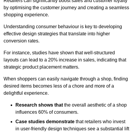
Retailers can significantly boost sales and customer loyalty
by optimising the customer journey and creating a seamless
shopping experience.
Understanding consumer behaviour is key to developing
effective design strategies that translate into higher
conversion rates.
For instance, studies have shown that well-structured
layouts can lead to a 20% increase in sales, indicating that
strategic product placement matters.
When shoppers can easily navigate through a shop, finding
desired items becomes less of a chore and more of a
delightful experience.
Research shows that
the ov
erall aesthetic of a shop
influences 60% of consumers.
Case studies demonstrate
that retailers who invest
in user-friendly design techniques see a substantial lift