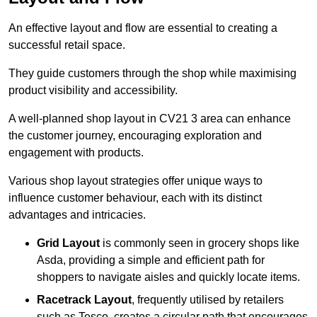
An effective layout and flow are essential to creating a
successful retail space.
They guide customers through the shop while maximising
product visibility and accessibility.
A well-planned shop layout in CV21 3 area can enhance
the customer journey, encouraging exploration and
engagement with products.
Various shop layout strategies offer unique ways to
influence customer behaviour, each with its distinct
advantages and intricacies.
Grid Layout
is commonly seen in grocery shops like
Asda, providing a simple and efficient path for
shoppers to navigate aisles and quickly locate items.
Racetrack Layout
, frequently utilised by retailers
such as Tesco, creates a circular path that encourages