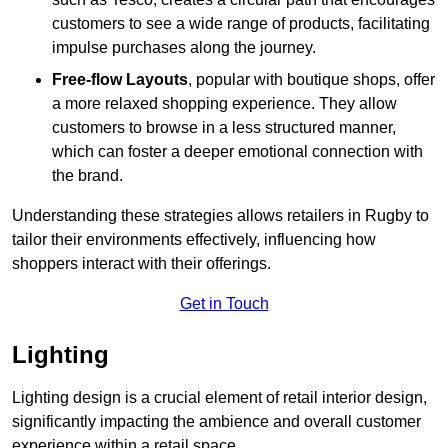
customers to see a wide range of products, facilitating
impulse purchases along the journey.
Free-flow Layouts
, popular with boutique shops, offer
a more relaxed shopping experience. They
allow
customers to browse in a less structured manner,
which can foster a deeper emotional connection with
the brand.
Understanding these strategies allows retailers in Rugby to
tailor their environments effectively, influencing how
shoppers interact with their offerings.
Get in Touch
Lighting
Lighting design is a crucial element of retail interior design,
significantly impacting the ambience and overall customer
experience within a retail space.