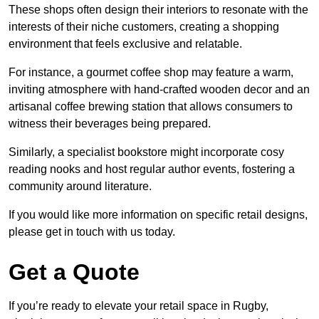
These shops often design their interiors to resonate with the
interests of their niche customers, creating a shopping
environment that feels exclusive and relatable.
For instance, a gourmet coffee shop may feature a warm,
inviting atmosphere with hand-crafted wooden decor and an
artisanal coffee brewing station that allows consumers to
witness their beverages being prepared.
Similarly, a specialist bookstore might incorporate cosy
reading nooks and host regular author events, fostering a
community around literature.
If you would like more information on specific retail designs,
please get in touch with us today.
Get a Quote
If you’re ready to elevate your retail space in Rugby,