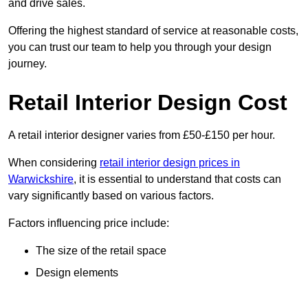
and drive sales.
Offering the highest standard of service at reasonable costs,
you can trust our team to help you through your design
journey.
Retail Interior Design Cost
A retail interior designer varies from £50-£150 per hour.
When considering
retail interior design prices in
Warwickshire
, it is essential to understand that costs can
vary significantly based on various factors.
Factors influencing price include:
The size of the retail space
Design elements