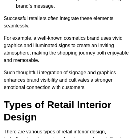
brand’s message.
Successful retailers often integrate these elements
seamlessly.
For example, a well-known cosmetics brand uses vivid
graphics and illuminated signs to create an inviting
atmosphere, making the shopping journey both enjoyable
and memorable.
Such thoughtful integration of signage and graphics
enhances brand visibility and cultivates a stronger
emotional connection with customers.
Types of Retail Interior
Design
There are various types of retail interior design,