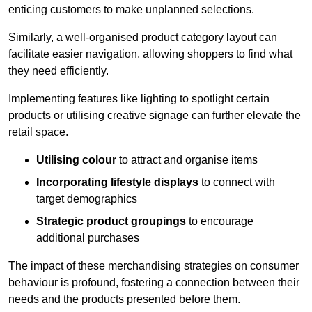
enticing customers to make unplanned selections.
Similarly, a well-organised product category layout can
facilitate easier navigation, allowing shoppers to find what
they need efficiently.
Implementing features like lighting to spotlight certain
products or utilising creative signage can further elevate the
retail space.
Utilising colour
to attract and organise items
Incorporating lifestyle displays
to connect with
target demographics
Strategic product groupings
to encourage
additional purchases
The impact of these merchandising strategies on consumer
behaviour is profound, fostering a connection between their
needs and the products presented before them.