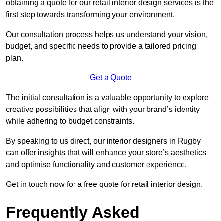
obtaining a quote for our retail interior design services is the
first step towards transforming your environment.
Our consultation process helps us understand your vision,
budget, and specific needs to provide a tailored pricing
plan.
Get a Quote
The initial consultation is a valuable opportunity to explore
creative possibilities that align with your brand’s identity
while adhering to budget constraints.
By speaking to us direct, our interior designers in Rugby
can offer insights that will enhance your store’s aesthetics
and optimise functionality and customer experience.
Get in touch now for a free quote for retail interior design.
Frequently Asked