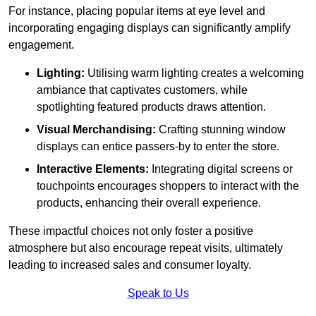
For instance, placing popular items at eye level and
incorporating engaging displays can significantly amplify
engagement.
Lighting:
Utilising warm lighting creates a welcoming
ambiance that captivates customers, while
spotlighting featured products draws attention.
Visual Merchandising:
Crafting stunning window
displays can entice passers-by to enter the store.
Interactive Elements:
Integrating digital screens or
touchpoints encourages shoppers to interact with the
products, enhancing their overall experience.
These impactful choices not only foster a positive
atmosphere but also encourage repeat visits, ultimately
leading to increased sales and consumer loyalty.
Speak to Us