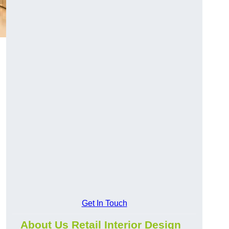
Get In Touch
About Us Retail Interior Design