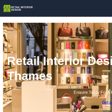
Retail Interior De
Thames
Enquire Today For A 
Get a