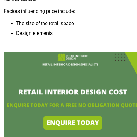
Factors influencing price include:
The size of the retail space
Design elements