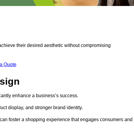
 achieve their desired aesthetic without compromising
 a Quote
esign
ficantly enhance a business’s success.
t display, and stronger brand identity.
s can foster a shopping experience that engages consumers and