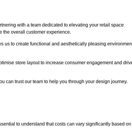
ering with a team dedicated to elevating your retail space
e the overall customer experience.
ws us to create functional and aesthetically pleasing environmen
 optimise store layout to increase consumer engagement and driv
you can trust our team to help you through your design journey.
 essential to understand that costs can vary significantly based on