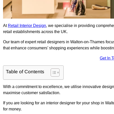
At
Retail Interior Design
, we specialise in providing comprehens
retail establishments across the UK.
Our team of expert retail designers in Walton-on-Thames focus
that enhance consumers’ shopping experiences while boostin
Get In 
Table of Contents
With a commitment to excellence, we utilise innovative design
maximise customer satisfaction.
If you are looking for an interior designer for your shop in W
for money.