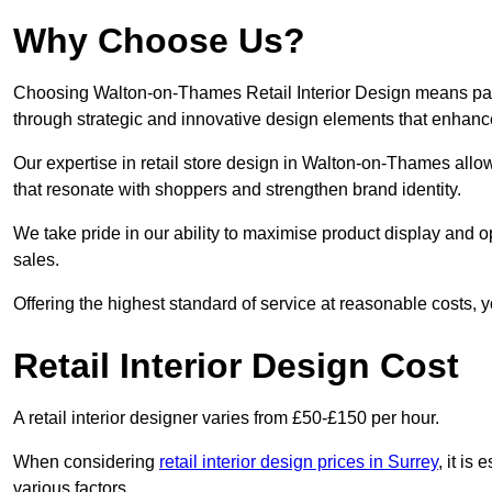
Why Choose Us?
Choosing Walton-on-Thames Retail Interior Design means partn
through strategic and innovative design elements that enhanc
Our expertise in retail store design in Walton-on-Thames allo
that resonate with shoppers and strengthen brand identity.
We take pride in our ability to maximise product display and
sales.
Offering the highest standard of service at reasonable costs, 
Retail Interior Design Cost
A retail interior designer varies from £50-£150 per hour.
When considering
retail interior design prices in Surrey
, it is
various factors.