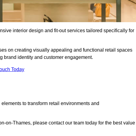
ive interior design and fit-out services tailored specifically for
es on creating visually appealing and functional retail spaces
g brand identity and customer engagement.
Touch Today
 elements to transform retail environments and
alton-on-Thames, please contact our team today for the best value