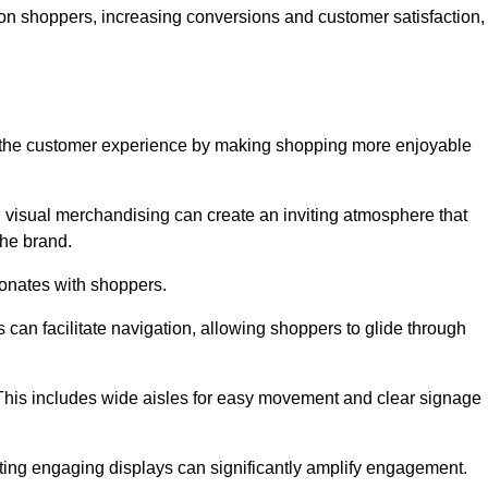
 on shoppers, increasing conversions and customer satisfaction,
ve the customer experience by making shopping more enjoyable
d visual merchandising can create an inviting atmosphere that
he brand.
sonates with shoppers.
can facilitate navigation, allowing shoppers to glide through
 This includes wide aisles for easy movement and clear signage
ating engaging displays can significantly amplify engagement.