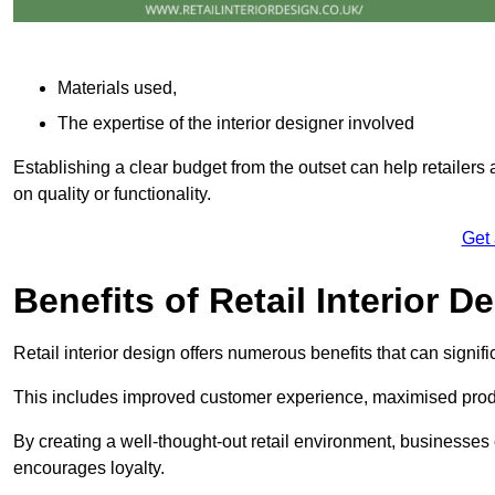
Materials used,
The expertise of the interior designer involved
Establishing a clear budget from the outset can help retailers
on quality or functionality.
Get
Benefits of Retail Interior D
Retail interior design offers numerous benefits that can signi
This includes improved customer experience, maximised produc
By creating a well-thought-out retail environment, businesse
encourages loyalty.