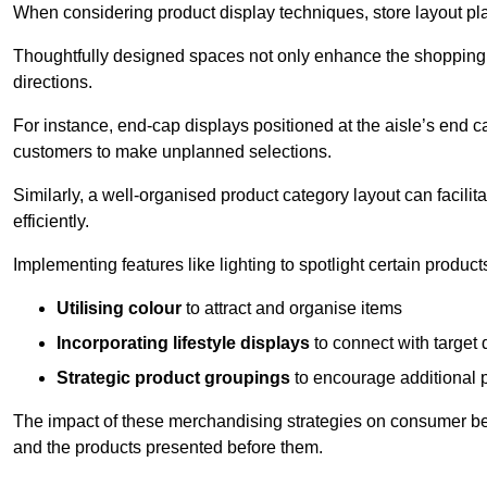
When considering product display techniques, store layout plays
Thoughtfully designed spaces not only enhance the shopping 
directions.
For instance, end-cap displays positioned at the aisle’s end ca
customers to make unplanned selections.
Similarly, a well-organised product category layout can facilit
efficiently.
Implementing features like lighting to spotlight certain products
Utilising colour
to attract and organise items
Incorporating lifestyle displays
to connect with target
Strategic product groupings
to encourage additional
The impact of these merchandising strategies on consumer be
and the products presented before them.