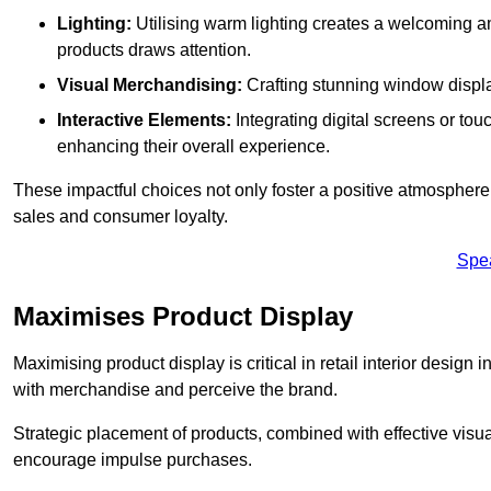
Lighting:
Utilising warm lighting creates a welcoming am
products draws attention.
Visual Merchandising:
Crafting stunning window display
Interactive Elements:
Integrating digital screens or to
enhancing their overall experience.
These impactful choices not only foster a positive atmosphere 
sales and consumer loyalty.
Spe
Maximises Product Display
Maximising product display is critical in retail interior design
with merchandise and perceive the brand.
Strategic placement of products, combined with effective visu
encourage impulse purchases.