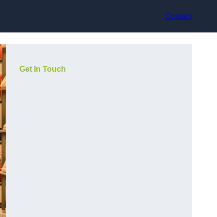
Contact
Get In Touch