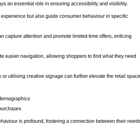
 an essential role in ensuring accessibility and visibility.
experience but also guide consumer behaviour in specific
n capture attention and promote limited-time offers, enticing
ate easier navigation, allowing shoppers to find what they need
 or utilising creative signage can further elevate the retail space
 demographics
 purchases
haviour is profound, fostering a connection between their need