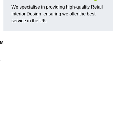
We specialise in providing high-quality Retail
Interior Design, ensuring we offer the best
service in the UK.
ts
e