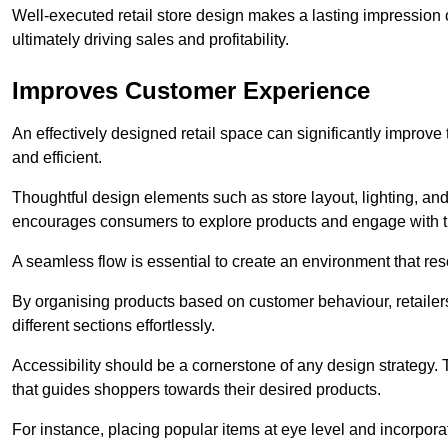
Well-executed retail store design makes a lasting impression
ultimately driving sales and profitability.
Improves Customer Experience
An effectively designed retail space can significantly impro
and efficient.
Thoughtful design elements such as store layout, lighting, an
encourages consumers to explore products and engage with t
A seamless flow is essential to create an environment that re
By organising products based on customer behaviour, retailers 
different sections effortlessly.
Accessibility should be a cornerstone of any design strategy.
that guides shoppers towards their desired products.
For instance, placing popular items at eye level and incorpor