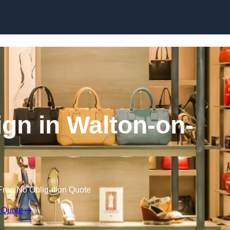
Skip to content
sign in Walton-on-
Free No Obligation Quote
 Quote