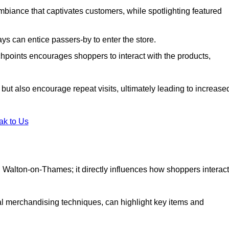
biance that captivates customers, while spotlighting featured
s can entice passers-by to enter the store.
uchpoints encourages shoppers to interact with the products,
but also encourage repeat visits, ultimately leading to increase
ak to Us
 in Walton-on-Thames; it directly influences how shoppers interact
al merchandising techniques, can highlight key items and