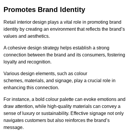
Promotes Brand Identity
Retail interior design plays a vital role in promoting brand
identity by creating an environment that reflects the brand’s
values and aesthetics.
A cohesive design strategy helps establish a strong
connection between the brand and its consumers, fostering
loyalty and recognition.
Various design elements, such as colour
schemes, materials, and signage, play a crucial role in
enhancing this connection.
For instance, a bold colour palette can evoke emotions and
draw attention, while high-quality materials can convey a
sense of luxury or sustainability. Effective signage not only
navigates customers but also reinforces the brand’s
message.