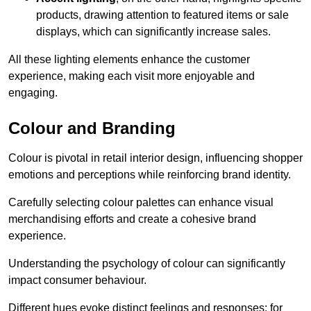
products, drawing attention to featured items or sale
displays, which can significantly increase sales.
All these lighting elements enhance the customer
experience, making each visit more enjoyable and
engaging.
Colour and Branding
Colour is pivotal in retail interior design, influencing shopper
emotions and perceptions while reinforcing brand identity.
Carefully selecting colour palettes can enhance visual
merchandising efforts and create a cohesive brand
experience.
Understanding the psychology of colour can significantly
impact consumer behaviour.
Different hues evoke distinct feelings and responses; for