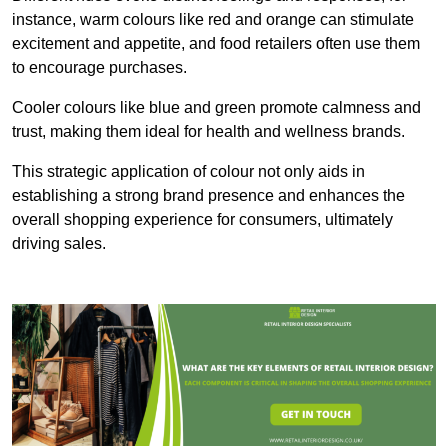
instance, warm colours like red and orange can stimulate
excitement and appetite, and food retailers often use them
to encourage purchases.
Cooler colours like blue and green promote calmness and
trust, making them ideal for health and wellness brands.
This strategic application of colour not only aids in
establishing a strong brand presence and enhances the
overall shopping experience for consumers, ultimately
driving sales.