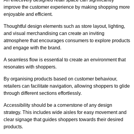
improve the customer experience by making shopping more
enjoyable and efficient.
Thoughtful design elements such as store layout, lighting,
and visual merchandising can create an inviting
atmosphere that encourages consumers to explore products
and engage with the brand.
A seamless flow is essential to create an environment that
resonates with shoppers.
By organising products based on customer behaviour,
retailers can facilitate navigation, allowing shoppers to glide
through different sections effortlessly.
Accessibility should be a cornerstone of any design
strategy. This includes wide aisles for easy movement and
clear signage that guides shoppers towards their desired
products.