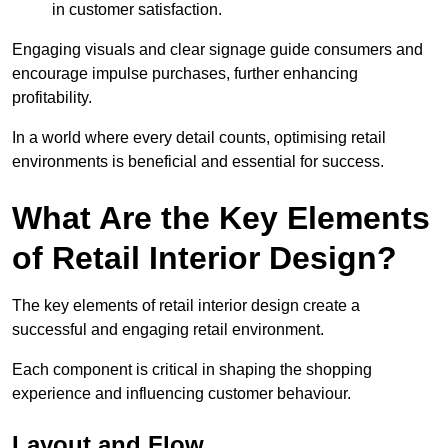
in customer satisfaction.
Engaging visuals and clear signage guide consumers and
encourage impulse purchases, further enhancing
profitability.
In a world where every detail counts, optimising retail
environments is beneficial and essential for success.
What Are the Key Elements
of Retail Interior Design?
The key elements of retail interior design create a
successful and engaging retail environment.
Each component is critical in shaping the shopping
experience and influencing customer behaviour.
Layout and Flow