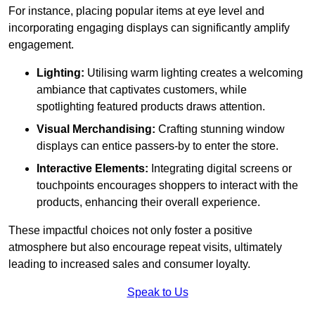
For instance, placing popular items at eye level and
incorporating engaging displays can significantly amplify
engagement.
Lighting:
Utilising warm lighting creates a welcoming
ambiance that captivates customers, while
spotlighting featured products draws attention.
Visual Merchandising:
Crafting stunning window
displays can entice passers-by to enter the store.
Interactive Elements:
Integrating digital screens or
touchpoints encourages shoppers to interact with the
products, enhancing their overall experience.
These impactful choices not only foster a positive
atmosphere but also encourage repeat visits, ultimately
leading to increased sales and consumer loyalty.
Speak to Us