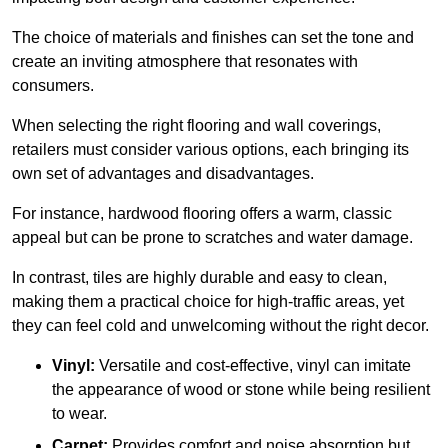
The choice of materials and finishes can set the tone and
create an inviting atmosphere that resonates with
consumers.
When selecting the right flooring and wall coverings,
retailers must consider various options, each bringing its
own set of advantages and disadvantages.
For instance, hardwood flooring offers a warm, classic
appeal but can be prone to scratches and water damage.
In contrast, tiles are highly durable and easy to clean,
making them a practical choice for high-traffic areas, yet
they can feel cold and unwelcoming without the right decor.
Vinyl:
Versatile and cost-effective, vinyl can imitate
the appearance of wood or stone while being resilient
to wear.
Carpet:
Provides comfort and noise absorption but