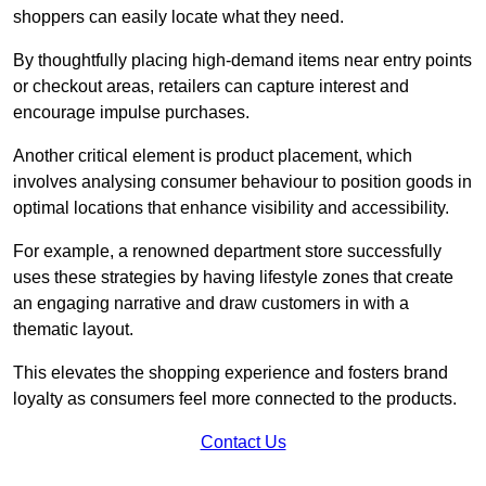
shoppers can easily locate what they need.
By thoughtfully placing high-demand items near entry points
or checkout areas, retailers can capture interest and
encourage impulse purchases.
Another critical element is product placement, which
involves analysing consumer behaviour to position goods in
optimal locations that enhance visibility and accessibility.
For example, a renowned department store successfully
uses these strategies by having lifestyle zones that create
an engaging narrative and draw customers in with a
thematic layout.
This elevates the shopping experience and fosters brand
loyalty as consumers feel more connected to the products.
Contact Us