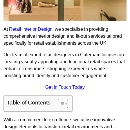
At
Retail Interior Design
, we specialise in providing
comprehensive interior design and fit-out services tailored
specifically for retail establishments across the UK.
Our team of expert retail designers in Caterham focuses on
creating visually appealing and functional retail spaces that
enhance consumers’ shopping experiences while
boosting brand identity and customer engagement.
Get In Touch Today
Table of Contents
With a commitment to excellence, we utilise innovative
design elements to transform retail environments and