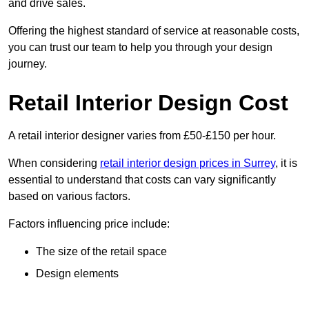
and drive sales.
Offering the highest standard of service at reasonable costs,
you can trust our team to help you through your design
journey.
Retail Interior Design Cost
A retail interior designer varies from £50-£150 per hour.
When considering
retail interior design prices in Surrey
, it is
essential to understand that costs can vary significantly
based on various factors.
Factors influencing price include:
The size of the retail space
Design elements