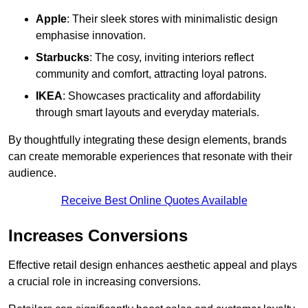
Apple
: Their sleek stores with minimalistic design
emphasise innovation.
Starbucks
: The cosy, inviting interiors reflect
community and comfort, attracting loyal patrons.
IKEA
: Showcases practicality and affordability
through smart layouts and everyday materials.
By thoughtfully integrating these design elements, brands
can create memorable experiences that resonate with their
audience.
Receive Best Online Quotes Available
Increases Conversions
Effective retail design enhances aesthetic appeal and plays
a crucial role in increasing conversions.