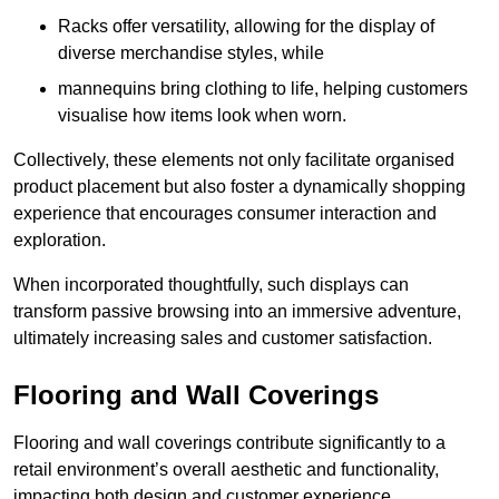
Racks offer versatility, allowing for the display of
diverse merchandise styles, while
mannequins bring clothing to life, helping customers
visualise how items look when worn.
Collectively, these elements not only facilitate organised
product placement but also foster a dynamically shopping
experience that encourages consumer interaction and
exploration.
When incorporated thoughtfully, such displays can
transform passive browsing into an immersive adventure,
ultimately increasing sales and customer satisfaction.
Flooring and Wall Coverings
Flooring and wall coverings contribute significantly to a
retail environment’s overall aesthetic and functionality,
impacting both design and customer experience.