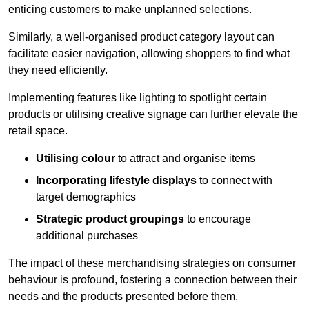
enticing customers to make unplanned selections.
Similarly, a well-organised product category layout can
facilitate easier navigation, allowing shoppers to find what
they need efficiently.
Implementing features like lighting to spotlight certain
products or utilising creative signage can further elevate the
retail space.
Utilising colour
to attract and organise items
Incorporating lifestyle displays
to connect with
target demographics
Strategic product groupings
to encourage
additional purchases
The impact of these merchandising strategies on consumer
behaviour is profound, fostering a connection between their
needs and the products presented before them.