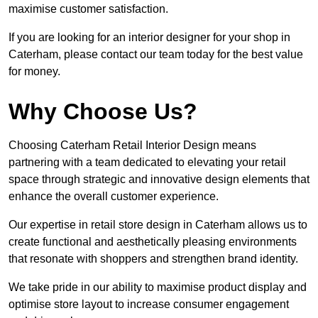
maximise customer satisfaction.
If you are looking for an interior designer for your shop in
Caterham, please contact our team today for the best value
for money.
Why Choose Us?
Choosing Caterham Retail Interior Design means
partnering with a team dedicated to elevating your retail
space through strategic and innovative design elements that
enhance the overall customer experience.
Our expertise in retail store design in Caterham allows us to
create functional and aesthetically pleasing environments
that resonate with shoppers and strengthen brand identity.
We take pride in our ability to maximise product display and
optimise store layout to increase consumer engagement