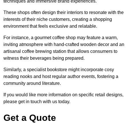
techniques and immersive brand experiences.
These shops often design their interiors to resonate with the
interests of their niche customers, creating a shopping
environment that feels exclusive and relatable.
For instance, a gourmet coffee shop may feature a warm,
inviting atmosphere with hand-crafted wooden decor and an
artisanal coffee brewing station that allows consumers to
witness their beverages being prepared.
Similarly, a specialist bookstore might incorporate cosy
reading nooks and host regular author events, fostering a
community around literature.
If you would like more information on specific retail designs,
please get in touch with us today.
Get a Quote