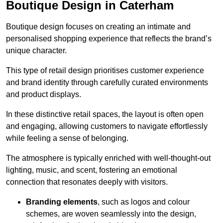
Boutique Design in Caterham
Boutique design focuses on creating an intimate and
personalised shopping experience that reflects the brand’s
unique character.
This type of retail design prioritises customer experience
and brand identity through carefully curated environments
and product displays.
In these distinctive retail spaces, the layout is often open
and engaging, allowing customers to navigate effortlessly
while feeling a sense of belonging.
The atmosphere is typically enriched with well-thought-out
lighting, music, and scent, fostering an emotional
connection that resonates deeply with visitors.
Branding elements
, such as logos and colour
schemes, are woven seamlessly into the design,