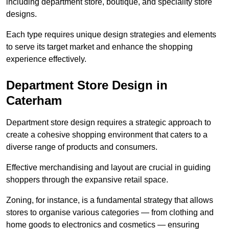
including department store, boutique, and speciality store
designs.
Each type requires unique design strategies and elements
to serve its target market and enhance the shopping
experience effectively.
Department Store Design in
Caterham
Department store design requires a strategic approach to
create a cohesive shopping environment that caters to a
diverse range of products and consumers.
Effective merchandising and layout are crucial in guiding
shoppers through the expansive retail space.
Zoning, for instance, is a fundamental strategy that allows
stores to organise various categories — from clothing and
home goods to electronics and cosmetics — ensuring