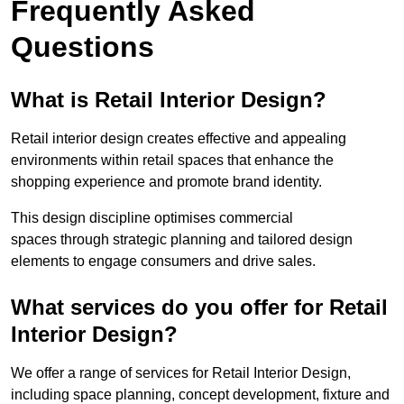
Frequently Asked
Questions
What is Retail Interior Design?
Retail interior design creates effective and appealing
environments within retail spaces that enhance the
shopping experience and promote brand identity.
This design discipline optimises commercial
spaces through strategic planning and tailored design
elements to engage consumers and drive sales.
What services do you offer for Retail
Interior Design?
We offer a range of services for Retail Interior Design,
including space planning, concept development, fixture and