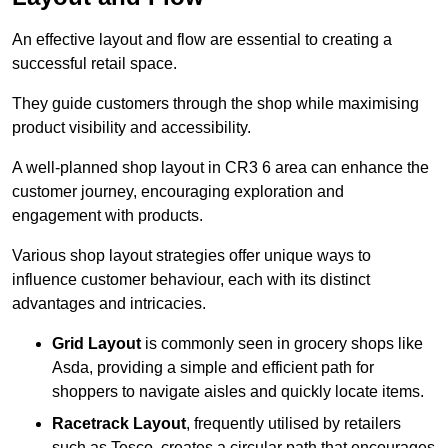
An effective layout and flow are essential to creating a
successful retail space.
They guide customers through the shop while maximising
product visibility and accessibility.
A well-planned shop layout in CR3 6 area can enhance the
customer journey, encouraging exploration and
engagement with products.
Various shop layout strategies offer unique ways to
influence customer behaviour, each with its distinct
advantages and intricacies.
Grid Layout
is commonly seen in grocery shops like
Asda, providing a simple and efficient path for
shoppers to navigate aisles and quickly locate items.
Racetrack Layout
, frequently utilised by retailers
such as Tesco, creates a circular path that encourages