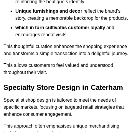
reinforcing the boutique’s identity.
Unique furnishings and decor
reflect the brand’s
story, creating a memorable backdrop for the products,
which in turn cultivates customer loyalty
and
encourages repeat visits.
This thoughtful curation enhances the shopping experience
and transforms a simple transaction into a delightful journey.
This allows customers to feel valued and understood
throughout their visit.
Specialty Store Design in Caterham
Specialist shop design is tailored to meet the needs of
specific markets, focusing on targeted retail strategies that
enhance consumer engagement.
This approach often emphasises unique merchandising