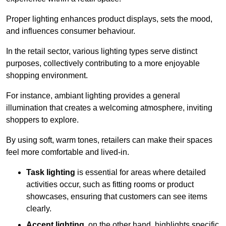
Proper lighting enhances product displays, sets the mood,
and influences consumer behaviour.
In the retail sector, various lighting types serve distinct
purposes, collectively contributing to a more enjoyable
shopping environment.
For instance, ambiant lighting provides a general
illumination that creates a welcoming atmosphere, inviting
shoppers to explore.
By using soft, warm tones, retailers can make their spaces
feel more comfortable and lived-in.
Task lighting
is essential for areas where detailed
activities occur, such as fitting rooms or product
showcases, ensuring that customers can see items
clearly.
Accent lighting
, on the other hand, highlights specific