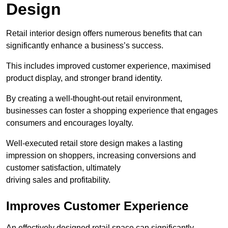
Design
Retail interior design offers numerous benefits that can
significantly enhance a business’s success.
This includes improved customer experience, maximised
product display, and stronger brand identity.
By creating a well-thought-out retail environment,
businesses can foster a shopping experience that engages
consumers and encourages loyalty.
Well-executed retail store design makes a lasting
impression on shoppers, increasing conversions and
customer satisfaction, ultimately
driving sales and profitability.
Improves Customer Experience
An effectively designed retail space can significantly