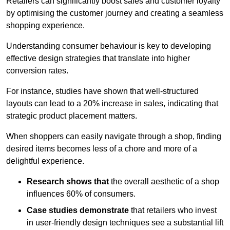
Retailers can significantly boost sales and customer loyalty
by optimising the customer journey and creating a seamless
shopping experience.
Understanding consumer behaviour is key to developing
effective design strategies that translate into higher
conversion rates.
For instance, studies have shown that well-structured
layouts can lead to a 20% increase in sales, indicating that
strategic product placement matters.
When shoppers can easily navigate through a shop, finding
desired items becomes less of a chore and more of a
delightful experience.
Research shows that
the ov
erall aesthetic of a shop
influences 60% of consumers.
Case studies demonstrate
that retailers who invest
in user-friendly design techniques see a substantial lift