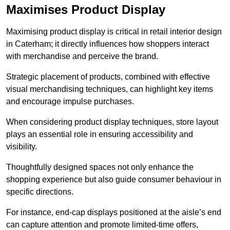
Maximises Product Display
Maximising product display is critical in retail interior design
in Caterham; it directly influences how shoppers interact
with merchandise and perceive the brand.
Strategic placement of products, combined with effective
visual merchandising techniques, can highlight key items
and encourage impulse purchases.
When considering product display techniques, store layout
plays an essential role in ensuring accessibility and
visibility.
Thoughtfully designed spaces not only enhance the
shopping experience but also guide consumer behaviour in
specific directions.
For instance, end-cap displays positioned at the aisle’s end
can capture attention and promote limited-time offers,