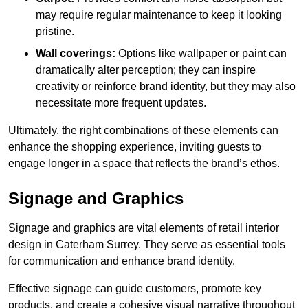
may require regular maintenance to keep it looking
pristine.
Wall coverings:
Options like wallpaper or paint can
dramatically alter perception; they can inspire
creativity or reinforce brand identity, but they may also
necessitate more frequent updates.
Ultimately, the right combinations of these elements can
enhance the shopping experience, inviting guests to
engage longer in a space that reflects the brand’s ethos.
Signage and Graphics
Signage and graphics are vital elements of retail interior
design in Caterham Surrey. They serve as essential tools
for communication and enhance brand identity.
Effective signage can guide customers, promote key
products, and create a cohesive visual narrative throughout