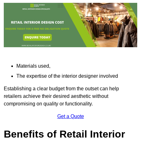
Materials used,
The expertise of the interior designer involved
Establishing a clear budget from the outset can help
retailers achieve their desired aesthetic without
compromising on quality or functionality.
Get a Quote
Benefits of Retail Interior