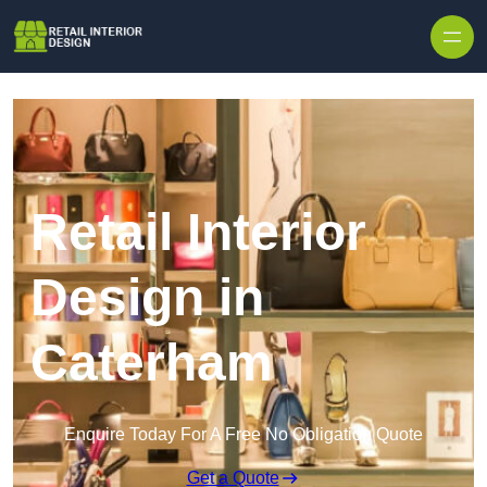
Skip to content
Retail Interior
Design in
Caterham
Enquire Today For A Free No Obligation Quote
Get a Quote