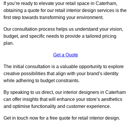
If you’re ready to elevate your retail space in Caterham,
obtaining a quote for our retail interior design services is the
first step towards transforming your environment.
Our consultation process helps us understand your vision,
budget, and specific needs to provide a tailored pricing
plan.
Get a Quote
The initial consultation is a valuable opportunity to explore
creative possibilities that align with your brand’s identity
while adhering to budget constraints.
By speaking to us direct, our interior designers in Caterham
can offer insights that will enhance your store’s aesthetics
and optimise functionality and customer experience.
Get in touch now for a free quote for retail interior design.