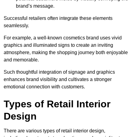
brand’s message.
Successful retailers often integrate these elements
seamlessly.
For example, a well-known cosmetics brand uses vivid
graphics and illuminated signs to create an inviting
atmosphere, making the shopping journey both enjoyable
and memorable.
Such thoughtful integration of signage and graphics
enhances brand visibility and cultivates a stronger
emotional connection with customers.
Types of Retail Interior
Design
There are various types of retail interior design,