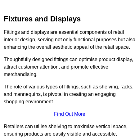
Fixtures and Displays
Fittings and displays are essential components of retail
interior design, serving not only functional purposes but also
enhancing the overall aesthetic appeal of the retail space.
Thoughtfully designed fittings can optimise product display,
attract customer attention, and promote effective
merchandising.
The role of various types of fittings, such as shelving, racks,
and mannequins, is pivotal in creating an engaging
shopping environment.
Find Out More
Retailers can utilise shelving to maximise vertical space,
ensuring products are easily visible and accessible.