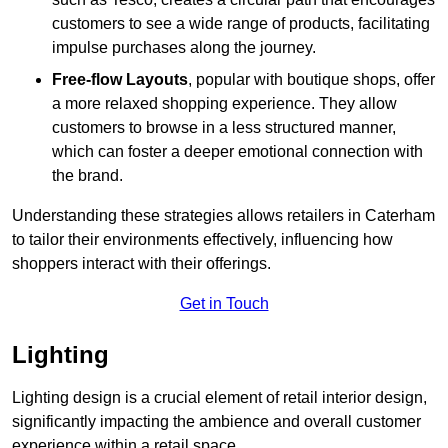
customers to see a wide range of products, facilitating
impulse purchases along the journey.
Free-flow Layouts
, popular with boutique shops, offer
a more relaxed shopping experience. They
allow
customers to browse in a less structured manner,
which can foster a deeper emotional connection with
the brand.
Understanding these strategies allows retailers in Caterham
to tailor their environments effectively, influencing how
shoppers interact with their offerings.
Get in Touch
Lighting
Lighting design is a crucial element of retail interior design,
significantly impacting the ambience and overall customer
experience within a retail space.