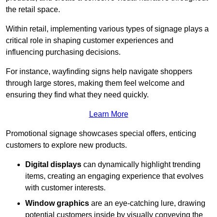
the retail space.
Within retail, implementing various types of signage plays a
critical role in shaping customer experiences and
influencing purchasing decisions.
For instance, wayfinding signs help navigate shoppers
through large stores, making them feel welcome and
ensuring they find what they need quickly.
Learn More
Promotional signage showcases special offers, enticing
customers to explore new products.
Digital displays
can dynamically highlight trending
items, creating an engaging experience that evolves
with customer interests.
Window graphics
are an eye-catching lure, drawing
potential customers inside by visually conveying the