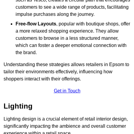
customers to see a wide range of products, facilitating
impulse purchases along the journey.
Free-flow Layouts
, popular with boutique shops, offer
a more relaxed shopping experience. They
allow
customers to browse in a less structured manner,
which can foster a deeper emotional connection with
the brand.
Understanding these strategies allows retailers in Epsom to
tailor their environments effectively, influencing how
shoppers interact with their offerings.
Get in Touch
Lighting
Lighting design is a crucial element of retail interior design,
significantly impacting the ambience and overall customer
experience within a retail space.