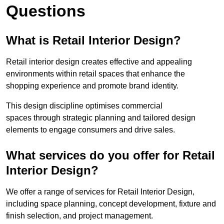
Questions
What is Retail Interior Design?
Retail interior design creates effective and appealing
environments within retail spaces that enhance the
shopping experience and promote brand identity.
This design discipline optimises commercial
spaces through strategic planning and tailored design
elements to engage consumers and drive sales.
What services do you offer for Retail
Interior Design?
We offer a range of services for Retail Interior Design,
including space planning, concept development, fixture and
finish selection, and project management.