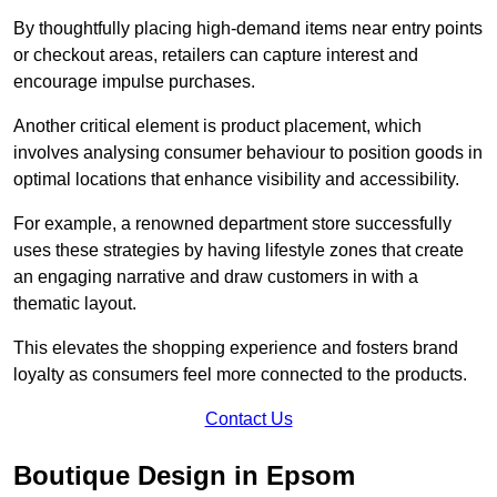
By thoughtfully placing high-demand items near entry points
or checkout areas, retailers can capture interest and
encourage impulse purchases.
Another critical element is product placement, which
involves analysing consumer behaviour to position goods in
optimal locations that enhance visibility and accessibility.
For example, a renowned department store successfully
uses these strategies by having lifestyle zones that create
an engaging narrative and draw customers in with a
thematic layout.
This elevates the shopping experience and fosters brand
loyalty as consumers feel more connected to the products.
Contact Us
Boutique Design in Epsom