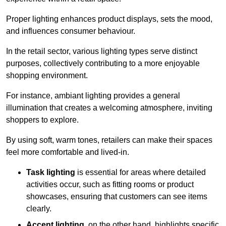
Proper lighting enhances product displays, sets the mood,
and influences consumer behaviour.
In the retail sector, various lighting types serve distinct
purposes, collectively contributing to a more enjoyable
shopping environment.
For instance, ambiant lighting provides a general
illumination that creates a welcoming atmosphere, inviting
shoppers to explore.
By using soft, warm tones, retailers can make their spaces
feel more comfortable and lived-in.
Task lighting
is essential for areas where detailed
activities occur, such as fitting rooms or product
showcases, ensuring that customers can see items
clearly.
Accent lighting
, on the other hand, highlights specific