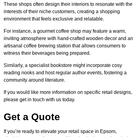
These shops often design their interiors to resonate with the
interests of their niche customers, creating a shopping
environment that feels exclusive and relatable.
For instance, a gourmet coffee shop may feature a warm,
inviting atmosphere with hand-crafted wooden decor and an
artisanal coffee brewing station that allows consumers to
witness their beverages being prepared.
Similarly, a specialist bookstore might incorporate cosy
reading nooks and host regular author events, fostering a
community around literature.
If you would like more information on specific retail designs,
please get in touch with us today.
Get a Quote
If you’re ready to elevate your retail space in Epsom,