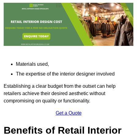
Materials used,
The expertise of the interior designer involved
Establishing a clear budget from the outset can help
retailers achieve their desired aesthetic without
compromising on quality or functionality.
Get a Quote
Benefits of Retail Interior