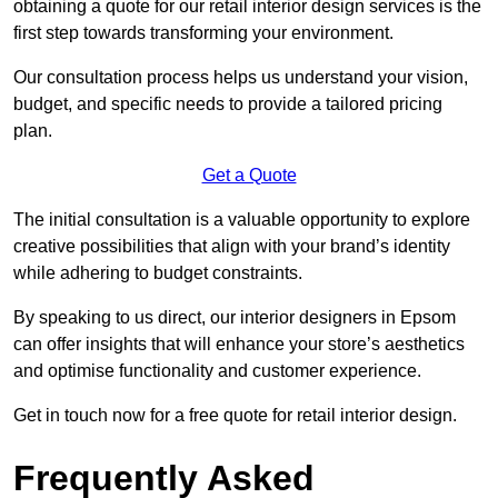
obtaining a quote for our retail interior design services is the
first step towards transforming your environment.
Our consultation process helps us understand your vision,
budget, and specific needs to provide a tailored pricing
plan.
Get a Quote
The initial consultation is a valuable opportunity to explore
creative possibilities that align with your brand’s identity
while adhering to budget constraints.
By speaking to us direct, our interior designers in Epsom
can offer insights that will enhance your store’s aesthetics
and optimise functionality and customer experience.
Get in touch now for a free quote for retail interior design.
Frequently Asked