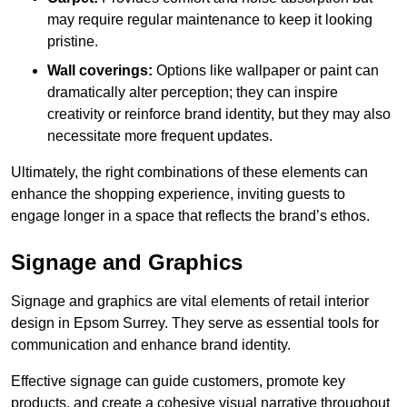
may require regular maintenance to keep it looking
pristine.
Wall coverings:
Options like wallpaper or paint can
dramatically alter perception; they can inspire
creativity or reinforce brand identity, but they may also
necessitate more frequent updates.
Ultimately, the right combinations of these elements can
enhance the shopping experience, inviting guests to
engage longer in a space that reflects the brand’s ethos.
Signage and Graphics
Signage and graphics are vital elements of retail interior
design in Epsom Surrey. They serve as essential tools for
communication and enhance brand identity.
Effective signage can guide customers, promote key
products, and create a cohesive visual narrative throughout