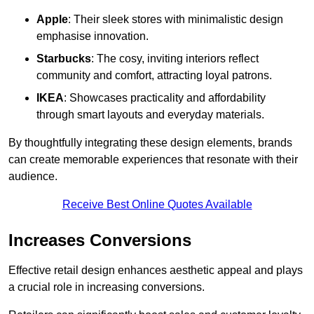
Apple
: Their sleek stores with minimalistic design
emphasise innovation.
Starbucks
: The cosy, inviting interiors reflect
community and comfort, attracting loyal patrons.
IKEA
: Showcases practicality and affordability
through smart layouts and everyday materials.
By thoughtfully integrating these design elements, brands
can create memorable experiences that resonate with their
audience.
Receive Best Online Quotes Available
Increases Conversions
Effective retail design enhances aesthetic appeal and plays
a crucial role in increasing conversions.