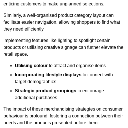
enticing customers to make unplanned selections.
Similarly, a well-organised product category layout can
facilitate easier navigation, allowing shoppers to find what
they need efficiently.
Implementing features like lighting to spotlight certain
products or utilising creative signage can further elevate the
retail space.
Utilising colour
to attract and organise items
Incorporating lifestyle displays
to connect with
target demographics
Strategic product groupings
to encourage
additional purchases
The impact of these merchandising strategies on consumer
behaviour is profound, fostering a connection between their
needs and the products presented before them.