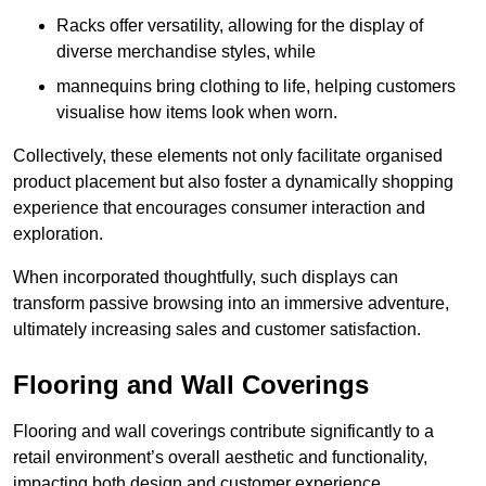
Racks offer versatility, allowing for the display of
diverse merchandise styles, while
mannequins bring clothing to life, helping customers
visualise how items look when worn.
Collectively, these elements not only facilitate organised
product placement but also foster a dynamically shopping
experience that encourages consumer interaction and
exploration.
When incorporated thoughtfully, such displays can
transform passive browsing into an immersive adventure,
ultimately increasing sales and customer satisfaction.
Flooring and Wall Coverings
Flooring and wall coverings contribute significantly to a
retail environment’s overall aesthetic and functionality,
impacting both design and customer experience.