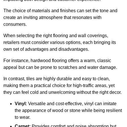
The choice of materials and finishes can set the tone and
create an inviting atmosphere that resonates with
consumers.
When selecting the right flooring and wall coverings,
retailers must consider various options, each bringing its
own set of advantages and disadvantages.
For instance, hardwood flooring offers a warm, classic
appeal but can be prone to scratches and water damage.
In contrast, tiles are highly durable and easy to clean,
making them a practical choice for high-traffic areas, yet
they can feel cold and unwelcoming without the right decor.
Vinyl:
Versatile and cost-effective, vinyl can imitate
the appearance of wood or stone while being resilient
to wear.
Carpet:
Provides comfort and noise absorption but