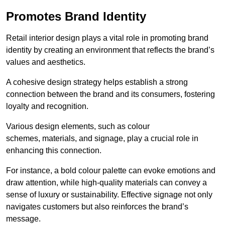
Promotes Brand Identity
Retail interior design plays a vital role in promoting brand
identity by creating an environment that reflects the brand’s
values and aesthetics.
A cohesive design strategy helps establish a strong
connection between the brand and its consumers, fostering
loyalty and recognition.
Various design elements, such as colour
schemes, materials, and signage, play a crucial role in
enhancing this connection.
For instance, a bold colour palette can evoke emotions and
draw attention, while high-quality materials can convey a
sense of luxury or sustainability. Effective signage not only
navigates customers but also reinforces the brand’s
message.