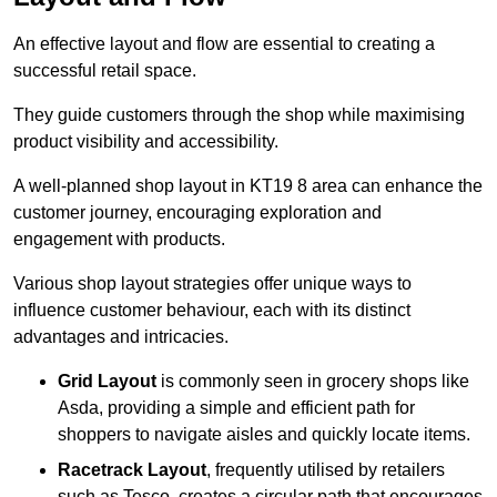
An effective layout and flow are essential to creating a
successful retail space.
They guide customers through the shop while maximising
product visibility and accessibility.
A well-planned shop layout in KT19 8 area can enhance the
customer journey, encouraging exploration and
engagement with products.
Various shop layout strategies offer unique ways to
influence customer behaviour, each with its distinct
advantages and intricacies.
Grid Layout
is commonly seen in grocery shops like
Asda, providing a simple and efficient path for
shoppers to navigate aisles and quickly locate items.
Racetrack Layout
, frequently utilised by retailers
such as Tesco, creates a circular path that encourages