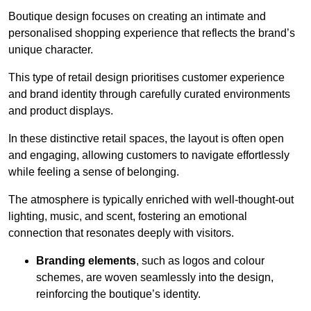
Boutique design focuses on creating an intimate and
personalised shopping experience that reflects the brand’s
unique character.
This type of retail design prioritises customer experience
and brand identity through carefully curated environments
and product displays.
In these distinctive retail spaces, the layout is often open
and engaging, allowing customers to navigate effortlessly
while feeling a sense of belonging.
The atmosphere is typically enriched with well-thought-out
lighting, music, and scent, fostering an emotional
connection that resonates deeply with visitors.
Branding elements
, such as logos and colour
schemes, are woven seamlessly into the design,
reinforcing the boutique’s identity.