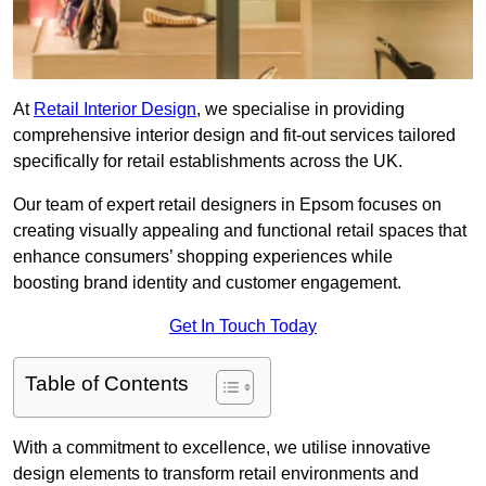
At
Retail Interior Design
, we specialise in providing
comprehensive interior design and fit-out services tailored
specifically for retail establishments across the UK.
Our team of expert retail designers in Epsom focuses on
creating visually appealing and functional retail spaces that
enhance consumers’ shopping experiences while
boosting brand identity and customer engagement.
Get In Touch Today
Table of Contents
With a commitment to excellence, we utilise innovative
design elements to transform retail environments and