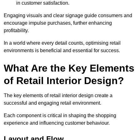
in customer satisfaction.
Engaging visuals and clear signage guide consumers and
encourage impulse purchases, further enhancing
profitability.
In a world where every detail counts, optimising retail
environments is beneficial and essential for success.
What Are the Key Elements
of Retail Interior Design?
The key elements of retail interior design create a
successful and engaging retail environment.
Each component is critical in shaping the shopping
experience and influencing customer behaviour.
Layout and Flow