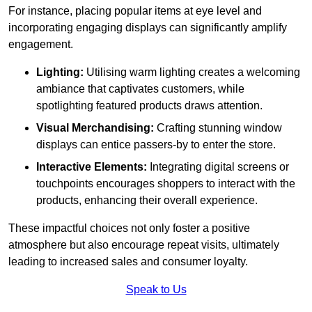
For instance, placing popular items at eye level and
incorporating engaging displays can significantly amplify
engagement.
Lighting:
Utilising warm lighting creates a welcoming
ambiance that captivates customers, while
spotlighting featured products draws attention.
Visual Merchandising:
Crafting stunning window
displays can entice passers-by to enter the store.
Interactive Elements:
Integrating digital screens or
touchpoints encourages shoppers to interact with the
products, enhancing their overall experience.
These impactful choices not only foster a positive
atmosphere but also encourage repeat visits, ultimately
leading to increased sales and consumer loyalty.
Speak to Us