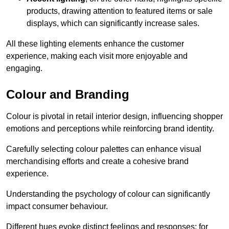
products, drawing attention to featured items or sale
displays, which can significantly increase sales.
All these lighting elements enhance the customer
experience, making each visit more enjoyable and
engaging.
Colour and Branding
Colour is pivotal in retail interior design, influencing shopper
emotions and perceptions while reinforcing brand identity.
Carefully selecting colour palettes can enhance visual
merchandising efforts and create a cohesive brand
experience.
Understanding the psychology of colour can significantly
impact consumer behaviour.
Different hues evoke distinct feelings and responses; for