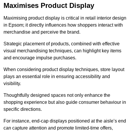
Maximises Product Display
Maximising product display is critical in retail interior design
in Epsom; it directly influences how shoppers interact with
merchandise and perceive the brand.
Strategic placement of products, combined with effective
visual merchandising techniques, can highlight key items
and encourage impulse purchases.
When considering product display techniques, store layout
plays an essential role in ensuring accessibility and
visibility.
Thoughtfully designed spaces not only enhance the
shopping experience but also guide consumer behaviour in
specific directions.
For instance, end-cap displays positioned at the aisle’s end
can capture attention and promote limited-time offers,