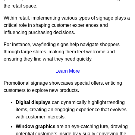
the retail space.
Within retail, implementing various types of signage plays a
critical role in shaping customer experiences and
influencing purchasing decisions.
For instance, wayfinding signs help navigate shoppers
through large stores, making them feel welcome and
ensuring they find what they need quickly.
Learn More
Promotional signage showcases special offers, enticing
customers to explore new products.
Digital displays
can dynamically highlight trending
items, creating an engaging experience that evolves
with customer interests.
Window graphics
are an eye-catching lure, drawing
potential customers inside by visually conveying the