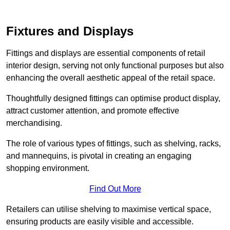
Fixtures and Displays
Fittings and displays are essential components of retail
interior design, serving not only functional purposes but also
enhancing the overall aesthetic appeal of the retail space.
Thoughtfully designed fittings can optimise product display,
attract customer attention, and promote effective
merchandising.
The role of various types of fittings, such as shelving, racks,
and mannequins, is pivotal in creating an engaging
shopping environment.
Find Out More
Retailers can utilise shelving to maximise vertical space,
ensuring products are easily visible and accessible.