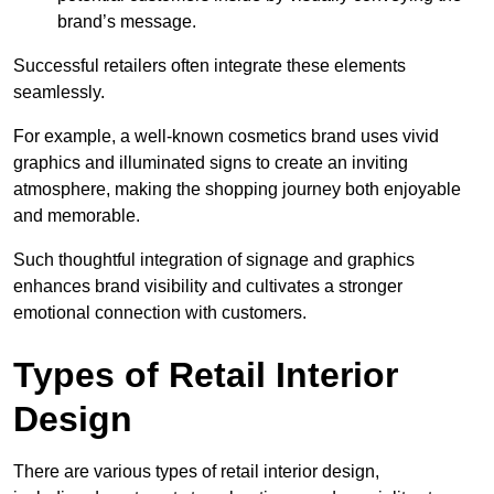
brand’s message.
Successful retailers often integrate these elements
seamlessly.
For example, a well-known cosmetics brand uses vivid
graphics and illuminated signs to create an inviting
atmosphere, making the shopping journey both enjoyable
and memorable.
Such thoughtful integration of signage and graphics
enhances brand visibility and cultivates a stronger
emotional connection with customers.
Types of Retail Interior
Design
There are various types of retail interior design,