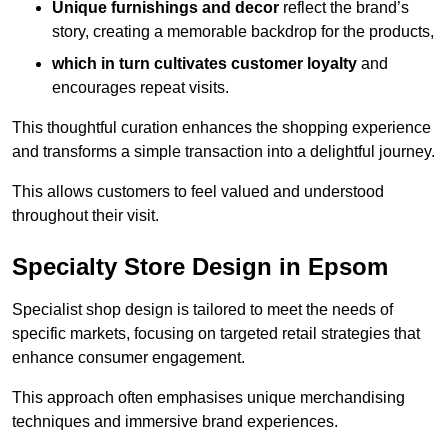
Unique furnishings and decor
reflect the brand’s
story, creating a memorable backdrop for the products,
which in turn cultivates customer loyalty
and
encourages repeat visits.
This thoughtful curation enhances the shopping experience
and transforms a simple transaction into a delightful journey.
This allows customers to feel valued and understood
throughout their visit.
Specialty Store Design in Epsom
Specialist shop design is tailored to meet the needs of
specific markets, focusing on targeted retail strategies that
enhance consumer engagement.
This approach often emphasises unique merchandising
techniques and immersive brand experiences.