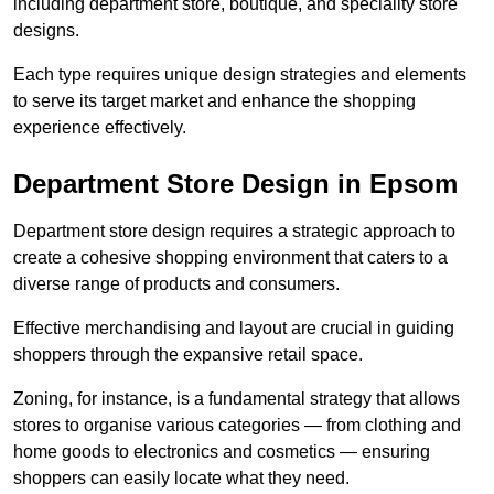
including department store, boutique, and speciality store
designs.
Each type requires unique design strategies and elements
to serve its target market and enhance the shopping
experience effectively.
Department Store Design in Epsom
Department store design requires a strategic approach to
create a cohesive shopping environment that caters to a
diverse range of products and consumers.
Effective merchandising and layout are crucial in guiding
shoppers through the expansive retail space.
Zoning, for instance, is a fundamental strategy that allows
stores to organise various categories — from clothing and
home goods to electronics and cosmetics — ensuring
shoppers can easily locate what they need.