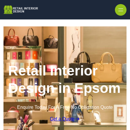
Skip to content
Retail Interior
Design in Epsom
Enquire Today For A Free No Obligation Quote
Get a Quote