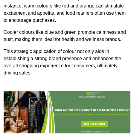
instance, warm colours like red and orange can stimulate
excitement and appetite, and food retailers often use them
to encourage purchases.
Cooler colours like blue and green promote calmness and
trust, making them ideal for health and wellness brands.
This strategic application of colour not only aids in
establishing a strong brand presence and enhances the
overall shopping experience for consumers, ultimately
driving sales.