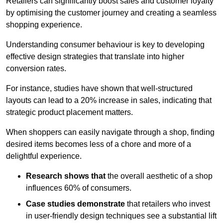
Retailers can significantly boost sales and customer loyalty
by optimising the customer journey and creating a seamless
shopping experience.
Understanding consumer behaviour is key to developing
effective design strategies that translate into higher
conversion rates.
For instance, studies have shown that well-structured
layouts can lead to a 20% increase in sales, indicating that
strategic product placement matters.
When shoppers can easily navigate through a shop, finding
desired items becomes less of a chore and more of a
delightful experience.
Research shows that
the ov
erall aesthetic of a shop
influences 60% of consumers.
Case studies demonstrate
that retailers who invest
in user-friendly design techniques see a substantial lift