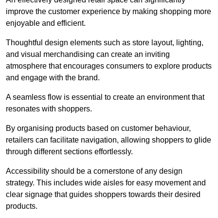
improve the customer experience by making shopping more
enjoyable and efficient.
Thoughtful design elements such as store layout, lighting,
and visual merchandising can create an inviting
atmosphere that encourages consumers to explore products
and engage with the brand.
A seamless flow is essential to create an environment that
resonates with shoppers.
By organising products based on customer behaviour,
retailers can facilitate navigation, allowing shoppers to glide
through different sections effortlessly.
Accessibility should be a cornerstone of any design
strategy. This includes wide aisles for easy movement and
clear signage that guides shoppers towards their desired
products.