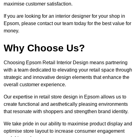
maximise customer satisfaction.
If you are looking for an interior designer for your shop in
Epsom, please contact our team today for the best value for
money.
Why Choose Us?
Choosing Epsom Retail Interior Design means partnering
with a team dedicated to elevating your retail space through
strategic and innovative design elements that enhance the
overall customer experience.
Our expertise in retail store design in Epsom allows us to
create functional and aesthetically pleasing environments
that resonate with shoppers and strengthen brand identity.
We take pride in our ability to maximise product display and
optimise store layout to increase consumer engagement