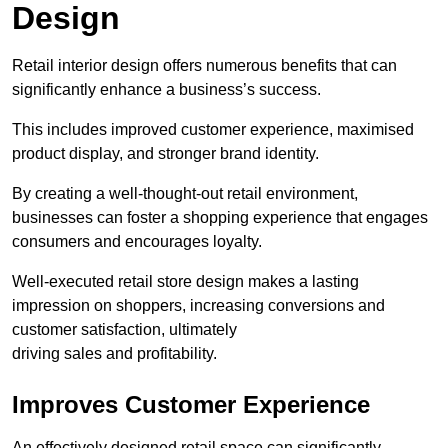
Design
Retail interior design offers numerous benefits that can
significantly enhance a business’s success.
This includes improved customer experience, maximised
product display, and stronger brand identity.
By creating a well-thought-out retail environment,
businesses can foster a shopping experience that engages
consumers and encourages loyalty.
Well-executed retail store design makes a lasting
impression on shoppers, increasing conversions and
customer satisfaction, ultimately
driving sales and profitability.
Improves Customer Experience
An effectively designed retail space can significantly