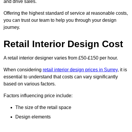
and drive sales.
Offering the highest standard of service at reasonable costs,
you can trust our team to help you through your design
journey.
Retail Interior Design Cost
A retail interior designer varies from £50-£150 per hour.
When considering
retail interior design prices in Surrey
, it is
essential to understand that costs can vary significantly
based on various factors.
Factors influencing price include:
The size of the retail space
Design elements