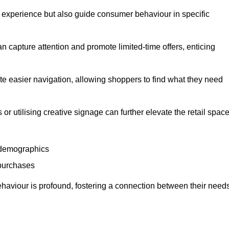
experience but also guide consumer behaviour in specific
n capture attention and promote limited-time offers, enticing
ate easier navigation, allowing shoppers to find what they need
 or utilising creative signage can further elevate the retail space
 demographics
 purchases
haviour is profound, fostering a connection between their need