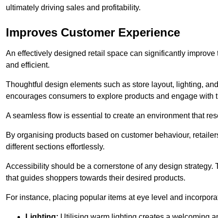
ultimately driving sales and profitability.
Improves Customer Experience
An effectively designed retail space can significantly impro
and efficient.
Thoughtful design elements such as store layout, lighting, an
encourages consumers to explore products and engage with t
A seamless flow is essential to create an environment that re
By organising products based on customer behaviour, retailers 
different sections effortlessly.
Accessibility should be a cornerstone of any design strategy.
that guides shoppers towards their desired products.
For instance, placing popular items at eye level and incorpor
Lighting:
Utilising warm lighting creates a welcoming am