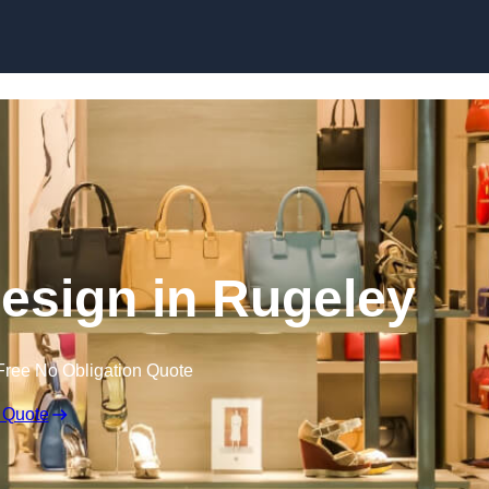
Skip to content
 Design in Rugeley
Free No Obligation Quote
 Quote