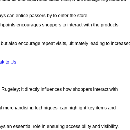
s can entice passers-by to enter the store.
uchpoints encourages shoppers to interact with the products,
but also encourage repeat visits, ultimately leading to increase
ak to Us
in Rugeley; it directly influences how shoppers interact with
al merchandising techniques, can highlight key items and
 an essential role in ensuring accessibility and visibility.