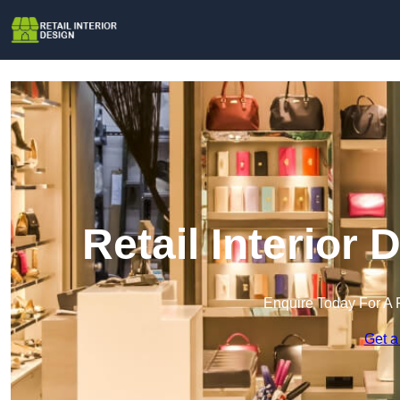
Retail Interior
Enquire Today For A 
Get a