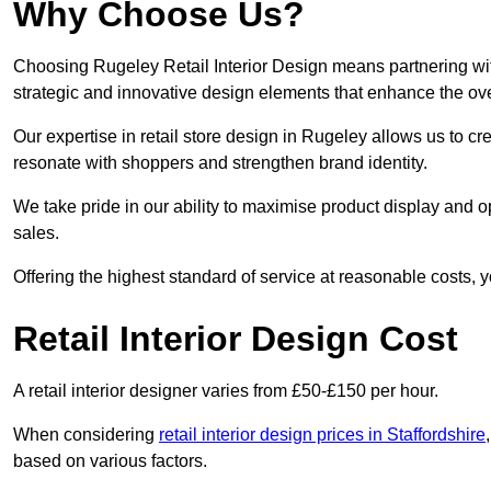
Why Choose Us?
Choosing Rugeley Retail Interior Design means partnering wit
strategic and innovative design elements that enhance the ov
Our expertise in retail store design in Rugeley allows us to cr
resonate with shoppers and strengthen brand identity.
We take pride in our ability to maximise product display and
sales.
Offering the highest standard of service at reasonable costs, 
Retail Interior Design Cost
A retail interior designer varies from £50-£150 per hour.
When considering
retail interior design prices in Staffordshire
based on various factors.