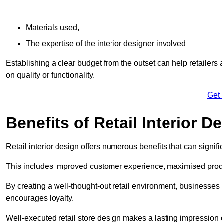
Materials used,
The expertise of the interior designer involved
Establishing a clear budget from the outset can help retailers
on quality or functionality.
Get
Benefits of Retail Interior D
Retail interior design offers numerous benefits that can signi
This includes improved customer experience, maximised produc
By creating a well-thought-out retail environment, businesse
encourages loyalty.
Well-executed retail store design makes a lasting impression