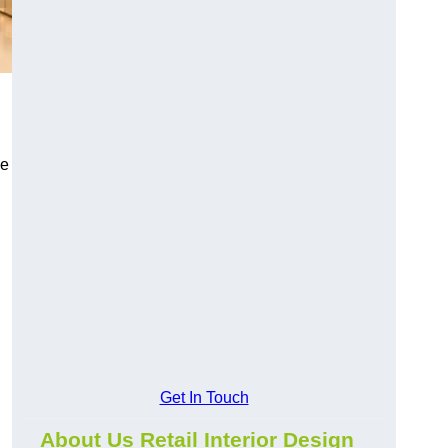
ce
Get In Touch
About Us Retail Interior Design