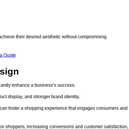
 achieve their desired aesthetic without compromising
 a Quote
esign
ficantly enhance a business’s success.
t display, and stronger brand identity.
s can foster a shopping experience that engages consumers and
 on shoppers, increasing conversions and customer satisfaction,