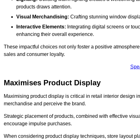
products draws attention.
Visual Merchandising:
Crafting stunning window display
Interactive Elements:
Integrating digital screens or to
enhancing their overall experience.
These impactful choices not only foster a positive atmosphere 
sales and consumer loyalty.
Spe
Maximises Product Display
Maximising product display is critical in retail interior design 
merchandise and perceive the brand.
Strategic placement of products, combined with effective visu
encourage impulse purchases.
When considering product display techniques, store layout plays