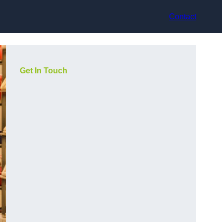
Contact
Get In Touch