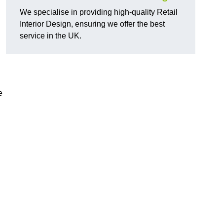
We specialise in providing high-quality Retail
Interior Design, ensuring we offer the best
service in the UK.
e