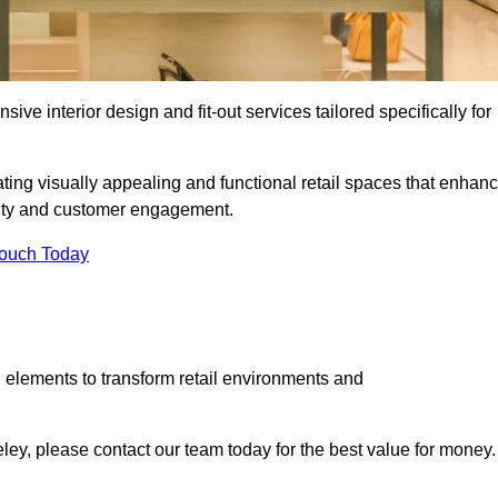
ive interior design and fit-out services tailored specifically for
ting visually appealing and functional retail spaces that enhan
ity and customer engagement.
Touch Today
 elements to transform retail environments and
geley, please contact our team today for the best value for money.