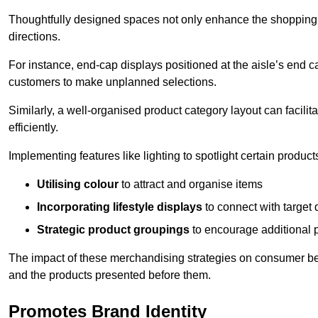
Thoughtfully designed spaces not only enhance the shopping 
directions.
For instance, end-cap displays positioned at the aisle’s end ca
customers to make unplanned selections.
Similarly, a well-organised product category layout can facilit
efficiently.
Implementing features like lighting to spotlight certain products
Utilising colour
to attract and organise items
Incorporating lifestyle displays
to connect with target
Strategic product groupings
to encourage additional
The impact of these merchandising strategies on consumer be
and the products presented before them.
Promotes Brand Identity