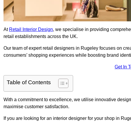
At
Retail Interior Design
, we specialise in providing comprehens
retail establishments across the UK.
Our team of expert retail designers in Rugeley focuses on crea
consumers’ shopping experiences while boosting brand ident
Get In 
Table of Contents
With a commitment to excellence, we utilise innovative design
maximise customer satisfaction.
If you are looking for an interior designer for your shop in Ru