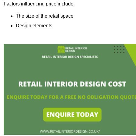
Factors influencing price include:
The size of the retail space
Design elements