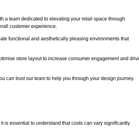
h a team dedicated to elevating your retail space through
erall customer experience.
eate functional and aesthetically pleasing environments that
 optimise store layout to increase consumer engagement and driv
you can trust our team to help you through your design journey.
, it is essential to understand that costs can vary significantly