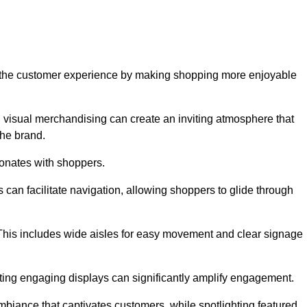
ve the customer experience by making shopping more enjoyable
d visual merchandising can create an inviting atmosphere that
he brand.
sonates with shoppers.
can facilitate navigation, allowing shoppers to glide through
 This includes wide aisles for easy movement and clear signage
ating engaging displays can significantly amplify engagement.
biance that captivates customers, while spotlighting featured