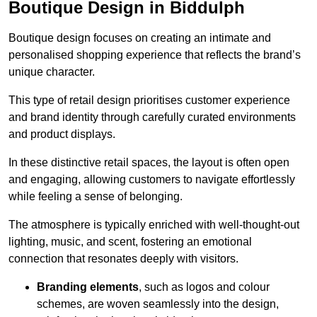
Boutique Design in Biddulph
Boutique design focuses on creating an intimate and
personalised shopping experience that reflects the brand’s
unique character.
This type of retail design prioritises customer experience
and brand identity through carefully curated environments
and product displays.
In these distinctive retail spaces, the layout is often open
and engaging, allowing customers to navigate effortlessly
while feeling a sense of belonging.
The atmosphere is typically enriched with well-thought-out
lighting, music, and scent, fostering an emotional
connection that resonates deeply with visitors.
Branding elements
, such as logos and colour
schemes, are woven seamlessly into the design,