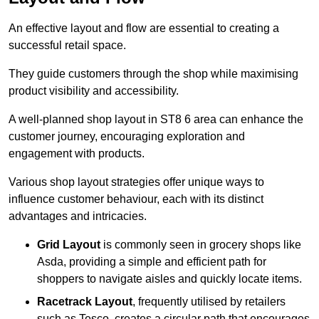
An effective layout and flow are essential to creating a
successful retail space.
They guide customers through the shop while maximising
product visibility and accessibility.
A well-planned shop layout in ST8 6 area can enhance the
customer journey, encouraging exploration and
engagement with products.
Various shop layout strategies offer unique ways to
influence customer behaviour, each with its distinct
advantages and intricacies.
Grid Layout
is commonly seen in grocery shops like
Asda, providing a simple and efficient path for
shoppers to navigate aisles and quickly locate items.
Racetrack Layout
, frequently utilised by retailers
such as Tesco, creates a circular path that encourages