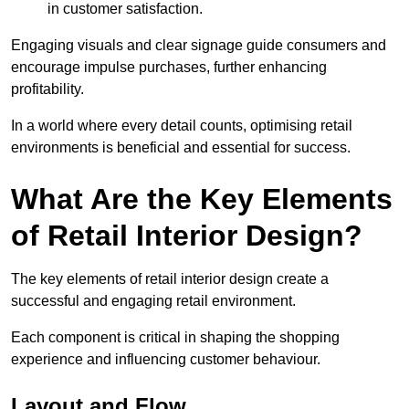
in customer satisfaction.
Engaging visuals and clear signage guide consumers and
encourage impulse purchases, further enhancing
profitability.
In a world where every detail counts, optimising retail
environments is beneficial and essential for success.
What Are the Key Elements
of Retail Interior Design?
The key elements of retail interior design create a
successful and engaging retail environment.
Each component is critical in shaping the shopping
experience and influencing customer behaviour.
Layout and Flow