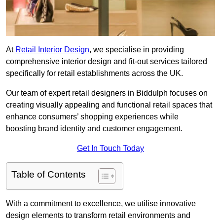
At
Retail Interior Design
, we specialise in providing
comprehensive interior design and fit-out services tailored
specifically for retail establishments across the UK.
Our team of expert retail designers in Biddulph focuses on
creating visually appealing and functional retail spaces that
enhance consumers’ shopping experiences while
boosting brand identity and customer engagement.
Get In Touch Today
Table of Contents
With a commitment to excellence, we utilise innovative
design elements to transform retail environments and