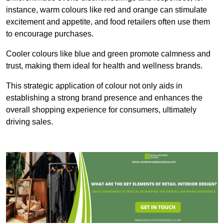
instance, warm colours like red and orange can stimulate
excitement and appetite, and food retailers often use them
to encourage purchases.
Cooler colours like blue and green promote calmness and
trust, making them ideal for health and wellness brands.
This strategic application of colour not only aids in
establishing a strong brand presence and enhances the
overall shopping experience for consumers, ultimately
driving sales.