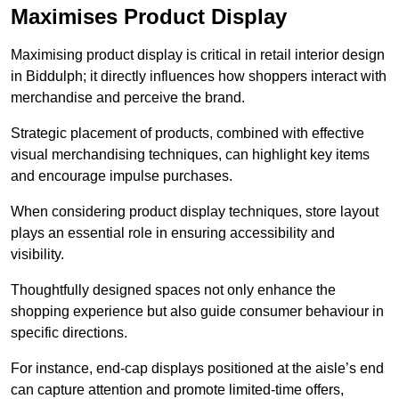
Maximises Product Display
Maximising product display is critical in retail interior design
in Biddulph; it directly influences how shoppers interact with
merchandise and perceive the brand.
Strategic placement of products, combined with effective
visual merchandising techniques, can highlight key items
and encourage impulse purchases.
When considering product display techniques, store layout
plays an essential role in ensuring accessibility and
visibility.
Thoughtfully designed spaces not only enhance the
shopping experience but also guide consumer behaviour in
specific directions.
For instance, end-cap displays positioned at the aisle’s end
can capture attention and promote limited-time offers,