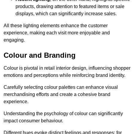
products, drawing attention to featured items or sale
displays, which can significantly increase sales.
All these lighting elements enhance the customer
experience, making each visit more enjoyable and
engaging.
Colour and Branding
Colour is pivotal in retail interior design, influencing shopper
emotions and perceptions while reinforcing brand identity.
Carefully selecting colour palettes can enhance visual
merchandising efforts and create a cohesive brand
experience.
Understanding the psychology of colour can significantly
impact consumer behaviour.
Different hues evoke distinct feelings and responses; for