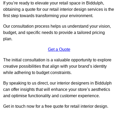
If you’re ready to elevate your retail space in Biddulph,
obtaining a quote for our retail interior design services is the
first step towards transforming your environment.
Our consultation process helps us understand your vision,
budget, and specific needs to provide a tailored pricing
plan.
Get a Quote
The initial consultation is a valuable opportunity to explore
creative possibilities that align with your brand’s identity
while adhering to budget constraints.
By speaking to us direct, our interior designers in Biddulph
can offer insights that will enhance your store’s aesthetics
and optimise functionality and customer experience.
Get in touch now for a free quote for retail interior design.