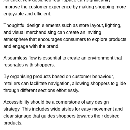
improve the customer experience by making shopping more
enjoyable and efficient.
Thoughtful design elements such as store layout, lighting,
and visual merchandising can create an inviting
atmosphere that encourages consumers to explore products
and engage with the brand.
A seamless flow is essential to create an environment that
resonates with shoppers.
By organising products based on customer behaviour,
retailers can facilitate navigation, allowing shoppers to glide
through different sections effortlessly.
Accessibility should be a cornerstone of any design
strategy. This includes wide aisles for easy movement and
clear signage that guides shoppers towards their desired
products.