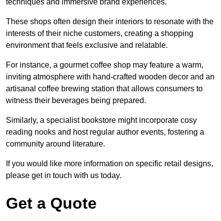
techniques and immersive brand experiences.
These shops often design their interiors to resonate with the
interests of their niche customers, creating a shopping
environment that feels exclusive and relatable.
For instance, a gourmet coffee shop may feature a warm,
inviting atmosphere with hand-crafted wooden decor and an
artisanal coffee brewing station that allows consumers to
witness their beverages being prepared.
Similarly, a specialist bookstore might incorporate cosy
reading nooks and host regular author events, fostering a
community around literature.
If you would like more information on specific retail designs,
please get in touch with us today.
Get a Quote