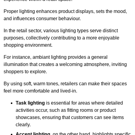
Proper lighting enhances product displays, sets the mood,
and influences consumer behaviour.
In the retail sector, various lighting types serve distinct
purposes, collectively contributing to a more enjoyable
shopping environment.
For instance, ambiant lighting provides a general
illumination that creates a welcoming atmosphere, inviting
shoppers to explore.
By using soft, warm tones, retailers can make their spaces
feel more comfortable and lived-in.
Task lighting
is essential for areas where detailed
activities occur, such as fitting rooms or product
showcases, ensuring that customers can see items
clearly.
Accent lighting
, on the other hand, highlights specific