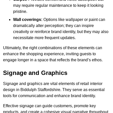
may require regular maintenance to keep it looking
pristine.
Wall coverings:
Options like wallpaper or paint can
dramatically alter perception; they can inspire
creativity or reinforce brand identity, but they may also
necessitate more frequent updates.
Ultimately, the right combinations of these elements can
enhance the shopping experience, inviting guests to
engage longer in a space that reflects the brand’s ethos.
Signage and Graphics
Signage and graphics are vital elements of retail interior
design in Biddulph Staffordshire. They serve as essential
tools for communication and enhance brand identity.
Effective signage can guide customers, promote key
products, and create a cohesive visual narrative throughout