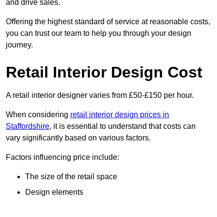
and drive sales.
Offering the highest standard of service at reasonable costs,
you can trust our team to help you through your design
journey.
Retail Interior Design Cost
A retail interior designer varies from £50-£150 per hour.
When considering
retail interior design prices in
Staffordshire
, it is essential to understand that costs can
vary significantly based on various factors.
Factors influencing price include:
The size of the retail space
Design elements