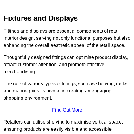
Fixtures and Displays
Fittings and displays are essential components of retail
interior design, serving not only functional purposes but also
enhancing the overall aesthetic appeal of the retail space.
Thoughtfully designed fittings can optimise product display,
attract customer attention, and promote effective
merchandising.
The role of various types of fittings, such as shelving, racks,
and mannequins, is pivotal in creating an engaging
shopping environment.
Find Out More
Retailers can utilise shelving to maximise vertical space,
ensuring products are easily visible and accessible.