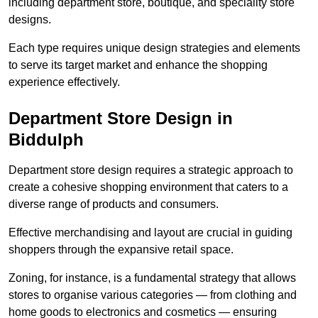
including department store, boutique, and speciality store
designs.
Each type requires unique design strategies and elements
to serve its target market and enhance the shopping
experience effectively.
Department Store Design in
Biddulph
Department store design requires a strategic approach to
create a cohesive shopping environment that caters to a
diverse range of products and consumers.
Effective merchandising and layout are crucial in guiding
shoppers through the expansive retail space.
Zoning, for instance, is a fundamental strategy that allows
stores to organise various categories — from clothing and
home goods to electronics and cosmetics — ensuring