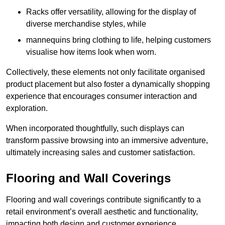
Racks offer versatility, allowing for the display of
diverse merchandise styles, while
mannequins bring clothing to life, helping customers
visualise how items look when worn.
Collectively, these elements not only facilitate organised
product placement but also foster a dynamically shopping
experience that encourages consumer interaction and
exploration.
When incorporated thoughtfully, such displays can
transform passive browsing into an immersive adventure,
ultimately increasing sales and customer satisfaction.
Flooring and Wall Coverings
Flooring and wall coverings contribute significantly to a
retail environment’s overall aesthetic and functionality,
impacting both design and customer experience.