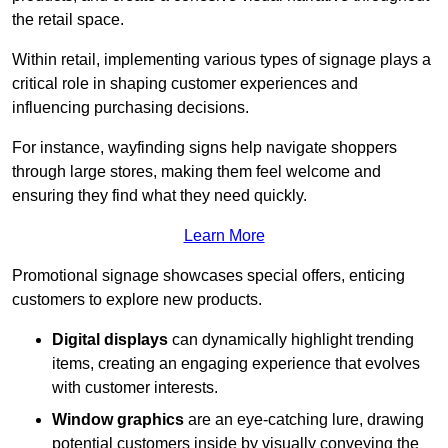
the retail space.
Within retail, implementing various types of signage plays a
critical role in shaping customer experiences and
influencing purchasing decisions.
For instance, wayfinding signs help navigate shoppers
through large stores, making them feel welcome and
ensuring they find what they need quickly.
Learn More
Promotional signage showcases special offers, enticing
customers to explore new products.
Digital displays
can dynamically highlight trending
items, creating an engaging experience that evolves
with customer interests.
Window graphics
are an eye-catching lure, drawing
potential customers inside by visually conveying the