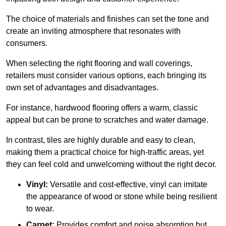
The choice of materials and finishes can set the tone and
create an inviting atmosphere that resonates with
consumers.
When selecting the right flooring and wall coverings,
retailers must consider various options, each bringing its
own set of advantages and disadvantages.
For instance, hardwood flooring offers a warm, classic
appeal but can be prone to scratches and water damage.
In contrast, tiles are highly durable and easy to clean,
making them a practical choice for high-traffic areas, yet
they can feel cold and unwelcoming without the right decor.
Vinyl:
Versatile and cost-effective, vinyl can imitate
the appearance of wood or stone while being resilient
to wear.
Carpet:
Provides comfort and noise absorption but