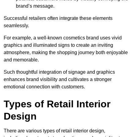
brand’s message.
Successful retailers often integrate these elements
seamlessly.
For example, a well-known cosmetics brand uses vivid
graphics and illuminated signs to create an inviting
atmosphere, making the shopping journey both enjoyable
and memorable.
Such thoughtful integration of signage and graphics
enhances brand visibility and cultivates a stronger
emotional connection with customers.
Types of Retail Interior
Design
There are various types of retail interior design,