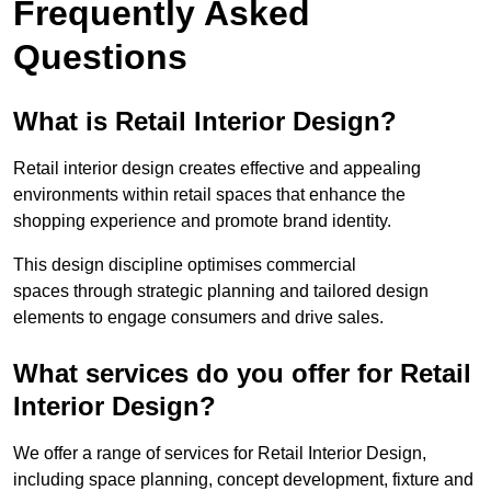
Frequently Asked
Questions
What is Retail Interior Design?
Retail interior design creates effective and appealing
environments within retail spaces that enhance the
shopping experience and promote brand identity.
This design discipline optimises commercial
spaces through strategic planning and tailored design
elements to engage consumers and drive sales.
What services do you offer for Retail
Interior Design?
We offer a range of services for Retail Interior Design,
including space planning, concept development, fixture and