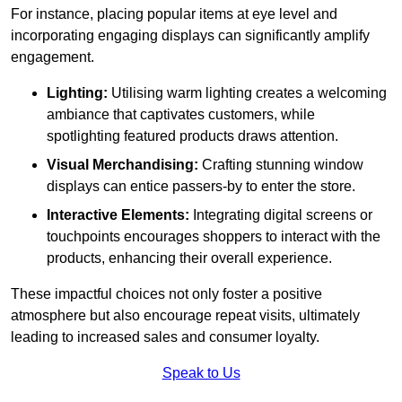
For instance, placing popular items at eye level and
incorporating engaging displays can significantly amplify
engagement.
Lighting:
Utilising warm lighting creates a welcoming
ambiance that captivates customers, while
spotlighting featured products draws attention.
Visual Merchandising:
Crafting stunning window
displays can entice passers-by to enter the store.
Interactive Elements:
Integrating digital screens or
touchpoints encourages shoppers to interact with the
products, enhancing their overall experience.
These impactful choices not only foster a positive
atmosphere but also encourage repeat visits, ultimately
leading to increased sales and consumer loyalty.
Speak to Us