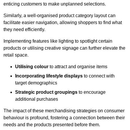
enticing customers to make unplanned selections.
Similarly, a well-organised product category layout can
facilitate easier navigation, allowing shoppers to find what
they need efficiently.
Implementing features like lighting to spotlight certain
products or utilising creative signage can further elevate the
retail space.
Utilising colour
to attract and organise items
Incorporating lifestyle displays
to connect with
target demographics
Strategic product groupings
to encourage
additional purchases
The impact of these merchandising strategies on consumer
behaviour is profound, fostering a connection between their
needs and the products presented before them.