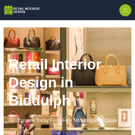
Skip to content
Retail Interior
Design in
Biddulph
Enquire Today For A Free No Obligation Quote
Get a Quote