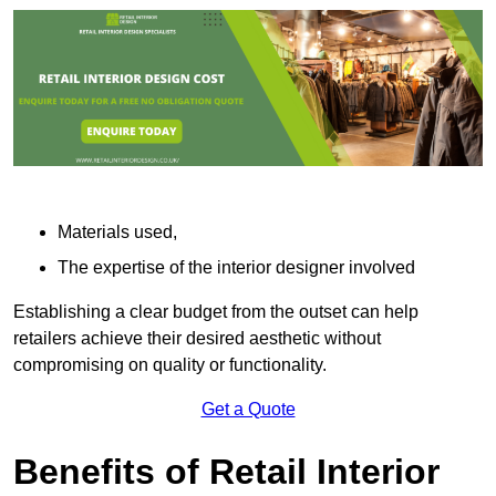
Materials used,
The expertise of the interior designer involved
Establishing a clear budget from the outset can help
retailers achieve their desired aesthetic without
compromising on quality or functionality.
Get a Quote
Benefits of Retail Interior