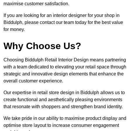
maximise customer satisfaction.
If you are looking for an interior designer for your shop in
Biddulph, please contact our team today for the best value
for money.
Why Choose Us?
Choosing Biddulph Retail Interior Design means partnering
with a team dedicated to elevating your retail space through
strategic and innovative design elements that enhance the
overall customer experience.
Our expertise in retail store design in Biddulph allows us to
create functional and aesthetically pleasing environments
that resonate with shoppers and strengthen brand identity.
We take pride in our ability to maximise product display and
optimise store layout to increase consumer engagement