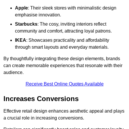
Apple
: Their sleek stores with minimalistic design
emphasise innovation.
Starbucks
: The cosy, inviting interiors reflect
community and comfort, attracting loyal patrons.
IKEA
: Showcases practicality and affordability
through smart layouts and everyday materials.
By thoughtfully integrating these design elements, brands
can create memorable experiences that resonate with their
audience.
Receive Best Online Quotes Available
Increases Conversions
Effective retail design enhances aesthetic appeal and plays
a crucial role in increasing conversions.