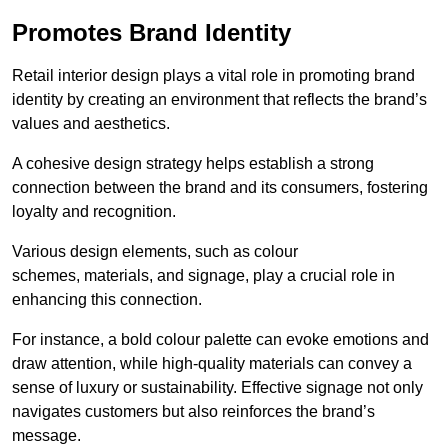
Promotes Brand Identity
Retail interior design plays a vital role in promoting brand
identity by creating an environment that reflects the brand’s
values and aesthetics.
A cohesive design strategy helps establish a strong
connection between the brand and its consumers, fostering
loyalty and recognition.
Various design elements, such as colour
schemes, materials, and signage, play a crucial role in
enhancing this connection.
For instance, a bold colour palette can evoke emotions and
draw attention, while high-quality materials can convey a
sense of luxury or sustainability. Effective signage not only
navigates customers but also reinforces the brand’s
message.