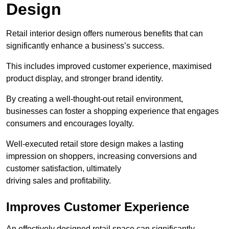
Design
Retail interior design offers numerous benefits that can
significantly enhance a business’s success.
This includes improved customer experience, maximised
product display, and stronger brand identity.
By creating a well-thought-out retail environment,
businesses can foster a shopping experience that engages
consumers and encourages loyalty.
Well-executed retail store design makes a lasting
impression on shoppers, increasing conversions and
customer satisfaction, ultimately
driving sales and profitability.
Improves Customer Experience
An effectively designed retail space can significantly