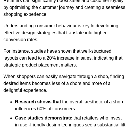
Retailers can significantly boost sales and customer loyalty
by optimising the customer journey and creating a seamless
shopping experience.
Understanding consumer behaviour is key to developing
effective design strategies that translate into higher
conversion rates.
For instance, studies have shown that well-structured
layouts can lead to a 20% increase in sales, indicating that
strategic product placement matters.
When shoppers can easily navigate through a shop, finding
desired items becomes less of a chore and more of a
delightful experience.
Research shows that
the ov
erall aesthetic of a shop
influences 60% of consumers.
Case studies demonstrate
that retailers who invest
in user-friendly design techniques see a substantial lift