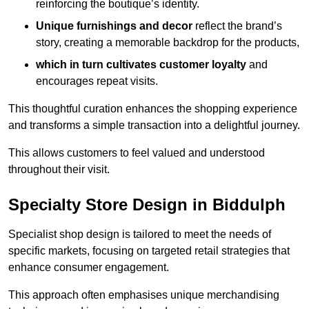
reinforcing the boutique’s identity.
Unique furnishings and decor
reflect the brand’s
story, creating a memorable backdrop for the products,
which in turn cultivates customer loyalty
and
encourages repeat visits.
This thoughtful curation enhances the shopping experience
and transforms a simple transaction into a delightful journey.
This allows customers to feel valued and understood
throughout their visit.
Specialty Store Design in Biddulph
Specialist shop design is tailored to meet the needs of
specific markets, focusing on targeted retail strategies that
enhance consumer engagement.
This approach often emphasises unique merchandising