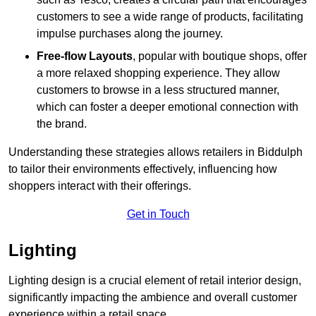
customers to see a wide range of products, facilitating
impulse purchases along the journey.
Free-flow Layouts
, popular with boutique shops, offer
a more relaxed shopping experience. They
allow
customers to browse in a less structured manner,
which can foster a deeper emotional connection with
the brand.
Understanding these strategies allows retailers in Biddulph
to tailor their environments effectively, influencing how
shoppers interact with their offerings.
Get in Touch
Lighting
Lighting design is a crucial element of retail interior design,
significantly impacting the ambience and overall customer
experience within a retail space.