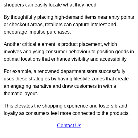
shoppers can easily locate what they need.
By thoughtfully placing high-demand items near entry points
or checkout areas, retailers can capture interest and
encourage impulse purchases.
Another critical element is product placement, which
involves analysing consumer behaviour to position goods in
optimal locations that enhance visibility and accessibility.
For example, a renowned department store successfully
uses these strategies by having lifestyle zones that create
an engaging narrative and draw customers in with a
thematic layout.
This elevates the shopping experience and fosters brand
loyalty as consumers feel more connected to the products.
Contact Us