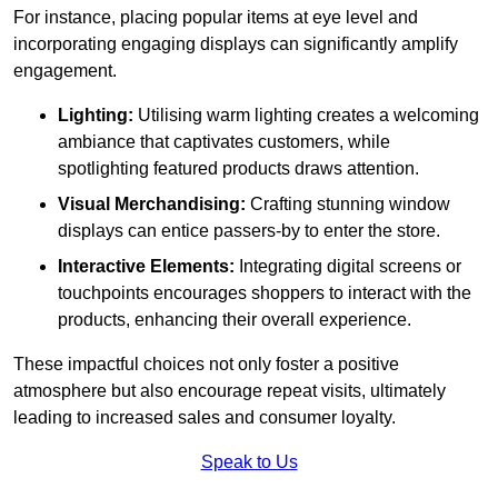
For instance, placing popular items at eye level and
incorporating engaging displays can significantly amplify
engagement.
Lighting:
Utilising warm lighting creates a welcoming
ambiance that captivates customers, while
spotlighting featured products draws attention.
Visual Merchandising:
Crafting stunning window
displays can entice passers-by to enter the store.
Interactive Elements:
Integrating digital screens or
touchpoints encourages shoppers to interact with the
products, enhancing their overall experience.
These impactful choices not only foster a positive
atmosphere but also encourage repeat visits, ultimately
leading to increased sales and consumer loyalty.
Speak to Us