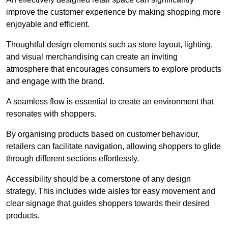
improve the customer experience by making shopping more
enjoyable and efficient.
Thoughtful design elements such as store layout, lighting,
and visual merchandising can create an inviting
atmosphere that encourages consumers to explore products
and engage with the brand.
A seamless flow is essential to create an environment that
resonates with shoppers.
By organising products based on customer behaviour,
retailers can facilitate navigation, allowing shoppers to glide
through different sections effortlessly.
Accessibility should be a cornerstone of any design
strategy. This includes wide aisles for easy movement and
clear signage that guides shoppers towards their desired
products.