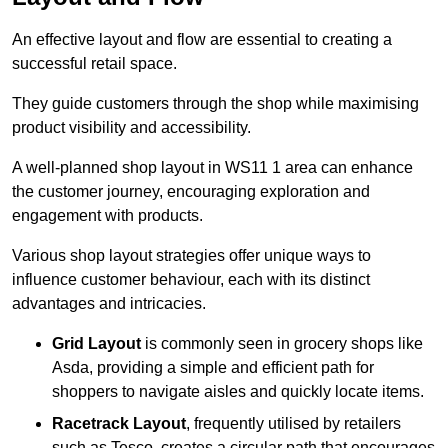
An effective layout and flow are essential to creating a
successful retail space.
They guide customers through the shop while maximising
product visibility and accessibility.
A well-planned shop layout in WS11 1 area can enhance
the customer journey, encouraging exploration and
engagement with products.
Various shop layout strategies offer unique ways to
influence customer behaviour, each with its distinct
advantages and intricacies.
Grid Layout
is commonly seen in grocery shops like
Asda, providing a simple and efficient path for
shoppers to navigate aisles and quickly locate items.
Racetrack Layout
, frequently utilised by retailers
such as Tesco, creates a circular path that encourages