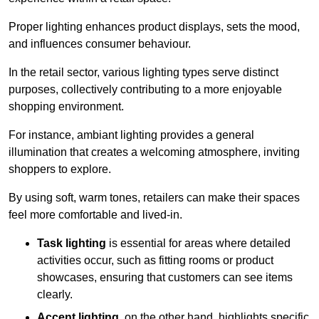
Proper lighting enhances product displays, sets the mood,
and influences consumer behaviour.
In the retail sector, various lighting types serve distinct
purposes, collectively contributing to a more enjoyable
shopping environment.
For instance, ambiant lighting provides a general
illumination that creates a welcoming atmosphere, inviting
shoppers to explore.
By using soft, warm tones, retailers can make their spaces
feel more comfortable and lived-in.
Task lighting
is essential for areas where detailed
activities occur, such as fitting rooms or product
showcases, ensuring that customers can see items
clearly.
Accent lighting
, on the other hand, highlights specific