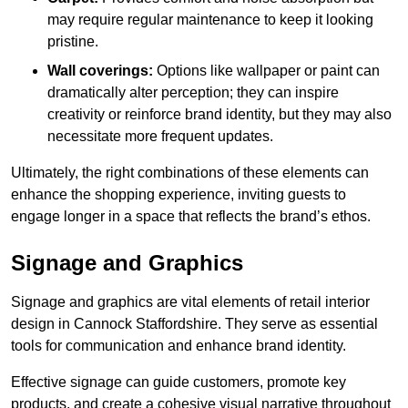
may require regular maintenance to keep it looking
pristine.
Wall coverings:
Options like wallpaper or paint can
dramatically alter perception; they can inspire
creativity or reinforce brand identity, but they may also
necessitate more frequent updates.
Ultimately, the right combinations of these elements can
enhance the shopping experience, inviting guests to
engage longer in a space that reflects the brand’s ethos.
Signage and Graphics
Signage and graphics are vital elements of retail interior
design in Cannock Staffordshire. They serve as essential
tools for communication and enhance brand identity.
Effective signage can guide customers, promote key
products, and create a cohesive visual narrative throughout