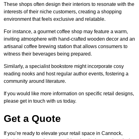
These shops often design their interiors to resonate with the
interests of their niche customers, creating a shopping
environment that feels exclusive and relatable.
For instance, a gourmet coffee shop may feature a warm,
inviting atmosphere with hand-crafted wooden decor and an
artisanal coffee brewing station that allows consumers to
witness their beverages being prepared.
Similarly, a specialist bookstore might incorporate cosy
reading nooks and host regular author events, fostering a
community around literature.
If you would like more information on specific retail designs,
please get in touch with us today.
Get a Quote
If you’re ready to elevate your retail space in Cannock,