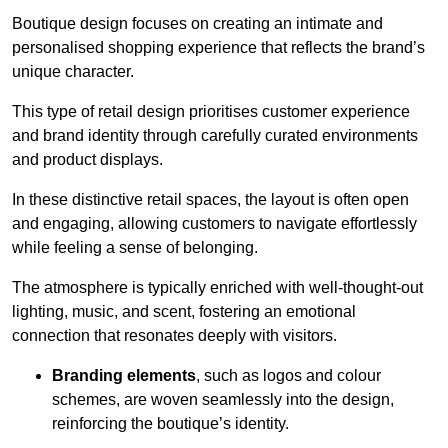
Boutique design focuses on creating an intimate and
personalised shopping experience that reflects the brand’s
unique character.
This type of retail design prioritises customer experience
and brand identity through carefully curated environments
and product displays.
In these distinctive retail spaces, the layout is often open
and engaging, allowing customers to navigate effortlessly
while feeling a sense of belonging.
The atmosphere is typically enriched with well-thought-out
lighting, music, and scent, fostering an emotional
connection that resonates deeply with visitors.
Branding elements
, such as logos and colour
schemes, are woven seamlessly into the design,
reinforcing the boutique’s identity.