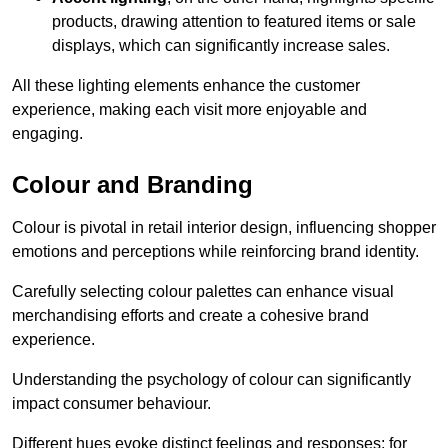
products, drawing attention to featured items or sale
displays, which can significantly increase sales.
All these lighting elements enhance the customer
experience, making each visit more enjoyable and
engaging.
Colour and Branding
Colour is pivotal in retail interior design, influencing shopper
emotions and perceptions while reinforcing brand identity.
Carefully selecting colour palettes can enhance visual
merchandising efforts and create a cohesive brand
experience.
Understanding the psychology of colour can significantly
impact consumer behaviour.
Different hues evoke distinct feelings and responses; for