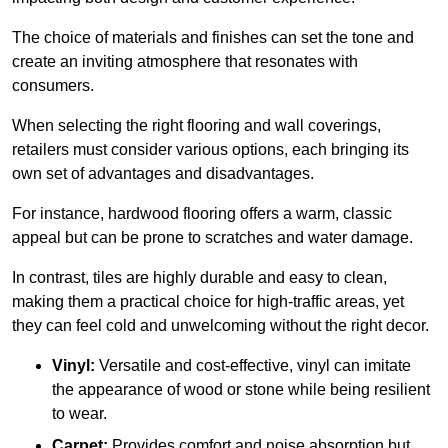
The choice of materials and finishes can set the tone and
create an inviting atmosphere that resonates with
consumers.
When selecting the right flooring and wall coverings,
retailers must consider various options, each bringing its
own set of advantages and disadvantages.
For instance, hardwood flooring offers a warm, classic
appeal but can be prone to scratches and water damage.
In contrast, tiles are highly durable and easy to clean,
making them a practical choice for high-traffic areas, yet
they can feel cold and unwelcoming without the right decor.
Vinyl:
Versatile and cost-effective, vinyl can imitate
the appearance of wood or stone while being resilient
to wear.
Carpet:
Provides comfort and noise absorption but