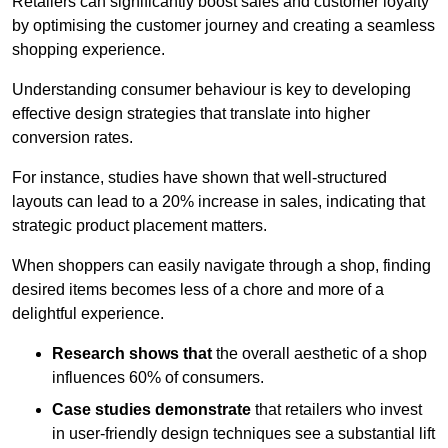
Retailers can significantly boost sales and customer loyalty
by optimising the customer journey and creating a seamless
shopping experience.
Understanding consumer behaviour is key to developing
effective design strategies that translate into higher
conversion rates.
For instance, studies have shown that well-structured
layouts can lead to a 20% increase in sales, indicating that
strategic product placement matters.
When shoppers can easily navigate through a shop, finding
desired items becomes less of a chore and more of a
delightful experience.
Research shows that
the ov
erall aesthetic of a shop
influences 60% of consumers.
Case studies demonstrate
that retailers who invest
in user-friendly design techniques see a substantial lift