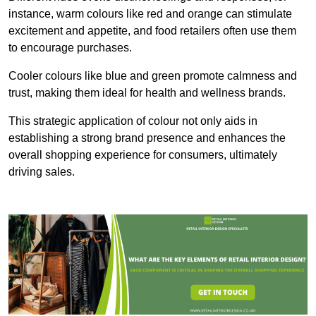
instance, warm colours like red and orange can stimulate
excitement and appetite, and food retailers often use them
to encourage purchases.
Cooler colours like blue and green promote calmness and
trust, making them ideal for health and wellness brands.
This strategic application of colour not only aids in
establishing a strong brand presence and enhances the
overall shopping experience for consumers, ultimately
driving sales.