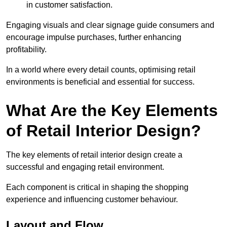
in customer satisfaction.
Engaging visuals and clear signage guide consumers and
encourage impulse purchases, further enhancing
profitability.
In a world where every detail counts, optimising retail
environments is beneficial and essential for success.
What Are the Key Elements
of Retail Interior Design?
The key elements of retail interior design create a
successful and engaging retail environment.
Each component is critical in shaping the shopping
experience and influencing customer behaviour.
Layout and Flow