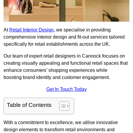
At
Retail Interior Design
, we specialise in providing
comprehensive interior design and fit-out services tailored
specifically for retail establishments across the UK.
Our team of expert retail designers in Cannock focuses on
creating visually appealing and functional retail spaces that
enhance consumers’ shopping experiences while
boosting brand identity and customer engagement.
Get In Touch Today
Table of Contents
With a commitment to excellence, we utilise innovative
design elements to transform retail environments and