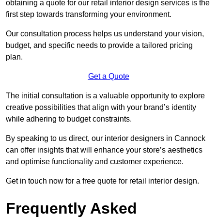
obtaining a quote for our retail interior design services is the
first step towards transforming your environment.
Our consultation process helps us understand your vision,
budget, and specific needs to provide a tailored pricing
plan.
Get a Quote
The initial consultation is a valuable opportunity to explore
creative possibilities that align with your brand’s identity
while adhering to budget constraints.
By speaking to us direct, our interior designers in Cannock
can offer insights that will enhance your store’s aesthetics
and optimise functionality and customer experience.
Get in touch now for a free quote for retail interior design.
Frequently Asked