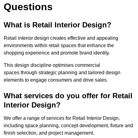
Questions
What is Retail Interior Design?
Retail interior design creates effective and appealing
environments within retail spaces that enhance the
shopping experience and promote brand identity.
This design discipline optimises commercial
spaces through strategic planning and tailored design
elements to engage consumers and drive sales.
What services do you offer for Retail
Interior Design?
We offer a range of services for Retail Interior Design,
including space planning, concept development, fixture and
finish selection, and project management.