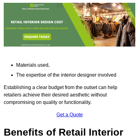
Materials used,
The expertise of the interior designer involved
Establishing a clear budget from the outset can help
retailers achieve their desired aesthetic without
compromising on quality or functionality.
Get a Quote
Benefits of Retail Interior