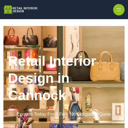
Skip to content
Retail Interior
Design in
Cannock
Enquire Today For A Free No Obligation Quote
Get a Quote