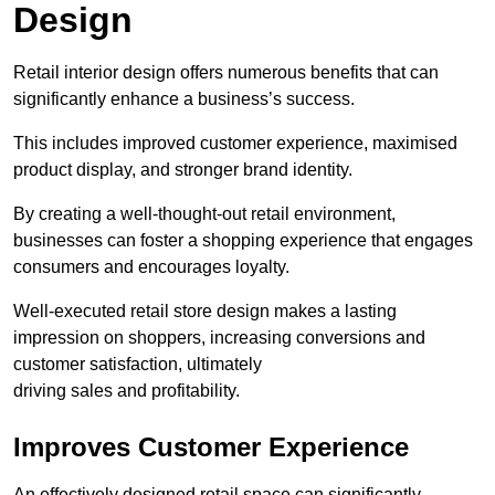
Design
Retail interior design offers numerous benefits that can
significantly enhance a business’s success.
This includes improved customer experience, maximised
product display, and stronger brand identity.
By creating a well-thought-out retail environment,
businesses can foster a shopping experience that engages
consumers and encourages loyalty.
Well-executed retail store design makes a lasting
impression on shoppers, increasing conversions and
customer satisfaction, ultimately
driving sales and profitability.
Improves Customer Experience
An effectively designed retail space can significantly