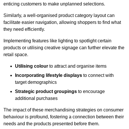
enticing customers to make unplanned selections.
Similarly, a well-organised product category layout can
facilitate easier navigation, allowing shoppers to find what
they need efficiently.
Implementing features like lighting to spotlight certain
products or utilising creative signage can further elevate the
retail space.
Utilising colour
to attract and organise items
Incorporating lifestyle displays
to connect with
target demographics
Strategic product groupings
to encourage
additional purchases
The impact of these merchandising strategies on consumer
behaviour is profound, fostering a connection between their
needs and the products presented before them.