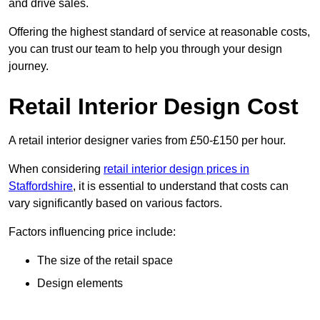
and drive sales.
Offering the highest standard of service at reasonable costs,
you can trust our team to help you through your design
journey.
Retail Interior Design Cost
A retail interior designer varies from £50-£150 per hour.
When considering
retail interior design prices in
Staffordshire
, it is essential to understand that costs can
vary significantly based on various factors.
Factors influencing price include:
The size of the retail space
Design elements