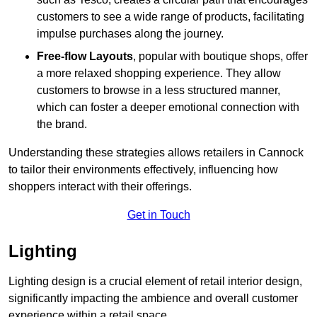
customers to see a wide range of products, facilitating
impulse purchases along the journey.
Free-flow Layouts
, popular with boutique shops, offer
a more relaxed shopping experience. They
allow
customers to browse in a less structured manner,
which can foster a deeper emotional connection with
the brand.
Understanding these strategies allows retailers in Cannock
to tailor their environments effectively, influencing how
shoppers interact with their offerings.
Get in Touch
Lighting
Lighting design is a crucial element of retail interior design,
significantly impacting the ambience and overall customer
experience within a retail space.