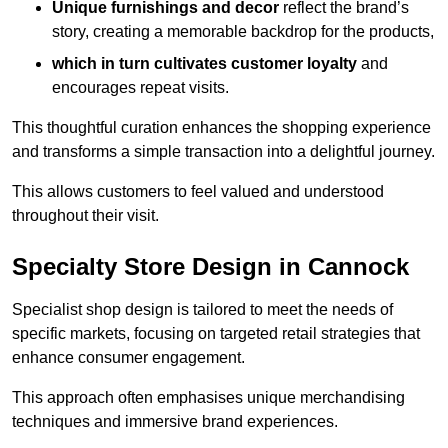
Unique furnishings and decor
reflect the brand’s
story, creating a memorable backdrop for the products,
which in turn cultivates customer loyalty
and
encourages repeat visits.
This thoughtful curation enhances the shopping experience
and transforms a simple transaction into a delightful journey.
This allows customers to feel valued and understood
throughout their visit.
Specialty Store Design in Cannock
Specialist shop design is tailored to meet the needs of
specific markets, focusing on targeted retail strategies that
enhance consumer engagement.
This approach often emphasises unique merchandising
techniques and immersive brand experiences.