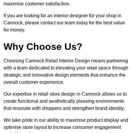
maximise customer satisfaction.
If you are looking for an interior designer for your shop in
Cannock, please contact our team today for the best value
for money.
Why Choose Us?
Choosing Cannock Retail Interior Design means partnering
with a team dedicated to elevating your retail space through
strategic and innovative design elements that enhance the
overall customer experience.
Our expertise in retail store design in Cannock allows us to
create functional and aesthetically pleasing environments
that resonate with shoppers and strengthen brand identity.
We take pride in our ability to maximise product display and
optimise store layout to increase consumer engagement