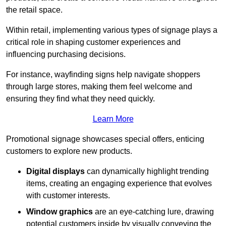
the retail space.
Within retail, implementing various types of signage plays a
critical role in shaping customer experiences and
influencing purchasing decisions.
For instance, wayfinding signs help navigate shoppers
through large stores, making them feel welcome and
ensuring they find what they need quickly.
Learn More
Promotional signage showcases special offers, enticing
customers to explore new products.
Digital displays
can dynamically highlight trending
items, creating an engaging experience that evolves
with customer interests.
Window graphics
are an eye-catching lure, drawing
potential customers inside by visually conveying the