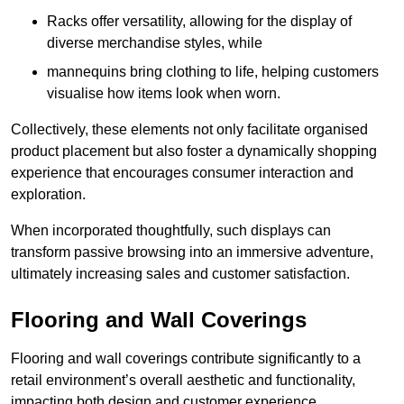
Racks offer versatility, allowing for the display of
diverse merchandise styles, while
mannequins bring clothing to life, helping customers
visualise how items look when worn.
Collectively, these elements not only facilitate organised
product placement but also foster a dynamically shopping
experience that encourages consumer interaction and
exploration.
When incorporated thoughtfully, such displays can
transform passive browsing into an immersive adventure,
ultimately increasing sales and customer satisfaction.
Flooring and Wall Coverings
Flooring and wall coverings contribute significantly to a
retail environment’s overall aesthetic and functionality,
impacting both design and customer experience.