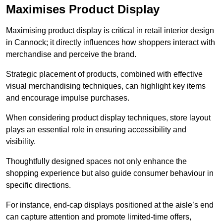
Maximises Product Display
Maximising product display is critical in retail interior design
in Cannock; it directly influences how shoppers interact with
merchandise and perceive the brand.
Strategic placement of products, combined with effective
visual merchandising techniques, can highlight key items
and encourage impulse purchases.
When considering product display techniques, store layout
plays an essential role in ensuring accessibility and
visibility.
Thoughtfully designed spaces not only enhance the
shopping experience but also guide consumer behaviour in
specific directions.
For instance, end-cap displays positioned at the aisle’s end
can capture attention and promote limited-time offers,