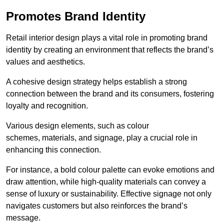
Promotes Brand Identity
Retail interior design plays a vital role in promoting brand
identity by creating an environment that reflects the brand’s
values and aesthetics.
A cohesive design strategy helps establish a strong
connection between the brand and its consumers, fostering
loyalty and recognition.
Various design elements, such as colour
schemes, materials, and signage, play a crucial role in
enhancing this connection.
For instance, a bold colour palette can evoke emotions and
draw attention, while high-quality materials can convey a
sense of luxury or sustainability. Effective signage not only
navigates customers but also reinforces the brand’s
message.