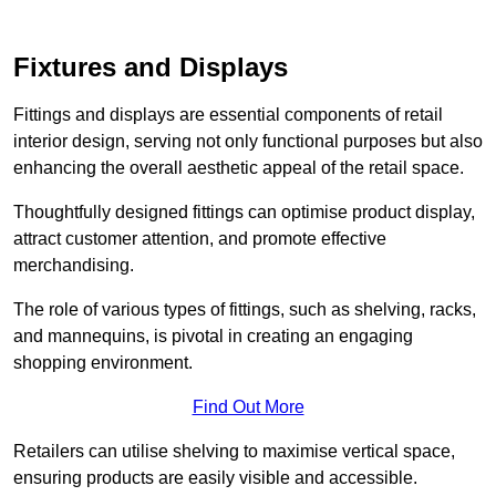
Fixtures and Displays
Fittings and displays are essential components of retail
interior design, serving not only functional purposes but also
enhancing the overall aesthetic appeal of the retail space.
Thoughtfully designed fittings can optimise product display,
attract customer attention, and promote effective
merchandising.
The role of various types of fittings, such as shelving, racks,
and mannequins, is pivotal in creating an engaging
shopping environment.
Find Out More
Retailers can utilise shelving to maximise vertical space,
ensuring products are easily visible and accessible.