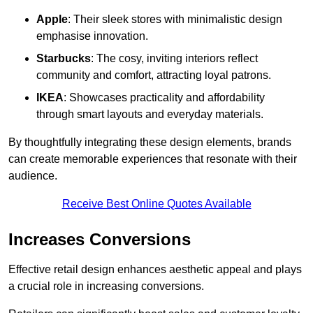
Apple
: Their sleek stores with minimalistic design
emphasise innovation.
Starbucks
: The cosy, inviting interiors reflect
community and comfort, attracting loyal patrons.
IKEA
: Showcases practicality and affordability
through smart layouts and everyday materials.
By thoughtfully integrating these design elements, brands
can create memorable experiences that resonate with their
audience.
Receive Best Online Quotes Available
Increases Conversions
Effective retail design enhances aesthetic appeal and plays
a crucial role in increasing conversions.