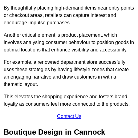
By thoughtfully placing high-demand items near entry points
or checkout areas, retailers can capture interest and
encourage impulse purchases.
Another critical element is product placement, which
involves analysing consumer behaviour to position goods in
optimal locations that enhance visibility and accessibility.
For example, a renowned department store successfully
uses these strategies by having lifestyle zones that create
an engaging narrative and draw customers in with a
thematic layout.
This elevates the shopping experience and fosters brand
loyalty as consumers feel more connected to the products.
Contact Us
Boutique Design in Cannock