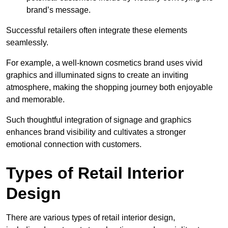
brand’s message.
Successful retailers often integrate these elements
seamlessly.
For example, a well-known cosmetics brand uses vivid
graphics and illuminated signs to create an inviting
atmosphere, making the shopping journey both enjoyable
and memorable.
Such thoughtful integration of signage and graphics
enhances brand visibility and cultivates a stronger
emotional connection with customers.
Types of Retail Interior
Design
There are various types of retail interior design,