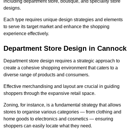
including department store, boutique, and speciality store
designs.
Each type requires unique design strategies and elements
to serve its target market and enhance the shopping
experience effectively.
Department Store Design in Cannock
Department store design requires a strategic approach to
create a cohesive shopping environment that caters to a
diverse range of products and consumers.
Effective merchandising and layout are crucial in guiding
shoppers through the expansive retail space.
Zoning, for instance, is a fundamental strategy that allows
stores to organise various categories — from clothing and
home goods to electronics and cosmetics — ensuring
shoppers can easily locate what they need.