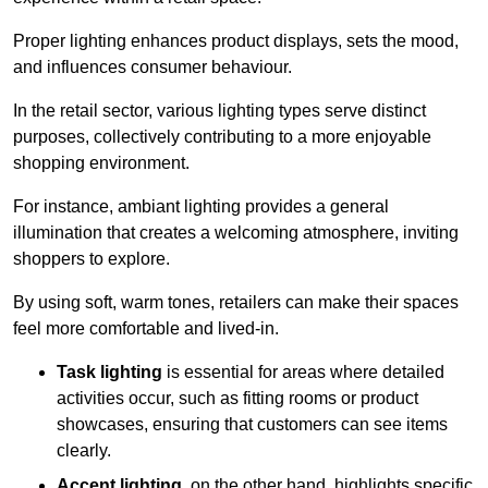
Proper lighting enhances product displays, sets the mood,
and influences consumer behaviour.
In the retail sector, various lighting types serve distinct
purposes, collectively contributing to a more enjoyable
shopping environment.
For instance, ambiant lighting provides a general
illumination that creates a welcoming atmosphere, inviting
shoppers to explore.
By using soft, warm tones, retailers can make their spaces
feel more comfortable and lived-in.
Task lighting
is essential for areas where detailed
activities occur, such as fitting rooms or product
showcases, ensuring that customers can see items
clearly.
Accent lighting
, on the other hand, highlights specific