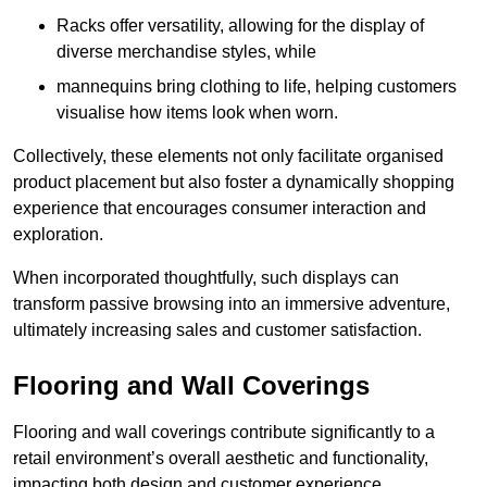
Racks offer versatility, allowing for the display of
diverse merchandise styles, while
mannequins bring clothing to life, helping customers
visualise how items look when worn.
Collectively, these elements not only facilitate organised
product placement but also foster a dynamically shopping
experience that encourages consumer interaction and
exploration.
When incorporated thoughtfully, such displays can
transform passive browsing into an immersive adventure,
ultimately increasing sales and customer satisfaction.
Flooring and Wall Coverings
Flooring and wall coverings contribute significantly to a
retail environment’s overall aesthetic and functionality,
impacting both design and customer experience.