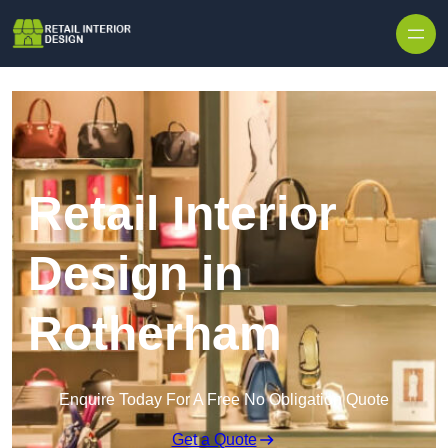
Skip to content
Retail Interior
Design in
Rotherham
Enquire Today For A Free No Obligation Quote
Get a Quote