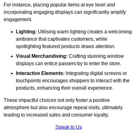
For instance, placing popular items at eye level and
incorporating engaging displays can significantly amplify
engagement.
Lighting:
Utilising warm lighting creates a welcoming
ambiance that captivates customers, while
spotlighting featured products draws attention.
Visual Merchandising:
Crafting stunning window
displays can entice passers-by to enter the store.
Interactive Elements:
Integrating digital screens or
touchpoints encourages shoppers to interact with the
products, enhancing their overall experience.
These impactful choices not only foster a positive
atmosphere but also encourage repeat visits, ultimately
leading to increased sales and consumer loyalty.
Speak to Us