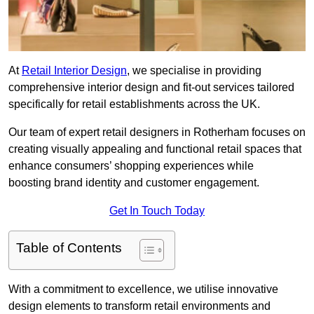
At
Retail Interior Design
, we specialise in providing
comprehensive interior design and fit-out services tailored
specifically for retail establishments across the UK.
Our team of expert retail designers in Rotherham focuses on
creating visually appealing and functional retail spaces that
enhance consumers’ shopping experiences while
boosting brand identity and customer engagement.
Get In Touch Today
Table of Contents
With a commitment to excellence, we utilise innovative
design elements to transform retail environments and