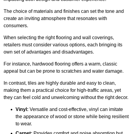
The choice of materials and finishes can set the tone and
create an inviting atmosphere that resonates with
consumers.
When selecting the right flooring and wall coverings,
retailers must consider various options, each bringing its
own set of advantages and disadvantages.
For instance, hardwood flooring offers a warm, classic
appeal but can be prone to scratches and water damage.
In contrast, tiles are highly durable and easy to clean,
making them a practical choice for high-traffic areas, yet
they can feel cold and unwelcoming without the right decor.
Vinyl:
Versatile and cost-effective, vinyl can imitate
the appearance of wood or stone while being resilient
to wear.
Carpet:
Provides comfort and noise absorption but