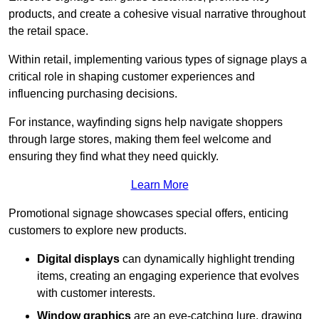
products, and create a cohesive visual narrative throughout
the retail space.
Within retail, implementing various types of signage plays a
critical role in shaping customer experiences and
influencing purchasing decisions.
For instance, wayfinding signs help navigate shoppers
through large stores, making them feel welcome and
ensuring they find what they need quickly.
Learn More
Promotional signage showcases special offers, enticing
customers to explore new products.
Digital displays
can dynamically highlight trending
items, creating an engaging experience that evolves
with customer interests.
Window graphics
are an eye-catching lure, drawing