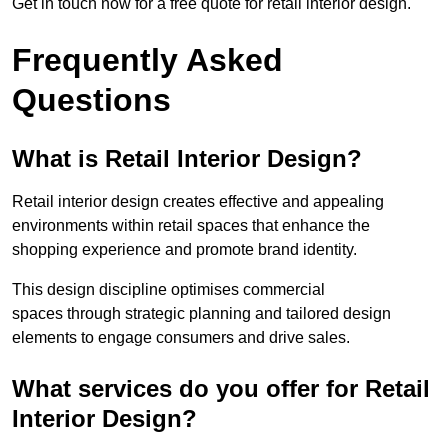
Get in touch now for a free quote for retail interior design.
Frequently Asked
Questions
What is Retail Interior Design?
Retail interior design creates effective and appealing
environments within retail spaces that enhance the
shopping experience and promote brand identity.
This design discipline optimises commercial
spaces through strategic planning and tailored design
elements to engage consumers and drive sales.
What services do you offer for Retail
Interior Design?