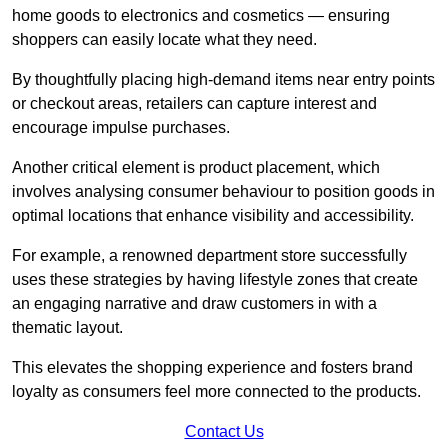
home goods to electronics and cosmetics — ensuring
shoppers can easily locate what they need.
By thoughtfully placing high-demand items near entry points
or checkout areas, retailers can capture interest and
encourage impulse purchases.
Another critical element is product placement, which
involves analysing consumer behaviour to position goods in
optimal locations that enhance visibility and accessibility.
For example, a renowned department store successfully
uses these strategies by having lifestyle zones that create
an engaging narrative and draw customers in with a
thematic layout.
This elevates the shopping experience and fosters brand
loyalty as consumers feel more connected to the products.
Contact Us