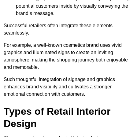
potential customers inside by visually conveying the
brand’s message.
Successful retailers often integrate these elements
seamlessly.
For example, a well-known cosmetics brand uses vivid
graphics and illuminated signs to create an inviting
atmosphere, making the shopping journey both enjoyable
and memorable.
Such thoughtful integration of signage and graphics
enhances brand visibility and cultivates a stronger
emotional connection with customers.
Types of Retail Interior
Design