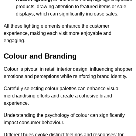
products, drawing attention to featured items or sale
displays, which can significantly increase sales.
All these lighting elements enhance the customer
experience, making each visit more enjoyable and
engaging.
Colour and Branding
Colour is pivotal in retail interior design, influencing shopper
emotions and perceptions while reinforcing brand identity.
Carefully selecting colour palettes can enhance visual
merchandising efforts and create a cohesive brand
experience.
Understanding the psychology of colour can significantly
impact consumer behaviour.
Different hues evoke distinct feelings and responses; for