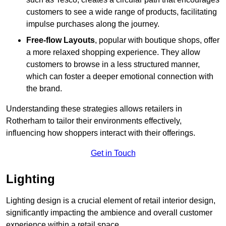
customers to see a wide range of products, facilitating
impulse purchases along the journey.
Free-flow Layouts
, popular with boutique shops, offer
a more relaxed shopping experience. They
allow
customers to browse in a less structured manner,
which can foster a deeper emotional connection with
the brand.
Understanding these strategies allows retailers in
Rotherham to tailor their environments effectively,
influencing how shoppers interact with their offerings.
Get in Touch
Lighting
Lighting design is a crucial element of retail interior design,
significantly impacting the ambience and overall customer
experience within a retail space.