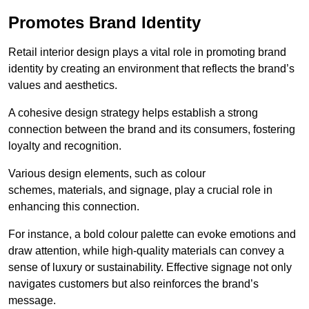
Promotes Brand Identity
Retail interior design plays a vital role in promoting brand
identity by creating an environment that reflects the brand’s
values and aesthetics.
A cohesive design strategy helps establish a strong
connection between the brand and its consumers, fostering
loyalty and recognition.
Various design elements, such as colour
schemes, materials, and signage, play a crucial role in
enhancing this connection.
For instance, a bold colour palette can evoke emotions and
draw attention, while high-quality materials can convey a
sense of luxury or sustainability. Effective signage not only
navigates customers but also reinforces the brand’s
message.