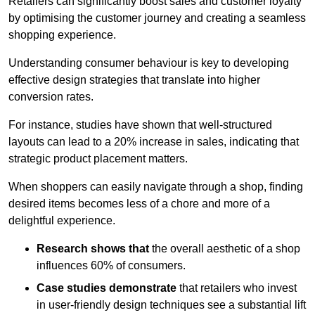
Retailers can significantly boost sales and customer loyalty
by optimising the customer journey and creating a seamless
shopping experience.
Understanding consumer behaviour is key to developing
effective design strategies that translate into higher
conversion rates.
For instance, studies have shown that well-structured
layouts can lead to a 20% increase in sales, indicating that
strategic product placement matters.
When shoppers can easily navigate through a shop, finding
desired items becomes less of a chore and more of a
delightful experience.
Research shows that
the ov
erall aesthetic of a shop
influences 60% of consumers.
Case studies demonstrate
that retailers who invest
in user-friendly design techniques see a substantial lift