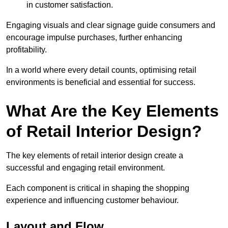
in customer satisfaction.
Engaging visuals and clear signage guide consumers and
encourage impulse purchases, further enhancing
profitability.
In a world where every detail counts, optimising retail
environments is beneficial and essential for success.
What Are the Key Elements
of Retail Interior Design?
The key elements of retail interior design create a
successful and engaging retail environment.
Each component is critical in shaping the shopping
experience and influencing customer behaviour.
Layout and Flow