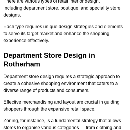
There are various types of retail interior design,
including department store, boutique, and speciality store
designs.
Each type requires unique design strategies and elements
to serve its target market and enhance the shopping
experience effectively.
Department Store Design in
Rotherham
Department store design requires a strategic approach to
create a cohesive shopping environment that caters to a
diverse range of products and consumers.
Effective merchandising and layout are crucial in guiding
shoppers through the expansive retail space.
Zoning, for instance, is a fundamental strategy that allows
stores to organise various categories — from clothing and