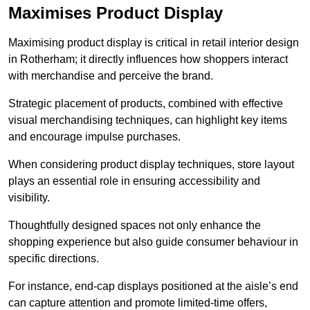
Maximises Product Display
Maximising product display is critical in retail interior design
in Rotherham; it directly influences how shoppers interact
with merchandise and perceive the brand.
Strategic placement of products, combined with effective
visual merchandising techniques, can highlight key items
and encourage impulse purchases.
When considering product display techniques, store layout
plays an essential role in ensuring accessibility and
visibility.
Thoughtfully designed spaces not only enhance the
shopping experience but also guide consumer behaviour in
specific directions.
For instance, end-cap displays positioned at the aisle’s end
can capture attention and promote limited-time offers,