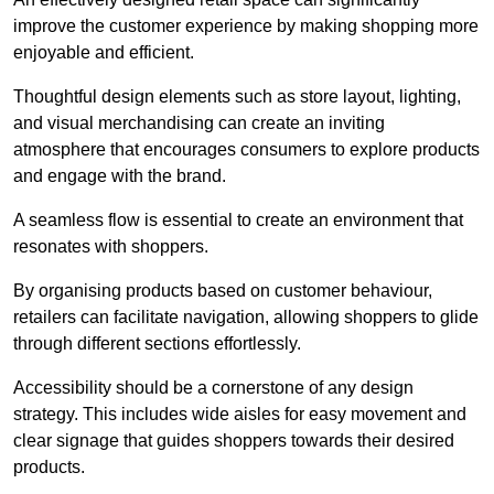
improve the customer experience by making shopping more
enjoyable and efficient.
Thoughtful design elements such as store layout, lighting,
and visual merchandising can create an inviting
atmosphere that encourages consumers to explore products
and engage with the brand.
A seamless flow is essential to create an environment that
resonates with shoppers.
By organising products based on customer behaviour,
retailers can facilitate navigation, allowing shoppers to glide
through different sections effortlessly.
Accessibility should be a cornerstone of any design
strategy. This includes wide aisles for easy movement and
clear signage that guides shoppers towards their desired
products.