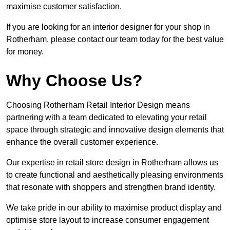
maximise customer satisfaction.
If you are looking for an interior designer for your shop in
Rotherham, please contact our team today for the best value
for money.
Why Choose Us?
Choosing Rotherham Retail Interior Design means
partnering with a team dedicated to elevating your retail
space through strategic and innovative design elements that
enhance the overall customer experience.
Our expertise in retail store design in Rotherham allows us
to create functional and aesthetically pleasing environments
that resonate with shoppers and strengthen brand identity.
We take pride in our ability to maximise product display and
optimise store layout to increase consumer engagement