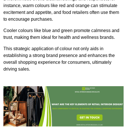
instance, warm colours like red and orange can stimulate
excitement and appetite, and food retailers often use them
to encourage purchases.
Cooler colours like blue and green promote calmness and
trust, making them ideal for health and wellness brands.
This strategic application of colour not only aids in
establishing a strong brand presence and enhances the
overall shopping experience for consumers, ultimately
driving sales.