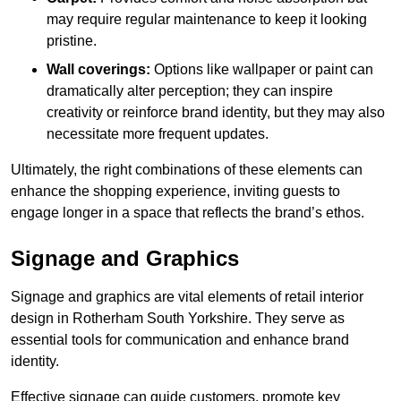
may require regular maintenance to keep it looking
pristine.
Wall coverings:
Options like wallpaper or paint can
dramatically alter perception; they can inspire
creativity or reinforce brand identity, but they may also
necessitate more frequent updates.
Ultimately, the right combinations of these elements can
enhance the shopping experience, inviting guests to
engage longer in a space that reflects the brand’s ethos.
Signage and Graphics
Signage and graphics are vital elements of retail interior
design in Rotherham South Yorkshire. They serve as
essential tools for communication and enhance brand
identity.
Effective signage can guide customers, promote key