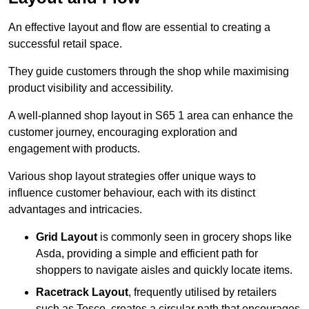
An effective layout and flow are essential to creating a
successful retail space.
They guide customers through the shop while maximising
product visibility and accessibility.
A well-planned shop layout in S65 1 area can enhance the
customer journey, encouraging exploration and
engagement with products.
Various shop layout strategies offer unique ways to
influence customer behaviour, each with its distinct
advantages and intricacies.
Grid Layout
is commonly seen in grocery shops like
Asda, providing a simple and efficient path for
shoppers to navigate aisles and quickly locate items.
Racetrack Layout
, frequently utilised by retailers
such as Tesco, creates a circular path that encourages