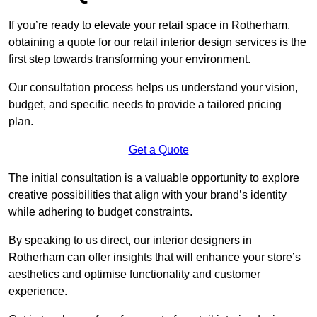
If you’re ready to elevate your retail space in Rotherham,
obtaining a quote for our retail interior design services is the
first step towards transforming your environment.
Our consultation process helps us understand your vision,
budget, and specific needs to provide a tailored pricing
plan.
Get a Quote
The initial consultation is a valuable opportunity to explore
creative possibilities that align with your brand’s identity
while adhering to budget constraints.
By speaking to us direct, our interior designers in
Rotherham can offer insights that will enhance your store’s
aesthetics and optimise functionality and customer
experience.