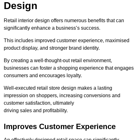
Design
Retail interior design offers numerous benefits that can
significantly enhance a business’s success.
This includes improved customer experience, maximised
product display, and stronger brand identity.
By creating a well-thought-out retail environment,
businesses can foster a shopping experience that engages
consumers and encourages loyalty.
Well-executed retail store design makes a lasting
impression on shoppers, increasing conversions and
customer satisfaction, ultimately
driving sales and profitability.
Improves Customer Experience
An effectively designed retail space can significantly