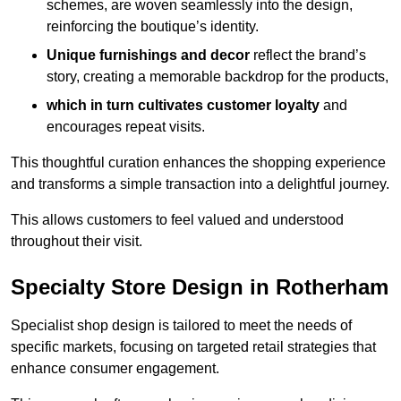
schemes, are woven seamlessly into the design,
reinforcing the boutique’s identity.
Unique furnishings and decor
reflect the brand’s
story, creating a memorable backdrop for the products,
which in turn cultivates customer loyalty
and
encourages repeat visits.
This thoughtful curation enhances the shopping experience
and transforms a simple transaction into a delightful journey.
This allows customers to feel valued and understood
throughout their visit.
Specialty Store Design in Rotherham
Specialist shop design is tailored to meet the needs of
specific markets, focusing on targeted retail strategies that
enhance consumer engagement.