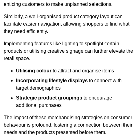
enticing customers to make unplanned selections.
Similarly, a well-organised product category layout can
facilitate easier navigation, allowing shoppers to find what
they need efficiently.
Implementing features like lighting to spotlight certain
products or utilising creative signage can further elevate the
retail space.
Utilising colour
to attract and organise items
Incorporating lifestyle displays
to connect with
target demographics
Strategic product groupings
to encourage
additional purchases
The impact of these merchandising strategies on consumer
behaviour is profound, fostering a connection between their
needs and the products presented before them.