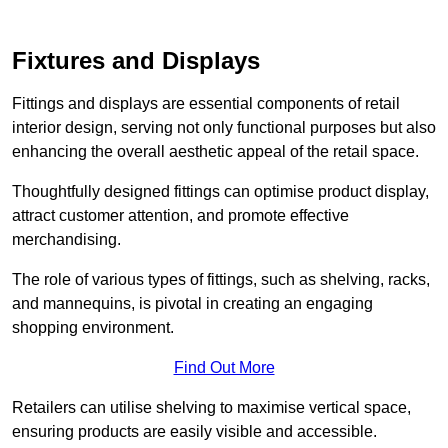
Fixtures and Displays
Fittings and displays are essential components of retail
interior design, serving not only functional purposes but also
enhancing the overall aesthetic appeal of the retail space.
Thoughtfully designed fittings can optimise product display,
attract customer attention, and promote effective
merchandising.
The role of various types of fittings, such as shelving, racks,
and mannequins, is pivotal in creating an engaging
shopping environment.
Find Out More
Retailers can utilise shelving to maximise vertical space,
ensuring products are easily visible and accessible.