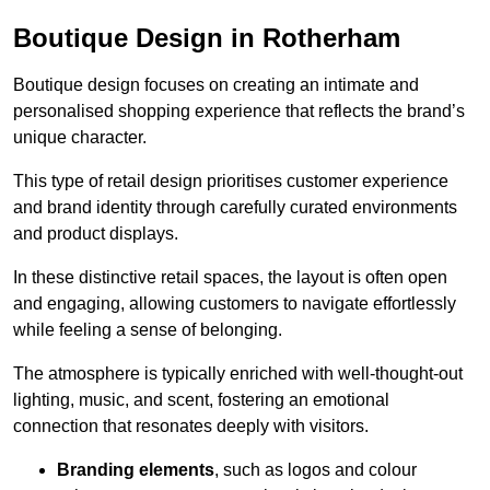
Boutique Design in Rotherham
Boutique design focuses on creating an intimate and
personalised shopping experience that reflects the brand’s
unique character.
This type of retail design prioritises customer experience
and brand identity through carefully curated environments
and product displays.
In these distinctive retail spaces, the layout is often open
and engaging, allowing customers to navigate effortlessly
while feeling a sense of belonging.
The atmosphere is typically enriched with well-thought-out
lighting, music, and scent, fostering an emotional
connection that resonates deeply with visitors.
Branding elements
, such as logos and colour