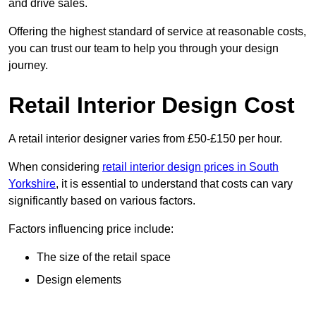
and drive sales.
Offering the highest standard of service at reasonable costs,
you can trust our team to help you through your design
journey.
Retail Interior Design Cost
A retail interior designer varies from £50-£150 per hour.
When considering
retail interior design prices in South
Yorkshire
, it is essential to understand that costs can vary
significantly based on various factors.
Factors influencing price include:
The size of the retail space
Design elements