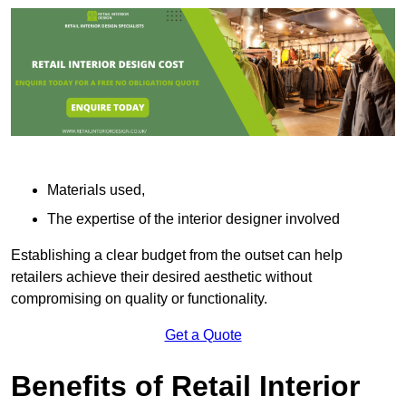
Materials used,
The expertise of the interior designer involved
Establishing a clear budget from the outset can help
retailers achieve their desired aesthetic without
compromising on quality or functionality.
Get a Quote
Benefits of Retail Interior