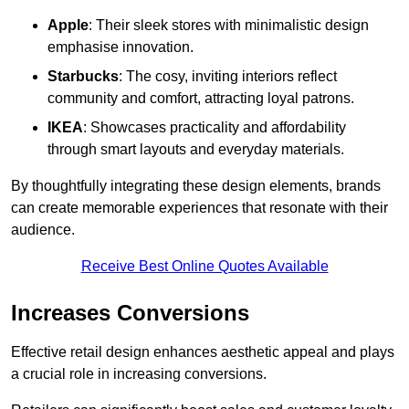
Apple
: Their sleek stores with minimalistic design
emphasise innovation.
Starbucks
: The cosy, inviting interiors reflect
community and comfort, attracting loyal patrons.
IKEA
: Showcases practicality and affordability
through smart layouts and everyday materials.
By thoughtfully integrating these design elements, brands
can create memorable experiences that resonate with their
audience.
Receive Best Online Quotes Available
Increases Conversions
Effective retail design enhances aesthetic appeal and plays
a crucial role in increasing conversions.