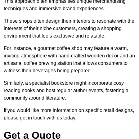
This approach often emphasises unique merchandising
techniques and immersive brand experiences.
These shops often design their interiors to resonate with the
interests of their niche customers, creating a shopping
environment that feels exclusive and relatable.
For instance, a gourmet coffee shop may feature a warm,
inviting atmosphere with hand-crafted wooden decor and an
artisanal coffee brewing station that allows consumers to
witness their beverages being prepared.
Similarly, a specialist bookstore might incorporate cosy
reading nooks and host regular author events, fostering a
community around literature.
If you would like more information on specific retail designs,
please get in touch with us today.
Get a Quote