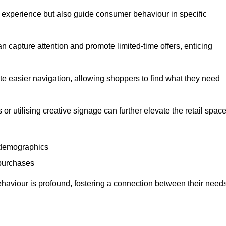
experience but also guide consumer behaviour in specific
n capture attention and promote limited-time offers, enticing
ate easier navigation, allowing shoppers to find what they need
 or utilising creative signage can further elevate the retail space
 demographics
 purchases
haviour is profound, fostering a connection between their need