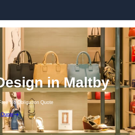
Skip to content
 Design in Maltby
Free No Obligation Quote
 Quote