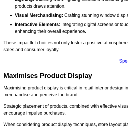
products draws attention.
Visual Merchandising:
Crafting stunning window display
Interactive Elements:
Integrating digital screens or to
enhancing their overall experience.
These impactful choices not only foster a positive atmosphere 
sales and consumer loyalty.
Spe
Maximises Product Display
Maximising product display is critical in retail interior design 
merchandise and perceive the brand.
Strategic placement of products, combined with effective visu
encourage impulse purchases.
When considering product display techniques, store layout plays