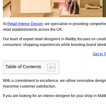
At
Retail Interior Design
, we specialise in providing comprehens
retail establishments across the UK.
Our team of expert retail designers in Maltby focuses on creat
consumers’ shopping experiences while boosting brand ident
Get In 
Table of Contents
With a commitment to excellence, we utilise innovative design
maximise customer satisfaction.
If you are looking for an interior designer for your shop in Mal