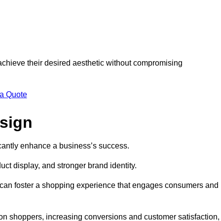
 achieve their desired aesthetic without compromising
 a Quote
esign
ficantly enhance a business’s success.
t display, and stronger brand identity.
s can foster a shopping experience that engages consumers and
 on shoppers, increasing conversions and customer satisfaction,