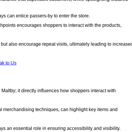
s can entice passers-by to enter the store.
uchpoints encourages shoppers to interact with the products,
but also encourage repeat visits, ultimately leading to increase
ak to Us
in Maltby; it directly influences how shoppers interact with
al merchandising techniques, can highlight key items and
 an essential role in ensuring accessibility and visibility.