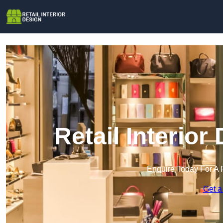
Retail Interior
Enquire Today For A 
Get a