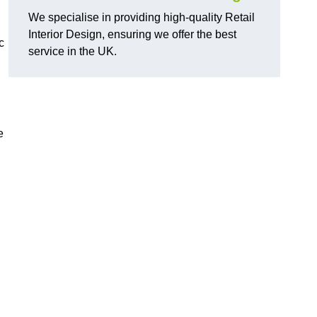
We specialise in providing high-quality Retail
Interior Design, ensuring we offer the best
c
service in the UK.
e