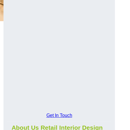
Get In Touch
About Us Retail Interior Design