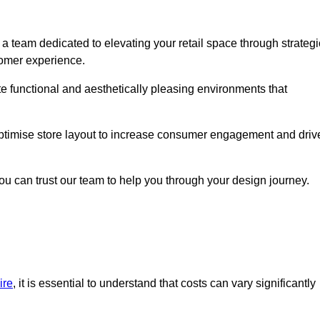
a team dedicated to elevating your retail space through strategi
tomer experience.
ate functional and aesthetically pleasing environments that
 optimise store layout to increase consumer engagement and driv
you can trust our team to help you through your design journey.
ire
, it is essential to understand that costs can vary significantly