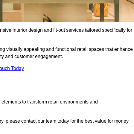
ive interior design and fit-out services tailored specifically for
ing visually appealing and functional retail spaces that enhance
ity and customer engagement.
Touch Today
 elements to transform retail environments and
tby, please contact our team today for the best value for money.