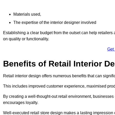
Materials used,
The expertise of the interior designer involved
Establishing a clear budget from the outset can help retailers
on quality or functionality.
Get
Benefits of Retail Interior D
Retail interior design offers numerous benefits that can signi
This includes improved customer experience, maximised produc
By creating a well-thought-out retail environment, businesse
encourages loyalty.
Well-executed retail store design makes a lasting impression