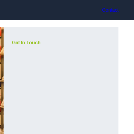
Contact
Get In Touch