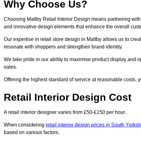
Why Choose Us?
Choosing Maltby Retail Interior Design means partnering with 
and innovative design elements that enhance the overall cus
Our expertise in retail store design in Maltby allows us to cre
resonate with shoppers and strengthen brand identity.
We take pride in our ability to maximise product display and
sales.
Offering the highest standard of service at reasonable costs, 
Retail Interior Design Cost
A retail interior designer varies from £50-£150 per hour.
When considering
retail interior design prices in South Yorksh
based on various factors.