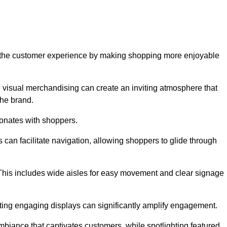
ve the customer experience by making shopping more enjoyable
d visual merchandising can create an inviting atmosphere that
he brand.
sonates with shoppers.
can facilitate navigation, allowing shoppers to glide through
 This includes wide aisles for easy movement and clear signage
ating engaging displays can significantly amplify engagement.
biance that captivates customers, while spotlighting featured