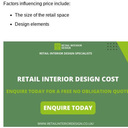
Factors influencing price include:
The size of the retail space
Design elements