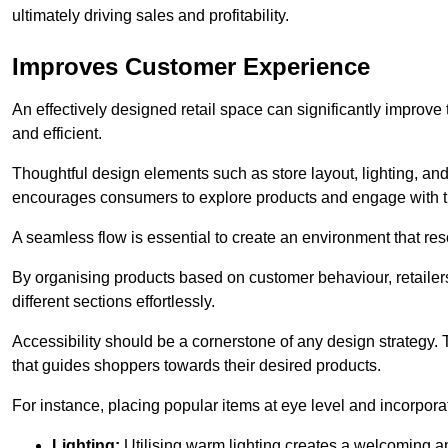
ultimately driving sales and profitability.
Improves Customer Experience
An effectively designed retail space can significantly impro
and efficient.
Thoughtful design elements such as store layout, lighting, an
encourages consumers to explore products and engage with t
A seamless flow is essential to create an environment that re
By organising products based on customer behaviour, retailers 
different sections effortlessly.
Accessibility should be a cornerstone of any design strategy.
that guides shoppers towards their desired products.
For instance, placing popular items at eye level and incorpor
Lighting:
Utilising warm lighting creates a welcoming am