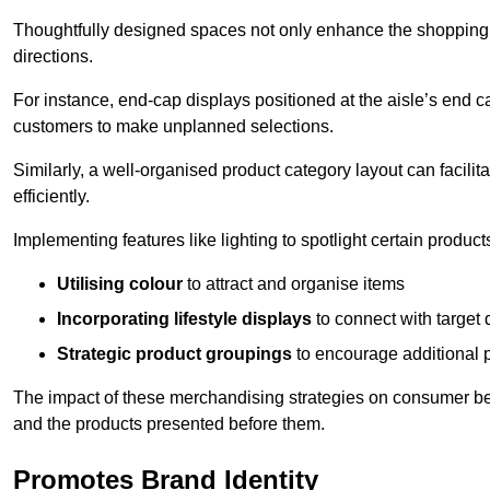
Thoughtfully designed spaces not only enhance the shopping 
directions.
For instance, end-cap displays positioned at the aisle’s end ca
customers to make unplanned selections.
Similarly, a well-organised product category layout can facilit
efficiently.
Implementing features like lighting to spotlight certain products
Utilising colour
to attract and organise items
Incorporating lifestyle displays
to connect with target
Strategic product groupings
to encourage additional
The impact of these merchandising strategies on consumer be
and the products presented before them.
Promotes Brand Identity