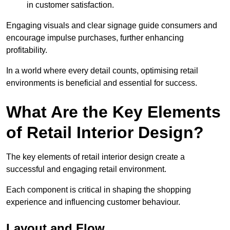
in customer satisfaction.
Engaging visuals and clear signage guide consumers and
encourage impulse purchases, further enhancing
profitability.
In a world where every detail counts, optimising retail
environments is beneficial and essential for success.
What Are the Key Elements
of Retail Interior Design?
The key elements of retail interior design create a
successful and engaging retail environment.
Each component is critical in shaping the shopping
experience and influencing customer behaviour.
Layout and Flow