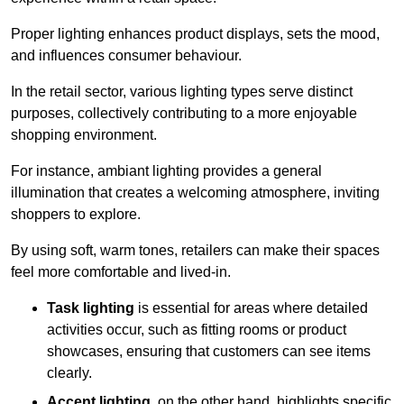
Proper lighting enhances product displays, sets the mood,
and influences consumer behaviour.
In the retail sector, various lighting types serve distinct
purposes, collectively contributing to a more enjoyable
shopping environment.
For instance, ambiant lighting provides a general
illumination that creates a welcoming atmosphere, inviting
shoppers to explore.
By using soft, warm tones, retailers can make their spaces
feel more comfortable and lived-in.
Task lighting
is essential for areas where detailed
activities occur, such as fitting rooms or product
showcases, ensuring that customers can see items
clearly.
Accent lighting
, on the other hand, highlights specific