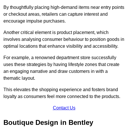
By thoughtfully placing high-demand items near entry points
or checkout areas, retailers can capture interest and
encourage impulse purchases.
Another critical element is product placement, which
involves analysing consumer behaviour to position goods in
optimal locations that enhance visibility and accessibility.
For example, a renowned department store successfully
uses these strategies by having lifestyle zones that create
an engaging narrative and draw customers in with a
thematic layout.
This elevates the shopping experience and fosters brand
loyalty as consumers feel more connected to the products.
Contact Us
Boutique Design in Bentley