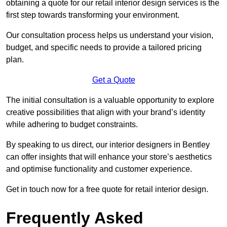
obtaining a quote for our retail interior design services is the
first step towards transforming your environment.
Our consultation process helps us understand your vision,
budget, and specific needs to provide a tailored pricing
plan.
Get a Quote
The initial consultation is a valuable opportunity to explore
creative possibilities that align with your brand’s identity
while adhering to budget constraints.
By speaking to us direct, our interior designers in Bentley
can offer insights that will enhance your store’s aesthetics
and optimise functionality and customer experience.
Get in touch now for a free quote for retail interior design.
Frequently Asked