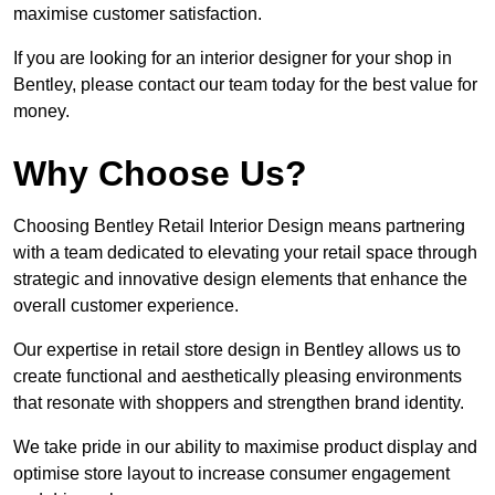
maximise customer satisfaction.
If you are looking for an interior designer for your shop in
Bentley, please contact our team today for the best value for
money.
Why Choose Us?
Choosing Bentley Retail Interior Design means partnering
with a team dedicated to elevating your retail space through
strategic and innovative design elements that enhance the
overall customer experience.
Our expertise in retail store design in Bentley allows us to
create functional and aesthetically pleasing environments
that resonate with shoppers and strengthen brand identity.
We take pride in our ability to maximise product display and
optimise store layout to increase consumer engagement