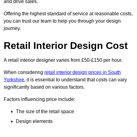
and drive sales.
Offering the highest standard of service at reasonable costs,
you can trust our team to help you through your design
journey.
Retail Interior Design Cost
A retail interior designer varies from £50-£150 per hour.
When considering
retail interior design prices in South
Yorkshire
, it is essential to understand that costs can vary
significantly based on various factors.
Factors influencing price include:
The size of the retail space
Design elements