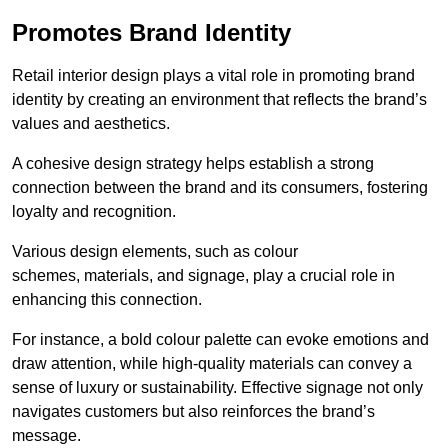
Promotes Brand Identity
Retail interior design plays a vital role in promoting brand
identity by creating an environment that reflects the brand’s
values and aesthetics.
A cohesive design strategy helps establish a strong
connection between the brand and its consumers, fostering
loyalty and recognition.
Various design elements, such as colour
schemes, materials, and signage, play a crucial role in
enhancing this connection.
For instance, a bold colour palette can evoke emotions and
draw attention, while high-quality materials can convey a
sense of luxury or sustainability. Effective signage not only
navigates customers but also reinforces the brand’s
message.