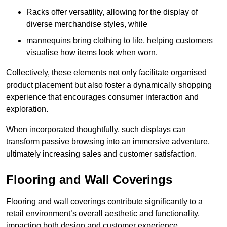
Racks offer versatility, allowing for the display of
diverse merchandise styles, while
mannequins bring clothing to life, helping customers
visualise how items look when worn.
Collectively, these elements not only facilitate organised
product placement but also foster a dynamically shopping
experience that encourages consumer interaction and
exploration.
When incorporated thoughtfully, such displays can
transform passive browsing into an immersive adventure,
ultimately increasing sales and customer satisfaction.
Flooring and Wall Coverings
Flooring and wall coverings contribute significantly to a
retail environment’s overall aesthetic and functionality,
impacting both design and customer experience.