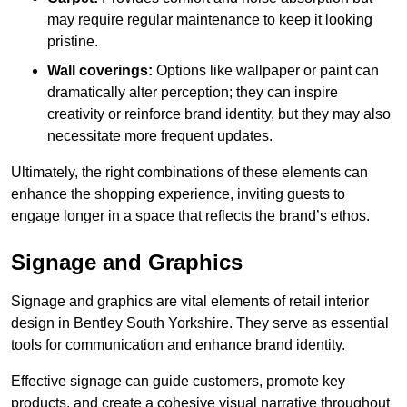
may require regular maintenance to keep it looking
pristine.
Wall coverings:
Options like wallpaper or paint can
dramatically alter perception; they can inspire
creativity or reinforce brand identity, but they may also
necessitate more frequent updates.
Ultimately, the right combinations of these elements can
enhance the shopping experience, inviting guests to
engage longer in a space that reflects the brand’s ethos.
Signage and Graphics
Signage and graphics are vital elements of retail interior
design in Bentley South Yorkshire. They serve as essential
tools for communication and enhance brand identity.
Effective signage can guide customers, promote key
products, and create a cohesive visual narrative throughout