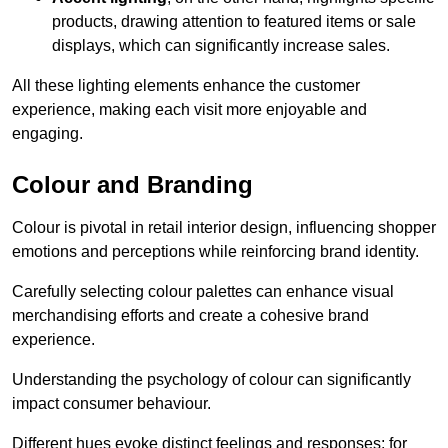
products, drawing attention to featured items or sale
displays, which can significantly increase sales.
All these lighting elements enhance the customer
experience, making each visit more enjoyable and
engaging.
Colour and Branding
Colour is pivotal in retail interior design, influencing shopper
emotions and perceptions while reinforcing brand identity.
Carefully selecting colour palettes can enhance visual
merchandising efforts and create a cohesive brand
experience.
Understanding the psychology of colour can significantly
impact consumer behaviour.
Different hues evoke distinct feelings and responses; for