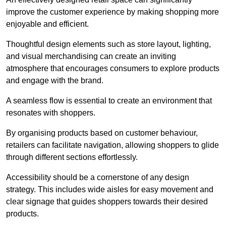
improve the customer experience by making shopping more
enjoyable and efficient.
Thoughtful design elements such as store layout, lighting,
and visual merchandising can create an inviting
atmosphere that encourages consumers to explore products
and engage with the brand.
A seamless flow is essential to create an environment that
resonates with shoppers.
By organising products based on customer behaviour,
retailers can facilitate navigation, allowing shoppers to glide
through different sections effortlessly.
Accessibility should be a cornerstone of any design
strategy. This includes wide aisles for easy movement and
clear signage that guides shoppers towards their desired
products.