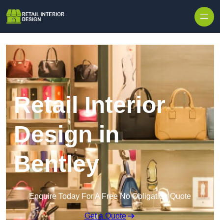
Skip to content
Retail Interior
Design in
Bentley
Enquire Today For A Free No Obligation Quote
Get a Quote