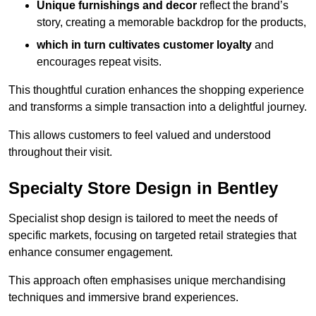
Unique furnishings and decor
reflect the brand’s
story, creating a memorable backdrop for the products,
which in turn cultivates customer loyalty
and
encourages repeat visits.
This thoughtful curation enhances the shopping experience
and transforms a simple transaction into a delightful journey.
This allows customers to feel valued and understood
throughout their visit.
Specialty Store Design in Bentley
Specialist shop design is tailored to meet the needs of
specific markets, focusing on targeted retail strategies that
enhance consumer engagement.
This approach often emphasises unique merchandising
techniques and immersive brand experiences.