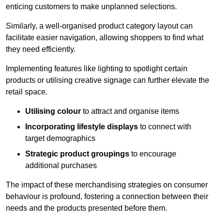
enticing customers to make unplanned selections.
Similarly, a well-organised product category layout can
facilitate easier navigation, allowing shoppers to find what
they need efficiently.
Implementing features like lighting to spotlight certain
products or utilising creative signage can further elevate the
retail space.
Utilising colour
to attract and organise items
Incorporating lifestyle displays
to connect with
target demographics
Strategic product groupings
to encourage
additional purchases
The impact of these merchandising strategies on consumer
behaviour is profound, fostering a connection between their
needs and the products presented before them.