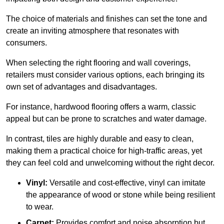
The choice of materials and finishes can set the tone and
create an inviting atmosphere that resonates with
consumers.
When selecting the right flooring and wall coverings,
retailers must consider various options, each bringing its
own set of advantages and disadvantages.
For instance, hardwood flooring offers a warm, classic
appeal but can be prone to scratches and water damage.
In contrast, tiles are highly durable and easy to clean,
making them a practical choice for high-traffic areas, yet
they can feel cold and unwelcoming without the right decor.
Vinyl:
Versatile and cost-effective, vinyl can imitate
the appearance of wood or stone while being resilient
to wear.
Carpet:
Provides comfort and noise absorption but