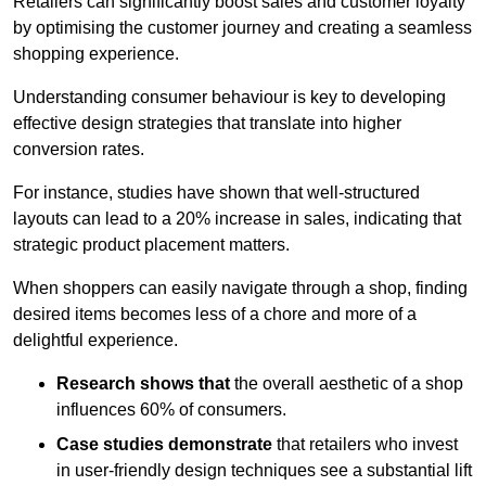
Retailers can significantly boost sales and customer loyalty
by optimising the customer journey and creating a seamless
shopping experience.
Understanding consumer behaviour is key to developing
effective design strategies that translate into higher
conversion rates.
For instance, studies have shown that well-structured
layouts can lead to a 20% increase in sales, indicating that
strategic product placement matters.
When shoppers can easily navigate through a shop, finding
desired items becomes less of a chore and more of a
delightful experience.
Research shows that
the ov
erall aesthetic of a shop
influences 60% of consumers.
Case studies demonstrate
that retailers who invest
in user-friendly design techniques see a substantial lift