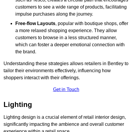
customers to see a wide range of products, facilitating
impulse purchases along the journey.
Free-flow Layouts
, popular with boutique shops, offer
a more relaxed shopping experience. They
allow
customers to browse in a less structured manner,
which can foster a deeper emotional connection with
the brand.
Understanding these strategies allows retailers in Bentley to
tailor their environments effectively, influencing how
shoppers interact with their offerings.
Get in Touch
Lighting
Lighting design is a crucial element of retail interior design,
significantly impacting the ambience and overall customer
experience within a retail space.