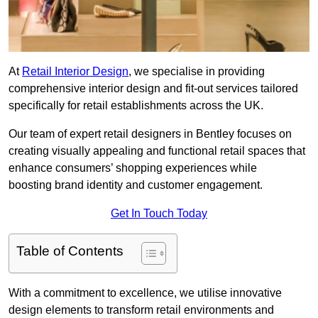
At
Retail Interior Design
, we specialise in providing
comprehensive interior design and fit-out services tailored
specifically for retail establishments across the UK.
Our team of expert retail designers in Bentley focuses on
creating visually appealing and functional retail spaces that
enhance consumers’ shopping experiences while
boosting brand identity and customer engagement.
Get In Touch Today
Table of Contents
With a commitment to excellence, we utilise innovative
design elements to transform retail environments and