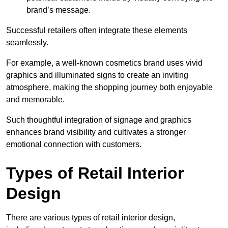
brand’s message.
Successful retailers often integrate these elements
seamlessly.
For example, a well-known cosmetics brand uses vivid
graphics and illuminated signs to create an inviting
atmosphere, making the shopping journey both enjoyable
and memorable.
Such thoughtful integration of signage and graphics
enhances brand visibility and cultivates a stronger
emotional connection with customers.
Types of Retail Interior
Design
There are various types of retail interior design,