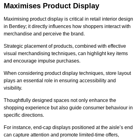
Maximises Product Display
Maximising product display is critical in retail interior design
in Bentley; it directly influences how shoppers interact with
merchandise and perceive the brand.
Strategic placement of products, combined with effective
visual merchandising techniques, can highlight key items
and encourage impulse purchases.
When considering product display techniques, store layout
plays an essential role in ensuring accessibility and
visibility.
Thoughtfully designed spaces not only enhance the
shopping experience but also guide consumer behaviour in
specific directions.
For instance, end-cap displays positioned at the aisle’s end
can capture attention and promote limited-time offers,