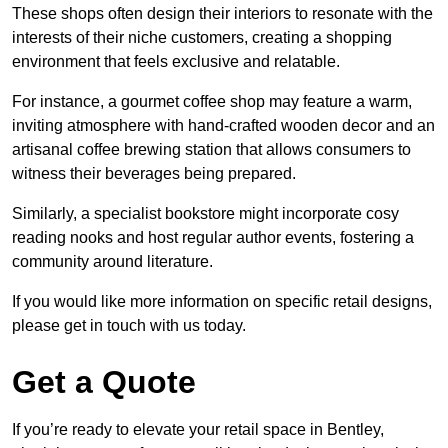
These shops often design their interiors to resonate with the
interests of their niche customers, creating a shopping
environment that feels exclusive and relatable.
For instance, a gourmet coffee shop may feature a warm,
inviting atmosphere with hand-crafted wooden decor and an
artisanal coffee brewing station that allows consumers to
witness their beverages being prepared.
Similarly, a specialist bookstore might incorporate cosy
reading nooks and host regular author events, fostering a
community around literature.
If you would like more information on specific retail designs,
please get in touch with us today.
Get a Quote
If you’re ready to elevate your retail space in Bentley,