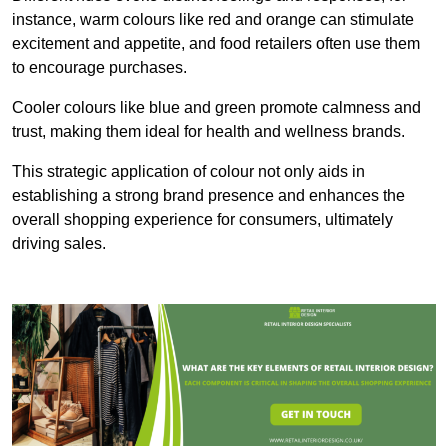
instance, warm colours like red and orange can stimulate
excitement and appetite, and food retailers often use them
to encourage purchases.
Cooler colours like blue and green promote calmness and
trust, making them ideal for health and wellness brands.
This strategic application of colour not only aids in
establishing a strong brand presence and enhances the
overall shopping experience for consumers, ultimately
driving sales.