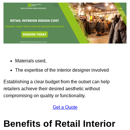
Materials used,
The expertise of the interior designer involved
Establishing a clear budget from the outset can help
retailers achieve their desired aesthetic without
compromising on quality or functionality.
Get a Quote
Benefits of Retail Interior