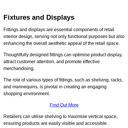
Fixtures and Displays
Fittings and displays are essential components of retail
interior design, serving not only functional purposes but also
enhancing the overall aesthetic appeal of the retail space.
Thoughtfully designed fittings can optimise product display,
attract customer attention, and promote effective
merchandising.
The role of various types of fittings, such as shelving, racks,
and mannequins, is pivotal in creating an engaging
shopping environment.
Find Out More
Retailers can utilise shelving to maximise vertical space,
ensuring products are easily visible and accessible.