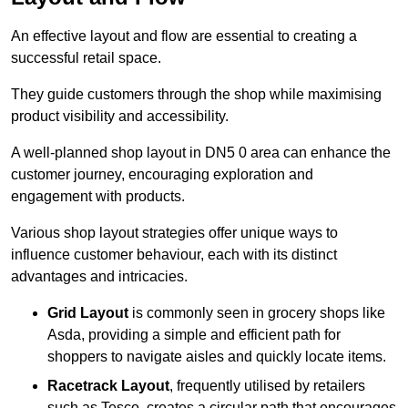
An effective layout and flow are essential to creating a
successful retail space.
They guide customers through the shop while maximising
product visibility and accessibility.
A well-planned shop layout in DN5 0 area can enhance the
customer journey, encouraging exploration and
engagement with products.
Various shop layout strategies offer unique ways to
influence customer behaviour, each with its distinct
advantages and intricacies.
Grid Layout
is commonly seen in grocery shops like
Asda, providing a simple and efficient path for
shoppers to navigate aisles and quickly locate items.
Racetrack Layout
, frequently utilised by retailers
such as Tesco, creates a circular path that encourages