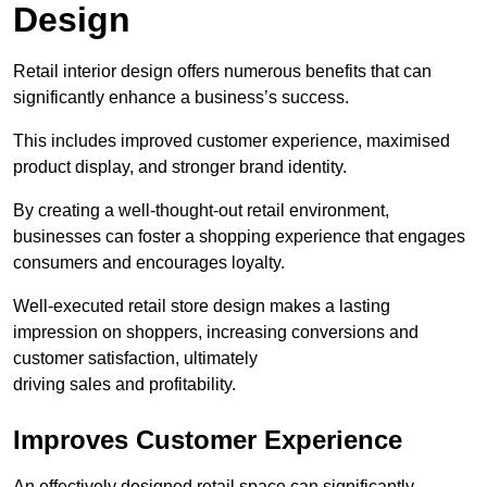
Design
Retail interior design offers numerous benefits that can
significantly enhance a business’s success.
This includes improved customer experience, maximised
product display, and stronger brand identity.
By creating a well-thought-out retail environment,
businesses can foster a shopping experience that engages
consumers and encourages loyalty.
Well-executed retail store design makes a lasting
impression on shoppers, increasing conversions and
customer satisfaction, ultimately
driving sales and profitability.
Improves Customer Experience
An effectively designed retail space can significantly