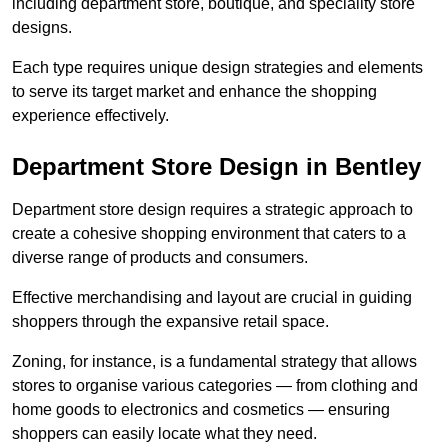
including department store, boutique, and speciality store
designs.
Each type requires unique design strategies and elements
to serve its target market and enhance the shopping
experience effectively.
Department Store Design in Bentley
Department store design requires a strategic approach to
create a cohesive shopping environment that caters to a
diverse range of products and consumers.
Effective merchandising and layout are crucial in guiding
shoppers through the expansive retail space.
Zoning, for instance, is a fundamental strategy that allows
stores to organise various categories — from clothing and
home goods to electronics and cosmetics — ensuring
shoppers can easily locate what they need.