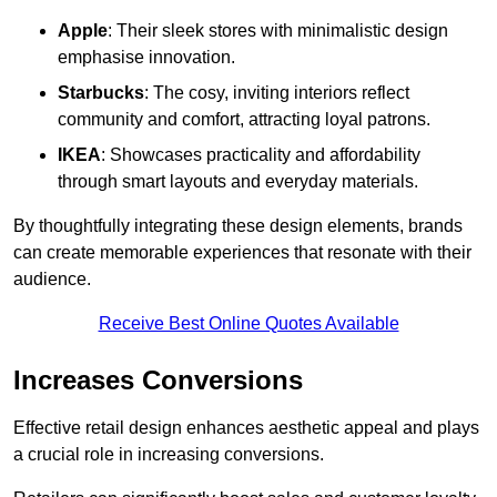
Apple
: Their sleek stores with minimalistic design
emphasise innovation.
Starbucks
: The cosy, inviting interiors reflect
community and comfort, attracting loyal patrons.
IKEA
: Showcases practicality and affordability
through smart layouts and everyday materials.
By thoughtfully integrating these design elements, brands
can create memorable experiences that resonate with their
audience.
Receive Best Online Quotes Available
Increases Conversions
Effective retail design enhances aesthetic appeal and plays
a crucial role in increasing conversions.