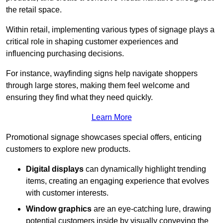
the retail space.
Within retail, implementing various types of signage plays a
critical role in shaping customer experiences and
influencing purchasing decisions.
For instance, wayfinding signs help navigate shoppers
through large stores, making them feel welcome and
ensuring they find what they need quickly.
Learn More
Promotional signage showcases special offers, enticing
customers to explore new products.
Digital displays
can dynamically highlight trending
items, creating an engaging experience that evolves
with customer interests.
Window graphics
are an eye-catching lure, drawing
potential customers inside by visually conveying the