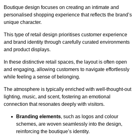
Boutique design focuses on creating an intimate and
personalised shopping experience that reflects the brand’s
unique character.
This type of retail design prioritises customer experience
and brand identity through carefully curated environments
and product displays.
In these distinctive retail spaces, the layout is often open
and engaging, allowing customers to navigate effortlessly
while feeling a sense of belonging.
The atmosphere is typically enriched with well-thought-out
lighting, music, and scent, fostering an emotional
connection that resonates deeply with visitors.
Branding elements
, such as logos and colour
schemes, are woven seamlessly into the design,
reinforcing the boutique’s identity.