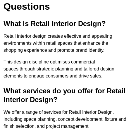
Questions
What is Retail Interior Design?
Retail interior design creates effective and appealing
environments within retail spaces that enhance the
shopping experience and promote brand identity.
This design discipline optimises commercial
spaces through strategic planning and tailored design
elements to engage consumers and drive sales.
What services do you offer for Retail
Interior Design?
We offer a range of services for Retail Interior Design,
including space planning, concept development, fixture and
finish selection, and project management.