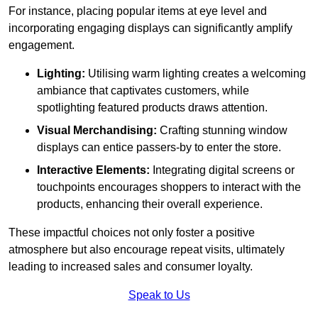
For instance, placing popular items at eye level and
incorporating engaging displays can significantly amplify
engagement.
Lighting:
Utilising warm lighting creates a welcoming
ambiance that captivates customers, while
spotlighting featured products draws attention.
Visual Merchandising:
Crafting stunning window
displays can entice passers-by to enter the store.
Interactive Elements:
Integrating digital screens or
touchpoints encourages shoppers to interact with the
products, enhancing their overall experience.
These impactful choices not only foster a positive
atmosphere but also encourage repeat visits, ultimately
leading to increased sales and consumer loyalty.
Speak to Us