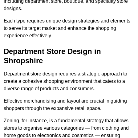
including department store, boutique, and speciality store
designs.
Each type requires unique design strategies and elements
to serve its target market and enhance the shopping
experience effectively.
Department Store Design in
Shropshire
Department store design requires a strategic approach to
create a cohesive shopping environment that caters to a
diverse range of products and consumers.
Effective merchandising and layout are crucial in guiding
shoppers through the expansive retail space.
Zoning, for instance, is a fundamental strategy that allows
stores to organise various categories — from clothing and
home goods to electronics and cosmetics — ensuring