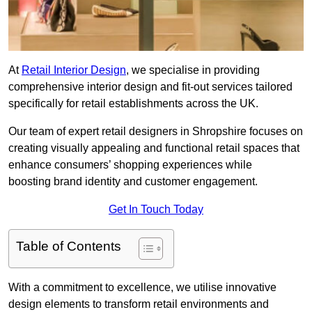
At
Retail Interior Design
, we specialise in providing
comprehensive interior design and fit-out services tailored
specifically for retail establishments across the UK.
Our team of expert retail designers in Shropshire focuses on
creating visually appealing and functional retail spaces that
enhance consumers’ shopping experiences while
boosting brand identity and customer engagement.
Get In Touch Today
Table of Contents
With a commitment to excellence, we utilise innovative
design elements to transform retail environments and