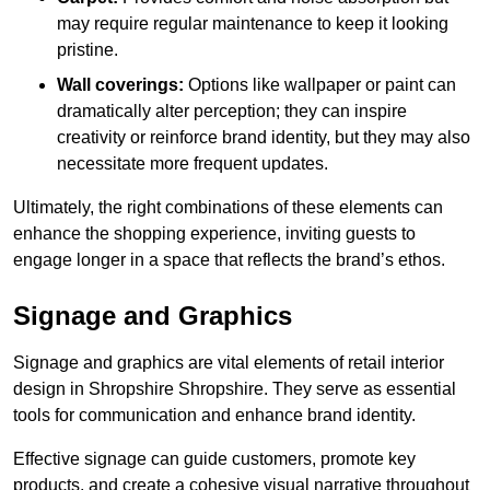
may require regular maintenance to keep it looking
pristine.
Wall coverings:
Options like wallpaper or paint can
dramatically alter perception; they can inspire
creativity or reinforce brand identity, but they may also
necessitate more frequent updates.
Ultimately, the right combinations of these elements can
enhance the shopping experience, inviting guests to
engage longer in a space that reflects the brand’s ethos.
Signage and Graphics
Signage and graphics are vital elements of retail interior
design in Shropshire Shropshire. They serve as essential
tools for communication and enhance brand identity.
Effective signage can guide customers, promote key
products, and create a cohesive visual narrative throughout