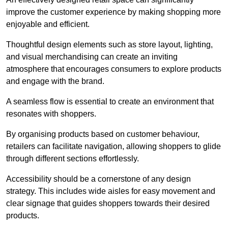
improve the customer experience by making shopping more
enjoyable and efficient.
Thoughtful design elements such as store layout, lighting,
and visual merchandising can create an inviting
atmosphere that encourages consumers to explore products
and engage with the brand.
A seamless flow is essential to create an environment that
resonates with shoppers.
By organising products based on customer behaviour,
retailers can facilitate navigation, allowing shoppers to glide
through different sections effortlessly.
Accessibility should be a cornerstone of any design
strategy. This includes wide aisles for easy movement and
clear signage that guides shoppers towards their desired
products.