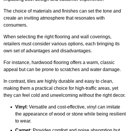
The choice of materials and finishes can set the tone and
create an inviting atmosphere that resonates with
consumers.
When selecting the right flooring and wall coverings,
retailers must consider various options, each bringing its
own set of advantages and disadvantages.
For instance, hardwood flooring offers a warm, classic
appeal but can be prone to scratches and water damage.
In contrast, tiles are highly durable and easy to clean,
making them a practical choice for high-traffic areas, yet
they can feel cold and unwelcoming without the right decor.
Vinyl:
Versatile and cost-effective, vinyl can imitate
the appearance of wood or stone while being resilient
to wear.
Carpet:
Provides comfort and noise absorption but