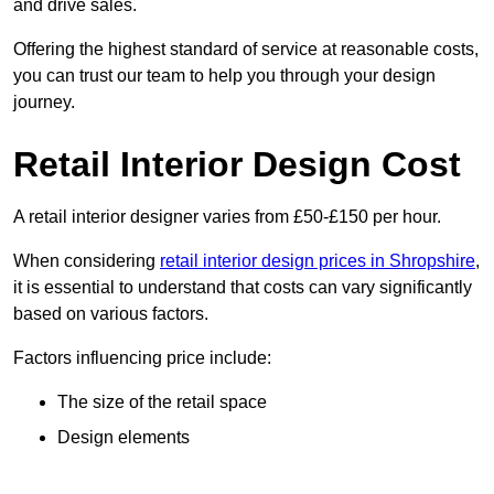
and drive sales.
Offering the highest standard of service at reasonable costs,
you can trust our team to help you through your design
journey.
Retail Interior Design Cost
A retail interior designer varies from £50-£150 per hour.
When considering
retail interior design prices in Shropshire
,
it is essential to understand that costs can vary significantly
based on various factors.
Factors influencing price include:
The size of the retail space
Design elements