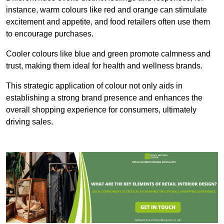
instance, warm colours like red and orange can stimulate
excitement and appetite, and food retailers often use them
to encourage purchases.
Cooler colours like blue and green promote calmness and
trust, making them ideal for health and wellness brands.
This strategic application of colour not only aids in
establishing a strong brand presence and enhances the
overall shopping experience for consumers, ultimately
driving sales.