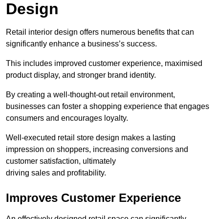
Design
Retail interior design offers numerous benefits that can
significantly enhance a business’s success.
This includes improved customer experience, maximised
product display, and stronger brand identity.
By creating a well-thought-out retail environment,
businesses can foster a shopping experience that engages
consumers and encourages loyalty.
Well-executed retail store design makes a lasting
impression on shoppers, increasing conversions and
customer satisfaction, ultimately
driving sales and profitability.
Improves Customer Experience
An effectively designed retail space can significantly