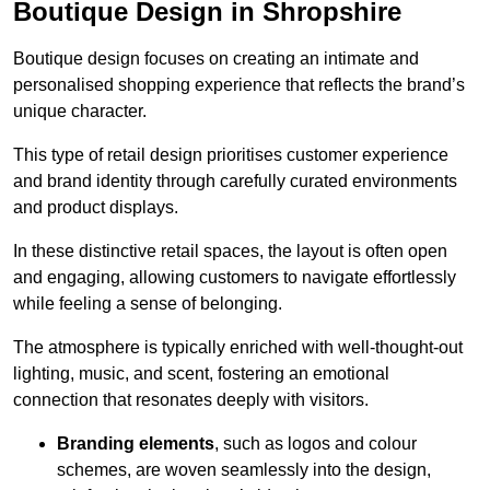
Boutique Design in Shropshire
Boutique design focuses on creating an intimate and
personalised shopping experience that reflects the brand’s
unique character.
This type of retail design prioritises customer experience
and brand identity through carefully curated environments
and product displays.
In these distinctive retail spaces, the layout is often open
and engaging, allowing customers to navigate effortlessly
while feeling a sense of belonging.
The atmosphere is typically enriched with well-thought-out
lighting, music, and scent, fostering an emotional
connection that resonates deeply with visitors.
Branding elements
, such as logos and colour
schemes, are woven seamlessly into the design,