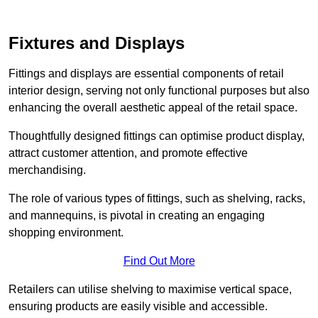
Fixtures and Displays
Fittings and displays are essential components of retail
interior design, serving not only functional purposes but also
enhancing the overall aesthetic appeal of the retail space.
Thoughtfully designed fittings can optimise product display,
attract customer attention, and promote effective
merchandising.
The role of various types of fittings, such as shelving, racks,
and mannequins, is pivotal in creating an engaging
shopping environment.
Find Out More
Retailers can utilise shelving to maximise vertical space,
ensuring products are easily visible and accessible.