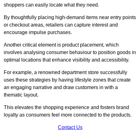
shoppers can easily locate what they need.
By thoughtfully placing high-demand items near entry points
or checkout areas, retailers can capture interest and
encourage impulse purchases.
Another critical element is product placement, which
involves analysing consumer behaviour to position goods in
optimal locations that enhance visibility and accessibility.
For example, a renowned department store successfully
uses these strategies by having lifestyle zones that create
an engaging narrative and draw customers in with a
thematic layout.
This elevates the shopping experience and fosters brand
loyalty as consumers feel more connected to the products.
Contact Us