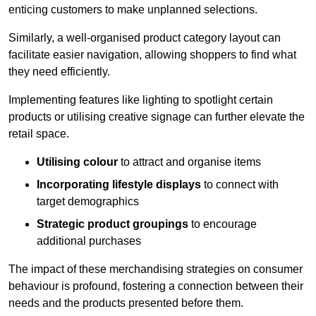
enticing customers to make unplanned selections.
Similarly, a well-organised product category layout can
facilitate easier navigation, allowing shoppers to find what
they need efficiently.
Implementing features like lighting to spotlight certain
products or utilising creative signage can further elevate the
retail space.
Utilising colour
to attract and organise items
Incorporating lifestyle displays
to connect with
target demographics
Strategic product groupings
to encourage
additional purchases
The impact of these merchandising strategies on consumer
behaviour is profound, fostering a connection between their
needs and the products presented before them.