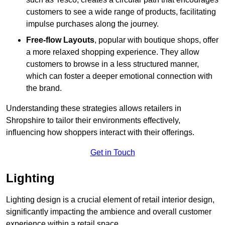
customers to see a wide range of products, facilitating
impulse purchases along the journey.
Free-flow Layouts
, popular with boutique shops, offer
a more relaxed shopping experience. They
allow
customers to browse in a less structured manner,
which can foster a deeper emotional connection with
the brand.
Understanding these strategies allows retailers in
Shropshire to tailor their environments effectively,
influencing how shoppers interact with their offerings.
Get in Touch
Lighting
Lighting design is a crucial element of retail interior design,
significantly impacting the ambience and overall customer
experience within a retail space.