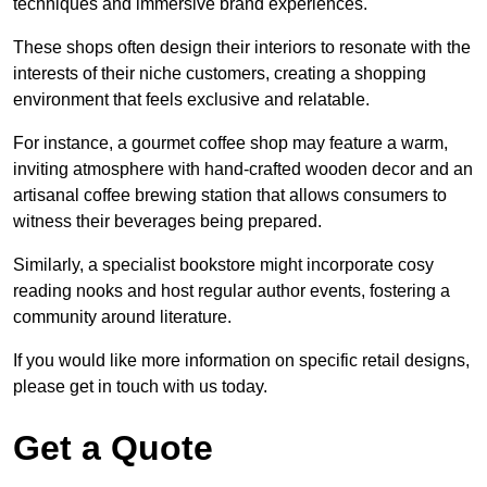
techniques and immersive brand experiences.
These shops often design their interiors to resonate with the
interests of their niche customers, creating a shopping
environment that feels exclusive and relatable.
For instance, a gourmet coffee shop may feature a warm,
inviting atmosphere with hand-crafted wooden decor and an
artisanal coffee brewing station that allows consumers to
witness their beverages being prepared.
Similarly, a specialist bookstore might incorporate cosy
reading nooks and host regular author events, fostering a
community around literature.
If you would like more information on specific retail designs,
please get in touch with us today.
Get a Quote