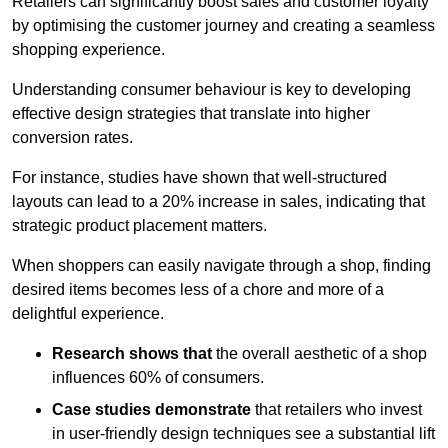
Retailers can significantly boost sales and customer loyalty
by optimising the customer journey and creating a seamless
shopping experience.
Understanding consumer behaviour is key to developing
effective design strategies that translate into higher
conversion rates.
For instance, studies have shown that well-structured
layouts can lead to a 20% increase in sales, indicating that
strategic product placement matters.
When shoppers can easily navigate through a shop, finding
desired items becomes less of a chore and more of a
delightful experience.
Research shows that
the ov
erall aesthetic of a shop
influences 60% of consumers.
Case studies demonstrate
that retailers who invest
in user-friendly design techniques see a substantial lift