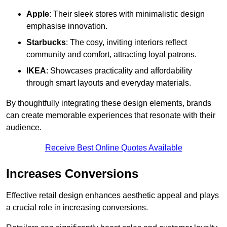
Apple
: Their sleek stores with minimalistic design
emphasise innovation.
Starbucks
: The cosy, inviting interiors reflect
community and comfort, attracting loyal patrons.
IKEA
: Showcases practicality and affordability
through smart layouts and everyday materials.
By thoughtfully integrating these design elements, brands
can create memorable experiences that resonate with their
audience.
Receive Best Online Quotes Available
Increases Conversions
Effective retail design enhances aesthetic appeal and plays
a crucial role in increasing conversions.