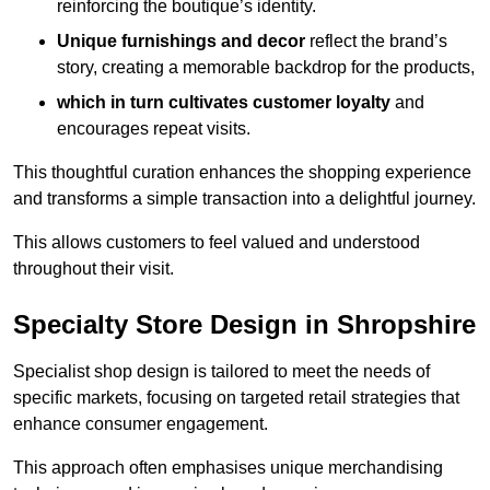
reinforcing the boutique’s identity.
Unique furnishings and decor
reflect the brand’s
story, creating a memorable backdrop for the products,
which in turn cultivates customer loyalty
and
encourages repeat visits.
This thoughtful curation enhances the shopping experience
and transforms a simple transaction into a delightful journey.
This allows customers to feel valued and understood
throughout their visit.
Specialty Store Design in Shropshire
Specialist shop design is tailored to meet the needs of
specific markets, focusing on targeted retail strategies that
enhance consumer engagement.
This approach often emphasises unique merchandising