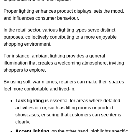
Proper lighting enhances product displays, sets the mood,
and influences consumer behaviour.
In the retail sector, various lighting types serve distinct
purposes, collectively contributing to a more enjoyable
shopping environment.
For instance, ambiant lighting provides a general
illumination that creates a welcoming atmosphere, inviting
shoppers to explore.
By using soft, warm tones, retailers can make their spaces
feel more comfortable and lived-in.
Task lighting
is essential for areas where detailed
activities occur, such as fitting rooms or product
showcases, ensuring that customers can see items
clearly.
Accent lighting
, on the other hand, highlights specific