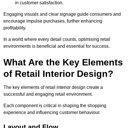
in customer satisfaction.
Engaging visuals and clear signage guide consumers and
encourage impulse purchases, further enhancing
profitability.
In a world where every detail counts, optimising retail
environments is beneficial and essential for success.
What Are the Key Elements
of Retail Interior Design?
The key elements of retail interior design create a
successful and engaging retail environment.
Each component is critical in shaping the shopping
experience and influencing customer behaviour.
Layout and Flow