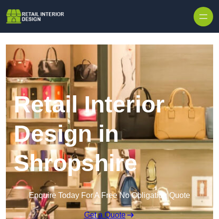
Skip to content
Retail Interior
Design in
Shropshire
Enquire Today For A Free No Obligation Quote
Get a Quote