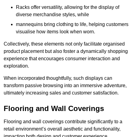
Racks offer versatility, allowing for the display of
diverse merchandise styles, while
mannequins bring clothing to life, helping customers
visualise how items look when worn.
Collectively, these elements not only facilitate organised
product placement but also foster a dynamically shopping
experience that encourages consumer interaction and
exploration.
When incorporated thoughtfully, such displays can
transform passive browsing into an immersive adventure,
ultimately increasing sales and customer satisfaction.
Flooring and Wall Coverings
Flooring and wall coverings contribute significantly to a
retail environment’s overall aesthetic and functionality,
impacting both design and customer experience.