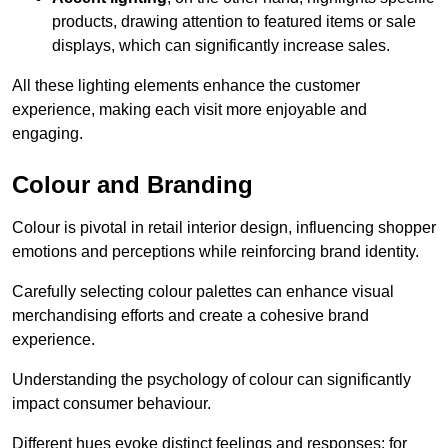
products, drawing attention to featured items or sale
displays, which can significantly increase sales.
All these lighting elements enhance the customer
experience, making each visit more enjoyable and
engaging.
Colour and Branding
Colour is pivotal in retail interior design, influencing shopper
emotions and perceptions while reinforcing brand identity.
Carefully selecting colour palettes can enhance visual
merchandising efforts and create a cohesive brand
experience.
Understanding the psychology of colour can significantly
impact consumer behaviour.
Different hues evoke distinct feelings and responses; for