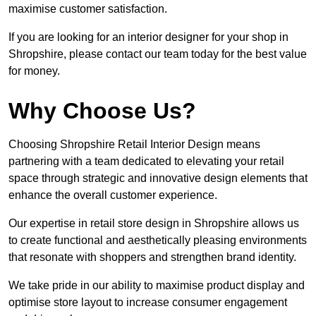
maximise customer satisfaction.
If you are looking for an interior designer for your shop in
Shropshire, please contact our team today for the best value
for money.
Why Choose Us?
Choosing Shropshire Retail Interior Design means
partnering with a team dedicated to elevating your retail
space through strategic and innovative design elements that
enhance the overall customer experience.
Our expertise in retail store design in Shropshire allows us
to create functional and aesthetically pleasing environments
that resonate with shoppers and strengthen brand identity.
We take pride in our ability to maximise product display and
optimise store layout to increase consumer engagement