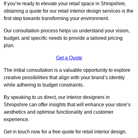
If you’re ready to elevate your retail space in Shropshire,
obtaining a quote for our retail interior design services is the
first step towards transforming your environment.
Our consultation process helps us understand your vision,
budget, and specific needs to provide a tailored pricing
plan.
Get a Quote
The initial consultation is a valuable opportunity to explore
creative possibilities that align with your brand’s identity
while adhering to budget constraints.
By speaking to us direct, our interior designers in
Shropshire can offer insights that will enhance your store’s
aesthetics and optimise functionality and customer
experience.
Get in touch now for a free quote for retail interior design.