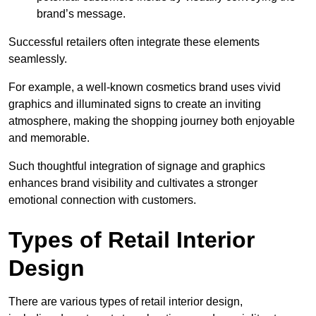
brand’s message.
Successful retailers often integrate these elements
seamlessly.
For example, a well-known cosmetics brand uses vivid
graphics and illuminated signs to create an inviting
atmosphere, making the shopping journey both enjoyable
and memorable.
Such thoughtful integration of signage and graphics
enhances brand visibility and cultivates a stronger
emotional connection with customers.
Types of Retail Interior
Design
There are various types of retail interior design,