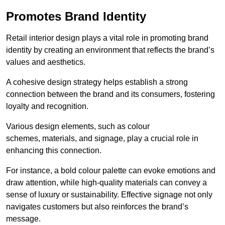
Promotes Brand Identity
Retail interior design plays a vital role in promoting brand
identity by creating an environment that reflects the brand’s
values and aesthetics.
A cohesive design strategy helps establish a strong
connection between the brand and its consumers, fostering
loyalty and recognition.
Various design elements, such as colour
schemes, materials, and signage, play a crucial role in
enhancing this connection.
For instance, a bold colour palette can evoke emotions and
draw attention, while high-quality materials can convey a
sense of luxury or sustainability. Effective signage not only
navigates customers but also reinforces the brand’s
message.