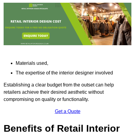
Materials used,
The expertise of the interior designer involved
Establishing a clear budget from the outset can help
retailers achieve their desired aesthetic without
compromising on quality or functionality.
Get a Quote
Benefits of Retail Interior