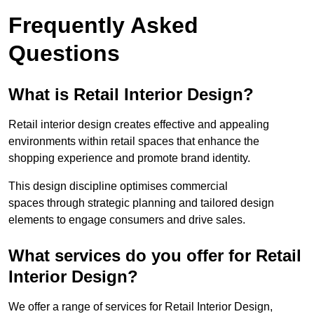
Frequently Asked
Questions
What is Retail Interior Design?
Retail interior design creates effective and appealing
environments within retail spaces that enhance the
shopping experience and promote brand identity.
This design discipline optimises commercial
spaces through strategic planning and tailored design
elements to engage consumers and drive sales.
What services do you offer for Retail
Interior Design?
We offer a range of services for Retail Interior Design,