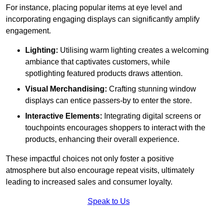
For instance, placing popular items at eye level and
incorporating engaging displays can significantly amplify
engagement.
Lighting:
Utilising warm lighting creates a welcoming
ambiance that captivates customers, while
spotlighting featured products draws attention.
Visual Merchandising:
Crafting stunning window
displays can entice passers-by to enter the store.
Interactive Elements:
Integrating digital screens or
touchpoints encourages shoppers to interact with the
products, enhancing their overall experience.
These impactful choices not only foster a positive
atmosphere but also encourage repeat visits, ultimately
leading to increased sales and consumer loyalty.
Speak to Us