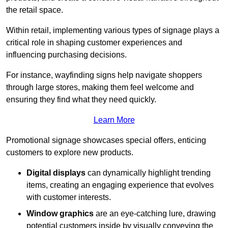
the retail space.
Within retail, implementing various types of signage plays a
critical role in shaping customer experiences and
influencing purchasing decisions.
For instance, wayfinding signs help navigate shoppers
through large stores, making them feel welcome and
ensuring they find what they need quickly.
Learn More
Promotional signage showcases special offers, enticing
customers to explore new products.
Digital displays
can dynamically highlight trending
items, creating an engaging experience that evolves
with customer interests.
Window graphics
are an eye-catching lure, drawing
potential customers inside by visually conveying the