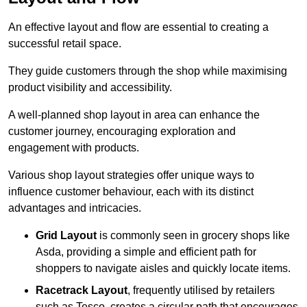
An effective layout and flow are essential to creating a
successful retail space.
They guide customers through the shop while maximising
product visibility and accessibility.
A well-planned shop layout in area can enhance the
customer journey, encouraging exploration and
engagement with products.
Various shop layout strategies offer unique ways to
influence customer behaviour, each with its distinct
advantages and intricacies.
Grid Layout
is commonly seen in grocery shops like
Asda, providing a simple and efficient path for
shoppers to navigate aisles and quickly locate items.
Racetrack Layout
, frequently utilised by retailers
such as Tesco, creates a circular path that encourages