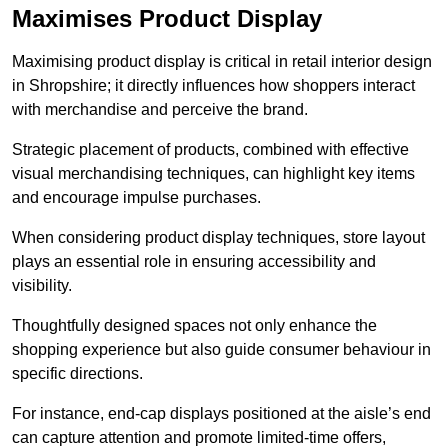
Maximises Product Display
Maximising product display is critical in retail interior design
in Shropshire; it directly influences how shoppers interact
with merchandise and perceive the brand.
Strategic placement of products, combined with effective
visual merchandising techniques, can highlight key items
and encourage impulse purchases.
When considering product display techniques, store layout
plays an essential role in ensuring accessibility and
visibility.
Thoughtfully designed spaces not only enhance the
shopping experience but also guide consumer behaviour in
specific directions.
For instance, end-cap displays positioned at the aisle’s end
can capture attention and promote limited-time offers,