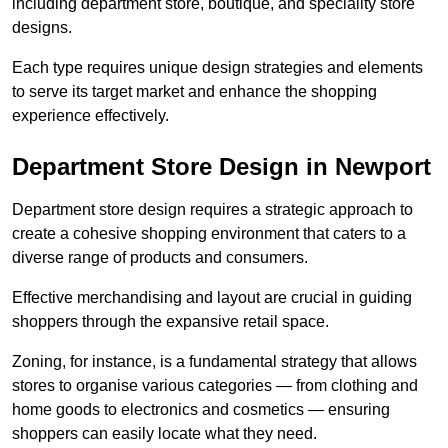
including department store, boutique, and speciality store
designs.
Each type requires unique design strategies and elements
to serve its target market and enhance the shopping
experience effectively.
Department Store Design in Newport
Department store design requires a strategic approach to
create a cohesive shopping environment that caters to a
diverse range of products and consumers.
Effective merchandising and layout are crucial in guiding
shoppers through the expansive retail space.
Zoning, for instance, is a fundamental strategy that allows
stores to organise various categories — from clothing and
home goods to electronics and cosmetics — ensuring
shoppers can easily locate what they need.