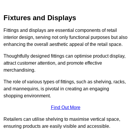
Fixtures and Displays
Fittings and displays are essential components of retail
interior design, serving not only functional purposes but also
enhancing the overall aesthetic appeal of the retail space.
Thoughtfully designed fittings can optimise product display,
attract customer attention, and promote effective
merchandising.
The role of various types of fittings, such as shelving, racks,
and mannequins, is pivotal in creating an engaging
shopping environment.
Find Out More
Retailers can utilise shelving to maximise vertical space,
ensuring products are easily visible and accessible.