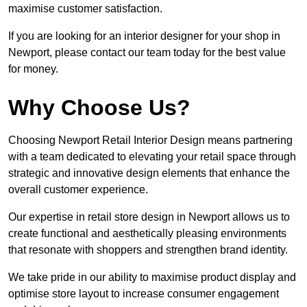
maximise customer satisfaction.
If you are looking for an interior designer for your shop in
Newport, please contact our team today for the best value
for money.
Why Choose Us?
Choosing Newport Retail Interior Design means partnering
with a team dedicated to elevating your retail space through
strategic and innovative design elements that enhance the
overall customer experience.
Our expertise in retail store design in Newport allows us to
create functional and aesthetically pleasing environments
that resonate with shoppers and strengthen brand identity.
We take pride in our ability to maximise product display and
optimise store layout to increase consumer engagement