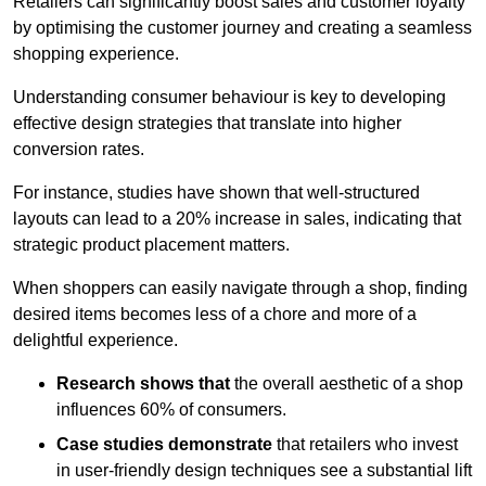
Retailers can significantly boost sales and customer loyalty
by optimising the customer journey and creating a seamless
shopping experience.
Understanding consumer behaviour is key to developing
effective design strategies that translate into higher
conversion rates.
For instance, studies have shown that well-structured
layouts can lead to a 20% increase in sales, indicating that
strategic product placement matters.
When shoppers can easily navigate through a shop, finding
desired items becomes less of a chore and more of a
delightful experience.
Research shows that
the ov
erall aesthetic of a shop
influences 60% of consumers.
Case studies demonstrate
that retailers who invest
in user-friendly design techniques see a substantial lift