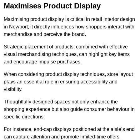
Maximises Product Display
Maximising product display is critical in retail interior design
in Newport; it directly influences how shoppers interact with
merchandise and perceive the brand.
Strategic placement of products, combined with effective
visual merchandising techniques, can highlight key items
and encourage impulse purchases.
When considering product display techniques, store layout
plays an essential role in ensuring accessibility and
visibility.
Thoughtfully designed spaces not only enhance the
shopping experience but also guide consumer behaviour in
specific directions.
For instance, end-cap displays positioned at the aisle’s end
can capture attention and promote limited-time offers,