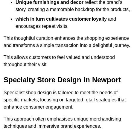
Unique furnishings and decor
reflect the brand’s
story, creating a memorable backdrop for the products,
which in turn cultivates customer loyalty
and
encourages repeat visits.
This thoughtful curation enhances the shopping experience
and transforms a simple transaction into a delightful journey.
This allows customers to feel valued and understood
throughout their visit.
Specialty Store Design in Newport
Specialist shop design is tailored to meet the needs of
specific markets, focusing on targeted retail strategies that
enhance consumer engagement.
This approach often emphasises unique merchandising
techniques and immersive brand experiences.