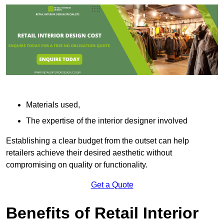
Materials used,
The expertise of the interior designer involved
Establishing a clear budget from the outset can help
retailers achieve their desired aesthetic without
compromising on quality or functionality.
Get a Quote
Benefits of Retail Interior