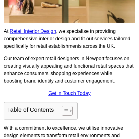
At
Retail Interior Design
, we specialise in providing
comprehensive interior design and fit-out services tailored
specifically for retail establishments across the UK.
Our team of expert retail designers in Newport focuses on
creating visually appealing and functional retail spaces that
enhance consumers’ shopping experiences while
boosting brand identity and customer engagement.
Get In Touch Today
Table of Contents
With a commitment to excellence, we utilise innovative
design elements to transform retail environments and