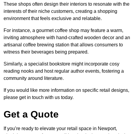
These shops often design their interiors to resonate with the
interests of their niche customers, creating a shopping
environment that feels exclusive and relatable.
For instance, a gourmet coffee shop may feature a warm,
inviting atmosphere with hand-crafted wooden decor and an
artisanal coffee brewing station that allows consumers to
witness their beverages being prepared.
Similarly, a specialist bookstore might incorporate cosy
reading nooks and host regular author events, fostering a
community around literature.
If you would like more information on specific retail designs,
please get in touch with us today.
Get a Quote
If you’re ready to elevate your retail space in Newport,