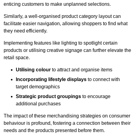
enticing customers to make unplanned selections.
Similarly, a well-organised product category layout can
facilitate easier navigation, allowing shoppers to find what
they need efficiently.
Implementing features like lighting to spotlight certain
products or utilising creative signage can further elevate the
retail space.
Utilising colour
to attract and organise items
Incorporating lifestyle displays
to connect with
target demographics
Strategic product groupings
to encourage
additional purchases
The impact of these merchandising strategies on consumer
behaviour is profound, fostering a connection between their
needs and the products presented before them.