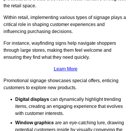
the retail space.
Within retail, implementing various types of signage plays a
critical role in shaping customer experiences and
influencing purchasing decisions.
For instance, wayfinding signs help navigate shoppers
through large stores, making them feel welcome and
ensuring they find what they need quickly.
Learn More
Promotional signage showcases special offers, enticing
customers to explore new products.
Digital displays
can dynamically highlight trending
items, creating an engaging experience that evolves
with customer interests.
Window graphics
are an eye-catching lure, drawing
potential customers inside by visually conveying the