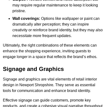
may require regular maintenance to keep it looking
pristine.
Wall coverings:
Options like wallpaper or paint can
dramatically alter perception; they can inspire
creativity or reinforce brand identity, but they may also
necessitate more frequent updates.
Ultimately, the right combinations of these elements can
enhance the shopping experience, inviting guests to
engage longer in a space that reflects the brand’s ethos.
Signage and Graphics
Signage and graphics are vital elements of retail interior
design in Newport Shropshire. They serve as essential
tools for communication and enhance brand identity.
Effective signage can guide customers, promote key
products, and create a cohesive visual narrative throughout