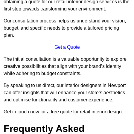
obtaining a quote for our retail interior design services is the
first step towards transforming your environment.
Our consultation process helps us understand your vision,
budget, and specific needs to provide a tailored pricing
plan.
Get a Quote
The initial consultation is a valuable opportunity to explore
creative possibilities that align with your brand’s identity
while adhering to budget constraints.
By speaking to us direct, our interior designers in Newport
can offer insights that will enhance your store’s aesthetics
and optimise functionality and customer experience.
Get in touch now for a free quote for retail interior design.
Frequently Asked