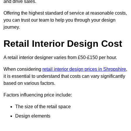
and drive sales.
Offering the highest standard of service at reasonable costs,
you can trust our team to help you through your design
journey.
Retail Interior Design Cost
A retail interior designer varies from £50-£150 per hour.
When considering
retail interior design prices in Shropshire
,
it is essential to understand that costs can vary significantly
based on various factors.
Factors influencing price include:
The size of the retail space
Design elements