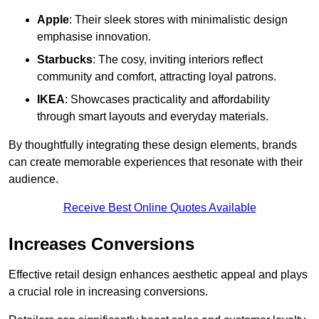
Apple
: Their sleek stores with minimalistic design
emphasise innovation.
Starbucks
: The cosy, inviting interiors reflect
community and comfort, attracting loyal patrons.
IKEA
: Showcases practicality and affordability
through smart layouts and everyday materials.
By thoughtfully integrating these design elements, brands
can create memorable experiences that resonate with their
audience.
Receive Best Online Quotes Available
Increases Conversions
Effective retail design enhances aesthetic appeal and plays
a crucial role in increasing conversions.