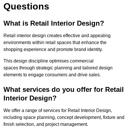
Questions
What is Retail Interior Design?
Retail interior design creates effective and appealing
environments within retail spaces that enhance the
shopping experience and promote brand identity.
This design discipline optimises commercial
spaces through strategic planning and tailored design
elements to engage consumers and drive sales.
What services do you offer for Retail
Interior Design?
We offer a range of services for Retail Interior Design,
including space planning, concept development, fixture and
finish selection, and project management.