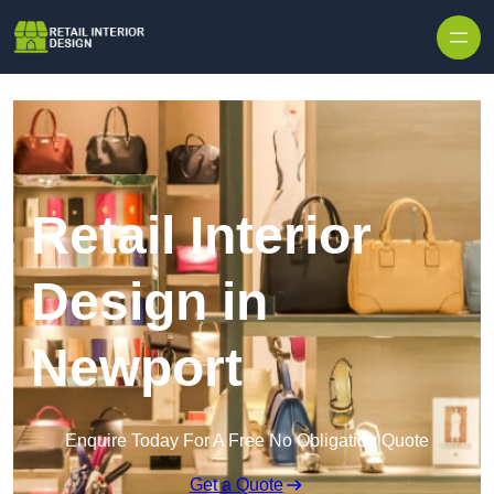
Skip to content
Retail Interior
Design in
Newport
Enquire Today For A Free No Obligation Quote
Get a Quote