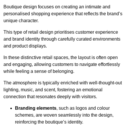
Boutique design focuses on creating an intimate and
personalised shopping experience that reflects the brand’s
unique character.
This type of retail design prioritises customer experience
and brand identity through carefully curated environments
and product displays.
In these distinctive retail spaces, the layout is often open
and engaging, allowing customers to navigate effortlessly
while feeling a sense of belonging.
The atmosphere is typically enriched with well-thought-out
lighting, music, and scent, fostering an emotional
connection that resonates deeply with visitors.
Branding elements
, such as logos and colour
schemes, are woven seamlessly into the design,
reinforcing the boutique’s identity.