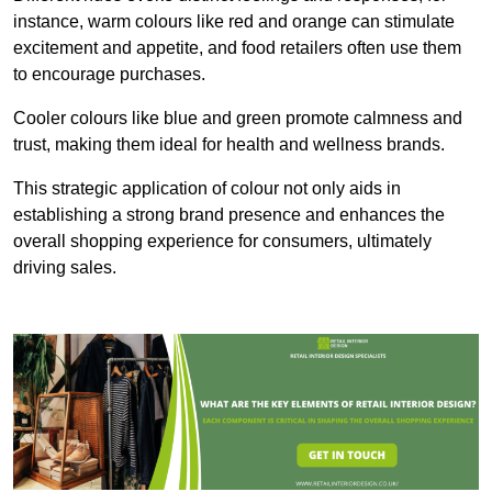
instance, warm colours like red and orange can stimulate
excitement and appetite, and food retailers often use them
to encourage purchases.
Cooler colours like blue and green promote calmness and
trust, making them ideal for health and wellness brands.
This strategic application of colour not only aids in
establishing a strong brand presence and enhances the
overall shopping experience for consumers, ultimately
driving sales.