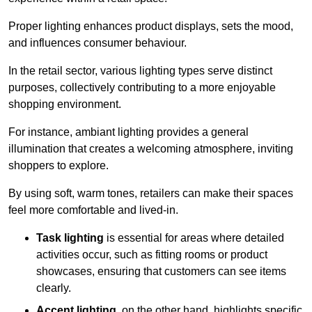
Proper lighting enhances product displays, sets the mood,
and influences consumer behaviour.
In the retail sector, various lighting types serve distinct
purposes, collectively contributing to a more enjoyable
shopping environment.
For instance, ambiant lighting provides a general
illumination that creates a welcoming atmosphere, inviting
shoppers to explore.
By using soft, warm tones, retailers can make their spaces
feel more comfortable and lived-in.
Task lighting
is essential for areas where detailed
activities occur, such as fitting rooms or product
showcases, ensuring that customers can see items
clearly.
Accent lighting
, on the other hand, highlights specific