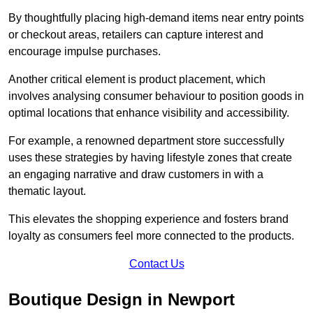
By thoughtfully placing high-demand items near entry points
or checkout areas, retailers can capture interest and
encourage impulse purchases.
Another critical element is product placement, which
involves analysing consumer behaviour to position goods in
optimal locations that enhance visibility and accessibility.
For example, a renowned department store successfully
uses these strategies by having lifestyle zones that create
an engaging narrative and draw customers in with a
thematic layout.
This elevates the shopping experience and fosters brand
loyalty as consumers feel more connected to the products.
Contact Us
Boutique Design in Newport