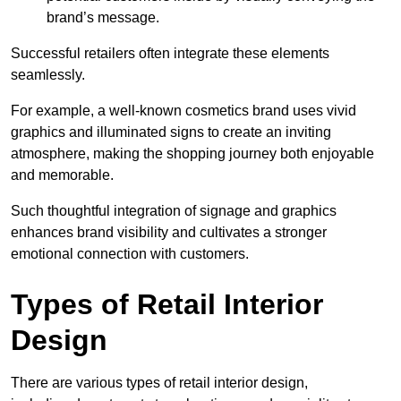
brand’s message.
Successful retailers often integrate these elements
seamlessly.
For example, a well-known cosmetics brand uses vivid
graphics and illuminated signs to create an inviting
atmosphere, making the shopping journey both enjoyable
and memorable.
Such thoughtful integration of signage and graphics
enhances brand visibility and cultivates a stronger
emotional connection with customers.
Types of Retail Interior
Design
There are various types of retail interior design,