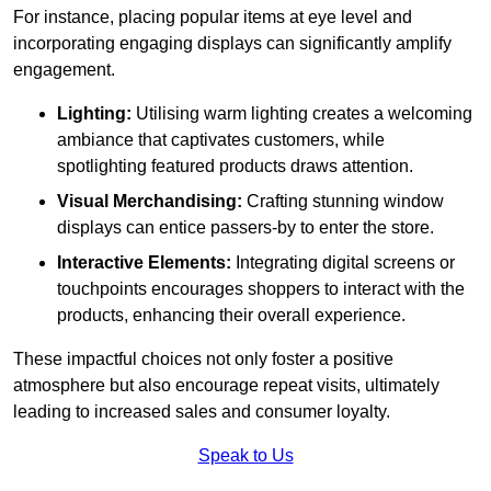
For instance, placing popular items at eye level and
incorporating engaging displays can significantly amplify
engagement.
Lighting:
Utilising warm lighting creates a welcoming
ambiance that captivates customers, while
spotlighting featured products draws attention.
Visual Merchandising:
Crafting stunning window
displays can entice passers-by to enter the store.
Interactive Elements:
Integrating digital screens or
touchpoints encourages shoppers to interact with the
products, enhancing their overall experience.
These impactful choices not only foster a positive
atmosphere but also encourage repeat visits, ultimately
leading to increased sales and consumer loyalty.
Speak to Us