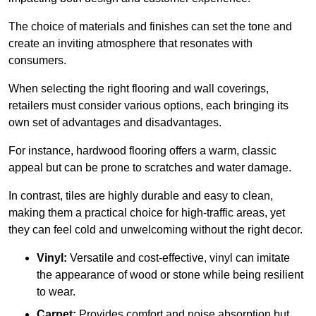
The choice of materials and finishes can set the tone and
create an inviting atmosphere that resonates with
consumers.
When selecting the right flooring and wall coverings,
retailers must consider various options, each bringing its
own set of advantages and disadvantages.
For instance, hardwood flooring offers a warm, classic
appeal but can be prone to scratches and water damage.
In contrast, tiles are highly durable and easy to clean,
making them a practical choice for high-traffic areas, yet
they can feel cold and unwelcoming without the right decor.
Vinyl:
Versatile and cost-effective, vinyl can imitate
the appearance of wood or stone while being resilient
to wear.
Carpet:
Provides comfort and noise absorption but