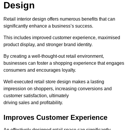
Design
Retail interior design offers numerous benefits that can
significantly enhance a business’s success.
This includes improved customer experience, maximised
product display, and stronger brand identity.
By creating a well-thought-out retail environment,
businesses can foster a shopping experience that engages
consumers and encourages loyalty.
Well-executed retail store design makes a lasting
impression on shoppers, increasing conversions and
customer satisfaction, ultimately
driving sales and profitability.
Improves Customer Experience
An effectively designed retail space can significantly