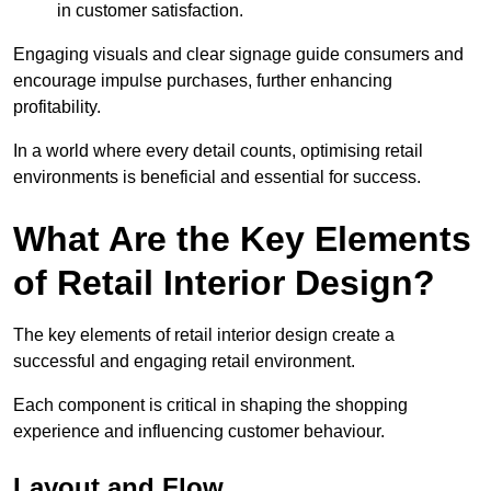
in customer satisfaction.
Engaging visuals and clear signage guide consumers and
encourage impulse purchases, further enhancing
profitability.
In a world where every detail counts, optimising retail
environments is beneficial and essential for success.
What Are the Key Elements
of Retail Interior Design?
The key elements of retail interior design create a
successful and engaging retail environment.
Each component is critical in shaping the shopping
experience and influencing customer behaviour.
Layout and Flow