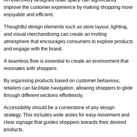
improve the customer experience by making shopping more
enjoyable and efficient.
Thoughtful design elements such as store layout, lighting,
and visual merchandising can create an inviting
atmosphere that encourages consumers to explore products
and engage with the brand.
A seamless flow is essential to create an environment that
resonates with shoppers.
By organising products based on customer behaviour,
retailers can facilitate navigation, allowing shoppers to glide
through different sections effortlessly.
Accessibility should be a cornerstone of any design
strategy. This includes wide aisles for easy movement and
clear signage that guides shoppers towards their desired
products.