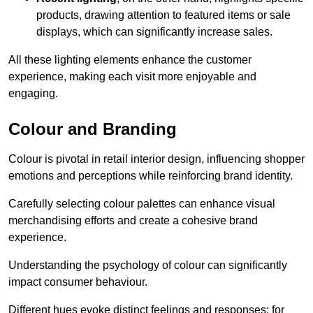
products, drawing attention to featured items or sale
displays, which can significantly increase sales.
All these lighting elements enhance the customer
experience, making each visit more enjoyable and
engaging.
Colour and Branding
Colour is pivotal in retail interior design, influencing shopper
emotions and perceptions while reinforcing brand identity.
Carefully selecting colour palettes can enhance visual
merchandising efforts and create a cohesive brand
experience.
Understanding the psychology of colour can significantly
impact consumer behaviour.
Different hues evoke distinct feelings and responses; for