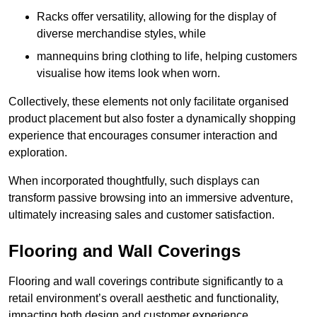
Racks offer versatility, allowing for the display of
diverse merchandise styles, while
mannequins bring clothing to life, helping customers
visualise how items look when worn.
Collectively, these elements not only facilitate organised
product placement but also foster a dynamically shopping
experience that encourages consumer interaction and
exploration.
When incorporated thoughtfully, such displays can
transform passive browsing into an immersive adventure,
ultimately increasing sales and customer satisfaction.
Flooring and Wall Coverings
Flooring and wall coverings contribute significantly to a
retail environment’s overall aesthetic and functionality,
impacting both design and customer experience.