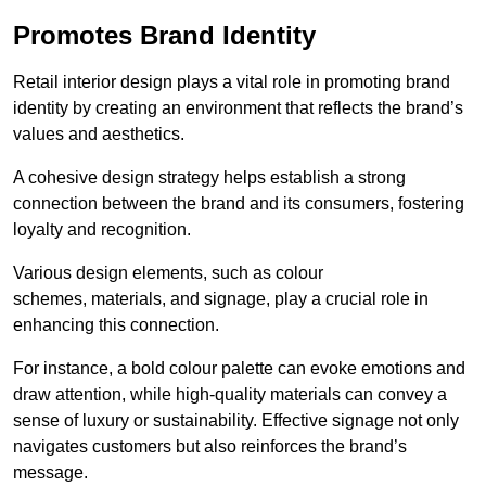
Promotes Brand Identity
Retail interior design plays a vital role in promoting brand
identity by creating an environment that reflects the brand’s
values and aesthetics.
A cohesive design strategy helps establish a strong
connection between the brand and its consumers, fostering
loyalty and recognition.
Various design elements, such as colour
schemes, materials, and signage, play a crucial role in
enhancing this connection.
For instance, a bold colour palette can evoke emotions and
draw attention, while high-quality materials can convey a
sense of luxury or sustainability. Effective signage not only
navigates customers but also reinforces the brand’s
message.