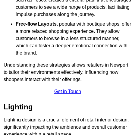
customers to see a wide range of products, facilitating
impulse purchases along the journey.
Free-flow Layouts
, popular with boutique shops, offer
a more relaxed shopping experience. They
allow
customers to browse in a less structured manner,
which can foster a deeper emotional connection with
the brand.
Understanding these strategies allows retailers in Newport
to tailor their environments effectively, influencing how
shoppers interact with their offerings.
Get in Touch
Lighting
Lighting design is a crucial element of retail interior design,
significantly impacting the ambience and overall customer
experience within a retail space.