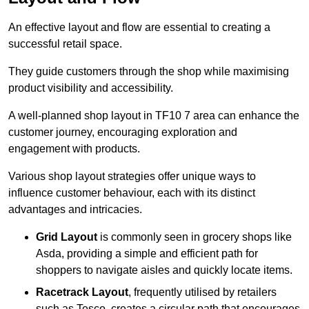
An effective layout and flow are essential to creating a
successful retail space.
They guide customers through the shop while maximising
product visibility and accessibility.
A well-planned shop layout in TF10 7 area can enhance the
customer journey, encouraging exploration and
engagement with products.
Various shop layout strategies offer unique ways to
influence customer behaviour, each with its distinct
advantages and intricacies.
Grid Layout
is commonly seen in grocery shops like
Asda, providing a simple and efficient path for
shoppers to navigate aisles and quickly locate items.
Racetrack Layout
, frequently utilised by retailers
such as Tesco, creates a circular path that encourages